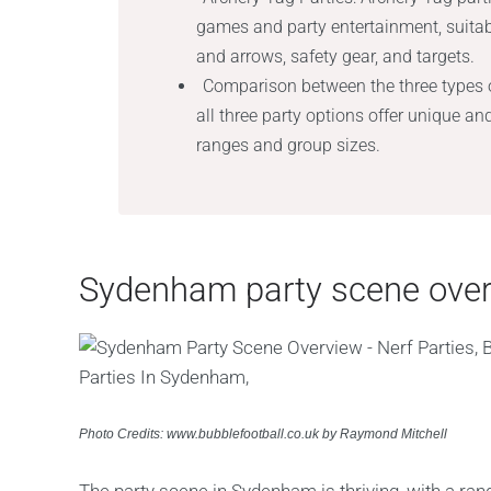
games and party entertainment, suitab
and arrows, safety gear, and targets.
Comparison between the three types o
all three party options offer unique an
ranges and group sizes.
Sydenham party scene ove
Photo Credits: www.bubblefootball.co.uk by Raymond Mitchell