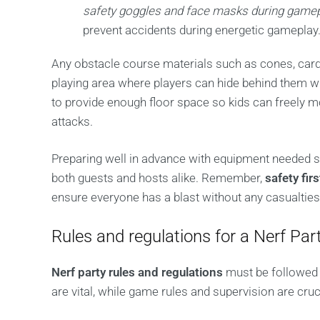
safety goggles and face masks during game
prevent accidents during energetic gameplay
Any obstacle course materials such as cones, card
playing area where players can hide behind them wh
to provide enough floor space so kids can freely m
attacks.
Preparing well in advance with equipment needed s
both guests and hosts alike. Remember,
safety firs
ensure everyone has a blast without any casualties
Rules and regulations for a Nerf Par
Nerf party rules and regulations
must be followed t
are vital, while game rules and supervision are cruc