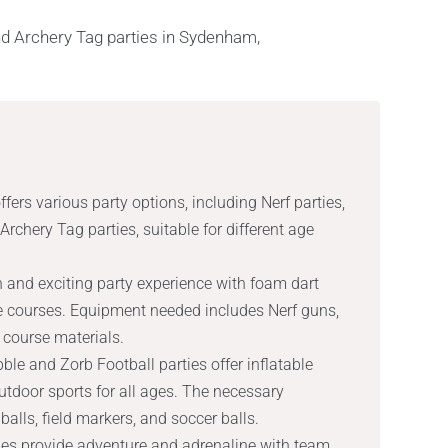
rs various party options, including Nerf parties,
rchery Tag parties, suitable for different age
un and exciting party experience with foam dart
e courses. Equipment needed includes Nerf guns,
 course materials.
ble and Zorb Football parties offer inflatable
utdoor sports for all ages. The necessary
alls, field markers, and soccer balls.
ties provide adventure and adrenaline with team