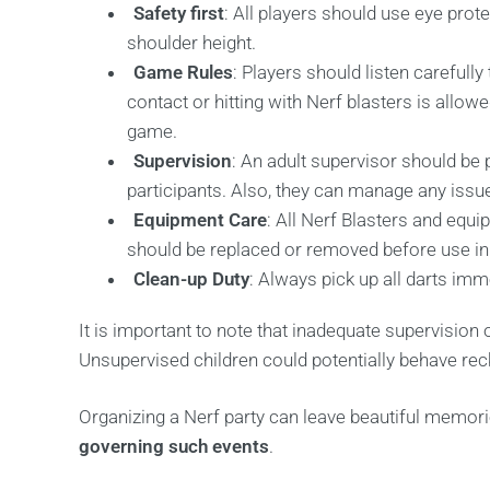
Safety first
: All players should use eye prot
shoulder height.
Game Rules
: Players should listen carefull
contact or hitting with Nerf blasters is allo
game.
Supervision
: An adult supervisor should be 
participants. Also, they can manage any issu
Equipment Care
: All Nerf Blasters and equ
should be replaced or removed before use i
Clean-up Duty
: Always pick up all darts imm
It is important to note that inadequate supervision 
Unsupervised children could potentially behave reck
Organizing a Nerf party can leave beautiful memories
governing such events
.