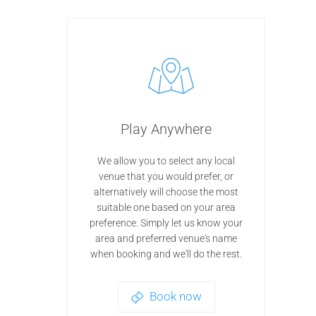
Play Anywhere
We allow you to select any local
venue that you would prefer, or
alternatively will choose the most
suitable one based on your area
preference. Simply let us know your
area and preferred venue's name
when booking and we'll do the rest.
Book now