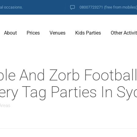
ial occasions.
08007723271
(free from mobiles
About
Prices
Venues
Kids Parties
Other Activi
ble And Zorb Footbal
hery Tag Parties In 
Areas