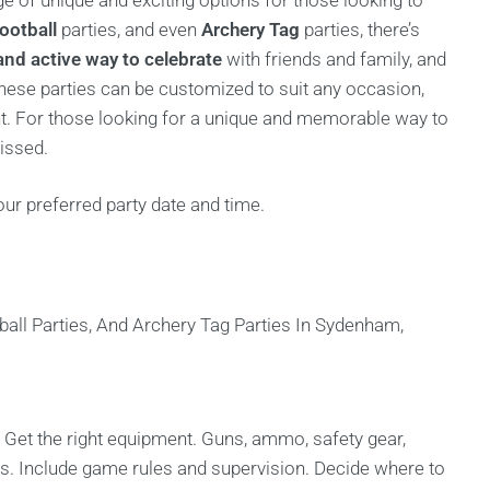
ge of unique and exciting options for those looking to
ootball
parties, and even
Archery Tag
parties, there’s
and active way to celebrate
with friends and family, and
 these parties can be customized to suit any occasion,
ent. For those looking for a unique and memorable way to
issed.
ur preferred party date and time.
 Get the right equipment. Guns, ammo, safety gear,
ns. Include game rules and supervision. Decide where to