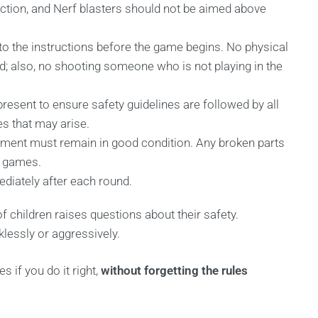
ection, and Nerf blasters should not be aimed above
y to the instructions before the game begins. No physical
wed; also, no shooting someone who is not playing in the
present to ensure safety guidelines are followed by all
es that may arise.
ipment must remain in good condition. Any broken parts
n games.
ediately after each round.
of children raises questions about their safety.
lessly or aggressively.
 if you do it right,
without forgetting the rules