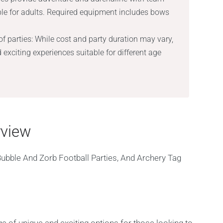
le for adults. Required equipment includes bows
f parties: While cost and party duration may vary,
d exciting experiences suitable for different age
rview