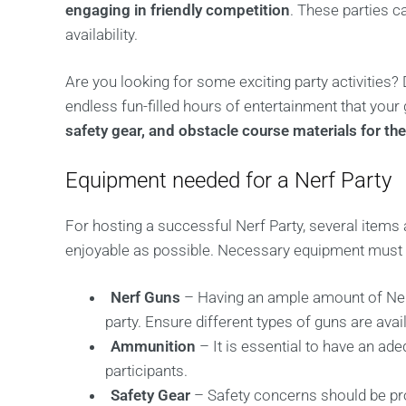
engaging in friendly competition
. These parties 
availability.
Are you looking for some exciting party activities? 
endless fun-filled hours of entertainment that your 
safety gear, and obstacle course materials for the
Equipment needed for a Nerf Party
For hosting a successful Nerf Party, several items 
enjoyable as possible. Necessary equipment must b
Nerf Guns
– Having an ample amount of Nerf
party. Ensure different types of guns are avai
Ammunition
– It is essential to have an ade
participants.
Safety Gear
– Safety concerns should be pr