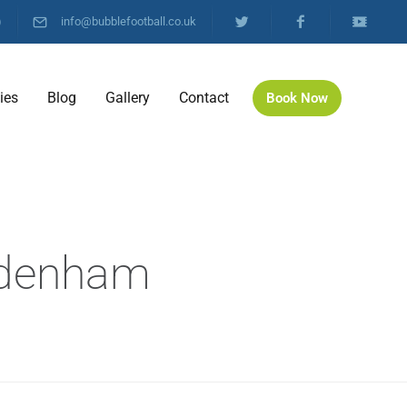
)
info@bubblefootball.co.uk
ties
Blog
Gallery
Contact
Book Now
l
Sydenham