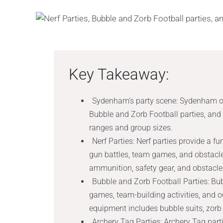
Key Takeaway:
Sydenham’s party scene: Sydenham offe
Bubble and Zorb Football parties, and A
ranges and group sizes.
Nerf Parties: Nerf parties provide a f
gun battles, team games, and obstacl
ammunition, safety gear, and obstacle
Bubble and Zorb Football Parties: Bub
games, team-building activities, and o
equipment includes bubble suits, zorb b
Archery Tag Parties: Archery Tag par