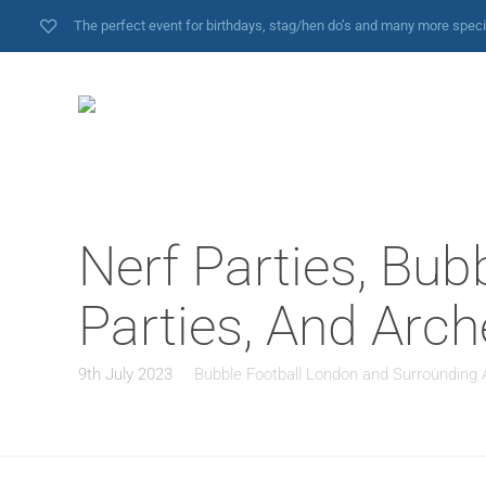
The perfect event for birthdays, stag/hen do’s and many more spec
Nerf Parties, Bub
Parties, And Arc
9th July 2023
Bubble Football London and Surrounding 