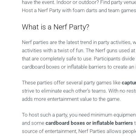
have the event. Indoor or outdoor? Find party venu
Host a Nerf Party with foam darts and team games
What is a Nerf Party?
Nerf parties are the latest trend in party activities
activities with a twist of fun. The Nerf guns used a
that are completely safe to use. Participants divid
cardboard boxes or inflatable barriers to create an i
These parties offer several party games like
captu
strive to eliminate each other’s teams. With no restr
adds more entertainment value to the game.
To host such a party, you need minimum equipment
and some
cardboard boxes or inflatable barriers
t
source of entertainment, Nerf Parties allows peopl