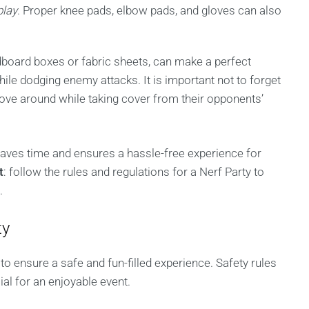
play
. Proper knee pads, elbow pads, and gloves can also
.
board boxes or fabric sheets, can make a perfect
ile dodging enemy attacks. It is important not to forget
ove around while taking cover from their opponents’
aves time and ensures a hassle-free experience for
t
: follow the rules and regulations for a Nerf Party to
.
ty
o ensure a safe and fun-filled experience. Safety rules
ial for an enjoyable event.