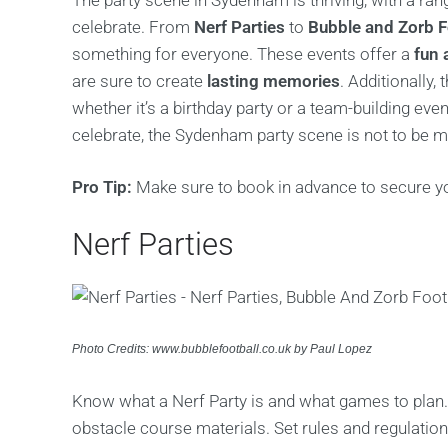
The party scene in Sydenham is thriving, with a ran
celebrate. From
Nerf Parties
to
Bubble and Zorb F
something for everyone. These events offer a
fun 
are sure to create
lasting memories
. Additionally,
whether it’s a birthday party or a team-building ev
celebrate, the Sydenham party scene is not to be m
Pro Tip:
Make sure to book in advance to secure yo
Nerf Parties
Photo Credits: www.bubblefootball.co.uk by Paul Lopez
Know what a Nerf Party is and what games to plan.
obstacle course materials. Set rules and regulatio