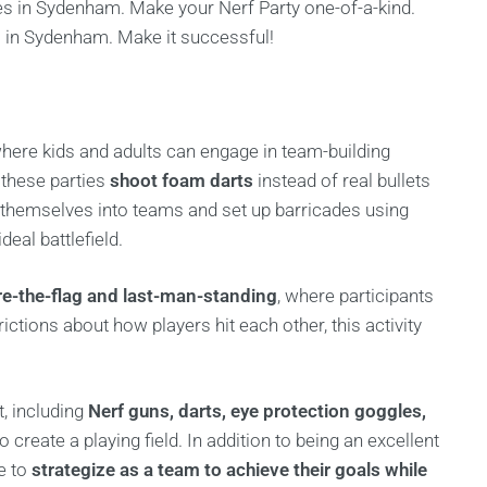
es in Sydenham. Make your Nerf Party one-of-a-kind.
 in Sydenham. Make it successful!
, where kids and adults can engage in team-building
t these parties
shoot foam darts
instead of real bullets
e themselves into teams and set up barricades using
deal battlefield.
re-the-flag and last-man-standing
, where participants
ictions about how players hit each other, this activity
, including
Nerf guns, darts, eye protection goggles,
o create a playing field. In addition to being an excellent
e to
strategize as a team to achieve their goals while