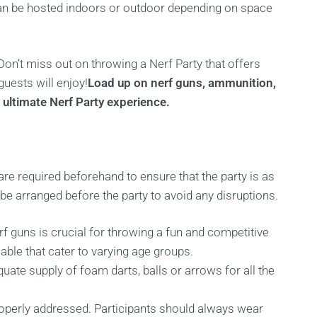
can be hosted indoors or outdoor depending on space
Don’t miss out on throwing a Nerf Party that offers
guests will enjoy!
Load up on nerf guns, ammunition,
 ultimate Nerf Party experience.
are required beforehand to ensure that the party is as
e arranged before the party to avoid any disruptions.
 guns is crucial for throwing a fun and competitive
lable that cater to varying age groups.
quate supply of foam darts, balls or arrows for all the
operly addressed. Participants should always wear