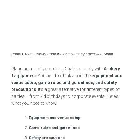
Photo Credits: www.bubblefootball.co.uk by Lawrence Smith
Planning an active, exciting Chatham party with
Archery
Tag games
? You need to think about the
equipment and
venue setup, game rules and guidelines, and safety
precautions
. It’s a great alternative for different types of
parties – from kid birthdays to corporate events. Here’s
what you need to know:
Equipment and venue setup
Game rules and guidelines
Safety precautions