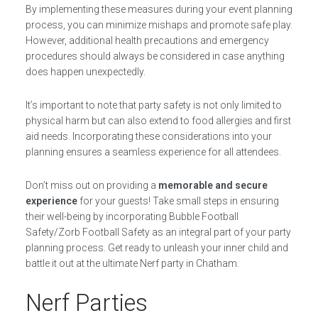
By implementing these measures during your event planning
process, you can minimize mishaps and promote safe play.
However, additional health precautions and emergency
procedures should always be considered in case anything
does happen unexpectedly.
It’s important to note that party safety is not only limited to
physical harm but can also extend to food allergies and first
aid needs. Incorporating these considerations into your
planning ensures a seamless experience for all attendees.
Don’t miss out on providing a
memorable and secure
experience
for your guests! Take small steps in ensuring
their well-being by incorporating Bubble Football
Safety/Zorb Football Safety as an integral part of your party
planning process. Get ready to unleash your inner child and
battle it out at the ultimate Nerf party in Chatham.
Nerf Parties