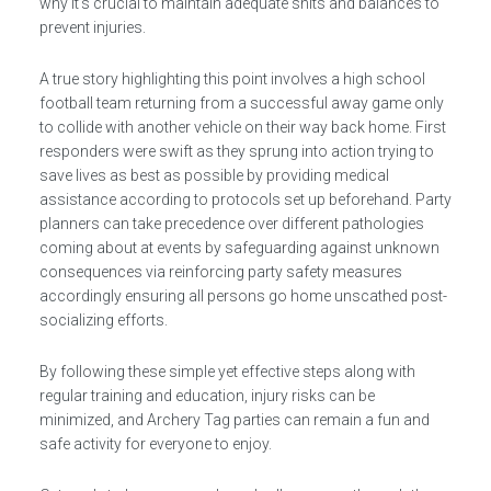
why it’s crucial to maintain adequate shits and balances to
prevent injuries.
A true story highlighting this point involves a high school
football team returning from a successful away game only
to collide with another vehicle on their way back home. First
responders were swift as they sprung into action trying to
save lives as best as possible by providing medical
assistance according to protocols set up beforehand. Party
planners can take precedence over different pathologies
coming about at events by safeguarding against unknown
consequences via reinforcing party safety measures
accordingly ensuring all persons go home unscathed post-
socializing efforts.
By following these simple yet effective steps along with
regular training and education, injury risks can be
minimized, and Archery Tag parties can remain a fun and
safe activity for everyone to enjoy.