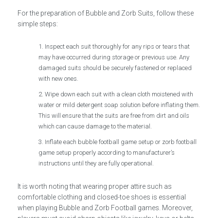
For the preparation of Bubble and Zorb Suits, follow these
simple steps:
Inspect each suit thoroughly for any rips or tears that
may have occurred during storage or previous use. Any
damaged suits should be securely fastened or replaced
with new ones.
Wipe down each suit with a clean cloth moistened with
water or mild detergent soap solution before inflating them.
This will ensure that the suits are free from dirt and oils
which can cause damage to the material.
Inflate each bubble football game setup or zorb football
game setup properly according to manufacturer’s
instructions until they are fully operational.
It is worth noting that wearing proper attire such as
comfortable clothing and closed-toe shoes is essential
when playing Bubble and Zorb Football games. Moreover,