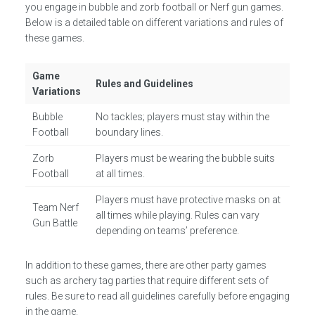
you engage in bubble and zorb football or Nerf gun games.
Below is a detailed table on different variations and rules of
these games.
Game
Rules and Guidelines
Variations
Bubble
No tackles; players must stay within the
Football
boundary lines.
Zorb
Players must be wearing the bubble suits
Football
at all times.
Players must have protective masks on at
Team Nerf
all times while playing. Rules can vary
Gun Battle
depending on teams’ preference.
In addition to these games, there are other party games
such as archery tag parties that require different sets of
rules. Be sure to read all guidelines carefully before engaging
in the game.