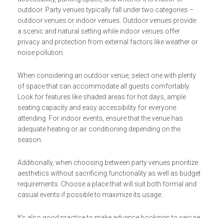
outdoor. Party venues typically fall under two categories –
outdoor venues or indoor venues. Outdoor venues provide
a scenic and natural setting while indoor venues offer
privacy and protection from external factors like weather or
noise pollution.
When considering an outdoor venue, select one with plenty
of space that can accommodate all guests comfortably.
Look for features like shaded areas for hot days, ample
seating capacity and easy accessibility for everyone
attending. For indoor events, ensure that the venue has
adequate heating or air conditioning depending on the
season.
Additionally, when choosing between party venues prioritize
aesthetics without sacrificing functionality as well as budget
requirements. Choose a place that will suit both formal and
casual events if possible to maximize its usage.
It’s also good practice to make advance bookings to secure