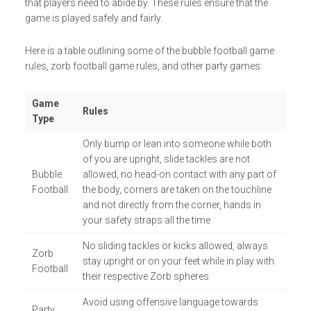
that players need to abide by. These rules ensure that the
game is played safely and fairly.
Here is a table outlining some of the bubble football game
rules, zorb football game rules, and other party games:
Game
Rules
Type
Only bump or lean into someone while both
of you are upright, slide tackles are not
Bubble
allowed, no head-on contact with any part of
Football
the body, corners are taken on the touchline
and not directly from the corner, hands in
your safety straps all the time
No sliding tackles or kicks allowed, always
Zorb
stay upright or on your feet while in play with
Football
their respective Zorb spheres
Avoid using offensive language towards
Party