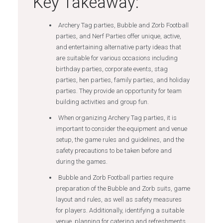
Key Takeaway:
Archery Tag parties, Bubble and Zorb Football
parties, and Nerf Parties offer unique, active,
and entertaining alternative party ideas that
are suitable for various occasions including
birthday parties, corporate events, stag
parties, hen parties, family parties, and holiday
parties. They provide an opportunity for team
building activities and group fun.
When organizing Archery Tag parties, it is
important to consider the equipment and venue
setup, the game rules and guidelines, and the
safety precautions to be taken before and
during the games.
Bubble and Zorb Football parties require
preparation of the Bubble and Zorb suits, game
layout and rules, as well as safety measures
for players. Additionally, identifying a suitable
venue, planning for catering and refreshments,