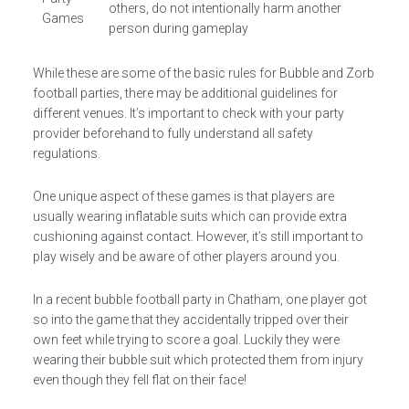
others, do not intentionally harm another
Games
person during gameplay
While these are some of the basic rules for Bubble and Zorb
football parties, there may be additional guidelines for
different venues. It’s important to check with your party
provider beforehand to fully understand all safety
regulations.
One unique aspect of these games is that players are
usually wearing inflatable suits which can provide extra
cushioning against contact. However, it’s still important to
play wisely and be aware of other players around you.
In a recent bubble football party in Chatham, one player got
so into the game that they accidentally tripped over their
own feet while trying to score a goal. Luckily they were
wearing their bubble suit which protected them from injury
even though they fell flat on their face!