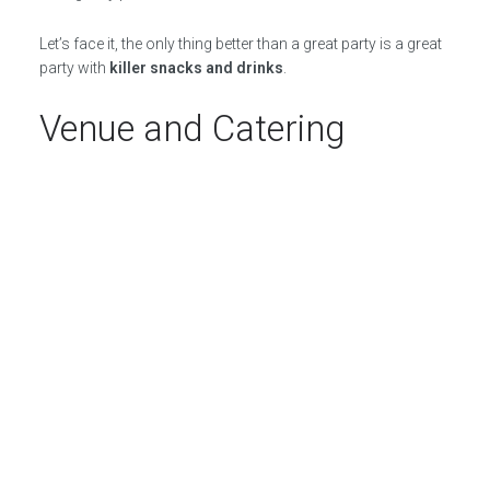
Let’s face it, the only thing better than a great party is a great
party with
killer snacks and drinks
.
Venue and Catering