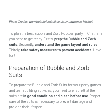
Photo Credits: www.bubblefootball.co.uk by Lawrence Mitchell
To plan the best Bubble and Zorb Football party in Chatham,
you need to get ready. Firstly,
prep the Bubble and Zorb
suits
. Secondly,
understand the game layout and rules
.
Thirdly,
take safety measures to prevent accidents
. Have
fun!
Preparation of Bubble and Zorb
Suits
To prepare the Bubble and Zorb Suits for your party games
and team building activities, you need to ensure that the
suits are
in good condition and clean before use
. Proper
care of the suits is necessary to prevent damage and
prolong their lifespan.