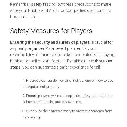
Remember, safety first: follow these precautions to make
sure your Bubble and Zorb Football parties don’t turn into
hospital visits.
Safety Measures for Players
Ensuring the security and safety of players
is crucial for
any party organizer. As an event planner, it’s your
responsibility to minimize the risks associated with playing
bubble football or zorb football. By taking these
three key
steps
, you can guarantee a safer experience for all:
Provide clear guidelines and instructions on how to use
the equipment properly
Ensure players wear appropriate safety gear such as
helmets, shin pads, and elbow pads
Supervise the games closely to prevent accidents from
happening