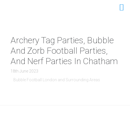
Archery Tag Parties, Bubble
And Zorb Football Parties,
And Nerf Parties In Chatham
18th June 2023
Bubble Football London and Surrounding Areas