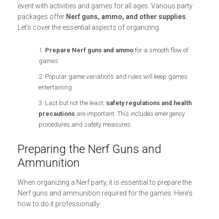
event with activities and games for all ages. Various party
packages offer
Nerf guns, ammo, and other supplies
.
Let’s cover the essential aspects of organizing.
Prepare Nerf guns and ammo
for a smooth flow of
games.
Popular game variations and rules will keep games
entertaining.
Last but not the least,
safety regulations and health
precautions
are important. This includes emergency
procedures and safety measures.
Preparing the Nerf Guns and
Ammunition
When organizing a Nerf party, it is essential to prepare the
Nerf guns and ammunition required for the games. Here’s
how to do it professionally: