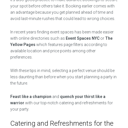
your spot before others take it. Booking earlier comes with
an advantage because you get planned ahead of time and
avoid last-minute rushes that could lead to wrong choices.
In recent years finding event spaces has been made easier
with online directories such as
Event Spaces NYC
or
The
Yellow Pages
which features page filters according to
available location and price points among other
preferences.
With these tips in mind, selecting a perfect venue should be
less daunting than before when you start planning a party in
the future.
Feast like a champion
and
quench your thirst like a
warrior
with our top-notch catering and refreshments for
your party.
Catering and Refreshments for the