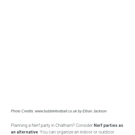
Photo Credits: www.bubblefootball.co.uk by Ethan Jackson
Planning a Nerf party in Chatham? Consider
Nerf parties as
an alternative
. You can organize an indoor or outdoor