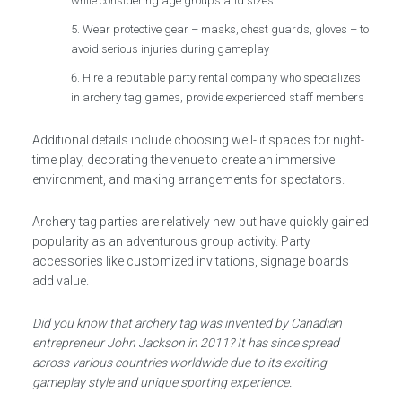
while considering age groups and sizes
Wear protective gear – masks, chest guards, gloves – to
avoid serious injuries during gameplay
Hire a reputable party rental company who specializes
in archery tag games, provide experienced staff members
Additional details include choosing well-lit spaces for night-
time play, decorating the venue to create an immersive
environment, and making arrangements for spectators.
Archery tag parties are relatively new but have quickly gained
popularity as an adventurous group activity. Party
accessories like customized invitations, signage boards
add value.
Did you know that archery tag was invented by Canadian
entrepreneur John Jackson in 2011? It has since spread
across various countries worldwide due to its exciting
gameplay style and unique sporting experience.