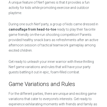
A unique feature of Nerf games is that it provides a fun
activity for kids while promoting exercise and outdoor
playtime.
During one such Nerf party, a group of kids came dressed in
camouflage from head-to-toe
ready to play their favorite
game friendly on-the-run shooting competition! Parents
provided healthy snack bars as refreshments after an active
afternoon session of tactical teamwork gameplay among
excited children.
Get ready to unleash your inner warrior with these thrilling
Nerf game variations and rules that will have your party
guests battling it out in epic, foam-filled combat.
Game Variations and Rules
For the different parties, there are unique and exciting game
variations that cater to everyone’s interests. Get ready to
experience exhilarating moments with friends and family as