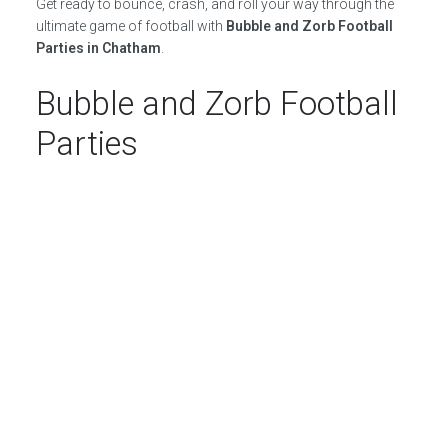
Get ready to bounce, crash, and roll your way through the
ultimate game of football with
Bubble and Zorb Football
Parties in Chatham
.
Bubble and Zorb Football
Parties