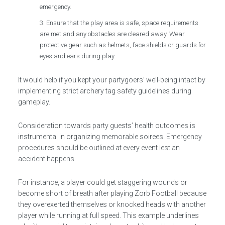
emergency.
Ensure that the play area is safe, space requirements
are met and any obstacles are cleared away. Wear
protective gear such as helmets, face shields or guards for
eyes and ears during play.
It would help if you kept your partygoers’ well-being intact by
implementing strict archery tag safety guidelines during
gameplay.
Consideration towards party guests’ health outcomes is
instrumental in organizing memorable soirees. Emergency
procedures should be outlined at every event lest an
accident happens.
For instance, a player could get staggering wounds or
become short of breath after playing Zorb Football because
they overexerted themselves or knocked heads with another
player while running at full speed. This example underlines