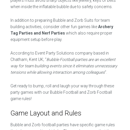
players must avoid sharp objects like jewelry, keys or belts
when inside the inflatable bubble due to safety concerns.
In addition to preparing Bubble and Zorb Suits for team
building activities, consider other fun games like
Archery
Tag Parties and Nerf Parties
which also require proper
equipment setup before play.
According to Event Party Solutions company based in
Chatham, Kent UK; “
Bubble Football parties are an excellent
way for team building events since it eliminates unnecessary
tensions while allowing interaction among colleagues
“.
Get ready to bump, roll and laugh your way through these
party games with our Bubble Football and Zorb Football
game rules!
Game Layout and Rules
Bubble and Zorb football parties have specific game rules