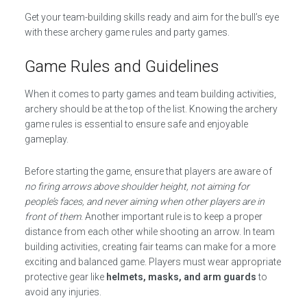
Get your team-building skills ready and aim for the bull’s eye
with these archery game rules and party games.
Game Rules and Guidelines
When it comes to party games and team building activities,
archery should be at the top of the list. Knowing the archery
game rules is essential to ensure safe and enjoyable
gameplay.
Before starting the game, ensure that players are aware of
no firing arrows above shoulder height, not aiming for
people’s faces, and never aiming when other players are in
front of them
. Another important rule is to keep a proper
distance from each other while shooting an arrow. In team
building activities, creating fair teams can make for a more
exciting and balanced game. Players must wear appropriate
protective gear like
helmets, masks, and arm guards
to
avoid any injuries.