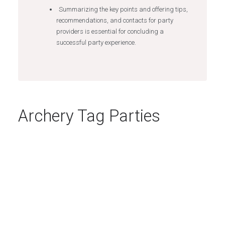
Summarizing the key points and offering tips,
recommendations, and contacts for party
providers is essential for concluding a
successful party experience.
Archery Tag Parties