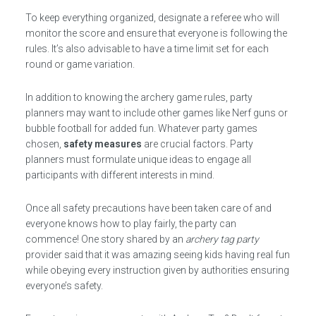
To keep everything organized, designate a referee who will
monitor the score and ensure that everyone is following the
rules. It’s also advisable to have a time limit set for each
round or game variation.
In addition to knowing the archery game rules, party
planners may want to include other games like Nerf guns or
bubble football for added fun. Whatever party games
chosen,
safety measures
are crucial factors. Party
planners must formulate unique ideas to engage all
participants with different interests in mind.
Once all safety precautions have been taken care of and
everyone knows how to play fairly, the party can
commence! One story shared by an
archery tag party
provider said that it was amazing seeing kids having real fun
while obeying every instruction given by authorities ensuring
everyone’s safety.