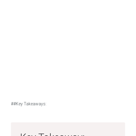
##Key Takeaways: