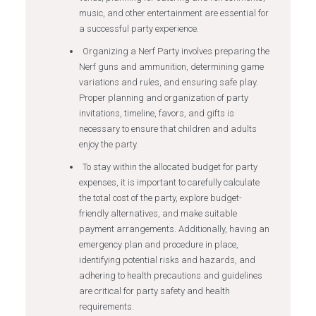
music, and other entertainment are essential for
a successful party experience.
Organizing a Nerf Party involves preparing the
Nerf guns and ammunition, determining game
variations and rules, and ensuring safe play.
Proper planning and organization of party
invitations, timeline, favors, and gifts is
necessary to ensure that children and adults
enjoy the party.
To stay within the allocated budget for party
expenses, it is important to carefully calculate
the total cost of the party, explore budget-
friendly alternatives, and make suitable
payment arrangements. Additionally, having an
emergency plan and procedure in place,
identifying potential risks and hazards, and
adhering to health precautions and guidelines
are critical for party safety and health
requirements.