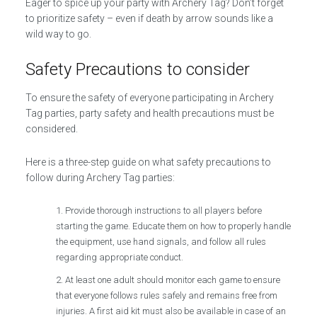
Eager to spice up your party with Archery Tag? Don’t forget
to prioritize safety – even if death by arrow sounds like a
wild way to go.
Safety Precautions to consider
To ensure the safety of everyone participating in Archery
Tag parties, party safety and health precautions must be
considered.
Here is a three-step guide on what safety precautions to
follow during Archery Tag parties:
Provide thorough instructions to all players before
starting the game. Educate them on how to properly handle
the equipment, use hand signals, and follow all rules
regarding appropriate conduct.
At least one adult should monitor each game to ensure
that everyone follows rules safely and remains free from
injuries. A first aid kit must also be available in case of an