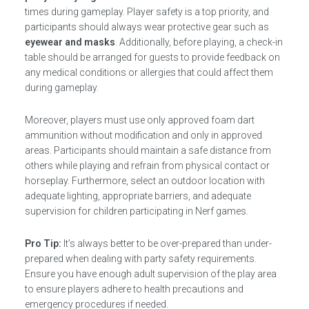
times during gameplay. Player safety is a top priority, and
participants should always wear protective gear such as
eyewear and masks
. Additionally, before playing, a check-in
table should be arranged for guests to provide feedback on
any medical conditions or allergies that could affect them
during gameplay.
Moreover, players must use only approved foam dart
ammunition without modification and only in approved
areas. Participants should maintain a safe distance from
others while playing and refrain from physical contact or
horseplay. Furthermore, select an outdoor location with
adequate lighting, appropriate barriers, and adequate
supervision for children participating in Nerf games.
Pro Tip:
It’s always better to be over-prepared than under-
prepared when dealing with party safety requirements.
Ensure you have enough adult supervision of the play area
to ensure players adhere to health precautions and
emergency procedures if needed.