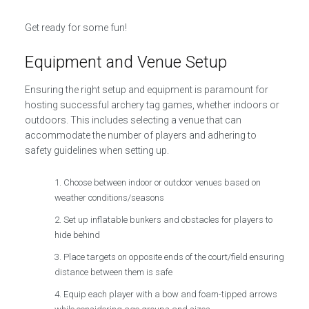
Get ready for some fun!
Equipment and Venue Setup
Ensuring the right setup and equipment is paramount for
hosting successful archery tag games, whether indoors or
outdoors. This includes selecting a venue that can
accommodate the number of players and adhering to
safety guidelines when setting up.
Choose between indoor or outdoor venues based on
weather conditions/seasons
Set up inflatable bunkers and obstacles for players to
hide behind
Place targets on opposite ends of the court/field ensuring
distance between them is safe
Equip each player with a bow and foam-tipped arrows