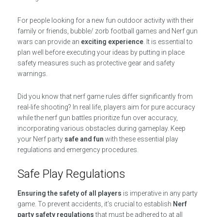
For people looking for a new fun outdoor activity with their
family or friends, bubble/ zorb football games and Nerf gun
wars can provide an
exciting experience
. It is essential to
plan well before executing your ideas by putting in place
safety measures such as protective gear and safety
warnings.
Did you know that nerf game rules differ significantly from
real-life shooting? In real life, players aim for pure accuracy
while the nerf gun battles prioritize fun over accuracy,
incorporating various obstacles during gameplay. Keep
your Nerf party
safe and fun
with these essential play
regulations and emergency procedures.
Safe Play Regulations
Ensuring the safety of all players
is imperative in any party
game. To prevent accidents, it’s crucial to establish
Nerf
party safety regulations
that must be adhered to at all