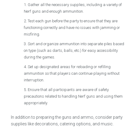
Gather all the necessary supplies, including a variety of
Nerf guns and enough ammunition.
Test each gun before the party to ensure that they are
functioning correctly and have no issues with jamming or
misfiring.
Sort and organize ammunition into separate piles based
on type (such as darts, balls, etc.) for easy accessibility
during the games.
Set up designated areas for reloading or refilling
ammunition so that players can continue playing without
interruption.
Ensure that all participants are aware of safety
precautions related to handling Nerf guns and using them
appropriately.
In addition to preparing the guns and ammo, consider party
supplies like decorations, catering options, and music.