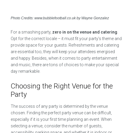
Photo Credits: www.bubblefootball.co.uk by Wayne Gonzalez
For a smashing party,
zero in on the venue and catering
.
Opt for the correct locale – it must fit your party’s theme and
provide space for your guests. Refreshments and catering
are essential too; they will keep your attendees energised
and happy. Besides, when it comes to party entertainment
and music, there are tons of choices to make your special
day remarkable.
Choosing the Right Venue for the
Party
The success of any party is determined by the venue
chosen. Finding the perfect party venue can be difficult,
especially if it is your first time planning an event. When
selecting a venue, consider the number of guests,
accessibility, parking space, and whether it is indoor or