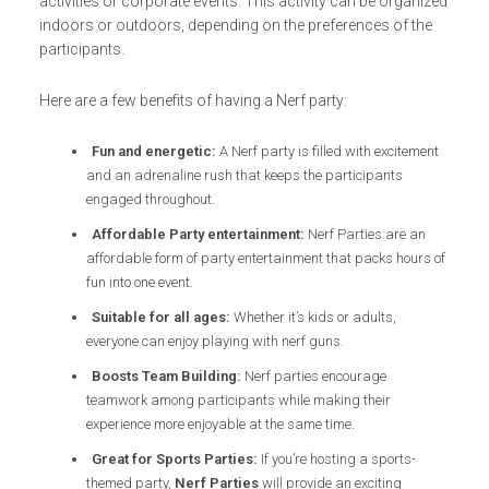
activities or corporate events. This activity can be organized
indoors or outdoors, depending on the preferences of the
participants.
Here are a few benefits of having a Nerf party:
Fun and energetic:
A Nerf party is filled with excitement
and an adrenaline rush that keeps the participants
engaged throughout.
Affordable Party entertainment:
Nerf Parties are an
affordable form of party entertainment that packs hours of
fun into one event.
Suitable for all ages:
Whether it’s kids or adults,
everyone can enjoy playing with nerf guns.
Boosts Team Building:
Nerf parties encourage
teamwork among participants while making their
experience more enjoyable at the same time.
Great for Sports Parties:
If you’re hosting a sports-
themed party,
Nerf Parties
will provide an exciting