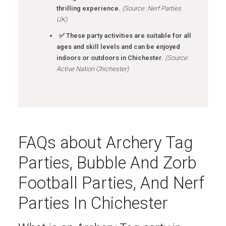
thrilling experience.
(Source: Nerf Parties
UK)
✅ These party activities are suitable for all
ages and skill levels and can be enjoyed
indoors or outdoors in Chichester.
(Source:
Active Nation Chichester)
FAQs about Archery Tag
Parties, Bubble And Zorb
Football Parties, And Nerf
Parties In Chichester