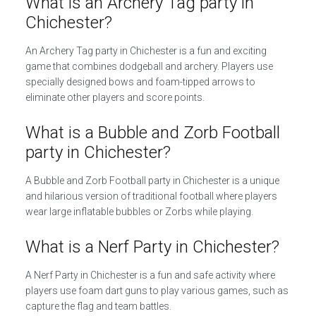
What is an Archery Tag party in
Chichester?
An Archery Tag party in Chichester is a fun and exciting
game that combines dodgeball and archery. Players use
specially designed bows and foam-tipped arrows to
eliminate other players and score points.
What is a Bubble and Zorb Football
party in Chichester?
A Bubble and Zorb Football party in Chichester is a unique
and hilarious version of traditional football where players
wear large inflatable bubbles or Zorbs while playing.
What is a Nerf Party in Chichester?
A Nerf Party in Chichester is a fun and safe activity where
players use foam dart guns to play various games, such as
capture the flag and team battles.