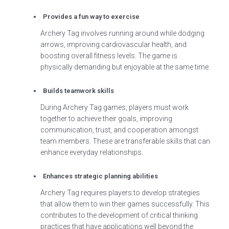
Provides a fun way to exercise
Archery Tag involves running around while dodging
arrows, improving cardiovascular health, and
boosting overall fitness levels. The game is
physically demanding but enjoyable at the same time.
Builds teamwork skills
During Archery Tag games, players must work
together to achieve their goals, improving
communication, trust, and cooperation amongst
team members. These are transferable skills that can
enhance everyday relationships.
Enhances strategic planning abilities
Archery Tag requires players to develop strategies
that allow them to win their games successfully. This
contributes to the development of critical thinking
practices that have applications well beyond the