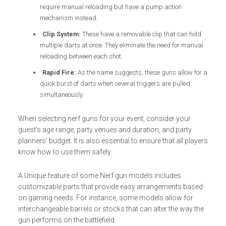
require manual reloading but have a pump action
mechanism instead.
Clip System:
These have a removable clip that can hold
multiple darts at once. They eliminate the need for manual
reloading between each shot.
Rapid Fire:
As the name suggests, these guns allow for a
quick burst of darts when several triggers are pulled
simultaneously.
When selecting nerf guns for your event, consider your
guest’s age range, party venues and duration, and party
planners’ budget. It is also essential to ensure that all players
know how to use them safely.
A Unique feature of some Nerf gun models includes
customizable parts that provide easy arrangements based
on gaming needs. For instance, some models allow for
interchangeable barrels or stocks that can alter the way the
gun performs on the battlefield.