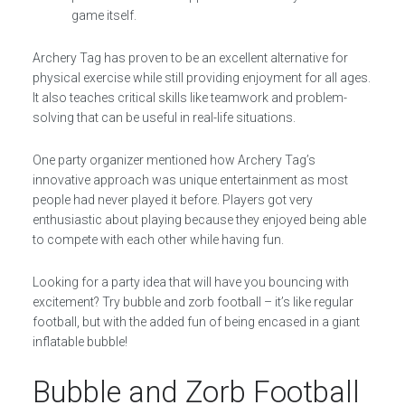
game itself.
Archery Tag has proven to be an excellent alternative for
physical exercise while still providing enjoyment for all ages.
It also teaches critical skills like teamwork and problem-
solving that can be useful in real-life situations.
One party organizer mentioned how Archery Tag’s
innovative approach was unique entertainment as most
people had never played it before. Players got very
enthusiastic about playing because they enjoyed being able
to compete with each other while having fun.
Looking for a party idea that will have you bouncing with
excitement? Try bubble and zorb football – it’s like regular
football, but with the added fun of being encased in a giant
inflatable bubble!
Bubble and Zorb Football