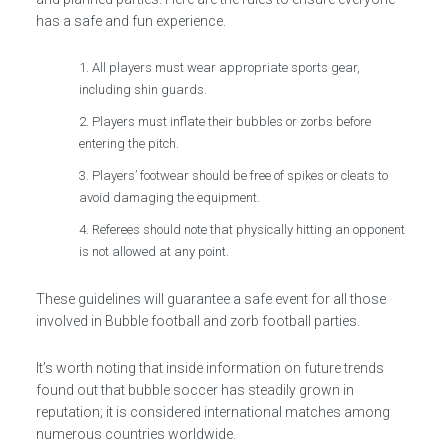
has a safe and fun experience.
All players must wear appropriate sports gear,
including shin guards.
Players must inflate their bubbles or zorbs before
entering the pitch.
Players’ footwear should be free of spikes or cleats to
avoid damaging the equipment.
Referees should note that physically hitting an opponent
is not allowed at any point.
These guidelines will guarantee a safe event for all those
involved in Bubble football and zorb football parties.
It’s worth noting that inside information on future trends
found out that bubble soccer has steadily grown in
reputation; it is considered international matches among
numerous countries worldwide.