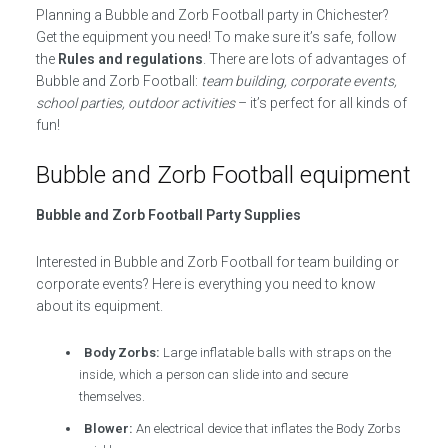
Planning a Bubble and Zorb Football party in Chichester?
Get the equipment you need! To make sure it’s safe, follow
the
Rules and regulations
. There are lots of advantages of
Bubble and Zorb Football:
team building, corporate events,
school parties, outdoor activities
– it’s perfect for all kinds of
fun!
Bubble and Zorb Football equipment
Bubble and Zorb Football Party Supplies
Interested in Bubble and Zorb Football for team building or
corporate events? Here is everything you need to know
about its equipment.
Body Zorbs:
Large inflatable balls with straps on the
inside, which a person can slide into and secure
themselves.
Blower:
An electrical device that inflates the Body Zorbs