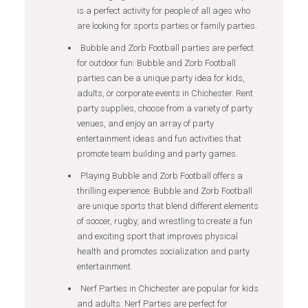
is a perfect activity for people of all ages who
are looking for sports parties or family parties.
Bubble and Zorb Football parties are perfect
for outdoor fun: Bubble and Zorb Football
parties can be a unique party idea for kids,
adults, or corporate events in Chichester. Rent
party supplies, choose from a variety of party
venues, and enjoy an array of party
entertainment ideas and fun activities that
promote team building and party games.
Playing Bubble and Zorb Football offers a
thrilling experience: Bubble and Zorb Football
are unique sports that blend different elements
of soccer, rugby, and wrestling to create a fun
and exciting sport that improves physical
health and promotes socialization and party
entertainment.
Nerf Parties in Chichester are popular for kids
and adults: Nerf Parties are perfect for