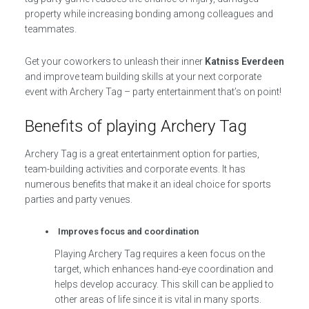
property while increasing bonding among colleagues and
teammates.
Get your coworkers to unleash their inner
Katniss Everdeen
and improve team building skills at your next corporate
event with Archery Tag – party entertainment that’s on point!
Benefits of playing Archery Tag
Archery Tag is a great entertainment option for parties,
team-building activities and corporate events. It has
numerous benefits that make it an ideal choice for sports
parties and party venues.
Improves focus and coordination
Playing Archery Tag requires a keen focus on the
target, which enhances hand-eye coordination and
helps develop accuracy. This skill can be applied to
other areas of life since it is vital in many sports.