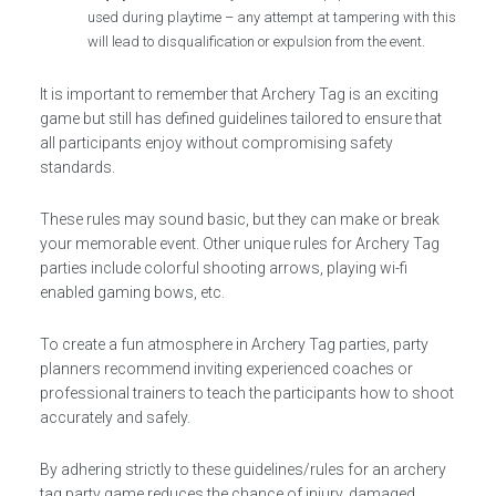
used during playtime – any attempt at tampering with this
will lead to disqualification or expulsion from the event.
It is important to remember that Archery Tag is an exciting
game but still has defined guidelines tailored to ensure that
all participants enjoy without compromising safety
standards.
These rules may sound basic, but they can make or break
your memorable event. Other unique rules for Archery Tag
parties include colorful shooting arrows, playing wi-fi
enabled gaming bows, etc.
To create a fun atmosphere in Archery Tag parties, party
planners recommend inviting experienced coaches or
professional trainers to teach the participants how to shoot
accurately and safely.
By adhering strictly to these guidelines/rules for an archery
tag party game reduces the chance of injury, damaged