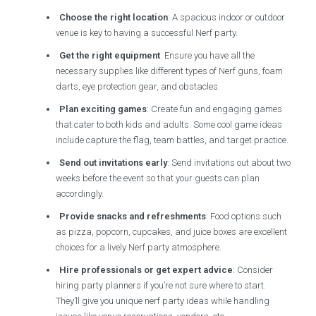
Choose the right location
: A spacious indoor or outdoor
venue is key to having a successful Nerf party.
Get the right equipment
: Ensure you have all the
necessary supplies like different types of Nerf guns, foam
darts, eye protection gear, and obstacles.
Plan exciting games
: Create fun and engaging games
that cater to both kids and adults. Some cool game ideas
include capture the flag, team battles, and target practice.
Send out invitations early
: Send invitations out about two
weeks before the event so that your guests can plan
accordingly.
Provide snacks and refreshments
: Food options such
as pizza, popcorn, cupcakes, and juice boxes are excellent
choices for a lively Nerf party atmosphere.
Hire professionals or get expert advice
: Consider
hiring party planners if you’re not sure where to start.
They’ll give you unique nerf party ideas while handling