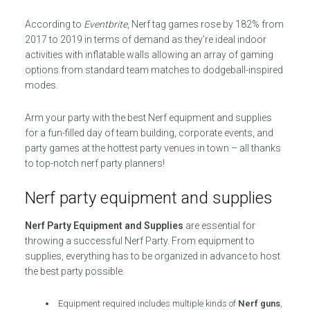
According to
Eventbrite
, Nerf tag games rose by 182% from
2017 to 2019 in terms of demand as they’re ideal indoor
activities with inflatable walls allowing an array of gaming
options from standard team matches to dodgeball-inspired
modes.
Arm your party with the best Nerf equipment and supplies
for a fun-filled day of team building, corporate events, and
party games at the hottest party venues in town – all thanks
to top-notch nerf party planners!
Nerf party equipment and supplies
Nerf Party Equipment and Supplies
are essential for
throwing a successful Nerf Party. From equipment to
supplies, everything has to be organized in advance to host
the best party possible.
Equipment required includes multiple kinds of
Nerf guns
,