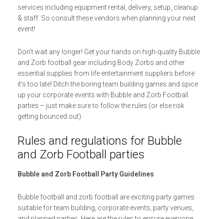
services including equipment rental, delivery, setup, cleanup
& staff. So consult these vendors when planning your next
event!
Don’t wait any longer! Get your hands on high-quality Bubble
and Zorb football gear including Body Zorbs and other
essential supplies from life entertainment suppliers before
it’s too late! Ditch the boring team building games and spice
up your corporate events with Bubble and Zorb Football
parties – just make sure to follow the rules (or else risk
getting bounced out).
Rules and regulations for Bubble
and Zorb Football parties
Bubble and Zorb Football Party Guidelines
Bubble football and zorb football are exciting party games
suitable for team building, corporate events, party venues,
and planned parties. Here are the rules to ensure everyone