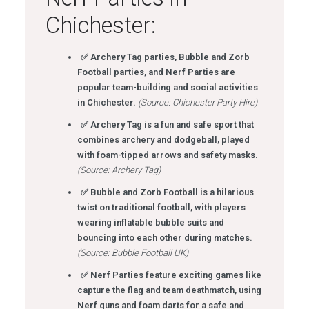
Chichester:
✅ Archery Tag parties, Bubble and Zorb
Football parties, and Nerf Parties are
popular team-building and social activities
in Chichester.
(Source: Chichester Party Hire)
✅ Archery Tag is a fun and safe sport that
combines archery and dodgeball, played
with foam-tipped arrows and safety masks.
(Source: Archery Tag)
✅ Bubble and Zorb Football is a hilarious
twist on traditional football, with players
wearing inflatable bubble suits and
bouncing into each other during matches.
(Source: Bubble Football UK)
✅ Nerf Parties feature exciting games like
capture the flag and team deathmatch, using
Nerf guns and foam darts for a safe and