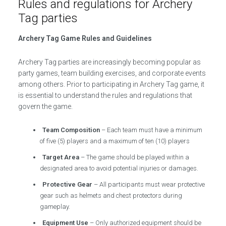
Rules and regulations for Archery
Tag parties
Archery Tag Game Rules and Guidelines
Archery Tag parties are increasingly becoming popular as
party games, team building exercises, and corporate events
among others. Prior to participating in Archery Tag game, it
is essential to understand the rules and regulations that
govern the game.
Team Composition
– Each team must have a minimum
of five (5) players and a maximum of ten (10) players
Target Area
– The game should be played within a
designated area to avoid potential injuries or damages.
Protective Gear
– All participants must wear protective
gear such as helmets and chest protectors during
gameplay.
Equipment Use
– Only authorized equipment should be