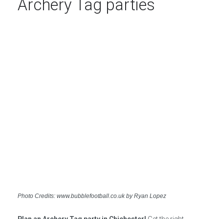
Archery Tag parties
Photo Credits: www.bubblefootball.co.uk by Ryan Lopez
Plan an Archery Tag party in Chichester!
Get the right