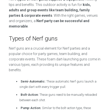
tips and benefits. This outdoor activity is fun for
kids,
adults and group events like team building, family
parties & corporate events
. With the right games, venues
and organizers, a
Nerf party can be successful and
memorable
.
Types of Nerf guns
Nerf guns are a crucial element for Nerf parties and a
popular choice for party games, team building, and
corporate events. These foam dart-launching guns come in
various types, each providing its unique features and
benefits.
Semi-Automatic:
These automatic Nerf guns launch a
single dart with every trigger pull.
Bolt-Action:
These guns need to be manually reloaded
between each shot.
Pump-Action:
Similar to the bolt-action type, these