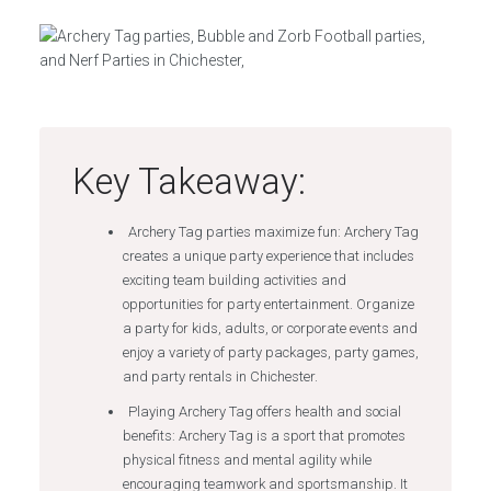
Key Takeaway:
Archery Tag parties maximize fun: Archery Tag
creates a unique party experience that includes
exciting team building activities and
opportunities for party entertainment. Organize
a party for kids, adults, or corporate events and
enjoy a variety of party packages, party games,
and party rentals in Chichester.
Playing Archery Tag offers health and social
benefits: Archery Tag is a sport that promotes
physical fitness and mental agility while
encouraging teamwork and sportsmanship. It