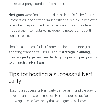
make your party stand out from others.
Nerf guns
were first introduced in the late 1960s by Parker
Brothers as indoor flying saucer style balls but evolved over
time when they included foam darts and creating different
models with new features introducing newer games with
edgier rulesets.
Hosting a successful Nerf party requires more than just
shooting foam darts – it’s all about
strategic planning,
creative party games, and finding the perfect party venue
to unleash the Nerf war
.
Tips for hosting a successful Nerf
party
Hosting a successful Nerf party can be an incredible way to
have fun and create memories. Here are some tips for
throwing an epic Nerf party that your guests will love: