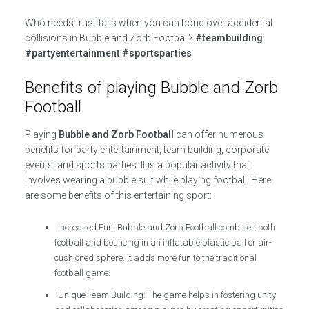
Who needs trust falls when you can bond over accidental
collisions in Bubble and Zorb Football?
#teambuilding
#partyentertainment #sportsparties
Benefits of playing Bubble and Zorb
Football
Playing
Bubble and Zorb Football
can offer numerous
benefits for party entertainment, team building, corporate
events, and sports parties. It is a popular activity that
involves wearing a bubble suit while playing football. Here
are some benefits of this entertaining sport:
Increased Fun: Bubble and Zorb Football combines both
football and bouncing in an inflatable plastic ball or air-
cushioned sphere. It adds more fun to the traditional
football game.
Unique Team Building: The game helps in fostering unity