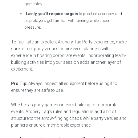
gameplay.
Lastly, you’ll require targets
to practice accuracy and
help players get familiar with aiming while under
pressure.
To facilitate an excellent Archery Tag Party experience, make
sure to rent party venues or hire event planners with
experience in hosting corporate events. Incorporating team-
building activities into your session adds another layer of
excitement.
Pro Tip:
Always inspect all equipment before using it to
ensure they are safe to use.
Whether as party games or team building for corporate
events, Archery Tag’s rules and regulations add a bit of
structure to the arrow-flinging chaos while party venues and
planners ensure a memorable experience.