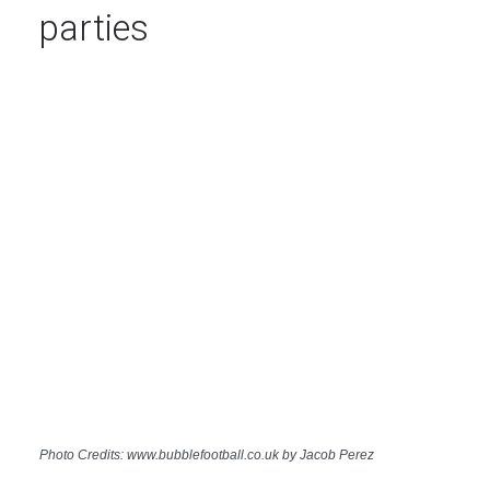
parties
Photo Credits: www.bubblefootball.co.uk by Jacob Perez