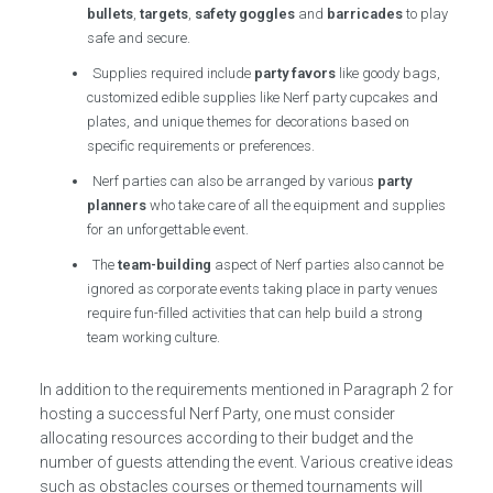
bullets
,
targets
,
safety goggles
and
barricades
to play
safe and secure.
Supplies required include
party favors
like goody bags,
customized edible supplies like Nerf party cupcakes and
plates, and unique themes for decorations based on
specific requirements or preferences.
Nerf parties can also be arranged by various
party
planners
who take care of all the equipment and supplies
for an unforgettable event.
The
team-building
aspect of Nerf parties also cannot be
ignored as corporate events taking place in party venues
require fun-filled activities that can help build a strong
team working culture.
In addition to the requirements mentioned in Paragraph 2 for
hosting a successful Nerf Party, one must consider
allocating resources according to their budget and the
number of guests attending the event. Various creative ideas
such as obstacles courses or themed tournaments will