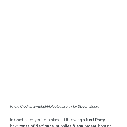
Photo Credits: www.bubblefootball.co.uk by Steven Moore
In Chichester, you’re thinking of throwing a
Nerf Party
! It’d
have
types of Nerf guns, supplies & equipment
, hosting