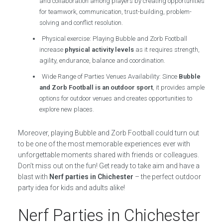
and collaboration among players by creating opportunities
for teamwork, communication, trust-building, problem-
solving and conflict resolution.
Physical exercise: Playing Bubble and Zorb Football
increase
physical activity levels
as it requires strength,
agility, endurance, balance and coordination.
Wide Range of Parties Venues Availability: Since
Bubble
and Zorb Football is an outdoor sport
, it provides ample
options for outdoor venues and creates opportunities to
explore new places.
Moreover, playing Bubble and Zorb Football could turn out
to be one of the most memorable experiences ever with
unforgettable moments shared with friends or colleagues.
Don’t miss out on the fun! Get ready to take aim and have a
blast with
Nerf parties in Chichester
– the perfect outdoor
party idea for kids and adults alike!
Nerf Parties in Chichester