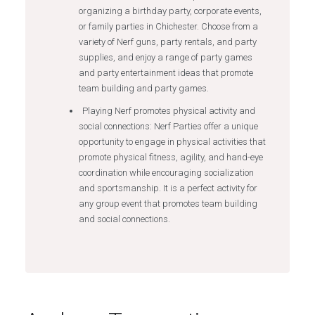
organizing a birthday party, corporate events,
or family parties in Chichester. Choose from a
variety of Nerf guns, party rentals, and party
supplies, and enjoy a range of party games
and party entertainment ideas that promote
team building and party games.
Playing Nerf promotes physical activity and
social connections: Nerf Parties offer a unique
opportunity to engage in physical activities that
promote physical fitness, agility, and hand-eye
coordination while encouraging socialization
and sportsmanship. It is a perfect activity for
any group event that promotes team building
and social connections.