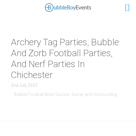
Archery Tag Parties, Bubble
And Zorb Football Parties,
And Nerf Parties In
Chichester
2nd July 2023
Bubble Football West Sussex, Surrey and Surrounding