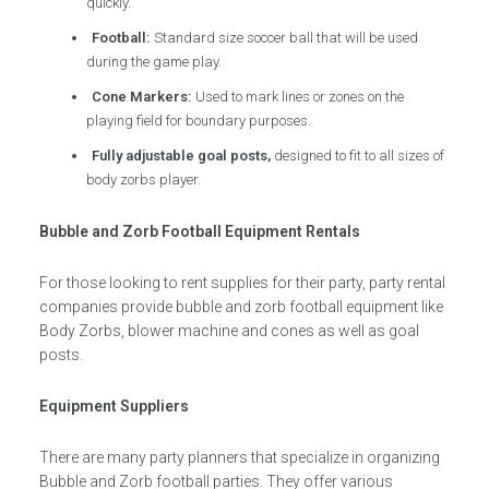
quickly.
Football:
Standard size soccer ball that will be used
during the game play.
Cone Markers:
Used to mark lines or zones on the
playing field for boundary purposes.
Fully adjustable goal posts,
designed to fit to all sizes of
body zorbs player.
Bubble and Zorb Football Equipment Rentals
For those looking to rent supplies for their party, party rental
companies provide bubble and zorb football equipment like
Body Zorbs, blower machine and cones as well as goal
posts.
Equipment Suppliers
There are many party planners that specialize in organizing
Bubble and Zorb football parties. They offer various