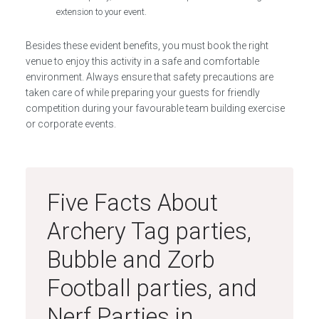
extension to your event.
Besides these evident benefits, you must book the right
venue to enjoy this activity in a safe and comfortable
environment. Always ensure that safety precautions are
taken care of while preparing your guests for friendly
competition during your favourable team building exercise
or corporate events.
Five Facts About
Archery Tag parties,
Bubble and Zorb
Football parties, and
Nerf Parties in