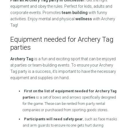
equipment and obey the rules. Perfect for kids, adults and
corporate events. Promotes
team building
with funny
activities. Enjoy mental and physical
wellness
with Archery
Tag!
Equipment needed for Archery Tag
parties
Archery Tag
is a fun and exciting sport that can be enjoyed
at parties or team-building events. To ensure your Archery
Tag party is a success, it’s important to have the necessary
equipment and supplies on hand.
First on the list of equipment needed for Archery Tag
parties
is a set of bows and arrows specifically designed
for the game. These can be rented from party rental
companies or purchased from sporting goods stores.
Participants will need safety gear
, such as face masks
and arm guards to ensure no one gets hurt during