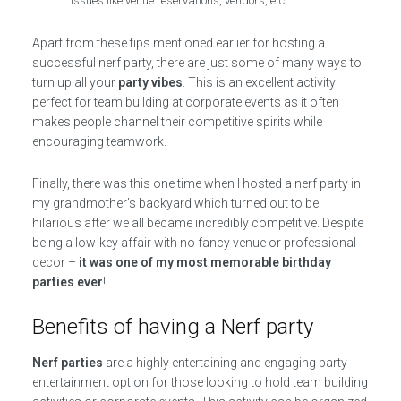
issues like venue reservations, vendors, etc.
Apart from these tips mentioned earlier for hosting a
successful nerf party, there are just some of many ways to
turn up all your
party vibes
. This is an excellent activity
perfect for team building at corporate events as it often
makes people channel their competitive spirits while
encouraging teamwork.
Finally, there was this one time when I hosted a nerf party in
my grandmother’s backyard which turned out to be
hilarious after we all became incredibly competitive. Despite
being a low-key affair with no fancy venue or professional
decor –
it was one of my most memorable birthday
parties ever
!
Benefits of having a Nerf party
Nerf parties
are a highly entertaining and engaging party
entertainment option for those looking to hold team building