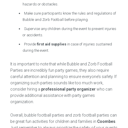
hazards or obstacles.
Make sure participants know the rules and regulations of
Bubble and Zorb Football before playing.
Supervise any children during the event to prevent injuries
or accidents.
Provide
first aid supplies
in case of injuries sustained
during the event.
It is important to note that while Bubble and Zorb Football
Parties are incredibly fun party games, they also require
careful attention and planning to ensure everyone’s safety. If
organizing such parties sounds like too much work,
consider hiring a
professional party organizer
who can
provide additional assistance with party games
organization.
Overall, bubble football parties and zorb football parties can
be great fun activities for children and families in
Coombes
.
Just remember to always prioritize the safety of your guests