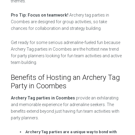
themes.
Pro Tip: Focus on teamwork!
Archery tag parties in
Coombes are designed for group activities, so take
chances for collaboration and strategy building.
Get ready for some serious adrenaline-fueled fun because
Archery Tag parties in Coombes are the hottest new trend
for party planners looking for fun team activities and active
team building.
Benefits of Hosting an Archery Tag
Party in Coombes
Archery Tag parties in Coombes
provide an exhilarating
and memorable experience for adrenaline seekers. The
benefits extend beyond just having fun team activities with
party planners.
Archery Tag parties are a unique way to bond with