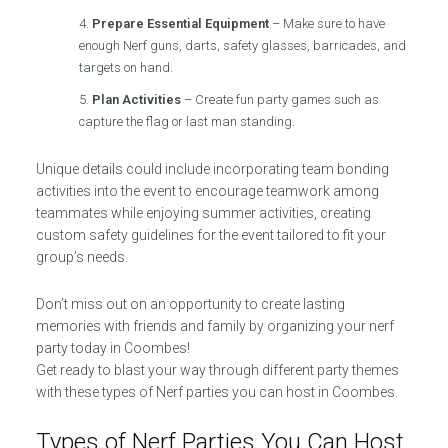
Prepare Essential Equipment
– Make sure to have
enough Nerf guns, darts, safety glasses, barricades, and
targets on hand.
Plan Activities
– Create fun party games such as
capture the flag or last man standing.
Unique details could include incorporating team bonding
activities into the event to encourage teamwork among
teammates while enjoying summer activities, creating
custom safety guidelines for the event tailored to fit your
group’s needs.
Don’t miss out on an opportunity to create lasting
memories with friends and family by organizing your nerf
party today in Coombes!
Get ready to blast your way through different party themes
with these types of Nerf parties you can host in Coombes.
Types of Nerf Parties You Can Host