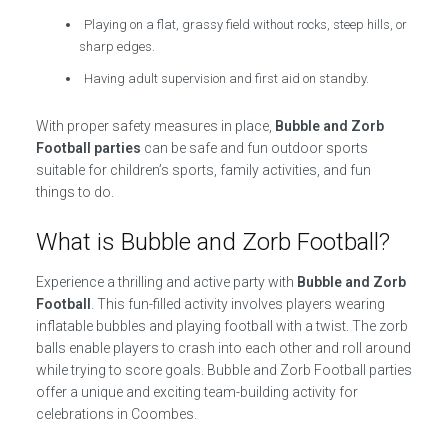
Playing on a flat, grassy field without rocks, steep hills, or
sharp edges.
Having adult supervision and first aid on standby.
With proper safety measures in place,
Bubble and Zorb
Football parties
can be safe and fun outdoor sports
suitable for children’s sports, family activities, and fun
things to do.
What is Bubble and Zorb Football?
Experience a thrilling and active party with
Bubble and Zorb
Football
. This fun-filled activity involves players wearing
inflatable bubbles and playing football with a twist. The zorb
balls enable players to crash into each other and roll around
while trying to score goals. Bubble and Zorb Football parties
offer a unique and exciting team-building activity for
celebrations in Coombes.