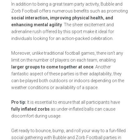
In addition to being a great team party activity, Bubble and
Zorb Football offers numerous benefits such as promoting
social interaction, improving physical health, and
enhancing mental agility
. The sheer excitement and
adrenaline rush offered by this sport make it ideal for
individuals looking for an action-packed celebration.
Moreover, unlike traditional football games, there isn’t any
limit on the number of players on each team, enabling
larger groups to come together at once
. Another
fantastic aspect of these parties is their adaptability; they
can be played both outdoors or indoors depending on the
weather conditions or availability of a space.
Pro tip:
It is essential to ensure that all participants have
fully inflated zorbs
as under-inflated balls can cause
discomfort during usage.
Get ready to bounce, bump, and roll your way to a fun-filled
social gathering with Bubble and Zorb Football parties in