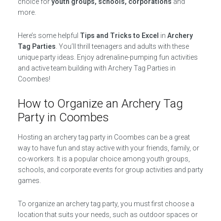
choice for
youth groups, schools, corporations
and
more.
Here’s some helpful
Tips and Tricks to Excel
in
Archery
Tag Parties
. You’ll thrill teenagers and adults with these
unique party ideas. Enjoy adrenaline-pumping fun activities
and active team building with Archery Tag Parties in
Coombes!
How to Organize an Archery Tag
Party in Coombes
Hosting an archery tag party in Coombes can be a great
way to have fun and stay active with your friends, family, or
co-workers. It is a popular choice among youth groups,
schools, and corporate events for group activities and party
games.
To organize an archery tag party, you must first choose a
location that suits your needs, such as outdoor spaces or