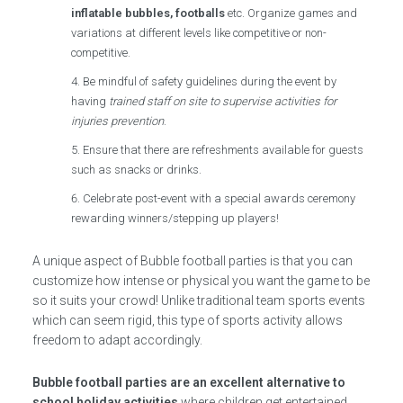
inflatable bubbles, footballs
etc. Organize games and
variations at different levels like competitive or non-
competitive.
Be mindful of safety guidelines during the event by
having
trained staff on site to supervise activities for
injuries prevention
.
Ensure that there are refreshments available for guests
such as snacks or drinks.
Celebrate post-event with a special awards ceremony
rewarding winners/stepping up players!
A unique aspect of Bubble football parties is that you can
customize how intense or physical you want the game to be
so it suits your crowd! Unlike traditional team sports events
which can seem rigid, this type of sports activity allows
freedom to adapt accordingly.
Bubble football parties are an excellent alternative to
school holiday activities
where children get entertained