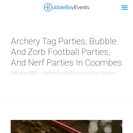
Archery Tag Parties, Bubble
And Zorb Football Parties,
And Nerf Parties In Coombes
3rd June 2023
Bubble Football Kent and West Sussex