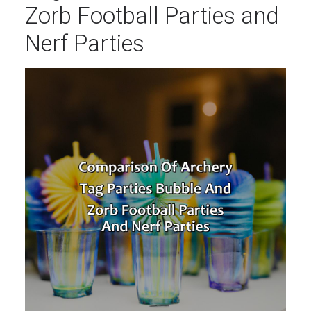
Zorb Football Parties and
Nerf Parties