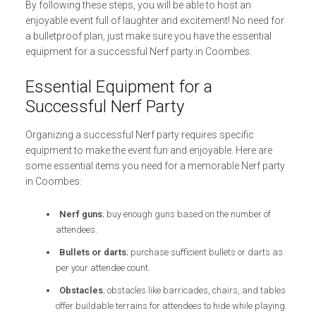
By following these steps, you will be able to host an
enjoyable event full of laughter and excitement! No need for
a bulletproof plan, just make sure you have the essential
equipment for a successful Nerf party in Coombes.
Essential Equipment for a
Successful Nerf Party
Organizing a successful Nerf party requires specific
equipment to make the event fun and enjoyable. Here are
some essential items you need for a memorable Nerf party
in Coombes:
Nerf guns
; buy enough guns based on the number of
attendees.
Bullets or darts
; purchase sufficient bullets or darts as
per your attendee count.
Obstacles
; obstacles like barricades, chairs, and tables
offer buildable terrains for attendees to hide while playing.