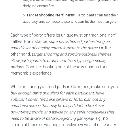
dodging enemy fire.
Target Shooting Nerf Party:
Participants can test their
accuracy and compete to see who can hit the most targets.
Each type of party offers its unique twist on traditional nerf
battles. For instance,
superhero-themed parties bring an
added layer of cosplay entertainment to the game
. On the
other hand,
target shooting and zombie outbreak themes
allow participants to branch out from typical gameplay
options
. Consider hosting one of these variations for a
memorable experience.
When preparing your nerf party in Coombes, make sure you
buy enough darts or bullets for each participant, have
sufficient cover items like pillows or forts, plan out any
additional games that may be played during breaks or
downtime periods, and advise on any safety guidelines they
need to be aware of before beginning gameplay
, e.g., no
aiming at faces or wearing protective eyewear if necessary.