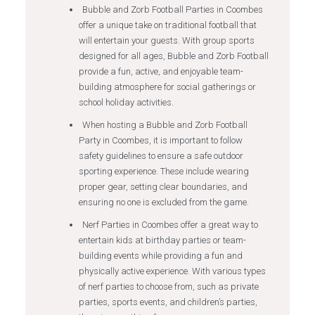
Bubble and Zorb Football Parties in Coombes
offer a unique take on traditional football that
will entertain your guests. With group sports
designed for all ages, Bubble and Zorb Football
provide a fun, active, and enjoyable team-
building atmosphere for social gatherings or
school holiday activities.
When hosting a Bubble and Zorb Football
Party in Coombes, it is important to follow
safety guidelines to ensure a safe outdoor
sporting experience. These include wearing
proper gear, setting clear boundaries, and
ensuring no one is excluded from the game.
Nerf Parties in Coombes offer a great way to
entertain kids at birthday parties or team-
building events while providing a fun and
physically active experience. With various types
of nerf parties to choose from, such as private
parties, sports events, and children’s parties,