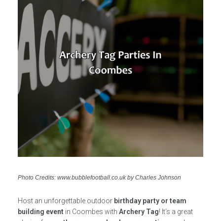
Photo Credits: www.bubblefootball.co.uk by Charles Johnson
Host an unforgettable outdoor
birthday party or team
building event
in Coombes with
Archery Tag
! It’s a great