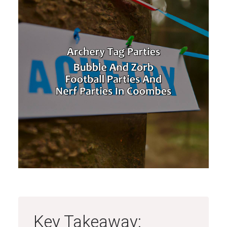
Key Takeaway: