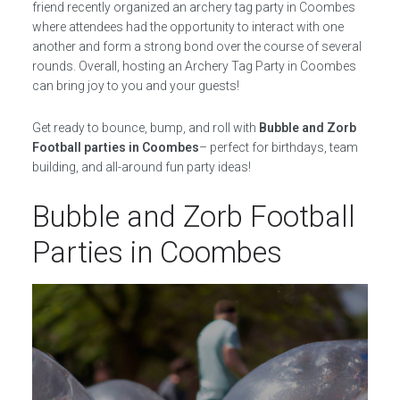
friend recently organized an archery tag party in Coombes
where attendees had the opportunity to interact with one
another and form a strong bond over the course of several
rounds. Overall, hosting an Archery Tag Party in Coombes
can bring joy to you and your guests!
Get ready to bounce, bump, and roll with
Bubble and Zorb
Football parties in Coombes
– perfect for birthdays, team
building, and all-around fun party ideas!
Bubble and Zorb Football
Parties in Coombes