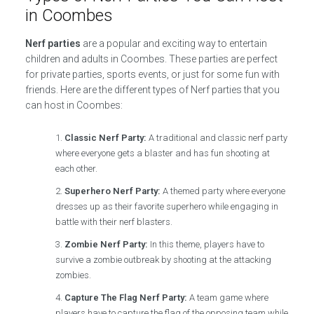
in Coombes
Nerf parties
are a popular and exciting way to entertain
children and adults in Coombes. These parties are perfect
for private parties, sports events, or just for some fun with
friends. Here are the different types of Nerf parties that you
can host in Coombes:
Classic Nerf Party:
A traditional and classic nerf party
where everyone gets a blaster and has fun shooting at
each other.
Superhero Nerf Party:
A themed party where everyone
dresses up as their favorite superhero while engaging in
battle with their nerf blasters.
Zombie Nerf Party:
In this theme, players have to
survive a zombie outbreak by shooting at the attacking
zombies.
Capture The Flag Nerf Party:
A team game where
players have to capture the flag of the opposing team while