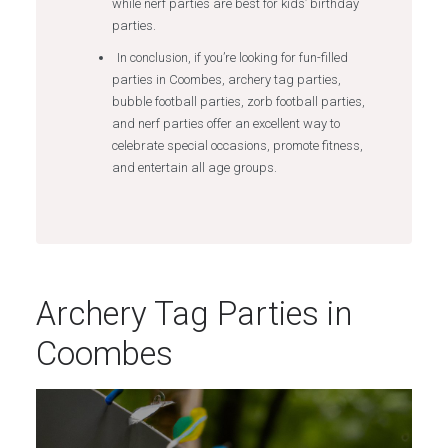
while nerf parties are best for kids’ birthday
parties.
In conclusion, if you’re looking for fun-filled
parties in Coombes, archery tag parties,
bubble football parties, zorb football parties,
and nerf parties offer an excellent way to
celebrate special occasions, promote fitness,
and entertain all age groups.
Archery Tag Parties in
Coombes