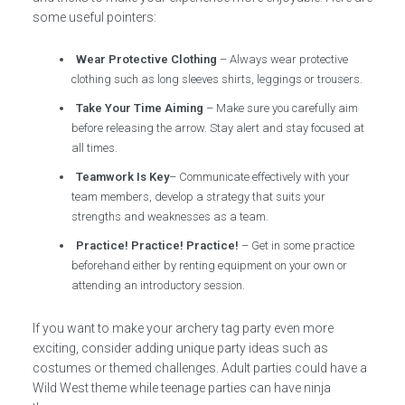
some useful pointers:
Wear Protective Clothing
– Always wear protective
clothing such as long sleeves shirts, leggings or trousers.
Take Your Time Aiming
– Make sure you carefully aim
before releasing the arrow. Stay alert and stay focused at
all times.
Teamwork Is Key
– Communicate effectively with your
team members, develop a strategy that suits your
strengths and weaknesses as a team.
Practice! Practice! Practice!
– Get in some practice
beforehand either by renting equipment on your own or
attending an introductory session.
If you want to make your archery tag party even more
exciting, consider adding unique party ideas such as
costumes or themed challenges. Adult parties could have a
Wild West theme while teenage parties can have ninja