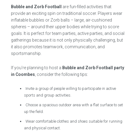
Bubble and Zorb Football
are fun-filled activities that
provide an exciting spin on traditional soccer. Players wear
inflatable bubbles or Zorb balls – large, air-cushioned
spheres – around their upper bodies while trying to score
goals. It is perfect for team parties, active parties, and social
gatherings because it is not only physically challenging, but
it also promotes teamwork, communication, and
sportsmanship.
If you’re planning to host a
Bubble and Zorb Football party
in Coombes
, consider the following tips:
Invite a group of people willing to participate in active
sports and group activities.
Choose a spacious outdoor area with a flat surface to set
up the field.
Wear comfortable clothes and shoes suitable for running
and physical contact.