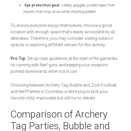
Eye protection gear
; safety goggles protect eyes from
injuries that may arise while shooting pellets.
To ensure everyone enjoys themselves, choose a good
location with enough space that’s easily accessible by all
attendees. Therefore, you may consider visiting outdoor
spaces or exploring different venues for this activity.
Pro Tip:
Set up clear guidelines at the start of the game like
no running with Nerf guns and keeping your weapons
pointed downwards when not in use.
Choosing between Archery Tag, Bubble and Zorb Football,
and Nerf Parties in Coombes is like trying to pick your
favorite child, impossible but still fun to debate.
Comparison of Archery
Tag Parties, Bubble and