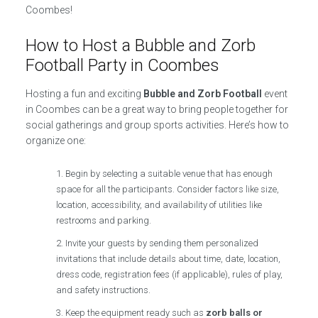
Coombes!
How to Host a Bubble and Zorb
Football Party in Coombes
Hosting a fun and exciting
Bubble and Zorb Football
event
in Coombes can be a great way to bring people together for
social gatherings and group sports activities. Here’s how to
organize one:
Begin by selecting a suitable venue that has enough
space for all the participants. Consider factors like size,
location, accessibility, and availability of utilities like
restrooms and parking.
Invite your guests by sending them personalized
invitations that include details about time, date, location,
dress code, registration fees (if applicable), rules of play,
and safety instructions.
Keep the equipment ready such as
zorb balls or