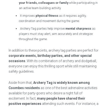
your friends, colleagues or family
while participating in
an active team building activity.
It improves
physical fitness
as it requires agility,
coordination and movement during the game.
Archery Tag parties help improve
mental sharpness
as
players must stay alert, aim accurately and strategize
throughout the game.
In addition to these points, archery tag parties are perfect for
corporate events, birthday parties, and other special
occasions
. With its combination of archery and dodgeball,
everyone can enjoy this thrilling sport while still maintaining
safety guidelines.
Aside from that,
Archery Tag is widely known among
Coombes residents
as one of the best adrenaline activities
available for party-goers who desire a night full of
excitement. In fact,
many people have shared their
positive experiences
attending such events. For instance, a