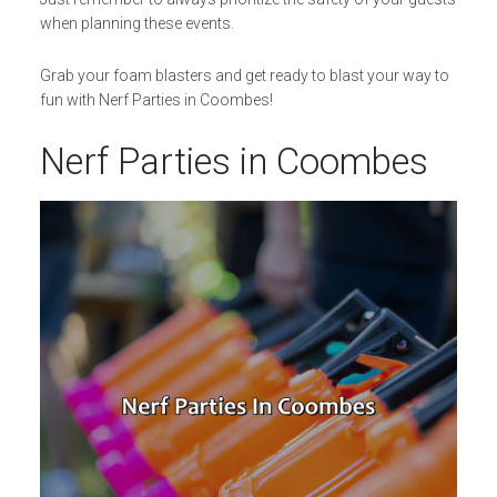
when planning these events.
Grab your foam blasters and get ready to blast your way to
fun with Nerf Parties in Coombes!
Nerf Parties in Coombes