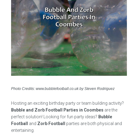
Photo Credits: www.bubblefootball.co.uk by Steven Rodriguez
Hosting an exciting birthday party or team building activity?
Bubble and Zorb Football Parties in Coombes
are the
perfect solution! Looking for fun party ideas?
Bubble
Football
and
Zorb Football
parties are both physical and
entertaining.