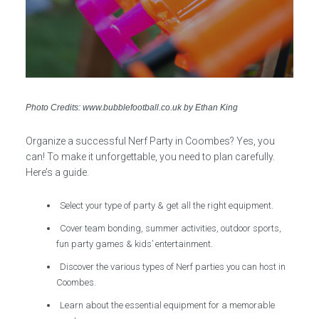
Photo Credits: www.bubblefootball.co.uk by Ethan King
Organize a successful Nerf Party in Coombes? Yes, you
can! To make it unforgettable, you need to plan carefully.
Here’s a guide.
Select your type of party & get all the right equipment.
Cover team bonding, summer activities, outdoor sports,
fun party games & kids’ entertainment.
Discover the various types of Nerf parties you can host in
Coombes.
Learn about the essential equipment for a memorable