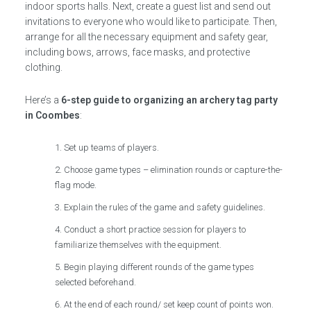
indoor sports halls. Next, create a guest list and send out
invitations to everyone who would like to participate. Then,
arrange for all the necessary equipment and safety gear,
including bows, arrows, face masks, and protective
clothing.
Here’s a
6-step guide to organizing an archery tag party
in Coombes
:
Set up teams of players.
Choose game types – elimination rounds or capture-the-
flag mode.
Explain the rules of the game and safety guidelines.
Conduct a short practice session for players to
familiarize themselves with the equipment.
Begin playing different rounds of the game types
selected beforehand.
At the end of each round/ set keep count of points won.