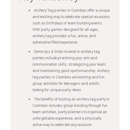
Archery Tag parties in Coombes offer a unique
and exciting way to celebrate special occasions
such as birthdays or team building events.
With party games designed for all ages,
archery tag provides a fun, active, and
adrenaline-filled experience.
Some tips & tricks to excel in archery tag
parties include practicing your aim and
communication skills, strategizing your team,
and maintaining good sportsmanship. Archery
tag parties in Coombes are exciting and fun
group activities for teenagers and adults
looking for unique party ideas.
The benefits of hosting an archery tag party in
Coombes includes group bonding through fun
team activities, party planners to organize an
unforgettable experience, and a physically
active way to celebrate any occasion.