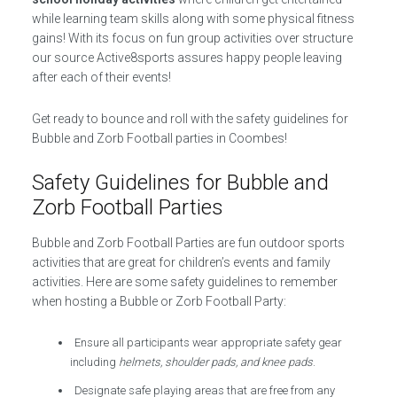
while learning team skills along with some physical fitness
gains! With its focus on fun group activities over structure
our source Active8sports assures happy people leaving
after each of their events!
Get ready to bounce and roll with the safety guidelines for
Bubble and Zorb Football parties in Coombes!
Safety Guidelines for Bubble and
Zorb Football Parties
Bubble and Zorb Football Parties are fun outdoor sports
activities that are great for children’s events and family
activities. Here are some safety guidelines to remember
when hosting a Bubble or Zorb Football Party:
Ensure all participants wear appropriate safety gear
including
helmets, shoulder pads, and knee pads
.
Designate safe playing areas that are free from any