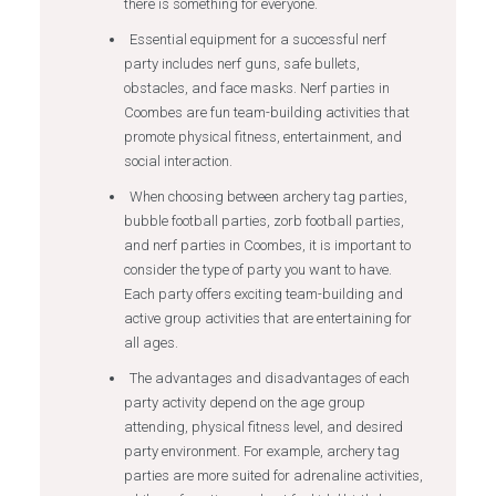
there is something for everyone.
Essential equipment for a successful nerf
party includes nerf guns, safe bullets,
obstacles, and face masks. Nerf parties in
Coombes are fun team-building activities that
promote physical fitness, entertainment, and
social interaction.
When choosing between archery tag parties,
bubble football parties, zorb football parties,
and nerf parties in Coombes, it is important to
consider the type of party you want to have.
Each party offers exciting team-building and
active group activities that are entertaining for
all ages.
The advantages and disadvantages of each
party activity depend on the age group
attending, physical fitness level, and desired
party environment. For example, archery tag
parties are more suited for adrenaline activities,