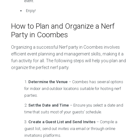
event.
Enjoy!
How to Plan and Organize a Nerf
Party in Coombes
Organizing a successful Nerf party in Coombes involves
efficient event planning and management skills, making it a
fun activity for all. The following steps will help you plan and
organize the perfect nerf party.
Determine the Venue
– Coombes has several options
for indoor and outdoor locations suitable for hosting nerf
parties.
Set the Date and Time
– Ensure you select a date and
time that suits most of your guests’ schedule.
Create a Guest List and Send Invites
– Compile a
guest list, send out invites via email or through online
invitations platforms.