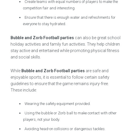
Create teams with equal numbers of players to make the
competition fair and interesting.
Ensure that there is enough water and refreshments for
everyone to stay hydrated.
Bubble and Zorb Football parties
can also be great school
holiday activities and family fun activities. They help children
stay active and entertained while promoting physical fitness
and social skills.
While
Bubble and Zorb Football parties
are safe and
enjoyable sports, it is essential to follow certain safety
guidelines to ensure that the game remains injury-free.
These include:
Wearing the safety equipment provided.
Using the bubble or Zorb ball to make contact with other
players, not your body.
Avoiding head-on collisions or dangerous tackles.