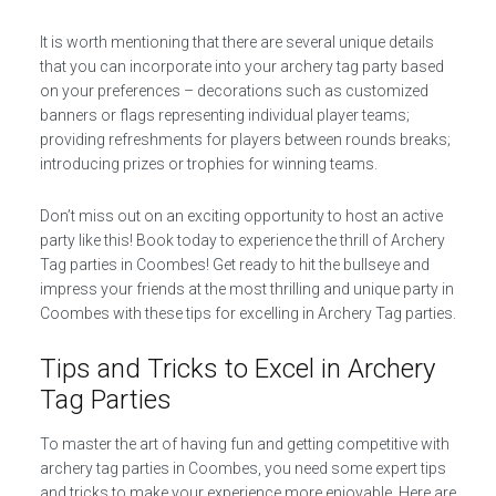
It is worth mentioning that there are several unique details
that you can incorporate into your archery tag party based
on your preferences – decorations such as customized
banners or flags representing individual player teams;
providing refreshments for players between rounds breaks;
introducing prizes or trophies for winning teams.
Don’t miss out on an exciting opportunity to host an active
party like this! Book today to experience the thrill of Archery
Tag parties in Coombes! Get ready to hit the bullseye and
impress your friends at the most thrilling and unique party in
Coombes with these tips for excelling in Archery Tag parties.
Tips and Tricks to Excel in Archery
Tag Parties
To master the art of having fun and getting competitive with
archery tag parties in Coombes, you need some expert tips
and tricks to make your experience more enjoyable. Here are