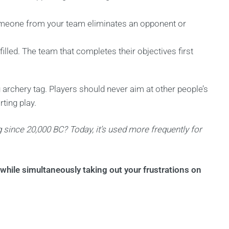
l someone from your team eliminates an opponent or
lfilled. The team that completes their objectives first
ing archery tag. Players should never aim at other people’s
ting play.
 since 20,000 BC? Today, it’s used more frequently for
while simultaneously taking out your frustrations on