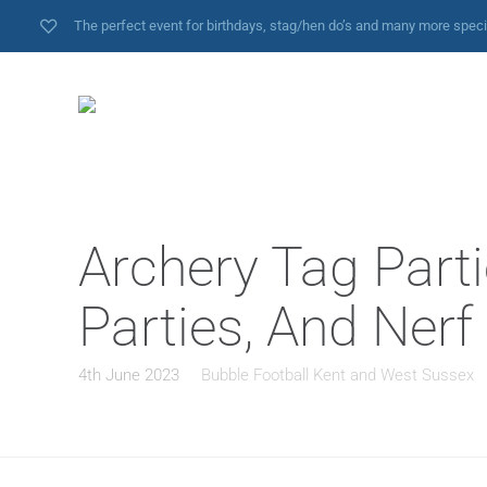
The perfect event for birthdays, stag/hen do’s and many more spec
Archery Tag Parti
Parties, And Nerf
4th June 2023
Bubble Football Kent and West Sussex