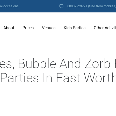
ial occasions.
08007723271
(free from mobiles
About
Prices
Venues
Kids Parties
Other Activi
es, Bubble And Zorb 
 Parties In East Wort