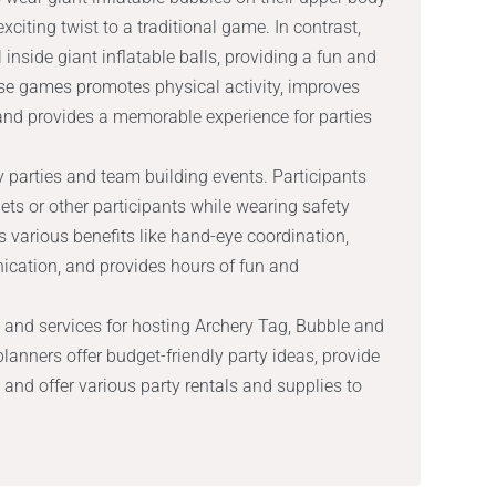
xciting twist to a traditional game. In contrast,
 inside giant inflatable balls, providing a fun and
se games promotes physical activity, improves
nd provides a memorable experience for parties
day parties and team building events. Participants
ets or other participants while wearing safety
various benefits like hand-eye coordination,
ication, and provides hours of fun and
 and services for hosting Archery Tag, Bubble and
planners offer budget-friendly party ideas, provide
 and offer various party rentals and supplies to