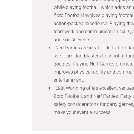
while playing football, which adds an e
Zorb Football involves playing football
action-packed experience. Playing the
teamwork and communication skills, a
and social events.
Nerf Parties are ideal for kids’ birth
use foam dart blasters to shoot at targ
goggles. Playing Nerf Games promotes 
improves physical ability and commun
entertainment.
East Worthing offers excellent venues
Zorb Football, and Nerf Parties. Party 
safety considerations for party games,
make your event a success.