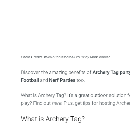
Photo Credits: www.bubblefootball.co.uk by Mark Walker
Discover the amazing benefits of
Archery Tag par
Football
and
Nerf Parties
too.
What is Archery Tag? It’s a great outdoor solution 
play? Find out
here
. Plus, get tips for hosting Arche
What is Archery Tag?