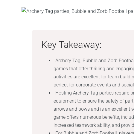
Key Takeaway:
Archery Tag, Bubble and Zorb Football
games that offer thrilling and engagin
activities are excellent for team bui
perfect for corporate events and socia
Hosting Archery Tag parties require p
equipment to ensure the safety of par
arrows and bows and is an excellent w
game offers numerous benefits, includ
increased teamwork ability, and provid
For Bubble and Zorb Football, players