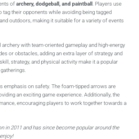
ments of
archery, dodgeball, and paintball
. Players use
 tag their opponents while avoiding being tagged
d outdoors, making it suitable for a variety of events
l archery with team-oriented gameplay and high-energy
es or obstacles, adding an extra layer of strategy and
ill, strategy, and physical activity make it a popular
 gatherings.
its emphasis on safety. The foam-tipped arrows are
roviding an exciting game experience. Additionally, the
mance, encouraging players to work together towards a
n in 2011 and has since become popular around the
 enjoy!