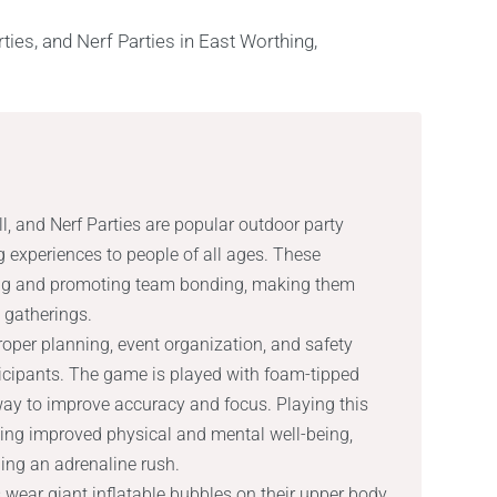
, and Nerf Parties are popular outdoor party
g experiences to people of all ages. These
lding and promoting team bonding, making them
l gatherings.
roper planning, event organization, and safety
ticipants. The game is played with foam-tipped
ay to improve accuracy and focus. Playing this
ing improved physical and mental well-being,
ing an adrenaline rush.
 wear giant inflatable bubbles on their upper body