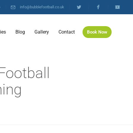
)
info@bubblefootball.co.uk
ties
Blog
Gallery
Contact
Book Now
Football
hing