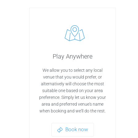
Play Anywhere
We allow you to select any local
venue that you would prefer, or
alternatively will choose the most
suitable one based on your area
preference. Simply let us know your
area and preferred venue's name
when booking and we'll do the rest.
Book now