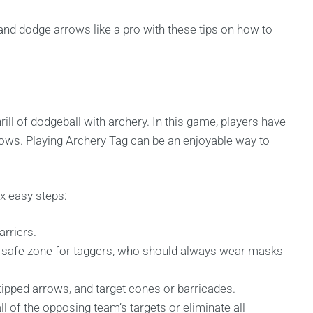
nd dodge arrows like a pro with these tips on how to
rill of dodgeball with archery. In this game, players have
rows. Playing Archery Tag can be an enjoyable way to
ix easy steps:
arriers.
a safe zone for taggers, who should always wear masks
ipped arrows, and target cones or barricades.
ll of the opposing team’s targets or eliminate all