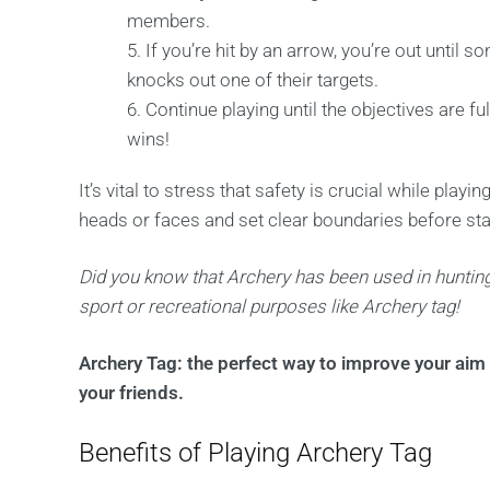
members.
If you’re hit by an arrow, you’re out unti
knocks out one of their targets.
Continue playing until the objectives are fu
wins!
It’s vital to stress that safety is crucial while play
heads or faces and set clear boundaries before star
Did you know that Archery has been used in hunting
sport or recreational purposes like Archery tag!
Archery Tag: the perfect way to improve your aim 
your friends.
Benefits of Playing Archery Tag