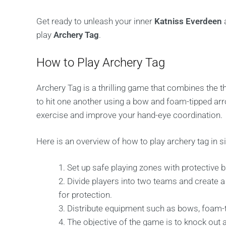
Get ready to unleash your inner
Katniss Everdeen
a
play
Archery Tag
.
How to Play Archery Tag
Archery Tag is a thrilling game that combines the th
to hit one another using a bow and foam-tipped ar
exercise and improve your hand-eye coordination.
Here is an overview of how to play archery tag in s
Set up safe playing zones with protective b
Divide players into two teams and create 
for protection.
Distribute equipment such as bows, foam-t
The objective of the game is to knock out a