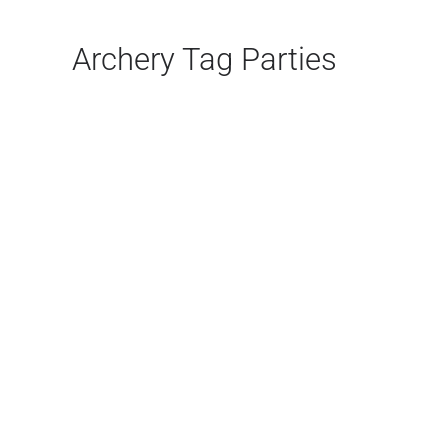
Archery Tag Parties