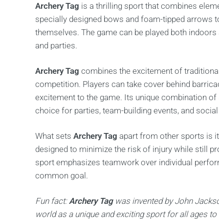
Archery Tag
is a thrilling sport that combines ele
specially designed bows and foam-tipped arrows to
themselves. The game can be played both indoors an
and parties.
Archery Tag
combines the excitement of traditiona
competition. Players can take cover behind barricad
excitement to the game. Its unique combination of sk
choice for parties, team-building events, and social
What sets
Archery Tag
apart from other sports is 
designed to minimize the risk of injury while still p
sport emphasizes teamwork over individual perfor
common goal.
Fun fact:
Archery Tag
was invented by John Jackso
world as a unique and exciting sport for all ages to