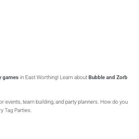
ty games
in East Worthing! Learn about
Bubble and Zorb
for events, team building, and party planners. How do you
ry Tag Parties.