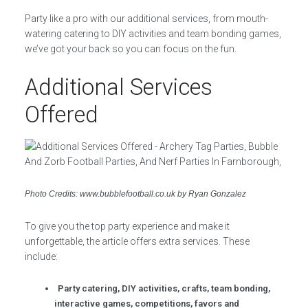
Party like a pro with our additional services, from mouth-
watering catering to DIY activities and team bonding games,
we’ve got your back so you can focus on the fun.
Additional Services
Offered
Photo Credits: www.bubblefootball.co.uk by Ryan Gonzalez
To give you the top party experience and make it
unforgettable, the article offers extra services. These
include:
Party catering, DIY activities, crafts, team bonding,
interactive games, competitions, favors and