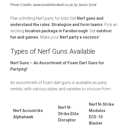
Photo Credits: www.bubblefootball.co.uk by Jason Scott
Plan a thrilling Nerf party for kids! Get
Nerf guns and
understand the rules
.
Strategize and form teams
. Pick an
exciting
location package in Farnborough
. Get
outdoor
fun and games
. Make your
Nerf party a success
!
Types of Nerf Guns Available
Nerf Guns – An Assortment of Foam Dart Guns for
Partying!
An assortment of foam dart guns is available as party
rentals, with various styles and varieties to choose from.
Nerf N-Strike
Nerf N-
Nerf Accustrike
Modulus
Strike Elite
Alphahawk
ECS-10
Disruptor
Blaster