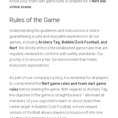
Know your foam dart game rules or prepare for a
Nerf war
crime scene
.
Rules of the Game
Understanding the guidelines and instructions is vital in
guaranteeing a safe and enjoyable experience in all our
games, including
Archery Tag, Bubble/Zorb Football, and
Nerf
. We strictly enforce the established game rules that are
regularly reviewed to conform with safety standards. Our
priority is to ensure a fair, fun environment that meets
everyone’s expectations.
As part of our company’s policy, it is essential for all players
to comprehend the
Nerf game rules and foam dart game
rules
before starting the game. With regards to Archery Tag,
the objective of the game is straightforward – eliminate all
members of your opponent’s team or shoot down their
center target. In Bubble/Zorb Football, a more relaxed
version of football allows players to bounce off into one