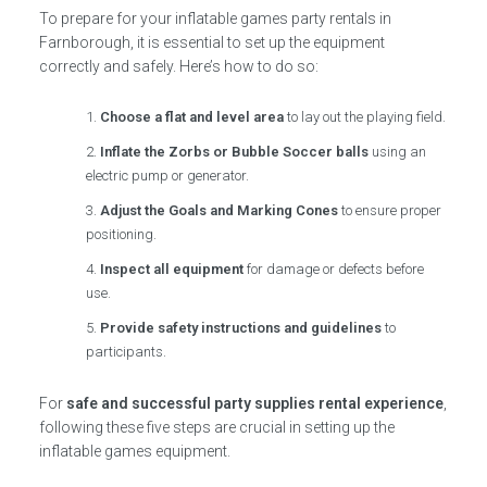
To prepare for your inflatable games party rentals in
Farnborough, it is essential to set up the equipment
correctly and safely. Here’s how to do so:
Choose a flat and level area
to lay out the playing field.
Inflate the Zorbs or Bubble Soccer balls
using an
electric pump or generator.
Adjust the Goals and Marking Cones
to ensure proper
positioning.
Inspect all equipment
for damage or defects before
use.
Provide safety instructions and guidelines
to
participants.
For
safe and successful party supplies rental experience
,
following these five steps are crucial in setting up the
inflatable games equipment.