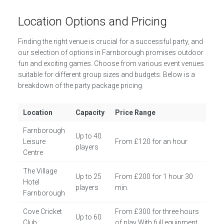
Location Options and Pricing
Finding the right venue is crucial for a successful party, and
our selection of options in Farnborough promises outdoor
fun and exciting games. Choose from various event venues
suitable for different group sizes and budgets. Below is a
breakdown of the party package pricing.
Location
Capacity
Price Range
Farnborough
Up to 40
Leisure
From £120 for an hour
players
Centre
The Village
Up to 25
From £200 for 1 hour 30
Hotel
players
min.
Farnborough
Cove Cricket
From £300 for three hours
Up to 60
Club
of play With full equipment