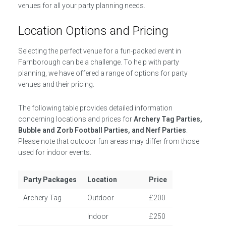
venues for all your party planning needs.
Location Options and Pricing
Selecting the perfect venue for a fun-packed event in
Farnborough can be a challenge. To help with party
planning, we have offered a range of options for party
venues and their pricing.
The following table provides detailed information
concerning locations and prices for
Archery Tag Parties,
Bubble and Zorb Football Parties, and Nerf Parties
.
Please note that outdoor fun areas may differ from those
used for indoor events.
Party Packages
Location
Price
Archery Tag
Outdoor
£200
Indoor
£250