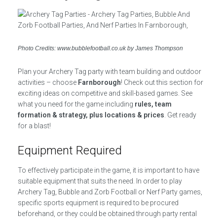
Photo Credits: www.bubblefootball.co.uk by James Thompson
Plan your Archery Tag party with team building and outdoor
activities – choose
Farnborough
! Check out this section for
exciting ideas on competitive and skill-based games. See
what you need for the game including
rules, team
formation & strategy, plus locations & prices
. Get ready
for a blast!
Equipment Required
To effectively participate in the game, it is important to have
suitable equipment that suits the need. In order to play
Archery Tag, Bubble and Zorb Football or Nerf Party games,
specific sports equipment is required to be procured
beforehand, or they could be obtained through party rental