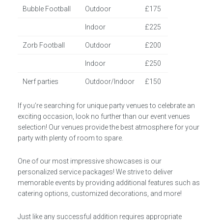
Bubble Football
Outdoor
£175
Indoor
£225
Zorb Football
Outdoor
£200
Indoor
£250
Nerf parties
Outdoor/Indoor
£150
If you’re searching for unique party venues to celebrate an
exciting occasion, look no further than our event venues
selection! Our venues provide the best atmosphere for your
party with plenty of room to spare.
One of our most impressive showcases is our
personalized service packages! We strive to deliver
memorable events by providing additional features such as
catering options, customized decorations, and more!
Just like any successful addition requires appropriate