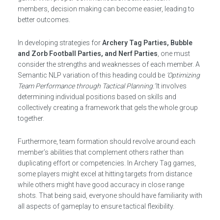
members, decision making can become easier, leading to
better outcomes.
In developing strategies for
Archery Tag Parties, Bubble
and Zorb Football Parties, and Nerf Parties
, one must
consider the strengths and weaknesses of each member. A
Semantic NLP variation of this heading could be
‘Optimizing
Team Performance through Tactical Planning.’
It involves
determining individual positions based on skills and
collectively creating a framework that gels the whole group
together.
Furthermore, team formation should revolve around each
member’s abilities that complement others rather than
duplicating effort or competencies. In Archery Tag games,
some players might excel at hitting targets from distance
while others might have good accuracy in close range
shots. That being said, everyone should have familiarity with
all aspects of gameplay to ensure tactical flexibility.