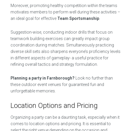
Moreover, promoting healthy competition within the teams
motivates members to perform well during these activities –
an ideal goal for effective
Team Sportsmanship
.
Suggestion-wise, conducting indoor drills that focus on
teamwork building exercises can greatly impact group
coordination during matches. Simultaneously practicing
diverse skill sets also sharpens everyone’s proficiency levels
in different aspects of gameplay- a useful practice for
refining overall tactics and strategy formulation.
Planning a party in Farnborough?
Look no further than
these outdoor event venues for guaranteed fun and
unforgettable memories.
Location Options and Pricing
Organizing a party can be a daunting task, especially when it
comes to location options and pricing. It is essential to
select the right venue depending on the occasion and