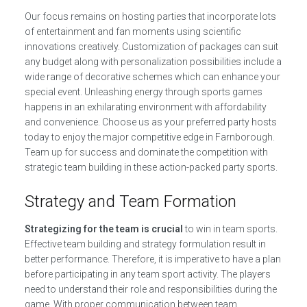
Our focus remains on hosting parties that incorporate lots
of entertainment and fan moments using scientific
innovations creatively. Customization of packages can suit
any budget along with personalization possibilities include a
wide range of decorative schemes which can enhance your
special event. Unleashing energy through sports games
happens in an exhilarating environment with affordability
and convenience. Choose us as your preferred party hosts
today to enjoy the major competitive edge in Farnborough.
Team up for success and dominate the competition with
strategic team building in these action-packed party sports.
Strategy and Team Formation
Strategizing for the team is crucial
to win in team sports.
Effective team building and strategy formulation result in
better performance. Therefore, it is imperative to have a plan
before participating in any team sport activity. The players
need to understand their role and responsibilities during the
game. With proper communication between team