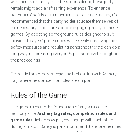
with friends or family members, considering these party
rentals might add a refreshing experience. To enhance
partygoers’ safety and enjoyment level at these parties, it’s
recommended that the party holder educate themselves of
the necessary procedures before engaging in any of these
games. By adopting some ground rules designed to suit
individual players’ preferences while keenly observing their
safety measures and regulating adherence thereto can go a
long way in increasing everyone’s pleasure level throughout
the proceedings.
Get ready for some strategic and tactical fun with Archery
Tag, where the competition rules are on point.
Rules of the Game
The game rules are the foundation of any strategic or
tactical game.
Archery tag rules, competition rules and
game rules
dictate how players engage with each other
during a match. Safety is paramount, and therefore the rules