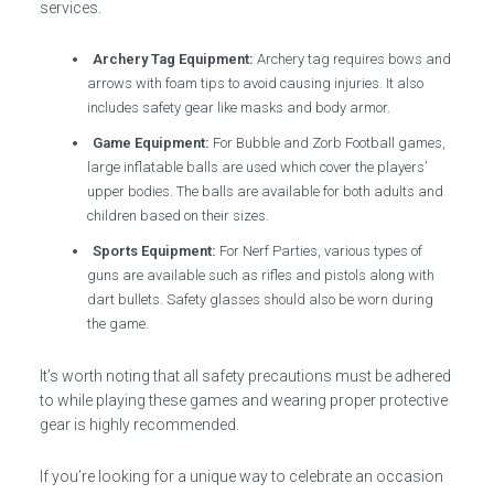
services.
Archery Tag Equipment:
Archery tag requires bows and
arrows with foam tips to avoid causing injuries. It also
includes safety gear like masks and body armor.
Game Equipment:
For Bubble and Zorb Football games,
large inflatable balls are used which cover the players’
upper bodies. The balls are available for both adults and
children based on their sizes.
Sports Equipment:
For Nerf Parties, various types of
guns are available such as rifles and pistols along with
dart bullets. Safety glasses should also be worn during
the game.
It’s worth noting that all safety precautions must be adhered
to while playing these games and wearing proper protective
gear is highly recommended.
If you’re looking for a unique way to celebrate an occasion