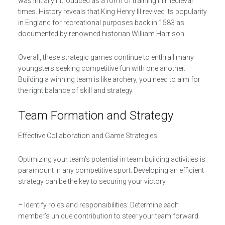
was initially introduced as a form of training in medieval
times. History reveals that King Henry III revived its popularity
in England for recreational purposes back in 1583 as
documented by renowned historian William Harrison.
Overall, these strategic games continue to enthrall many
youngsters seeking competitive fun with one another.
Building a winning team is like archery, you need to aim for
the right balance of skill and strategy.
Team Formation and Strategy
Effective Collaboration and Game Strategies
Optimizing your team’s potential in team building activities is
paramount in any competitive sport. Developing an efficient
strategy can be the key to securing your victory.
– Identify roles and responsibilities: Determine each
member’s unique contribution to steer your team forward.