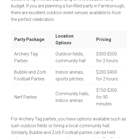
budget. If you are planning a fun-filled party in Farnborough,
there are excellent outdoor event venues available to host
the perfect celebration.
Location
Party Package
Pricing
Options
Archery Tag
Outdoor fields,
$300-$500
Parties
community hall
for 2 hours
Bubble and Zorb
Indoor arenas,
$200-$400
Football Parties
sports pitches
for 2 hours
$150-$300
Community halls,
Nerf Parties
for 90
indoor arenas
minutes
For Archery Tag parties, you have options available such as
lush outdoor fields or hiring a local community hall.
Similarly, Bubble and Zorb Football parties can be held