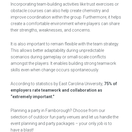
Incorporating team-building activities like trust exercises or
obstacle courses can also help create chemistry and
improve coordination within the group. Furthermore, it helps
create a comfortable environment where players can share
their strengths, weaknesses, and concerns.
It is also important to remain flexible with the team strategy.
This allows better adaptability during unpredictable
scenarios during gameplay or small-scale conflicts
amongst the players. It enables building strong teamwork
skills even when change occurs spontaneously.
According to statistics by East Carolina University,
75% of
employers rate teamwork and collaboration as
“extremely important.”
Planning a party in Farnborough? Choose from our
selection of outdoor fun party venues and let us handle the
event planning and party packages – your only job is to
have a blast!