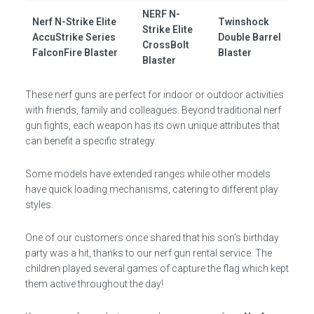
NERF N-
Nerf N-Strike Elite
Twinshock
Strike Elite
AccuStrike Series
Double Barrel
CrossBolt
FalconFire Blaster
Blaster
Blaster
These nerf guns are perfect for indoor or outdoor activities
with friends, family and colleagues. Beyond traditional nerf
gun fights, each weapon has its own unique attributes that
can benefit a specific strategy.
Some models have extended ranges while other models
have quick loading mechanisms, catering to different play
styles.
One of our customers once shared that his son’s birthday
party was a hit, thanks to our nerf gun rental service. The
children played several games of capture the flag which kept
them active throughout the day!