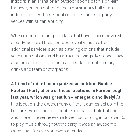
indoors in an arena or an outdoor sports pitch. For Nerf
Parties, you can opt for hiring a community hall or an
indoor arena. All these locations offer fantastic party
venues with suitable pricing.
When it comes to unique details that haven’t been covered
already, some of these outdoor event venues offer
additional services such as catering options that include
vegetarian options and halal meat servings. Moreover, they
also provide other add-on features like complimentary
drinks and team photographs.
A friend of mine had organized an outdoor Bubble
Football Party at one of these locations in Farnborough
last year, which was great fun – energetic and lively!
At
this location, there were many different games set up in the
field area which included bubble football, bubble bulldog,
and more. The venue even allowed us to bring in our own DJ
to play music throughout the party. It was an awesome
experience for everyone who attended.