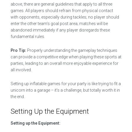
above, there are general guidelines that apply to all three
games. All players should refrain from physical contact
with opponents, especially during tackles; no player should
enter the other team’s goal post area; matches will be
abandoned immediately if any player disregards these
fundamental rules.
Pro Tip:
Properly understanding the gameplay techniques
can provide a competitive edge when playing these sports at
parties, leading to an overall more enjoyable experience for
all involved.
Setting up inflatable games for your party is like trying to fit a
unicorn into a garage – it’s a challenge, but totally worth it in
the end.
Setting Up the Equipment
Setting up the Equipment: