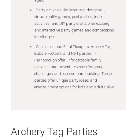
ages.
Party activities like laser tag, dodgeball,
virtual reality games, pool parties, indoor
activities, and DIY party crafts offer exciting
and interactive party games and competitions
for all ages.
Conclusion and Final Thoughts: Archery Tag,
Bubble Football, and Nerf parties in
Farnborough offer unforgettable family
activities and adventure zones for group
challenges and outdoor team building. These
parties offer unique party ideas and
entertainment options for kids and adults alike.
Archery Tag Parties