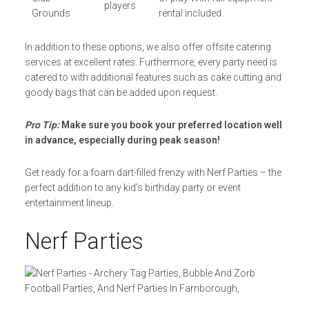
players
Grounds
rental included.
In addition to these options, we also offer offsite catering
services at excellent rates. Furthermore, every party need is
catered to with additional features such as cake cutting and
goody bags that can be added upon request.
Pro Tip:
Make sure you book your preferred location well
in advance, especially during peak season!
Get ready for a foam dart-filled frenzy with Nerf Parties – the
perfect addition to any kid’s birthday party or event
entertainment lineup.
Nerf Parties