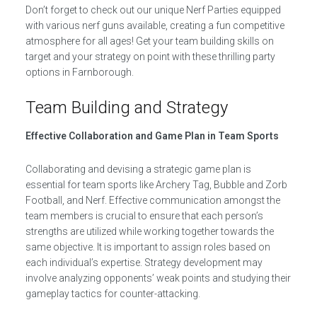
Don’t forget to check out our unique Nerf Parties equipped
with various nerf guns available, creating a fun competitive
atmosphere for all ages! Get your team building skills on
target and your strategy on point with these thrilling party
options in Farnborough.
Team Building and Strategy
Effective Collaboration and Game Plan in Team Sports
Collaborating and devising a strategic game plan is
essential for team sports like Archery Tag, Bubble and Zorb
Football, and Nerf. Effective communication amongst the
team members is crucial to ensure that each person’s
strengths are utilized while working together towards the
same objective. It is important to assign roles based on
each individual’s expertise. Strategy development may
involve analyzing opponents’ weak points and studying their
gameplay tactics for counter-attacking.