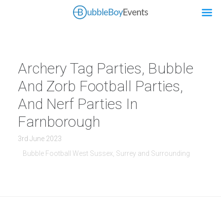
Archery Tag Parties, Bubble
And Zorb Football Parties,
And Nerf Parties In
Farnborough
3rd June 2023
Bubble Football West Sussex, Surrey and Surrounding