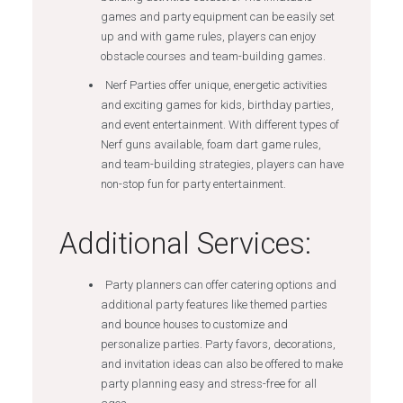
games and party equipment can be easily set
up and with game rules, players can enjoy
obstacle courses and team-building games.
Nerf Parties offer unique, energetic activities
and exciting games for kids, birthday parties,
and event entertainment. With different types of
Nerf guns available, foam dart game rules,
and team-building strategies, players can have
non-stop fun for party entertainment.
Additional Services:
Party planners can offer catering options and
additional party features like themed parties
and bounce houses to customize and
personalize parties. Party favors, decorations,
and invitation ideas can also be offered to make
party planning easy and stress-free for all