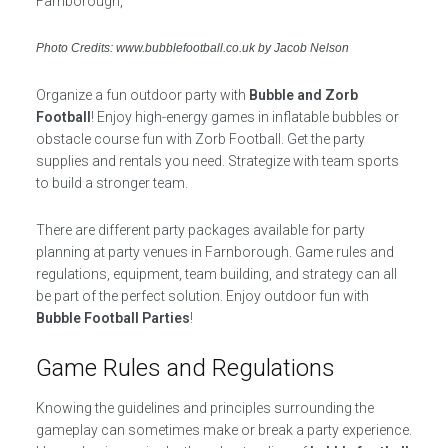
Photo Credits: www.bubblefootball.co.uk by Jacob Nelson
Organize a fun outdoor party with
Bubble and Zorb
Football
! Enjoy high-energy games in inflatable bubbles or
obstacle course fun with Zorb Football. Get the party
supplies and rentals you need. Strategize with team sports
to build a stronger team.
There are different party packages available for party
planning at party venues in Farnborough. Game rules and
regulations, equipment, team building, and strategy can all
be part of the perfect solution. Enjoy outdoor fun with
Bubble Football Parties
!
Game Rules and Regulations
Knowing the guidelines and principles surrounding the
gameplay can sometimes make or break a party experience.