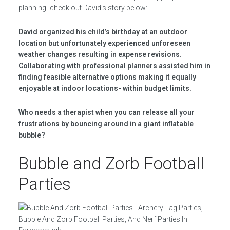
planning- check out David’s story below:
David organized his child’s birthday at an outdoor
location but unfortunately experienced unforeseen
weather changes resulting in expense revisions.
Collaborating with professional planners assisted him in
finding feasible alternative options making it equally
enjoyable at indoor locations- within budget limits.
Who needs a therapist when you can release all your
frustrations by bouncing around in a giant inflatable
bubble?
Bubble and Zorb Football
Parties