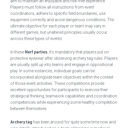
aim to maintain an enjoyable and risk-free experience.
Players must follow all instructions from event
coordinators, adhere to specific field boundaries, use
equipment correctly and avoid dangerous conditions. The
ultimate objective for each player or team may vary in
different games, but unaltered principles usually occur
across these types of events.
In these
Nerf parties
, it’s mandatory that players put on
protective eyewear after observing archery tag rules. Players
are usually split up into teams and engage in oppositional
play. In some instances, individual goals can be
incorporated alongside team objectives within the context
of those event activities. These competitions provide
excellent opportunities for participants to exercise their
strategical thinking, teamwork capabilities and coordination
competencies while experiencing some healthy competition
between themselves.
Archery tag
has been around for quite some time now and