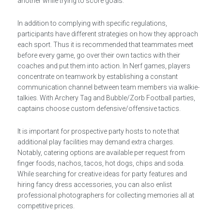
another while trying to score goals.
In addition to complying with specific regulations,
participants have different strategies on how they approach
each sport. Thus it is recommended that teammates meet
before every game, go over their own tactics with their
coaches and put them into action. In Nerf games, players
concentrate on teamwork by establishing a constant
communication channel between team members via walkie-
talkies. With Archery Tag and Bubble/Zorb Football parties,
captains choose custom defensive/offensive tactics.
It is important for prospective party hosts to note that
additional play facilities may demand extra charges.
Notably, catering options are available per request from
finger foods, nachos, tacos, hot dogs, chips and soda.
While searching for creative ideas for party features and
hiring fancy dress accessories, you can also enlist
professional photographers for collecting memories all at
competitive prices.