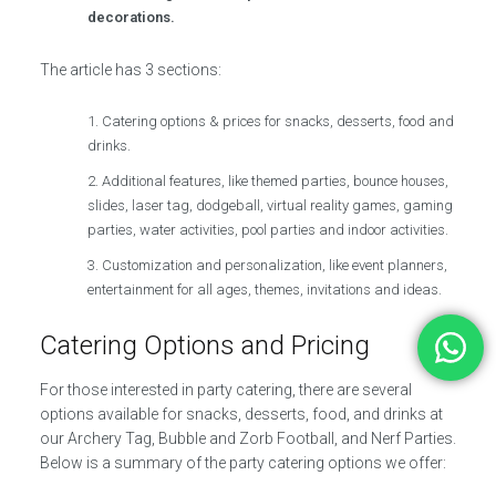
decorations.
The article has 3 sections:
Catering options & prices for snacks, desserts, food and
drinks.
Additional features, like themed parties, bounce houses,
slides, laser tag, dodgeball, virtual reality games, gaming
parties, water activities, pool parties and indoor activities.
Customization and personalization, like event planners,
entertainment for all ages, themes, invitations and ideas.
Catering Options and Pricing
For those interested in party catering, there are several
options available for snacks, desserts, food, and drinks at
our Archery Tag, Bubble and Zorb Football, and Nerf Parties.
Below is a summary of the party catering options we offer: