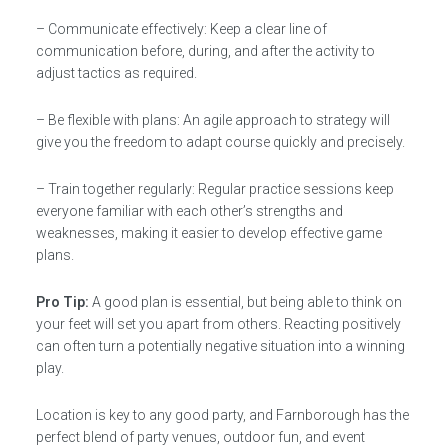
– Communicate effectively: Keep a clear line of
communication before, during, and after the activity to
adjust tactics as required.
– Be flexible with plans: An agile approach to strategy will
give you the freedom to adapt course quickly and precisely.
– Train together regularly: Regular practice sessions keep
everyone familiar with each other’s strengths and
weaknesses, making it easier to develop effective game
plans.
Pro Tip:
A good plan is essential, but being able to think on
your feet will set you apart from others. Reacting positively
can often turn a potentially negative situation into a winning
play.
Location is key to any good party, and Farnborough has the
perfect blend of party venues, outdoor fun, and event