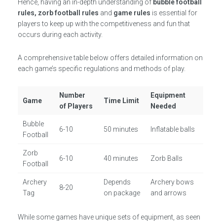
Hence, having an in-depth understanding of
bubble football
rules, zorb football rules
and
game rules
is essential for
players to keep up with the competitiveness and fun that
occurs during each activity.
A comprehensive table below offers detailed information on
each game’s specific regulations and methods of play.
Number
Equipment
Game
Time Limit
of Players
Needed
Bubble
6-10
50 minutes
Inflatable balls
Football
Zorb
6-10
40 minutes
Zorb Balls
Football
Archery
Depends
Archery bows
8-20
Tag
on package
and arrows
While some games have unique sets of equipment, as seen