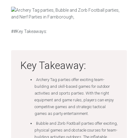
##Key Takeaways:
Key Takeaway:
Archery Tag parties offer exciting team-
building and skill-based games for outdoor
activities and sports parties. With the right
equipment and game rules, players can enjoy
competitive games and strategic tactical
games as party entertainment.
Bubble and Zorb Football parties offer exciting,
physical games and obstacle courses for team-
building activities outdoors. The inflatable