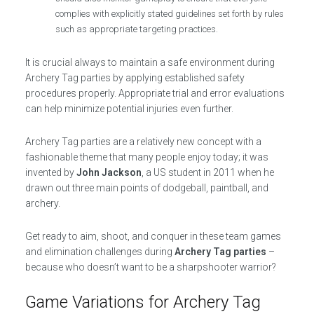
complies with explicitly stated guidelines set forth by rules
such as appropriate targeting practices.
It is crucial always to maintain a safe environment during
Archery Tag parties by applying established safety
procedures properly. Appropriate trial and error evaluations
can help minimize potential injuries even further.
Archery Tag parties are a relatively new concept with a
fashionable theme that many people enjoy today; it was
invented by
John Jackson
, a US student in 2011 when he
drawn out three main points of dodgeball, paintball, and
archery.
Get ready to aim, shoot, and conquer in these team games
and elimination challenges during
Archery Tag parties
–
because who doesn’t want to be a sharpshooter warrior?
Game Variations for Archery Tag