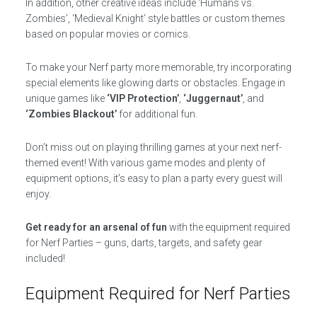
In addition, other creative ideas include ‘Humans vs.
Zombies’, ‘Medieval Knight’ style battles or custom themes
based on popular movies or comics.
To make your Nerf party more memorable, try incorporating
special elements like glowing darts or obstacles. Engage in
unique games like
‘VIP Protection’
,
‘Juggernaut’
, and
‘Zombies Blackout’
for additional fun.
Don’t miss out on playing thrilling games at your next nerf-
themed event! With various game modes and plenty of
equipment options, it’s easy to plan a party every guest will
enjoy.
Get ready for an arsenal of fun
with the equipment required
for Nerf Parties – guns, darts, targets, and safety gear
included!
Equipment Required for Nerf Parties