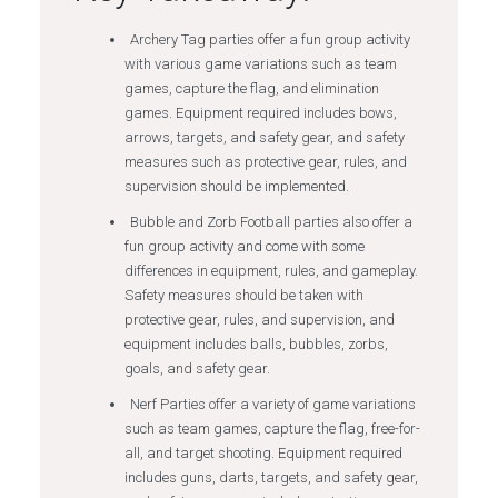
Archery Tag parties offer a fun group activity
with various game variations such as team
games, capture the flag, and elimination
games. Equipment required includes bows,
arrows, targets, and safety gear, and safety
measures such as protective gear, rules, and
supervision should be implemented.
Bubble and Zorb Football parties also offer a
fun group activity and come with some
differences in equipment, rules, and gameplay.
Safety measures should be taken with
protective gear, rules, and supervision, and
equipment includes balls, bubbles, zorbs,
goals, and safety gear.
Nerf Parties offer a variety of game variations
such as team games, capture the flag, free-for-
all, and target shooting. Equipment required
includes guns, darts, targets, and safety gear,