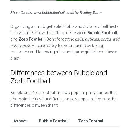
Photo Credits: www.bubblefootball.co.uk by Bradley Torres
Organizing an unforgettable Bubble and Zorb Football fiesta
in Teynham? Know the difference between
Bubble Football
and
Zorb Football
. Don’t forget the
balls, bubbles, zorbs, and
safety gear
. Ensure safety for your guests by taking
measures and following rules and game guidelines. Have a
blast!
Differences between Bubble and
Zorb Football
Bubble and Zorb football are two popular party games that
share similarities but differ in various aspects. Here are the
differences between them:
Aspect
Bubble Football
Zorb Football