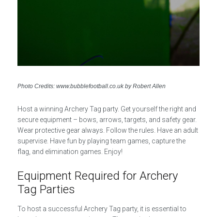
Photo Credits: www.bubblefootball.co.uk by Robert Allen
Host a winning Archery Tag party. Get yourself the right and
secure equipment – bows, arrows, targets, and safety gear.
Wear protective gear always. Follow the rules. Have an adult
supervise. Have fun by playing team games, capture the
flag, and elimination games. Enjoy!
Equipment Required for Archery
Tag Parties
To host a successful Archery Tag party, it is essential to