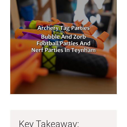
Key Takeaway: