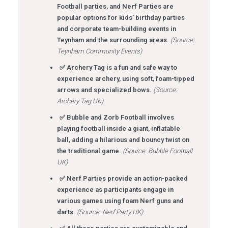
Football parties, and Nerf Parties are
popular options for kids’ birthday parties
and corporate team-building events in
Teynham and the surrounding areas.
(Source:
Teynham Community Events)
✅ Archery Tag is a fun and safe way to
experience archery, using soft, foam-tipped
arrows and specialized bows.
(Source:
Archery Tag UK)
✅ Bubble and Zorb Football involves
playing football inside a giant, inflatable
ball, adding a hilarious and bouncy twist on
the traditional game.
(Source: Bubble Football
UK)
✅ Nerf Parties provide an action-packed
experience as participants engage in
various games using foam Nerf guns and
darts.
(Source: Nerf Party UK)