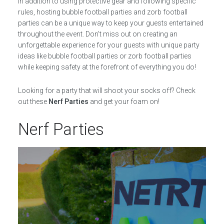
In addition to using protective gear and following specific
rules, hosting bubble football parties and zorb football
parties can be a unique way to keep your guests entertained
throughout the event. Don’t miss out on creating an
unforgettable experience for your guests with unique party
ideas like bubble football parties or zorb football parties
while keeping safety at the forefront of everything you do!
Looking for a party that will shoot your socks off? Check
out these
Nerf Parties
and get your foam on!
Nerf Parties