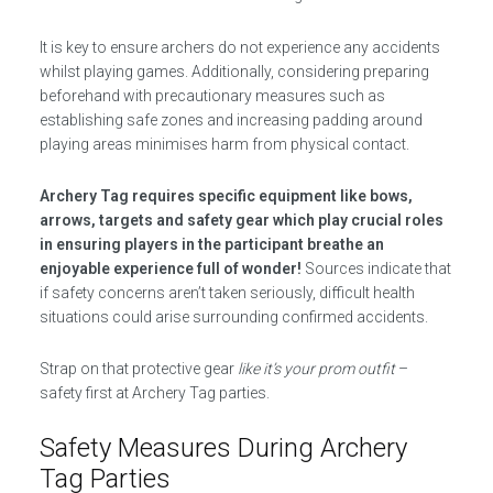
It is key to ensure archers do not experience any accidents
whilst playing games. Additionally, considering preparing
beforehand with precautionary measures such as
establishing safe zones and increasing padding around
playing areas minimises harm from physical contact.
Archery Tag requires specific equipment like bows,
arrows, targets and safety gear which play crucial roles
in ensuring players in the participant breathe an
enjoyable experience full of wonder!
Sources indicate that
if safety concerns aren’t taken seriously, difficult health
situations could arise surrounding confirmed accidents.
Strap on that protective gear
like it’s your prom outfit
–
safety first at Archery Tag parties.
Safety Measures During Archery
Tag Parties