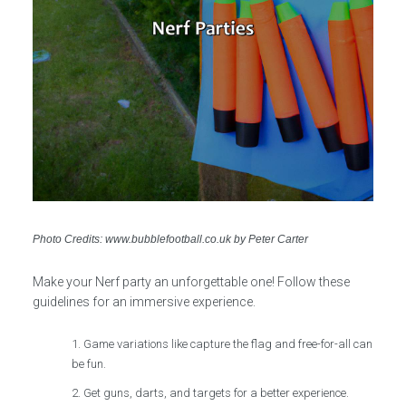
Photo Credits: www.bubblefootball.co.uk by Peter Carter
Make your Nerf party an unforgettable one! Follow these
guidelines for an immersive experience.
Game variations like capture the flag and free-for-all can
be fun.
Get guns, darts, and targets for a better experience.