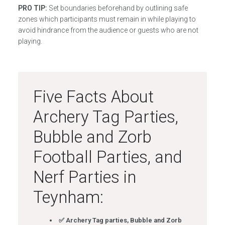
PRO TIP:
Set boundaries beforehand by outlining safe
zones which participants must remain in while playing to
avoid hindrance from the audience or guests who are not
playing.
Five Facts About
Archery Tag Parties,
Bubble and Zorb
Football Parties, and
Nerf Parties in
Teynham:
✅ Archery Tag parties, Bubble and Zorb