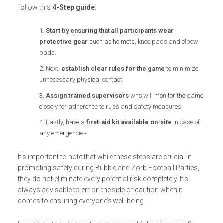
follow this
4-Step guide
:
Start by ensuring that all participants wear
protective gear
such as helmets, knee pads and elbow
pads.
Next,
establish clear rules for the game
to minimize
unnecessary physical contact.
Assign trained supervisors
who will monitor the game
closely for adherence to rules and safety measures.
Lastly, have a
first-aid kit available on-site
in case of
any emergencies.
It’s important to note that while these steps are crucial in
promoting safety during Bubble and Zorb Football Parties,
they do not eliminate every potential risk completely. It’s
always advisable to err on the side of caution when it
comes to ensuring everyone’s well-being.