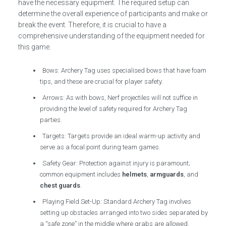
have the necessary equipment. The required setup can
determine the overall experience of participants and make or
break the event. Therefore, it is crucial to have a
comprehensive understanding of the equipment needed for
this game.
Bows: Archery Tag uses specialised bows that have foam
tips, and these are crucial for player safety.
Arrows: As with bows, Nerf projectiles will not suffice in
providing the level of safety required for Archery Tag
parties.
Targets: Targets provide an ideal warm-up activity and
serve as a focal point during team games.
Safety Gear: Protection against injury is paramount;
common equipment includes
helmets
,
armguards
, and
chest guards
.
Playing Field Set-Up: Standard Archery Tag involves
setting up obstacles arranged into two sides separated by
a “safe zone” in the middle where grabs are allowed.