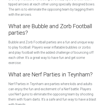
tipped arrows at each other using specially designed bows.
The aim is to eliminate the opposing team by tagging them
with the arrows.
What are Bubble and Zorb Football
parties?
Bubble and Zorb Football parties are a fun and unique way
to play football. Players wear inflatable bubbles or zorbs
and play football with the added challenge of bouncing off
each other. It’s a great way to have fun and get some
exercise.
What are Nerf Parties in Teynham?
Nerf Parties in Teynham are parties where kids and adults
can enjoy the fun and excitement of a Nerf battle. Players
use Nerf guns to eliminate the opposing team by shooting
them with foam darts. It’s a safe and fun way to have a blast
with friends.