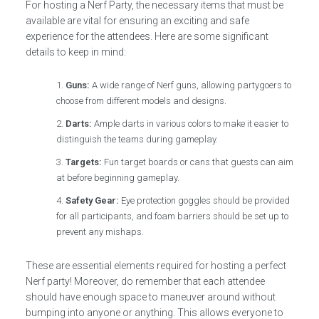
For hosting a Nerf Party, the necessary items that must be
available are vital for ensuring an exciting and safe
experience for the attendees. Here are some significant
details to keep in mind:
Guns:
A wide range of Nerf guns, allowing partygoers to
choose from different models and designs.
Darts:
Ample darts in various colors to make it easier to
distinguish the teams during gameplay.
Targets:
Fun target boards or cans that guests can aim
at before beginning gameplay.
Safety Gear:
Eye protection goggles should be provided
for all participants, and foam barriers should be set up to
prevent any mishaps.
These are essential elements required for hosting a perfect
Nerf party! Moreover, do remember that each attendee
should have enough space to maneuver around without
bumping into anyone or anything. This allows everyone to