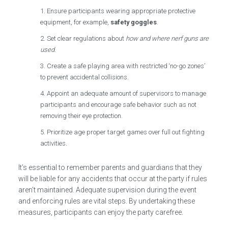
Ensure participants wearing appropriate protective
equipment, for example,
safety goggles
.
Set clear regulations about
how and where nerf guns are
used
.
Create a safe playing area with restricted ‘no-go zones’
to prevent accidental collisions.
Appoint an adequate amount of supervisors to manage
participants and encourage safe behavior such as not
removing their eye protection.
Prioritize age proper target games over full out fighting
activities.
It’s essential to remember parents and guardians that they
will be liable for any accidents that occur at the party if rules
aren’t maintained. Adequate supervision during the event
and enforcing rules are vital steps. By undertaking these
measures, participants can enjoy the party carefree.