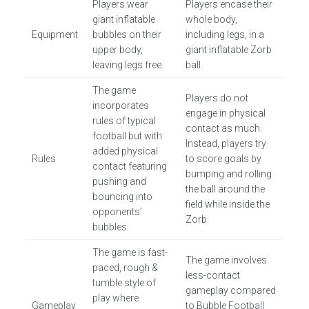
Players wear
Players encase their
giant inflatable
whole body,
Equipment
bubbles on their
including legs, in a
upper body,
giant inflatable Zorb
leaving legs free.
ball.
The game
Players do not
incorporates
engage in physical
rules of typical
contact as much.
football but with
Instead, players try
added physical
Rules
to score goals by
contact featuring
bumping and rolling
pushing and
the ball around the
bouncing into
field while inside the
opponents’
Zorb.
bubbles.
The game is fast-
The game involves
paced, rough &
less-contact
tumble style of
gameplay compared
play where
Gameplay
to Bubble Football