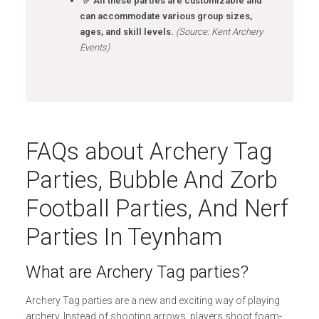
✅ All these parties are customizable and
can accommodate various group sizes,
ages, and skill levels.
(Source: Kent Archery
Events)
FAQs about Archery Tag
Parties, Bubble And Zorb
Football Parties, And Nerf
Parties In Teynham
What are Archery Tag parties?
Archery Tag parties are a new and exciting way of playing
archery. Instead of shooting arrows, players shoot foam-