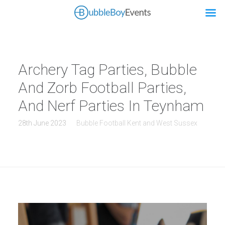
Archery Tag Parties, Bubble
And Zorb Football Parties,
And Nerf Parties In Teynham
28th June 2023
Bubble Football Kent and West Sussex