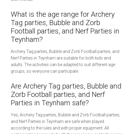
What is the age range for Archery
Tag parties, Bubble and Zorb
Football parties, and Nerf Parties in
Teynham?
Archery Tag parties, Bubble and Zorb Football parties, and
Nerf Parties in Teynham are suitable for both kids and
adults. The activities can be adapted to suit different age
groups, so everyone can participate.
Are Archery Tag parties, Bubble and
Zorb Football parties, and Nerf
Parties in Teynham safe?
Yes, Archery Tag parties, Bubble and Zorb Football parties,
and Nerf Parties in Teynham are safe when played
according to the rules and with proper equipment. All