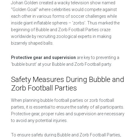
Johan Golden created a wacky television show named
“Golden Goal” where celebrities would compete against
each other in various forms of soccer challenges while
inside giant inflatable spheres – ‘zorbs’. Thus marked the
beginning of Bubble and Zorb Football Parties craze
worldwide by recruiting zoological experts in making
bizarrely shaped balls.
Protective gear and supervision
are key to preventing a
‘bubble burst’ at your Bubble and Zorb Football party.
Safety Measures During Bubble and
Zorb Football Parties
When planning bubble football parties or zorb football
parties, it is essential to ensure the safety of all participants.
Protective gear, proper rules and supervision are necessary
to avoid any potential injuries.
To ensure safety during Bubble and Zorb Football Parties,