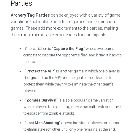
Parties
Archery Tag Parties
can be enjoyed with a variety of game
variations that include both team games and elimination
games. These add more excitement to the parties, making
them more memorable experiences for participants.
One variation is “
Capture the Flag
,” where two teams
compete to capture the opponent’s flag and bring it back to
their base.
“
Protect the VIP
” is another game in which one player is
designated as the VIP, and the goal of their team is to
protect them while they try to eliminate the other team’s
players.
“
Zombie Survival
” is also a popular game variation
where players face an imaginary virus outbreak and have
to escape from zombie attacks.
“
Last Man Standing
” allows individual players or teams
to eliminate each other until only one remains at the end.