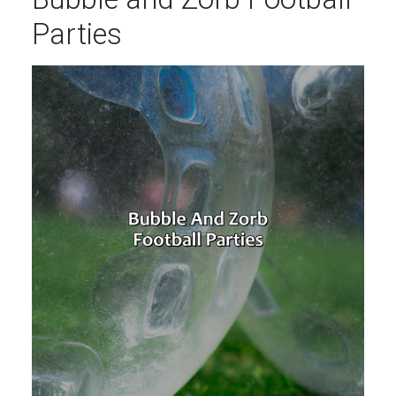
Parties