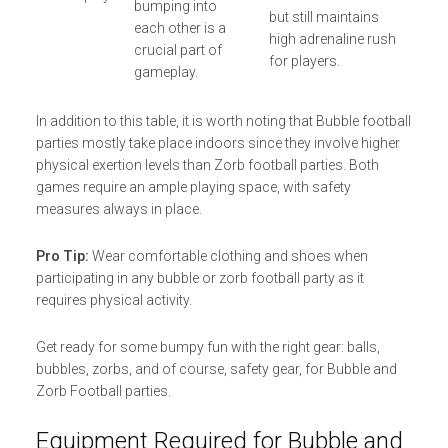
bumping into
but still maintains
each other is a
high adrenaline rush
crucial part of
for players.
gameplay.
In addition to this table, it is worth noting that Bubble football
parties mostly take place indoors since they involve higher
physical exertion levels than Zorb football parties. Both
games require an ample playing space, with safety
measures always in place.
Pro Tip:
Wear comfortable clothing and shoes when
participating in any bubble or zorb football party as it
requires physical activity.
Get ready for some bumpy fun with the right gear: balls,
bubbles, zorbs, and of course, safety gear, for Bubble and
Zorb Football parties.
Equipment Required for Bubble and