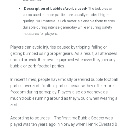
Description of bubbles/zorbs used-
The bubbles or
zorbs used in these parties are usually made of high-
quality PVC material. Such materials enable them to stay
durable during intense gameplay while ensuring safety
measures for players.
Players can avoid injuries caused by tripping, falling or
getting bumped using proper gears. As a result, all attendees
should provide their own equipment whenever they join any
bubble or zorb football parties.
In recent times, people have mostly preferred bubble football
parties over zorb football parties because they offer more
freedom during gameplay. Players also do not have as
much trouble running around as they would when wearing a
zorb.
According to sources – The first time Bubble Soccer was
played was ten years ago in Norway when Henrik Elvestad &