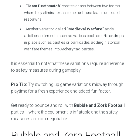
“
Team Deathmatch
” creates chaos between two teams
where they eliminate each other until one team runs out of
respawns.
Another variation called “
Medieval Warfare
” adds
additional elements such as various obstacles/backdrops
in place such as castles or barricades adding historical
war-fare themes into Archery tag parties.
It is essential to note that these variations require adherence
to safety measures during gameplay.
Pro Tip:
Try switching up game variations midway through
playtime for a fresh experience and added fun factor.
Get ready to bounce and roll with
Bubble and Zorb Football
parties – where the equipment is inflatable and the safety
measures are non-negotiable.
Bubble and Zorb Football