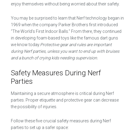
enjoy themselves without being worried about their safety.
You may be surprised to learn that Nerf technology began in
1969 when the company Parker Brothers first introduced
“The World’s First Indoor Balls.” From there, they continued
in developing foam-based toys like the famous dart guns
we know today.
Protective gear and rules are important
during Nerf parties, unless you want to end up with bruises
and a bunch of crying kids needing supervision.
Safety Measures During Nerf
Parties
Maintaining a secure atmosphere is critical during Nerf
parties. Proper etiquette and protective gear can decrease
the possibility of injuries.
Follow these five crucial safety measures during Nerf
parties to set up a safer space: