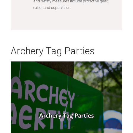
and safety measures include protective gear,
rules, and supervision.
Archery Tag Parties