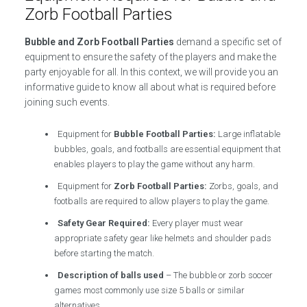
Zorb Football Parties
Bubble and Zorb Football Parties
demand a specific set of
equipment to ensure the safety of the players and make the
party enjoyable for all. In this context, we will provide you an
informative guide to know all about what is required before
joining such events.
Equipment for
Bubble Football Parties:
Large inflatable
bubbles, goals, and footballs are essential equipment that
enables players to play the game without any harm.
Equipment for
Zorb Football Parties:
Zorbs, goals, and
footballs are required to allow players to play the game.
Safety Gear Required:
Every player must wear
appropriate safety gear like helmets and shoulder pads
before starting the match.
Description of balls used
– The bubble or zorb soccer
games most commonly use size 5 balls or similar
alternatives.