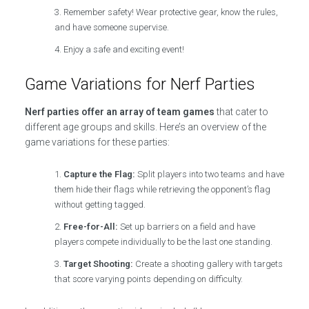
Remember safety! Wear protective gear, know the rules,
and have someone supervise.
Enjoy a safe and exciting event!
Game Variations for Nerf Parties
Nerf parties offer an array of team games
that cater to
different age groups and skills. Here’s an overview of the
game variations for these parties:
Capture the Flag:
Split players into two teams and have
them hide their flags while retrieving the opponent’s flag
without getting tagged.
Free-for-All:
Set up barriers on a field and have
players compete individually to be the last one standing.
Target Shooting:
Create a shooting gallery with targets
that score varying points depending on difficulty.