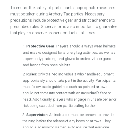
To ensure the safety of participants, appropriate measures
must be taken during Archery Tag parties. Necessary
precautions include protective gear and strict adherence to
prescribed rules. Supervision is also important to guarantee
that players observe proper conduct at all times.
Protective Gear
: Players should always wear helmets
and masks designed for archery tag activities, as well as
upper-body padding and gloves to protect vital organs
and hands from possible hits.
Rules
: Only trained individuals who handle equipment
appropriately should take part in the activity. Participants
must follow basic guidelines such as pointed arrows
should not come into contact with an individual’s face or
head. Additionally, players who engage in unsafe behavior
risk being excluded from participating further.
Supervision
: An instructor must be present to provide
training before the release of any bows or arrows. They
should also monitor gameplay to ensure that everyone