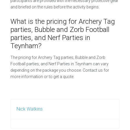
participants are provided with the necessary protective gear
and briefed on the rules before the activity begins.
What is the pricing for Archery Tag
parties, Bubble and Zorb Football
parties, and Nerf Parties in
Teynham?
The pricing for Archery Tag parties, Bubble and Zorb
Football parties, and Nerf Parties in Teynham can vary
depending on the package you choose. Contact us for
more information or to get a quote.
Nick Watkins