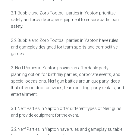
2.1 Bubble and Zorb Football parties in Yapton prioritize
safety and provide proper equipment to ensure participant
safety.
2.2 Bubble and Zorb Football parties in Yapton have rules
and gameplay designed for team sports and competitive
games.
3. Nerf Parties in Yapton provide an affordable party
planning option for birthday parties, corporate events, and
special occasions. Nerf gun battles are unique party ideas
that offer outdoor activities, team building, party rentals, and
entertainment.
3.1 Nerf Parties in Yapton offer different types of Nerf guns
and provide equipment for the event.
3.2 Nerf Parties in Yapton have rules and gameplay suitable