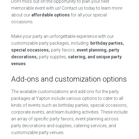
Don’t miss out on the opportunity to plan your next
memorable event with us! Contact us today to learn more
about our
affordable options
for all your special
occasions.
Make your party an unforgettable experience with our
customizable party packages, including:
birthday parties,
special occasions,
party favors,
event planning, party
decorations,
party supplies,
catering, and unique party
venues
.
Add-ons and customization options
The available customizations and add-ons for the party
packages at Yapton include various options to cater to all
kinds of events such as birthday parties, special occasions,
corporate events, and team building activities. These include
an array of specific party favors, event planning across
party decorations and supplies, catering services, and
customizable party venues.