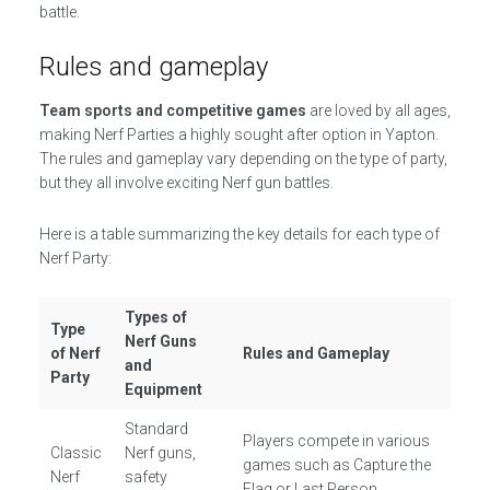
battle.
Rules and gameplay
Team sports and competitive games
are loved by all ages,
making Nerf Parties a highly sought after option in Yapton.
The rules and gameplay vary depending on the type of party,
but they all involve exciting Nerf gun battles.
Here is a table summarizing the key details for each type of
Nerf Party:
Types of
Type
Nerf Guns
of Nerf
Rules and Gameplay
and
Party
Equipment
Standard
Players compete in various
Classic
Nerf guns,
games such as Capture the
Nerf
safety
Flag or Last Person