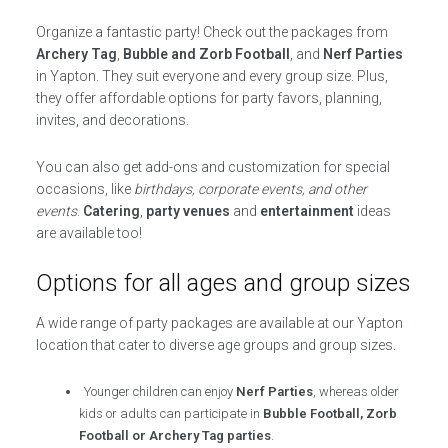
Organize a fantastic party! Check out the packages from
Archery Tag
,
Bubble and Zorb Football
, and
Nerf Parties
in Yapton. They suit everyone and every group size. Plus,
they offer affordable options for party favors, planning,
invites, and decorations.
You can also get add-ons and customization for special
occasions, like
birthdays, corporate events, and other
events
.
Catering
,
party venues
and
entertainment
ideas
are available too!
Options for all ages and group sizes
A wide range of party packages are available at our Yapton
location that cater to diverse age groups and group sizes.
Younger children can enjoy
Nerf Parties
, whereas older
kids or adults can participate in
Bubble Football, Zorb
Football or Archery Tag parties
.