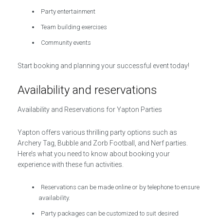
Party entertainment
Team building exercises
Community events
Start booking and planning your successful event today!
Availability and reservations
Availability and Reservations for Yapton Parties
Yapton offers various thrilling party options such as
Archery Tag, Bubble and Zorb Football, and Nerf parties.
Here’s what you need to know about booking your
experience with these fun activities.
Reservations can be made online or by telephone to ensure
availability.
Party packages can be customized to suit desired