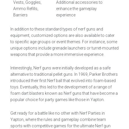
Vests, Goggles,
Additional accessories to
Ammo Refills,
enhance the gameplay
Barriers
experience
In addition to these standard types of nerf guns and
equipment, customized options are also available to cater
to specific age groups or event themes. For instance, some
unique options include grenade launchers or turret-mounted
weapons that provide a more immersive experience.
Interestingly, Nerf guns were initially developed as a safe
alternative to traditional pellet guns. In 1969, Parker Brothers
introduced their first Nerf ball that evolved into foam-based
toys. Eventually, this led to the development of a range of
foam dart blasters known as Nerf guns that have become a
popular choice for party games like those in Yapton.
Get ready for a battle like no other with Nerf Parties in
Yapton, where the rules and gameplay combine team
sports with competitive games for the ultimate Nerf gun