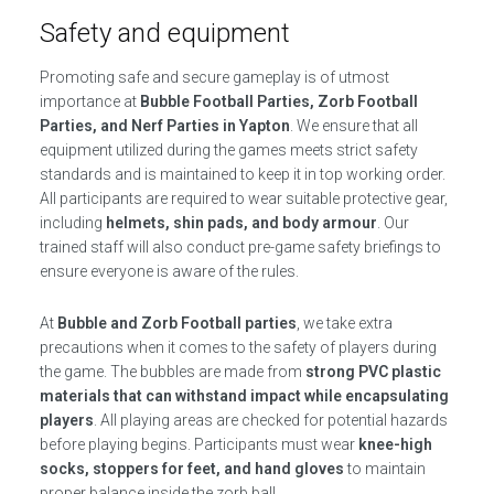
Safety and equipment
Promoting safe and secure gameplay is of utmost
importance at
Bubble Football Parties, Zorb Football
Parties, and Nerf Parties in Yapton
. We ensure that all
equipment utilized during the games meets strict safety
standards and is maintained to keep it in top working order.
All participants are required to wear suitable protective gear,
including
helmets, shin pads, and body armour
. Our
trained staff will also conduct pre-game safety briefings to
ensure everyone is aware of the rules.
At
Bubble and Zorb Football parties
, we take extra
precautions when it comes to the safety of players during
the game. The bubbles are made from
strong PVC plastic
materials that can withstand impact while encapsulating
players
. All playing areas are checked for potential hazards
before playing begins. Participants must wear
knee-high
socks, stoppers for feet, and hand gloves
to maintain
proper balance inside the zorb ball.