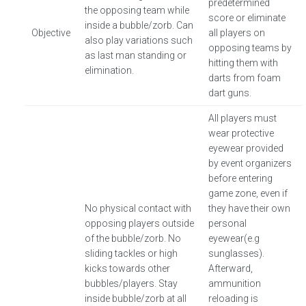
predetermined
the opposing team while
score or eliminate
inside a bubble/zorb. Can
Objective
all players on
also play variations such
opposing teams by
as last man standing or
hitting them with
elimination.
darts from foam
dart guns.
All players must
wear protective
eyewear provided
by event organizers
before entering
game zone, even if
No physical contact with
they have their own
opposing players outside
personal
of the bubble/zorb. No
eyewear(e.g
sliding tackles or high
sunglasses).
kicks towards other
Afterward,
bubbles/players. Stay
ammunition
inside bubble/zorb at all
reloading is