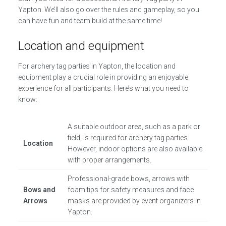
Yapton. We’ll also go over the rules and gameplay, so you
can have fun and team build at the same time!
Location and equipment
For archery tag parties in Yapton, the location and
equipment play a crucial role in providing an enjoyable
experience for all participants. Here’s what you need to
know:
A suitable outdoor area, such as a park or
field, is required for archery tag parties.
Location
However, indoor options are also available
with proper arrangements.
Professional-grade bows, arrows with
Bows and
foam tips for safety measures and face
Arrows
masks are provided by event organizers in
Yapton.