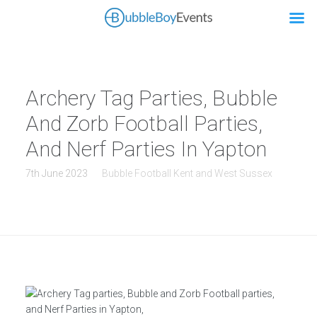
Archery Tag Parties, Bubble
And Zorb Football Parties,
And Nerf Parties In Yapton
7th June 2023
Bubble Football Kent and West Sussex