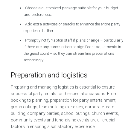
Choose a customized package suitable for your budget
and preferences.
Add extra activities or snacks to enhance the entire party
experience further.
Promptly notify Yapton staff if plans change – particularly
if there are any cancellations or significant adjustments in
the guest count – so they can streamline preparations
accordingly.
Preparation and logistics
Preparing and managing logistics is essential to ensure
successful party rentals for the special occasions. From
booking to planning, preparation for party entertainment,
group outings, team building exercises, corporate team
building, company parties, school outings, church events,
community events and fundraising events are all crucial
factors in ensuring a satisfactory experience.