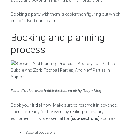
above and beyond in making it a memorable one.
Booking a party with them is easier than figuring out which
end of a Nerf gun to aim.
Booking and planning
process
Photo Credits: www.bubblefootball.co.uk by Roger King
Book your
[title]
now! Make sure to reserve it in advance.
Then, get ready for the event by renting necessary
equipment. This is essential for
[sub-sections]
such as:
Special occasions