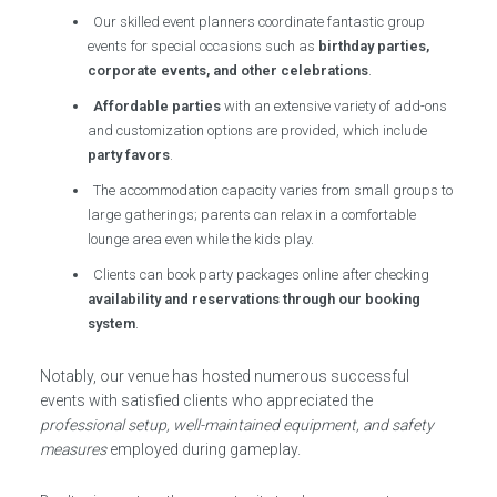
Our skilled event planners coordinate fantastic group
events for special occasions such as
birthday parties,
corporate events, and other celebrations
.
Affordable parties
with an extensive variety of add-ons
and customization options are provided, which include
party favors
.
The accommodation capacity varies from small groups to
large gatherings; parents can relax in a comfortable
lounge area even while the kids play.
Clients can book party packages online after checking
availability and reservations through our booking
system
.
Notably, our venue has hosted numerous successful
events with satisfied clients who appreciated the
professional setup, well-maintained equipment, and safety
measures
employed during gameplay.