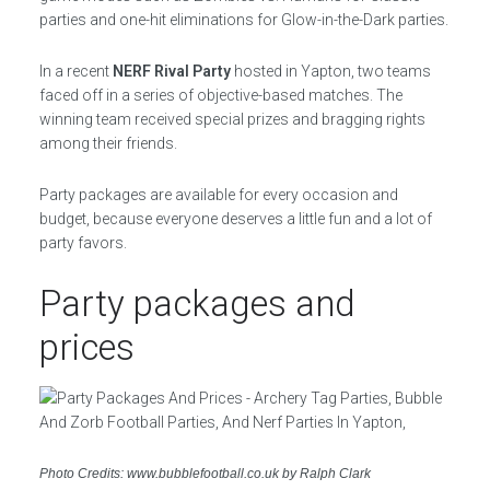
parties and one-hit eliminations for Glow-in-the-Dark parties.
In a recent
NERF Rival Party
hosted in Yapton, two teams
faced off in a series of objective-based matches. The
winning team received special prizes and bragging rights
among their friends.
Party packages are available for every occasion and
budget, because everyone deserves a little fun and a lot of
party favors.
Party packages and
prices
Photo Credits: www.bubblefootball.co.uk by Ralph Clark