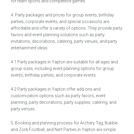
for team sports and competitive games.
4. Party packages and prices for group events, birthday
parties, corporate events, and special occasions are
affordable and offer a variety of options. They provide party
favors and event planning solutions such as party
invitations, decorations, catering, party venues, and party
entertainment ideas.
4.1 Party packages in Yapton are suitable for all ages and
group sizes, including event planning options for group
events, birthday parties, and corporate events.
4.2 Party packages in Yapton offer add-ons and
customization options such as party favors, event
planning, party decorations, party supplies, catering, and
party venues.
5. Booking and planning process for Archery Tag, Bubble
and Zorb Football, and Nerf Parties in Yapton are simple.