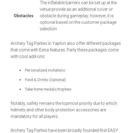
The inflatable barriers can be set up at the
venue provide as an additional cover or
Obstacles
obstacle during gameplay; however, it is
optional based on the customer package
selection
Archery Tag Parties in Yapton also offer different packages
that come with Extra features. Party these packages come
with cool add-ons:
Personalized invitations
Food & Drinks (Optional)
Take-home medals/trophies
Notably, safety remains the topmost priority due to which
helmets and other body protection accessories are
mandatory for all players.
Archery Tag Parties have been broadly founded-first EASY