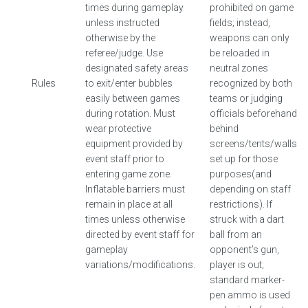
times during gameplay
prohibited on game
unless instructed
fields; instead,
otherwise by the
weapons can only
referee/judge. Use
be reloaded in
designated safety areas
neutral zones
Rules
to exit/enter bubbles
recognized by both
easily between games
teams or judging
during rotation. Must
officials beforehand
wear protective
behind
equipment provided by
screens/tents/walls
event staff prior to
set up for those
entering game zone.
purposes(and
Inflatable barriers must
depending on staff
remain in place at all
restrictions). If
times unless otherwise
struck with a dart
directed by event staff for
ball from an
gameplay
opponent’s gun,
variations/modifications.
player is out;
standard marker-
pen ammo is used