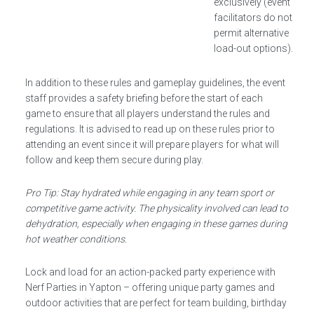
exclusively (event
facilitators do not
permit alternative
load-out options).
In addition to these rules and gameplay guidelines, the event
staff provides a safety briefing before the start of each
game to ensure that all players understand the rules and
regulations. It is advised to read up on these rules prior to
attending an event since it will prepare players for what will
follow and keep them secure during play.
Pro Tip: Stay hydrated while engaging in any team sport or
competitive game activity. The physicality involved can lead to
dehydration, especially when engaging in these games during
hot weather conditions.
Lock and load for an action-packed party experience with
Nerf Parties in Yapton – offering unique party games and
outdoor activities that are perfect for team building, birthday