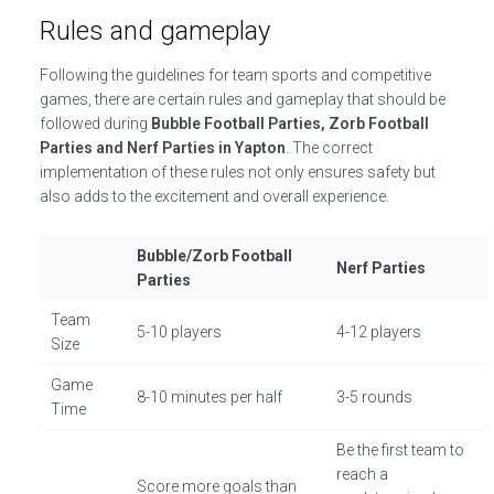
Rules and gameplay
Following the guidelines for team sports and competitive
games, there are certain rules and gameplay that should be
followed during
Bubble Football Parties, Zorb Football
Parties and Nerf Parties in Yapton
. The correct
implementation of these rules not only ensures safety but
also adds to the excitement and overall experience.
Bubble/Zorb Football
Nerf Parties
Parties
Team
5-10 players
4-12 players
Size
Game
8-10 minutes per half
3-5 rounds
Time
Be the first team to
reach a
Score more goals than