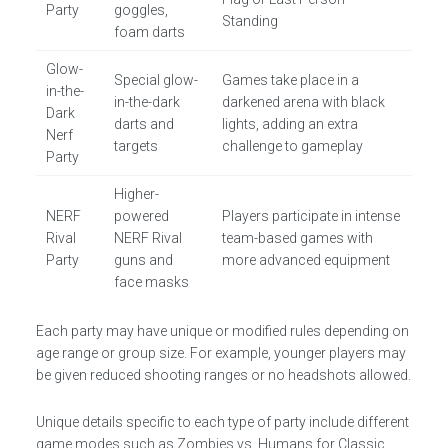
Party
goggles,
Standing
foam darts
Glow-
Special glow-
Games take place in a
in-the-
in-the-dark
darkened arena with black
Dark
darts and
lights, adding an extra
Nerf
targets
challenge to gameplay
Party
Higher-
NERF
powered
Players participate in intense
Rival
NERF Rival
team-based games with
Party
guns and
more advanced equipment
face masks
Each party may have unique or modified rules depending on
age range or group size. For example, younger players may
be given reduced shooting ranges or no headshots allowed.
Unique details specific to each type of party include different
game modes such as Zombies vs. Humans for Classic