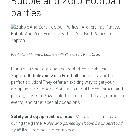
Bubble and Zorb Football
parties
Photo Credits: www.bubblefootball.co.uk by Eric Davis
Planning a one-of-a-kind and cost-effective shindig in
Yapton?
Bubble and Zorb Football
parties may be the
perfect solution! They offer an exciting way to get your
group active outdoors. You can rent out the equipment and
package deals are available. Perfect for birthdays, corporate
events, and other special occasions.
Safety and equipment is a must
. Make sure all are safe
during the game.
Rules and gameplay should be understood
by all.
It’s a competitive team sport!