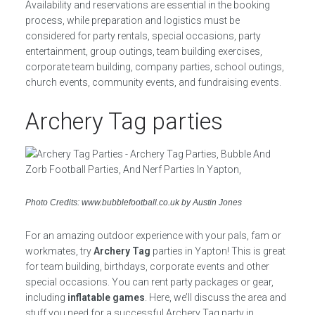
Availability and reservations are essential in the booking
process, while preparation and logistics must be
considered for party rentals, special occasions, party
entertainment, group outings, team building exercises,
corporate team building, company parties, school outings,
church events, community events, and fundraising events.
Archery Tag parties
Photo Credits: www.bubblefootball.co.uk by Austin Jones
For an amazing outdoor experience with your pals, fam or
workmates, try
Archery Tag
parties in Yapton! This is great
for team building, birthdays, corporate events and other
special occasions. You can rent party packages or gear,
including
inflatable games
. Here, we’ll discuss the area and
stuff you need for a successful Archery Tag party in