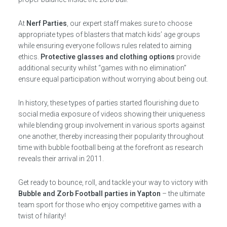
At
Nerf Parties
, our expert staff makes sure to choose
appropriate types of blasters that match kids’ age groups
while ensuring everyone follows rules related to aiming
ethics.
Protective glasses and clothing options
provide
additional security whilst “games with no elimination”
ensure equal participation without worrying about being out.
In history, these types of parties started flourishing due to
social media exposure of videos showing their uniqueness
while blending group involvement in various sports against
one another, thereby increasing their popularity throughout
time with bubble football being at the forefront as research
reveals their arrival in 2011.
Get ready to bounce, roll, and tackle your way to victory with
Bubble and Zorb Football parties in Yapton
– the ultimate
team sport for those who enjoy competitive games with a
twist of hilarity!