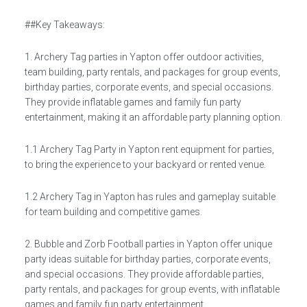
##Key Takeaways:
1. Archery Tag parties in Yapton offer outdoor activities,
team building, party rentals, and packages for group events,
birthday parties, corporate events, and special occasions.
They provide inflatable games and family fun party
entertainment, making it an affordable party planning option.
1.1 Archery Tag Party in Yapton rent equipment for parties,
to bring the experience to your backyard or rented venue.
1.2 Archery Tag in Yapton has rules and gameplay suitable
for team building and competitive games.
2. Bubble and Zorb Football parties in Yapton offer unique
party ideas suitable for birthday parties, corporate events,
and special occasions. They provide affordable parties,
party rentals, and packages for group events, with inflatable
games and family fun party entertainment.