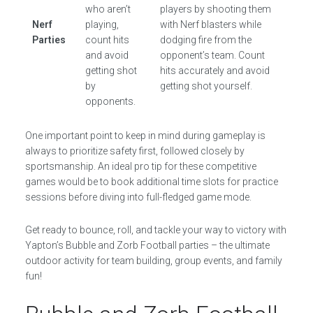
who aren’t
players by shooting them
Nerf
playing,
with Nerf blasters while
Parties
count hits
dodging fire from the
and avoid
opponent’s team. Count
getting shot
hits accurately and avoid
by
getting shot yourself.
opponents.
One important point to keep in mind during gameplay is
always to prioritize safety first, followed closely by
sportsmanship. An ideal pro tip for these competitive
games would be to book additional time slots for practice
sessions before diving into full-fledged game mode.
Get ready to bounce, roll, and tackle your way to victory with
Yapton’s Bubble and Zorb Football parties – the ultimate
outdoor activity for team building, group events, and family
fun!