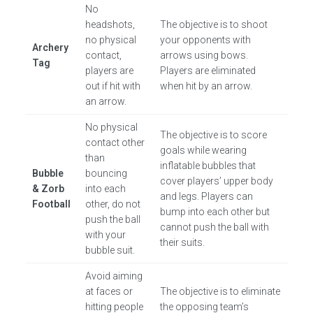
No
headshots,
The objective is to shoot
no physical
your opponents with
Archery
contact,
arrows using bows.
Tag
players are
Players are eliminated
out if hit with
when hit by an arrow.
an arrow.
No physical
The objective is to score
contact other
goals while wearing
than
inflatable bubbles that
Bubble
bouncing
cover players’ upper body
& Zorb
into each
and legs. Players can
Football
other, do not
bump into each other but
push the ball
cannot push the ball with
with your
their suits.
bubble suit.
Avoid aiming
at faces or
The objective is to eliminate
hitting people
the opposing team’s