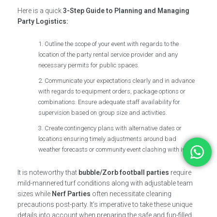
Here is a quick
3-Step Guide to Planning and Managing
Party Logistics:
Outline the scope of your event with regards to the
location of the party rental service provider and any
necessary permits for public spaces.
Communicate your expectations clearly and in advance
with regards to equipment orders, package options or
combinations. Ensure adequate staff availability for
supervision based on group size and activities.
Create contingency plans with alternative dates or
locations ensuring timely adjustments around bad
weather forecasts or community event clashing with invites.
It is noteworthy that
bubble/Zorb football parties
require
mild-mannered turf conditions along with adjustable team
sizes while
Nerf Parties
often necessitate cleaning
precautions post-party. It’s imperative to take these unique
details into account when preparing the safe and fun-filled