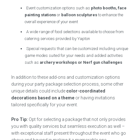
Event customization options such as
photo booths, face
painting stations
or
balloon sculptures
to enhance the
overall experience of your event
A wide range of food selections available to choose from
catering services provided by Yapton
Special requests that can be customized including unique
game modes suited for your needs and added activities
such as
archery workshops or Nerf gun challenges
In addition to these add-ons and customization options
during your party package selection process, some other
unique details could include
color-coordinated
decorations based on a theme
or having invitations
tailored specifically for your event.
Pro Tip:
Opt for selecting a package that not only provides
you with quality services but seamless execution as well –
with exceptional staff present throughout the event who go