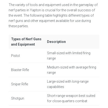
The variety of tools and equipment used in the gameplay of
nerf parties in Yapton is crucial for the overall success of
the event. The following table highlights different types of
nerf guns and other equipment available for use during
these parties.
Types of Nerf Guns
Description
and Equipment
Small-sized with limited firing
Pistol
range
Medium-sized with average firing
Blaster Rifle
range
Large-sized with long-range
Sniper Rifle
capabilities
Short-range weapon best suited
Shotgun
for close-quarters combat