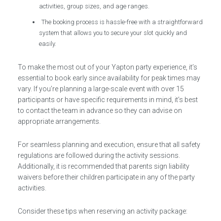
activities, group sizes, and age ranges.
The booking process is hassle-free with a straightforward
system that allows you to secure your slot quickly and
easily.
To make the most out of your Yapton party experience, it’s
essential to book early since availability for peak times may
vary. If you’re planning a large-scale event with over 15
participants or have specific requirements in mind, it’s best
to contact the team in advance so they can advise on
appropriate arrangements.
For seamless planning and execution, ensure that all safety
regulations are followed during the activity sessions.
Additionally, it is recommended that parents sign liability
waivers before their children participate in any of the party
activities.
Consider these tips when reserving an activity package: