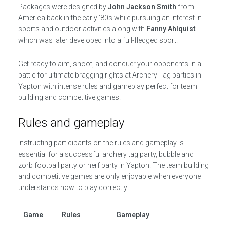
Packages were designed by
John Jackson Smith
from
America back in the early ’80s while pursuing an interest in
sports and outdoor activities along with
Fanny Ahlquist
which was later developed into a full-fledged sport.
Get ready to aim, shoot, and conquer your opponents in a
battle for ultimate bragging rights at Archery Tag parties in
Yapton with intense rules and gameplay perfect for team
building and competitive games.
Rules and gameplay
Instructing participants on the rules and gameplay is
essential for a successful archery tag party, bubble and
zorb football party or nerf party in Yapton. The team building
and competitive games are only enjoyable when everyone
understands how to play correctly.
Game
Rules
Gameplay