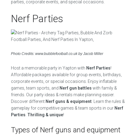
parties, corporate events, and special occasions.
Nerf Parties
Photo Credits: www.bubblefootball.co.uk by Jacob Miller
Host a memorable party in Yapton with
Nerf Parties
!
Affordable packages available for group events, birthdays,
corporate events, or special occasions. Enjoy inflatable
games, team sports, and
Nerf gun battles
with family &
friends. Our party ideas & rentals make planning easier.
Discover different
Nerf guns & equipment
. Learn the rules &
gameplay for competitive games & team sports in our
Nerf
Parties
.
Thrilling & unique
!
Types of Nerf guns and equipment