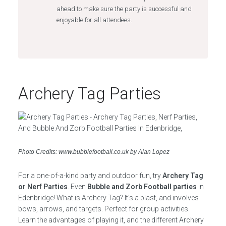
ahead to make sure the party is successful and
enjoyable for all attendees.
Archery Tag Parties
Photo Credits: www.bubblefootball.co.uk by Alan Lopez
For a one-of-a-kind party and outdoor fun, try
Archery Tag
or Nerf Parties
. Even
Bubble and Zorb Football parties
in
Edenbridge! What is Archery Tag? It’s a blast, and involves
bows, arrows, and targets. Perfect for group activities.
Learn the advantages of playing it, and the different Archery