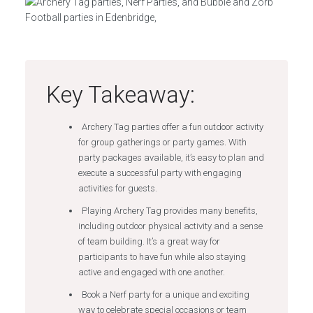
Key Takeaway:
Archery Tag parties offer a fun outdoor activity
for group gatherings or party games. With
party packages available, it’s easy to plan and
execute a successful party with engaging
activities for guests.
Playing Archery Tag provides many benefits,
including outdoor physical activity and a sense
of team building. It’s a great way for
participants to have fun while also staying
active and engaged with one another.
Book a Nerf party for a unique and exciting
way to celebrate special occasions or team