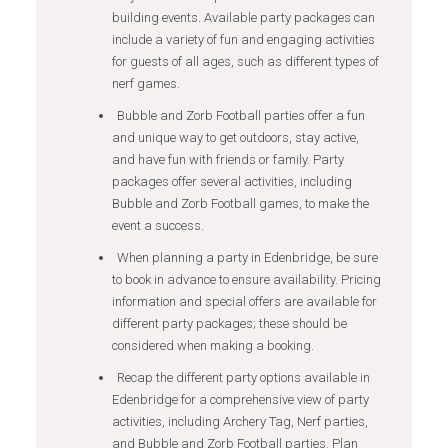
building events. Available party packages can
include a variety of fun and engaging activities
for guests of all ages, such as different types of
nerf games.
Bubble and Zorb Football parties offer a fun
and unique way to get outdoors, stay active,
and have fun with friends or family. Party
packages offer several activities, including
Bubble and Zorb Football games, to make the
event a success.
When planning a party in Edenbridge, be sure
to book in advance to ensure availability. Pricing
information and special offers are available for
different party packages; these should be
considered when making a booking.
Recap the different party options available in
Edenbridge for a comprehensive view of party
activities, including Archery Tag, Nerf parties,
and Bubble and Zorb Football parties. Plan