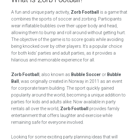
A fun and unique party activity,
Zorb Football
is a game that
combines the sports of soccer and zorbing. Participants
wear inflatable bubbles over their upper body and head,
allowing them to bump and roll around without getting hurt.
The objective of the game is to score goals while avoiding
being knocked over by other players. It’s a popular choice
for both kids’ parties and adult parties, as it provides a
hilarious and memorable experience for all.
Zorb Football
, also known as
Bubble Soccer
or
Bubble
Ball
, was originally created in Norway in 2011 as an event
for corporate team building. The sport quickly gained
popularity around the world, becoming a unique addition to
parties for kids and adults alike. Now available in party
rentals all over the world,
Zorb Football
provides family
entertainment that offers laughter and exercise while
remaining safe for everyone involved.
Looking for some exciting party planning ideas that will