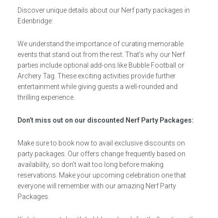
Discover unique details about our Nerf party packages in
Edenbridge:
We understand the importance of curating memorable
events that stand out from the rest. That’s why our Nerf
parties include optional add-ons like Bubble Football or
Archery Tag. These exciting activities provide further
entertainment while giving guests a well-rounded and
thrilling experience.
Don’t miss out on our discounted Nerf Party Packages:
Make sure to book now to avail exclusive discounts on
party packages. Our offers change frequently based on
availability, so don’t wait too long before making
reservations. Make your upcoming celebration one that
everyone will remember with our amazing Nerf Party
Packages.