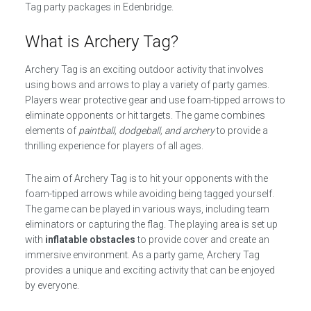
Tag party packages in Edenbridge.
What is Archery Tag?
Archery Tag is an exciting outdoor activity that involves
using bows and arrows to play a variety of party games.
Players wear protective gear and use foam-tipped arrows to
eliminate opponents or hit targets. The game combines
elements of
paintball, dodgeball, and archery
to provide a
thrilling experience for players of all ages.
The aim of Archery Tag is to hit your opponents with the
foam-tipped arrows while avoiding being tagged yourself.
The game can be played in various ways, including team
eliminators or capturing the flag. The playing area is set up
with
inflatable obstacles
to provide cover and create an
immersive environment. As a party game, Archery Tag
provides a unique and exciting activity that can be enjoyed
by everyone.