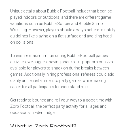
Unique details about Bubble Football include that it can be
played indoors or outdoors, and there are different game
variations such as Bubble Soccer and Bubble Sumo
Wrestling. However, players should always adhere to safety
guidelines like playing on a flat surface and avoiding head-
on collisions.
To ensure maximum fun during Bubble Football parties
activities, we suggest having snacks like popcorn or pizza
available for players to snack on during breaks between
games. Additionally, hiring professional referees could add
clarity and entertainment to party games while making it
easier for all participants to understand rules.
Get ready to bounce and roll your way to a good time with
Zorb Football, the perfect party activity for all ages and
occasions in Edenbridge.
What is Zorb Football?