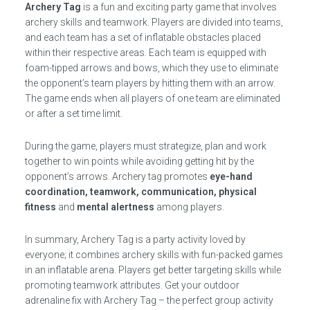
Archery Tag
is a fun and exciting party game that involves
archery skills and teamwork. Players are divided into teams,
and each team has a set of inflatable obstacles placed
within their respective areas. Each team is equipped with
foam-tipped arrows and bows, which they use to eliminate
the opponent’s team players by hitting them with an arrow.
The game ends when all players of one team are eliminated
or after a set time limit.
During the game, players must strategize, plan and work
together to win points while avoiding getting hit by the
opponent’s arrows. Archery tag promotes
eye-hand
coordination, teamwork, communication, physical
fitness
and
mental alertness
among players.
In summary, Archery Tag is a party activity loved by
everyone; it combines archery skills with fun-packed games
in an inflatable arena. Players get better targeting skills while
promoting teamwork attributes. Get your outdoor
adrenaline fix with Archery Tag – the perfect group activity