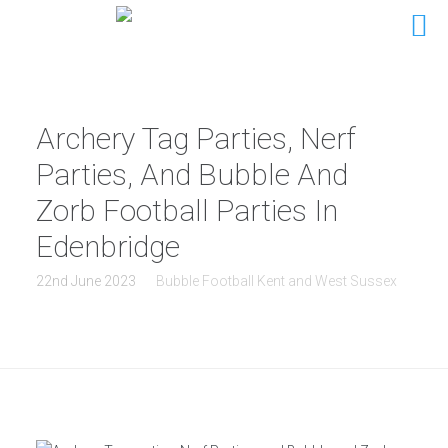
Archery Tag Parties, Nerf
Parties, And Bubble And
Zorb Football Parties In
Edenbridge
22nd June 2023
Bubble Football Kent and West Sussex