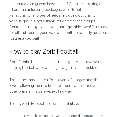
guarantee your guests have a blast? Consider booking one
of our fantastic party packages; we offer different
variations for all types of needs, including options for
various group sizes suitable for different age groups.
Contact us today to plan your unforgettable event! Get ready
to roll and bounce your way to fun with these party activities
for
Zorb Football
!
How to play Zorb Football
Zorb Football is a fun and energetic game that involves
playing football while wearing a large inflatable bubble.
This party game is great for players of all ages and skill
levels, allowing them to bounce around and collide with
other players in a safe yet exciting way.
To play Zorb Football, follow these
5 steps
:
Divide the group into two teams and designate a playing