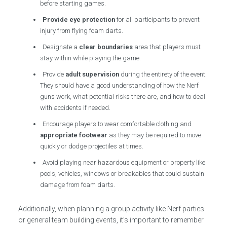
before starting games.
Provide eye protection
for all participants to prevent
injury from flying foam darts.
Designate a
clear boundaries
area that players must
stay within while playing the game.
Provide
adult supervision
during the entirety of the event.
They should have a good understanding of how the Nerf
guns work, what potential risks there are, and how to deal
with accidents if needed.
Encourage players to wear comfortable clothing and
appropriate footwear
as they may be required to move
quickly or dodge projectiles at times.
Avoid playing near hazardous equipment or property like
pools, vehicles, windows or breakables that could sustain
damage from foam darts.
Additionally, when planning a group activity like Nerf parties
or general team building events, it’s important to remember