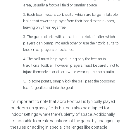
area, usually a football field or similar space.
Each team wears zorb suits, which are large inflatable
balls that cover the player from their head to their knees,
leaving only their legs free.
The game starts with a traditional kickoff, after which
players can bump into each other or use their zorb suits to
knock rival players off balance.
The ball must be played using only the feet as in
traditional football; however, players must be careful not to
injure themselves or others while wearing the zorb suits.
To score points, simply kick the ball past the opposing
team’s goalie and into the goal.
It’s important to note that Zorb Football is typically played
outdoors on grassy fields but can also be adapted for
indoor settings where there’s plenty of space. Additionally,
it’s possible to create variations of the game by changing up
the rules or adding in special challenges like obstacle