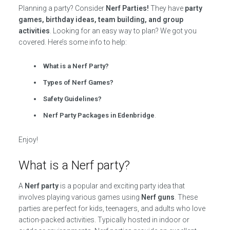
Planning a party? Consider
Nerf Parties!
They have
party
games, birthday ideas, team building, and group
activities
. Looking for an easy way to plan? We got you
covered. Here’s some info to help:
What is a Nerf Party?
Types of Nerf Games?
Safety Guidelines?
Nerf Party Packages in Edenbridge
.
Enjoy!
What is a Nerf party?
A
Nerf party
is a popular and exciting party idea that
involves playing various games using
Nerf guns
. These
parties are perfect for kids, teenagers, and adults who love
action-packed activities. Typically hosted in indoor or