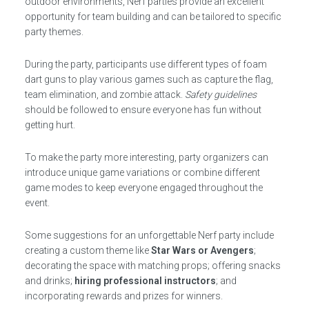
outdoor environments, Nerf parties provide an excellent
opportunity for team building and can be tailored to specific
party themes.
During the party, participants use different types of foam
dart guns to play various games such as capture the flag,
team elimination, and zombie attack.
Safety guidelines
should be followed to ensure everyone has fun without
getting hurt.
To make the party more interesting, party organizers can
introduce unique game variations or combine different
game modes to keep everyone engaged throughout the
event.
Some suggestions for an unforgettable Nerf party include
creating a custom theme like
Star Wars or Avengers
;
decorating the space with matching props; offering snacks
and drinks;
hiring professional instructors
; and
incorporating rewards and prizes for winners.