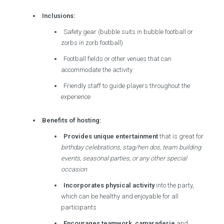
Inclusions:
Safety gear (bubble suits in bubble football or
zorbs in zorb football)
Football fields or other venues that can
accommodate the activity
Friendly staff to guide players throughout the
experience
Benefits of hosting:
Provides unique entertainment
that is great for
birthday celebrations, stag/hen dos, team building
events, seasonal parties, or any other special
occasion
Incorporates physical activity
into the party,
which can be healthy and enjoyable for all
participants
Encourages teamwork, camaraderie
and