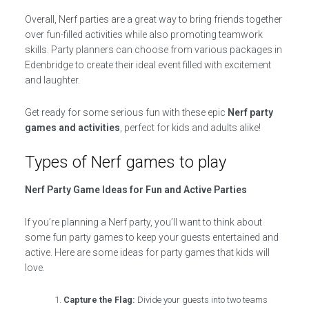
Overall, Nerf parties are a great way to bring friends together
over fun-filled activities while also promoting teamwork
skills. Party planners can choose from various packages in
Edenbridge to create their ideal event filled with excitement
and laughter.
Get ready for some serious fun with these epic
Nerf party
games and activities
, perfect for kids and adults alike!
Types of Nerf games to play
Nerf Party Game Ideas for Fun and Active Parties
If you’re planning a Nerf party, you’ll want to think about
some fun party games to keep your guests entertained and
active. Here are some ideas for party games that kids will
love.
Capture the Flag:
Divide your guests into two teams