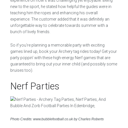
experience on how it was challenging yet enjoyable. Being
new to the sport, he stated how helpful the guides were in
teaching him the ropes and enhancing his overall
experience. The customer added that it was definitely an
unforgettable way to celebrate towards summer with a
bunch of lively friends.
So if you’re planning a memorable party with exciting
games lined up, book your Archery tag rides today! Get your
party poppin’ with these high-energy Nerf games that are
guaranteed to bring out your inner child (and possibly some
bruises too).
Nerf Parties
Photo Credits: www.bubblefootball.co.uk by Charles Roberts