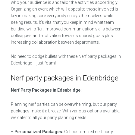
who your audience is and tailor the activities accordingly.
Organizing an event which will appeal to those involved is
key in making sure everybody enjoys themselves while
seeing results. It’s vital that you keep in mind what team
building will offer: improved communication skills between
colleagues and motivation towards shared goals plus
increasing collaboration between departments.
No need to dodge bullets with these Nerf party packages in
Edenbridge – just foam!
Nerf party packages in Edenbridge
Nerf Party Packages in Edenbridge:
Planning nerf parties can be overwhelming, but our party
packages make it a breeze. With various options available,
we cater to all your party planning needs.
–
Personalized Packages:
Get customized nerf party