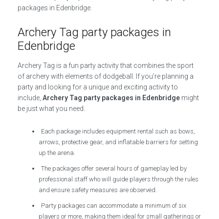
packages in Edenbridge.
Archery Tag party packages in
Edenbridge
Archery Tag is a fun party activity that combines the sport
of archery with elements of dodgeball. If you’re planning a
party and looking for a unique and exciting activity to
include,
Archery Tag party packages in Edenbridge
might
be just what you need.
Each package includes equipment rental such as bows,
arrows, protective gear, and inflatable barriers for setting
up the arena.
The packages offer several hours of gameplay led by
professional staff who will guide players through the rules
and ensure safety measures are observed.
Party packages can accommodate a minimum of six
players or more, making them ideal for small gatherings or