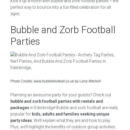
Kick it up a notch with bubble and zorb football parties – the
perfect way to bounce into a fun-filled celebration for all
ages.
Bubble and Zorb Football
Parties
Photo Credits: www.bubblefootball.co.uk by Larry Mitchell
Planning an awesome party for your guests? Check out
bubble and zorb football parties with rentals and
packages
in Edenbridge! Bubble and zorb football are really
popular for
kids, adults and families seeking unique
party ideas
. We’ll explain what they are and how to play.
Plus, we’ll highlight the benefits of outdoor group activities.