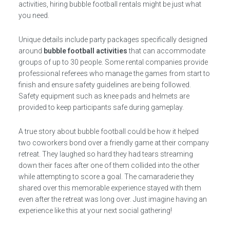
activities, hiring bubble football rentals might be just what
you need.
Unique details include party packages specifically designed
around
bubble football activities
that can accommodate
groups of up to 30 people. Some rental companies provide
professional referees who manage the games from start to
finish and ensure safety guidelines are being followed.
Safety equipment such as knee pads and helmets are
provided to keep participants safe during gameplay.
A true story about bubble football could be how it helped
two coworkers bond over a friendly game at their company
retreat. They laughed so hard they had tears streaming
down their faces after one of them collided into the other
while attempting to score a goal. The camaraderie they
shared over this memorable experience stayed with them
even after the retreat was long over. Just imagine having an
experience like this at your next social gathering!