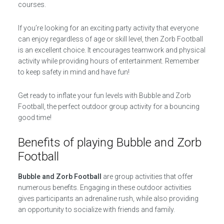
courses.
If you’re looking for an exciting party activity that everyone
can enjoy regardless of age or skill level, then Zorb Football
is an excellent choice. It encourages teamwork and physical
activity while providing hours of entertainment. Remember
to keep safety in mind and have fun!
Get ready to inflate your fun levels with Bubble and Zorb
Football, the perfect outdoor group activity for a bouncing
good time!
Benefits of playing Bubble and Zorb
Football
Bubble and Zorb Football
are group activities that offer
numerous benefits. Engaging in these outdoor activities
gives participants an adrenaline rush, while also providing
an opportunity to socialize with friends and family.