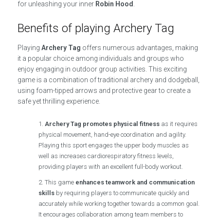
for unleashing your inner
Robin Hood
.
Benefits of playing Archery Tag
Playing
Archery Tag
offers numerous advantages, making
it a popular choice among individuals and groups who
enjoy engaging in outdoor group activities. This exciting
game is a combination of traditional archery and dodgeball,
using foam-tipped arrows and protective gear to create a
safe yet thrilling experience.
Archery Tag promotes physical fitness
as it requires
physical movement, hand-eye coordination and agility.
Playing this sport engages the upper body muscles as
well as increases cardiorespiratory fitness levels,
providing players with an excellent full-body workout.
This game
enhances teamwork and communication
skills
by requiring players to communicate quickly and
accurately while working together towards a common goal.
It encourages collaboration among team members to