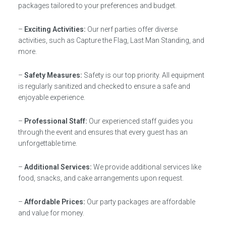
packages tailored to your preferences and budget.
–
Exciting Activities:
Our nerf parties offer diverse
activities, such as Capture the Flag, Last Man Standing, and
more.
–
Safety Measures:
Safety is our top priority. All equipment
is regularly sanitized and checked to ensure a safe and
enjoyable experience.
–
Professional Staff:
Our experienced staff guides you
through the event and ensures that every guest has an
unforgettable time.
–
Additional Services:
We provide additional services like
food, snacks, and cake arrangements upon request.
–
Affordable Prices:
Our party packages are affordable
and value for money.