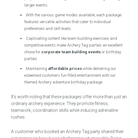
larger events.
With the various game modes available, each package
features versatile activities that cater to individual
preferences and skill levels.
Captivating content like team-building exercises and
competitive events make Archery Tag parties an excellent
choice for
corporate team building events
or birthday
parties.
Maintaining
affordable prices
while delivering our
esteemed customers fun-filled entertainment with our
themed Archery adventure birthday package.
It’s worth noting that these packages offer more than just an
ordinary archery experience. They promote fitness,
teamwork, coordination skills while inducing adrenaline
rushes.
A customer who booked an Archery Tag party shared their