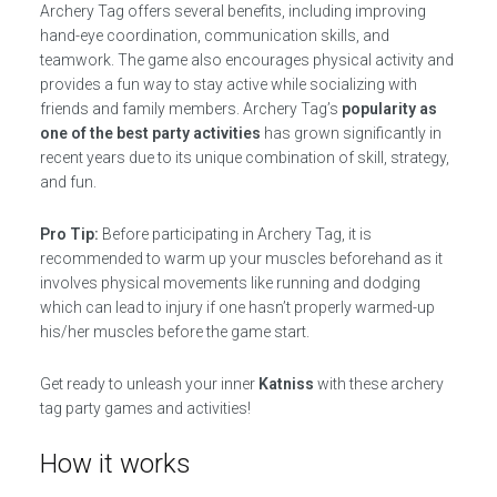
Archery Tag offers several benefits, including improving
hand-eye coordination, communication skills, and
teamwork. The game also encourages physical activity and
provides a fun way to stay active while socializing with
friends and family members. Archery Tag’s
popularity as
one of the best party activities
has grown significantly in
recent years due to its unique combination of skill, strategy,
and fun.
Pro Tip:
Before participating in Archery Tag, it is
recommended to warm up your muscles beforehand as it
involves physical movements like running and dodging
which can lead to injury if one hasn’t properly warmed-up
his/her muscles before the game start.
Get ready to unleash your inner
Katniss
with these archery
tag party games and activities!
How it works