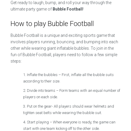
Get ready to laugh, bump, and roll your way through the
ultimate party game of
Bubble Football
!
How to play Bubble Football
Bubble Football is a unique and exciting sports game that
involves players running, bouncing, and bumping into each
other while wearing giant inflatable bubbles. To join in the
fun of Bubble Football, players need to follow a few simple
steps:
Inflate the bubbles – First, inflate all the bubble suits
according to their size.
Divide into teams – Form teams with an equal number of
players on each side.
Put on the gear- All players should wear helmets and
tighten seat belts while wearing the bubble suit.
Start playing – When everyone is ready, the game can
start with one team kicking off to the other side.