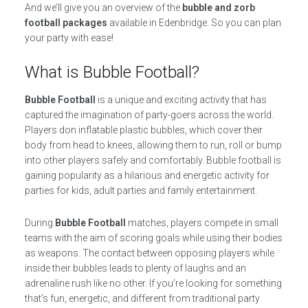
And we’ll give you an overview of the
bubble and zorb
football packages
available in Edenbridge. So you can plan
your party with ease!
What is Bubble Football?
Bubble Football
is a unique and exciting activity that has
captured the imagination of party-goers across the world.
Players don inflatable plastic bubbles, which cover their
body from head to knees, allowing them to run, roll or bump
into other players safely and comfortably. Bubble football is
gaining popularity as a hilarious and energetic activity for
parties for kids, adult parties and family entertainment.
During
Bubble Football
matches, players compete in small
teams with the aim of scoring goals while using their bodies
as weapons. The contact between opposing players while
inside their bubbles leads to plenty of laughs and an
adrenaline rush like no other. If you’re looking for something
that’s fun, energetic, and different from traditional party