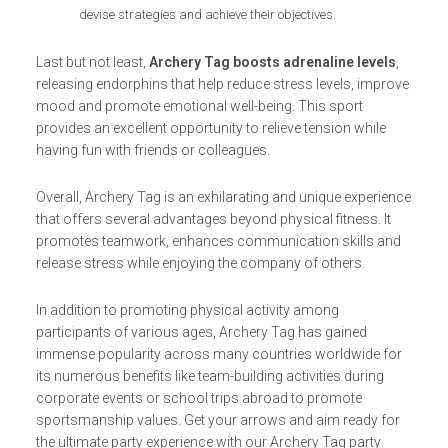
devise strategies and achieve their objectives.
Last but not least,
Archery Tag boosts adrenaline levels
,
releasing endorphins that help reduce stress levels, improve
mood and promote emotional well-being. This sport
provides an excellent opportunity to relieve tension while
having fun with friends or colleagues.
Overall, Archery Tag is an exhilarating and unique experience
that offers several advantages beyond physical fitness. It
promotes teamwork, enhances communication skills and
release stress while enjoying the company of others.
In addition to promoting physical activity among
participants of various ages, Archery Tag has gained
immense popularity across many countries worldwide for
its numerous benefits like team-building activities during
corporate events or school trips abroad to promote
sportsmanship values. Get your arrows and aim ready for
the ultimate party experience with our Archery Tag party