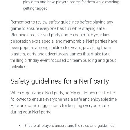
play area and have players search for them while avoiding
getting tagged.
Remember to review safety guidelines before playing any
game to ensure everyone has fun while staying safe.
Planning creative Nerf party games can make your kids’
celebration extra special and memorable. Nerf parties have
been popular among children for years, providing foam
blasters, darts and adventurous games that make for a
thrilling birthday event focused on team building and group
activities.
Safety guidelines for a Nerf party
When organizing a Nerf party, safety guidelines need to be
followed to ensure everyone has a safe and enjoyable time.
Here are some suggestions for keeping everyone safe
during your Nerf party:
Ensure all players understand the rules and guidelines