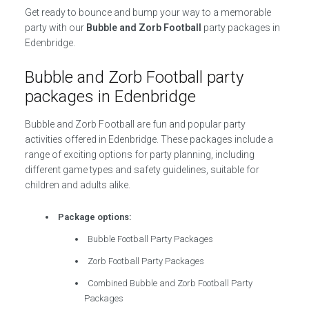
Get ready to bounce and bump your way to a memorable
party with our
Bubble and Zorb Football
party packages in
Edenbridge.
Bubble and Zorb Football party
packages in Edenbridge
Bubble and Zorb Football are fun and popular party
activities offered in Edenbridge. These packages include a
range of exciting options for party planning, including
different game types and safety guidelines, suitable for
children and adults alike.
Package options:
Bubble Football Party Packages
Zorb Football Party Packages
Combined Bubble and Zorb Football Party
Packages