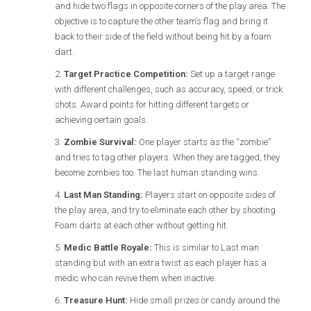
and hide two flags in opposite corners of the play area. The
objective is to capture the other team’s flag and bring it
back to their side of the field without being hit by a foam
dart.
Target Practice Competition:
Set up a target range
with different challenges, such as accuracy, speed, or trick
shots. Award points for hitting different targets or
achieving certain goals.
Zombie Survival:
One player starts as the “zombie”
and tries to tag other players. When they are tagged, they
become zombies too. The last human standing wins.
Last Man Standing:
Players start on opposite sides of
the play area, and try to eliminate each other by shooting
Foam darts at each other without getting hit.
Medic Battle Royale:
This is similar to Last man
standing but with an extra twist as each player has a
medic who can revive them when inactive.
Treasure Hunt:
Hide small prizes or candy around the