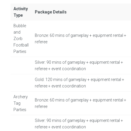
Activity
Package Details
Type
Bubble
and
Bronze: 60 mins of gameplay + equipment rental +
Zorb
referee
Football
Parties
Silver: 90 mins of gameplay + equipment rental +
referee + event coordination
Gold: 120 mins of gameplay + equipment rental +
referee + event coordination
Archery
Bronze: 60 mins of gameplay + equipment rental +
Tag
referee
Parties
Silver: 90 mins of gameplay + equipment rental +
referee + event coordination