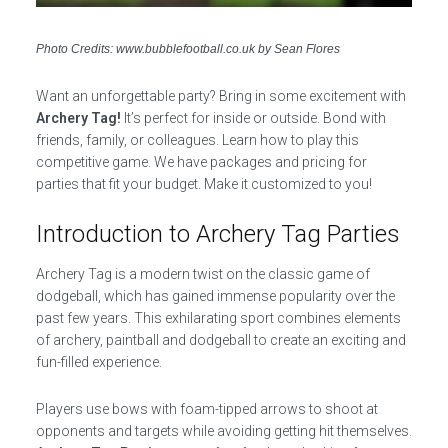
Photo Credits: www.bubblefootball.co.uk by Sean Flores
Want an unforgettable party? Bring in some excitement with
Archery Tag!
It’s perfect for inside or outside. Bond with
friends, family, or colleagues. Learn how to play this
competitive game. We have packages and pricing for
parties that fit your budget. Make it customized to you!
Introduction to Archery Tag Parties
Archery Tag is a modern twist on the classic game of
dodgeball, which has gained immense popularity over the
past few years. This exhilarating sport combines elements
of archery, paintball and dodgeball to create an exciting and
fun-filled experience.
Players use bows with foam-tipped arrows to shoot at
opponents and targets while avoiding getting hit themselves.