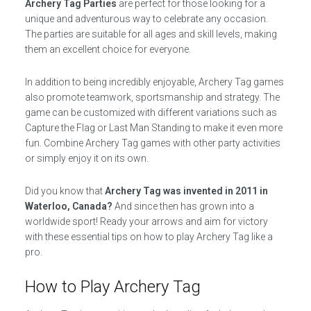
Archery Tag Parties
are perfect for those looking for a
unique and adventurous way to celebrate any occasion.
The parties are suitable for all ages and skill levels, making
them an excellent choice for everyone.
In addition to being incredibly enjoyable, Archery Tag games
also promote teamwork, sportsmanship and strategy. The
game can be customized with different variations such as
Capture the Flag or Last Man Standing to make it even more
fun. Combine Archery Tag games with other party activities
or simply enjoy it on its own.
Did you know that
Archery Tag was invented in 2011 in
Waterloo, Canada?
And since then has grown into a
worldwide sport! Ready your arrows and aim for victory
with these essential tips on how to play Archery Tag like a
pro.
How to Play Archery Tag