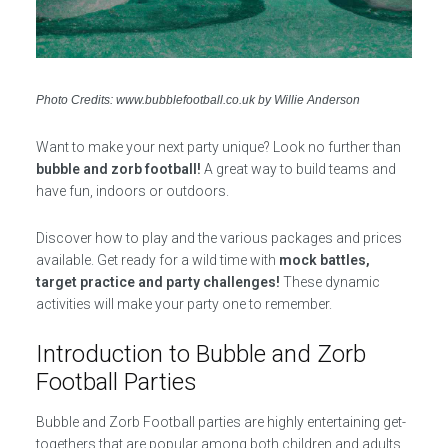
Photo Credits: www.bubblefootball.co.uk by Willie Anderson
Want to make your next party unique? Look no further than
bubble and zorb football!
A great way to build teams and
have fun, indoors or outdoors.
Discover how to play and the various packages and prices
available. Get ready for a wild time with
mock battles,
target practice and party challenges!
These dynamic
activities will make your party one to remember.
Introduction to Bubble and Zorb
Football Parties
Bubble and Zorb Football parties are highly entertaining get-
togethers that are popular among both children and adults.