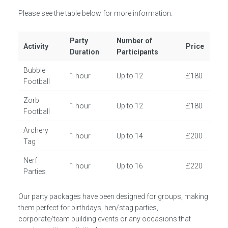
Please see the table below for more information:
Party
Number of
Activity
Price
Duration
Participants
Bubble
1 hour
Up to 12
£180
Football
Zorb
1 hour
Up to 12
£180
Football
Archery
1 hour
Up to 14
£200
Tag
Nerf
1 hour
Up to 16
£220
Parties
Our party packages have been designed for groups, making
them perfect for birthdays, hen/stag parties,
corporate/team building events or any occasions that