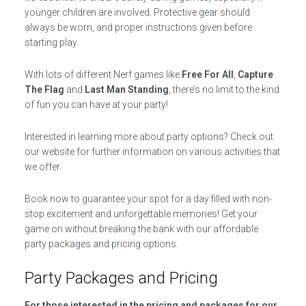
younger children are involved. Protective gear should
always be worn, and proper instructions given before
starting play.
With lots of different Nerf games like
Free For All
,
Capture
The Flag
and
Last Man Standing
, there’s no limit to the kind
of fun you can have at your party!
Interested in learning more about party options? Check out
our website for further information on various activities that
we offer.
Book now to guarantee your spot for a day filled with non-
stop excitement and unforgettable memories! Get your
game on without breaking the bank with our affordable
party packages and pricing options.
Party Packages and Pricing
For those interested in the pricing and packages for our