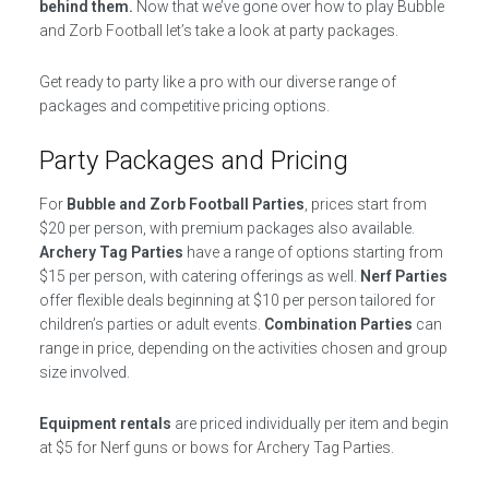
behind them.
Now that we’ve gone over how to play Bubble
and Zorb Football let’s take a look at party packages.
Get ready to party like a pro with our diverse range of
packages and competitive pricing options.
Party Packages and Pricing
For
Bubble and Zorb Football Parties
, prices start from
$20 per person, with premium packages also available.
Archery Tag Parties
have a range of options starting from
$15 per person, with catering offerings as well.
Nerf Parties
offer flexible deals beginning at $10 per person tailored for
children’s parties or adult events.
Combination Parties
can
range in price, depending on the activities chosen and group
size involved.
Equipment rentals
are priced individually per item and begin
at $5 for Nerf guns or bows for Archery Tag Parties.