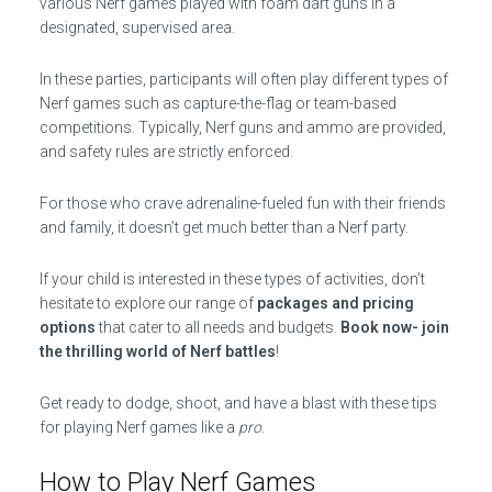
various Nerf games played with foam dart guns in a
designated, supervised area.
In these parties, participants will often play different types of
Nerf games such as capture-the-flag or team-based
competitions. Typically, Nerf guns and ammo are provided,
and safety rules are strictly enforced.
For those who crave adrenaline-fueled fun with their friends
and family, it doesn’t get much better than a Nerf party.
If your child is interested in these types of activities, don’t
hesitate to explore our range of
packages and pricing
options
that cater to all needs and budgets.
Book now- join
the thrilling world of Nerf battles
!
Get ready to dodge, shoot, and have a blast with these tips
for playing Nerf games like a
pro
.
How to Play Nerf Games