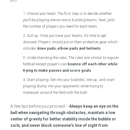
Choose your team: The first step is to decide whether
you’ll be playing one-on-one or building teams. Next, pick
the number of players you need for each team.
Suit up: Once you have your teams, it’s time to get
dressed. Players should put on their protective gear which
includes
knee pads, elbow pads and helmets
.
Understanding the rules: The rules are similar to regular
football except players can
bounce off each other while
trying to make passes and score goals
.
Start playing: Get into your bubbles, line up, and start
playing! Bump into your opponents while trying to
maneuver around the field with the ball!
A few tips before you proceed –
Always keep an eye on the
ball when navigating through obstacles, maintain a low
center of gravity for better stability inside the bubble or
zorb, and never block someone’s line of sight from