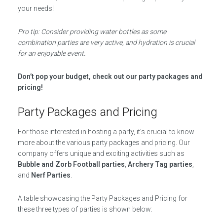
your needs!
Pro tip: Consider providing water bottles as some
combination parties are very active, and hydration is crucial
for an enjoyable event.
Don’t pop your budget, check out our party packages and
pricing!
Party Packages and Pricing
For those interested in hosting a party, it’s crucial to know
more about the various party packages and pricing. Our
company offers unique and exciting activities such as
Bubble and Zorb Football parties
,
Archery Tag parties
,
and
Nerf Parties
.
A table showcasing the Party Packages and Pricing for
these three types of parties is shown below: