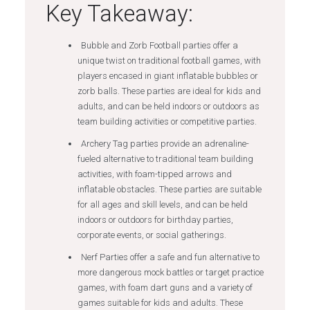
Key Takeaway:
Bubble and Zorb Football parties offer a
unique twist on traditional football games, with
players encased in giant inflatable bubbles or
zorb balls. These parties are ideal for kids and
adults, and can be held indoors or outdoors as
team building activities or competitive parties.
Archery Tag parties provide an adrenaline-
fueled alternative to traditional team building
activities, with foam-tipped arrows and
inflatable obstacles. These parties are suitable
for all ages and skill levels, and can be held
indoors or outdoors for birthday parties,
corporate events, or social gatherings.
Nerf Parties offer a safe and fun alternative to
more dangerous mock battles or target practice
games, with foam dart guns and a variety of
games suitable for kids and adults. These