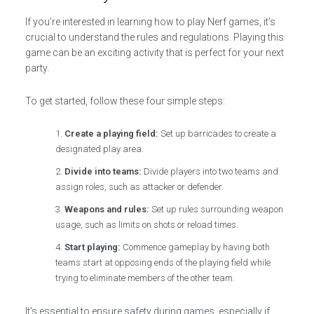
If you’re interested in learning how to play Nerf games, it’s
crucial to understand the rules and regulations. Playing this
game can be an exciting activity that is perfect for your next
party.
To get started, follow these four simple steps:
Create a playing field:
Set up barricades to create a
designated play area.
Divide into teams:
Divide players into two teams and
assign roles, such as attacker or defender.
Weapons and rules:
Set up rules surrounding weapon
usage, such as limits on shots or reload times.
Start playing:
Commence gameplay by having both
teams start at opposing ends of the playing field while
trying to eliminate members of the other team.
It’s essential to ensure safety during games, especially if