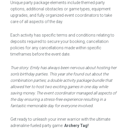
Unique party package elements include themed party
options, additional obstacles or game types, equipment
upgrades, and fully organized event coordinators to take
care of all aspects of the day.
Each activity has specific terms and conditions relating to
deposits required to secure your booking, cancellation
policies for any cancellations made within specific
timeframes before the event date.
True story: Emily has always been nervous about hosting her
son’s birthday parties. This year she found out about the
combination parties; a double activity package bundle that
allowed her to host two exciting games in one day while
saving money. The event coordinator managed all aspects of
the day ensuring a stress-free experience resulting in a
fantastic memorable day for everyone involved.
Get ready to unleash your inner warrior with the ultimate
adrenaline-fueled party game:
Archery Tag!