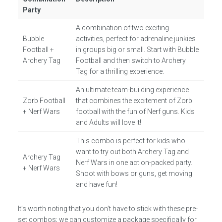
Party
A combination of two exciting
Bubble
activities, perfect for adrenaline junkies
Football +
in groups big or small. Start with Bubble
Archery Tag
Football and then switch to Archery
Tag for a thrilling experience.
An ultimate team-building experience
Zorb Football
that combines the excitement of Zorb
+ Nerf Wars
football with the fun of Nerf guns. Kids
and Adults will love it!
This combo is perfect for kids who
want to try out both Archery Tag and
Archery Tag
Nerf Wars in one action-packed party.
+ Nerf Wars
Shoot with bows or guns, get moving
and have fun!
It’s worth noting that you don’t have to stick with these pre-
set combos; we can customize a package specifically for