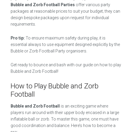
Bubble and Zorb Football Parties
offer various party
packages at reasonable prices to suit your budget; they can
design bespoke packages upon request for individual
requirements.
Pro tip:
To ensure maximum safety during play, it is
essential always to use equipment designed explicitly by the
Bubble or Zorb Football Party organisers.
Get ready to bounce and bash with our guide on how to play
Bubble and Zorb Football!
How to Play Bubble and Zorb
Football
Bubble and Zorb Football
is an exciting game where
players run around with their upper body encased in a large
inflatable ball or zorb. To master this game, one must have
good coordination and balance. Here’s how to become a
pro: