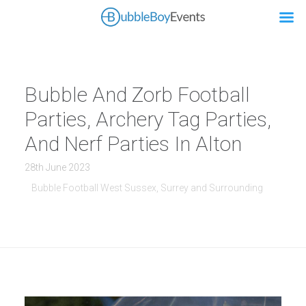
Bubble And Zorb Football
Parties, Archery Tag Parties,
And Nerf Parties In Alton
28th June 2023
Bubble Football West Sussex, Surrey and Surrounding