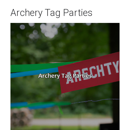
Archery Tag Parties