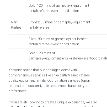
Gold: 120 mins of gameplay+ equipment
rental+referee+event coordination
Nerf
Bronze: 60 mins of gameplay+equipment
Parties
rental+referee
Silver: 90 mins of gameplay+equipment
rental+referee+event coordination
Gold :120 mins of
gameplay+equipmentrental+referee+eventcoordinat
It’s worth noting that our packages come with
comprehensive services like an expertly trained referee,
quality equipment rentals, coordination services (upon
request) and customizable experiences based on your
preferences.
If you are still looking to create a unique experience, we also