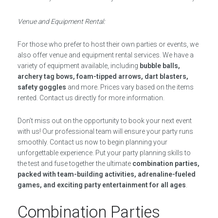
Venue and Equipment Rental:
For those who prefer to host their own parties or events, we
also offer venue and equipment rental services. We have a
variety of equipment available, including
bubble balls,
archery tag bows, foam-tipped arrows, dart blasters,
safety goggles
and more. Prices vary based on the items
rented. Contact us directly for more information.
Don’t miss out on the opportunity to book your next event
with us! Our professional team will ensure your party runs
smoothly. Contact us now to begin planning your
unforgettable experience. Put your party planning skills to
the test and fuse together the ultimate
combination parties,
packed with team-building activities, adrenaline-fueled
games, and exciting party entertainment for all ages
.
Combination Parties