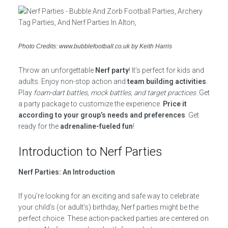
Photo Credits: www.bubblefootball.co.uk by Keith Harris
Throw an unforgettable
Nerf party
! It’s perfect for kids and
adults. Enjoy non-stop action and
team building activities
.
Play
foam-dart battles, mock battles, and target practices
. Get
a party package to customize the experience.
Price it
according to your group’s needs and preferences
. Get
ready for the
adrenaline-fueled fun
!
Introduction to Nerf Parties
Nerf Parties: An Introduction
If you’re looking for an exciting and safe way to celebrate
your child’s (or adult’s) birthday, Nerf parties might be the
perfect choice. These action-packed parties are centered on