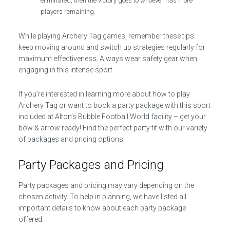
eliminated, then the victory goes to whoever has more
players remaining.
While playing Archery Tag games, remember these tips:
keep moving around and switch up strategies regularly for
maximum effectiveness. Always wear safety gear when
engaging in this intense sport.
If you’re interested in learning more about how to play
Archery Tag or want to book a party package with this sport
included at Alton’s Bubble Football World facility – get your
bow & arrow ready! Find the perfect party fit with our variety
of packages and pricing options.
Party Packages and Pricing
Party packages and pricing may vary depending on the
chosen activity. To help in planning, we have listed all
important details to know about each party package
offered.