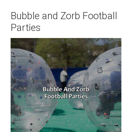
Bubble and Zorb Football
Parties