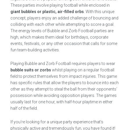
These parties involve playing football while enclosed in
giant bubbles or plastic, air-filled orbs
. With this unique
concept, players enjoy an added challenge of bouncing and
colliding with each other while attempting to score a goal.
The energy levels of Bubble and Zorb Football parties are
high, which makes them ideal for birthdays, corporate
events, festivals, or any other occasion that calls for some
fun team-building activities.
Playing Bubble and Zorb Football requires players to wear
bubble suits or zorbs
whilst playing on a regular football
field to protect themselves from impact injuries. This game
has specific rules that allow the players to bounce into each
other as they attempt to steal the ball from their opponents’
possession while avoiding opposition players. The games
usually last for one hour, with half-hour playtime in either
half of the field.
If you’re looking for a unique party experience that’s
physically active and tremendously fun, you have found it!