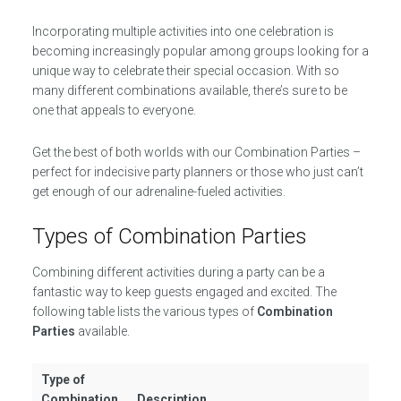
Incorporating multiple activities into one celebration is
becoming increasingly popular among groups looking for a
unique way to celebrate their special occasion. With so
many different combinations available, there’s sure to be
one that appeals to everyone.
Get the best of both worlds with our Combination Parties –
perfect for indecisive party planners or those who just can’t
get enough of our adrenaline-fueled activities.
Types of Combination Parties
Combining different activities during a party can be a
fantastic way to keep guests engaged and excited. The
following table lists the various types of
Combination
Parties
available.
Type of
Combination
Description