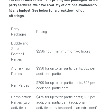
party services, we have a variety of options available to
fit any budget. See below for a breakdown of our
offerings.
Party
Pricing
Packages
Bubble and
Zorb
$250/hour (minimum of two hours)
Football
Parties
Archery Tag
$350 for up to ten participants; $25 per
Parties
additional participant
$200 for up to ten participants; $15 per
Nerf Parties
additional participant
Combination
$475 for up to ten participants; $35 per
Parties (two
additional participant (additional
activities)
activities may be added at an extra cost)