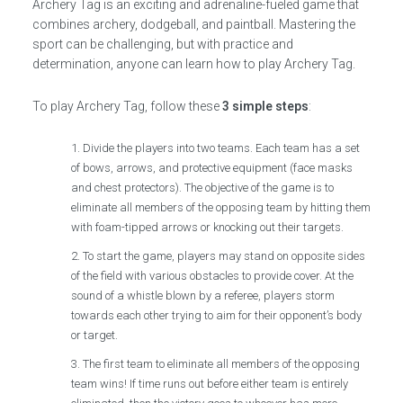
Archery Tag is an exciting and adrenaline-fueled game that
combines archery, dodgeball, and paintball. Mastering the
sport can be challenging, but with practice and
determination, anyone can learn how to play Archery Tag.
To play Archery Tag, follow these
3 simple steps
:
Divide the players into two teams. Each team has a set
of bows, arrows, and protective equipment (face masks
and chest protectors). The objective of the game is to
eliminate all members of the opposing team by hitting them
with foam-tipped arrows or knocking out their targets.
To start the game, players may stand on opposite sides
of the field with various obstacles to provide cover. At the
sound of a whistle blown by a referee, players storm
towards each other trying to aim for their opponent’s body
or target.
The first team to eliminate all members of the opposing
team wins! If time runs out before either team is entirely