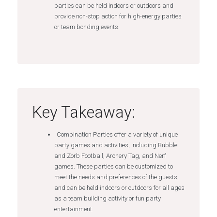
parties can be held indoors or outdoors and
provide non-stop action for high-energy parties
or team bonding events.
Key Takeaway:
Combination Parties offer a variety of unique
party games and activities, including Bubble
and Zorb Football, Archery Tag, and Nerf
games. These parties can be customized to
meet the needs and preferences of the guests,
and can be held indoors or outdoors for all ages
as a team building activity or fun party
entertainment.