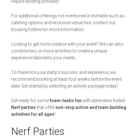
require exciting activities!
For additional offerings not mentioned in the table such as
catering options and exclusive venue hire, contact our
booking hotline for more information.
Looking to get more creative with your event? We can also
combine two or more activities to create a unique
experience tailored to your needs.
To maximize your party’s success and experience, we
recommend booking at least four weeks before the event
date. Get started by selecting an activity package today!
Get ready for some
foam-tastic fun
with adrenaline-fueled
Nerf parties
that offer
non-stop action and team building
activities for all ages
!
Nerf Parties