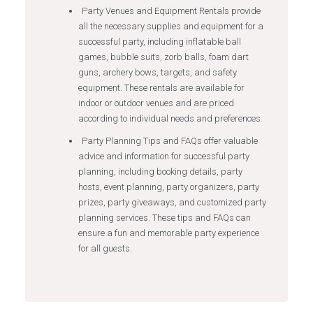
Party Venues and Equipment Rentals provide
all the necessary supplies and equipment for a
successful party, including inflatable ball
games, bubble suits, zorb balls, foam dart
guns, archery bows, targets, and safety
equipment. These rentals are available for
indoor or outdoor venues and are priced
according to individual needs and preferences.
Party Planning Tips and FAQs offer valuable
advice and information for successful party
planning, including booking details, party
hosts, event planning, party organizers, party
prizes, party giveaways, and customized party
planning services. These tips and FAQs can
ensure a fun and memorable party experience
for all guests.