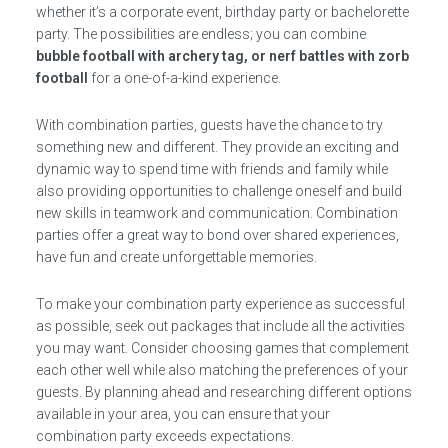
whether it’s a corporate event, birthday party or bachelorette
party. The possibilities are endless; you can combine
bubble football with archery tag, or nerf battles with zorb
football
for a one-of-a-kind experience.
With combination parties, guests have the chance to try
something new and different. They provide an exciting and
dynamic way to spend time with friends and family while
also providing opportunities to challenge oneself and build
new skills in teamwork and communication. Combination
parties offer a great way to bond over shared experiences,
have fun and create unforgettable memories.
To make your combination party experience as successful
as possible, seek out packages that include all the activities
you may want. Consider choosing games that complement
each other well while also matching the preferences of your
guests. By planning ahead and researching different options
available in your area, you can ensure that your
combination party exceeds expectations.