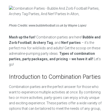
Photo Credits: www.bubblefootball.co.uk by Wayne Lopez
Mash up the fun!
Combination parties are here!
Bubble and
Zorb Football
,
Archery Tag
, and
Nerf parties
– it’s the
perfect mix for wild kids and adults! Get the scoop on these
adrenaline-pumping party ideas.
Types of combination
parties, party packages, and pricing – we have it all!
Let’s
go!
Introduction to Combination Parties
Combination parties are the perfect answer for those who
want to experience multiple activities at once. By combining
two or more activities, party-goers can enjoy a truly unique
and exciting experience. These parties offer a wide variety of
options that can be tailored to meet the needs of any group,