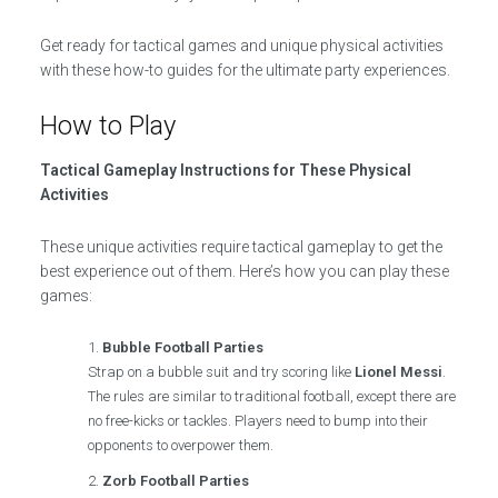
Get ready for tactical games and unique physical activities
with these how-to guides for the ultimate party experiences.
How to Play
Tactical Gameplay Instructions for These Physical
Activities
These unique activities require tactical gameplay to get the
best experience out of them. Here’s how you can play these
games:
Bubble Football Parties
Strap on a bubble suit and try scoring like
Lionel Messi
.
The rules are similar to traditional football, except there are
no free-kicks or tackles. Players need to bump into their
opponents to overpower them.
Zorb Football Parties