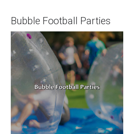
Bubble Football Parties