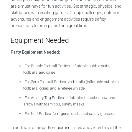
are a must-have for fun activities. Get strategic, physical and
skill-based with exciting games. Group challenges, outdoor
adventures and engagement activities require safety
precautions to be in place for a great time.
Equipment Needed
Party Equipment Needed:
For Bubble Football Parties: inflatable bubble suits,
footballs and cones.
For Zorb Football Parties: zorb balls (inflatable bubbles),
footballs, cones and a referee whistle.
For Archery Tag Parties: inflatable obstacles, bow and
arrows with foam tips, safety masks.
For Nerf Parties: Nerf guns, darts and safety glasses.
In addition to the party equipment listed above, rentals of the