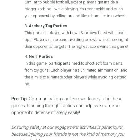
Similar to bubble football, except players get inside a
bigger zorb ball while playing. You can tackle and push
your opponent by rolling around like a hamster in a wheel.
Archery Tag Parties
This game is played with bows & arrows fitted with foam
tips. Players run around avoiding arrows while shooting at
their opponents’ targets. The highest score wins this game!
Nerf Parties
In this game, participants need to shoot soft foam darts
from toy guns. Each player has unlimited ammunition, and
the aim is to eliminate other players while avoiding getting
hit.
Pro Tip:
Communication and teamwork are vital in these
games. Planning the right tactics can help overcome an
opponent’s defense strategy easily!
Ensuring safety at our engagement activities is paramount,
because injuring your friends is not the kind of memory you