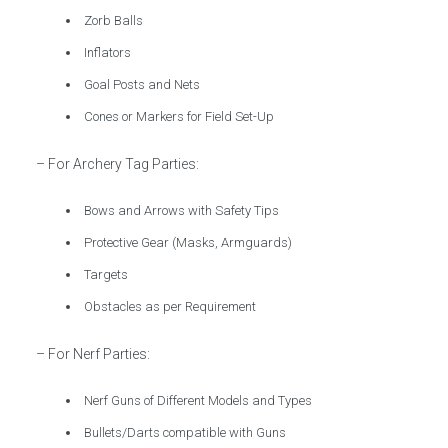
Zorb Balls
Inflators
Goal Posts and Nets
Cones or Markers for Field Set-Up
– For Archery Tag Parties:
Bows and Arrows with Safety Tips
Protective Gear (Masks, Armguards)
Targets
Obstacles as per Requirement
– For Nerf Parties:
Nerf Guns of Different Models and Types
Bullets/Darts compatible with Guns