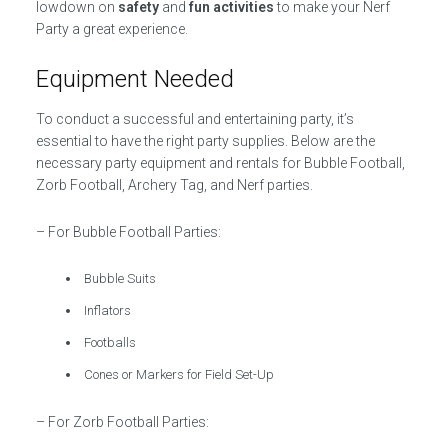
lowdown on
safety
and
fun activities
to make your Nerf
Party a great experience.
Equipment Needed
To conduct a successful and entertaining party, it’s
essential to have the right party supplies. Below are the
necessary party equipment and rentals for Bubble Football,
Zorb Football, Archery Tag, and Nerf parties.
– For Bubble Football Parties:
Bubble Suits
Inflators
Footballs
Cones or Markers for Field Set-Up
– For Zorb Football Parties: