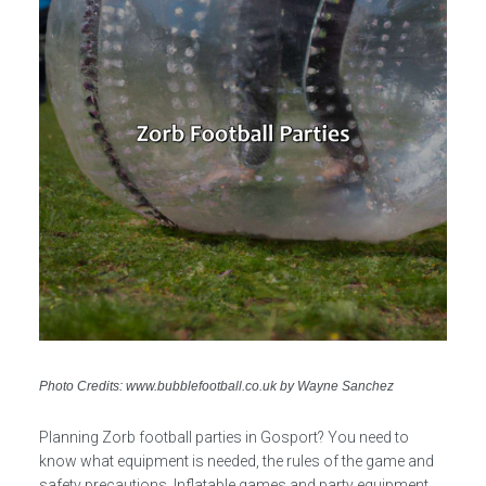
Photo Credits: www.bubblefootball.co.uk by Wayne Sanchez
Planning Zorb football parties in Gosport? You need to
know what equipment is needed, the rules of the game and
safety precautions. Inflatable games and party equipment