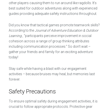
other players causing them to run around like ragdolls. It’s
best suited for outdoor adventures along with experienced
guides providing adequate safety instructions throughout.
Did you know that tactical games promote teamwork skills?
According to the
Journal of Adventure Education & Outdoor
Learning
, “participants perceive improvement in social
cohesion across a range of group thinking attributes
including communication processes.” So don’t wait –
gather your friends and family for an exciting adventure
today!
Stay safe while having a blast with our engagement
activities – because bruises may heal, but memories last
forever.
Safety Precautions
To ensure optimal safety during engagement activities, it is
crucial to follow appropriate protocols. Protective gear