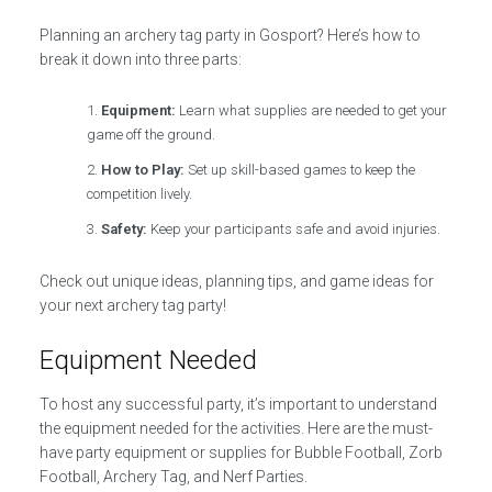
Planning an archery tag party in Gosport? Here’s how to
break it down into three parts:
Equipment:
Learn what supplies are needed to get your
game off the ground.
How to Play:
Set up skill-based games to keep the
competition lively.
Safety:
Keep your participants safe and avoid injuries.
Check out unique ideas, planning tips, and game ideas for
your next archery tag party!
Equipment Needed
To host any successful party, it’s important to understand
the equipment needed for the activities. Here are the must-
have party equipment or supplies for Bubble Football, Zorb
Football, Archery Tag, and Nerf Parties.