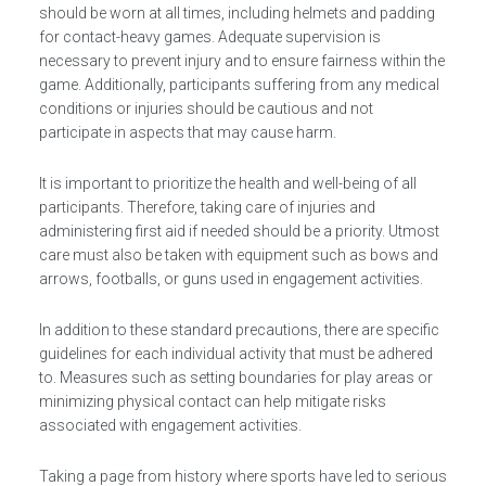
should be worn at all times, including helmets and padding
for contact-heavy games. Adequate supervision is
necessary to prevent injury and to ensure fairness within the
game. Additionally, participants suffering from any medical
conditions or injuries should be cautious and not
participate in aspects that may cause harm.
It is important to prioritize the health and well-being of all
participants. Therefore, taking care of injuries and
administering first aid if needed should be a priority. Utmost
care must also be taken with equipment such as bows and
arrows, footballs, or guns used in engagement activities.
In addition to these standard precautions, there are specific
guidelines for each individual activity that must be adhered
to. Measures such as setting boundaries for play areas or
minimizing physical contact can help mitigate risks
associated with engagement activities.
Taking a page from history where sports have led to serious