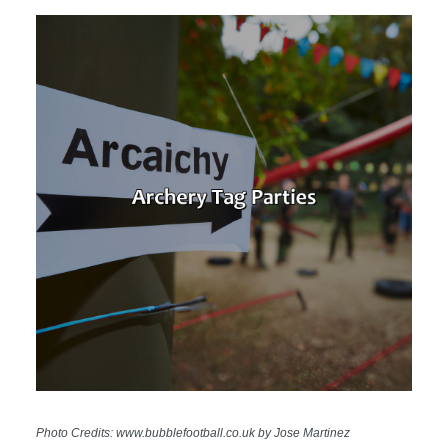
Photo Credits: www.bubblefootball.co.uk by Jose Martinez