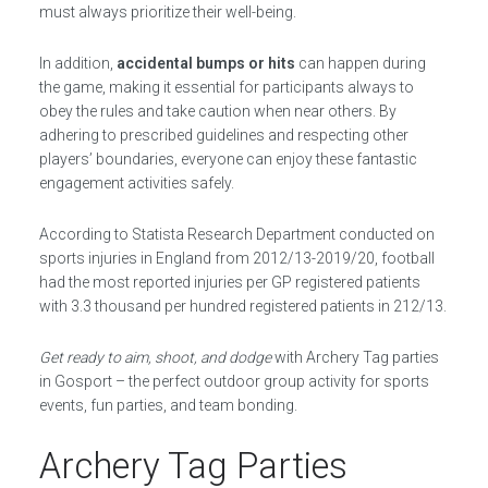
must always prioritize their well-being.
In addition,
accidental bumps or hits
can happen during
the game, making it essential for participants always to
obey the rules and take caution when near others. By
adhering to prescribed guidelines and respecting other
players’ boundaries, everyone can enjoy these fantastic
engagement activities safely.
According to Statista Research Department conducted on
sports injuries in England from 2012/13-2019/20, football
had the most reported injuries per GP registered patients
with 3.3 thousand per hundred registered patients in 212/13.
Get ready to aim, shoot, and dodge
with Archery Tag parties
in Gosport – the perfect outdoor group activity for sports
events, fun parties, and team bonding.
Archery Tag Parties