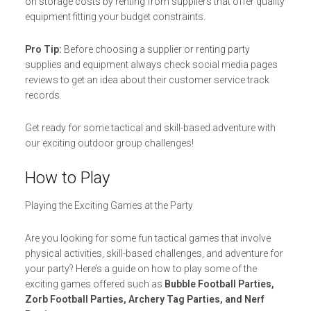
on storage costs by renting from suppliers that offer quality
equipment fitting your budget constraints.
Pro Tip:
Before choosing a supplier or renting party
supplies and equipment always check social media pages
reviews to get an idea about their customer service track
records.
Get ready for some tactical and skill-based adventure with
our exciting outdoor group challenges!
How to Play
Playing the Exciting Games at the Party
Are you looking for some fun tactical games that involve
physical activities, skill-based challenges, and adventure for
your party? Here’s a guide on how to play some of the
exciting games offered such as
Bubble Football Parties,
Zorb Football Parties, Archery Tag Parties, and Nerf