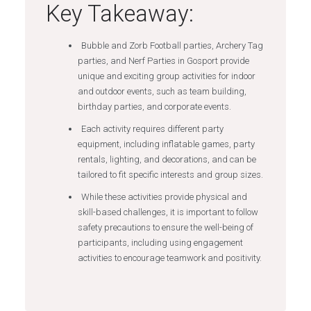
Key Takeaway:
Bubble and Zorb Football parties, Archery Tag
parties, and Nerf Parties in Gosport provide
unique and exciting group activities for indoor
and outdoor events, such as team building,
birthday parties, and corporate events.
Each activity requires different party
equipment, including inflatable games, party
rentals, lighting, and decorations, and can be
tailored to fit specific interests and group sizes.
While these activities provide physical and
skill-based challenges, it is important to follow
safety precautions to ensure the well-being of
participants, including using engagement
activities to encourage teamwork and positivity.