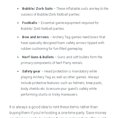
Bubble/ Zorb Suits
– These inflatable suits are key to the
success of Bubble/Zorb football parties.
Footballs
– Essential game equipment required for
Bubble/ Zorb football parties.
Bow and Arrows
– Archery Tag games need bows that
have specially designed foam safety arrows tipped with
rubber cushioning for fun-filled gameplay.
Nerf Guns & Bullets
– Guns and soft bullets form the
primary components of Nerf Party rentals.
Safety gear
– Head protection is mandatory while
playing Archery Tag as well as other games. Always
include protective features such as helmets, knee pads,
body shields etc.,to ensure your guest’s safety while
performing stunts or tricky maneuvers.
It is always a good idea to rent these items rather than
buying them if you’re hosting a one-time party. Save money