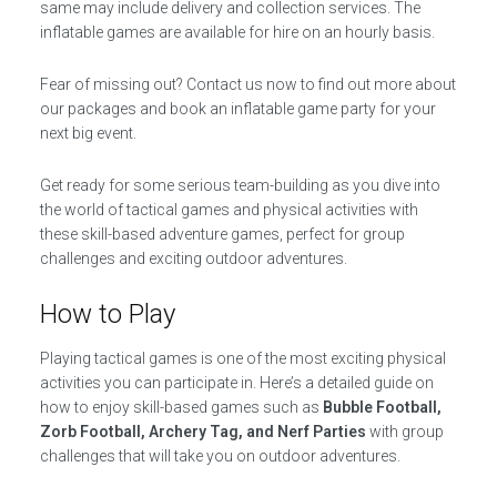
same may include delivery and collection services. The
inflatable games are available for hire on an hourly basis.
Fear of missing out? Contact us now to find out more about
our packages and book an inflatable game party for your
next big event.
Get ready for some serious team-building as you dive into
the world of tactical games and physical activities with
these skill-based adventure games, perfect for group
challenges and exciting outdoor adventures.
How to Play
Playing tactical games is one of the most exciting physical
activities you can participate in. Here’s a detailed guide on
how to enjoy skill-based games such as
Bubble Football,
Zorb Football, Archery Tag, and Nerf Parties
with group
challenges that will take you on outdoor adventures.