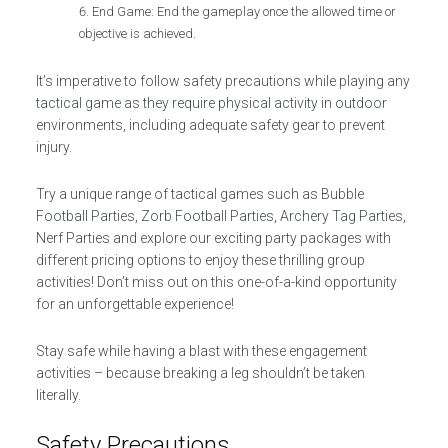
End Game: End the gameplay once the allowed time or
objective is achieved.
It’s imperative to follow safety precautions while playing any
tactical game as they require physical activity in outdoor
environments, including adequate safety gear to prevent
injury.
Try a unique range of tactical games such as Bubble
Football Parties, Zorb Football Parties, Archery Tag Parties,
Nerf Parties and explore our exciting party packages with
different pricing options to enjoy these thrilling group
activities! Don’t miss out on this one-of-a-kind opportunity
for an unforgettable experience!
Stay safe while having a blast with these engagement
activities – because breaking a leg shouldn’t be taken
literally.
Safety Precautions