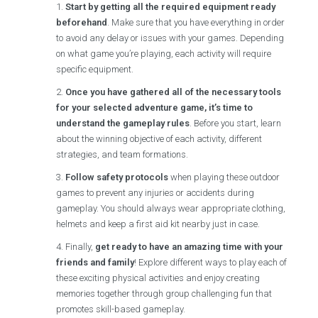
Start by getting all the required equipment ready
beforehand
. Make sure that you have everything in order
to avoid any delay or issues with your games. Depending
on what game you’re playing, each activity will require
specific equipment.
Once you have gathered all of the necessary tools
for your selected adventure game, it’s time to
understand the gameplay rules
. Before you start, learn
about the winning objective of each activity, different
strategies, and team formations.
Follow safety protocols
when playing these outdoor
games to prevent any injuries or accidents during
gameplay. You should always wear appropriate clothing,
helmets and keep a first aid kit nearby just in case.
Finally,
get ready to have an amazing time with your
friends and family
! Explore different ways to play each of
these exciting physical activities and enjoy creating
memories together through group challenging fun that
promotes skill-based gameplay.