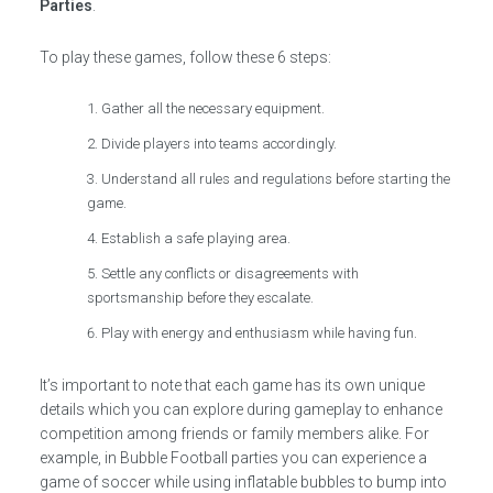
Parties
.
To play these games, follow these 6 steps:
Gather all the necessary equipment.
Divide players into teams accordingly.
Understand all rules and regulations before starting the
game.
Establish a safe playing area.
Settle any conflicts or disagreements with
sportsmanship before they escalate.
Play with energy and enthusiasm while having fun.
It’s important to note that each game has its own unique
details which you can explore during gameplay to enhance
competition among friends or family members alike. For
example, in Bubble Football parties you can experience a
game of soccer while using inflatable bubbles to bump into