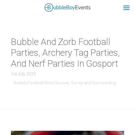
Bubble And Zorb Football
Parties, Archery Tag Parties,
And Nerf Parties In Gosport
1st July 2023
Bubble Football West Sussex, Surrey and Surrounding