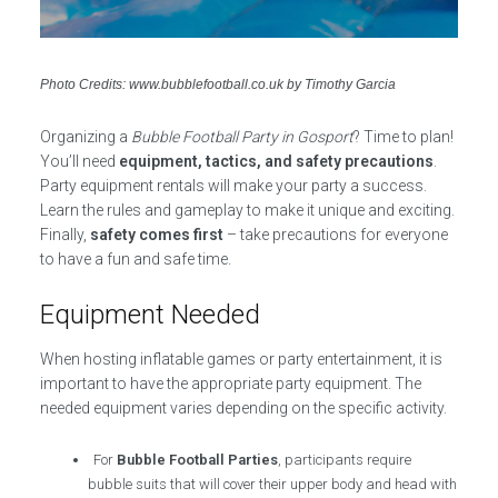
Photo Credits: www.bubblefootball.co.uk by Timothy Garcia
Organizing a
Bubble Football Party in Gosport
? Time to plan!
You’ll need
equipment, tactics, and safety precautions
.
Party equipment rentals will make your party a success.
Learn the rules and gameplay to make it unique and exciting.
Finally,
safety comes first
– take precautions for everyone
to have a fun and safe time.
Equipment Needed
When hosting inflatable games or party entertainment, it is
important to have the appropriate party equipment. The
needed equipment varies depending on the specific activity.
For
Bubble Football Parties
, participants require
bubble suits that will cover their upper body and head with