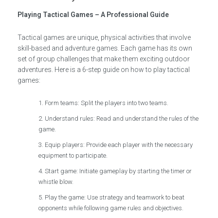
Playing Tactical Games – A Professional Guide
Tactical games are unique, physical activities that involve
skill-based and adventure games. Each game has its own
set of group challenges that make them exciting outdoor
adventures. Here is a 6-step guide on how to play tactical
games:
Form teams: Split the players into two teams.
Understand rules: Read and understand the rules of the
game.
Equip players: Provide each player with the necessary
equipment to participate.
Start game: Initiate gameplay by starting the timer or
whistle blow.
Play the game: Use strategy and teamwork to beat
opponents while following game rules and objectives.