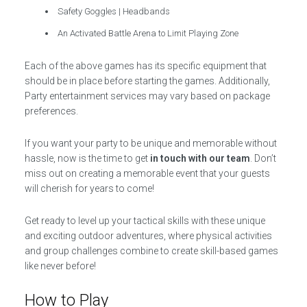
Safety Goggles | Headbands
An Activated Battle Arena to Limit Playing Zone
Each of the above games has its specific equipment that
should be in place before starting the games. Additionally,
Party entertainment services may vary based on package
preferences.
If you want your party to be unique and memorable without
hassle, now is the time to get
in touch with our team
. Don’t
miss out on creating a memorable event that your guests
will cherish for years to come!
Get ready to level up your tactical skills with these unique
and exciting outdoor adventures, where physical activities
and group challenges combine to create skill-based games
like never before!
How to Play