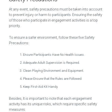
At any event, safety precautions must be taken into account
to prevent injury or harm to participants. Ensuring the safety
of those who participate in engagement activities is a top
priority.
To ensure a safer environment, follow these five Safety
Precautions:
Ensure Participants Have No Health Issues.
Adequate Adult Supervision is Required.
Clean Playing Environment and Equipment.
Please Ensure that the Rules are Followed.
Keep First-Aid Kit Handy.
Besides, It is important to note that each engagement
activity has its unique risks, which require specific safety
measures.