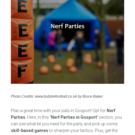
Photo Credits: www.bubblefootball.co.uk by Bruce Baker
Plan a great time with your pals in Gosport! Opt for
Nerf
Parties
. Here, in this
‘Nerf Parties in Gosport’
section, you
can see what kit you need for the party and pick up some
skill-based games
to sharpen your tactics. Plus, get the