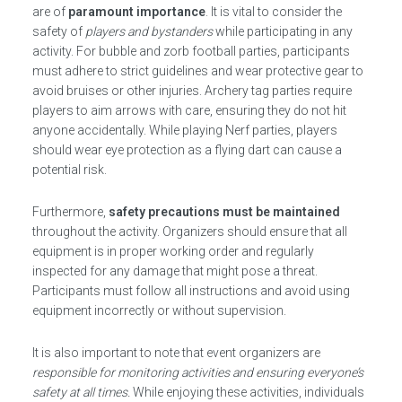
are of
paramount importance
. It is vital to consider the
safety of
players and bystanders
while participating in any
activity. For bubble and zorb football parties, participants
must adhere to strict guidelines and wear protective gear to
avoid bruises or other injuries. Archery tag parties require
players to aim arrows with care, ensuring they do not hit
anyone accidentally. While playing Nerf parties, players
should wear eye protection as a flying dart can cause a
potential risk.
Furthermore,
safety precautions must be maintained
throughout the activity. Organizers should ensure that all
equipment is in proper working order and regularly
inspected for any damage that might pose a threat.
Participants must follow all instructions and avoid using
equipment incorrectly or without supervision.
It is also important to note that event organizers are
responsible for monitoring activities and ensuring everyone’s
safety at all times.
While enjoying these activities, individuals