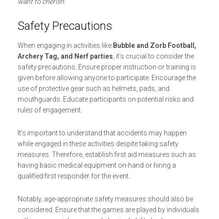
want to cherish.
Safety Precautions
When engaging in activities like
Bubble and Zorb Football,
Archery Tag, and Nerf parties
, it’s crucial to consider the
safety precautions. Ensure proper instruction or training is
given before allowing anyone to participate. Encourage the
use of protective gear such as helmets, pads, and
mouthguards. Educate participants on potential risks and
rules of engagement.
It’s important to understand that accidents may happen
while engaged in these activities despite taking safety
measures. Therefore, establish first aid measures such as
having basic medical equipment on-hand or hiring a
qualified first responder for the event.
Notably, age-appropriate safety measures should also be
considered. Ensure that the games are played by individuals