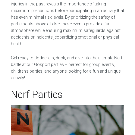
injuries in the past reveals the importance of taking
maximum precautions before participating in an activity that
has even minimal risk levels. By prioritizing the safety of
participants above all else, these events provide a fun
atmosphere while ensuring maximum safeguards against
accidents or incidents jeopardizing emotional or physical
health.
Get ready to dodge, dip, duck, and dive into the ultimate Nerf
battle at our Gosport parties – perfect for group events,
children’s parties, and anyone looking for a fun and unique
activity!
Nerf Parties