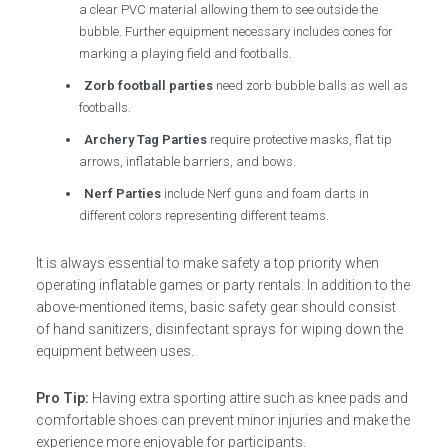
a clear PVC material allowing them to see outside the
bubble. Further equipment necessary includes cones for
marking a playing field and footballs.
Zorb football parties
need zorb bubble balls as well as
footballs.
Archery Tag Parties
require protective masks, flat tip
arrows, inflatable barriers, and bows.
Nerf Parties
include Nerf guns and foam darts in
different colors representing different teams.
It is always essential to make safety a top priority when
operating inflatable games or party rentals. In addition to the
above-mentioned items, basic safety gear should consist
of hand sanitizers, disinfectant sprays for wiping down the
equipment between uses.
Pro Tip:
Having extra sporting attire such as knee pads and
comfortable shoes can prevent minor injuries and make the
experience more enjoyable for participants.