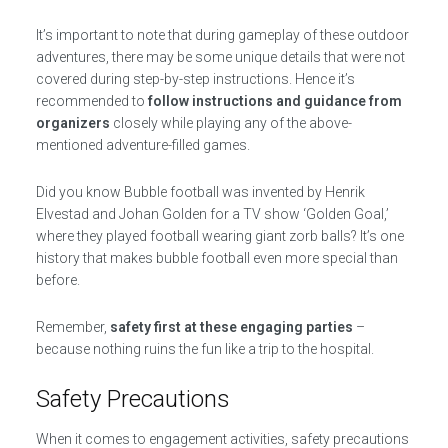
It’s important to note that during gameplay of these outdoor
adventures, there may be some unique details that were not
covered during step-by-step instructions. Hence it’s
recommended to
follow instructions and guidance from
organizers
closely while playing any of the above-
mentioned adventure-filled games.
Did you know Bubble football was invented by Henrik
Elvestad and Johan Golden for a TV show ‘Golden Goal,’
where they played football wearing giant zorb balls? It’s one
history that makes bubble football even more special than
before.
Remember,
safety first at these engaging parties
–
because nothing ruins the fun like a trip to the hospital.
Safety Precautions
When it comes to engagement activities, safety precautions