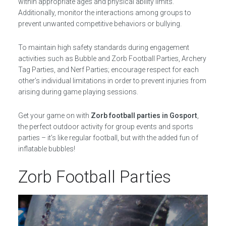
within appropriate ages and physical ability limits.
Additionally, monitor the interactions among groups to
prevent unwanted competitive behaviors or bullying.
To maintain high safety standards during engagement
activities such as Bubble and Zorb Football Parties, Archery
Tag Parties, and Nerf Parties; encourage respect for each
other’s individual limitations in order to prevent injuries from
arising during game playing sessions.
Get your game on with
Zorb football parties in Gosport
,
the perfect outdoor activity for group events and sports
parties – it’s like regular football, but with the added fun of
inflatable bubbles!
Zorb Football Parties