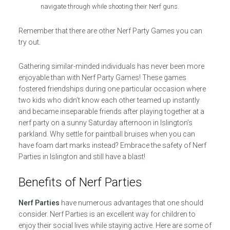
navigate through while shooting their Nerf guns.
Remember that there are other Nerf Party Games you can
try out.
Gathering similar-minded individuals has never been more
enjoyable than with Nerf Party Games! These games
fostered friendships during one particular occasion where
two kids who didn’t know each other teamed up instantly
and became inseparable friends after playing together at a
nerf party on a sunny Saturday afternoon in Islington’s
parkland. Why settle for paintball bruises when you can
have foam dart marks instead? Embrace the safety of Nerf
Parties in Islington and still have a blast!
Benefits of Nerf Parties
Nerf Parties
have numerous advantages that one should
consider. Nerf Parties is an excellent way for children to
enjoy their social lives while staying active. Here are some of