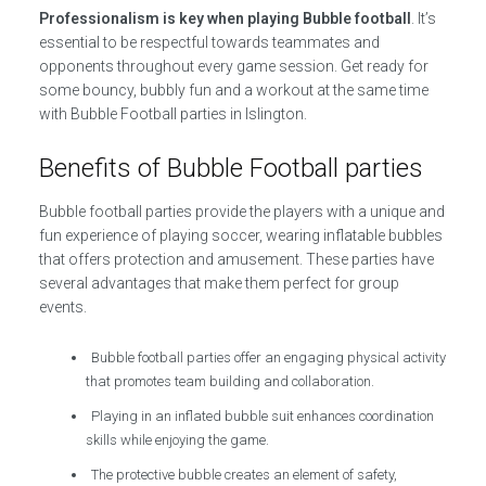
Professionalism is key when playing Bubble football
. It’s
essential to be respectful towards teammates and
opponents throughout every game session. Get ready for
some bouncy, bubbly fun and a workout at the same time
with Bubble Football parties in Islington.
Benefits of Bubble Football parties
Bubble football parties provide the players with a unique and
fun experience of playing soccer, wearing inflatable bubbles
that offers protection and amusement. These parties have
several advantages that make them perfect for group
events.
Bubble football parties offer an engaging physical activity
that promotes team building and collaboration.
Playing in an inflated bubble suit enhances coordination
skills while enjoying the game.
The protective bubble creates an element of safety,