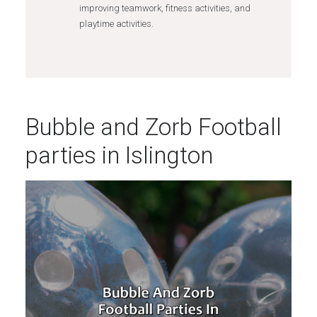
improving teamwork, fitness activities, and
playtime activities.
Bubble and Zorb Football
parties in Islington