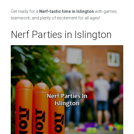
Get ready for a
Nerf-tastic time in Islington
with games,
teamwork, and plenty of excitement for all ages!
Nerf Parties in Islington