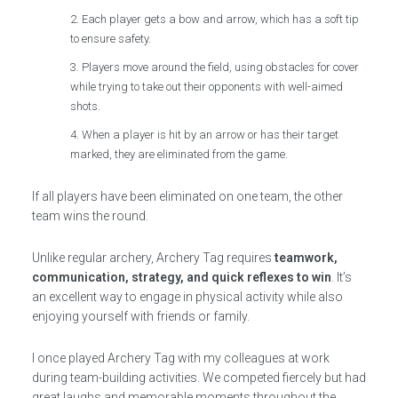
Each player gets a bow and arrow, which has a soft tip
to ensure safety.
Players move around the field, using obstacles for cover
while trying to take out their opponents with well-aimed
shots.
When a player is hit by an arrow or has their target
marked, they are eliminated from the game.
If all players have been eliminated on one team, the other
team wins the round.
Unlike regular archery, Archery Tag requires
teamwork,
communication, strategy, and quick reflexes to win
. It’s
an excellent way to engage in physical activity while also
enjoying yourself with friends or family.
I once played Archery Tag with my colleagues at work
during team-building activities. We competed fiercely but had
great laughs and memorable moments throughout the