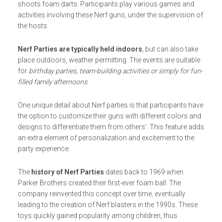
shoots foam darts. Participants play various games and
activities involving these Nerf guns, under the supervision of
the hosts.
Nerf Parties are typically held indoors
, but can also take
place outdoors, weather permitting. The events are suitable
for
birthday parties, team-building activities or simply for fun-
filled family afternoons.
One unique detail about Nerf parties is that participants have
the option to customize their guns with different colors and
designs to differentiate them from others’. This feature adds
an extra element of personalization and excitement to the
party experience.
The
history of Nerf Parties
dates back to 1969 when
Parker Brothers created their first-ever foam ball. The
company reinvented this concept over time, eventually
leading to the creation of Nerf blasters in the 1990s. These
toys quickly gained popularity among children, thus