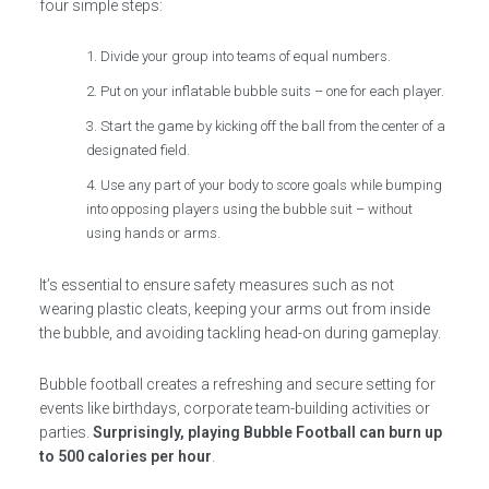
four simple steps:
Divide your group into teams of equal numbers.
Put on your inflatable bubble suits – one for each player.
Start the game by kicking off the ball from the center of a
designated field.
Use any part of your body to score goals while bumping
into opposing players using the bubble suit – without
using hands or arms.
It’s essential to ensure safety measures such as not
wearing plastic cleats, keeping your arms out from inside
the bubble, and avoiding tackling head-on during gameplay.
Bubble football creates a refreshing and secure setting for
events like birthdays, corporate team-building activities or
parties.
Surprisingly, playing Bubble Football can burn up
to 500 calories per hour
.