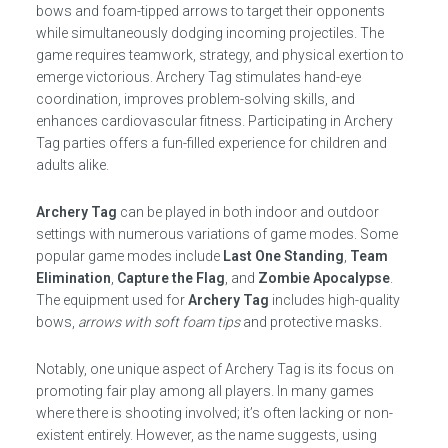
bows and foam-tipped arrows to target their opponents
while simultaneously dodging incoming projectiles. The
game requires teamwork, strategy, and physical exertion to
emerge victorious. Archery Tag stimulates hand-eye
coordination, improves problem-solving skills, and
enhances cardiovascular fitness. Participating in Archery
Tag parties offers a fun-filled experience for children and
adults alike.
Archery Tag
can be played in both indoor and outdoor
settings with numerous variations of game modes. Some
popular game modes include
Last One Standing
,
Team
Elimination
,
Capture the Flag
, and
Zombie Apocalypse
.
The equipment used for
Archery Tag
includes high-quality
bows,
arrows with soft foam tips
and protective masks.
Notably, one unique aspect of Archery Tag is its focus on
promoting fair play among all players. In many games
where there is shooting involved; it’s often lacking or non-
existent entirely. However, as the name suggests, using