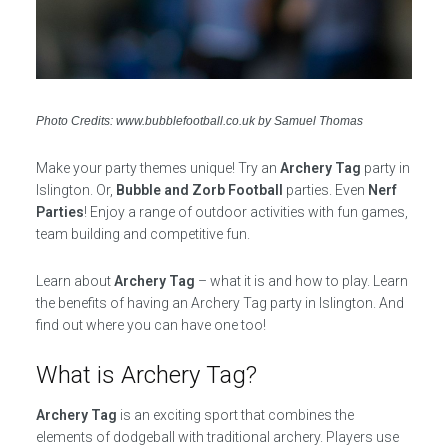
Photo Credits: www.bubblefootball.co.uk by Samuel Thomas
Make your party themes unique! Try an
Archery Tag
party in
Islington. Or,
Bubble and Zorb Football
parties. Even
Nerf
Parties
! Enjoy a range of outdoor activities with fun games,
team building and competitive fun.
Learn about
Archery Tag
– what it is and how to play. Learn
the benefits of having an Archery Tag party in Islington. And
find out where you can have one too!
What is Archery Tag?
Archery Tag
is an exciting sport that combines the
elements of dodgeball with traditional archery. Players use