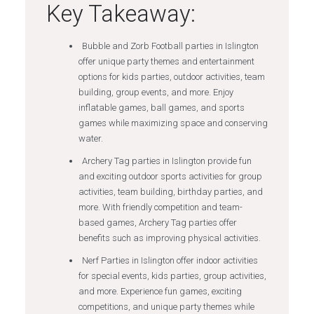
Key Takeaway:
Bubble and Zorb Football parties in Islington
offer unique party themes and entertainment
options for kids parties, outdoor activities, team
building, group events, and more. Enjoy
inflatable games, ball games, and sports
games while maximizing space and conserving
water.
Archery Tag parties in Islington provide fun
and exciting outdoor sports activities for group
activities, team building, birthday parties, and
more. With friendly competition and team-
based games, Archery Tag parties offer
benefits such as improving physical activities.
Nerf Parties in Islington offer indoor activities
for special events, kids parties, group activities,
and more. Experience fun games, exciting
competitions, and unique party themes while