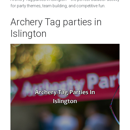
for party themes, team building, and competitive fun.
Archery Tag parties in
Islington