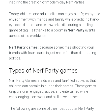
inspiring the creation of modern-day Nerf Parties.
Today, children and adults alike can enjoy a safe, enjoyable
environment with friends and family while practicing hand-
eye-coordination and teamwork skills during a thrilling
game of tag – all thanks to a boom in
Nerf Party
events
across cities worldwide.
Nerf Party games:
because sometimes shooting your
friends with foam darts is just more fun than discussing
politics.
Types of Nerf Party games
Nerf Party Games are diverse and fun-filled activities that
children can partake in during their parties. These games
keep children engaged, active, and entertained while
encouraging teamwork and skill development.
The following are some of the most popular Nerf Party