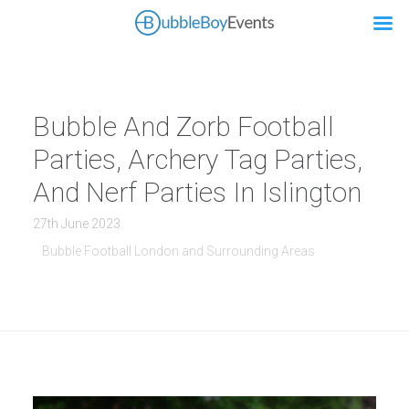
Bubble And Zorb Football
Parties, Archery Tag Parties,
And Nerf Parties In Islington
27th June 2023
Bubble Football London and Surrounding Areas