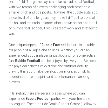
on the field. The gameplay is similar to traditional football,
with two teams of players challenging each other on a
smaller pitch and goalposts. However, the bubble suits add
a new level of challenge as they make it difficult to control
the ball and maintain balance. Also known as zorb football
or bumper ball soccer, it requires teamwork and strategy to
win.
One unique aspect of
Bubble Football
is that it is suitable
for people of all ages and abilities. Whether you are an
experienced soccer player or just looking for some active
fun,
Bubble Football
can be enjoyed by everyone. Besides
the physical benefits of exercise and outdoor activity,
playing this sport helps develop communication skills,
coordination, team spirit, and sportsmanship among
players.
In Islington, there are several places where you can
experience
Bubble Football
parties with your friends or
colleagues. These include Goals Soccer Centre (Holloway