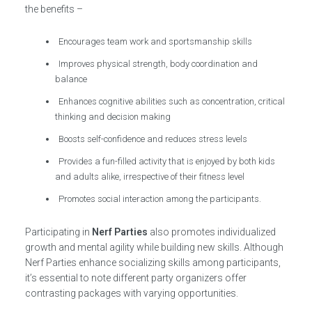
the benefits –
Encourages team work and sportsmanship skills
Improves physical strength, body coordination and
balance
Enhances cognitive abilities such as concentration, critical
thinking and decision making
Boosts self-confidence and reduces stress levels
Provides a fun-filled activity that is enjoyed by both kids
and adults alike, irrespective of their fitness level
Promotes social interaction among the participants.
Participating in
Nerf Parties
also promotes individualized
growth and mental agility while building new skills. Although
Nerf Parties enhance socializing skills among participants,
it’s essential to note different party organizers offer
contrasting packages with varying opportunities.