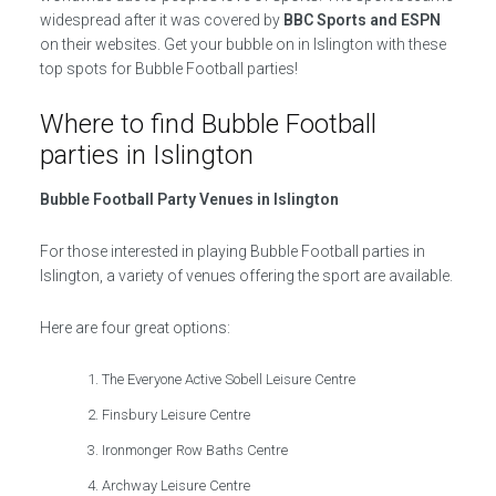
widespread after it was covered by
BBC Sports and ESPN
on their websites. Get your bubble on in Islington with these
top spots for Bubble Football parties!
Where to find Bubble Football
parties in Islington
Bubble Football Party Venues in Islington
For those interested in playing Bubble Football parties in
Islington, a variety of venues offering the sport are available.
Here are four great options:
The Everyone Active Sobell Leisure Centre
Finsbury Leisure Centre
Ironmonger Row Baths Centre
Archway Leisure Centre