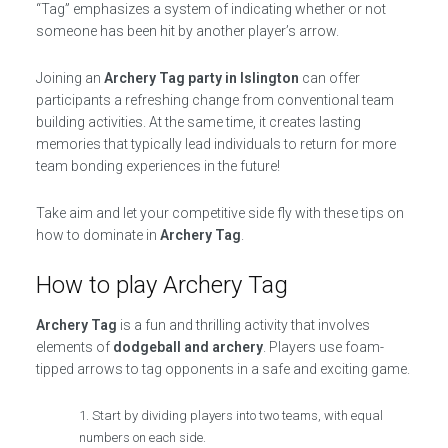
“Tag” emphasizes a system of indicating whether or not
someone has been hit by another player’s arrow.
Joining an
Archery Tag party in Islington
can offer
participants a refreshing change from conventional team
building activities. At the same time, it creates lasting
memories that typically lead individuals to return for more
team bonding experiences in the future!
Take aim and let your competitive side fly with these tips on
how to dominate in
Archery Tag
.
How to play Archery Tag
Archery Tag
is a fun and thrilling activity that involves
elements of
dodgeball and archery
. Players use foam-
tipped arrows to tag opponents in a safe and exciting game.
Start by dividing players into two teams, with equal
numbers on each side.