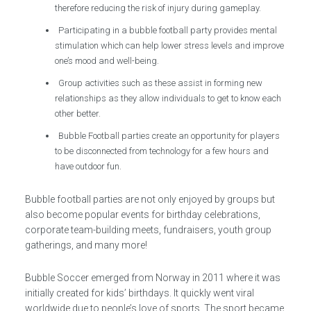
therefore reducing the risk of injury during gameplay.
Participating in a bubble football party provides mental
stimulation which can help lower stress levels and improve
one’s mood and well-being.
Group activities such as these assist in forming new
relationships as they allow individuals to get to know each
other better.
Bubble Football parties create an opportunity for players
to be disconnected from technology for a few hours and
have outdoor fun.
Bubble football parties are not only enjoyed by groups but
also become popular events for birthday celebrations,
corporate team-building meets, fundraisers, youth group
gatherings, and many more!
Bubble Soccer emerged from Norway in 2011 where it was
initially created for kids’ birthdays. It quickly went viral
worldwide due to people’s love of sports. The sport became