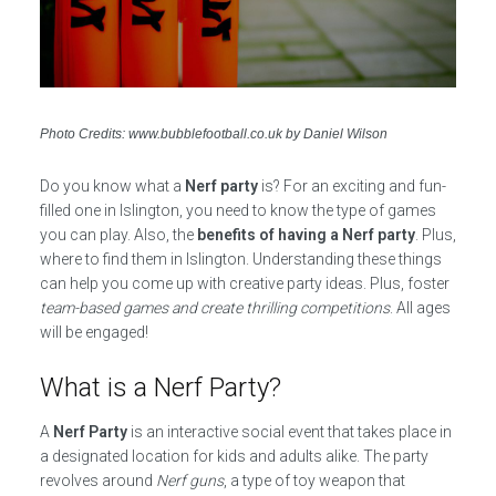
Photo Credits: www.bubblefootball.co.uk by Daniel Wilson
Do you know what a
Nerf party
is? For an exciting and fun-
filled one in Islington, you need to know the type of games
you can play. Also, the
benefits of having a Nerf party
. Plus,
where to find them in Islington. Understanding these things
can help you come up with creative party ideas. Plus, foster
team-based games and create thrilling competitions
. All ages
will be engaged!
What is a Nerf Party?
A
Nerf Party
is an interactive social event that takes place in
a designated location for kids and adults alike. The party
revolves around
Nerf guns
, a type of toy weapon that