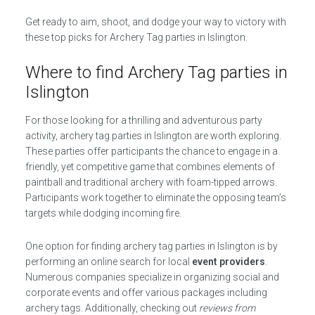
Get ready to aim, shoot, and dodge your way to victory with
these top picks for Archery Tag parties in Islington.
Where to find Archery Tag parties in
Islington
For those looking for a thrilling and adventurous party
activity, archery tag parties in Islington are worth exploring.
These parties offer participants the chance to engage in a
friendly, yet competitive game that combines elements of
paintball and traditional archery with foam-tipped arrows.
Participants work together to eliminate the opposing team’s
targets while dodging incoming fire.
One option for finding archery tag parties in Islington is by
performing an online search for local
event providers
.
Numerous companies specialize in organizing social and
corporate events and offer various packages including
archery tags. Additionally, checking out
reviews from