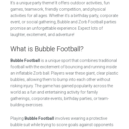
It’s a unique party theme! It offers outdoor activities, fun
games, teamwork, friendly competition, and physical
activities for all ages. Whether it’s a birthday party, corporate
event, or social gathering, Bubble and Zorb Football parties
promise an unforgettable experience. Expect lots of
laughter, excitement, and adventure!
What is Bubble Football?
Bubble Football
is a unique sport that combines traditional
football with the excitement of bouncing and running inside
an inflatable Zorb ball. Players wear these giant, clear plastic
bubbles, allowing them to bump into each other without
risking injury. The game has gained popularity across the
world as a fun and entertaining activity for family
gatherings, corporate events, birthday parties, or team-
building exercises.
Playing
Bubble Football
involves wearing a protective
bubble suit while trying to score goals against opponents