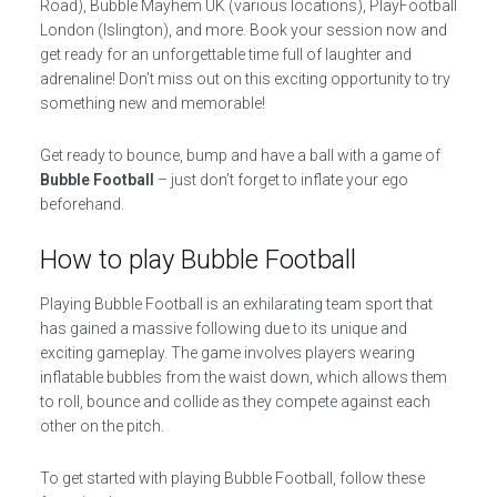
Road), Bubble Mayhem UK (various locations), PlayFootball
London (Islington), and more. Book your session now and
get ready for an unforgettable time full of laughter and
adrenaline! Don’t miss out on this exciting opportunity to try
something new and memorable!
Get ready to bounce, bump and have a ball with a game of
Bubble Football
– just don’t forget to inflate your ego
beforehand.
How to play Bubble Football
Playing Bubble Football is an exhilarating team sport that
has gained a massive following due to its unique and
exciting gameplay. The game involves players wearing
inflatable bubbles from the waist down, which allows them
to roll, bounce and collide as they compete against each
other on the pitch.
To get started with playing Bubble Football, follow these