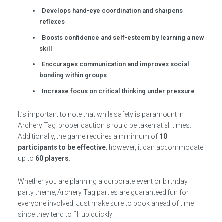
Develops hand-eye coordination and sharpens
reflexes
Boosts confidence and self-esteem by learning a new
skill
Encourages communication and improves social
bonding within groups
Increase focus on critical thinking under pressure
It’s important to note that while safety is paramount in
Archery Tag, proper caution should be taken at all times.
Additionally, the game requires a minimum of
10
participants to be effective
; however, it can accommodate
up to
60 players
.
Whether you are planning a corporate event or birthday
party theme, Archery Tag parties are guaranteed fun for
everyone involved. Just make sure to book ahead of time
since they tend to fill up quickly!