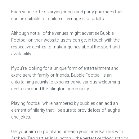
Each venue offers varying prices and party packages that
can be suitable for children, teenagers, or adults.
Although not all of the venues might advertise Bubble
Football on their website, users can get in touch with the
respective centres to make inquiries about the sport and
availability.
If you’re looking for a unique form of entertainment and
exercise with family or friends, Bubble Football is an
entertaining activity to experience via various welcoming
centres around the Islington community.
Playing football while hampered by bubbles can add an
element of hilarity that’ll be sure to provide lots of laughs
and jokes.
Get your aim on point and unleash your inner Katniss with
Archery Tag parties in Islington – the perfect outdoor activity