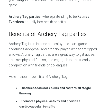
game.
Archery Tag parties:
where pretending to be
Katniss
Everdeen
actually has health benefits.
Benefits of Archery Tag parties
Archery Tag is an intense and enjoyable team game that
combines dodgeball and archery, played with foam-tipped
arrows. Archery Tag parties are a great way to get active,
improve physical fitness, and engage in some friendly
competition with friends or colleagues.
Here are some benefits of Archery Tag:
Enhances teamwork skills and fosters strategic
thinking
Promotes physical activity and provides
cardiovascular benefits