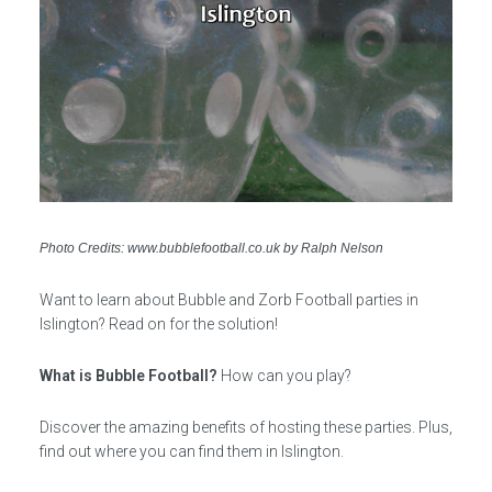
Photo Credits: www.bubblefootball.co.uk by Ralph Nelson
Want to learn about Bubble and Zorb Football parties in
Islington? Read on for the solution!
What is Bubble Football?
How can you play?
Discover the amazing benefits of hosting these parties. Plus,
find out where you can find them in Islington.