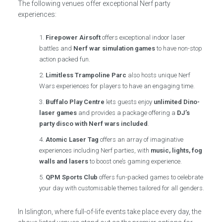
The following venues offer exceptional Nerf party
experiences:
Firepower Airsoft
offers exceptional indoor laser
battles and
Nerf war simulation games
to have non-stop
action packed fun.
Limitless Trampoline Parc
also hosts unique Nerf
Wars experiences for players to have an engaging time.
Buffalo Play Centre
lets guests enjoy
unlimited Dino-
laser games
and provides a package offering a
DJ’s
party disco with Nerf wars included
.
Atomic Laser Tag
offers an array of imaginative
experiences including Nerf parties, with
music, lights, fog
walls and lasers
to boost one’s gaming experience.
QPM Sports Club
offers fun-packed games to celebrate
your day with customisable themes tailored for all genders.
In Islington, where full-of-life events take place every day, the