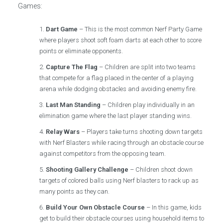
Games:
Dart Game
– This is the most common Nerf Party Game
where players shoot soft foam darts at each other to score
points or eliminate opponents.
Capture The Flag
– Children are split into two teams
that compete for a flag placed in the center of a playing
arena while dodging obstacles and avoiding enemy fire.
Last Man Standing
– Children play individually in an
elimination game where the last player standing wins.
Relay Wars
– Players take turns shooting down targets
with Nerf Blasters while racing through an obstacle course
against competitors from the opposing team.
Shooting Gallery Challenge
– Children shoot down
targets of colored balls using Nerf blasters to rack up as
many points as they can.
Build Your Own Obstacle Course
– In this game, kids
get to build their obstacle courses using household items to