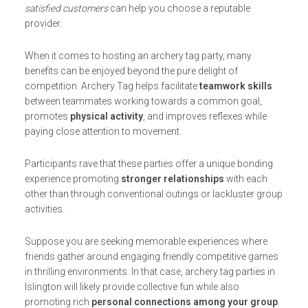
satisfied customers
can help you choose a reputable
provider.
When it comes to hosting an archery tag party, many
benefits can be enjoyed beyond the pure delight of
competition. Archery Tag helps facilitate
teamwork skills
between teammates working towards a common goal,
promotes
physical activity
, and improves reflexes while
paying close attention to movement.
Participants rave that these parties offer a unique bonding
experience promoting
stronger relationships
with each
other than through conventional outings or lackluster group
activities.
Suppose you are seeking memorable experiences where
friends gather around engaging friendly competitive games
in thrilling environments. In that case, archery tag parties in
Islington will likely provide collective fun while also
promoting rich
personal connections among your group
.