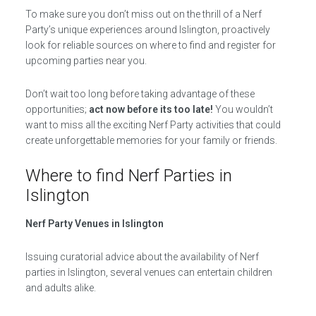
To make sure you don’t miss out on the thrill of a Nerf
Party’s unique experiences around Islington, proactively
look for reliable sources on where to find and register for
upcoming parties near you.
Don’t wait too long before taking advantage of these
opportunities;
act now before its too late!
You wouldn’t
want to miss all the exciting Nerf Party activities that could
create unforgettable memories for your family or friends.
Where to find Nerf Parties in
Islington
Nerf Party Venues in Islington
Issuing curatorial advice about the availability of Nerf
parties in Islington, several venues can entertain children
and adults alike.