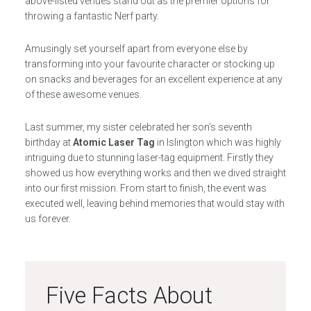
above-listed venues stand out as the premier options for
throwing a fantastic Nerf party.
Amusingly set yourself apart from everyone else by
transforming into your favourite character or stocking up
on snacks and beverages for an excellent experience at any
of these awesome venues.
Last summer, my sister celebrated her son’s seventh
birthday at
Atomic Laser Tag
in Islington which was highly
intriguing due to stunning laser-tag equipment. Firstly they
showed us how everything works and then we dived straight
into our first mission. From start to finish, the event was
executed well, leaving behind memories that would stay with
us forever.
Five Facts About