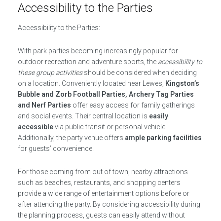
Accessibility to the Parties
Accessibility to the Parties:
With park parties becoming increasingly popular for
outdoor recreation and adventure sports, the
accessibility to
these group activities
should be considered when deciding
on a location. Conveniently located near Lewes,
Kingston’s
Bubble and Zorb Football Parties, Archery Tag Parties
and Nerf Parties
offer easy access for family gatherings
and social events. Their central location is
easily
accessible
via public transit or personal vehicle.
Additionally, the party venue offers
ample parking facilities
for guests’ convenience.
For those coming from out of town, nearby attractions
such as beaches, restaurants, and shopping centers
provide a wide range of entertainment options before or
after attending the party. By considering accessibility during
the planning process, guests can easily attend without