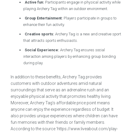
Active fun:
Participants engage in physical activity while
playing Archery Tag within an outdoor environment.
Group Entertainment:
Players participate in groups to
enhance their fun activity.
Creative sports:
Archery Tag is a new and creative sport
that attracts sports enthusiasts.
Social Experience:
Archery Tag ensures social
interaction among players by enhancing group bonding
during play.
In addition to these benefits, Archery Tag provides
customers with outdoor adventures amid natural
surroundings that serve as an adrenaline rush and an
enjoyable physical activity that promotes healthy living.
Moreover, Archery Tag’s affordable price point means
anyone can enjoy the experience regardless of budget. It
also provides unique experiences where children can have
fun memories with their friends or family members.
According to the source ‘https://www.liveabout.com/play-