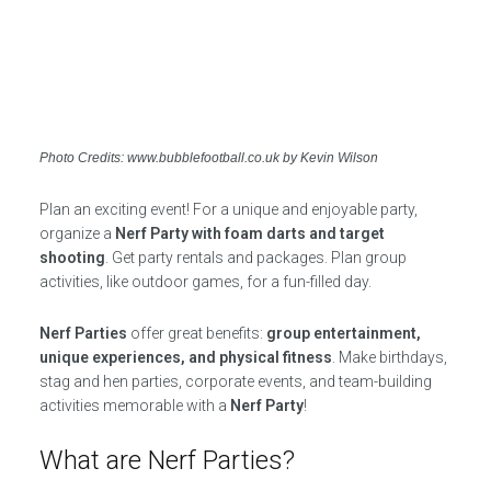
Photo Credits: www.bubblefootball.co.uk by Kevin Wilson
Plan an exciting event! For a unique and enjoyable party,
organize a
Nerf Party with foam darts and target
shooting
. Get party rentals and packages. Plan group
activities, like outdoor games, for a fun-filled day.
Nerf Parties
offer great benefits:
group entertainment,
unique experiences, and physical fitness
. Make birthdays,
stag and hen parties, corporate events, and team-building
activities memorable with a
Nerf Party
!
What are Nerf Parties?