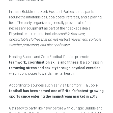
In these Bubble and Zorb Football Parties, participants
require the inflatable ball, goalposts, referees, and a playing
field. The party organizers generally provide all of the
necessary equipment as part of their package deals.
Physical requirements include
sensible footwear,
comfortable clothes that do not restrict movement, suitable
weather protection, and plenty of water.
Hosting Bubble and Zorb Football Parties promote
teamwork, coordination skills and fitness
. It also helps in
removing stress and anxiety through physical exercise
which contributes towards mental health.
According to sources such as “Visit Brighton” – ‘
Bubble
football has been named one of Britain’s fastest-growing
sports since entering the mainstream market in 2013
‘
Get ready to party like never before with our epic Bubble and