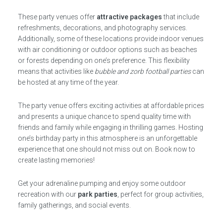
These party venues offer
attractive packages
that include
refreshments, decorations, and photography services.
Additionally, some of these locations provide indoor venues
with air conditioning or outdoor options such as beaches
or forests depending on one’s preference. This flexibility
means that activities like
bubble and zorb football parties
can
be hosted at any time of the year.
The party venue offers exciting activities at affordable prices
and presents a unique chance to spend quality time with
friends and family while engaging in thrilling games. Hosting
one’s birthday party in this atmosphere is an unforgettable
experience that one should not miss out on. Book now to
create lasting memories!
Get your adrenaline pumping and enjoy some outdoor
recreation with our
park parties
, perfect for group activities,
family gatherings, and social events.