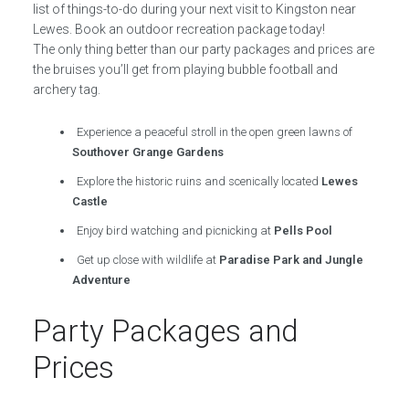
list of things-to-do during your next visit to Kingston near
Lewes. Book an outdoor recreation package today!
The only thing better than our party packages and prices are
the bruises you’ll get from playing bubble football and
archery tag.
Experience a peaceful stroll in the open green lawns of
Southover Grange Gardens
Explore the historic ruins and scenically located
Lewes
Castle
Enjoy bird watching and picnicking at
Pells Pool
Get up close with wildlife at
Paradise Park and Jungle
Adventure
Party Packages and
Prices