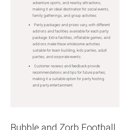
adventure sports, and nearby attractions,
making it an ideal destination for social events,
family gatherings, and group activities.
Party packages and prices vary, with different
add-ons and facilities available for each party
package. Extra facilities, inflatable games, and
add-ons make these wholesome activities
suitable for team building, kids parties, adult
parties, and corporate events.
Customer reviews and feedback provide
recommendations and tips for future parties,
making it a suitable option for party hosting
and party entertainment.
Bubble and Zorb Football