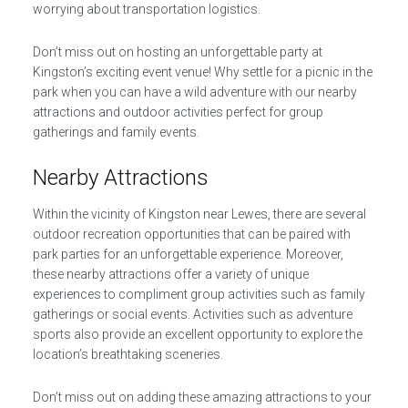
worrying about transportation logistics.
Don’t miss out on hosting an unforgettable party at
Kingston’s exciting event venue! Why settle for a picnic in the
park when you can have a wild adventure with our nearby
attractions and outdoor activities perfect for group
gatherings and family events.
Nearby Attractions
Within the vicinity of Kingston near Lewes, there are several
outdoor recreation opportunities that can be paired with
park parties for an unforgettable experience. Moreover,
these nearby attractions offer a variety of unique
experiences to compliment group activities such as family
gatherings or social events. Activities such as adventure
sports also provide an excellent opportunity to explore the
location’s breathtaking sceneries.
Don’t miss out on adding these amazing attractions to your