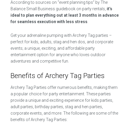
According to sources on “event planning tips” by The
Balance Small Business guidebook on party rentals,
it’s
ideal to plan everything out at least 3 months in advance
for seamless execution with less stress
.
Get your adrenaline pumping with Archery Tag parties –
perfect for kids, adults, stag and hen dos, and corporate
events; a unique, exciting, and affordable party
entertainment option for anyone who loves outdoor
adventures and competitive fun.
Benefits of Archery Tag Parties
Archery Tag Parties offer numerous benefits, making them
a popular choice for party entertainment. These parties
provide a unique and exciting experience for kids parties,
adult parties, birthday parties, stag and hen parties,
corporate events, and more. The following are some of the
benefits of Archery Tag Parties: