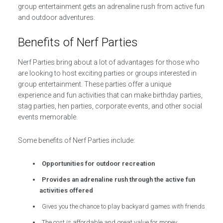
group entertainment gets an adrenaline rush from active fun
and outdoor adventures.
Benefits of Nerf Parties
Nerf Parties bring about a lot of advantages for those who
are looking to host exciting parties or groups interested in
group entertainment. These parties offer a unique
experience and fun activities that can make birthday parties,
stag parties, hen parties, corporate events, and other social
events memorable.
Some benefits of Nerf Parties include:
Opportunities for outdoor recreation
Provides an adrenaline rush through the active fun
activities offered
Gives you the chance to play backyard games with friends
The cost is affordable and great value for money