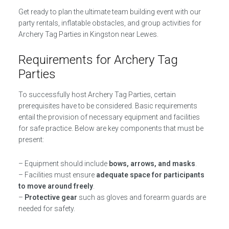
Get ready to plan the ultimate team building event with our
party rentals, inflatable obstacles, and group activities for
Archery Tag Parties in Kingston near Lewes.
Requirements for Archery Tag
Parties
To successfully host Archery Tag Parties, certain
prerequisites have to be considered. Basic requirements
entail the provision of necessary equipment and facilities
for safe practice. Below are key components that must be
present:
– Equipment should include
bows, arrows, and masks
.
– Facilities must ensure
adequate space for participants
to move around freely
.
–
Protective gear
such as gloves and forearm guards are
needed for safety.