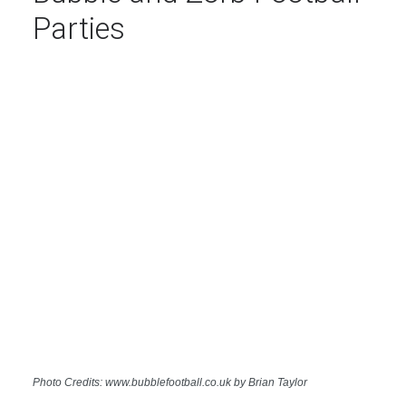
Parties
Photo Credits: www.bubblefootball.co.uk by Brian Taylor