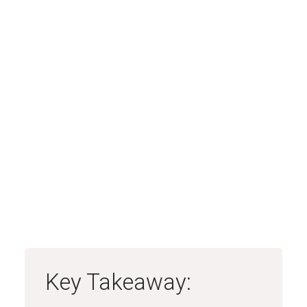
Key Takeaway: