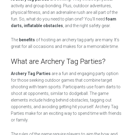
activity and group bonding. Plus, outdoor adventures,
physical fitness, and an adrenaline rush are all part of the
fun. So, what do you need to plan one? You’ll need
foam
darts, inflatable obstacles
, and the right safety gear.
The
benefits
of hosting an archery tag party are many. It’s
great for all occasions and makes for a memorable time.
What are Archery Tag Parties?
Archery Tag Parties
are a fun and engaging party option
for those seeking outdoor games that combine target
shooting with team sports. Participants use foam darts to
shoot at opponents, similar to dodgeball. The game
elements include hiding behind obstacles, tagging out
opponents, and avoiding getting hit yourself. Archery Tag
Parties make for an exciting way to spend time with friends
or family.
The rules of the game require players to aim the bow and