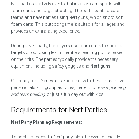
Nerf parties are lively events that involve team sports with
foam darts and target shooting. The participants create
teams and have battles using Nerf guns, which shoot soft
foam darts. This outdoor game is suitable for all ages and
provides an exhilarating experience.
During a Nerf party, the players use foam darts to shoot at
targets or opposing team members, earning points based
on their hits. The parties typically provide the necessary
equipment, including safety goggles and
Nerf guns
.
Get ready for a Nerf war like no other with these must-have
party rentals and group activities, perfect for
event planning
and team building
, or just a fun day out with kids.
Requirements for Nerf Parties
Nerf Party Planning Requirements:
To host a successful Nerf party, plan the event efficiently