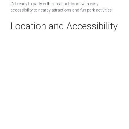
Get ready to party in the great outdoors with easy
accessibility to nearby attractions and fun park activities!
Location and Accessibility