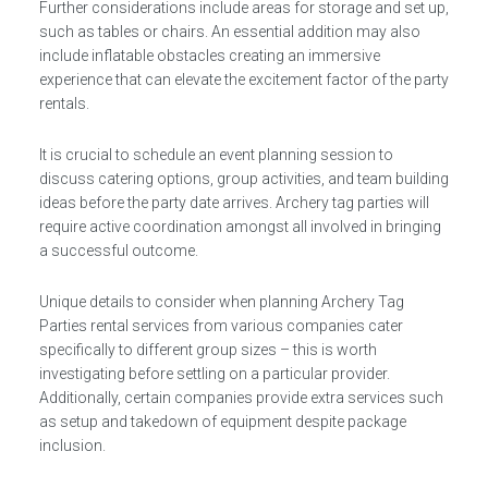
Further considerations include areas for storage and set up,
such as tables or chairs. An essential addition may also
include inflatable obstacles creating an immersive
experience that can elevate the excitement factor of the party
rentals.
It is crucial to schedule an event planning session to
discuss catering options, group activities, and team building
ideas before the party date arrives. Archery tag parties will
require active coordination amongst all involved in bringing
a successful outcome.
Unique details to consider when planning Archery Tag
Parties rental services from various companies cater
specifically to different group sizes – this is worth
investigating before settling on a particular provider.
Additionally, certain companies provide extra services such
as setup and takedown of equipment despite package
inclusion.