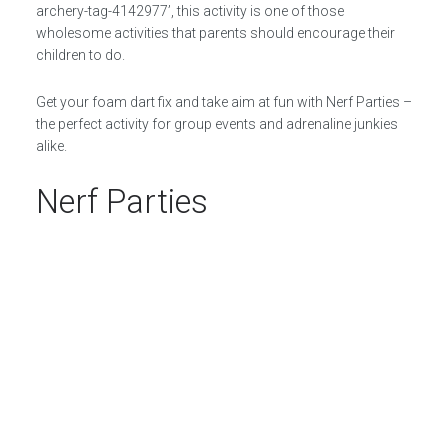
archery-tag-4142977’, this activity is one of those
wholesome activities that parents should encourage their
children to do.
Get your foam dart fix and take aim at fun with Nerf Parties –
the perfect activity for group events and adrenaline junkies
alike.
Nerf Parties