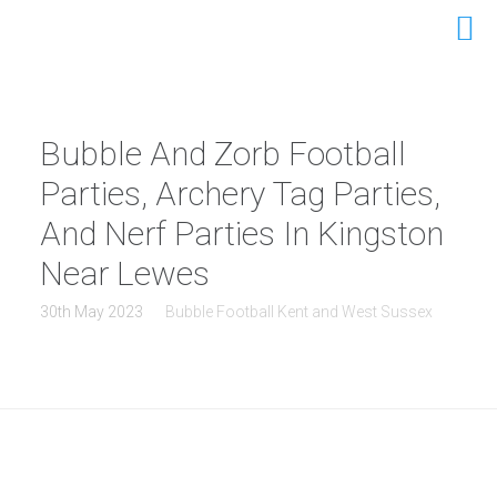
Bubble And Zorb Football
Parties, Archery Tag Parties,
And Nerf Parties In Kingston
Near Lewes
30th May 2023
Bubble Football Kent and West Sussex