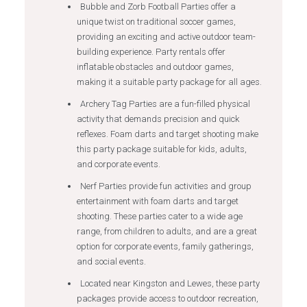
Bubble and Zorb Football Parties offer a
unique twist on traditional soccer games,
providing an exciting and active outdoor team-
building experience. Party rentals offer
inflatable obstacles and outdoor games,
making it a suitable party package for all ages.
Archery Tag Parties are a fun-filled physical
activity that demands precision and quick
reflexes. Foam darts and target shooting make
this party package suitable for kids, adults,
and corporate events.
Nerf Parties provide fun activities and group
entertainment with foam darts and target
shooting. These parties cater to a wide age
range, from children to adults, and are a great
option for corporate events, family gatherings,
and social events.
Located near Kingston and Lewes, these party
packages provide access to outdoor recreation,