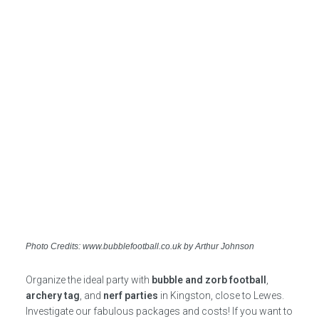
Photo Credits: www.bubblefootball.co.uk by Arthur Johnson
Organize the ideal party with
bubble and zorb football
,
archery tag
, and
nerf parties
in Kingston, close to Lewes.
Investigate our fabulous packages and costs! If you want to