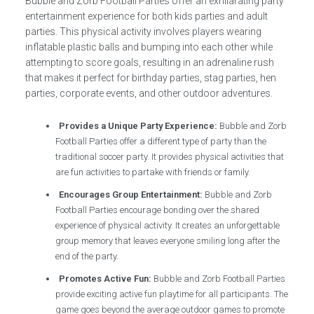
Bubble and Zorb Football Parties offer an exhilarating party
entertainment experience for both kids parties and adult
parties. This physical activity involves players wearing
inflatable plastic balls and bumping into each other while
attempting to score goals, resulting in an adrenaline rush
that makes it perfect for birthday parties, stag parties, hen
parties, corporate events, and other outdoor adventures.
Provides a Unique Party Experience:
Bubble and Zorb
Football Parties offer a different type of party than the
traditional soccer party. It provides physical activities that
are fun activities to partake with friends or family.
Encourages Group Entertainment:
Bubble and Zorb
Football Parties encourage bonding over the shared
experience of physical activity. It creates an unforgettable
group memory that leaves everyone smiling long after the
end of the party.
Promotes Active Fun:
Bubble and Zorb Football Parties
provide exciting active fun playtime for all participants. The
game goes beyond the average outdoor games to promote