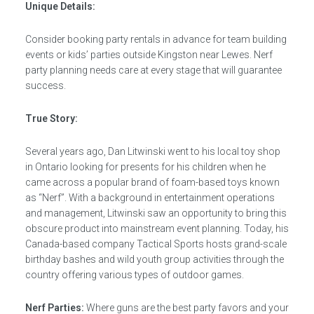
Unique Details:
Consider booking party rentals in advance for team building
events or kids’ parties outside Kingston near Lewes. Nerf
party planning needs care at every stage that will guarantee
success.
True Story:
Several years ago, Dan Litwinski went to his local toy shop
in Ontario looking for presents for his children when he
came across a popular brand of foam-based toys known
as “Nerf”. With a background in entertainment operations
and management, Litwinski saw an opportunity to bring this
obscure product into mainstream event planning. Today, his
Canada-based company Tactical Sports hosts grand-scale
birthday bashes and wild youth group activities through the
country offering various types of outdoor games.
Nerf Parties:
Where guns are the best party favors and your