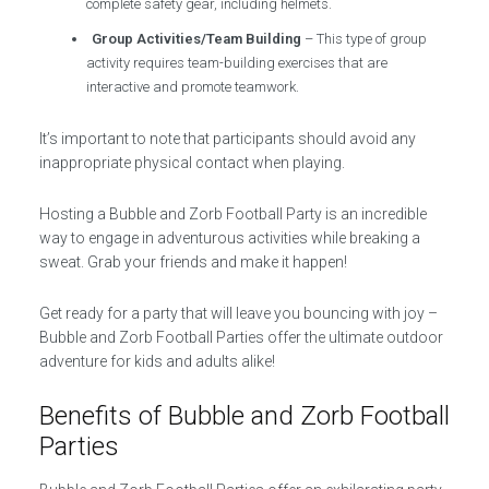
complete safety gear, including helmets.
Group Activities/Team Building
– This type of group
activity requires team-building exercises that are
interactive and promote teamwork.
It’s important to note that participants should avoid any
inappropriate physical contact when playing.
Hosting a Bubble and Zorb Football Party is an incredible
way to engage in adventurous activities while breaking a
sweat. Grab your friends and make it happen!
Get ready for a party that will leave you bouncing with joy –
Bubble and Zorb Football Parties offer the ultimate outdoor
adventure for kids and adults alike!
Benefits of Bubble and Zorb Football
Parties