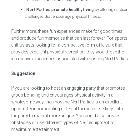
Nerf Parties promote healthy living
by offering outdoor
challenges that encourage physical fitness.
Furthermore, these fun experiences make for good times
and produce fun memories that can last forever. For sports
enthusiasts looking for a competitive form of leisure that
provides excellent physical recreation, they would love the
interactive experiences associated with hosting Nerf Parties.
Suggestion:
If you are looking to host an engaging party that promotes
group bonding and encourages physical activity in a
wholesome way, then hosting Nerf Parties is an excellent
option. Try incorporating different themes or settings into
the party to make it more unique. You could also create
obstacles or use different types of Nerf equipment for
maximum entertainment.