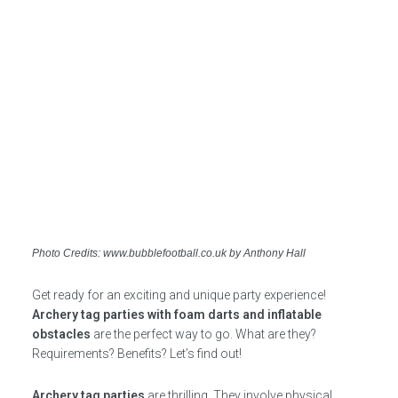
Photo Credits: www.bubblefootball.co.uk by Anthony Hall
Get ready for an exciting and unique party experience!
Archery tag parties with foam darts and inflatable
obstacles
are the perfect way to go. What are they?
Requirements? Benefits? Let’s find out!
Archery tag parties
are thrilling. They involve physical