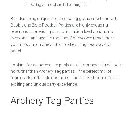
an exciting atmosphere full of laughter.
Besides being unique and promoting group entertainment,
Bubble and Zorb Football Parties are highly engaging
experiences providing several inclusion level options so
everyone can have fun together. Get involved now before
you miss out on one of the most exciting new ways to
party!
Looking for an adrenaline-packed, outdoor adventure? Look
no further than Archery Tag parties – the perfect mix of
foam darts, inflatable obstacles, and target shooting for an
exciting and unique party experience.
Archery Tag Parties