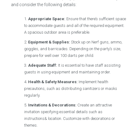
and consider the following details:
Appropriate Space:
Ensure that there’s sufficient space
to accommodate guests and all of the required equipment.
A spacious outdoor area is preferable.
Equipment & Supplies:
Stock up on Nerf guns, ammo,
goggles, and barricades. Depending on the party’s size,
prepare for well over 100 darts per child.
Adequate Staff:
It is essential to have staff assisting
guests in using equipment and maintaining order.
Health & Safety Measures:
Implement health
precautions, such as distributing sanitizers or masks
regularly.
Invitations & Decorations:
Create an attractive
invitation specifying essential details such as
instructions& location. Customize with decorations or
themes.