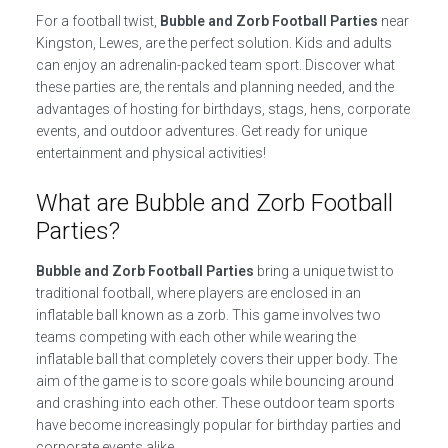
For a football twist,
Bubble and Zorb Football Parties
near
Kingston, Lewes, are the perfect solution. Kids and adults
can enjoy an adrenalin-packed team sport. Discover what
these parties are, the rentals and planning needed, and the
advantages of hosting for birthdays, stags, hens, corporate
events, and outdoor adventures. Get ready for unique
entertainment and physical activities!
What are Bubble and Zorb Football
Parties?
Bubble and Zorb Football Parties
bring a unique twist to
traditional football, where players are enclosed in an
inflatable ball known as a zorb. This game involves two
teams competing with each other while wearing the
inflatable ball that completely covers their upper body. The
aim of the game is to score goals while bouncing around
and crashing into each other. These outdoor team sports
have become increasingly popular for birthday parties and
corporate events alike.