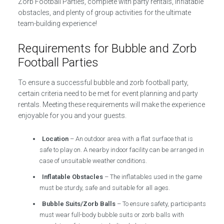
Zorb Football Parties, complete with party rentals, inflatable
obstacles, and plenty of group activities for the ultimate
team-building experience!
Requirements for Bubble and Zorb
Football Parties
To ensure a successful bubble and zorb football party,
certain criteria need to be met for event planning and party
rentals. Meeting these requirements will make the experience
enjoyable for you and your guests.
Location
– An outdoor area with a flat surface that is
safe to play on. A nearby indoor facility can be arranged in
case of unsuitable weather conditions.
Inflatable Obstacles
– The inflatables used in the game
must be sturdy, safe and suitable for all ages.
Bubble Suits/Zorb Balls
– To ensure safety, participants
must wear full-body bubble suits or zorb balls with