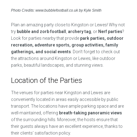
Photo Credits: www.bubblefootball.co.uk by Kyle Smith
Plan an amazing party close to Kingston or Lewes! Why not
try
bubble and zorb football
,
archery tag
, or
Nerf parties
?
Look for parties nearby that provide
park parties, outdoor
recreation, adventure sports, group activities, family
gatherings, and social events
. Don’t forget to check out
the attractions around Kingston or Lewes, like outdoor
parks, beautiful landscapes, and stunning views.
Location of the Parties
The venues for parties near Kingston and Lewes are
conveniently located in areas easily accessible by public
transport. The locations have ample parking space and are
well-maintained, offering
breath-taking panoramic views
of the surrounding hills. Moreover, the hosts ensure that
their guests always have an excellent experience, thanks to
their clients’ satisfaction policy.