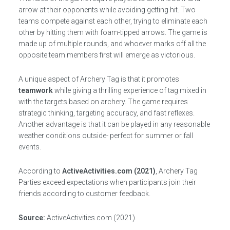
arrow at their opponents while avoiding getting hit. Two
teams compete against each other, trying to eliminate each
other by hitting them with foam-tipped arrows. The game is
made up of multiple rounds, and whoever marks off all the
opposite team members first will emerge as victorious.
A unique aspect of Archery Tag is that it promotes
teamwork
while giving a thrilling experience of tag mixed in
with the targets based on archery. The game requires
strategic thinking, targeting accuracy, and fast reflexes.
Another advantage is that it can be played in any reasonable
weather conditions outside- perfect for summer or fall
events.
According to
ActiveActivities.com (2021)
, Archery Tag
Parties exceed expectations when participants join their
friends according to customer feedback.
Source:
ActiveActivities.com (2021).