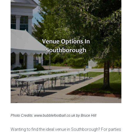
Photo Credits: www.bubblefootball.co.uk by Bruce Hill
Wanting to find the ideal venue in Southborough? For parties