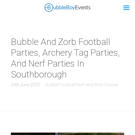
Bubble And Zorb Football
Parties, Archery Tag Parties,
And Nerf Parties In
Southborough
24th June 2023
Bubble Football Kent and West Sussex