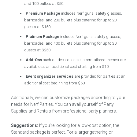
and 100 bullets at $50.
Premium Package
includes Nerf guns, safety glasses,
barricades, and 200 bullets plus catering for up to 20
guests at $150.
Platinum Package
includes Nerf guns, safety glasses,
barricades, and 400 bullets plus catering for up to 30
guests at $250.
Add-Ons
such as decorations custom-tailored themes are
available at an additional cost starting from $10.
Event organizer services
are provided for parties at an
additional cost beginning from $50.
Additionally, we can customize packages according to your
needs for Nerf Parties. You can avail yourself of Party
Supplies and Rentals from professional party planners.
Suggestions:
If you’re looking for a low-cost option, the
Standard package is perfect. For a larger gathering or