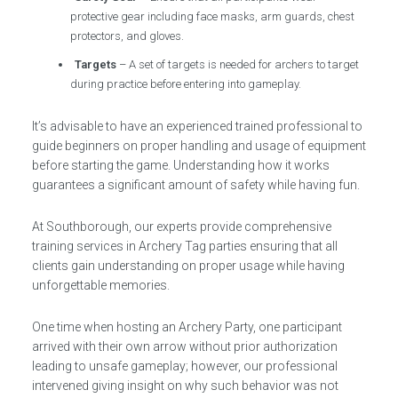
protective gear including face masks, arm guards, chest
protectors, and gloves.
Targets
– A set of targets is needed for archers to target
during practice before entering into gameplay.
It’s advisable to have an experienced trained professional to
guide beginners on proper handling and usage of equipment
before starting the game. Understanding how it works
guarantees a significant amount of safety while having fun.
At Southborough, our experts provide comprehensive
training services in Archery Tag parties ensuring that all
clients gain understanding on proper usage while having
unforgettable memories.
One time when hosting an Archery Party, one participant
arrived with their own arrow without prior authorization
leading to unsafe gameplay; however, our professional
intervened giving insight on why such behavior was not