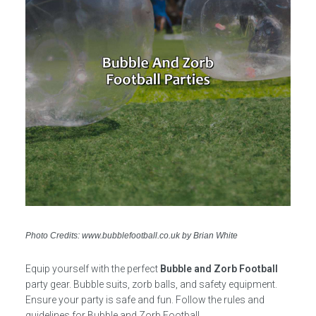
Photo Credits: www.bubblefootball.co.uk by Brian White
Equip yourself with the perfect
Bubble and Zorb Football
party gear. Bubble suits, zorb balls, and safety equipment.
Ensure your party is safe and fun. Follow the rules and
guidelines for Bubble and Zorb Football.