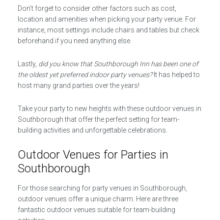
Don’t forget to consider other factors such as cost,
location and amenities when picking your party venue. For
instance, most settings include chairs and tables but check
beforehand if you need anything else.
Lastly,
did you know that Southborough Inn has been one of
the oldest yet preferred indoor party venues?
It has helped to
host many grand parties over the years!
Take your party to new heights with these outdoor venues in
Southborough that offer the perfect setting for team-
building activities and unforgettable celebrations.
Outdoor Venues for Parties in
Southborough
For those searching for party venues in Southborough,
outdoor venues offer a unique charm. Here are three
fantastic outdoor venues suitable for team-building