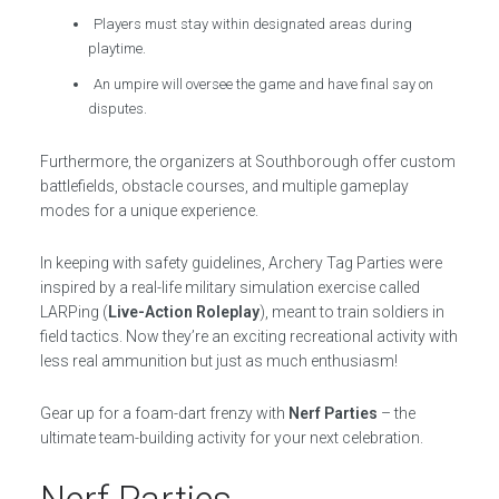
Players must stay within designated areas during
playtime.
An umpire will oversee the game and have final say on
disputes.
Furthermore, the organizers at Southborough offer custom
battlefields, obstacle courses, and multiple gameplay
modes for a unique experience.
In keeping with safety guidelines, Archery Tag Parties were
inspired by a real-life military simulation exercise called
LARPing (
Live-Action Roleplay
), meant to train soldiers in
field tactics. Now they’re an exciting recreational activity with
less real ammunition but just as much enthusiasm!
Gear up for a foam-dart frenzy with
Nerf Parties
– the
ultimate team-building activity for your next celebration.