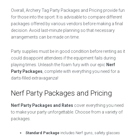
Overall, Archery Tag Party Packages and Pricing provide fun
for those into the sport. It is advisable to compare different
packages offered by various vendors before making a final
decision. Avoid last-minute planning so that necessary
arrangements can be made on time.
Party supplies must be in good condition before renting as it
could disappoint attendees if the equipment fails during
playing times. Unleash the foam fury with our epic
Nerf
Party Packages
, complete with everything you need for a
darts-filled extravaganza!
Nerf Party Packages and Pricing
Nerf Party Packages and Rates
cover everything you need
to make your party unforgettable. Choose from a variety of
packages.
Standard Package
includes Nerf guns, safety glasses