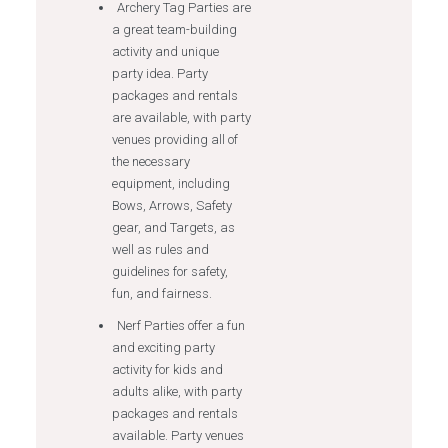
Archery Tag Parties are
a great team-building
activity and unique
party idea. Party
packages and rentals
are available, with party
venues providing all of
the necessary
equipment, including
Bows, Arrows, Safety
gear, and Targets, as
well as rules and
guidelines for safety,
fun, and fairness.
Nerf Parties offer a fun
and exciting party
activity for kids and
adults alike, with party
packages and rentals
available. Party venues