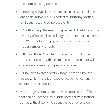
and team-building activities.
2.Bowling Alleys like Pinz Entertainment: With multiple
lanes, this indoor venue is perfect for birthday parties,
family outings, and corporate events.
3.Southborough Recreation Department: The facilities offer
a variety of options like pools, gyms and recreation rooms
with WiFi ideal for large group events such as school field
trips or company retreats.
4.Escape Room Adventures: If you’re looking for a unique
party experience, try this themed escape room that will
challenge and entertain guests of all ages.
5.PlayTown Express offers 7 large inflatable bounce
houses which make it an excellent option to host any
children’s event indoors.
6.The Edge Sports Center provides spacious turf fields
that can be used to play bubble soccer or zorb football
games without worrying about the weather outside