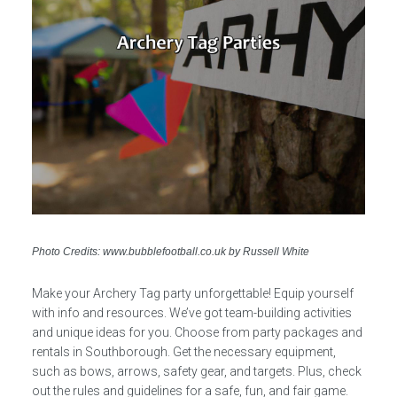
Photo Credits: www.bubblefootball.co.uk by Russell White
Make your Archery Tag party unforgettable! Equip yourself
with info and resources. We’ve got team-building activities
and unique ideas for you. Choose from party packages and
rentals in Southborough. Get the necessary equipment,
such as bows, arrows, safety gear, and targets. Plus, check
out the rules and guidelines for a safe, fun, and fair game.