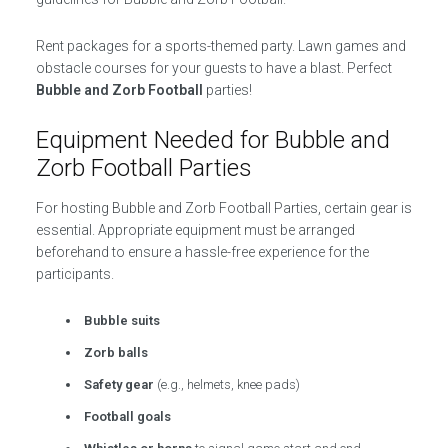
Rent packages for a sports-themed party. Lawn games and
obstacle courses for your guests to have a blast. Perfect
Bubble and Zorb Football
parties!
Equipment Needed for Bubble and
Zorb Football Parties
For hosting Bubble and Zorb Football Parties, certain gear is
essential. Appropriate equipment must be arranged
beforehand to ensure a hassle-free experience for the
participants.
Bubble suits
Zorb balls
Safety gear
(e.g., helmets, knee pads)
Football goals