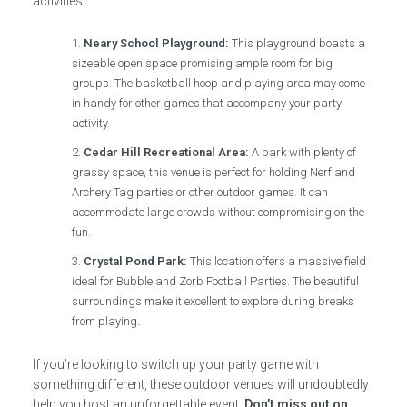
activities:
Neary School Playground:
This playground boasts a
sizeable open space promising ample room for big
groups. The basketball hoop and playing area may come
in handy for other games that accompany your party
activity.
Cedar Hill Recreational Area:
A park with plenty of
grassy space, this venue is perfect for holding Nerf and
Archery Tag parties or other outdoor games. It can
accommodate large crowds without compromising on the
fun.
Crystal Pond Park:
This location offers a massive field
ideal for Bubble and Zorb Football Parties. The beautiful
surroundings make it excellent to explore during breaks
from playing.
If you’re looking to switch up your party game with
something different, these outdoor venues will undoubtedly
help you host an unforgettable event.
Don’t miss out on