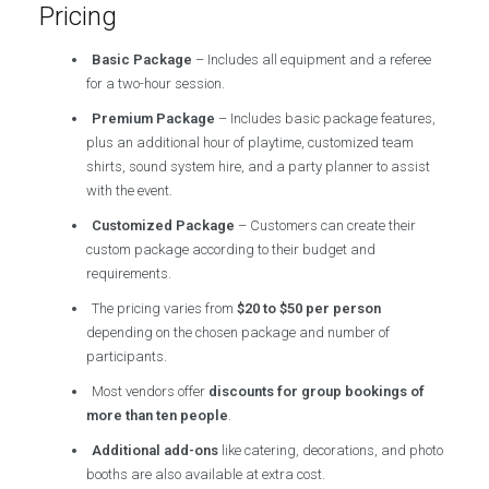
Pricing
Basic Package
– Includes all equipment and a referee
for a two-hour session.
Premium Package
– Includes basic package features,
plus an additional hour of playtime, customized team
shirts, sound system hire, and a party planner to assist
with the event.
Customized Package
– Customers can create their
custom package according to their budget and
requirements.
The pricing varies from
$20 to $50 per person
depending on the chosen package and number of
participants.
Most vendors offer
discounts for group bookings of
more than ten people
.
Additional add-ons
like catering, decorations, and photo
booths are also available at extra cost.