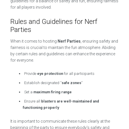
guidelines for a balance of safety and fun, ensuring fairness
for all players involved.
Rules and Guidelines for Nerf
Parties
When it comes to hosting
Nerf Parties
, ensuring safety and
fairness is crucial to maintain the fun atmosphere. Abiding
by certain rules and guidelines can enhance the experience
for everyone.
Provide
eye protection
for all participants
Establish designated “
safe zones
“
Set a
maximum firing range
Ensure all
blasters are well-maintained and
functioning properly
It is important to communicate these rules clearly at the
beginning of the party to ensure everybody’s safety and