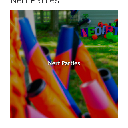
Nerf Parties