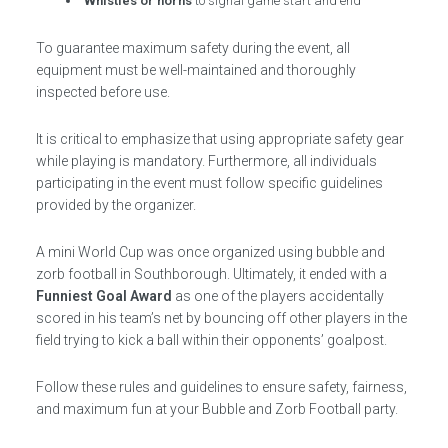
Whistles or horns
to signal game start and end
To guarantee maximum safety during the event, all
equipment must be well-maintained and thoroughly
inspected before use.
It is critical to emphasize that using appropriate safety gear
while playing is mandatory. Furthermore, all individuals
participating in the event must follow specific guidelines
provided by the organizer.
A mini World Cup was once organized using bubble and
zorb football in Southborough. Ultimately, it ended with a
Funniest Goal Award
as one of the players accidentally
scored in his team’s net by bouncing off other players in the
field trying to kick a ball within their opponents’ goalpost.
Follow these rules and guidelines to ensure safety, fairness,
and maximum fun at your Bubble and Zorb Football party.