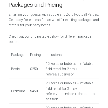
Packages and Pricing
Entertain your guests with Bubble and Zorb Football Parties.
Get ready for endless fun as we offer exciting packages and
rentals for your party needs.
Check out our pricing table below for different package
options.
Package
Pricing
Inclusions
10 zorbs or bubbles + inflatable
Basic
$250
field rental for 2 hrs +
referee/supervisor
20 zorbs or bubbles + inflatable
field rental for 3 hrs +
Premium
$450
referee/supervisor + photoshoot
session