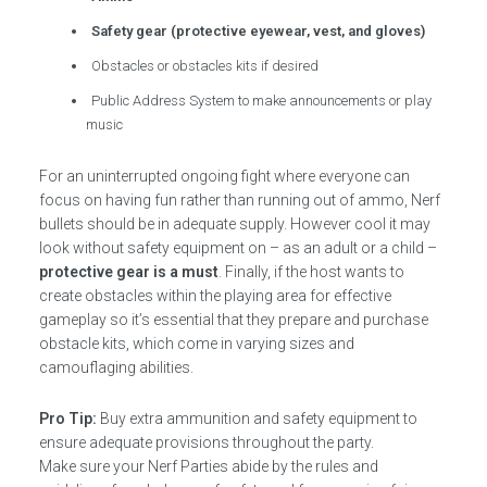
Safety gear (protective eyewear, vest, and gloves)
Obstacles or obstacles kits if desired
Public Address System to make announcements or play
music
For an uninterrupted ongoing fight where everyone can
focus on having fun rather than running out of ammo, Nerf
bullets should be in adequate supply. However cool it may
look without safety equipment on – as an adult or a child –
protective gear is a must
. Finally, if the host wants to
create obstacles within the playing area for effective
gameplay so it’s essential that they prepare and purchase
obstacle kits, which come in varying sizes and
camouflaging abilities.
Pro Tip:
Buy extra ammunition and safety equipment to
ensure adequate provisions throughout the party.
Make sure your Nerf Parties abide by the rules and