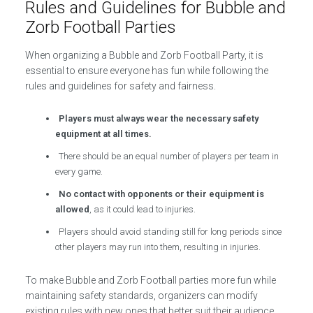
Rules and Guidelines for Bubble and
Zorb Football Parties
When organizing a Bubble and Zorb Football Party, it is
essential to ensure everyone has fun while following the
rules and guidelines for safety and fairness.
Players must always wear the necessary safety
equipment at all times.
There should be an equal number of players per team in
every game.
No contact with opponents or their equipment is
allowed
, as it could lead to injuries.
Players should avoid standing still for long periods since
other players may run into them, resulting in injuries.
To make Bubble and Zorb Football parties more fun while
maintaining safety standards, organizers can modify
existing rules with new ones that better suit their audience.