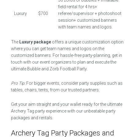
30 zorbs or bubbles + inflatable
field rental for 4 hrs+
Luxury
$700
referee/supervisor + photoshoot
session+ customized banners
with team names and logos.
The
Luxury package
offers a unique customization option
where you can get team names and logos on the
customized banners. For hassle-free party-planning, get in
touch with our event organizers to plan and execute the
ultimate Bubble and Zorb Football Party.
Pro Tip:
For bigger events, consider party supplies such as
tables, chairs, tents, from our trusted partners.
Get your aim straight and your wallet ready for the ultimate
Archery Tag party experience with our unbeatable party
packages and rentals.
Archery Tag Party Packages and