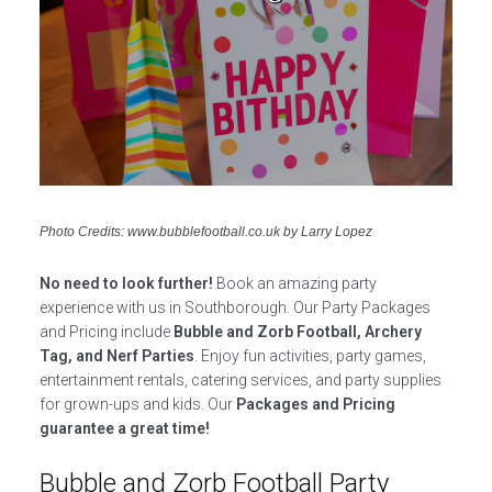
Photo Credits: www.bubblefootball.co.uk by Larry Lopez
No need to look further!
Book an amazing party
experience with us in Southborough. Our Party Packages
and Pricing include
Bubble and Zorb Football, Archery
Tag, and Nerf Parties
. Enjoy fun activities, party games,
entertainment rentals, catering services, and party supplies
for grown-ups and kids. Our
Packages and Pricing
guarantee a great time!
Bubble and Zorb Football Party