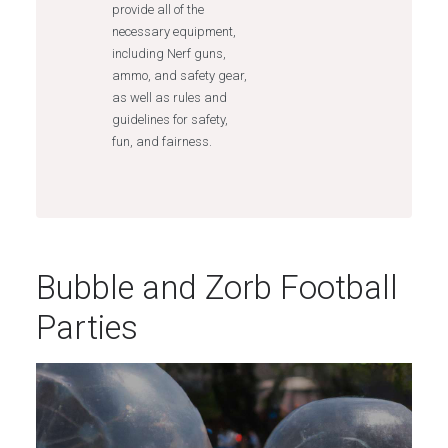
provide all of the
necessary equipment,
including Nerf guns,
ammo, and safety gear,
as well as rules and
guidelines for safety,
fun, and fairness.
Bubble and Zorb Football
Parties