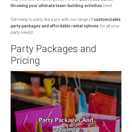
throwing your ultimate team-building activities
here!
Get ready to party like a pro with our range of
customizable
party packages and affordable rental options
for all your
party needs!
Party Packages and
Pricing