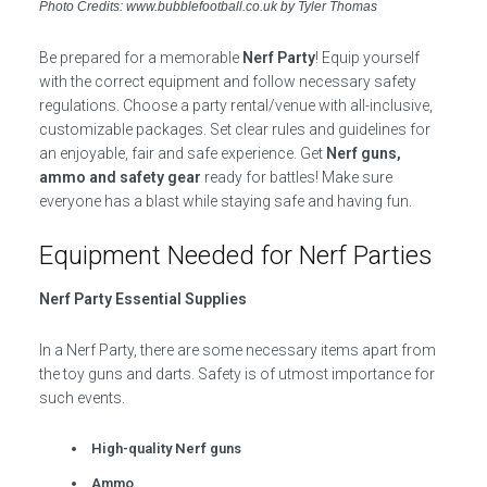
Photo Credits: www.bubblefootball.co.uk by Tyler Thomas
Be prepared for a memorable
Nerf Party
! Equip yourself
with the correct equipment and follow necessary safety
regulations. Choose a party rental/venue with all-inclusive,
customizable packages. Set clear rules and guidelines for
an enjoyable, fair and safe experience. Get
Nerf guns,
ammo and safety gear
ready for battles! Make sure
everyone has a blast while staying safe and having fun.
Equipment Needed for Nerf Parties
Nerf Party Essential Supplies
In a Nerf Party, there are some necessary items apart from
the toy guns and darts. Safety is of utmost importance for
such events.
High-quality Nerf guns
Ammo