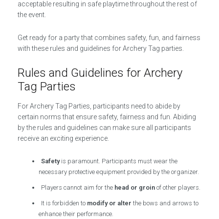
acceptable resulting in safe playtime throughout the rest of
the event.
Get ready for a party that combines safety, fun, and fairness
with these rules and guidelines for Archery Tag parties.
Rules and Guidelines for Archery
Tag Parties
For Archery Tag Parties, participants need to abide by
certain norms that ensure safety, fairness and fun. Abiding
by the rules and guidelines can make sure all participants
receive an exciting experience.
Safety
is paramount. Participants must wear the
necessary protective equipment provided by the organizer.
Players cannot aim for the
head or groin
of other players.
It is forbidden to
modify or alter
the bows and arrows to
enhance their performance.