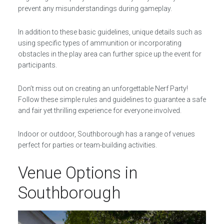
prevent any misunderstandings during gameplay.
In addition to these basic guidelines, unique details such as
using specific types of ammunition or incorporating
obstacles in the play area can further spice up the event for
participants.
Don’t miss out on creating an unforgettable Nerf Party!
Follow these simple rules and guidelines to guarantee a safe
and fair yet thrilling experience for everyone involved.
Indoor or outdoor, Southborough has a range of venues
perfect for parties or team-building activities.
Venue Options in
Southborough