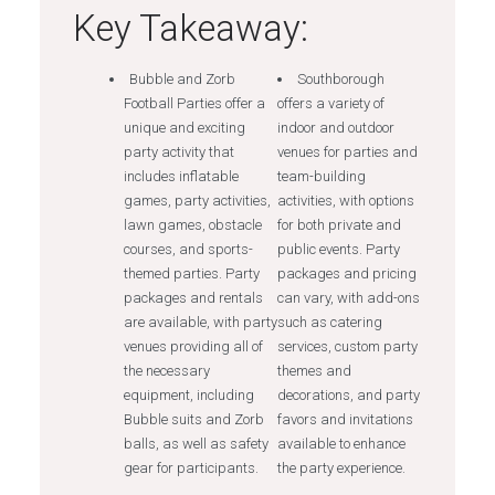
Key Takeaway:
Bubble and Zorb
Southborough
Football Parties offer a
offers a variety of
unique and exciting
indoor and outdoor
party activity that
venues for parties and
includes inflatable
team-building
games, party activities,
activities, with options
lawn games, obstacle
for both private and
courses, and sports-
public events. Party
themed parties. Party
packages and pricing
packages and rentals
can vary, with add-ons
are available, with party
such as catering
venues providing all of
services, custom party
the necessary
themes and
equipment, including
decorations, and party
Bubble suits and Zorb
favors and invitations
balls, as well as safety
available to enhance
gear for participants.
the party experience.