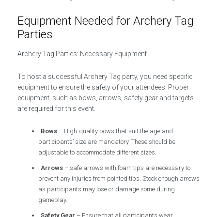
Equipment Needed for Archery Tag
Parties
Archery Tag Parties: Necessary Equipment
To host a successful Archery Tag party, you need specific
equipment to ensure the safety of your attendees. Proper
equipment, such as bows, arrows, safety gear and targets
are required for this event.
Bows
– High-quality bows that suit the age and
participants’ size are mandatory. These should be
adjustable to accommodate different sizes.
Arrows
– safe arrows with foam tips are necessary to
prevent any injuries from pointed tips. Stock enough arrows
as participants may lose or damage some during
gameplay.
Safety Gear
– Ensure that all participants wear