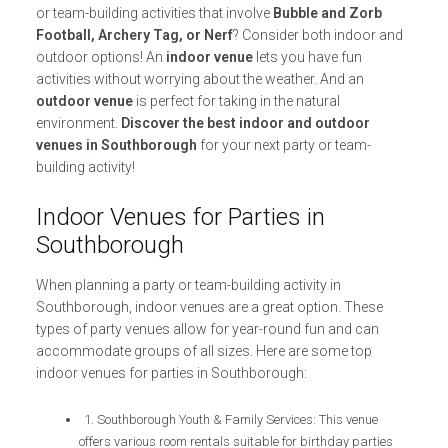
or team-building activities that involve
Bubble and Zorb
Football, Archery Tag, or Nerf
? Consider both indoor and
outdoor options! An
indoor venue
lets you have fun
activities without worrying about the weather. And an
outdoor venue
is perfect for taking in the natural
environment.
Discover the best indoor and outdoor
venues in Southborough
for your next party or team-
building activity!
Indoor Venues for Parties in
Southborough
When planning a party or team-building activity in
Southborough, indoor venues are a great option. These
types of party venues allow for year-round fun and can
accommodate groups of all sizes. Here are some top
indoor venues for parties in Southborough:
1. Southborough Youth & Family Services: This venue
offers various room rentals suitable for birthday parties