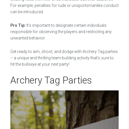
For example, penalties for rude or unsportsmanlike conduct
can be introduced.
Pro Tip:
It’s important to designate certain individuals
responsible for observing the players and restricting any
unwanted behavior.
Get ready to aim, shoot, and dodge with Archery Tag parties
– a unique and thrilling team-building activity that’s sure to
hit the bullseye at your next party!
Archery Tag Parties