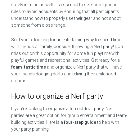
safety in mind as well. It’s essential to set some ground
rules to avoid accidents by ensuring that all participants
understand how to properly use their gear and not shoot
someone from close range.
So if you’re looking for an entertaining way to spend time
with friends or family, consider throwing a Nerf party! Don’t
miss out on this opportunity for some fun playtime with
playful games and recreational activities. Get ready for a
foam-tastic time
and organize a Nerf party that will have
your friends dodging darts and reliving their childhood
dreams.
How to organize a Nerf party
If you’re looking to organize a fun outdoor party, Nerf
parties are a great option for group entertainment and team-
building activities. Here is a
four-step guide
to help with
your party planning: