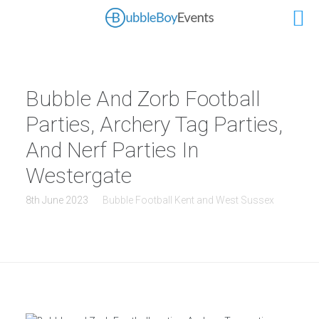
Bubble And Zorb Football
Parties, Archery Tag Parties,
And Nerf Parties In
Westergate
8th June 2023
Bubble Football Kent and West Sussex