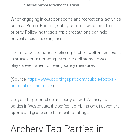
glasses before entering the arena.
When engaging in outdoor sports and recreational activities
such as Bubble Football, safety should always be a top
priority. Following these simple precautions can help
prevent accidents or injuries.
It is important to note that playing Bubble Football can result
in bruises or minor scrapes due to collisions between
players even when following safety measures.
(Source:
https://www.sportingspirit.com/bubble-football-
preparation-and-rules/
)
Get your target practice and party on with Archery Tag
parties in Westergate, the perfect combination of adventure
sports and group entertainment for all ages.
Archery Tag Parties in