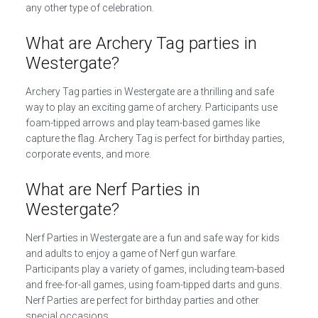
any other type of celebration.
What are Archery Tag parties in
Westergate?
Archery Tag parties in Westergate are a thrilling and safe
way to play an exciting game of archery. Participants use
foam-tipped arrows and play team-based games like
capture the flag. Archery Tag is perfect for birthday parties,
corporate events, and more.
What are Nerf Parties in
Westergate?
Nerf Parties in Westergate are a fun and safe way for kids
and adults to enjoy a game of Nerf gun warfare.
Participants play a variety of games, including team-based
and free-for-all games, using foam-tipped darts and guns.
Nerf Parties are perfect for birthday parties and other
special occasions.