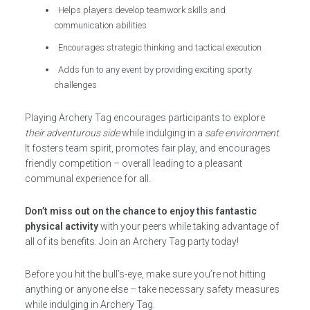
Helps players develop teamwork skills and
communication abilities
Encourages strategic thinking and tactical execution
Adds fun to any event by providing exciting sporty
challenges
Playing Archery Tag encourages participants to explore
their adventurous side
while indulging in a
safe environment
.
It fosters team spirit, promotes fair play, and encourages
friendly competition – overall leading to a pleasant
communal experience for all.
Don’t miss out on the chance to enjoy this fantastic
physical activity
with your peers while taking advantage of
all of its benefits. Join an Archery Tag party today!
Before you hit the bull’s-eye, make sure you’re not hitting
anything or anyone else – take necessary safety measures
while indulging in Archery Tag.