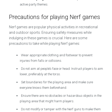
active party themes.
Precautions for playing Nerf games
Nerf games are popular physical activities in recreational
and outdoor sports. Ensuring safety measures while
indulging in these games is crucial. Here are some
precautions to take while playing Nerf games:
Wear appropriate clothing and footwear to prevent
injuries from falls or collisions.
Do not aim at people’s face or head. Instruct players to aim
lower, preferably at the torso.
Set boundaries for the playing area and make sure
everyone knows them beforehand.
Ensure there are no obstacles or hazardous objects in the
playing area that might harm players.
Do not modify or tamper with the Nerf guns to make them