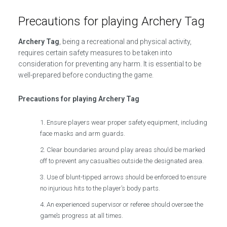
Precautions for playing Archery Tag
Archery Tag
, being a recreational and physical activity,
requires certain safety measures to be taken into
consideration for preventing any harm. It is essential to be
well-prepared before conducting the game.
Precautions for playing Archery Tag
Ensure players wear proper safety equipment, including
face masks and arm guards.
Clear boundaries around play areas should be marked
off to prevent any casualties outside the designated area.
Use of blunt-tipped arrows should be enforced to ensure
no injurious hits to the player’s body parts.
An experienced supervisor or referee should oversee the
game’s progress at all times.