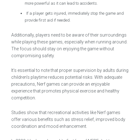
more powerful as it can lead to accidents.
If a player gets injured, immediately stop the game and
provide first aid if needed.
Additionally, players need to be aware of their surroundings
while playing these games, especially when running around.
The focus should stay on enjoying the game without
compromising safety.
It’s essential to note that proper supervision by adults during
children’s playtime reduces potential risks. With adequate
precautions, Nerf games can provide an enjoyable
experience that promotes physical exercise and healthy
competition.
Studies show that recreational activities like Nerf games
offer various benefits such as stress relief, improved body
coordination and mood enhancement.