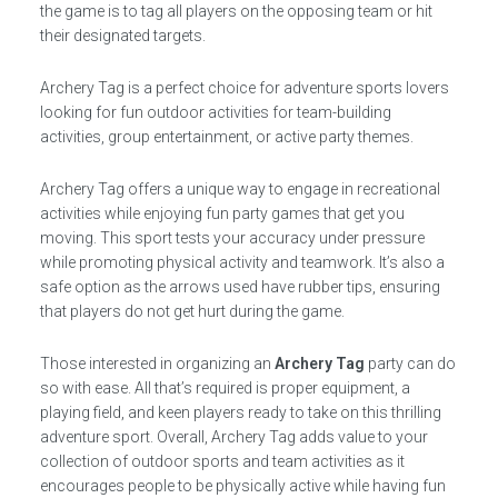
the game is to tag all players on the opposing team or hit
their designated targets.
Archery Tag is a perfect choice for adventure sports lovers
looking for fun outdoor activities for team-building
activities, group entertainment, or active party themes.
Archery Tag offers a unique way to engage in recreational
activities while enjoying fun party games that get you
moving. This sport tests your accuracy under pressure
while promoting physical activity and teamwork. It’s also a
safe option as the arrows used have rubber tips, ensuring
that players do not get hurt during the game.
Those interested in organizing an
Archery Tag
party can do
so with ease. All that’s required is proper equipment, a
playing field, and keen players ready to take on this thrilling
adventure sport. Overall, Archery Tag adds value to your
collection of outdoor sports and team activities as it
encourages people to be physically active while having fun