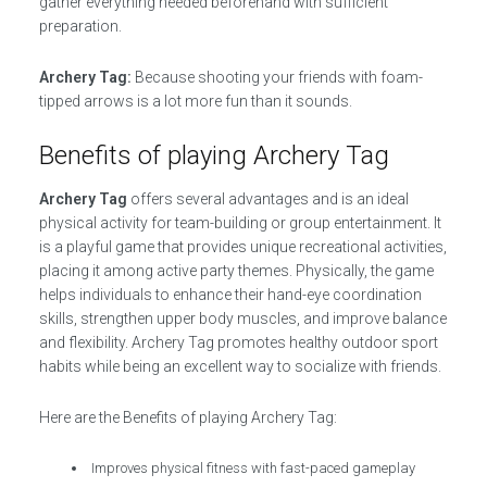
gather everything needed beforehand with sufficient
preparation.
Archery Tag:
Because shooting your friends with foam-
tipped arrows is a lot more fun than it sounds.
Benefits of playing Archery Tag
Archery Tag
offers several advantages and is an ideal
physical activity for team-building or group entertainment. It
is a playful game that provides unique recreational activities,
placing it among active party themes. Physically, the game
helps individuals to enhance their hand-eye coordination
skills, strengthen upper body muscles, and improve balance
and flexibility. Archery Tag promotes healthy outdoor sport
habits while being an excellent way to socialize with friends.
Here are the Benefits of playing Archery Tag:
Improves physical fitness with fast-paced gameplay