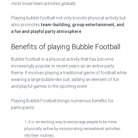
most loved team activities globally.
Playing bubble football not only boosts physical activity but
also promotes
team-building, group entertainment, and
a fun and playful party atmosphere
.
Benefits of playing Bubble Football
Bubble football is a physical activity that has become
increasingly popular in recent years as an active party
theme. It involves playing a traditional game of football while
wearing a large bubble-like suit, adding an element of fun
and playful games to the sporting event.
Playing Bubble Football brings numerous benefits for
participants:
it is an exciting way to encourage people to be more
physically active by incorporating recreational activities
into their routines.