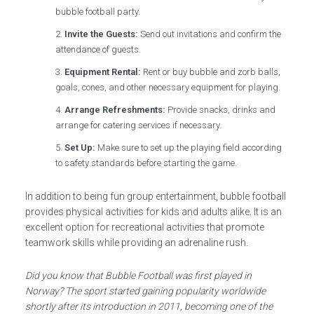
bubble football party.
Invite the Guests:
Send out invitations and confirm the
attendance of guests.
Equipment Rental:
Rent or buy bubble and zorb balls,
goals, cones, and other necessary equipment for playing.
Arrange Refreshments:
Provide snacks, drinks and
arrange for catering services if necessary.
Set Up:
Make sure to set up the playing field according
to safety standards before starting the game.
In addition to being fun group entertainment, bubble football
provides physical activities for kids and adults alike. It is an
excellent option for recreational activities that promote
teamwork skills while providing an adrenaline rush.
Did you know that Bubble Football was first played in
Norway? The sport started gaining popularity worldwide
shortly after its introduction in 2011, becoming one of the