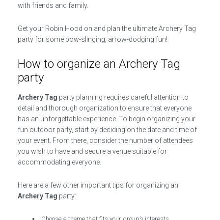
with friends and family.
Get your Robin Hood on and plan the ultimate Archery Tag
party for some bow-slinging, arrow-dodging fun!
How to organize an Archery Tag
party
Archery Tag
party planning requires careful attention to
detail and thorough organization to ensure that everyone
has an unforgettable experience. To begin organizing your
fun outdoor party, start by deciding on the date and time of
your event. From there, consider the number of attendees
you wish to have and secure a venue suitable for
accommodating everyone.
Here are a few other important tips for organizing an
Archery Tag
party:
Choose a theme that fits your group’s interests.