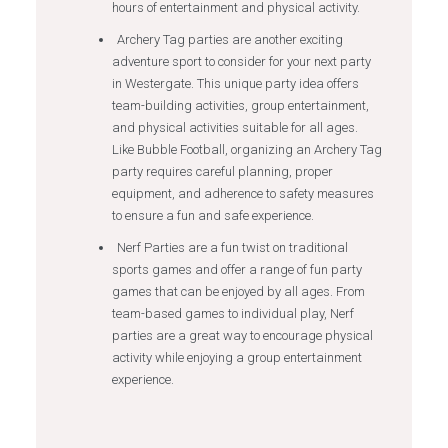
hours of entertainment and physical activity.
Archery Tag parties are another exciting
adventure sport to consider for your next party
in Westergate. This unique party idea offers
team-building activities, group entertainment,
and physical activities suitable for all ages.
Like Bubble Football, organizing an Archery Tag
party requires careful planning, proper
equipment, and adherence to safety measures
to ensure a fun and safe experience.
Nerf Parties are a fun twist on traditional
sports games and offer a range of fun party
games that can be enjoyed by all ages. From
team-based games to individual play, Nerf
parties are a great way to encourage physical
activity while enjoying a group entertainment
experience.