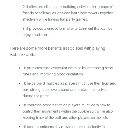
it offers excellent team-building activities for groups of
friends or colleagues who can learn how to work together
effectively while having fun party games.
it provides a unique form of entertainment that can be
enjoyed outdoors.
Here are some more benefits associated with playing
Bubble Football:
It promotes cardiovascular exercise by increasing heart
rates and improving blood circulation.
It helps build muscles as players must use their legs and
core strength to move around and protect themselves
during the game.
It improves coordination as players must learn how to
control their movements within the bubble suit while also
keeping track of the ball and other players on the field.
It boosts confidence by providing an opportunity for