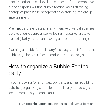
discrimination on skill level or experience. People who love
outdoor sports will find bubble football as a refreshing
change of pace while incorporating exercising into group
entertainment.
Pro Tip:
Before engaging in any invasive physical activities,
always ensure appropriate wellbeing measures are taken
care of (like hydration and having appropriate clothing).
Planning a bubble football party? It’s easy! Just inflate some
bubbles, gather your friends and let the chaos begin!
How to organize a Bubble Football
party
If you’re looking for a fun outdoor party and team-building
activities, organizing a bubble football party can be a great
idea. Here’s how you can plan it:
Choose the Location:
Select a suitable venue for your