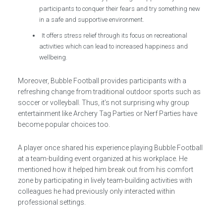
participants to conquer their fears and try something new
in a safe and supportive environment.
It offers stress relief through its focus on recreational
activities which can lead to increased happiness and
wellbeing.
Moreover, Bubble Football provides participants with a
refreshing change from traditional outdoor sports such as
soccer or volleyball. Thus, it’s not surprising why group
entertainment like Archery Tag Parties or Nerf Parties have
become popular choices too.
A player once shared his experience playing Bubble Football
at a team-building event organized at his workplace. He
mentioned how it helped him break out from his comfort
zone by participating in lively team-building activities with
colleagues he had previously only interacted within
professional settings.