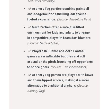
The Event Directory)
✅ Archery Tag parties combine paintball
and dodgeball for a thrilling, adrenaline-
fueled experience.
(Source: Adventure Park)
✅ Nerf Parties offer a safe, fun-filled
environment for kids and adults to engage
in competitive play with foam dart blasters.
(Source: Nerf Party UK)
✅ Players in Bubble and Zorb Football
games wear inflatable bubbles and roll
around on the pitch, bouncing off opponents
to score goals.
(Source: The Independent)
✅ Archery Tag games are played with bows
and foam-tipped arrows, making it a safer
alternative to traditional archery.
(Source:
Archery Tag)