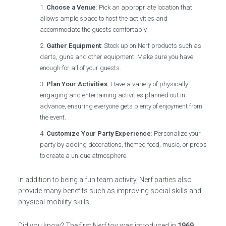
Choose a Venue
: Pick an appropriate location that
allows ample space to host the activities and
accommodate the guests comfortably.
Gather Equipment
: Stock up on Nerf products such as
darts, guns and other equipment. Make sure you have
enough for all of your guests.
Plan Your Activities
: Have a variety of physically
engaging and entertaining activities planned out in
advance, ensuring everyone gets plenty of enjoyment from
the event.
Customize Your Party Experience
: Personalize your
party by adding decorations, themed food, music, or props
to create a unique atmosphere.
In addition to being a fun team activity, Nerf parties also
provide many benefits such as improving social skills and
physical mobility skills.
Did you know? The first Nerf toy was introduced in
1969