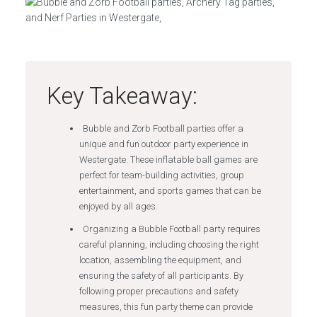
Key Takeaway:
Bubble and Zorb Football parties offer a
unique and fun outdoor party experience in
Westergate. These inflatable ball games are
perfect for team-building activities, group
entertainment, and sports games that can be
enjoyed by all ages.
Organizing a Bubble Football party requires
careful planning, including choosing the right
location, assembling the equipment, and
ensuring the safety of all participants. By
following proper precautions and safety
measures, this fun party theme can provide