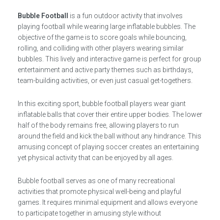
Bubble Football
is a fun outdoor activity that involves
playing football while wearing large inflatable bubbles. The
objective of the game is to score goals while bouncing,
rolling, and colliding with other players wearing similar
bubbles. This lively and interactive game is perfect for group
entertainment and active party themes such as birthdays,
team-building activities, or even just casual get-togethers.
In this exciting sport, bubble football players wear giant
inflatable balls that cover their entire upper bodies. The lower
half of the body remains free, allowing players to run
around the field and kick the ball without any hindrance. This
amusing concept of playing soccer creates an entertaining
yet physical activity that can be enjoyed by all ages.
Bubble football serves as one of many recreational
activities that promote physical well-being and playful
games. It requires minimal equipment and allows everyone
to participate together in amusing style without