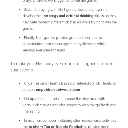
players have to work together to win the game.
Second, playing with Nerf guns allows the players to
develop their
strategy and critical thinking skills
as they
navigate through different obstacles while trying to win the
game.
Finally, Nerf games provide great outdoor sports
opportunities that encourage healthy lifestyles while
keeping everyone engaged.
To make your Nerf party even more exciting, here are some
suggestions:
Organize small teams based on interests or skill levels to
create
competition between them
.
Set up different stations around the play area with
various obstacles and challenges to keep things fresh and
interesting.
In addition, consider including other recreational activities
like
Archery Tag or Bubble Football
to provide more