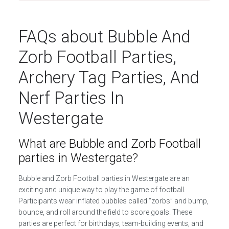
FAQs about Bubble And
Zorb Football Parties,
Archery Tag Parties, And
Nerf Parties In
Westergate
What are Bubble and Zorb Football
parties in Westergate?
Bubble and Zorb Football parties in Westergate are an
exciting and unique way to play the game of football.
Participants wear inflated bubbles called “zorbs” and bump,
bounce, and roll around the field to score goals. These
parties are perfect for birthdays, team-building events, and