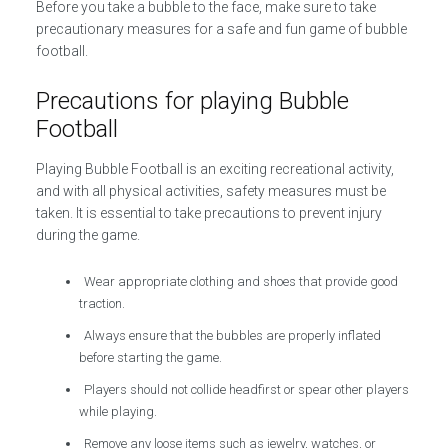
Before you take a bubble to the face, make sure to take
precautionary measures for a safe and fun game of bubble
football.
Precautions for playing Bubble
Football
Playing Bubble Football is an exciting recreational activity,
and with all physical activities, safety measures must be
taken. It is essential to take precautions to prevent injury
during the game.
Wear appropriate clothing and shoes that provide good
traction.
Always ensure that the bubbles are properly inflated
before starting the game.
Players should not collide headfirst or spear other players
while playing.
Remove any loose items such as jewelry, watches, or