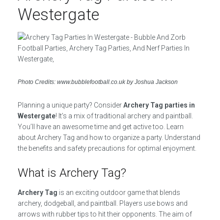
Westergate
Photo Credits: www.bubblefootball.co.uk by Joshua Jackson
Planning a unique party? Consider
Archery Tag parties in
Westergate
! It’s a mix of traditional archery and paintball.
You’ll have an awesome time and get active too. Learn
about Archery Tag and how to organize a party. Understand
the benefits and safety precautions for optimal enjoyment.
What is Archery Tag?
Archery Tag
is an exciting outdoor game that blends
archery, dodgeball, and paintball. Players use bows and
arrows with rubber tips to hit their opponents. The aim of