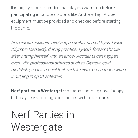
It is highly recommended that players warm up before
participating in outdoor sports like Archery Tag. Proper
equipment must be provided and checked before starting
the game.
In a real-life accident involving an archer named Ryan Tyack
(Olympic Medalist), during practice, Tyack’s forearm broke
after hitting himself with an arrow. Accidents can happen
even with professional athletes such as Olympic gold
medalists, so it is crucial that we take extra precautions when
indulging in sport activities.
Nerf parties in Westergate:
because nothing says ‘happy
birthday’ like shooting your friends with foam darts.
Nerf Parties in
Westergate