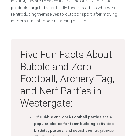
In 2009, Hasbro released its first line of NERF dart tag
products targeted specifically towards adults who were
reintroducing themselves to outdoor sport after moving
indoors amidst modern gaming culture.
Five Fun Facts About
Bubble and Zorb
Football, Archery Tag,
and Nerf Parties in
Westergate:
✅ Bubble and Zorb Football parties are a
popular choice for team building activities,
birthday parties, and social events.
(Source: