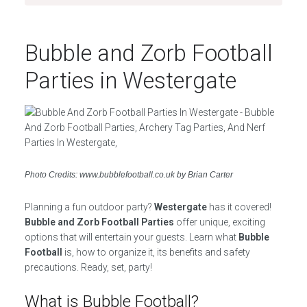
Bubble and Zorb Football
Parties in Westergate
Photo Credits: www.bubblefootball.co.uk by Brian Carter
Planning a fun outdoor party?
Westergate
has it covered!
Bubble and Zorb Football Parties
offer unique, exciting
options that will entertain your guests. Learn what
Bubble
Football
is, how to organize it, its benefits and safety
precautions. Ready, set, party!
What is Bubble Football?