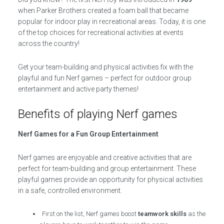
when Parker Brothers created a foam ball that became
popular for indoor play in recreational areas. Today, it is one
of the top choices for recreational activities at events
across the country!
Get your team-building and physical activities fix with the
playful and fun Nerf games – perfect for outdoor group
entertainment and active party themes!
Benefits of playing Nerf games
Nerf Games for a Fun Group Entertainment
Nerf games are enjoyable and creative activities that are
perfect for team-building and group entertainment. These
playful games provide an opportunity for physical activities
in a safe, controlled environment.
First on the list, Nerf games boost
teamwork skills
as the