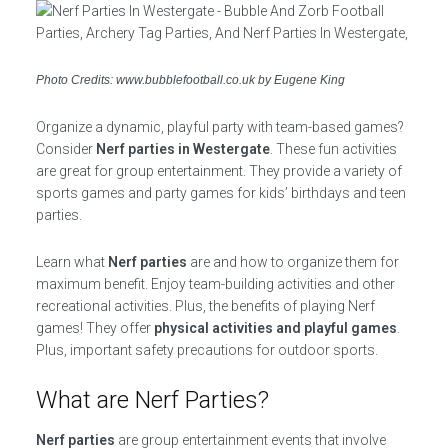
Photo Credits: www.bubblefootball.co.uk by Eugene King
Organize a dynamic, playful party with team-based games?
Consider
Nerf parties in Westergate
. These fun activities
are great for group entertainment. They provide a variety of
sports games and party games for kids’ birthdays and teen
parties.
Learn what
Nerf parties
are and how to organize them for
maximum benefit. Enjoy team-building activities and other
recreational activities. Plus, the benefits of playing Nerf
games! They offer
physical activities and playful games
.
Plus, important safety precautions for outdoor sports.
What are Nerf Parties?
Nerf parties
are group entertainment events that involve