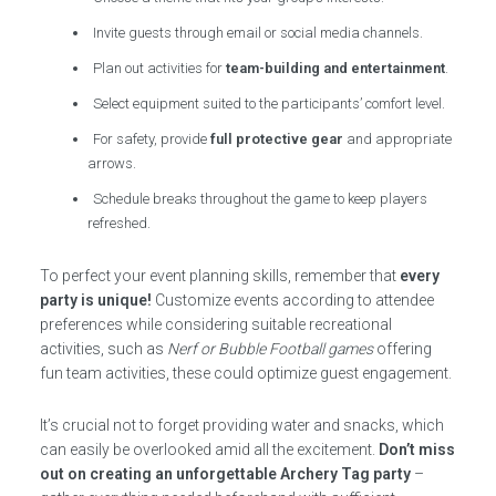
Invite guests through email or social media channels.
Plan out activities for
team-building and entertainment
.
Select equipment suited to the participants’ comfort level.
For safety, provide
full protective gear
and appropriate
arrows.
Schedule breaks throughout the game to keep players
refreshed.
To perfect your event planning skills, remember that
every
party is unique!
Customize events according to attendee
preferences while considering suitable recreational
activities, such as
Nerf or Bubble Football games
offering
fun team activities, these could optimize guest engagement.
It’s crucial not to forget providing water and snacks, which
can easily be overlooked amid all the excitement.
Don’t miss
out on creating an unforgettable Archery Tag party
–