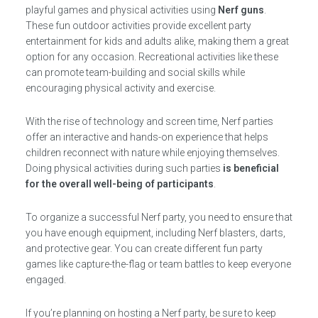
playful games and physical activities using
Nerf guns
.
These fun outdoor activities provide excellent party
entertainment for kids and adults alike, making them a great
option for any occasion. Recreational activities like these
can promote team-building and social skills while
encouraging physical activity and exercise.
With the rise of technology and screen time, Nerf parties
offer an interactive and hands-on experience that helps
children reconnect with nature while enjoying themselves.
Doing physical activities during such parties
is beneficial
for the overall well-being of participants
.
To organize a successful Nerf party, you need to ensure that
you have enough equipment, including Nerf blasters, darts,
and protective gear. You can create different fun party
games like capture-the-flag or team battles to keep everyone
engaged.
If you’re planning on hosting a Nerf party, be sure to keep