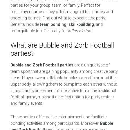
parties for your group, team, or family. Perfect for
multiplayer games. They offer a range of ball games and
shooting games. Find out what to expect at the party.
Benefits include
team bonding, skill-building
, and
unforgettable fun. Get ready for
inflatable fun!
What are Bubble and Zorb Football
parties?
Bubble and Zorb Football parties
are a unique type of
team sport that are gaining popularity among creative party
ideas. Players wear inflatable bubbles or zorbs around their
upper body, allowing them to bump into each other without
injury. It adds an element of interactive fun to the traditional
football game, making it a perfect option for party rentals
and family events.
These parties offer active entertainment and facilitate
bonding activities among participants. Moreover,
Bubble
and Zorb Football
involve competitive games where