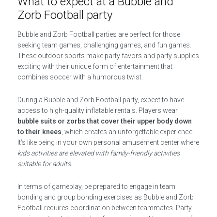
What to expect at a Bubble and
Zorb Football party
Bubble and Zorb Football parties are perfect for those
seeking team games, challenging games, and fun games.
These outdoor sports make party favors and party supplies
exciting with their unique form of entertainment that
combines soccer with a humorous twist.
During a Bubble and Zorb Football party, expect to have
access to high-quality inflatable rentals. Players wear
bubble suits or zorbs that cover their upper body down
to their knees
, which creates an unforgettable experience.
It’s like being in your own personal amusement center where
kids activities are elevated with family-friendly activities
suitable for adults
.
In terms of gameplay, be prepared to engage in team
bonding and group bonding exercises as Bubble and Zorb
Football requires coordination between teammates. Party