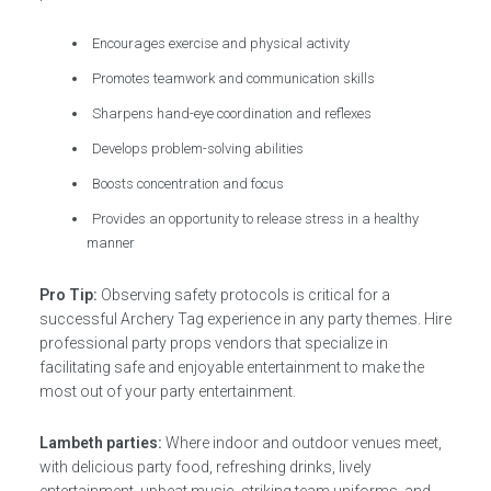
Encourages exercise and physical activity
Promotes teamwork and communication skills
Sharpens hand-eye coordination and reflexes
Develops problem-solving abilities
Boosts concentration and focus
Provides an opportunity to release stress in a healthy
manner
Pro Tip:
Observing safety protocols is critical for a
successful Archery Tag experience in any party themes. Hire
professional party props vendors that specialize in
facilitating safe and enjoyable entertainment to make the
most out of your party entertainment.
Lambeth parties:
Where indoor and outdoor venues meet,
with delicious party food, refreshing drinks, lively
entertainment, upbeat music, striking team uniforms, and