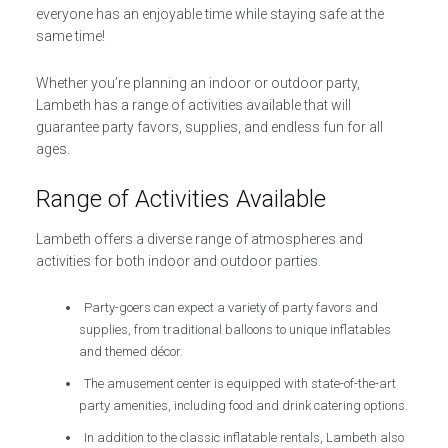
everyone has an enjoyable time while staying safe at the
same time!
Whether you’re planning an indoor or outdoor party,
Lambeth has a range of activities available that will
guarantee party favors, supplies, and endless fun for all
ages.
Range of Activities Available
Lambeth offers a diverse range of atmospheres and
activities for both indoor and outdoor parties.
Party-goers can expect a variety of party favors and
supplies, from traditional balloons to unique inflatables
and themed décor.
The amusement center is equipped with state-of-the-art
party amenities, including food and drink catering options.
In addition to the classic inflatable rentals, Lambeth also