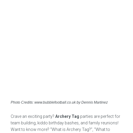
Photo Credits: www.bubblefootball.co.uk by Dennis Martinez
Crave an exciting party?
Archery Tag
parties are perfect for
team building, kiddo birthday bashes, and family reunions!
Want to know more? “What is Archery Tag?”, “What to