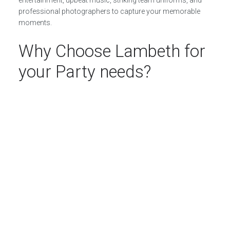
professional photographers to capture your memorable
moments.
Why Choose Lambeth for
your Party needs?