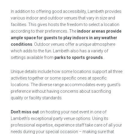
In addition to offering good accessibility, Lambeth provides
various indoor and outdoor venues that vary in size and
facilities. This gives hosts the freedom to select a location
according to their preferences. The
indoor arenas provide
ample space for guests to play indoors in any weather
conditions
. Outdoor venues offer a unique atmosphere
which adds to the fun. Lambeth also has a variety of
settings available from
parks to sports grounds
.
Unique details include how some locations support all three
activities together or some specific ones at specific
locations. The diverse range accommodates every guest’s
preference without having concerns about sacrificing
quality or facility standards.
Don’t miss out
on hosting your next event in one of
Lambeth’s exceptional party venue options. Using its
professional expertise, experience staff take care of all your
needs during your special occasion – making sure that