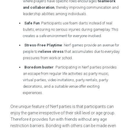
where players have specific roles encourages
teamwork
and collaboration
, thereby improving communication and
leadership abilities among individuals.
Safe Fun
: Participants use foam darts instead of real
bullets, ensuring no serious injuries during gameplay. This
creates a safe environment for everyone involved.
Stress-Free Playtime
: Nerf games provide an avenue for
people to
relieve stress
that accumulates due to everyday
pressures from work or school.
Boredom buster
: Participating in Nerf parties provides
an escape from regular life activities as party music,
virtual parties, video invitations, party rentals, party
decorations, and a suitable venue offer exciting
experiences.
One unique feature of Nerf parties is that participants can
enjoy the game irrespective of their skill level or age group.
Therefore it provides fun with friends without any age
restriction barriers. Bonding with others can be made even