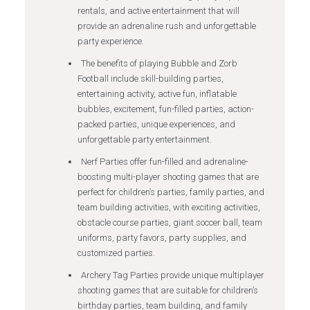
rentals, and active entertainment that will
provide an adrenaline rush and unforgettable
party experience.
The benefits of playing Bubble and Zorb
Football include skill-building parties,
entertaining activity, active fun, inflatable
bubbles, excitement, fun-filled parties, action-
packed parties, unique experiences, and
unforgettable party entertainment.
Nerf Parties offer fun-filled and adrenaline-
boosting multi-player shooting games that are
perfect for children’s parties, family parties, and
team building activities, with exciting activities,
obstacle course parties, giant soccer ball, team
uniforms, party favors, party supplies, and
customized parties.
Archery Tag Parties provide unique multiplayer
shooting games that are suitable for children’s
birthday parties, team building, and family