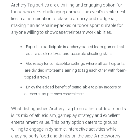
Archery Tag parties are a thrilling and engaging option for
those who seek challenging games. The event’s excitement
lies in a combination of classic archery and dodgeball,
making it an adrenaline-packed outdoor sport suitable for
anyone willing to showcase their teamwork abilities.
Expect to participate in archery-based team games that
require quick reflexes and accurate shooting skills
Get ready for combat-like settings where all participants
are divided into teams aiming to tag each other with foam-
tipped arrows
Enjoy the added benefit of being able to play indoors or
outdoors, as per one’s convenience
What distinguishes Archery Tag from other outdoor sports
is its mix of athleticism, gameplay strategy and excellent
entertainment value. This party option caters to groups
willing to engage in dynamic, interactive activities while
enjoying party food and drinks on the side. A noteworthy