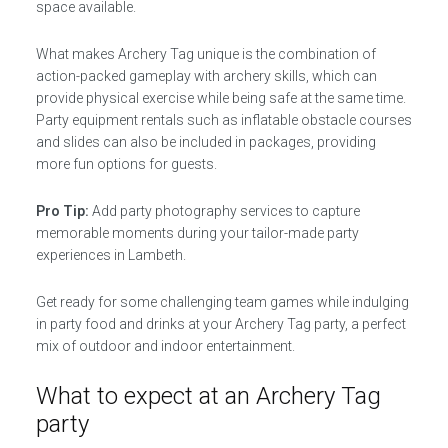
space available.
What makes Archery Tag unique is the combination of
action-packed gameplay with archery skills, which can
provide physical exercise while being safe at the same time.
Party equipment rentals such as inflatable obstacle courses
and slides can also be included in packages, providing
more fun options for guests.
Pro Tip:
Add party photography services to capture
memorable moments during your tailor-made party
experiences in Lambeth.
Get ready for some challenging team games while indulging
in party food and drinks at your Archery Tag party, a perfect
mix of outdoor and indoor entertainment.
What to expect at an Archery Tag
party