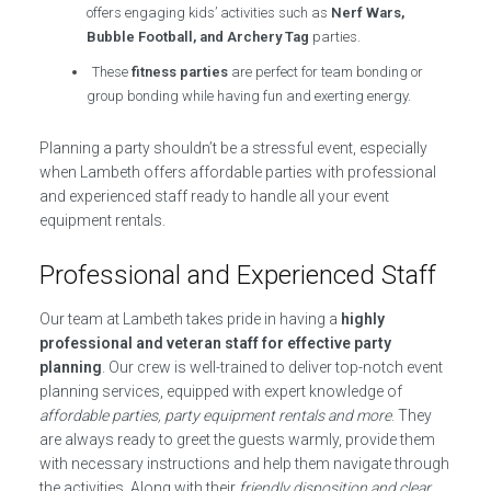
offers engaging kids’ activities such as
Nerf Wars,
Bubble Football, and Archery Tag
parties.
These
fitness parties
are perfect for team bonding or
group bonding while having fun and exerting energy.
Planning a party shouldn’t be a stressful event, especially
when Lambeth offers affordable parties with professional
and experienced staff ready to handle all your event
equipment rentals.
Professional and Experienced Staff
Our team at Lambeth takes pride in having a
highly
professional and veteran staff for effective party
planning
. Our crew is well-trained to deliver top-notch event
planning services, equipped with expert knowledge of
affordable parties, party equipment rentals and more
. They
are always ready to greet the guests warmly, provide them
with necessary instructions and help them navigate through
the activities. Along with their
friendly disposition and clear