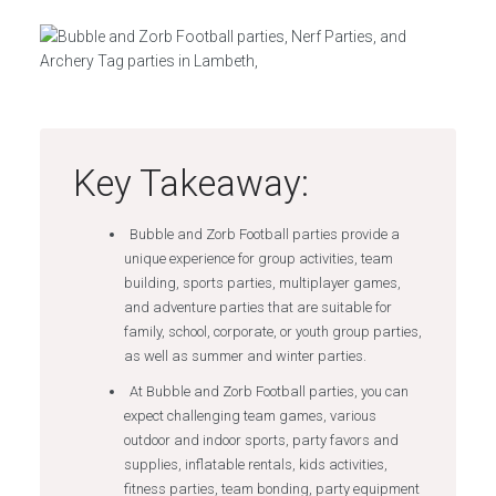
Key Takeaway:
Bubble and Zorb Football parties provide a
unique experience for group activities, team
building, sports parties, multiplayer games,
and adventure parties that are suitable for
family, school, corporate, or youth group parties,
as well as summer and winter parties.
At Bubble and Zorb Football parties, you can
expect challenging team games, various
outdoor and indoor sports, party favors and
supplies, inflatable rentals, kids activities,
fitness parties, team bonding, party equipment