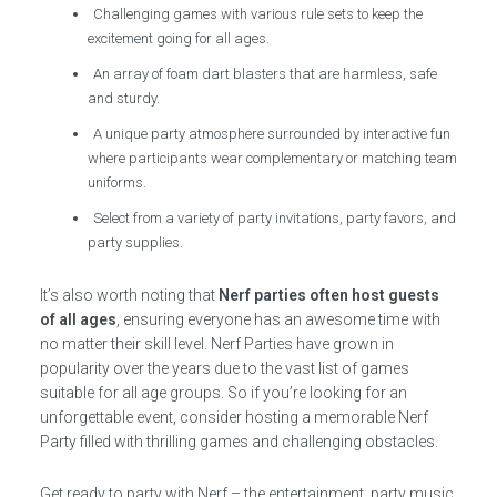
Challenging games with various rule sets to keep the
excitement going for all ages.
An array of foam dart blasters that are harmless, safe
and sturdy.
A unique party atmosphere surrounded by interactive fun
where participants wear complementary or matching team
uniforms.
Select from a variety of party invitations, party favors, and
party supplies.
It’s also worth noting that
Nerf parties often host guests
of all ages
, ensuring everyone has an awesome time with
no matter their skill level. Nerf Parties have grown in
popularity over the years due to the vast list of games
suitable for all age groups. So if you’re looking for an
unforgettable event, consider hosting a memorable Nerf
Party filled with thrilling games and challenging obstacles.
Get ready to party with Nerf – the entertainment, party music,