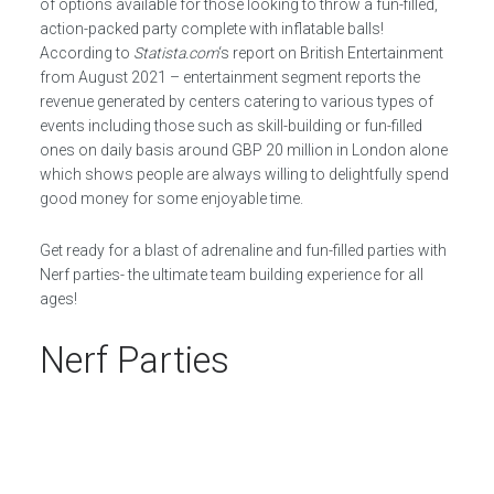
of options available for those looking to throw a fun-filled,
action-packed party complete with inflatable balls!
According to
Statista.com
‘s report on British Entertainment
from August 2021 – entertainment segment reports the
revenue generated by centers catering to various types of
events including those such as skill-building or fun-filled
ones on daily basis around GBP 20 million in London alone
which shows people are always willing to delightfully spend
good money for some enjoyable time.
Get ready for a blast of adrenaline and fun-filled parties with
Nerf parties- the ultimate team building experience for all
ages!
Nerf Parties