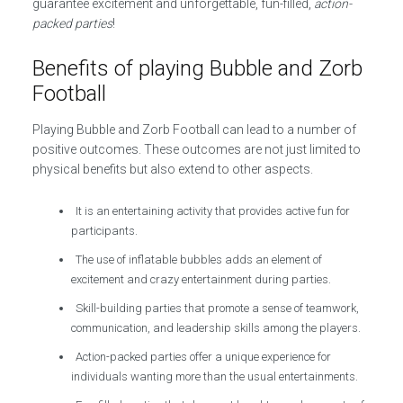
guarantee excitement and unforgettable, fun-filled,
action-
packed parties
!
Benefits of playing Bubble and Zorb
Football
Playing Bubble and Zorb Football can lead to a number of
positive outcomes. These outcomes are not just limited to
physical benefits but also extend to other aspects.
It is an entertaining activity that provides active fun for
participants.
The use of inflatable bubbles adds an element of
excitement and crazy entertainment during parties.
Skill-building parties that promote a sense of teamwork,
communication, and leadership skills among the players.
Action-packed parties offer a unique experience for
individuals wanting more than the usual entertainments.