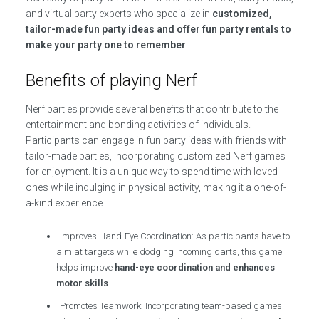
and virtual party experts who specialize in
customized,
tailor-made fun party ideas and offer fun party rentals to
make your party one to remember
!
Benefits of playing Nerf
Nerf parties provide several benefits that contribute to the
entertainment and bonding activities of individuals.
Participants can engage in fun party ideas with friends with
tailor-made parties, incorporating customized Nerf games
for enjoyment. It is a unique way to spend time with loved
ones while indulging in physical activity, making it a one-of-
a-kind experience.
Improves Hand-Eye Coordination: As participants have to
aim at targets while dodging incoming darts, this game
helps improve
hand-eye coordination and enhances
motor skills
.
Promotes Teamwork: Incorporating team-based games