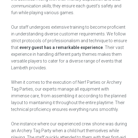
communication skills
, they ensure each guest’s safety and
fun while playing various games.
Our staff undergoes extensive training to become proficient
in understanding diverse customer requirements. We follow
strict protocols of professionalism and technique to ensure
that
every guest has a remarkable experience
. Their vast
experience in handling different party themes makes them
versatile players to cater for a diverse range of events that
Lambeth provides.
When it comes to the execution of Nerf Parties or Archery
Tag Parties, our experts manage all equipment with
immense care, from assembling it according to the planned
layout to maintaining it throughout the entire playtime. Their
technical proficiency ensures everything runs smoothly.
One instance where our experienced crew shone was during
an Archery Tag Party when a child hurt themselves while
playing. The staff quickly attended to them with their first-aid