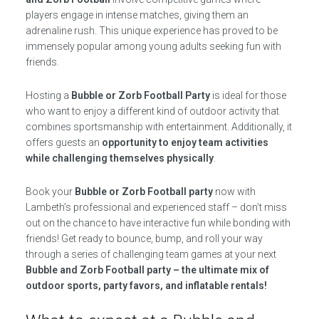
players engage in intense matches, giving them an
adrenaline rush. This unique experience has proved to be
immensely popular among young adults seeking fun with
friends.
Hosting a
Bubble or Zorb Football Party
is ideal for those
who want to enjoy a different kind of outdoor activity that
combines sportsmanship with entertainment. Additionally, it
offers guests an
opportunity to enjoy team activities
while challenging themselves physically
.
Book your
Bubble or Zorb Football party
now with
Lambeth’s professional and experienced staff – don’t miss
out on the chance to have interactive fun while bonding with
friends! Get ready to bounce, bump, and roll your way
through a series of challenging team games at your next
Bubble and Zorb Football party – the ultimate mix of
outdoor sports, party favors, and inflatable rentals!