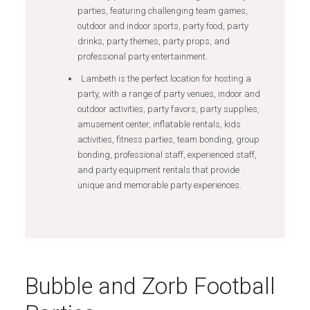
parties, featuring challenging team games,
outdoor and indoor sports, party food, party
drinks, party themes, party props, and
professional party entertainment.
Lambeth is the perfect location for hosting a
party, with a range of party venues, indoor and
outdoor activities, party favors, party supplies,
amusement center, inflatable rentals, kids
activities, fitness parties, team bonding, group
bonding, professional staff, experienced staff,
and party equipment rentals that provide
unique and memorable party experiences.
Bubble and Zorb Football