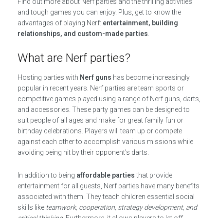
Find out more about Nerf parties and the thrilling activities
and tough games you can enjoy. Plus, get to know the
advantages of playing Nerf:
entertainment, building
relationships, and custom-made parties
.
What are Nerf parties?
Hosting parties with
Nerf guns
has become increasingly
popular in recent years. Nerf parties are team sports or
competitive games played using a range of Nerf guns, darts,
and accessories. These party games can be designed to
suit people of all ages and make for great family fun or
birthday celebrations. Players will team up or compete
against each other to accomplish various missions while
avoiding being hit by their opponent’s darts.
In addition to being
affordable parties
that provide
entertainment for all guests, Nerf parties have many benefits
associated with them. They teach children essential social
skills like
teamwork, cooperation, strategy development, and