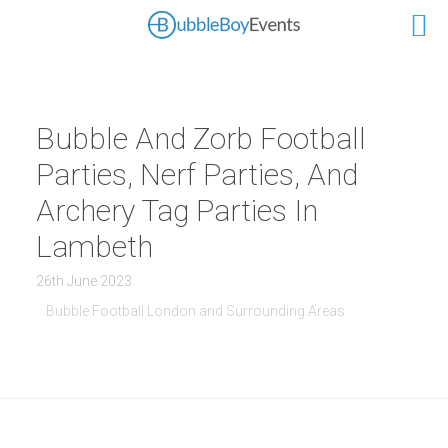
Bubble And Zorb Football
Parties, Nerf Parties, And
Archery Tag Parties In
Lambeth
26th June 2023
Bubble Football London and Surrounding Areas