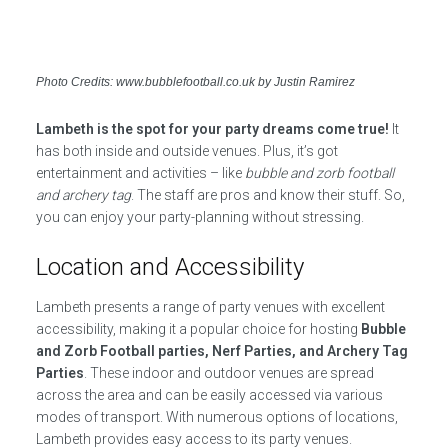
Photo Credits: www.bubblefootball.co.uk by Justin Ramirez
Lambeth is the spot for your party dreams come true!
It
has both inside and outside venues. Plus, it’s got
entertainment and activities – like
bubble and zorb football
and archery tag
. The staff are pros and know their stuff. So,
you can enjoy your party-planning without stressing.
Location and Accessibility
Lambeth presents a range of party venues with excellent
accessibility, making it a popular choice for hosting
Bubble
and Zorb Football parties, Nerf Parties, and Archery Tag
Parties
. These indoor and outdoor venues are spread
across the area and can be easily accessed via various
modes of transport. With numerous options of locations,
Lambeth provides easy access to its party venues.