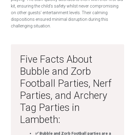
kit, ensuring the child’s safety whilst never compromising
on other guests’ entertainment levels. Their calming
dispositions ensured minimal disruption during this
challenging situation.
Five Facts About
Bubble and Zorb
Football Parties, Nerf
Parties, and Archery
Tag Parties in
Lambeth:
✅ Bubble and Zorb Football parties are a