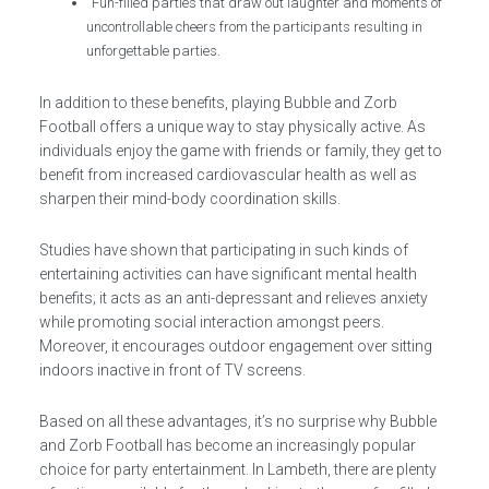
Fun-filled parties that draw out laughter and moments of
uncontrollable cheers from the participants resulting in
unforgettable parties.
In addition to these benefits, playing Bubble and Zorb
Football offers a unique way to stay physically active. As
individuals enjoy the game with friends or family, they get to
benefit from increased cardiovascular health as well as
sharpen their mind-body coordination skills.
Studies have shown that participating in such kinds of
entertaining activities can have significant mental health
benefits; it acts as an anti-depressant and relieves anxiety
while promoting social interaction amongst peers.
Moreover, it encourages outdoor engagement over sitting
indoors inactive in front of TV screens.
Based on all these advantages, it’s no surprise why Bubble
and Zorb Football has become an increasingly popular
choice for party entertainment. In Lambeth, there are plenty