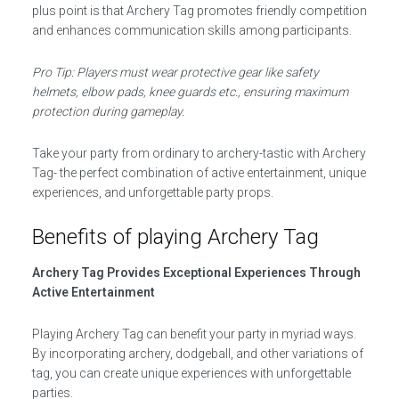
plus point is that Archery Tag promotes friendly competition
and enhances communication skills among participants.
Pro Tip: Players must wear protective gear like safety
helmets, elbow pads, knee guards etc., ensuring maximum
protection during gameplay.
Take your party from ordinary to archery-tastic with Archery
Tag- the perfect combination of active entertainment, unique
experiences, and unforgettable party props.
Benefits of playing Archery Tag
Archery Tag Provides Exceptional Experiences Through
Active Entertainment
Playing Archery Tag can benefit your party in myriad ways.
By incorporating archery, dodgeball, and other variations of
tag, you can create unique experiences with unforgettable
parties.