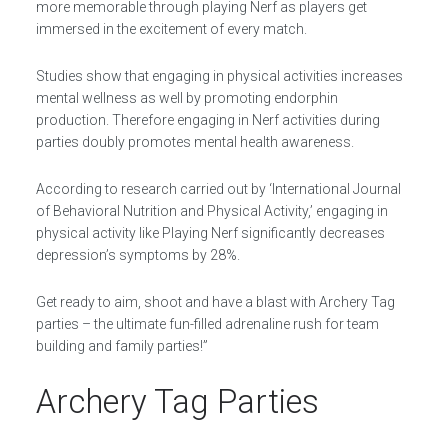
more memorable through playing Nerf as players get
immersed in the excitement of every match.
Studies show that engaging in physical activities increases
mental wellness as well by promoting endorphin
production. Therefore engaging in Nerf activities during
parties doubly promotes mental health awareness.
According to research carried out by ‘International Journal
of Behavioral Nutrition and Physical Activity,’ engaging in
physical activity like Playing Nerf significantly decreases
depression’s symptoms by 28%.
Get ready to aim, shoot and have a blast with Archery Tag
parties – the ultimate fun-filled adrenaline rush for team
building and family parties!”
Archery Tag Parties