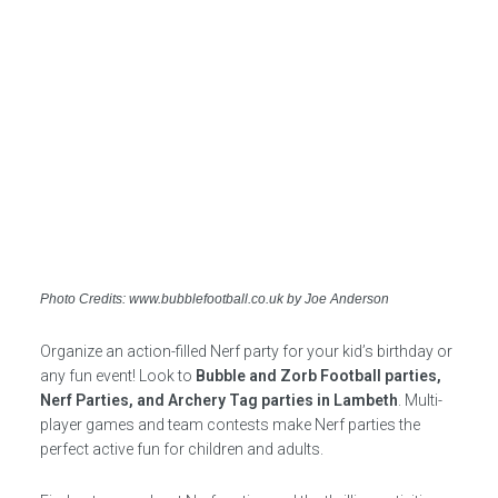
Photo Credits: www.bubblefootball.co.uk by Joe Anderson
Organize an action-filled Nerf party for your kid’s birthday or
any fun event! Look to
Bubble and Zorb Football parties,
Nerf Parties, and Archery Tag parties in Lambeth
. Multi-
player games and team contests make Nerf parties the
perfect active fun for children and adults.