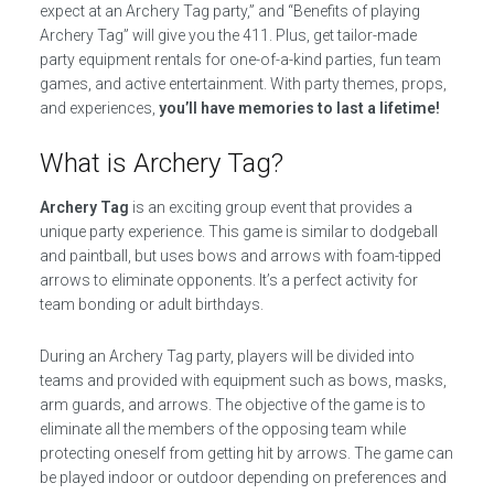
expect at an Archery Tag party,” and “Benefits of playing
Archery Tag” will give you the 411. Plus, get tailor-made
party equipment rentals for one-of-a-kind parties, fun team
games, and active entertainment. With party themes, props,
and experiences,
you’ll have memories to last a lifetime!
What is Archery Tag?
Archery Tag
is an exciting group event that provides a
unique party experience. This game is similar to dodgeball
and paintball, but uses bows and arrows with foam-tipped
arrows to eliminate opponents. It’s a perfect activity for
team bonding or adult birthdays.
During an Archery Tag party, players will be divided into
teams and provided with equipment such as bows, masks,
arm guards, and arrows. The objective of the game is to
eliminate all the members of the opposing team while
protecting oneself from getting hit by arrows. The game can
be played indoor or outdoor depending on preferences and