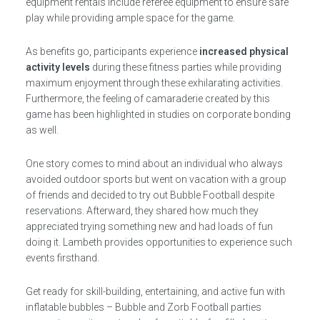
equipment rentals include referee equipment to ensure safe
play while providing ample space for the game.
As benefits go, participants experience
increased physical
activity levels
during these fitness parties while providing
maximum enjoyment through these exhilarating activities.
Furthermore, the feeling of camaraderie created by this
game has been highlighted in studies on corporate bonding
as well.
One story comes to mind about an individual who always
avoided outdoor sports but went on vacation with a group
of friends and decided to try out Bubble Football despite
reservations. Afterward, they shared how much they
appreciated trying something new and had loads of fun
doing it. Lambeth provides opportunities to experience such
events firsthand.
Get ready for skill-building, entertaining, and active fun with
inflatable bubbles – Bubble and Zorb Football parties