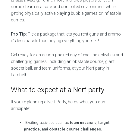
critical thinking
. Furthermore, it allows players to let off
some steam in a safe and controlled environment while
getting physically active playing bubble games or inflatable
games.
Pro Tip:
Pick a package that lets you rent guns and ammo-
it’s less hassle than buying everything yourself!
Get ready for an action-packed day of exciting activities and
challenging games, including an obstacle course, giant
soccer ball, and team uniforms, at your Nerf party in
Lambeth!
What to expect at a Nerf party
If you’re planning a Nerf Party, here’s what you can
anticipate:
Exciting activities such as
team missions, target
practice, and obstacle course challenges
.