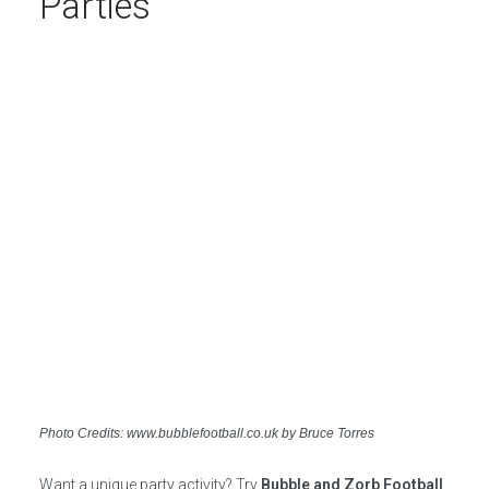
Parties
Photo Credits: www.bubblefootball.co.uk by Bruce Torres
Want a unique party activity? Try
Bubble and Zorb Football