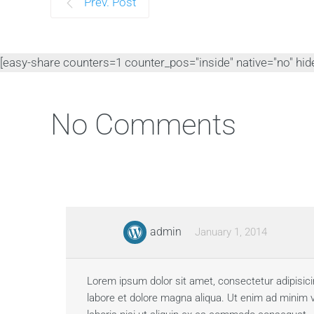
Prev. Post
[easy-share counters=1 counter_pos="inside" native="no" hide_
No Comments
admin
January 1, 2014
Lorem ipsum dolor sit amet, consectetur adipisici
labore et dolore magna aliqua. Ut enim ad minim 