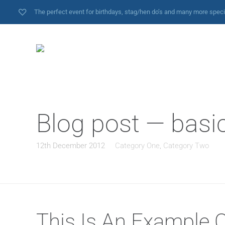
The perfect event for birthdays, stag/hen do’s and many more spec
Blog post — basi
12th December 2012
Category One
,
Category Two
This Is An Example 