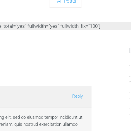
All Posts
total="yes" fullwidth="yes" fullwidth_fix="100"]
Reply
ng elit, sed do eiusmod tempor incididunt ut
veniam, quis nostrud exercitation ullamco