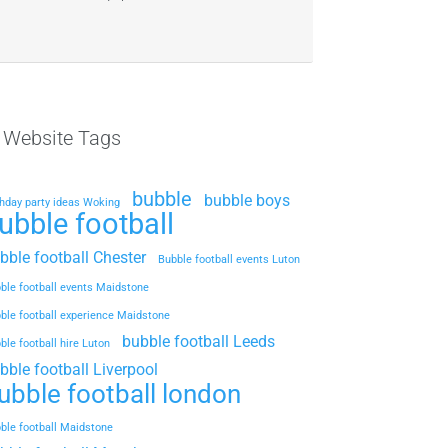
l Website Tags
bubble
bubble boys
thday party ideas Woking
ubble football
bble football Chester
Bubble football events Luton
ble football events Maidstone
ble football experience Maidstone
bubble football Leeds
ble football hire Luton
bble football Liverpool
ubble football london
ble football Maidstone