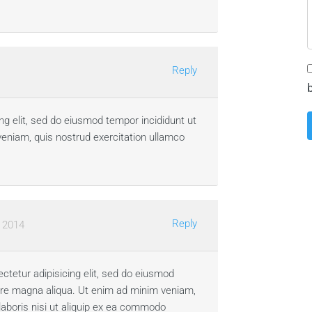
Reply
ng elit, sed do eiusmod tempor incididunt ut
veniam, quis nostrud exercitation ullamco
Reply
, 2014
ctetur adipisicing elit, sed do eiusmod
lore magna aliqua. Ut enim ad minim veniam,
laboris nisi ut aliquip ex ea commodo