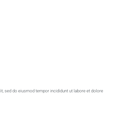
lit, sed do eiusmod tempor incididunt ut labore et dolore