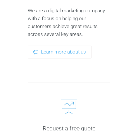
We are a digital marketing company
with a focus on helping our
customers achieve great results
across several key areas.
Learn more about us
Request a free quote