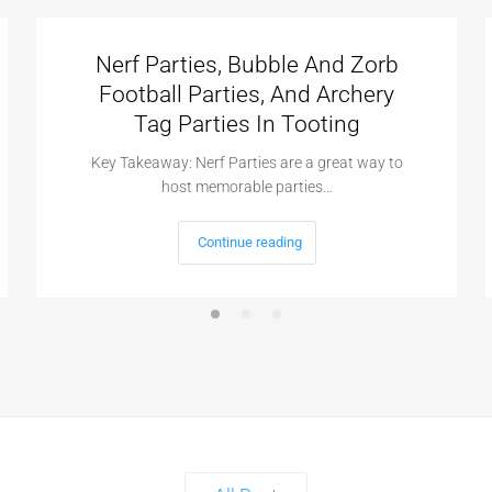
Nerf Parties, Bubble And Zorb
Football Parties, And Archery
Tag Parties In Tooting
Key Takeaway: Nerf Parties are a great way to
host memorable parties…
Continue reading