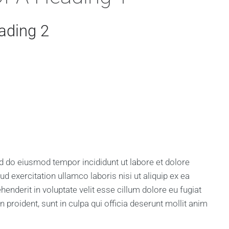
ading 2
sed do eiusmod tempor incididunt ut labore et dolore
 exercitation ullamco laboris nisi ut aliquip ex ea
nderit in voluptate velit esse cillum dolore eu fugiat
n proident, sunt in culpa qui officia deserunt mollit anim