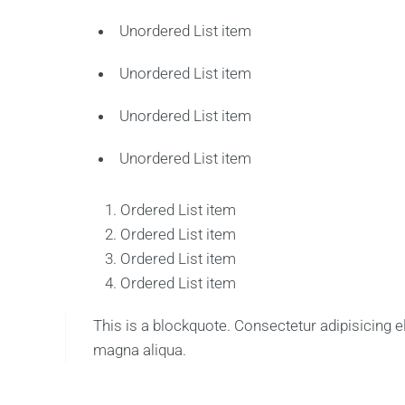
Unordered List item
Unordered List item
Unordered List item
Unordered List item
Ordered List item
Ordered List item
Ordered List item
Ordered List item
This is a blockquote. Consectetur adipisicing e
magna aliqua.