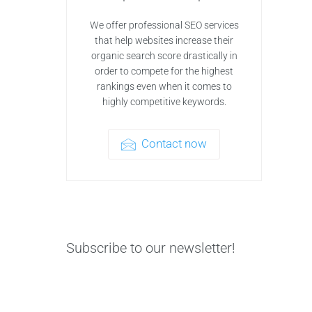
We offer professional SEO services
that help websites increase their
organic search score drastically in
order to compete for the highest
rankings even when it comes to
highly competitive keywords.
Contact now
Subscribe to our newsletter!