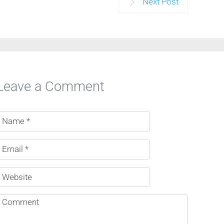
Next Post
Leave a Comment