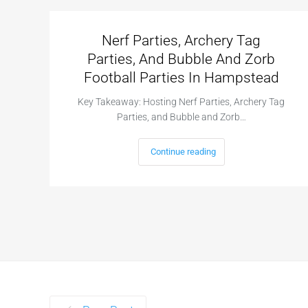
Nerf Parties, Archery Tag
Parties, And Bubble And Zorb
Football Parties In Hampstead
Key Takeaway: Hosting Nerf Parties, Archery Tag
Parties, and Bubble and Zorb…
Continue reading