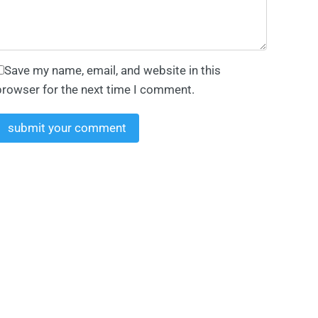
Save my name, email, and website in this
browser for the next time I comment.