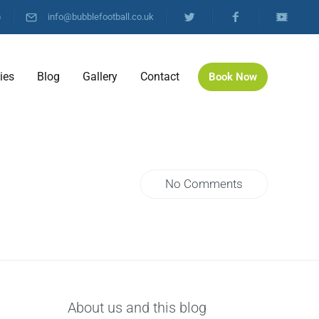
)
info@bubblefootball.co.uk
ties
Blog
Gallery
Contact
Book Now
No Comments
About us and this blog