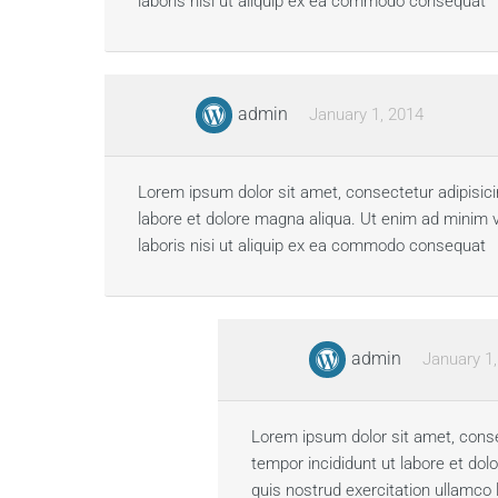
laboris nisi ut aliquip ex ea commodo consequat
admin
January 1, 2014
Lorem ipsum dolor sit amet, consectetur adipisici
labore et dolore magna aliqua. Ut enim ad minim 
laboris nisi ut aliquip ex ea commodo consequat
admin
January 1
Lorem ipsum dolor sit amet, conse
tempor incididunt ut labore et do
quis nostrud exercitation ullamco 