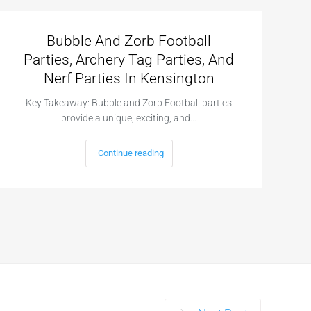
Bubble And Zorb Football
Parties, Archery Tag Parties, And
Nerf Parties In Kensington
Key Takeaway: Bubble and Zorb Football parties
provide a unique, exciting, and…
Continue reading