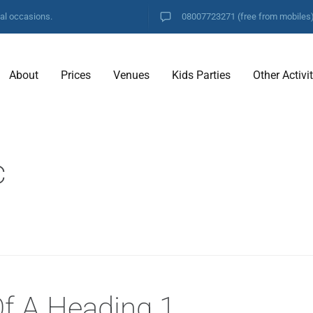
ial occasions.
08007723271
(free from mobiles
About
Prices
Venues
Kids Parties
Other Activi
c
Of A Heading 1