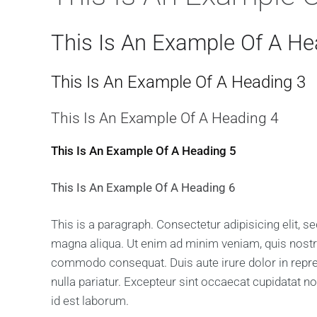
This Is An Example Of A He
This Is An Example Of A Heading 3
This Is An Example Of A Heading 4
This Is An Example Of A Heading 5
This Is An Example Of A Heading 6
This is a paragraph. Consectetur adipisicing elit, 
magna aliqua. Ut enim ad minim veniam, quis nostrud
commodo consequat. Duis aute irure dolor in reprehe
nulla pariatur. Excepteur sint occaecat cupidatat no
id est laborum.