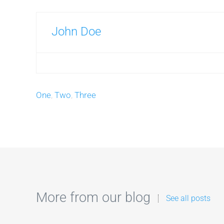
John Doe
One
,
Two
,
Three
More from our blog
See all posts