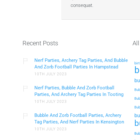
consequat.
Recent Posts
Al
Nerf Parties, Archery Tag Parties, And Bubble
bir
And Zorb Football Parties In Hampstead
b
10TH JULY 2023
bu
Nerf Parties, Bubble And Zorb Football
Bub
Parties, And Archery Tag Parties In Tooting
Bub
10TH JULY 2023
Bub
Bubble And Zorb Football Parties, Archery
bu
b
Tag Parties, And Nerf Parties In Kensington
10TH JULY 2023
Bub