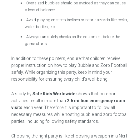
Oversized bubbles should be avoided as they can cause
a loss of balance.
Avoid playing on steep inclines or near hazards like rocks,
water bodies, etc.
Always run safety checks on the equipment before the
game starts.
In addition to these pointers, ensure that children receive
proper instruction on how to play Bubble and Zorb Football
safely. While organizing this party, keep in mind your
responsibility for ensuring every child’s well-being.
A study by
Safe Kids Worldwide
shows that outdoor
activities result in more than
2.6 million emergency room
visits
each year. Therefore it is important to follow all
necessary measures while hosting bubble and zorb football
parties, including following safety standards.
Choosing the right party is like choosing a weapon in a Nerf