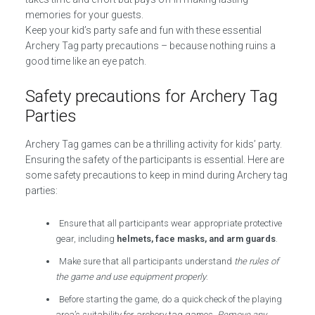
memories for your guests.
Keep your kid’s party safe and fun with these essential
Archery Tag party precautions – because nothing ruins a
good time like an eye patch.
Safety precautions for Archery Tag
Parties
Archery Tag games can be a thrilling activity for kids’ party.
Ensuring the safety of the participants is essential. Here are
some safety precautions to keep in mind during Archery tag
parties:
Ensure that all participants wear appropriate protective
gear, including
helmets, face masks, and arm guards
.
Make sure that all participants understand
the rules of
the game and use equipment properly
.
Before starting the game, do a quick check of the playing
area’s suitability for archery tag games.
Remove any