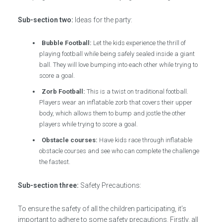
Sub-section two:
Ideas for the party:
Bubble Football:
Let the kids experience the thrill of
playing football while being safely sealed inside a giant
ball. They will love bumping into each other while trying to
score a goal.
Zorb Football:
This is a twist on traditional football.
Players wear an inflatable zorb that covers their upper
body, which allows them to bump and jostle the other
players while trying to score a goal.
Obstacle courses:
Have kids race through inflatable
obstacle courses and see who can complete the challenge
the fastest.
Sub-section three:
Safety Precautions:
To ensure the safety of all the children participating, it’s
important to adhere to some safety precautions. Firstly, all