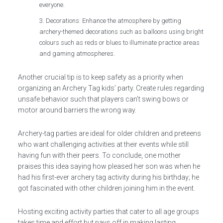
everyone.
Decorations: Enhance the atmosphere by getting
archery-themed decorations such as balloons using bright
colours such as reds or blues to illuminate practice areas
and gaming atmospheres.
Another crucial tip is to keep safety as a priority when
organizing an Archery Tag kids’ party. Create rules regarding
unsafe behavior such that players can’t swing bows or
motor around barriers the wrong way.
Archery-tag parties are ideal for older children and preteens
who want challenging activities at their events while still
having fun with their peers. To conclude, one mother
praises this idea saying how pleased her son was when he
had his first-ever archery tag activity during his birthday; he
got fascinated with other children joining him in the event.
Hosting exciting activity parties that cater to all age groups
takes time and effort but pays off in making lasting