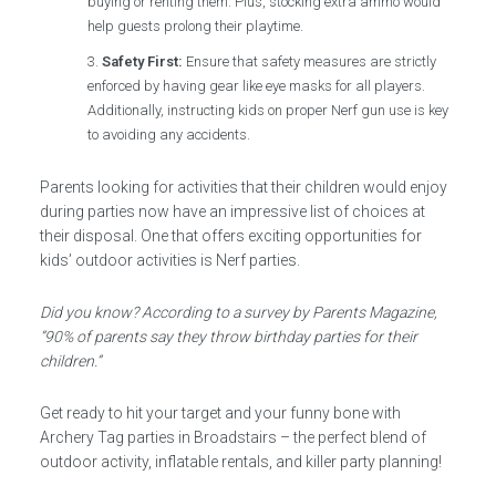
buying or renting them. Plus, stocking extra ammo would
help guests prolong their playtime.
Safety First:
Ensure that safety measures are strictly
enforced by having gear like eye masks for all players.
Additionally, instructing kids on proper Nerf gun use is key
to avoiding any accidents.
Parents looking for activities that their children would enjoy
during parties now have an impressive list of choices at
their disposal. One that offers exciting opportunities for
kids’ outdoor activities is Nerf parties.
Did you know? According to a survey by Parents Magazine,
“90% of parents say they throw birthday parties for their
children.”
Get ready to hit your target and your funny bone with
Archery Tag parties in Broadstairs – the perfect blend of
outdoor activity, inflatable rentals, and killer party planning!