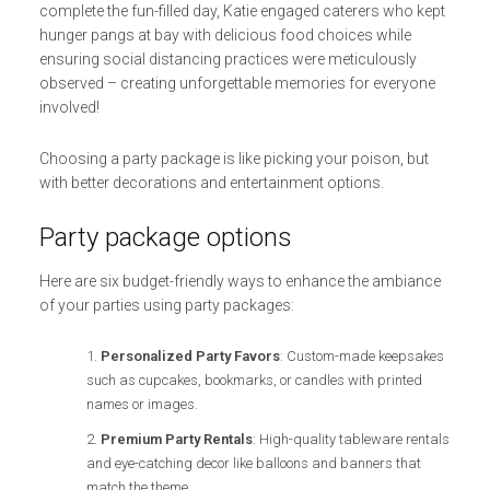
complete the fun-filled day, Katie engaged caterers who kept
hunger pangs at bay with delicious food choices while
ensuring social distancing practices were meticulously
observed – creating unforgettable memories for everyone
involved!
Choosing a party package is like picking your poison, but
with better decorations and entertainment options.
Party package options
Here are six budget-friendly ways to enhance the ambiance
of your parties using party packages:
Personalized Party Favors
: Custom-made keepsakes
such as cupcakes, bookmarks, or candles with printed
names or images.
Premium Party Rentals
: High-quality tableware rentals
and eye-catching decor like balloons and banners that
match the theme.