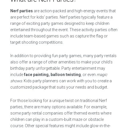
Nerf parties
are action-packed and high-energy events that
are perfect for kids’ parties. Nerf parties typically feature a
range of exciting party games designed to keep children
entertained throughout the event. These activity parties often
include team-based games such as capture the flag or
target shooting competitions.
In addition to providing fun party games, many party rentals
also offer a range of other amenities to make your child’s
birthday party unforgettable. Party entertainment may
include
face painting, balloon twisting
, or even
magic
shows
. Kids party planners can work with you to create a
customized package that suits your needs and budget.
For those looking for a unique twist on traditional Nerf
parties, there are many options available. For example,
some party rental companies offer themed events where
children can play in a custom-built maze or obstacle
course. Other special features might include glow-in-the-