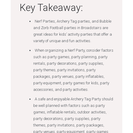
Key Takeaway:
Nerf Parties, Archery Tag parties, and Bubble
and Zorb Football parties in Broadstairs are
great ideas for kids’ activity parties that offer a
variety of unique and fun activities.
When organizing a Nerf Party, consider factors
such as party games, party planning, party
rentals, party decorations, party supplies,
party themes, party invitations, party
packages, party venues, party inflatables,
party equipment, party games for kids, party
accessories, and party activities.
A safe and enjoyable Archery Tag Party should
be well planned with factors such as party
games, inflatable rentals, outdoor activities,
party decorations, party supplies, party
themes, party invitations, party packages,
party venues, party equipment, party games