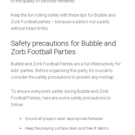
to the quality of services rendered.
Keep the fun rolling safely with these tips for Bubble and
Zorb Football parties – because a party’s not a party
without intact limbs.
Safety precautions for Bubble and
Zorb Football Parties
Bubble and Zorb Football Parties are a fun-filled activity for
kids’ parties. Before organizing this party, it’s crucial to
consider the safety precautions to prevent any mishap.
To ensure everyone’s safety during Bubble and Zorb
Football Parties, here are some safety precautions to
follow:
Ensure all players wear appropriate footwear.
Keep the playing surface clean and free of debris.