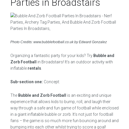
Parties in Broadstairs
Photo Credits: www.bubblefootball.co.uk by Edward Gonzalez
Organizing a fantastic party for your kids? Try
Bubble and
Zorb Football
in Broadstairs! It’s an outdoor activity with
inflatable
rentals
.
Sub-section one:
Concept:
The
Bubble and Zorb Football
is an exciting and unique
experience that allows kids to bump, roll, and laugh their
way through a safe and fun game of football while enclosed
in a giant inflatable bubble or zorb. It’s not just for football
fans – the game is so much more fun bouncing around and
bumping into each other whilst trying to score a goal!