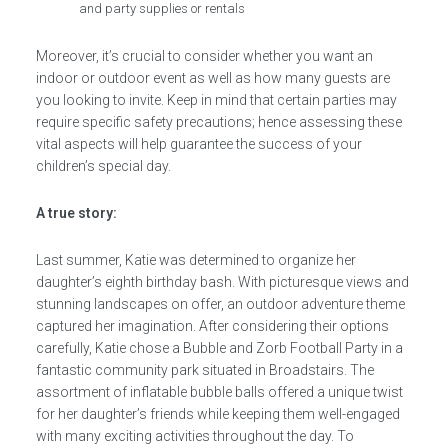
and party supplies or rentals
Moreover, it’s crucial to consider whether you want an
indoor or outdoor event as well as how many guests are
you looking to invite. Keep in mind that certain parties may
require specific safety precautions; hence assessing these
vital aspects will help guarantee the success of your
children’s special day.
A true story:
Last summer, Katie was determined to organize her
daughter’s eighth birthday bash. With picturesque views and
stunning landscapes on offer, an outdoor adventure theme
captured her imagination. After considering their options
carefully, Katie chose a Bubble and Zorb Football Party in a
fantastic community park situated in Broadstairs. The
assortment of inflatable bubble balls offered a unique twist
for her daughter’s friends while keeping them well-engaged
with many exciting activities throughout the day. To