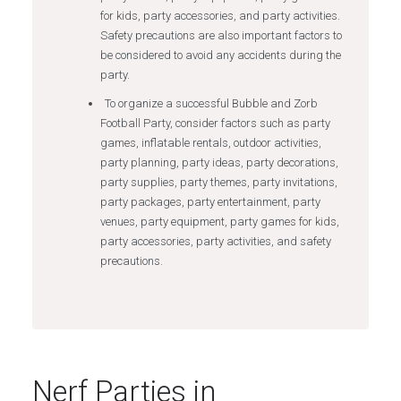
for kids, party accessories, and party activities.
Safety precautions are also important factors to
be considered to avoid any accidents during the
party.
To organize a successful Bubble and Zorb
Football Party, consider factors such as party
games, inflatable rentals, outdoor activities,
party planning, party ideas, party decorations,
party supplies, party themes, party invitations,
party packages, party entertainment, party
venues, party equipment, party games for kids,
party accessories, party activities, and safety
precautions.
Nerf Parties in