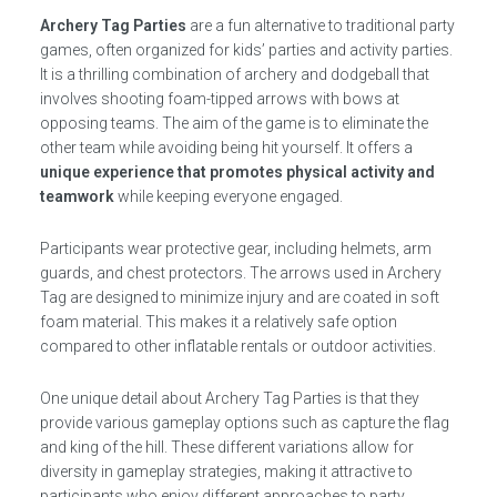
Archery Tag Parties
are a fun alternative to traditional party
games, often organized for kids’ parties and activity parties.
It is a thrilling combination of archery and dodgeball that
involves shooting foam-tipped arrows with bows at
opposing teams. The aim of the game is to eliminate the
other team while avoiding being hit yourself. It offers a
unique experience that promotes physical activity and
teamwork
while keeping everyone engaged.
Participants wear protective gear, including helmets, arm
guards, and chest protectors. The arrows used in Archery
Tag are designed to minimize injury and are coated in soft
foam material. This makes it a relatively safe option
compared to other inflatable rentals or outdoor activities.
One unique detail about Archery Tag Parties is that they
provide various gameplay options such as capture the flag
and king of the hill. These different variations allow for
diversity in gameplay strategies, making it attractive to
participants who enjoy different approaches to party