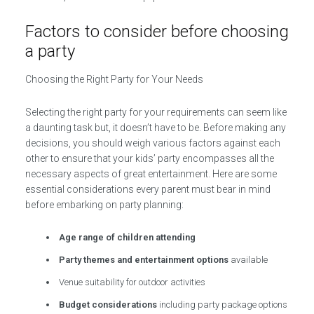
Factors to consider before choosing
a party
Choosing the Right Party for Your Needs
Selecting the right party for your requirements can seem like
a daunting task but, it doesn’t have to be. Before making any
decisions, you should weigh various factors against each
other to ensure that your kids’ party encompasses all the
necessary aspects of great entertainment. Here are some
essential considerations every parent must bear in mind
before embarking on party planning:
Age range of children attending
Party themes and entertainment options
available
Venue suitability for outdoor activities
Budget considerations
including party package options