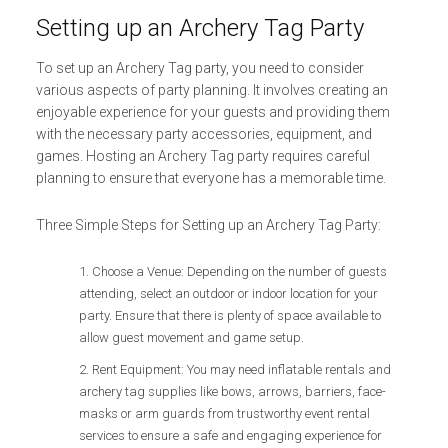
Setting up an Archery Tag Party
To set up an Archery Tag party, you need to consider
various aspects of party planning. It involves creating an
enjoyable experience for your guests and providing them
with the necessary party accessories, equipment, and
games. Hosting an Archery Tag party requires careful
planning to ensure that everyone has a memorable time.
Three Simple Steps for Setting up an Archery Tag Party:
Choose a Venue: Depending on the number of guests
attending, select an outdoor or indoor location for your
party. Ensure that there is plenty of space available to
allow guest movement and game setup.
Rent Equipment: You may need inflatable rentals and
archery tag supplies like bows, arrows, barriers, face-
masks or arm guards from trustworthy event rental
services to ensure a safe and engaging experience for