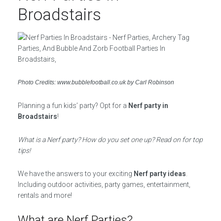
Broadstairs
Photo Credits: www.bubblefootball.co.uk by Carl Robinson
Planning a fun kids’ party? Opt for a
Nerf party in
Broadstairs
!
What is a Nerf party? How do you set one up? Read on for top
tips!
We have the answers to your exciting
Nerf party ideas
.
Including outdoor activities, party games, entertainment,
rentals and more!
What are Nerf Parties?