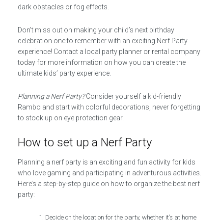
dark obstacles or fog effects.
Don’t miss out on making your child’s next birthday
celebration one to remember with an exciting Nerf Party
experience! Contact a local party planner or rental company
today for more information on how you can create the
ultimate kids’ party experience.
Planning a Nerf Party?
Consider yourself a kid-friendly
Rambo and start with colorful decorations, never forgetting
to stock up on eye protection gear.
How to set up a Nerf Party
Planning a nerf party is an exciting and fun activity for kids
who love gaming and participating in adventurous activities.
Here’s a step-by-step guide on how to organize the best nerf
party:
Decide on the location for the party, whether it’s at home