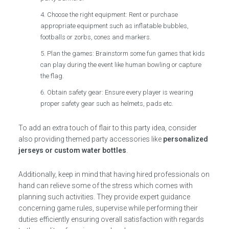
Choose the right equipment: Rent or purchase
appropriate equipment such as inflatable bubbles,
footballs or zorbs, cones and markers.
Plan the games: Brainstorm some fun games that kids
can play during the event like human bowling or capture
the flag.
Obtain safety gear: Ensure every player is wearing
proper safety gear such as helmets, pads etc.
To add an extra touch of flair to this party idea, consider
also providing themed party accessories like
personalized
jerseys or custom water bottles
.
Additionally, keep in mind that having hired professionals on
hand can relieve some of the stress which comes with
planning such activities. They provide expert guidance
concerning game rules, supervise while performing their
duties efficiently ensuring overall satisfaction with regards