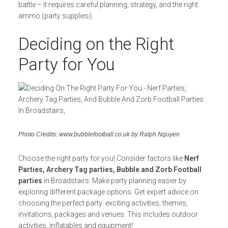
battle – it requires careful planning, strategy, and the right
ammo (party supplies).
Deciding on the Right
Party for You
Photo Credits: www.bubblefootball.co.uk by Ralph Nguyen
Choose the right party for you! Consider factors like
Nerf
Parties, Archery Tag parties, Bubble and Zorb Football
parties
in Broadstairs. Make party planning easier by
exploring different package options. Get expert advice on
choosing the perfect party: exciting activities, themes,
invitations, packages and venues. This includes outdoor
activities, inflatables and equipment!