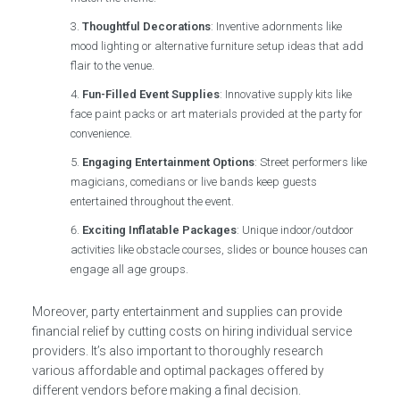
Thoughtful Decorations
: Inventive adornments like
mood lighting or alternative furniture setup ideas that add
flair to the venue.
Fun-Filled Event Supplies
: Innovative supply kits like
face paint packs or art materials provided at the party for
convenience.
Engaging Entertainment Options
: Street performers like
magicians, comedians or live bands keep guests
entertained throughout the event.
Exciting Inflatable Packages
: Unique indoor/outdoor
activities like obstacle courses, slides or bounce houses can
engage all age groups.
Moreover, party entertainment and supplies can provide
financial relief by cutting costs on hiring individual service
providers. It’s also important to thoroughly research
various affordable and optimal packages offered by
different vendors before making a final decision.