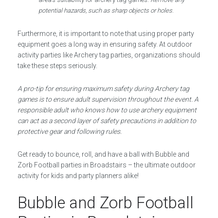
potential hazards, such as sharp objects or holes
.
Furthermore, it is important to note that using proper party
equipment goes a long way in ensuring safety. At outdoor
activity parties like Archery tag parties, organizations should
take these steps seriously.
A pro-tip for ensuring maximum safety during Archery tag
games is to ensure adult supervision throughout the event. A
responsible adult who knows how to use archery equipment
can act as a second layer of safety precautions in addition to
protective gear and following rules.
Get ready to bounce, roll, and have a ball with Bubble and
Zorb Football parties in Broadstairs – the ultimate outdoor
activity for kids and party planners alike!
Bubble and Zorb Football