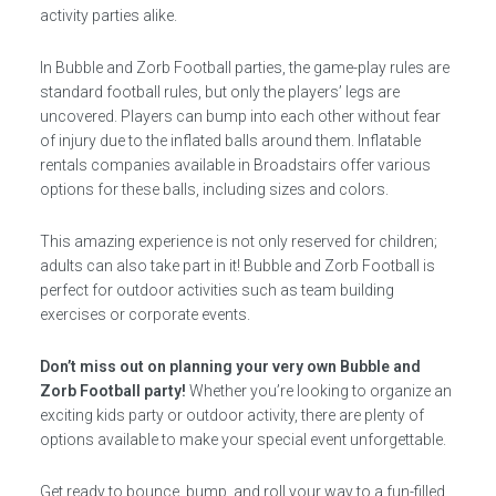
activity parties alike.
In Bubble and Zorb Football parties, the game-play rules are
standard football rules, but only the players’ legs are
uncovered. Players can bump into each other without fear
of injury due to the inflated balls around them. Inflatable
rentals companies available in Broadstairs offer various
options for these balls, including sizes and colors.
This amazing experience is not only reserved for children;
adults can also take part in it! Bubble and Zorb Football is
perfect for outdoor activities such as team building
exercises or corporate events.
Don’t miss out on planning your very own Bubble and
Zorb Football party!
Whether you’re looking to organize an
exciting kids party or outdoor activity, there are plenty of
options available to make your special event unforgettable.
Get ready to bounce, bump, and roll your way to a fun-filled