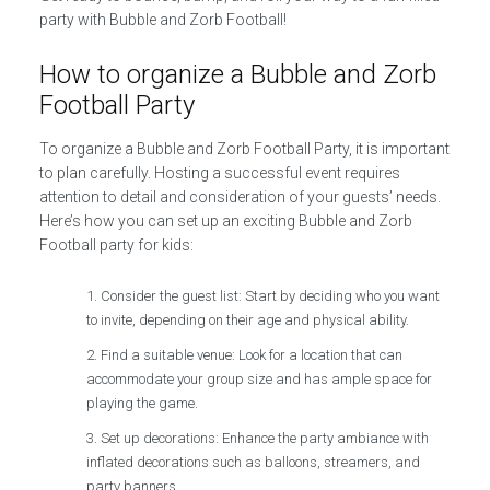
party with Bubble and Zorb Football!
How to organize a Bubble and Zorb
Football Party
To organize a Bubble and Zorb Football Party, it is important
to plan carefully. Hosting a successful event requires
attention to detail and consideration of your guests’ needs.
Here’s how you can set up an exciting Bubble and Zorb
Football party for kids:
Consider the guest list: Start by deciding who you want
to invite, depending on their age and physical ability.
Find a suitable venue: Look for a location that can
accommodate your group size and has ample space for
playing the game.
Set up decorations: Enhance the party ambiance with
inflated decorations such as balloons, streamers, and
party banners.