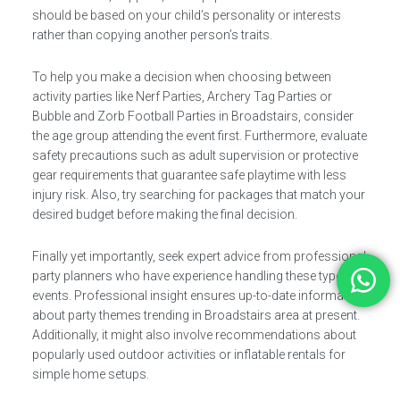
should be based on your child’s personality or interests
rather than copying another person’s traits.
To help you make a decision when choosing between
activity parties like Nerf Parties, Archery Tag Parties or
Bubble and Zorb Football Parties in Broadstairs, consider
the age group attending the event first. Furthermore, evaluate
safety precautions such as adult supervision or protective
gear requirements that guarantee safe playtime with less
injury risk. Also, try searching for packages that match your
desired budget before making the final decision.
Finally yet importantly, seek expert advice from professional
party planners who have experience handling these types of
events. Professional insight ensures up-to-date information
about party themes trending in Broadstairs area at present.
Additionally, it might also involve recommendations about
popularly used outdoor activities or inflatable rentals for
simple home setups.