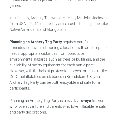
games.
Interestingly, Archery Tag was created by Mr. John Jackson
from USA in 2011 inspired by arcs used in hunting tribes like
Native Americans and Mongolians.
Planning an Archery Tag Party
requires careful
consideration when choosing a location with ample space
needs, appropriate distances from objects or
environmental hazards such as trees or buildings, and the
availability of safety equipment for each participant.
However, with the help of professional event organizers like
GoClimbInflatables.co.uk based in Broadstairs UK, your
Archery Tag Party can be both enjoyable and safe for all
participants.
Planning an Archery Tag Party is a
real bull’s-eye
for kids
who love adventure and parents who love inflatable rentals
and party decorations.