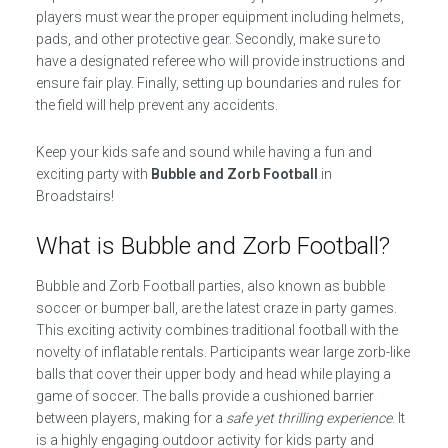
players must wear the proper equipment including helmets,
pads, and other protective gear. Secondly, make sure to
have a designated referee who will provide instructions and
ensure fair play. Finally, setting up boundaries and rules for
the field will help prevent any accidents.
Keep your kids safe and sound while having a fun and
exciting party with
Bubble and Zorb Football
in
Broadstairs!
What is Bubble and Zorb Football?
Bubble and Zorb Football parties, also known as bubble
soccer or bumper ball, are the latest craze in party games.
This exciting activity combines traditional football with the
novelty of inflatable rentals. Participants wear large zorb-like
balls that cover their upper body and head while playing a
game of soccer. The balls provide a cushioned barrier
between players, making for a
safe yet thrilling experience
. It
is a highly engaging outdoor activity for kids party and