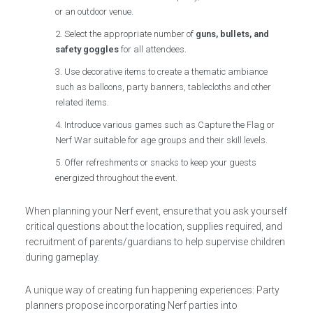
or an outdoor venue.
Select the appropriate number of
guns, bullets, and
safety goggles
for all attendees.
Use decorative items to create a thematic ambiance
such as balloons, party banners, tablecloths and other
related items.
Introduce various games such as Capture the Flag or
Nerf War suitable for age groups and their skill levels.
Offer refreshments or snacks to keep your guests
energized throughout the event.
When planning your Nerf event, ensure that you ask yourself
critical questions about the location, supplies required, and
recruitment of parents/guardians to help supervise children
during gameplay.
A unique way of creating fun happening experiences: Party
planners propose incorporating Nerf parties into