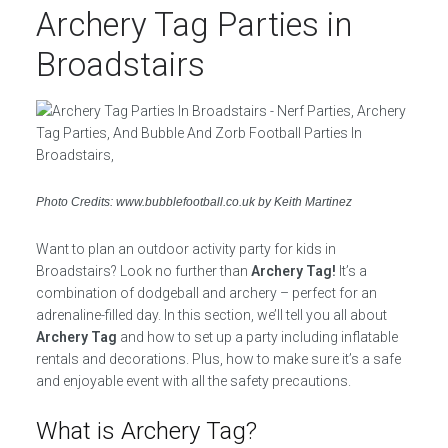
Archery Tag Parties in
Broadstairs
Photo Credits: www.bubblefootball.co.uk by Keith Martinez
Want to plan an outdoor activity party for kids in
Broadstairs? Look no further than
Archery Tag!
It’s a
combination of dodgeball and archery – perfect for an
adrenaline-filled day. In this section, we’ll tell you all about
Archery Tag
and how to set up a party including inflatable
rentals and decorations. Plus, how to make sure it’s a safe
and enjoyable event with all the safety precautions.
What is Archery Tag?