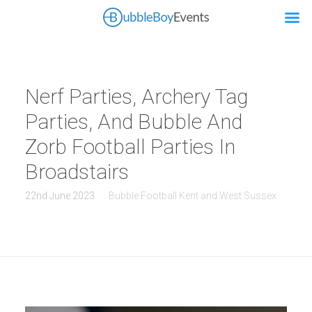
Nerf Parties, Archery Tag
Parties, And Bubble And
Zorb Football Parties In
Broadstairs
22nd June 2023
Bubble Football Kent and West Sussex