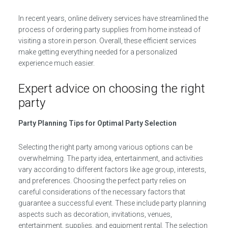
In recent years, online delivery services have streamlined the
process of ordering party supplies from home instead of
visiting a store in person. Overall, these efficient services
make getting everything needed for a personalized
experience much easier.
Expert advice on choosing the right
party
Party Planning Tips for Optimal Party Selection
Selecting the right party among various options can be
overwhelming. The party idea, entertainment, and activities
vary according to different factors like age group, interests,
and preferences. Choosing the perfect party relies on
careful considerations of the necessary factors that
guarantee a successful event. These include party planning
aspects such as decoration, invitations, venues,
entertainment, supplies, and equipment rental. The selection