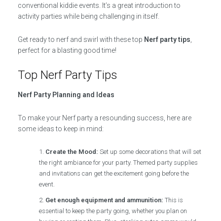
conventional kiddie events. It’s a great introduction to
activity parties while being challenging in itself.
Get ready to nerf and swirl with these top
Nerf party tips
,
perfect for a blasting good time!
Top Nerf Party Tips
Nerf Party Planning and Ideas
To make your Nerf party a resounding success, here are
some ideas to keep in mind:
Create the Mood:
Set up some decorations that will set
the right ambiance for your party. Themed party supplies
and invitations can get the excitement going before the
event.
Get enough equipment and ammunition:
This is
essential to keep the party going, whether you plan on