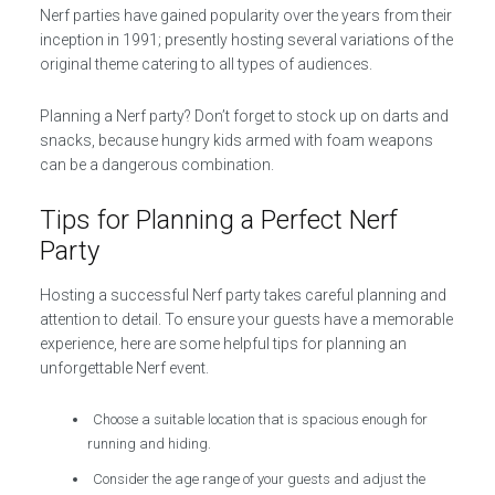
Nerf parties have gained popularity over the years from their
inception in 1991; presently hosting several variations of the
original theme catering to all types of audiences.
Planning a Nerf party? Don’t forget to stock up on darts and
snacks, because hungry kids armed with foam weapons
can be a dangerous combination.
Tips for Planning a Perfect Nerf
Party
Hosting a successful Nerf party takes careful planning and
attention to detail. To ensure your guests have a memorable
experience, here are some helpful tips for planning an
unforgettable Nerf event.
Choose a suitable location that is spacious enough for
running and hiding.
Consider the age range of your guests and adjust the