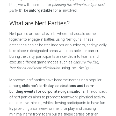
Plus, we will share tips for
planning the ultimate unique nerf
party
. It’ll be
unforgettable
for all involved!
What are Nerf Parties?
Nerf parties are social events where individuals come
together to engage in battles using Nerf guns. These
gatherings can be hosted indoors or outdoors, and typically
take place in designated areas with obstacles or barriers.
During the party, participants are divided into teams and
execute different game modes such as
capture the flag,
free-for-all, and team elimination
using their Nerf guns.
Moreover, nerf parties have become increasingly popular
among
children’s birthday celebrations and team-
building events for corporate organizations
. The concept
of nerf parties aims to promote teamwork, physical activity,
and creative thinking while allowing participants to have fun.
By providing a safe environment for play and causing
minimal harm from foam bullets, these parties offer an