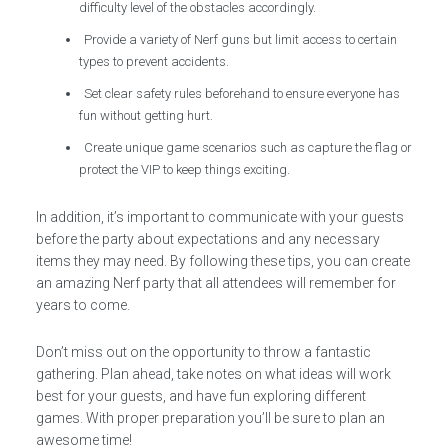
difficulty level of the obstacles accordingly.
Provide a variety of Nerf guns but limit access to certain
types to prevent accidents.
Set clear safety rules beforehand to ensure everyone has
fun without getting hurt.
Create unique game scenarios such as capture the flag or
protect the VIP to keep things exciting.
In addition, it’s important to communicate with your guests
before the party about expectations and any necessary
items they may need. By following these tips, you can create
an amazing Nerf party that all attendees will remember for
years to come.
Don’t miss out on the opportunity to throw a fantastic
gathering. Plan ahead, take notes on what ideas will work
best for your guests, and have fun exploring different
games. With proper preparation you’ll be sure to plan an
awesome time!