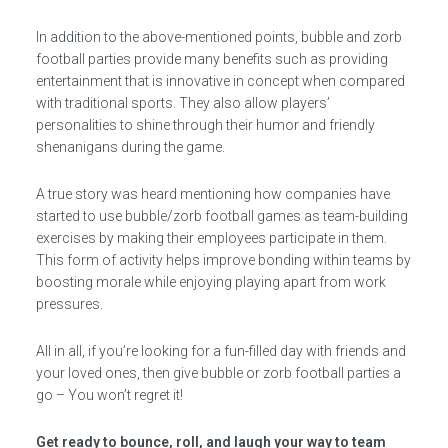
In addition to the above-mentioned points, bubble and zorb
football parties provide many benefits such as providing
entertainment that is innovative in concept when compared
with traditional sports. They also allow players’
personalities to shine through their humor and friendly
shenanigans during the game.
A true story was heard mentioning how companies have
started to use bubble/zorb football games as team-building
exercises by making their employees participate in them.
This form of activity helps improve bonding within teams by
boosting morale while enjoying playing apart from work
pressures.
All in all, if you’re looking for a fun-filled day with friends and
your loved ones, then give bubble or zorb football parties a
go – You won’t regret it!
Get ready to bounce, roll, and laugh your way to team