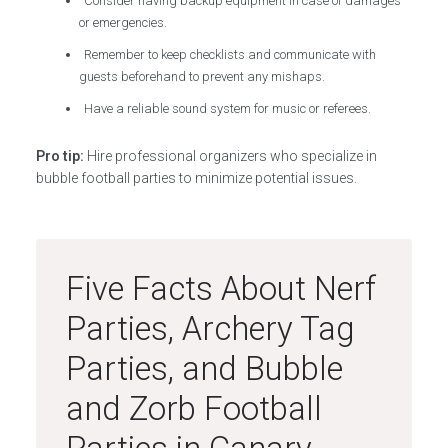
Consider having backup equipment in case of damages
or emergencies.
Remember to keep checklists and communicate with
guests beforehand to prevent any mishaps.
Have a reliable sound system for music or referees.
Pro tip:
Hire professional organizers who specialize in
bubble football parties to minimize potential issues.
Five Facts About Nerf
Parties, Archery Tag
Parties, and Bubble
and Zorb Football