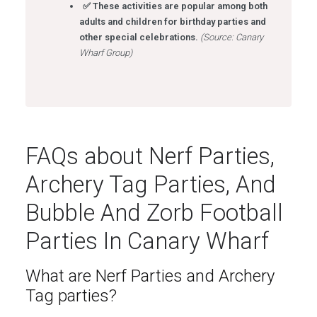
✅ These activities are popular among both
adults and children for birthday parties and
other special celebrations.
(Source: Canary
Wharf Group)
FAQs about Nerf Parties,
Archery Tag Parties, And
Bubble And Zorb Football
Parties In Canary Wharf
What are Nerf Parties and Archery
Tag parties?