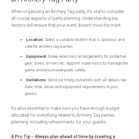
When organizing an Archery Tag party, it’s vital to consider
all crucial aspects of party planning. Understanding key
factors will ensure that your event doesn’t miss the mark.
Location:
Select a suitable location that is spacious and
safe for archery tag parties.
Equipment:
Make necessary arrangements for protective
gear, bows, arrows etc. Appoint supervisors to manage the
game and ensure everyone’s safety.
Invitations:
Send out timely invitations with all details like
date, time, venue and equipment requirements to your
guests.
It’s also essential to make sure you have enough budget
allocated for everything related to Archery Tag parties
planning, including refreshments for your guests.
A Pro Tip – Always plan ahead of time by creating a