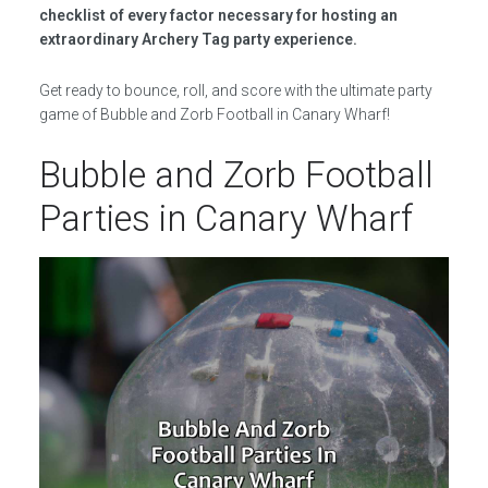
checklist of every factor necessary for hosting an
extraordinary Archery Tag party experience.
Get ready to bounce, roll, and score with the ultimate party
game of Bubble and Zorb Football in Canary Wharf!
Bubble and Zorb Football
Parties in Canary Wharf