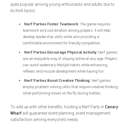
quite popular among young enthusiasts and adults due to
its thrill factor.
Nerf Parties Foster Teamwork:
The game requires
teamwork and coordination among players. It will help
develop leadership skills while also providing a
comfortable environment for friendly competition.
Nerf Parties Encourage Physical Activity:
Nerf games
are an enjoyable way of staying active at any age. Players
can avoid sedentary lifestyle habits while enhancing
reflexes and muscle development while having fun.
Nerf Parties Boost Creative Thinking:
Nerf games
employ problem-solving skills that require creative thinking
while performing moves on the fly during battles.
To add up with other benefits, hosting a Nerf Party in
Canary
Wharf
will guarantee event planning, event management
satisfaction serving everyone’s needs.