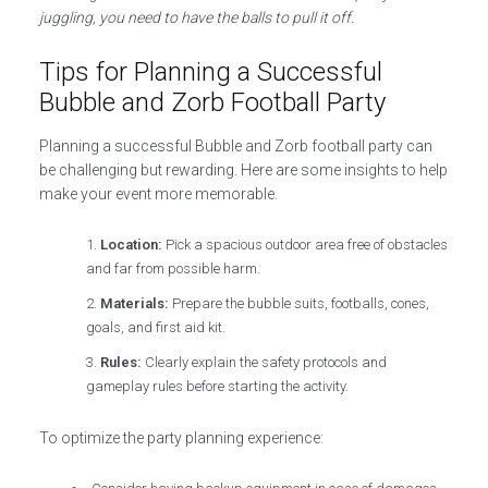
juggling, you need to have the balls to pull it off.
Tips for Planning a Successful
Bubble and Zorb Football Party
Planning a successful Bubble and Zorb football party can
be challenging but rewarding. Here are some insights to help
make your event more memorable.
Location:
Pick a spacious outdoor area free of obstacles
and far from possible harm.
Materials:
Prepare the bubble suits, footballs, cones,
goals, and first aid kit.
Rules:
Clearly explain the safety protocols and
gameplay rules before starting the activity.
To optimize the party planning experience: