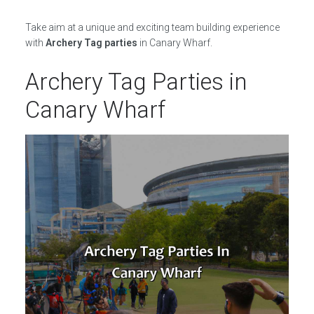
Take aim at a unique and exciting team building experience
with
Archery Tag parties
in Canary Wharf.
Archery Tag Parties in
Canary Wharf