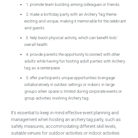
1. promote team building among colleagues or friends.
2. make a birthday party with an Archery Tag theme
exciting and unique, making it memorable for the celebrant
and guests.
3. help boost physical activity, which can benefit kids’
overall health.
4. provide parents the opportunity to connect with other
adults while having fun hosting adult parties with Archery
tag as a centerpiece.
5. offer participants unique opportunities to engage
collaboratively in outdoor settings or indoors in large
groups when space is limited during corporate events or
group activities involving Archery tag.
It’s essential to keep in mind effective event planning and
management when hosting an archery tag party, such as
safety measures, accommodating different skill levels,
suitable venues for outdoor activities or indoor activities