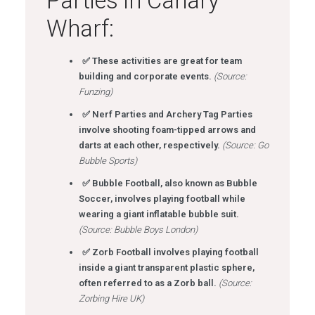
Parties in Canary
Wharf:
✅ These activities are great for team
building and corporate events.
(Source:
Funzing)
✅ Nerf Parties and Archery Tag Parties
involve shooting foam-tipped arrows and
darts at each other, respectively.
(Source: Go
Bubble Sports)
✅ Bubble Football, also known as Bubble
Soccer, involves playing football while
wearing a giant inflatable bubble suit.
(Source: Bubble Boys London)
✅ Zorb Football involves playing football
inside a giant transparent plastic sphere,
often referred to as a Zorb ball.
(Source:
Zorbing Hire UK)