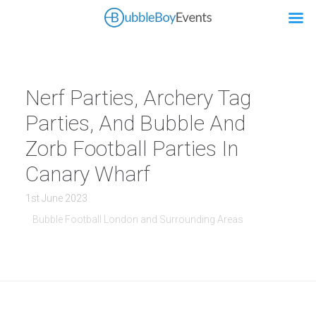
Nerf Parties, Archery Tag
Parties, And Bubble And
Zorb Football Parties In
Canary Wharf
1st June 2023
Bubble Football London and Surrounding Areas