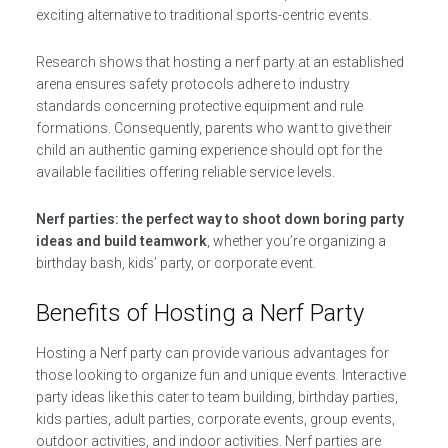
exciting alternative to traditional sports-centric events.
Research shows that hosting a nerf party at an established
arena ensures safety protocols adhere to industry
standards concerning protective equipment and rule
formations. Consequently, parents who want to give their
child an authentic gaming experience should opt for the
available facilities offering reliable service levels.
Nerf parties: the perfect way to shoot down boring party
ideas and build teamwork
, whether you’re organizing a
birthday bash, kids’ party, or corporate event.
Benefits of Hosting a Nerf Party
Hosting a Nerf party can provide various advantages for
those looking to organize fun and unique events. Interactive
party ideas like this cater to team building, birthday parties,
kids parties, adult parties, corporate events, group events,
outdoor activities, and indoor activities. Nerf parties are