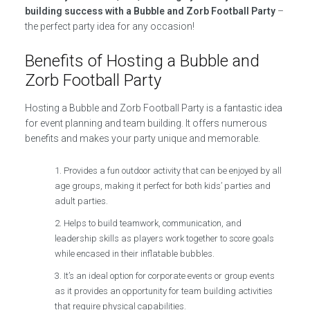
building success with a Bubble and Zorb Football Party
–
the perfect party idea for any occasion!
Benefits of Hosting a Bubble and
Zorb Football Party
Hosting a Bubble and Zorb Football Party is a fantastic idea
for event planning and team building. It offers numerous
benefits and makes your party unique and memorable.
Provides a fun outdoor activity that can be enjoyed by all
age groups, making it perfect for both kids’ parties and
adult parties.
Helps to build teamwork, communication, and
leadership skills as players work together to score goals
while encased in their inflatable bubbles.
It’s an ideal option for corporate events or group events
as it provides an opportunity for team building activities
that require physical capabilities.