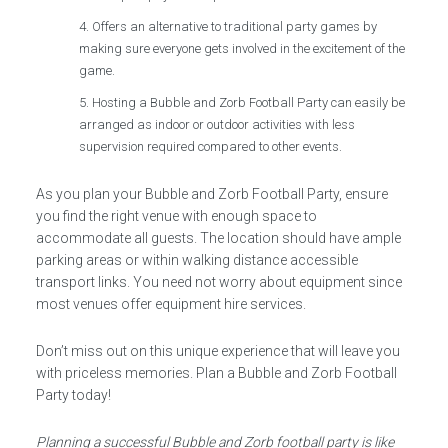
Offers an alternative to traditional party games by
making sure everyone gets involved in the excitement of the
game.
Hosting a Bubble and Zorb Football Party can easily be
arranged as indoor or outdoor activities with less
supervision required compared to other events.
As you plan your Bubble and Zorb Football Party, ensure
you find the right venue with enough space to
accommodate all guests. The location should have ample
parking areas or within walking distance accessible
transport links. You need not worry about equipment since
most venues offer equipment hire services.
Don’t miss out on this unique experience that will leave you
with priceless memories. Plan a Bubble and Zorb Football
Party today!
Planning a successful Bubble and Zorb football party is like