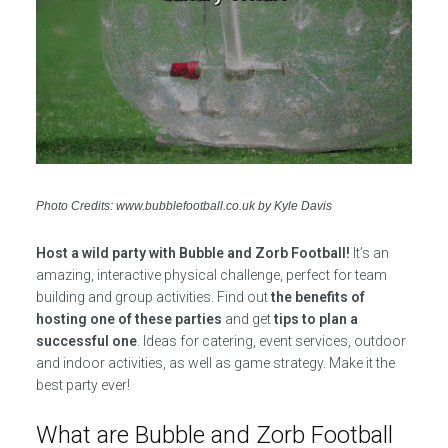
Photo Credits: www.bubblefootball.co.uk by Kyle Davis
Host a wild party with Bubble and Zorb Football!
It’s an
amazing, interactive physical challenge, perfect for team
building and group activities. Find out
the benefits of
hosting one of these parties
and get
tips to plan a
successful one
. Ideas for catering, event services, outdoor
and indoor activities, as well as game strategy. Make it the
best party ever!
What are Bubble and Zorb Football