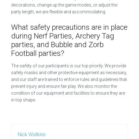
decorations, change up the game modes, or adjust the
party length, we are flexible and accommodating.
What safety precautions are in place
during Nerf Parties, Archery Tag
parties, and Bubble and Zorb
Football parties?
The safety of our participants is our top priority. We provide
safety masks and other protective equipment as necessary,
and our staff are trained to enforce rules and guidelines that
prevent injury and ensure fair play. We also monitor the
condition of our equipment and facilities to ensure they are
in top shape.
Nick Watkins