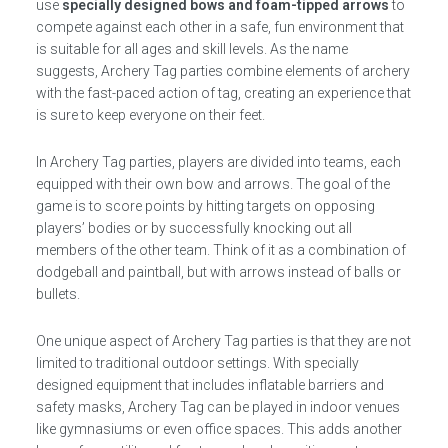
use
specially designed bows and foam-tipped arrows
to
compete against each other in a safe, fun environment that
is suitable for all ages and skill levels. As the name
suggests, Archery Tag parties combine elements of archery
with the fast-paced action of tag, creating an experience that
is sure to keep everyone on their feet.
In Archery Tag parties, players are divided into teams, each
equipped with their own bow and arrows. The goal of the
game is to score points by hitting targets on opposing
players’ bodies or by successfully knocking out all
members of the other team. Think of it as a combination of
dodgeball and paintball, but with arrows instead of balls or
bullets.
One unique aspect of Archery Tag parties is that they are not
limited to traditional outdoor settings. With specially
designed equipment that includes inflatable barriers and
safety masks, Archery Tag can be played in indoor venues
like gymnasiums or even office spaces. This adds another