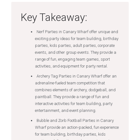
Key Takeaway:
Nerf Parties in Canary Wharf offer unique and
exciting party ideas for team building, birthday
parties, kids parties, adult parties, corporate
events, and other group events. They provide a
range of fun, engaging team games, sport
activities, and equipment for party rental.
Archery Tag Parties in Canary Wharf offer an
adrenaline-fueled team competition that
combines elements of archery, dodgeball, and
paintball. They provide a range of fun and
interactive activities for team building, party
entertainment, and event planning.
Bubble and Zorb Football Parties in Canary
Wharf provide an action-packed, fun experience
for team building, birthday parties, kids