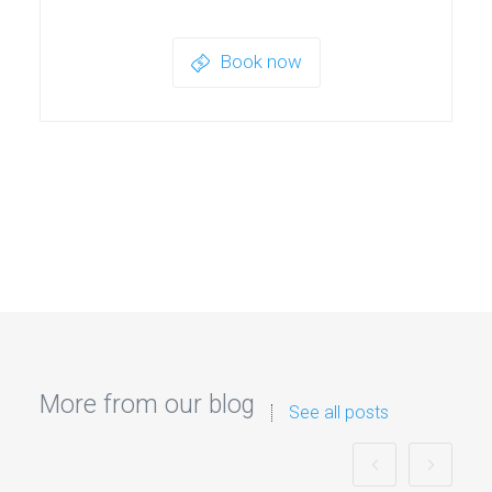
Book now
More from our blog
See all posts