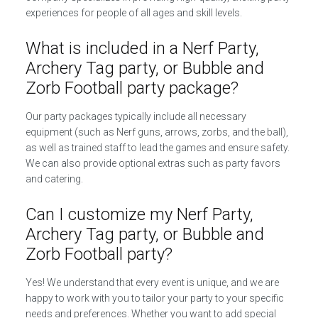
experiences for people of all ages and skill levels.
What is included in a Nerf Party,
Archery Tag party, or Bubble and
Zorb Football party package?
Our party packages typically include all necessary
equipment (such as Nerf guns, arrows, zorbs, and the ball),
as well as trained staff to lead the games and ensure safety.
We can also provide optional extras such as party favors
and catering.
Can I customize my Nerf Party,
Archery Tag party, or Bubble and
Zorb Football party?
Yes! We understand that every event is unique, and we are
happy to work with you to tailor your party to your specific
needs and preferences. Whether you want to add special