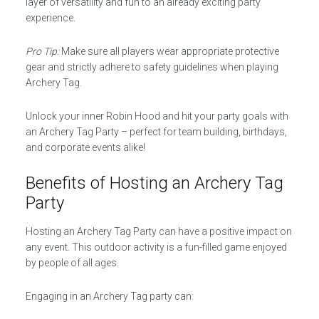
layer of versatility and fun to an already exciting party
experience.
Pro Tip:
Make sure all players wear appropriate protective
gear and strictly adhere to safety guidelines when playing
Archery Tag.
Unlock your inner Robin Hood and hit your party goals with
an Archery Tag Party – perfect for team building, birthdays,
and corporate events alike!
Benefits of Hosting an Archery Tag
Party
Hosting an Archery Tag Party can have a positive impact on
any event. This outdoor activity is a fun-filled game enjoyed
by people of all ages.
Engaging in an Archery Tag party can: