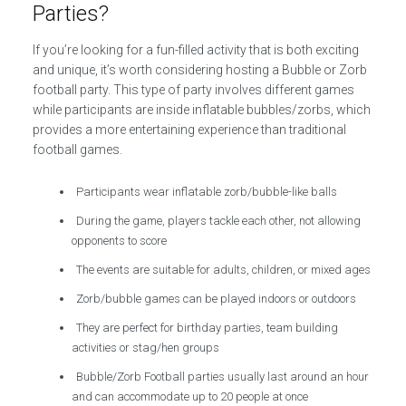
Parties?
If you’re looking for a fun-filled activity that is both exciting
and unique, it’s worth considering hosting a Bubble or Zorb
football party. This type of party involves different games
while participants are inside inflatable bubbles/zorbs, which
provides a more entertaining experience than traditional
football games.
Participants wear inflatable zorb/bubble-like balls
During the game, players tackle each other, not allowing
opponents to score
The events are suitable for adults, children, or mixed ages
Zorb/bubble games can be played indoors or outdoors
They are perfect for birthday parties, team building
activities or stag/hen groups
Bubble/Zorb Football parties usually last around an hour
and can accommodate up to 20 people at once