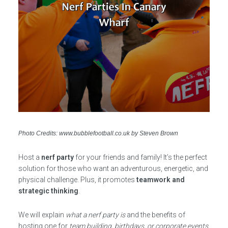
Photo Credits: www.bubblefootball.co.uk by Steven Brown
Host a
nerf party
for your friends and family! It’s the perfect
solution for those who want an adventurous, energetic, and
physical challenge. Plus, it promotes
teamwork and
strategic thinking
.
We will explain
what a nerf party is
and the benefits of
hosting one for
team building, birthdays, or corporate events
.