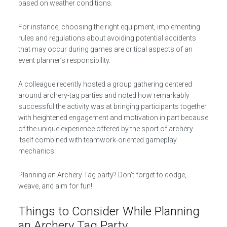
based on weather conditions.
For instance, choosing the right equipment, implementing
rules and regulations about avoiding potential accidents
that may occur during games are critical aspects of an
event planner’s responsibility.
A colleague recently hosted a group gathering centered
around archery-tag parties and noted how remarkably
successful the activity was at bringing participants together
with heightened engagement and motivation in part because
of the unique experience offered by the sport of archery
itself combined with teamwork-oriented gameplay
mechanics.
Planning an Archery Tag party? Don’t forget to dodge,
weave, and aim for fun!
Things to Consider While Planning
an Archery Tag Party