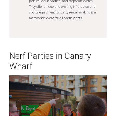
parties, adult parties, and corporate events.
They offer unique and exciting inflatables and
sports equipment for party rental, making it a
memorable event for all participants.
Nerf Parties in Canary
Wharf