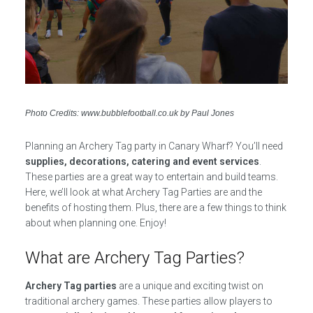
Photo Credits: www.bubblefootball.co.uk by Paul Jones
Planning an Archery Tag party in Canary Wharf? You’ll need
supplies, decorations, catering and event services
.
These parties are a great way to entertain and build teams.
Here, we’ll look at what Archery Tag Parties are and the
benefits of hosting them. Plus, there are a few things to think
about when planning one. Enjoy!
What are Archery Tag Parties?
Archery Tag parties
are a unique and exciting twist on
traditional archery games. These parties allow players to