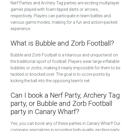
Nerf Parties and Archery Tag parties are exciting multiplayer
games played with foam-tipped darts or arrows,
respectively. Players can participate in team battles and
various game modes, making for a fun and action-packed
experience.
What is Bubble and Zorb Football?
Bubble and Zorb Football is a hilarious and unique twist on
the traditional sport of football. Players wear large inflatable
bubbles or zorbs, making it nearly impossible for them to be
tackled or knocked over. The goal is to score points by
kicking the ball into the opposing team’s net.
Can I book a Nerf Party, Archery Tag
party, or Bubble and Zorb Football
party in Canary Wharf?
Yes, you can book any of these parties in Canary Wharf! Our
company specializes in providing high-quality, exciting party