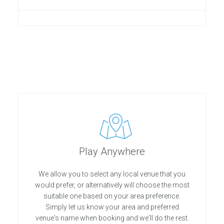
Play Anywhere
We allow you to select any local venue that you
would prefer, or alternatively will choose the most
suitable one based on your area preference.
Simply let us know your area and preferred
venue's name when booking and we'll do the rest.