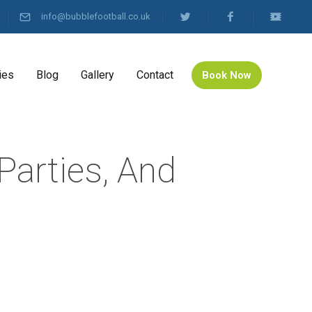
info@bubblefootball.co.uk
ies
Blog
Gallery
Contact
Book Now
Parties, And