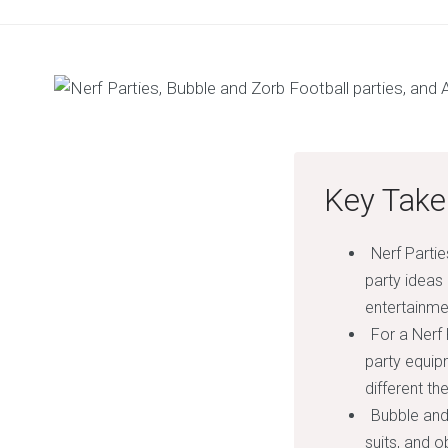
Key Take
Nerf Partie
party ideas
entertainme
For a Nerf
party equip
different th
Bubble and
suits, and 