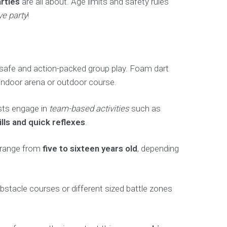
rties
are all about. Age limits and safety rules
ve party
!
g, safe and action-packed group play. Foam dart
 indoor arena or outdoor course.
ests engage in
team-based activities
such as
ls and quick reflexes
.
s range from
five to sixteen years old
, depending
acle courses or different sized battle zones