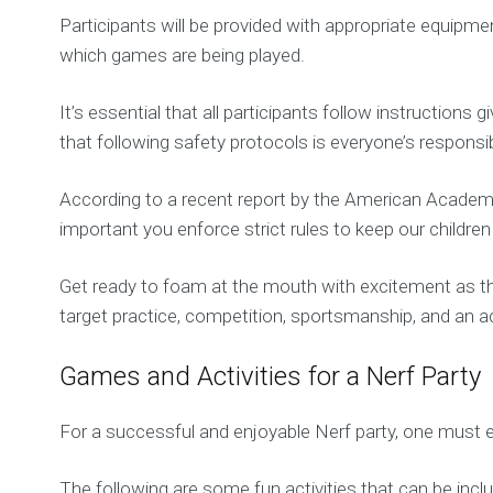
Participants will be provided with appropriate equipmen
which games are being played.
It’s essential that all participants follow instructio
that following safety protocols is everyone’s responsibi
According to a recent report by the American Academy
important you enforce strict rules to keep our childre
Get ready to foam at the mouth with excitement as t
target practice, competition, sportsmanship, and an act
Games and Activities for a Nerf Party
For a successful and enjoyable Nerf party, one must en
The following are some fun activities that can be incl