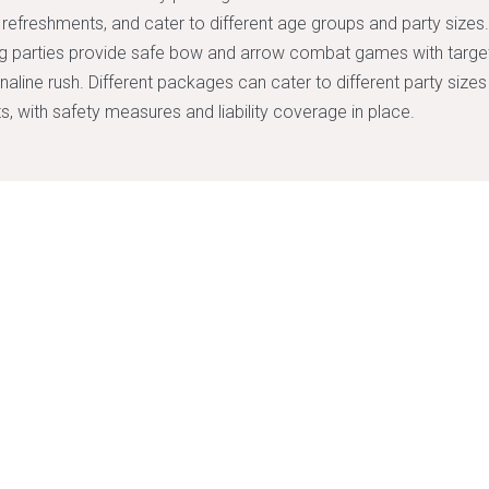
d refreshments, and cater to different age groups and party sizes
g parties provide safe bow and arrow combat games with target
naline rush. Different packages can cater to different party size
s, with safety measures and liability coverage in place.