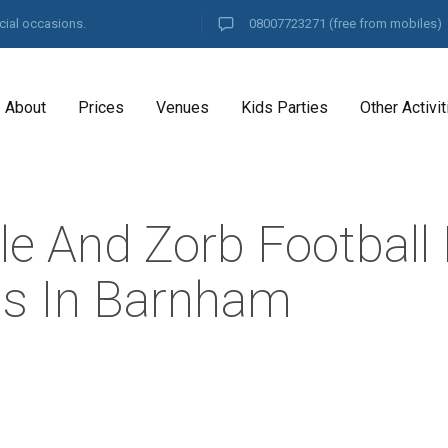
cial occasions.
08007723271
(free from mobiles)
About
Prices
Venues
Kids Parties
Other Activit
le And Zorb Football 
es In Barnham