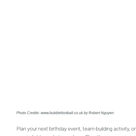
Photo Credits: www.bubblefootball.co.uk by Robert Nguyen
Plan your next birthday event, team-building activity, 