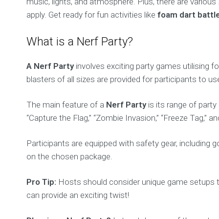
music, lights, and atmosphere. Plus, there are various
apply. Get ready for fun activities like
foam dart battl
What is a Nerf Party?
A Nerf Party
involves exciting party games utilising f
blasters of all sizes are provided for participants to
The main feature of a
Nerf Party
is its range of part
“Capture the Flag,” “Zombie Invasion,” “Freeze Tag,”
Participants are equipped with safety gear, including 
on the chosen package.
Pro Tip:
Hosts should consider unique game setups to
can provide an exciting twist!