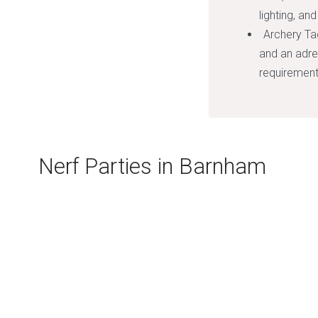
lighting, an
Archery Ta
and an adre
requirement
Nerf Parties in Barnham