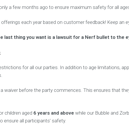
only a few months ago to ensure maximum safety for all age
 offerings each year based on customer feedback! Keep an ey
ast thing you want is a lawsuit for a Nerf bullet to the e
s
estrictions for all our parties. In addition to age limitations,
s.
n a waiver before the party commences. This ensures that they
for children aged
6 years and above
while our Bubble and Zorb 
o ensure all participants’ safety.