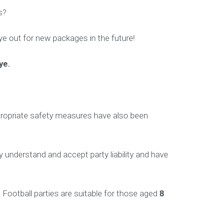
s?
e out for new packages in the future!
ye.
 appropriate safety measures have also been
 understand and accept party liability and have
Football parties are suitable for those aged
8