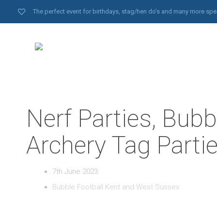
The perfect event for birthdays, stag/hen do’s and many more spe
Nerf Parties, Bubb
Archery Tag Parti
7th June 2023
Bubble Football Kent and West Sussex