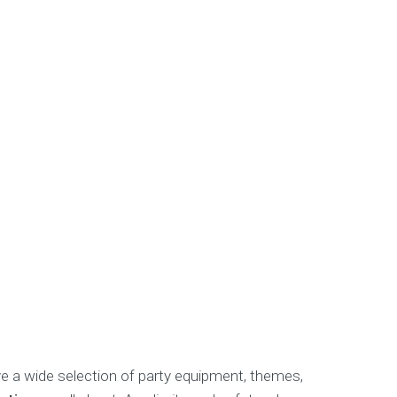
ve a wide selection of party equipment, themes,