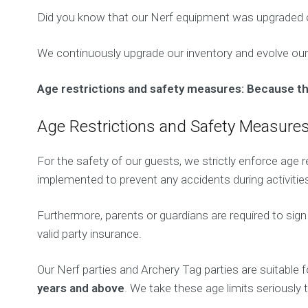
Did you know that our Nerf equipment was upgraded 
We continuously upgrade our inventory and evolve our
Age restrictions and safety measures: Because the l
Age Restrictions and Safety Measure
For the safety of our guests, we strictly enforce age r
implemented to prevent any accidents during activitie
Furthermore, parents or guardians are required to sig
valid party insurance.
Our Nerf parties and Archery Tag parties are suitable 
years and above
. We take these age limits seriously t