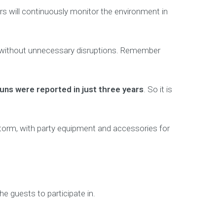
ors will continuously monitor the environment in
thly without unnecessary disruptions. Remember
guns were reported in just three years
. So it is
torm, with party equipment and accessories for
e guests to participate in.