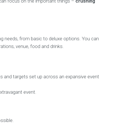
 can focus on the important things –
crushing
ing needs, from basic to deluxe options. You can
ations, venue, food and drinks.
uns and targets set up across an expansive event
xtravagant event.
ssible.