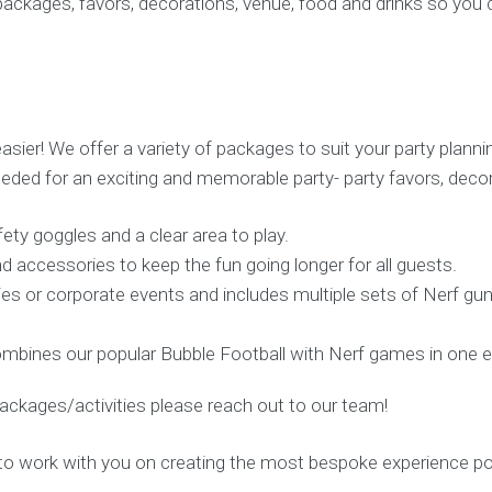
 packages, favors, decorations, venue, food and drinks so you
sier! We offer a variety of packages to suit your party plann
eded for an exciting and memorable party- party favors, decor
ety goggles and a clear area to play.
nd accessories to keep the fun going longer for all guests.
ties or corporate events and includes multiple sets of Nerf g
mbines our popular Bubble Football with Nerf games in one e
ackages/activities please reach out to our team!
to work with you on creating the most bespoke experience po