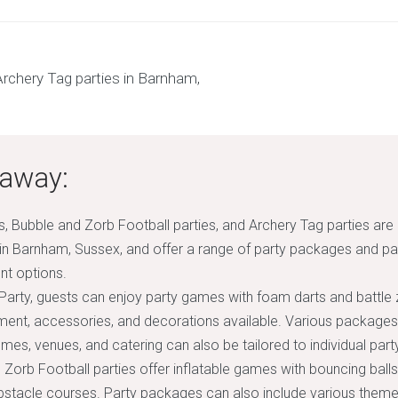
away:
s, Bubble and Zorb Football parties, and Archery Tag parties are
 in Barnham, Sussex, and offer a range of party packages and pa
nt options.
 Party, guests can enjoy party games with foam darts and battle 
ment, accessories, and decorations available. Various packages
emes, venues, and catering can also be tailored to individual par
 Zorb Football parties offer inflatable games with bouncing balls
obstacle courses. Party packages can also include various theme