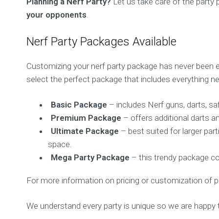
Planning a Nerf Party?
Let us take care of the party
your opponents
.
Nerf Party Packages Available
Customizing your nerf party package has never been ea
select the perfect package that includes everything ne
Basic Package
– includes Nerf guns, darts, saf
Premium Package
– offers additional darts a
Ultimate Package
– best suited for larger par
space.
Mega Party Package
– this trendy package co
For more information on pricing or customization of p
We understand every party is unique so we are happy 