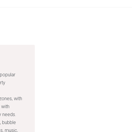
 popular
rty
zones, with
 with
ty needs.
, bubble
s, music,