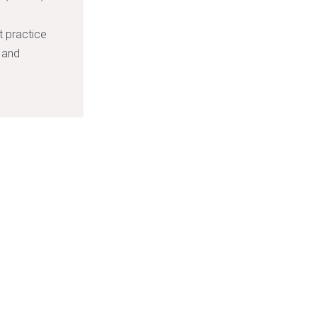
.
 practice
s and