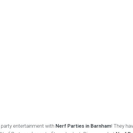
or party entertainment with
Nerf Parties in Barnham
! They ha