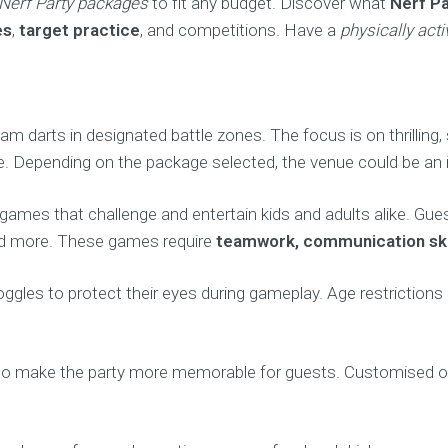
Nerf Party packages
to fit any budget. Discover what
Nerf Pa
es
,
target practice
, and competitions. Have a
physically acti
oam darts in designated battle zones. The focus is on thrillin
 use. Depending on the package selected, the venue could be an
y games that challenge and entertain kids and adults alike. Gu
 and more. These games require
teamwork, communication skil
goggles to protect their eyes during gameplay. Age restriction
 make the party more memorable for guests. Customised obst