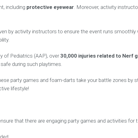
t, including
protective eyewear
. Moreover, activity instruct
ns given by activity instructors to ensure the event runs smoo
lity.
 of Pediatrics (AAP), over
30,000 injuries related to Nerf 
n safe during such playtimes.
hese party games and foam-darts take your battle zones by s
ive lifestyle!
sure that there are engaging party games and activities for th
uded: