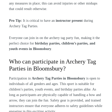
any measures in place; this can avoid injuries or other mishaps
that could result otherwise.
Pro Tip:
It is critical to have an
instructor present
during
Archery Tag Parties.
Everyone can join in on the archery tag party fun, making it the
perfect choice for
birthday parties, children’s parties, and
youth events in Bloomsbury
.
Who can participate in Archery Tag
Parties in Bloomsbury?
Participation in
Archery Tag Parties in Bloomsbury
is open to
individuals of all genders and ages. This sport is suitable for
children’s parties, youth events, and birthday parties alike. As
long as participants are physically capable of handling a bow and
arrow, they can join the fun. Safety gear is provided, and trained
instructors ensure that everyone adheres to safety guidelines while
engaging in this exciting activity.