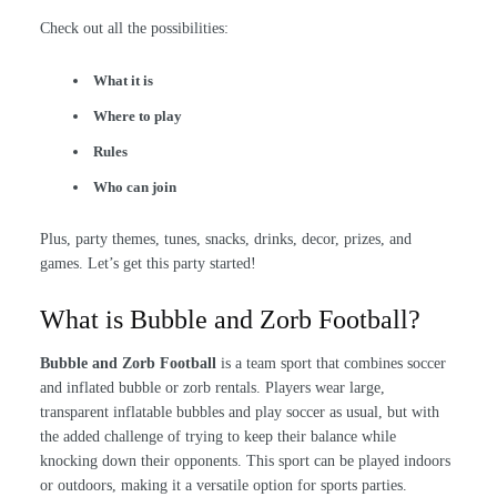
Check out all the possibilities:
What it is
Where to play
Rules
Who can join
Plus, party themes, tunes, snacks, drinks, decor, prizes, and
games. Let’s get this party started!
What is Bubble and Zorb Football?
Bubble and Zorb Football
is a team sport that combines soccer
and inflated bubble or zorb rentals. Players wear large,
transparent inflatable bubbles and play soccer as usual, but with
the added challenge of trying to keep their balance while
knocking down their opponents. This sport can be played indoors
or outdoors, making it a versatile option for sports parties.