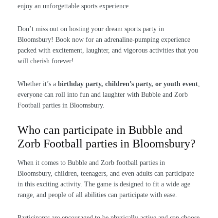
enjoy an unforgettable sports experience.
Don’t miss out on hosting your dream sports party in
Bloomsbury! Book now for an adrenaline-pumping experience
packed with excitement, laughter, and vigorous activities that you
will cherish forever!
Whether it’s a
birthday party, children’s party, or youth event
,
everyone can roll into fun and laughter with Bubble and Zorb
Football parties in Bloomsbury.
Who can participate in Bubble and
Zorb Football parties in Bloomsbury?
When it comes to Bubble and Zorb football parties in
Bloomsbury, children, teenagers, and even adults can participate
in this exciting activity. The game is designed to fit a wide age
range, and people of all abilities can participate with ease.
Participants are encouraged to be physically active and can choose