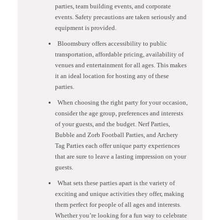
parties, team building events, and corporate
events. Safety precautions are taken seriously and
equipment is provided.
Bloomsbury offers accessibility to public
transportation, affordable pricing, availability of
venues and entertainment for all ages. This makes
it an ideal location for hosting any of these
parties.
When choosing the right party for your occasion,
consider the age group, preferences and interests
of your guests, and the budget. Nerf Parties,
Bubble and Zorb Football Parties, and Archery
Tag Parties each offer unique party experiences
that are sure to leave a lasting impression on your
guests.
What sets these parties apart is the variety of
exciting and unique activities they offer, making
them perfect for people of all ages and interests.
Whether you’re looking for a fun way to celebrate