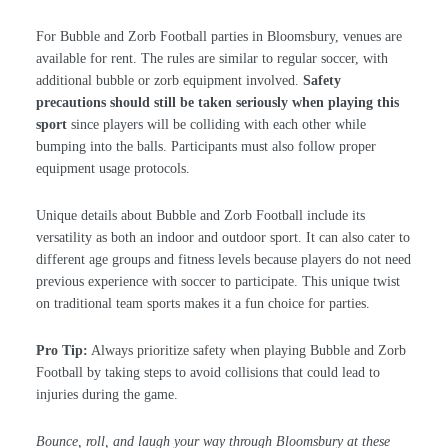
For Bubble and Zorb Football parties in Bloomsbury, venues are
available for rent. The rules are similar to regular soccer, with
additional bubble or zorb equipment involved.
Safety
precautions should still be taken seriously when playing this
sport
since players will be colliding with each other while
bumping into the balls. Participants must also follow proper
equipment usage protocols.
Unique details about Bubble and Zorb Football include its
versatility as both an indoor and outdoor sport. It can also cater to
different age groups and fitness levels because players do not need
previous experience with soccer to participate. This unique twist
on traditional team sports makes it a fun choice for parties.
Pro Tip:
Always prioritize safety when playing Bubble and Zorb
Football by taking steps to avoid collisions that could lead to
injuries during the game.
Bounce, roll, and laugh your way through Bloomsbury at these