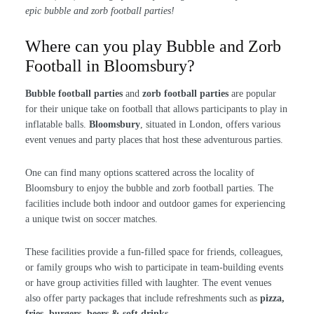
epic bubble and zorb football parties!
Where can you play Bubble and Zorb
Football in Bloomsbury?
Bubble football parties
and
zorb football parties
are popular
for their unique take on football that allows participants to play in
inflatable balls.
Bloomsbury
, situated in London, offers various
event venues and party places that host these adventurous parties.
One can find many options scattered across the locality of
Bloomsbury to enjoy the bubble and zorb football parties. The
facilities include both indoor and outdoor games for experiencing
a unique twist on soccer matches.
These facilities provide a fun-filled space for friends, colleagues,
or family groups who wish to participate in team-building events
or have group activities filled with laughter. The event venues
also offer party packages that include refreshments such as
pizza,
fries, burgers, beers & soft drinks
.