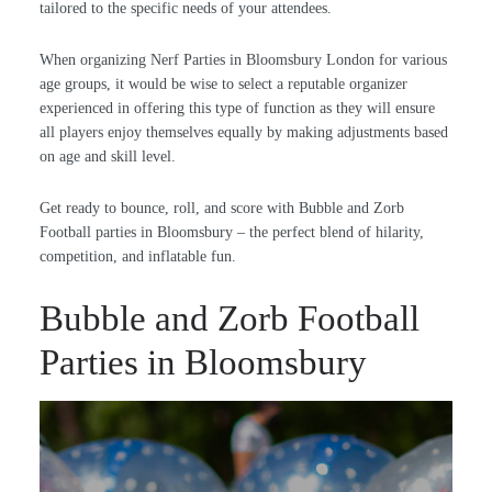
tailored to the specific needs of your attendees.
When organizing Nerf Parties in Bloomsbury London for various
age groups, it would be wise to select a reputable organizer
experienced in offering this type of function as they will ensure
all players enjoy themselves equally by making adjustments based
on age and skill level.
Get ready to bounce, roll, and score with Bubble and Zorb
Football parties in Bloomsbury – the perfect blend of hilarity,
competition, and inflatable fun.
Bubble and Zorb Football
Parties in Bloomsbury