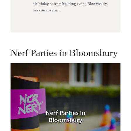
a birthday or team building event, Bloomsbury
has you covered.
Nerf Parties in Bloomsbury