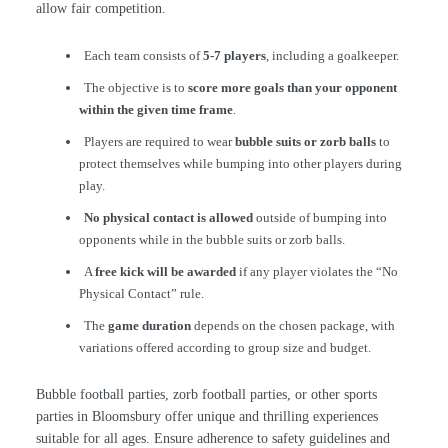
allow fair competition.
Each team consists of
5-7 players
, including a goalkeeper.
The objective is to
score more goals than your opponent
within the given time frame
.
Players are required to wear
bubble suits or zorb balls
to
protect themselves while bumping into other players during
play.
No physical contact is allowed
outside of bumping into
opponents while in the bubble suits or zorb balls.
A
free kick will be awarded
if any player violates the “No
Physical Contact” rule.
The
game duration
depends on the chosen package, with
variations offered according to group size and budget.
Bubble football parties, zorb football parties, or other sports
parties in Bloomsbury offer unique and thrilling experiences
suitable for all ages. Ensure adherence to safety guidelines and