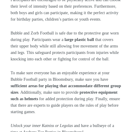
their level of intensity based on their preferences. Furthermore,
both boys and girls can participate, making it the perfect activity
for birthday parties, children’s parties or youth events.
Bubble and Zorb Football is safe due to the protective gear worn
during play. Participants wear a
large plastic ball
that covers
their upper body while still allowing free movement of the arms
and legs. This safeguard protects participants from injuries while
knocking into each other or fighting for control of the ball.
To make sure everyone has an enjoyable experience at your
Bubble Football party in Bloomsbury, make sure you have
sufficient areas for playing that accommodate different group
sizes
. Additionally, make sure to provide
protective equipment
such as helmets
for added protection during play. Finally, ensure
that there are experts to guide players on the rules of play before
starting games.
Unlock your inner Katniss or Legolas
and have a bullseye of a