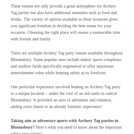
These venues not only provide a great atmosphere for Archery
Tag parties but also have additional amenities such as food and
drinks. The variety of options available in these locations gives
you significant freedom in deciding the best venue for your
occasion. Choosing the right place will ensure a memorable time
with friends and family.
There are multiple Archery Tag party venues available throughout
Bloomsbury. Some popular ones include indoor sports complexes
and outdoor fields specifically engineered to offer maximum
entertainment value while keeping safety at its forefront.
One particular experience involved hosting an Archery Tag party
in a unique location – under the roof of an old castle in central
Bloomsbury. It provided an aura of adventure and romance,
adding extra charm to an already fantastic experience!
Taking aim at adventure sports with Archery Tag parties in
Bloomsbury?
Here’s what you need to know about the important
safety precautions!