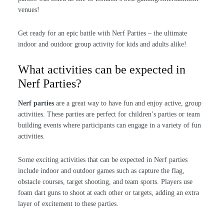
venues!
Get ready for an epic battle with Nerf Parties – the ultimate
indoor and outdoor group activity for kids and adults alike!
What activities can be expected in
Nerf Parties?
Nerf parties
are a great way to have fun and enjoy active, group
activities. These parties are perfect for children’s parties or team
building events where participants can engage in a variety of fun
activities.
Some exciting activities that can be expected in Nerf parties
include indoor and outdoor games such as capture the flag,
obstacle courses, target shooting, and team sports. Players use
foam dart guns to shoot at each other or targets, adding an extra
layer of excitement to these parties.