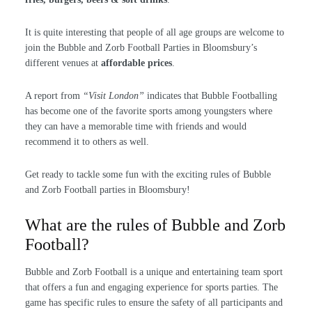
It is quite interesting that people of all age groups are welcome to
join the Bubble and Zorb Football Parties in Bloomsbury’s
different venues at
affordable prices
.
A report from
“Visit London”
indicates that Bubble Footballing
has become one of the favorite sports among youngsters where
they can have a memorable time with friends and would
recommend it to others as well.
Get ready to tackle some fun with the exciting rules of Bubble
and Zorb Football parties in Bloomsbury!
What are the rules of Bubble and Zorb
Football?
Bubble and Zorb Football is a unique and entertaining team sport
that offers a fun and engaging experience for sports parties. The
game has specific rules to ensure the safety of all participants and