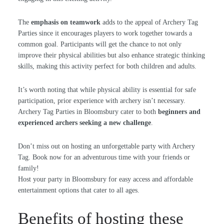
The
emphasis on teamwork
adds to the appeal of Archery Tag
Parties since it encourages players to work together towards a
common goal. Participants will get the chance to not only
improve their physical abilities but also enhance strategic thinking
skills, making this activity perfect for both children and adults.
It’s worth noting that while physical ability is essential for safe
participation, prior experience with archery isn’t necessary.
Archery Tag Parties in Bloomsbury cater to both
beginners and
experienced archers seeking a new challenge
.
Don’t miss out on hosting an unforgettable party with Archery
Tag. Book now for an adventurous time with your friends or
family!
Host your party in Bloomsbury for easy access and affordable
entertainment options that cater to all ages.
Benefits of hosting these