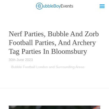
Nerf Parties, Bubble And Zorb
Football Parties, And Archery
Tag Parties In Bloomsbury
30th June 2023
Bubble Football London and Surrounding Areas