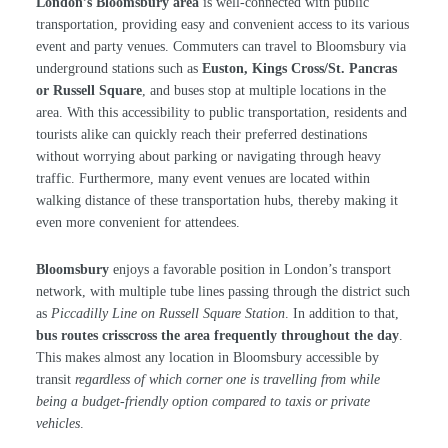
London’s Bloomsbury area
is well-connected with public
transportation, providing easy and convenient access to its various
event and party venues. Commuters can travel to Bloomsbury via
underground stations such as
Euston, Kings Cross/St. Pancras
or Russell Square
, and buses stop at multiple locations in the
area. With this accessibility to public transportation, residents and
tourists alike can quickly reach their preferred destinations
without worrying about parking or navigating through heavy
traffic. Furthermore, many event venues are located within
walking distance of these transportation hubs, thereby making it
even more convenient for attendees.
Bloomsbury
enjoys a favorable position in London’s transport
network, with multiple tube lines passing through the district such
as
Piccadilly Line on Russell Square Station
. In addition to that,
bus routes crisscross the area frequently throughout the day
.
This makes almost any location in Bloomsbury accessible by
transit
regardless of which corner one is travelling from while
being a budget-friendly option compared to taxis or private
vehicles
.