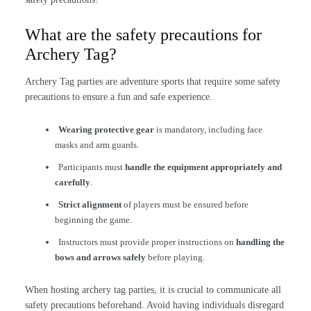
What are the safety precautions for
Archery Tag?
Archery Tag parties are adventure sports that require some safety
precautions to ensure a fun and safe experience.
Wearing protective gear
is mandatory, including face
masks and arm guards.
Participants must
handle the equipment appropriately and
carefully
.
Strict alignment
of players must be ensured before
beginning the game.
Instructors must provide proper instructions on
handling the
bows and arrows safely
before playing.
When hosting archery tag parties, it is crucial to communicate all
safety precautions beforehand. Avoid having individuals disregard