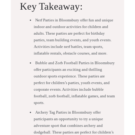
Key Takeaway:
Nerf Parties in Bloomsbury offer fun and unique
indoor and outdoor activities for children and
adults. These parties are perfect for birthday
parties, team building events, and youth events.
Activities include nerf battles, team sports,
inflatable rentals, obstacle courses, and more.
Bubble and Zorb Football Parties in Bloomsbury
offer participants an exciting and thrilling
outdoor sports experience. These parties are
perfect for children’s parties, youth events, and
corporate events. Activities include bubble
football, zorb football, inflatable games, and team
sports.
Archery Tag Parties in Bloomsbury offer
participants an opportunity to try a unique
adventure sport that combines archery and
dodgeball. These parties are perfect for children’s