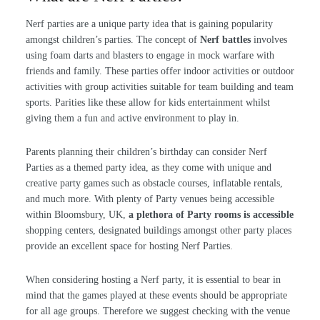
Nerf parties are a unique party idea that is gaining popularity
amongst children’s parties. The concept of
Nerf battles
involves
using foam darts and blasters to engage in mock warfare with
friends and family. These parties offer indoor activities or outdoor
activities with group activities suitable for team building and team
sports. Parities like these allow for kids entertainment whilst
giving them a fun and active environment to play in.
Parents planning their children’s birthday can consider Nerf
Parties as a themed party idea, as they come with unique and
creative party games such as obstacle courses, inflatable rentals,
and much more. With plenty of Party venues being accessible
within Bloomsbury, UK,
a plethora of Party rooms is accessible
shopping centers, designated buildings amongst other party places
provide an excellent space for hosting Nerf Parties.
When considering hosting a Nerf party, it is essential to bear in
mind that the games played at these events should be appropriate
for all age groups. Therefore we suggest checking with the venue