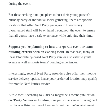
during the event.
For those seeking a unique place to host their young person’s
birthday party or individual social gathering, there are specific
locations that offer Nerf Party packages in Bloomsbury.
Experienced staff will be on hand throughout the event to ensure
that all guests have a safe experience while enjoying their time.
Suppose you’re planning to host a corporate event or team-
building exercise with an exciting twist
. In that case, many of
these Bloomsbury-based Nerf Party venues also cater to youth
events as well as sports teams’ bonding experiences.
Interestingly, several Nerf Party providers also offer their mobile
service delivery option; hence your preferred location may qualify
for mobile Nerf Parties service.
A true fact: According to
TimeOut
magazine’s recent publication
on ‘
Party Venues in London
,’ one particular venue offering nerf
parties was listed as one of London’s best gaming/entertainment