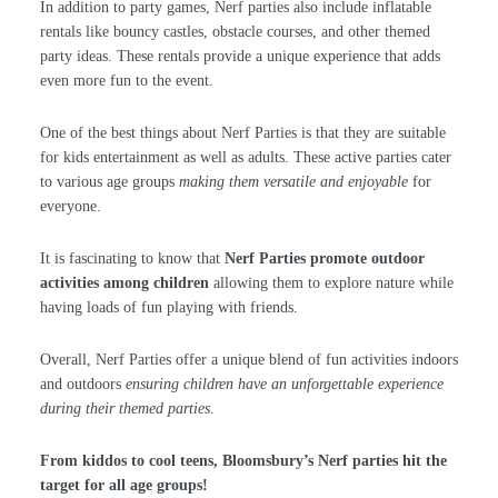
In addition to party games, Nerf parties also include inflatable
rentals like bouncy castles, obstacle courses, and other themed
party ideas. These rentals provide a unique experience that adds
even more fun to the event.
One of the best things about Nerf Parties is that they are suitable
for kids entertainment as well as adults. These active parties cater
to various age groups
making them versatile and enjoyable
for
everyone.
It is fascinating to know that
Nerf Parties promote outdoor
activities among children
allowing them to explore nature while
having loads of fun playing with friends.
Overall, Nerf Parties offer a unique blend of fun activities indoors
and outdoors
ensuring children have an unforgettable experience
during their themed parties
.
From kiddos to cool teens, Bloomsbury’s Nerf parties hit the
target for all age groups!