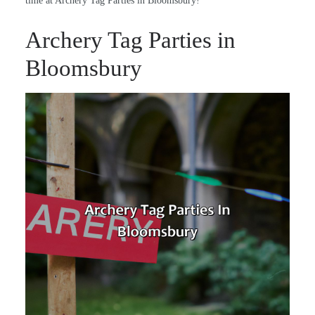
time at Archery Tag Parties in Bloomsbury!
Archery Tag Parties in
Bloomsbury