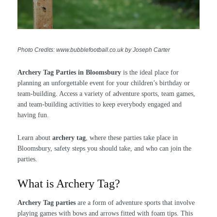
Photo Credits: www.bubblefootball.co.uk by Joseph Carter
Archery Tag Parties in Bloomsbury
is the ideal place for
planning an unforgettable event for your children’s birthday or
team-building. Access a variety of adventure sports, team games,
and team-building activities to keep everybody engaged and
having fun.
Learn about
archery tag
, where these parties take place in
Bloomsbury, safety steps you should take, and who can join the
parties.
What is Archery Tag?
Archery Tag parties
are a form of adventure sports that involve
playing games with bows and arrows fitted with foam tips. This