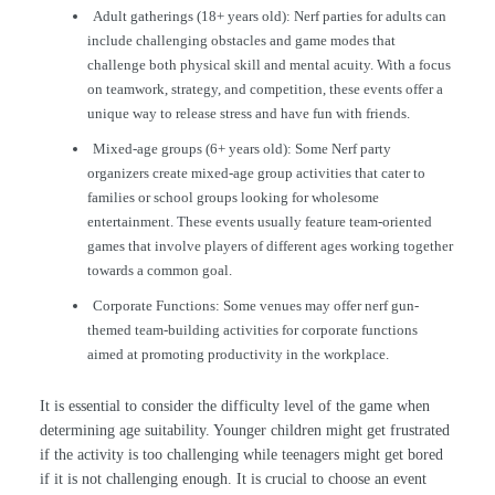
Adult gatherings (18+ years old): Nerf parties for adults can
include challenging obstacles and game modes that
challenge both physical skill and mental acuity. With a focus
on teamwork, strategy, and competition, these events offer a
unique way to release stress and have fun with friends.
Mixed-age groups (6+ years old): Some Nerf party
organizers create mixed-age group activities that cater to
families or school groups looking for wholesome
entertainment. These events usually feature team-oriented
games that involve players of different ages working together
towards a common goal.
Corporate Functions: Some venues may offer nerf gun-
themed team-building activities for corporate functions
aimed at promoting productivity in the workplace.
It is essential to consider the difficulty level of the game when
determining age suitability. Younger children might get frustrated
if the activity is too challenging while teenagers might get bored
if it is not challenging enough. It is crucial to choose an event