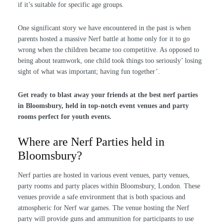
if it’s suitable for specific age groups.
One significant story we have encountered in the past is when
parents hosted a massive Nerf battle at home only for it to go
wrong when the children became too competitive. As opposed to
being about teamwork, one child took things too seriously’ losing
sight of what was important; having fun together’.
Get ready to blast away your friends at the best nerf parties
in Bloomsbury, held in top-notch event venues and party
rooms perfect for youth events.
Where are Nerf Parties held in
Bloomsbury?
Nerf parties are hosted in various event venues, party venues,
party rooms and party places within Bloomsbury, London. These
venues provide a safe environment that is both spacious and
atmospheric for Nerf war games. The venue hosting the Nerf
party will provide guns and ammunition for participants to use