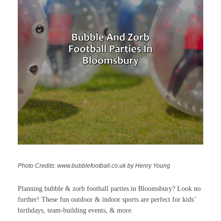
Photo Credits: www.bubblefootball.co.uk by Henry Young
Planning bubble & zorb football parties in Bloomsbury? Look no
further! These fun outdoor & indoor sports are perfect for kids’
birthdays, team-building events, & more.