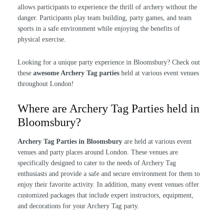
allows participants to experience the thrill of archery without the
danger. Participants play team building, party games, and team
sports in a safe environment while enjoying the benefits of
physical exercise.
Looking for a unique party experience in Bloomsbury? Check out
these
awesome Archery Tag parties
held at various event venues
throughout London!
Where are Archery Tag Parties held in
Bloomsbury?
Archery Tag Parties in Bloomsbury
are held at various event
venues and party places around London. These venues are
specifically designed to cater to the needs of Archery Tag
enthusiasts and provide a safe and secure environment for them to
enjoy their favorite activity. In addition, many event venues offer
customized packages that include expert instructors, equipment,
and decorations for your Archery Tag party.