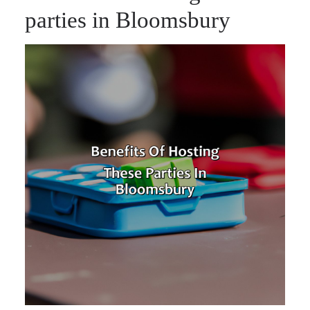
parties in Bloomsbury