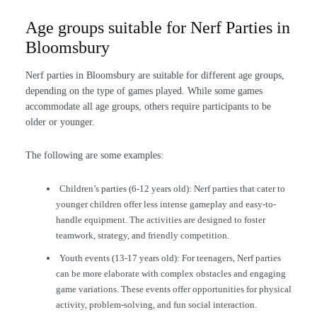
Age groups suitable for Nerf Parties in
Bloomsbury
Nerf parties in Bloomsbury are suitable for different age groups,
depending on the type of games played. While some games
accommodate all age groups, others require participants to be
older or younger.
The following are some examples:
Children’s parties (6-12 years old): Nerf parties that cater to
younger children offer less intense gameplay and easy-to-
handle equipment. The activities are designed to foster
teamwork, strategy, and friendly competition.
Youth events (13-17 years old): For teenagers, Nerf parties
can be more elaborate with complex obstacles and engaging
game variations. These events offer opportunities for physical
activity, problem-solving, and fun social interaction.