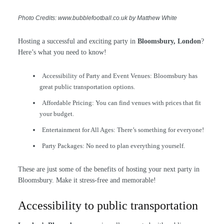
Photo Credits: www.bubblefootball.co.uk by Matthew White
Hosting a successful and exciting party in
Bloomsbury, London
?
Here’s what you need to know!
Accessibility of Party and Event Venues: Bloomsbury has
great public transportation options.
Affordable Pricing: You can find venues with prices that fit
your budget.
Entertainment for All Ages: There’s something for everyone!
Party Packages: No need to plan everything yourself.
These are just some of the benefits of hosting your next party in
Bloomsbury. Make it stress-free and memorable!
Accessibility to public transportation