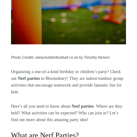
Photo Credits: www.bubblefootball.co.uk by Timothy Nelson
Organizing a one-of-a-kind birthday or children’s party? Check
out
Nerf parties
in Bloomsbury! They are indoor/outdoor group
activities that encourage teamwork and provide fantastic fun for
kids.
Here’s all you need to know about
Nerf parties
. Where are they
held? What activities can be expected? Who can join in? Let’s
find out more about this amazing party idea!
What are Nerf Parties?