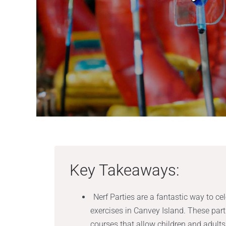
Key Takeaways:
Nerf Parties are a fantastic way to ce
exercises in Canvey Island. These par
courses that allow children and adult