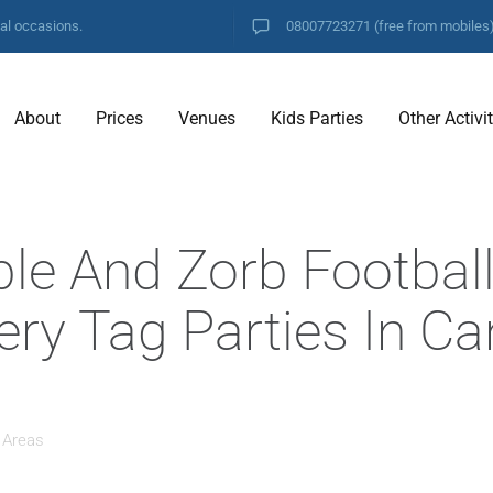
ial occasions.
08007723271
(free from mobiles
About
Prices
Venues
Kids Parties
Other Activi
ble And Zorb Footbal
ery Tag Parties In C
 Areas