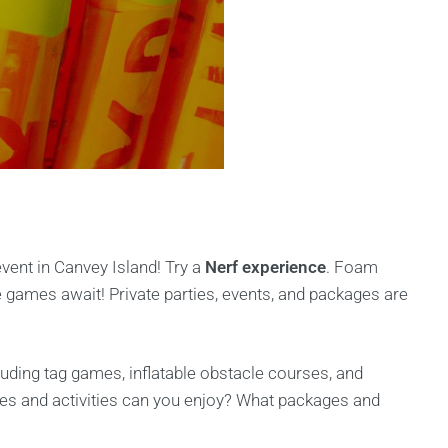
event in Canvey Island! Try a
Nerf experience
. Foam
 games await! Private parties, events, and packages are
luding tag games, inflatable obstacle courses, and
s and activities can you enjoy? What packages and