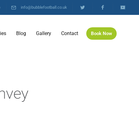
)
info@bubblefootball.co.uk
ties
Blog
Gallery
Contact
Book Now
l
anvey