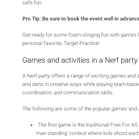
safe fun.
Pro Tip: Be sure to book the event well in advance
Get ready for some foam-slinging fun with games li
personal favorite, Target Practice!
Games and activities in a Nerf party
A Nerf party offers a range of exciting games and a
and darts in creative ways while playing team-base
coordination, and communication skills.
The following are some of the popular games and act
The first game is the traditional Free For All
man standing’ contest where kids shoot each o