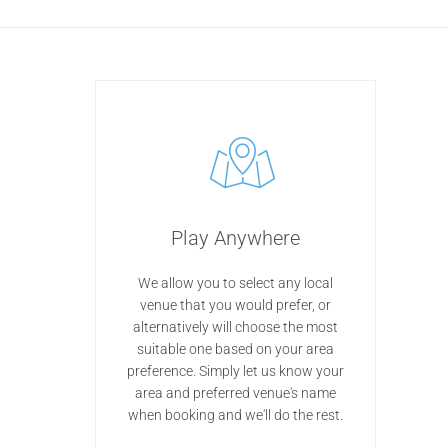
Play Anywhere
We allow you to select any local
venue that you would prefer, or
alternatively will choose the most
suitable one based on your area
preference. Simply let us know your
area and preferred venue's name
when booking and we'll do the rest.