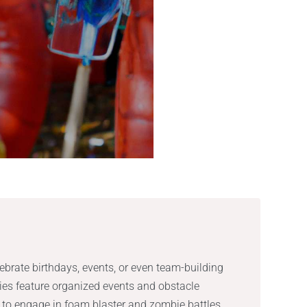
lebrate birthdays, events, or even team-building
ties feature organized events and obstacle
s to engage in foam blaster and zombie battles,