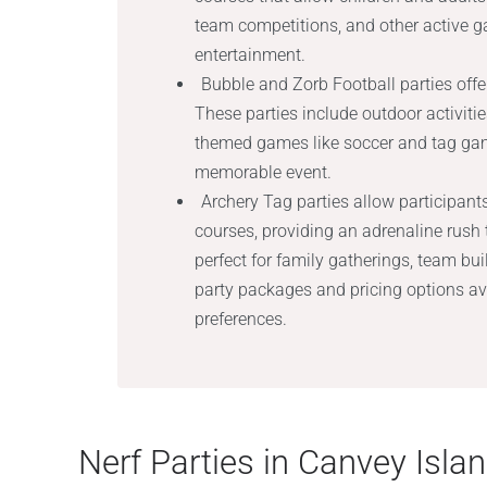
team competitions, and other active 
entertainment.
Bubble and Zorb Football parties offer
These parties include outdoor activiti
themed games like soccer and tag game
memorable event.
Archery Tag parties allow participant
courses, providing an adrenaline rush 
perfect for family gatherings, team b
party packages and pricing options avai
preferences.
Nerf Parties in Canvey Isla