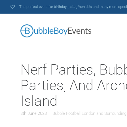
The perfect event for birthdays, stag/hen do’s and many more spec
Nerf Parties, Bub
Parties, And Arch
Island
8th June 2023
Bubble Football London and Surrounding