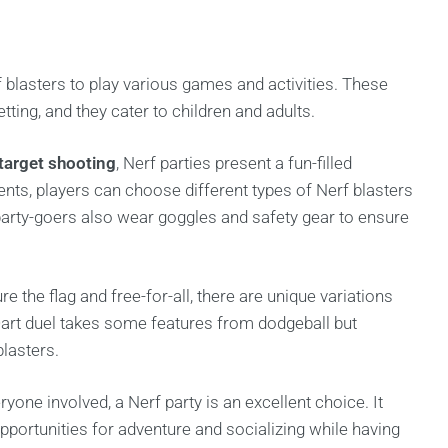
 blasters to play various games and activities. These
tting, and they cater to children and adults.
target shooting
, Nerf parties present a fun-filled
ents, players can choose different types of Nerf blasters
 party-goers also wear goggles and safety gear to ensure
re the flag and free-for-all, there are unique variations
 Dart duel takes some features from dodgeball but
blasters.
ryone involved, a Nerf party is an excellent choice. It
opportunities for adventure and socializing while having