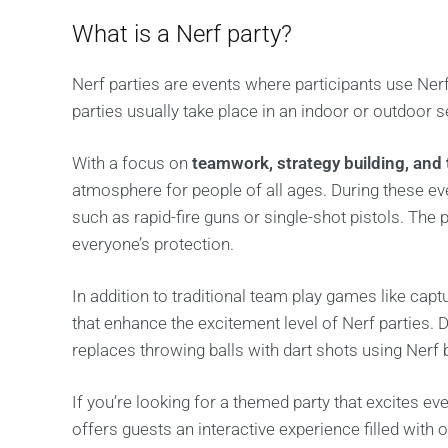
What is a Nerf party?
Nerf parties are events where participants use Nerf
parties usually take place in an indoor or outdoor se
With a focus on
teamwork, strategy building, and 
atmosphere for people of all ages. During these ev
such as rapid-fire guns or single-shot pistols. The
everyone’s protection.
In addition to traditional team play games like captu
that enhance the excitement level of Nerf parties.
replaces throwing balls with dart shots using Nerf 
If you’re looking for a themed party that excites eve
offers guests an interactive experience filled with 