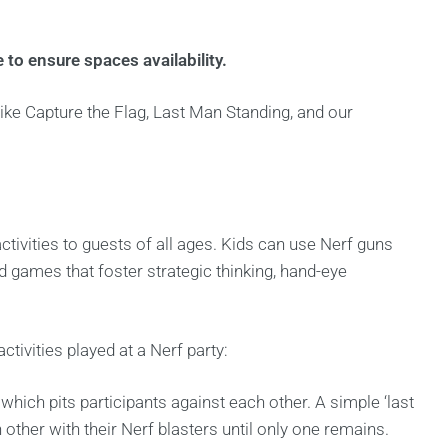
 to ensure spaces availability.
ke Capture the Flag, Last Man Standing, and our
ctivities to guests of all ages. Kids can use Nerf guns
d games that foster strategic thinking, hand-eye
ivities played at a Nerf party:
, which pits participants against each other. A simple ‘last
ther with their Nerf blasters until only one remains.