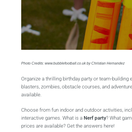
Photo Credits: www.bubblefootball.co.uk by Christian Hernandez
Organize a thrilling birthday party or team-building 
blasters, zombies, obstacle courses, and adventure
available.
Choose from fun indoor and outdoor activities, inc
interactive games. What is a
Nerf party
? What game
prices are available? Get the answers here!