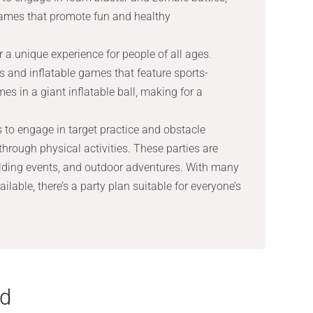
games that promote fun and healthy
 a unique experience for people of all ages.
es and inflatable games that feature sports-
s in a giant inflatable ball, making for a
s to engage in target practice and obstacle
through physical activities. These parties are
uilding events, and outdoor adventures. With many
lable, there’s a party plan suitable for everyone’s
nd