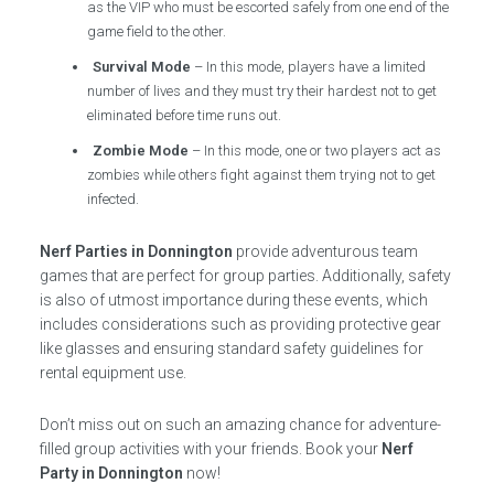
as the VIP who must be escorted safely from one end of the
game field to the other.
Survival Mode
– In this mode, players have a limited
number of lives and they must try their hardest not to get
eliminated before time runs out.
Zombie Mode
– In this mode, one or two players act as
zombies while others fight against them trying not to get
infected.
Nerf Parties in Donnington
provide adventurous team
games that are perfect for group parties. Additionally, safety
is also of utmost importance during these events, which
includes considerations such as providing protective gear
like glasses and ensuring standard safety guidelines for
rental equipment use.
Don’t miss out on such an amazing chance for adventure-
filled group activities with your friends. Book your
Nerf
Party in Donnington
now!