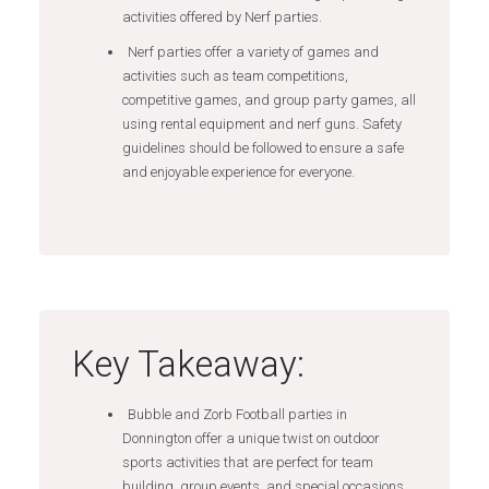
activities offered by Nerf parties.
Nerf parties offer a variety of games and
activities such as team competitions,
competitive games, and group party games, all
using rental equipment and nerf guns. Safety
guidelines should be followed to ensure a safe
and enjoyable experience for everyone.
Key Takeaway:
Bubble and Zorb Football parties in
Donnington offer a unique twist on outdoor
sports activities that are perfect for team
building, group events, and special occasions.