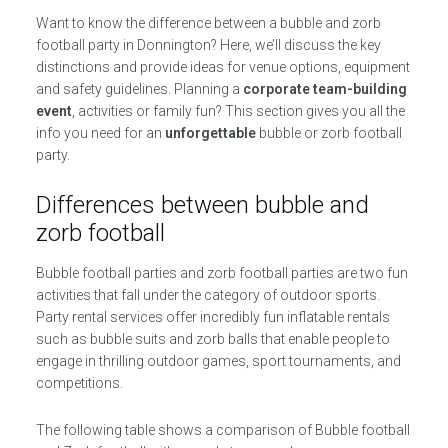
Want to know the difference between a bubble and zorb
football party in Donnington? Here, we’ll discuss the key
distinctions and provide ideas for venue options, equipment
and safety guidelines. Planning a
corporate team-building
event
, activities or family fun? This section gives you all the
info you need for an
unforgettable
bubble or zorb football
party.
Differences between bubble and
zorb football
Bubble football parties and zorb football parties are two fun
activities that fall under the category of outdoor sports.
Party rental services offer incredibly fun inflatable rentals
such as bubble suits and zorb balls that enable people to
engage in thrilling outdoor games, sport tournaments, and
competitions.
The following table shows a comparison of Bubble football