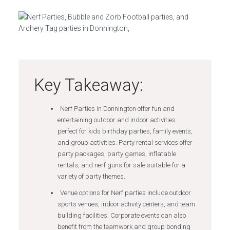
Key Takeaway:
Nerf Parties in Donnington offer fun and
entertaining outdoor and indoor activities
perfect for kids birthday parties, family events,
and group activities. Party rental services offer
party packages, party games, inflatable
rentals, and nerf guns for sale suitable for a
variety of party themes.
Venue options for Nerf parties include outdoor
sports venues, indoor activity centers, and team
building facilities. Corporate events can also
benefit from the teamwork and group bonding