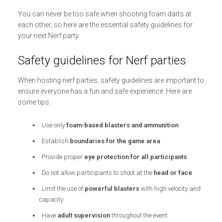
You can never be too safe when shooting foam darts at
each other, so here are the essential safety guidelines for
your next Nerf party.
Safety guidelines for Nerf parties
When hosting nerf parties, safety guidelines are important to
ensure everyone has a fun and safe experience. Here are
some tips:
Use only
foam-based blasters and ammunition
Establish
boundaries for the game area
Provide proper
eye protection for all participants
Do not allow participants to shoot at the
head or face
Limit the use of
powerful blasters
with high velocity and
capacity
Have
adult supervision
throughout the event