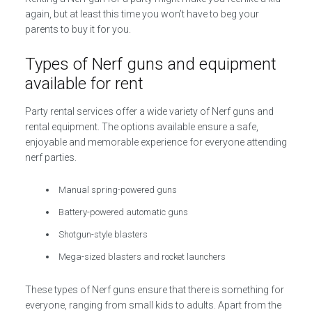
again, but at least this time you won’t have to beg your
parents to buy it for you.
Types of Nerf guns and equipment
available for rent
Party rental services offer a wide variety of Nerf guns and
rental equipment. The options available ensure a safe,
enjoyable and memorable experience for everyone attending
nerf parties.
Manual spring-powered guns
Battery-powered automatic guns
Shotgun-style blasters
Mega-sized blasters and rocket launchers
These types of Nerf guns ensure that there is something for
everyone, ranging from small kids to adults. Apart from the