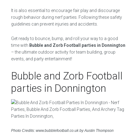
It is also essential to encourage fair play and discourage
rough behavior during nerf parties. Following these safety
guidelines can prevent injuries and accidents.
Get ready to bounce, bump, and roll your way to a good
time with
Bubble and Zorb Football parties in Donnington
– the ultimate outdoor activity for team building, group
events, and party entertainment!
Bubble and Zorb Football
parties in Donnington
Photo Credits: www.bubblefootball.co.uk by Austin Thompson