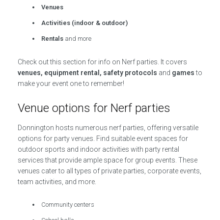
Venues
Activities (indoor & outdoor)
Rentals
and more
Check out this section for info on Nerf parties. It covers
venues, equipment rental, safety protocols
and
games
to
make your event one to remember!
Venue options for Nerf parties
Donnington hosts numerous nerf parties, offering versatile
options for party venues. Find suitable event spaces for
outdoor sports and indoor activities with party rental
services that provide ample space for group events. These
venues cater to all types of private parties, corporate events,
team activities, and more.
Community centers