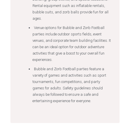
Rental equipment such as inflatable rentals,
bubble suits, and zorb balls provide fun for all
ages.
Venue options for Bubble and Zorb Football
parties include outdoor sports fields, event
venues, and corporate team building facilities. It
can be an ideal option for outdoor adventure
activities that give a boost to your overall fun
experiences.
Bubble and Zorb Football parties feature a
variety of games and activities such as sport
tournaments, fun competitions, and party
games for adults. Safety guidelines should
always be followed to ensure a safe and
entertaining experience for everyone.