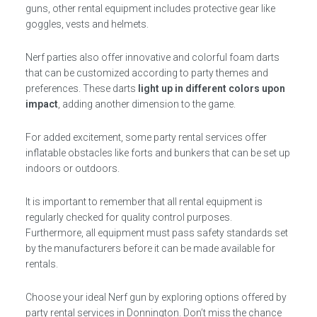
guns, other rental equipment includes protective gear like
goggles, vests and helmets.
Nerf parties also offer innovative and colorful foam darts
that can be customized according to party themes and
preferences. These darts
light up in different colors upon
impact
, adding another dimension to the game.
For added excitement, some party rental services offer
inflatable obstacles like forts and bunkers that can be set up
indoors or outdoors.
It is important to remember that all rental equipment is
regularly checked for quality control purposes.
Furthermore, all equipment must pass safety standards set
by the manufacturers before it can be made available for
rentals.
Choose your ideal Nerf gun by exploring options offered by
party rental services in Donnington. Don’t miss the chance