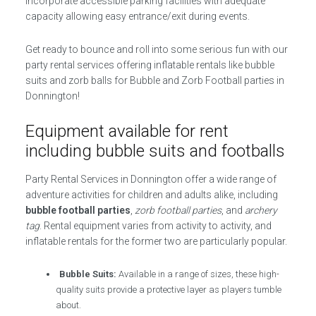
incorporate accessible parking facilities with adequate
capacity allowing easy entrance/exit during events.
Get ready to bounce and roll into some serious fun with our
party rental services offering inflatable rentals like bubble
suits and zorb balls for Bubble and Zorb Football parties in
Donnington!
Equipment available for rent
including bubble suits and footballs
Party Rental Services in Donnington offer a wide range of
adventure activities for children and adults alike, including
bubble football parties
,
zorb football parties
, and
archery
tag
. Rental equipment varies from activity to activity, and
inflatable rentals for the former two are particularly popular.
Bubble Suits:
Available in a range of sizes, these high-
quality suits provide a protective layer as players tumble
about.