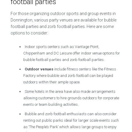
football parties
For those organizing outdoor sports and group events in
Donnington, various party venues are available for bubble
football parties and zorb football parties. Here are some
options to consider:
Indoor sports centers such as Vantage Point,
Chippenham and DC Leisure offer indoor venue options for
bubble football parties and zorb football parties.
Outdoor venues
include fitness centers like the Fitness
Factory where bubble and zorb football can be played
outdoors within their ample space.
Some hotels in the area have also made arrangements
allowing customers to hire grounds outdoors for corporate
events or team building activities.
Bubble and zorb football enthusiasts can also consider
renting out public parks ideal for larger scale events such
as ‘The People’s Park’ which allows large groups to enjoy