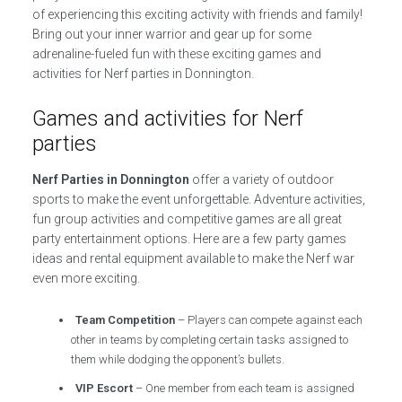
of experiencing this exciting activity with friends and family!
Bring out your inner warrior and gear up for some
adrenaline-fueled fun with these exciting games and
activities for Nerf parties in Donnington.
Games and activities for Nerf
parties
Nerf Parties in Donnington
offer a variety of outdoor
sports to make the event unforgettable. Adventure activities,
fun group activities and competitive games are all great
party entertainment options. Here are a few party games
ideas and rental equipment available to make the Nerf war
even more exciting.
Team Competition
– Players can compete against each
other in teams by completing certain tasks assigned to
them while dodging the opponent’s bullets.
VIP Escort
– One member from each team is assigned