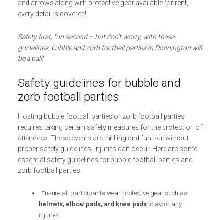
and arrows along with protective gear available for rent,
every detail is covered!
Safety first, fun second – but don’t worry, with these
guidelines, bubble and zorb football parties in Donnington will
be a ball!
Safety guidelines for bubble and
zorb football parties
Hosting bubble football parties or zorb football parties
requires taking certain safety measures for the protection of
attendees. These events are thrilling and fun, but without
proper safety guidelines, injuries can occur. Here are some
essential safety guidelines for bubble football parties and
zorb football parties:
Ensure all participants wear protective gear such as
helmets, elbow pads, and knee pads
to avoid any
injuries.