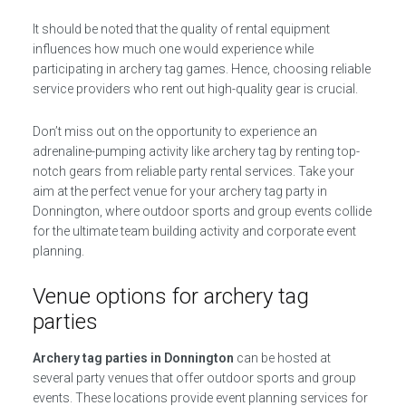
It should be noted that the quality of rental equipment
influences how much one would experience while
participating in archery tag games. Hence, choosing reliable
service providers who rent out high-quality gear is crucial.
Don’t miss out on the opportunity to experience an
adrenaline-pumping activity like archery tag by renting top-
notch gears from reliable party rental services. Take your
aim at the perfect venue for your archery tag party in
Donnington, where outdoor sports and group events collide
for the ultimate team building activity and corporate event
planning.
Venue options for archery tag
parties
Archery tag parties in Donnington
can be hosted at
several party venues that offer outdoor sports and group
events. These locations provide event planning services for