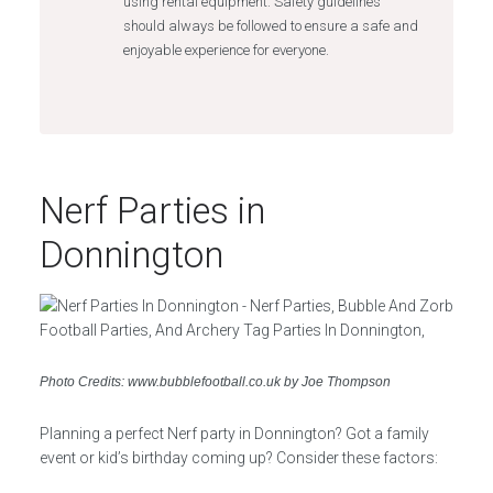
using rental equipment. Safety guidelines
should always be followed to ensure a safe and
enjoyable experience for everyone.
Nerf Parties in
Donnington
Photo Credits: www.bubblefootball.co.uk by Joe Thompson
Planning a perfect Nerf party in Donnington? Got a family
event or kid’s birthday coming up? Consider these factors: