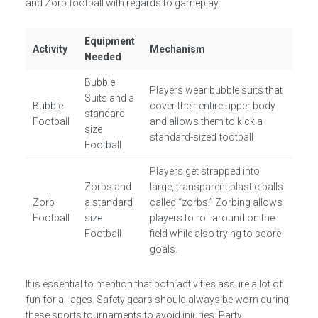
and Zorb football with regards to gameplay:
Equipment
Activity
Mechanism
Needed
Bubble
Players wear bubble suits that
Suits and a
Bubble
cover their entire upper body
standard
Football
and allows them to kick a
size
standard-sized football
Football
Players get strapped into
Zorbs and
large, transparent plastic balls
Zorb
a standard
called “zorbs.” Zorbing allows
Football
size
players to roll around on the
Football
field while also trying to score
goals.
It is essential to mention that both activities assure a lot of
fun for all ages. Safety gears should always be worn during
these sports tournaments to avoid injuries. Party