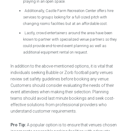
playing in an open space.
Additionally, Castle Farm Recreation Center offers hire
services to groups looking for a full-sized pitch with
changing rooms facilities but at an affordable cost.
Lastly, crowd entertainers around the area have been
known to partner with specialized venue partners so they
could provide end-to-end event planning as well as
additional equipment rental on request.
In addition to the above-mentioned options, it is vital that
individuals seeking Bubble or Zorb football party venues
review set safety guidelines before booking any venue.
Customers should consider evaluating the needs of their
event attendees when making their selection. Planning
teams should avoid last minute bookings and seek cost-
effective solutions from professional providers who
understand customer requirements.
Pro Tip:
A popular option is to ensure that venues chosen