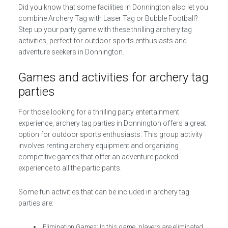
Did you know that some facilities in Donnington also let you
combine Archery Tag with Laser Tag or Bubble Football?
Step up your party game with these thrilling archery tag
activities, perfect for outdoor sports enthusiasts and
adventure seekers in Donnington.
Games and activities for archery tag
parties
For those looking for a thrilling party entertainment
experience, archery tag parties in Donnington offers a great
option for outdoor sports enthusiasts. This group activity
involves renting archery equipment and organizing
competitive games that offer an adventure packed
experience to all the participants.
Some fun activities that can be included in archery tag
parties are:
Elimination Games: In this game, players are eliminated