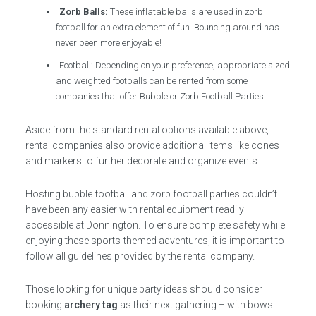
Zorb Balls:
These inflatable balls are used in zorb
football for an extra element of fun. Bouncing around has
never been more enjoyable!
Football: Depending on your preference, appropriate sized
and weighted footballs can be rented from some
companies that offer Bubble or Zorb Football Parties.
Aside from the standard rental options available above,
rental companies also provide additional items like cones
and markers to further decorate and organize events.
Hosting bubble football and zorb football parties couldn’t
have been any easier with rental equipment readily
accessible at Donnington. To ensure complete safety while
enjoying these sports-themed adventures, it is important to
follow all guidelines provided by the rental company.
Those looking for unique party ideas should consider
booking
archery tag
as their next gathering – with bows