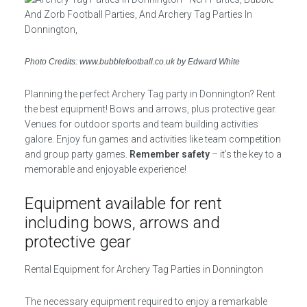
Photo Credits: www.bubblefootball.co.uk by Edward White
Planning the perfect Archery Tag party in Donnington? Rent
the best equipment! Bows and arrows, plus protective gear.
Venues for outdoor sports and team building activities
galore. Enjoy fun games and activities like team competition
and group party games.
Remember safety
– it’s the key to a
memorable and enjoyable experience!
Equipment available for rent
including bows, arrows and
protective gear
Rental Equipment for Archery Tag Parties in Donnington
The necessary equipment required to enjoy a remarkable