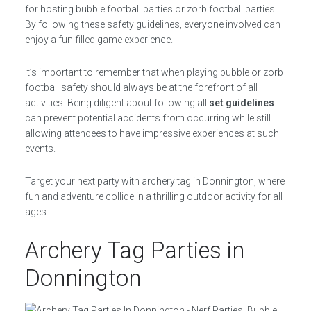
for hosting bubble football parties or zorb football parties.
By following these safety guidelines, everyone involved can
enjoy a fun-filled game experience.
It’s important to remember that when playing bubble or zorb
football safety should always be at the forefront of all
activities. Being diligent about following all
set guidelines
can prevent potential accidents from occurring while still
allowing attendees to have impressive experiences at such
events.
Target your next party with archery tag in Donnington, where
fun and adventure collide in a thrilling outdoor activity for all
ages.
Archery Tag Parties in
Donnington