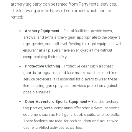
archery tag party can be rented from Party rental services.
The following are the types of equipment which can be
rented:
Archery Equipment
– Rental facilities provide bows,
arrows, and extra archery gear appropriate to the player’s
age, gender, and skill level. Renting the right equipment will
ensure that all players have an enjoyable time without
compromising their safety.
Protective Clothing
– Protective gear such as chest
guards, armguards, and face masks can be rented from
service providers. It is essential for players to wear these
items during gameplay as it provides protection against
possible injuries.
Other Adventure Sports Equipment
– Besides archery
tag parties, rental companies offer other adventure sports
equipment such as Nerf guns, bubble suits, and footballs.
These facilities are ideal for both children and adults who
desire fun-filled activities at parties.