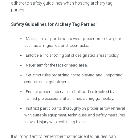
adhere to safety guidelines when hosting archery tag
parties.
Safety Guidelines for Archery Tag Parties:
Make sure all participants wear proper protective gear
such as armguards and facemasks.
Enforce a “no shooting out of designated areas” policy.
Never aim for the face or head area.
Set strict rules regarding horse-playing and unsporting
conduct amongst players.
Ensure proper supervision of all parties involved by
trained professionals at all times during gameplay.
Instruct participants thoroughly on proper arrow retrieval
with suitable equipment, techniques and safety measures
to avoid injury while collecting them
It is important to remember that accidental injuries can