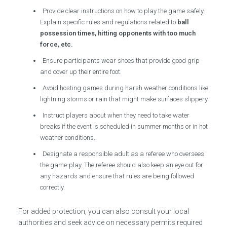
Provide clear instructions on how to play the game safely.
Explain specific rules and regulations related to
ball
possession times, hitting opponents with too much
force, etc.
Ensure participants wear shoes that provide good grip
and cover up their entire foot.
Avoid hosting games during harsh weather conditions like
lightning storms or rain that might make surfaces slippery.
Instruct players about when they need to take water
breaks if the event is scheduled in summer months or in hot
weather conditions.
Designate a responsible adult as a referee who oversees
the game-play. The referee should also keep an eye out for
any hazards and ensure that rules are being followed
correctly.
For added protection, you can also consult your local
authorities and seek advice on necessary permits required