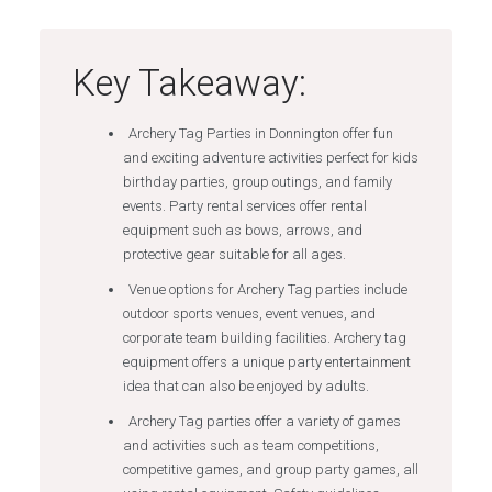
Key Takeaway:
Archery Tag Parties in Donnington offer fun
and exciting adventure activities perfect for kids
birthday parties, group outings, and family
events. Party rental services offer rental
equipment such as bows, arrows, and
protective gear suitable for all ages.
Venue options for Archery Tag parties include
outdoor sports venues, event venues, and
corporate team building facilities. Archery tag
equipment offers a unique party entertainment
idea that can also be enjoyed by adults.
Archery Tag parties offer a variety of games
and activities such as team competitions,
competitive games, and group party games, all