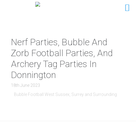
Nerf Parties, Bubble And
Zorb Football Parties, And
Archery Tag Parties In
Donnington
18th June 2023
Bubble Football West Sussex, Surrey and Surrounding