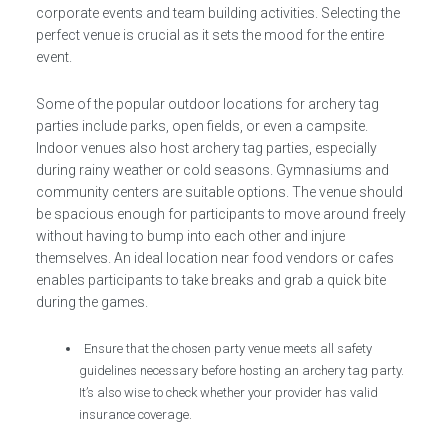
corporate events and team building activities. Selecting the
perfect venue is crucial as it sets the mood for the entire
event.
Some of the popular outdoor locations for archery tag
parties include parks, open fields, or even a campsite.
Indoor venues also host archery tag parties, especially
during rainy weather or cold seasons. Gymnasiums and
community centers are suitable options. The venue should
be spacious enough for participants to move around freely
without having to bump into each other and injure
themselves. An ideal location near food vendors or cafes
enables participants to take breaks and grab a quick bite
during the games.
Ensure that the chosen party venue meets all safety
guidelines necessary before hosting an archery tag party.
It’s also wise to check whether your provider has valid
insurance coverage.