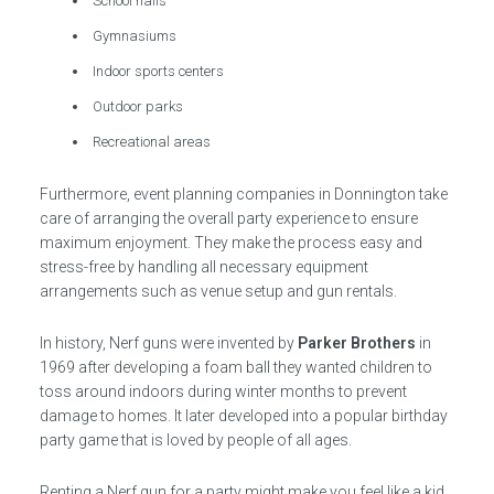
School halls
Gymnasiums
Indoor sports centers
Outdoor parks
Recreational areas
Furthermore, event planning companies in Donnington take
care of arranging the overall party experience to ensure
maximum enjoyment. They make the process easy and
stress-free by handling all necessary equipment
arrangements such as venue setup and gun rentals.
In history, Nerf guns were invented by
Parker Brothers
in
1969 after developing a foam ball they wanted children to
toss around indoors during winter months to prevent
damage to homes. It later developed into a popular birthday
party game that is loved by people of all ages.
Renting a Nerf gun for a party might make you feel like a kid