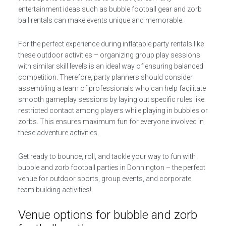
entertainment ideas such as bubble football gear and zorb
ball rentals can make events unique and memorable.
For the perfect experience during inflatable party rentals like
these outdoor activities – organizing group play sessions
with similar skill levels is an ideal way of ensuring balanced
competition. Therefore, party planners should consider
assembling a team of professionals who can help facilitate
smooth gameplay sessions by laying out specific rules like
restricted contact among players while playing in bubbles or
zorbs. This ensures maximum fun for everyone involved in
these adventure activities.
Get ready to bounce, roll, and tackle your way to fun with
bubble and zorb football parties in Donnington – the perfect
venue for outdoor sports, group events, and corporate
team building activities!
Venue options for bubble and zorb