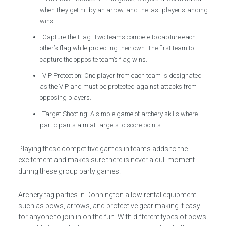
when they get hit by an arrow, and the last player standing
wins.
Capture the Flag: Two teams compete to capture each
other’s flag while protecting their own. The first team to
capture the opposite team’s flag wins.
VIP Protection: One player from each team is designated
as the VIP and must be protected against attacks from
opposing players.
Target Shooting: A simple game of archery skills where
participants aim at targets to score points.
Playing these competitive games in teams adds to the
excitement and makes sure there is never a dull moment
during these group party games.
Archery tag parties in Donnington allow rental equipment
such as bows, arrows, and protective gear making it easy
for anyone to join in on the fun. With different types of bows