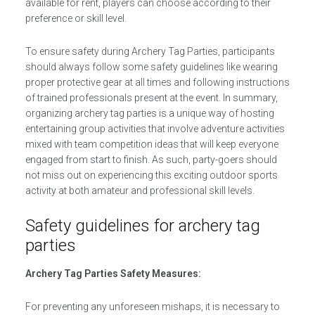
available for rent, players can choose according to their
preference or skill level.
To ensure safety during Archery Tag Parties, participants
should always follow some safety guidelines like wearing
proper protective gear at all times and following instructions
of trained professionals present at the event. In summary,
organizing archery tag parties is a unique way of hosting
entertaining group activities that involve adventure activities
mixed with team competition ideas that will keep everyone
engaged from start to finish. As such, party-goers should
not miss out on experiencing this exciting outdoor sports
activity at both amateur and professional skill levels.
Safety guidelines for archery tag
parties
Archery Tag Parties Safety Measures:
For preventing any unforeseen mishaps, it is necessary to