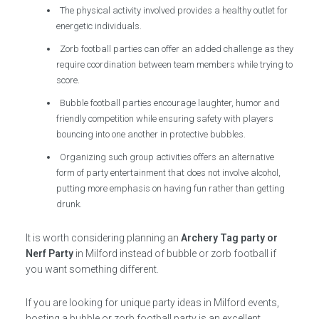
The physical activity involved provides a healthy outlet for
energetic individuals.
Zorb football parties can offer an added challenge as they
require coordination between team members while trying to
score.
Bubble football parties encourage laughter, humor and
friendly competition while ensuring safety with players
bouncing into one another in protective bubbles.
Organizing such group activities offers an alternative
form of party entertainment that does not involve alcohol,
putting more emphasis on having fun rather than getting
drunk.
It is worth considering planning an
Archery Tag party or
Nerf Party
in Milford instead of bubble or zorb football if
you want something different.
If you are looking for unique party ideas in Milford events,
hosting a bubble or zorb football party is an excellent