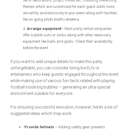
set of decorations, props, invites etc., choosing interesting
themes which are customized for each guest adds more
versatility and exclusivity to your event along with facilities
like on-going photo booths etcetera.
Arrange equipment
– Most party rental companies
offer bubble suits or zorbs along with other necessary
equipment like balls and goals. Check their availability
before the event.
If you want to add unique details to make this party
unforgettable, you can consider hiring live DJ’s or
entertainers who keep guests engaged throughout the event
while making use of various fun-facts related with playing
football inside big bubbles – generating an ultra-special
environment suitable for everyone.
For ensuring successful execution, however; here’s a list of
suggested ideas which may work:
Provide helmets
– Adding safety gear prevents