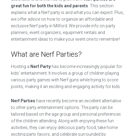
great fun for both the kids and parents
. This section
explains what a Nerf party is and what you can expect. Plus,
we offer advice on how to organize an affordable and
exclusive Nerf party in Milford. We provide info on party
planners, event organizers, equipment rentals and
entertainment ideas to make your event one to remember!
What are Nerf Parties?
Hosting a
Nerf Party
has become increasingly popular for
kids’ entertainment. It involves a group of children playing
various party games with Nerf guns while trying to score
points, making it an exciting and engaging activity for kids.
Nerf Parties
have recently become an excellent alternative
to other party entertainment options. The party can be
tailored based on the age group and personal preferences
of the children attending. Along with enjoying these fun
activities, they can enjoy delicious party food, take home
exciting party favors, and celebrate surrounded by