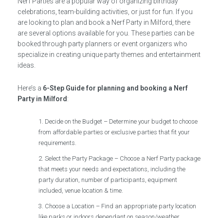
Nerf Parties are a popular way of organizing birthday
celebrations, team-building activities, or just for fun. If you
are looking to plan and book a Nerf Party in Milford, there
are several options available for you. These parties can be
booked through party planners or event organizers who
specialize in creating unique party themes and entertainment
ideas.
Here’s a
6-Step Guide for planning and booking a Nerf
Party in Milford
:
Decide on the Budget – Determine your budget to choose
from affordable parties or exclusive parties that fit your
requirements.
Select the Party Package – Choose a Nerf Party package
that meets your needs and expectations, including the
party duration, number of participants, equipment
included, venue location & time.
Choose a Location – Find an appropriate party location
like parks or indoors dependant on season/weather.