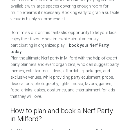
available with large spaces covering enough room for
multiple teams if necessary. Booking early to grab a suitable
venue is highly recommended.
Don’t miss out on this fantastic opportunity to let your kids
enjoy their favorite pastime while simultaneously
participating in organized play –
book your Nerf Party
today!
Plan the ultimate Nerf party in Milford with the help of expert
party planners and event organizers, who can suggest party
themes, entertainment ideas, affordable packages, and
exclusive venues, while providing party equipment, props,
decorations, photography, lights, music, favors, games,
food, drinks, cakes, costumes, and entertainment for kids
that they will love.
How to plan and book a Nerf Party
in Milford?