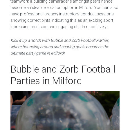
teamwork & building camaraderie amongst peers hence
become an ideal celebration option in Milford. You can also
have professional archery instructors conduct sessions
showing correct pints indicating this as an exciting sport
increasing precision and engaging children positively!
Kick it up a notch with Bubble and Zorb Football Parties,
where bouncing around and scoring goals becomes the
ultimate party game in Milford!
Bubble and Zorb Football
Parties in Milford