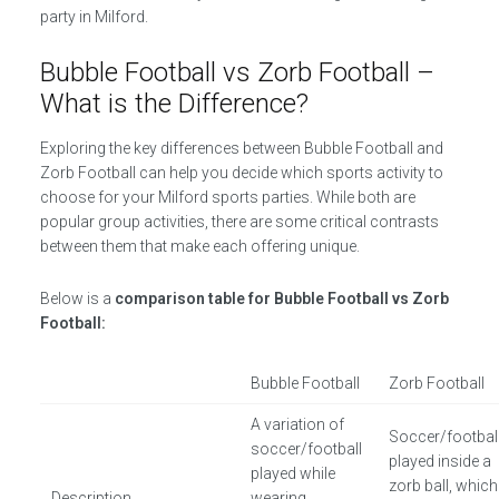
party in Milford.
Bubble Football vs Zorb Football –
What is the Difference?
Exploring the key differences between Bubble Football and
Zorb Football can help you decide which sports activity to
choose for your Milford sports parties. While both are
popular group activities, there are some critical contrasts
between them that make each offering unique.
Below is a
comparison table for Bubble Football vs Zorb
Football:
Bubble Football
Zorb Football
A variation of
Soccer/footbal
soccer/football
played inside a
played while
zorb ball, which
Description
wearing