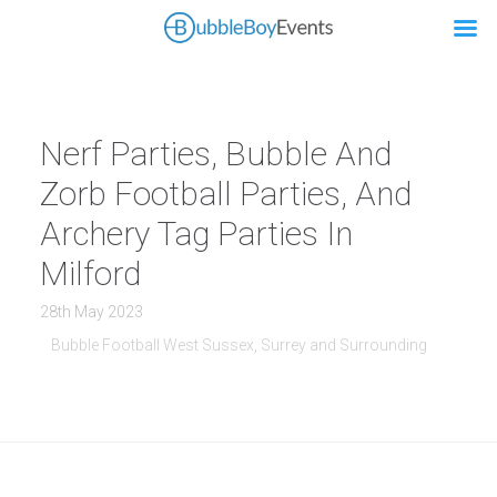
Nerf Parties, Bubble And
Zorb Football Parties, And
Archery Tag Parties In
Milford
28th May 2023
Bubble Football West Sussex, Surrey and Surrounding