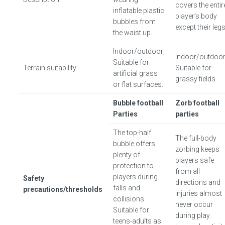
covers the entir
inflatable plastic
player’s body
bubbles from
except their legs
the waist up.
Indoor/outdoor;
Indoor/outdoor
Suitable for
Terrain suitability
Suitable for
artificial grass
grassy fields.
or flat surfaces.
Bubble football
Zorb football
Parties
parties
The top-half
The full-body
bubble offers
zorbing keeps
plenty of
players safe
protection to
from all
players during
Safety
directions and
falls and
precautions/thresholds
injuries almost
collisions.
never occur
Suitable for
during play.
teens-adults as