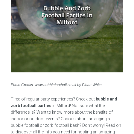
Photo Credits: www.bubblefootball.co.uk by Ethan White
Tired of regular party experiences? Check out
bubble and
zorb football parties
in Milford! Not sure what the
difference is? Want to know more about the benefits of
indoor or outdoor events? Curious about arranging a
bubble football or zorb football bash? Don’t worry! Read on
to discover all the info you need for hosting an amazing