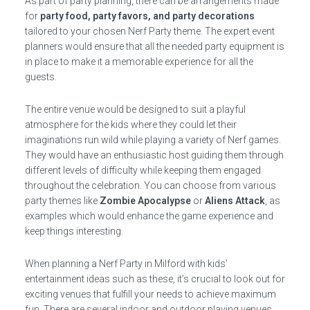
As part of party planning, there can be arrangements made
for
party food, party favors, and party decorations
tailored to your chosen Nerf Party theme. The expert event
planners would ensure that all the needed party equipment is
in place to make it a memorable experience for all the
guests.
The entire venue would be designed to suit a playful
atmosphere for the kids where they could let their
imaginations run wild while playing a variety of Nerf games.
They would have an enthusiastic host guiding them through
different levels of difficulty while keeping them engaged
throughout the celebration. You can choose from various
party themes like
Zombie Apocalypse
or
Aliens Attack
, as
examples which would enhance the game experience and
keep things interesting.
When planning a Nerf Party in Milford with kids’
entertainment ideas such as these, it’s crucial to look out for
exciting venues that fulfill your needs to achieve maximum
fun. There are several indoor and outdoor playing venues