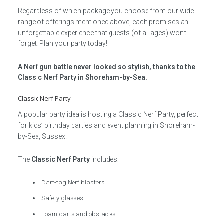
Regardless of which package you choose from our wide
range of offerings mentioned above, each promises an
unforgettable experience that guests (of all ages) won’t
forget. Plan your party today!
A Nerf gun battle never looked so stylish, thanks to the
Classic Nerf Party in Shoreham-by-Sea.
Classic Nerf Party
A popular party idea is hosting a Classic Nerf Party, perfect
for kids’ birthday parties and event planning in Shoreham-
by-Sea, Sussex.
The
Classic Nerf Party
includes:
Dart-tag Nerf blasters
Safety glasses
Foam darts and obstacles