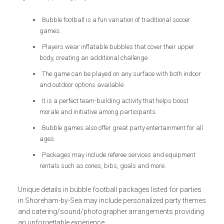
Bubble football is a fun variation of traditional soccer
games.
Players wear inflatable bubbles that cover their upper
body, creating an additional challenge.
The game can be played on any surface with both indoor
and outdoor options available.
It is a perfect team-building activity that helps boost
morale and initiative among participants.
Bubble games also offer great party entertainment for all
ages.
Packages may include referee services and equipment
rentals such as cones, bibs, goals and more.
Unique details in bubble football packages listed for parties
in Shoreham-by-Sea may include personalized party themes
and catering/sound/photographer arrangements providing
an unforgettable experience.