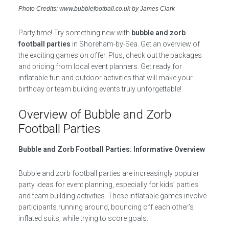
Photo Credits: www.bubblefootball.co.uk by James Clark
Party time! Try something new with
bubble and zorb
football parties
in Shoreham-by-Sea. Get an overview of
the exciting games on offer. Plus, check out the packages
and pricing from local event planners. Get ready for
inflatable fun and outdoor activities that will make your
birthday or team building events truly unforgettable!
Overview of Bubble and Zorb
Football Parties
Bubble and Zorb Football Parties: Informative Overview
Bubble and zorb football parties are increasingly popular
party ideas for event planning, especially for kids’ parties
and team building activities. These inflatable games involve
participants running around, bouncing off each other’s
inflated suits, while trying to score goals.