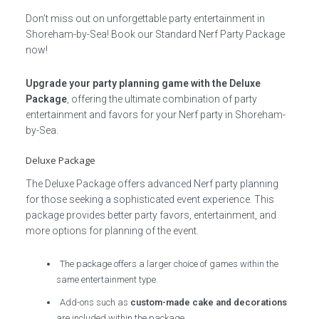
Don’t miss out on unforgettable party entertainment in
Shoreham-by-Sea! Book our Standard Nerf Party Package
now!
Upgrade your party planning game with the Deluxe
Package
, offering the ultimate combination of party
entertainment and favors for your Nerf party in Shoreham-
by-Sea.
Deluxe Package
The Deluxe Package offers advanced Nerf party planning
for those seeking a sophisticated event experience. This
package provides better party favors, entertainment, and
more options for planning of the event.
The package offers a larger choice of games within the
same entertainment type.
Add-ons such as
custom-made cake and decorations
are included within the package.