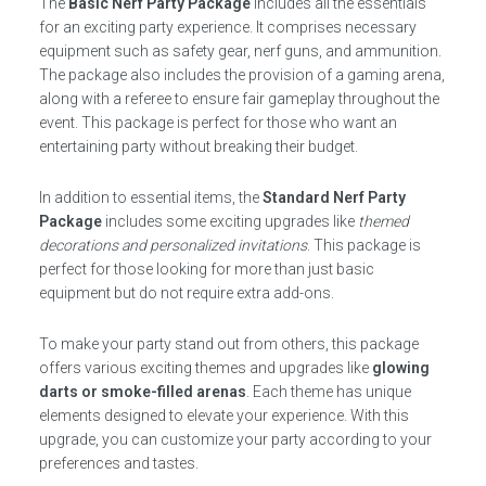
The
Basic Nerf Party Package
includes all the essentials
for an exciting party experience. It comprises necessary
equipment such as safety gear, nerf guns, and ammunition.
The package also includes the provision of a gaming arena,
along with a referee to ensure fair gameplay throughout the
event. This package is perfect for those who want an
entertaining party without breaking their budget.
In addition to essential items, the
Standard Nerf Party
Package
includes some exciting upgrades like
themed
decorations and personalized invitations
. This package is
perfect for those looking for more than just basic
equipment but do not require extra add-ons.
To make your party stand out from others, this package
offers various exciting themes and upgrades like
glowing
darts or smoke-filled arenas
. Each theme has unique
elements designed to elevate your experience. With this
upgrade, you can customize your party according to your
preferences and tastes.