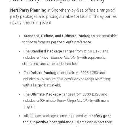
Nerf Party Planning
in Shoreham-by-Sea offers a range of
party packages and pricing suitable for kids’ birthday parties
or any upcoming event.
Standard, Deluxe, and Ultimate Packages
are available
to choose from as per the client’s preference.
The
Standard Package
ranges from £150-£175 and
includes a 1-hour
Classic Nerf Party
with equipment,
obstacles, and an experienced host.
The
Deluxe Package
ranges from £225-£250 and
includes a 75-minute
Elite Nerf Party
or
Mega Nerf Party
with a larger battlefield.
The
Ultimate Package
ranges from £300-£325 and
includes a 90-minute
Super Mega Nerf Party
with more
players.
All of these packages come equipped with
safety gear
and supportive host guidance
. Clients can expect their