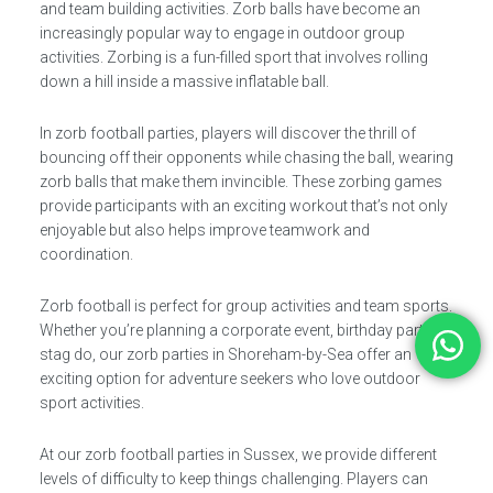
and team building activities. Zorb balls have become an
increasingly popular way to engage in outdoor group
activities. Zorbing is a fun-filled sport that involves rolling
down a hill inside a massive inflatable ball.
In zorb football parties, players will discover the thrill of
bouncing off their opponents while chasing the ball, wearing
zorb balls that make them invincible. These zorbing games
provide participants with an exciting workout that’s not only
enjoyable but also helps improve teamwork and
coordination.
Zorb football is perfect for group activities and team sports.
Whether you’re planning a corporate event, birthday party, or
stag do, our zorb parties in Shoreham-by-Sea offer an
exciting option for adventure seekers who love outdoor
sport activities.
At our zorb football parties in Sussex, we provide different
levels of difficulty to keep things challenging. Players can