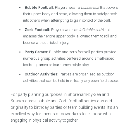
Bubble Football:
Players wear a
bubble suit
that covers
their upper body and head, allowing them to safely crash
into others when attempting to gain control of the ball.
Zorb Football:
Players wear an
inflatable zorb
that
encases their entire upper body, allowing them to roll and
bounce without risk of injury.
Party Games:
Bubble and zorb football parties provide
numerous group activities centered around small-sided
football games or tournament-style play.
Outdoor Activities:
Parties are organized as outdoor
activities that can be held in virtually any open field space.
For party planning purposes in Shoreham-by-Sea and
Sussex areas, bubble and Zorb football parties can add
originality to birthday parties or team building events. It’s an
excellent way for friends or coworkers to let loose while
engaging in physical activity together.