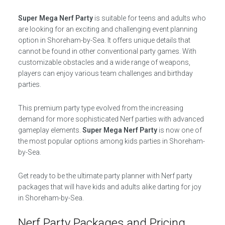
Super Mega Nerf Party
is suitable for teens and adults who
are looking for an exciting and challenging event planning
option in Shoreham-by-Sea. It offers unique details that
cannot be found in other conventional party games. With
customizable obstacles and a wide range of weapons,
players can enjoy various team challenges and birthday
parties.
This premium party type evolved from the increasing
demand for more sophisticated Nerf parties with advanced
gameplay elements.
Super Mega Nerf Party
is now one of
the most popular options among kids parties in Shoreham-
by-Sea.
Get ready to be the ultimate party planner with Nerf party
packages that will have kids and adults alike darting for joy
in Shoreham-by-Sea.
Nerf Party Packages and Pricing