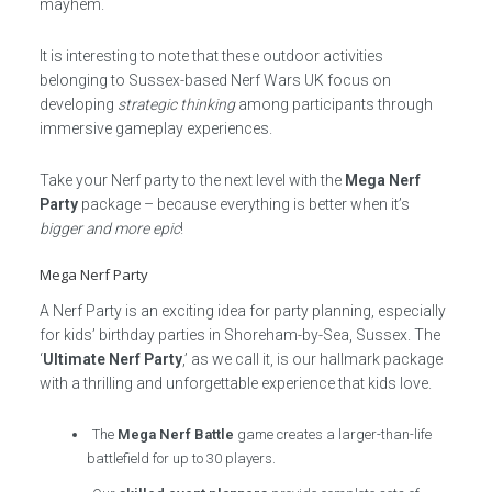
mayhem.
It is interesting to note that these outdoor activities
belonging to Sussex-based Nerf Wars UK focus on
developing
strategic thinking
among participants through
immersive gameplay experiences.
Take your Nerf party to the next level with the
Mega Nerf
Party
package – because everything is better when it’s
bigger and more epic
!
Mega Nerf Party
A Nerf Party is an exciting idea for party planning, especially
for kids’ birthday parties in Shoreham-by-Sea, Sussex. The
‘
Ultimate Nerf Party
,’ as we call it, is our hallmark package
with a thrilling and unforgettable experience that kids love.
The
Mega Nerf Battle
game creates a larger-than-life
battlefield for up to 30 players.