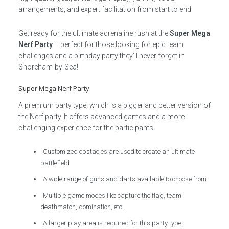
arrangements, and expert facilitation from start to end.
Get ready for the ultimate adrenaline rush at the
Super Mega
Nerf Party
– perfect for those looking for epic team
challenges and a birthday party they’ll never forget in
Shoreham-by-Sea!
Super Mega Nerf Party
A premium party type, which is a bigger and better version of
the Nerf party. It offers advanced games and a more
challenging experience for the participants.
Customized obstacles are used to create an ultimate
battlefield
A wide range of guns and darts available to choose from
Multiple game modes like capture the flag, team
deathmatch, domination, etc.
A larger play area is required for this party type.