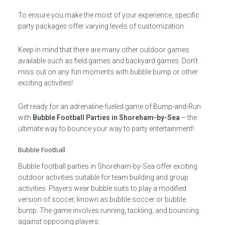
To ensure you make the most of your experience, specific
party packages offer varying levels of customization.
Keep in mind that there are many other outdoor games
available such as field games and backyard games. Don’t
miss out on any fun moments with bubble bump or other
exciting activities!
Get ready for an adrenaline-fueled game of Bump-and-Run
with
Bubble Football Parties in Shoreham-by-Sea
– the
ultimate way to bounce your way to party entertainment!
Bubble Football
Bubble football parties in Shoreham-by-Sea offer exciting
outdoor activities suitable for team building and group
activities. Players wear bubble suits to play a modified
version of soccer, known as bubble soccer or bubble
bump. The game involves running, tackling, and bouncing
against opposing players.