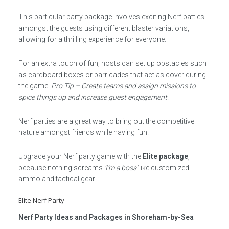
This particular party package involves exciting Nerf battles
amongst the guests using different blaster variations,
allowing for a thrilling experience for everyone.
For an extra touch of fun, hosts can set up obstacles such
as cardboard boxes or barricades that act as cover during
the game.
Pro Tip – Create teams and assign missions to
spice things up and increase guest engagement
.
Nerf parties are a great way to bring out the competitive
nature amongst friends while having fun.
Upgrade your Nerf party game with the
Elite package
,
because nothing screams
‘I’m a boss’
like customized
ammo and tactical gear.
Elite Nerf Party
Nerf Party Ideas and Packages in Shoreham-by-Sea