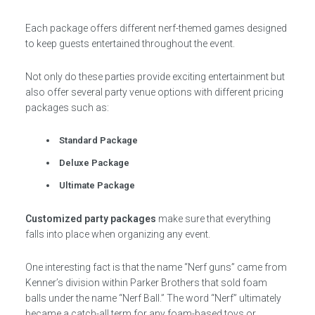
Each package offers different nerf-themed games designed
to keep guests entertained throughout the event.
Not only do these parties provide exciting entertainment but
also offer several party venue options with different pricing
packages such as:
Standard Package
Deluxe Package
Ultimate Package
Customized party packages
make sure that everything
falls into place when organizing any event.
One interesting fact is that the name “Nerf guns” came from
Kenner’s division within Parker Brothers that sold foam
balls under the name “Nerf Ball.” The word “Nerf” ultimately
became a catch-all term for any foam-based toys or