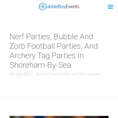
Nerf Parties, Bubble And
Zorb Football Parties, And
Archery Tag Parties In
Shoreham-By-Sea
5th July 2023
Bubble Football Kent and West Sussex