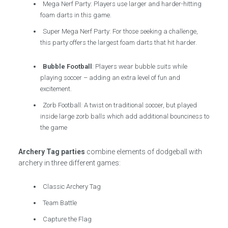
Mega Nerf Party: Players use larger and harder-hitting
foam darts in this game.
Super Mega Nerf Party: For those seeking a challenge,
this party offers the largest foam darts that hit harder.
Bubble Football
: Players wear bubble suits while
playing soccer – adding an extra level of fun and
excitement.
Zorb Football: A twist on traditional soccer, but played
inside large zorb balls which add additional bounciness to
the game
Archery Tag parties
combine elements of dodgeball with
archery in three different games:
Classic Archery Tag
Team Battle
Capture the Flag