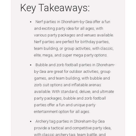
Key Takeaways:
Nerf parties in Shoreham-by-Sea offer a fun
and exciting party idea for all ages, with
various party packages and venues available.
Nerf parties are perfect for birthday parties,
team building, or group activities, with classic,
elite, mega, and super mega party options.
Bubble and zorb football parties in Shoreham-
by-Sea are great for outdoor activities, group
games, and team building, with bubble and
zorb suit options and inflatable arenas
available. With standard, deluxe, and ultimate
party packages, bubble and zorb football
parties offer a fun and unique party
entertainment option for all ages.
Archery tag parties in Shoreham-by-Sea
provide a tactical and competitive party idea,
with classic archery tag, team battle, and