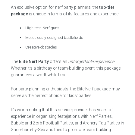
An exclusive option for nerf party planners, the
top-tier
package
is unique in terms of its features and experience.
High-tech Nerf guns
Meticulously designed battlefields
Creative obstacles
The
Elite Nerf Party
offers an
unforgettable experience
.
Whether it’s a birthday or team-building event, this package
guarantees a worthwhile time.
For party planning enthusiasts, the Elite Nerf package may
serve as the perfect choice for kids’ parties.
It’s worth noting that this service provider has years of
experience in organising festejations with Nerf Parties,
Bubble and Zorb Football Parties, and Archery Tag Parties in
Shoreham-by-Sea and tries to promote team building