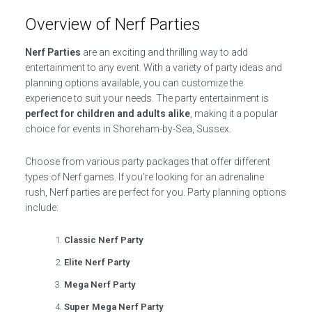
Overview of Nerf Parties
Nerf Parties
are an exciting and thrilling way to add
entertainment to any event. With a variety of party ideas and
planning options available, you can customize the
experience to suit your needs. The party entertainment is
perfect for children and adults alike
, making it a popular
choice for events in Shoreham-by-Sea, Sussex.
Choose from various party packages that offer different
types of Nerf games. If you’re looking for an adrenaline
rush, Nerf parties are perfect for you. Party planning options
include:
Classic Nerf Party
Elite Nerf Party
Mega Nerf Party
Super Mega Nerf Party