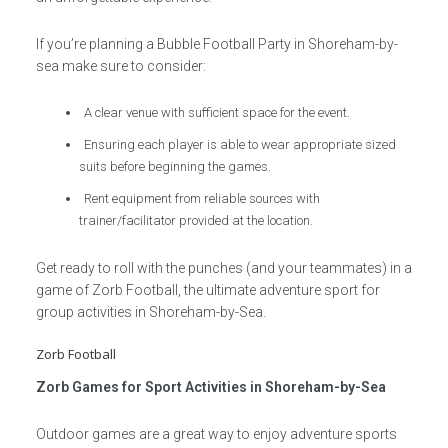
If you’re planning a Bubble Football Party in Shoreham-by-
sea make sure to consider:
A clear venue with sufficient space for the event.
Ensuring each player is able to wear appropriate sized
suits before beginning the games.
Rent equipment from reliable sources with
trainer/facilitator provided at the location.
Get ready to roll with the punches (and your teammates) in a
game of Zorb Football, the ultimate adventure sport for
group activities in Shoreham-by-Sea.
Zorb Football
Zorb Games for Sport Activities in Shoreham-by-Sea
Outdoor games are a great way to enjoy adventure sports