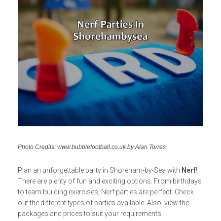
Photo Credits: www.bubblefootball.co.uk by Alan Torres
Plan an unforgettable party in Shoreham-by-Sea with
Nerf
!
There are plenty of fun and exciting options. From birthdays
to team building exercises, Nerf parties are perfect. Check
out the different types of parties available. Also, view the
packages and prices to suit your requirements.