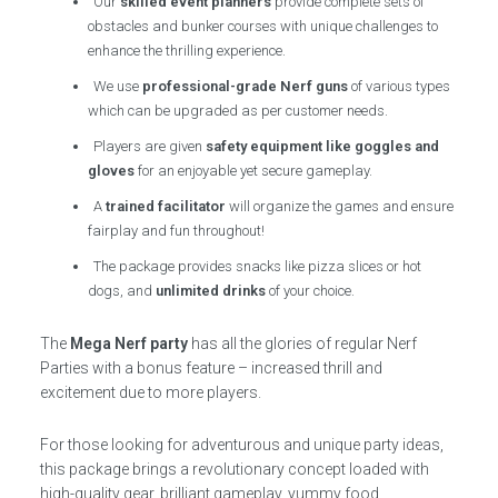
Our
skilled event planners
provide complete sets of
obstacles and bunker courses with unique challenges to
enhance the thrilling experience.
We use
professional-grade Nerf guns
of various types
which can be upgraded as per customer needs.
Players are given
safety equipment like goggles and
gloves
for an enjoyable yet secure gameplay.
A
trained facilitator
will organize the games and ensure
fairplay and fun throughout!
The package provides snacks like pizza slices or hot
dogs, and
unlimited drinks
of your choice.
The
Mega Nerf party
has all the glories of regular Nerf
Parties with a bonus feature – increased thrill and
excitement due to more players.
For those looking for adventurous and unique party ideas,
this package brings a revolutionary concept loaded with
high-quality gear, brilliant gameplay, yummy food