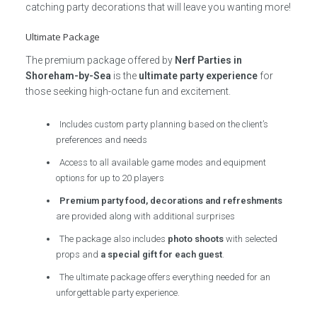
catching party decorations that will leave you wanting more!
Ultimate Package
The premium package offered by
Nerf Parties in
Shoreham-by-Sea
is the
ultimate party experience
for
those seeking high-octane fun and excitement.
Includes custom party planning based on the client’s
preferences and needs
Access to all available game modes and equipment
options for up to 20 players
Premium party food, decorations and refreshments
are provided along with additional surprises
The package also includes
photo shoots
with selected
props and
a special gift for each guest
.
The ultimate package offers everything needed for an
unforgettable party experience.