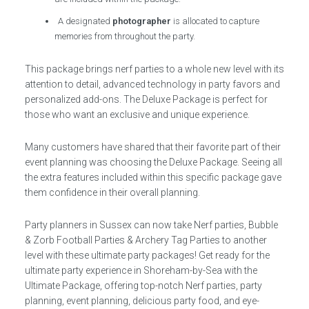
A designated
photographer
is allocated to capture
memories from throughout the party.
This package brings nerf parties to a whole new level with its
attention to detail, advanced technology in party favors and
personalized add-ons. The Deluxe Package is perfect for
those who want an exclusive and unique experience.
Many customers have shared that their favorite part of their
event planning was choosing the Deluxe Package. Seeing all
the extra features included within this specific package gave
them confidence in their overall planning.
Party planners in Sussex can now take Nerf parties, Bubble
& Zorb Football Parties & Archery Tag Parties to another
level with these ultimate party packages! Get ready for the
ultimate party experience in Shoreham-by-Sea with the
Ultimate Package, offering top-notch Nerf parties, party
planning, event planning, delicious party food, and eye-