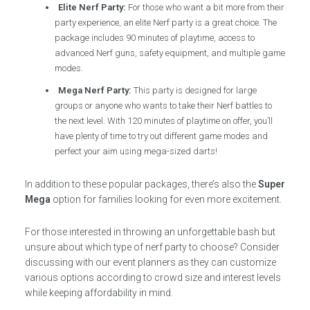
Elite Nerf Party:
For those who want a bit more from their
party experience, an elite Nerf party is a great choice. The
package includes 90 minutes of playtime, access to
advanced Nerf guns, safety equipment, and multiple game
modes.
Mega Nerf Party:
This party is designed for large
groups or anyone who wants to take their Nerf battles to
the next level. With 120 minutes of playtime on offer, you’ll
have plenty of time to try out different game modes and
perfect your aim using mega-sized darts!
In addition to these popular packages, there’s also the
Super
Mega
option for families looking for even more excitement.
For those interested in throwing an unforgettable bash but
unsure about which type of nerf party to choose? Consider
discussing with our event planners as they can customize
various options according to crowd size and interest levels
while keeping affordability in mind.