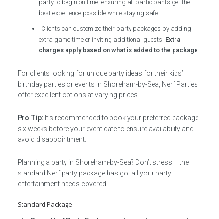
party to begin on time, ensuring all participants get the
best experience possible while staying safe.
Clients can customize their party packages by adding
extra game time or inviting additional guests.
Extra
charges apply based on what is added to the package
.
For clients looking for unique party ideas for their kids’
birthday parties or events in Shoreham-by-Sea, Nerf Parties
offer excellent options at varying prices.
Pro Tip:
It’s recommended to book your preferred package
six weeks before your event date to ensure availability and
avoid disappointment.
Planning a party in Shoreham-by-Sea? Don’t stress – the
standard Nerf party package has got all your party
entertainment needs covered.
Standard Package