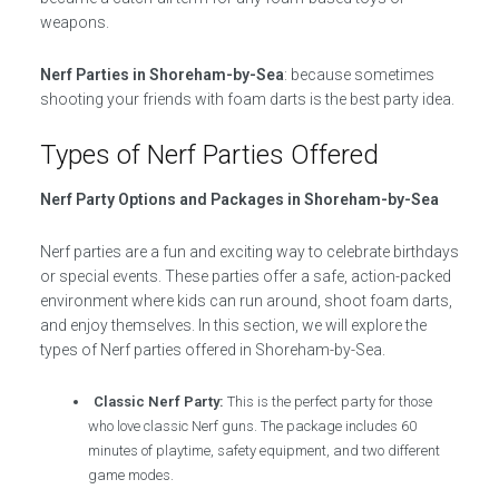
weapons.
Nerf Parties in Shoreham-by-Sea
: because sometimes
shooting your friends with foam darts is the best party idea.
Types of Nerf Parties Offered
Nerf Party Options and Packages in Shoreham-by-Sea
Nerf parties are a fun and exciting way to celebrate birthdays
or special events. These parties offer a safe, action-packed
environment where kids can run around, shoot foam darts,
and enjoy themselves. In this section, we will explore the
types of Nerf parties offered in Shoreham-by-Sea.
Classic Nerf Party:
This is the perfect party for those
who love classic Nerf guns. The package includes 60
minutes of playtime, safety equipment, and two different
game modes.