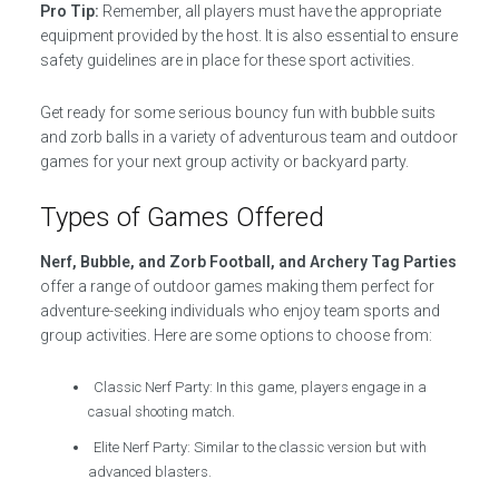
Pro Tip:
Remember, all players must have the appropriate
equipment provided by the host. It is also essential to ensure
safety guidelines are in place for these sport activities.
Get ready for some serious bouncy fun with bubble suits
and zorb balls in a variety of adventurous team and outdoor
games for your next group activity or backyard party.
Types of Games Offered
Nerf, Bubble, and Zorb Football, and Archery Tag Parties
offer a range of outdoor games making them perfect for
adventure-seeking individuals who enjoy team sports and
group activities. Here are some options to choose from:
Classic Nerf Party: In this game, players engage in a
casual shooting match.
Elite Nerf Party: Similar to the classic version but with
advanced blasters.