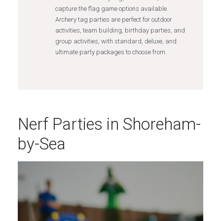
capture the flag game options available.
Archery tag parties are perfect for outdoor
activities, team building, birthday parties, and
group activities, with standard, deluxe, and
ultimate party packages to choose from.
Nerf Parties in Shoreham-
by-Sea