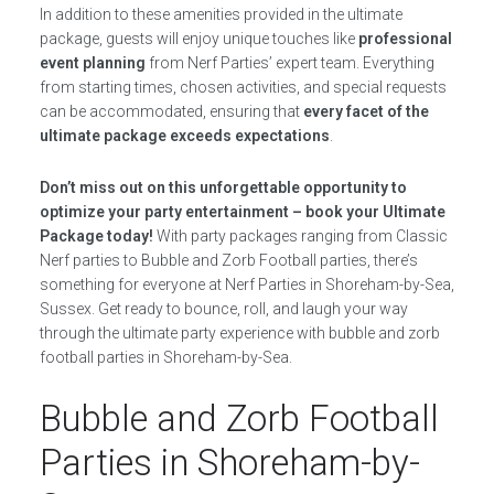
In addition to these amenities provided in the ultimate
package, guests will enjoy unique touches like
professional
event planning
from Nerf Parties’ expert team. Everything
from starting times, chosen activities, and special requests
can be accommodated, ensuring that
every facet of the
ultimate package exceeds expectations
.
Don’t miss out on this unforgettable opportunity to
optimize your party entertainment – book your Ultimate
Package today!
With party packages ranging from Classic
Nerf parties to Bubble and Zorb Football parties, there’s
something for everyone at Nerf Parties in Shoreham-by-Sea,
Sussex. Get ready to bounce, roll, and laugh your way
through the ultimate party experience with bubble and zorb
football parties in Shoreham-by-Sea.
Bubble and Zorb Football
Parties in Shoreham-by-