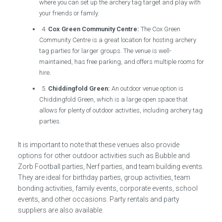
where you can set up the archery tag target and play with
your friends or family.
4.
Cox Green Community Centre:
The Cox Green
Community Centre is a great location for hosting archery
tag parties for larger groups. The venue is well-
maintained, has free parking, and offers multiple rooms for
hire.
5.
Chiddingfold Green:
An outdoor venue option is
Chiddingfold Green, which is a large open space that
allows for plenty of outdoor activities, including archery tag
parties.
It is important to note that these venues also provide
options for other outdoor activities such as Bubble and
Zorb Football parties, Nerf parties, and team building events.
They are ideal for birthday parties, group activities, team
bonding activities, family events, corporate events, school
events, and other occasions. Party rentals and party
suppliers are also available.