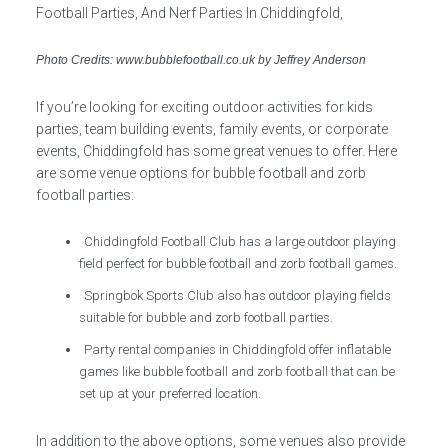
Photo Credits: www.bubblefootball.co.uk by Jeffrey Anderson
If you’re looking for exciting outdoor activities for kids
parties, team building events, family events, or corporate
events, Chiddingfold has some great venues to offer. Here
are some venue options for bubble football and zorb
football parties:
Chiddingfold Football Club has a large outdoor playing
field perfect for bubble football and zorb football games.
Springbok Sports Club also has outdoor playing fields
suitable for bubble and zorb football parties.
Party rental companies in Chiddingfold offer inflatable
games like bubble football and zorb football that can be
set up at your preferred location.
In addition to the above options, some venues also provide