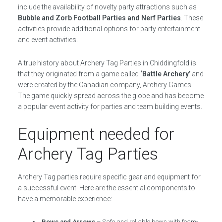
include the availability of novelty party attractions such as
Bubble and Zorb Football Parties and Nerf Parties
. These
activities provide additional options for party entertainment
and event activities.
A true history about Archery Tag Parties in Chiddingfold is
that they originated from a game called
‘Battle Archery’
and
were created by the Canadian company, Archery Games.
The game quickly spread across the globe and has become
a popular event activity for parties and team building events.
Equipment needed for
Archery Tag Parties
Archery Tag parties require specific gear and equipment for
a successful event. Here are the essential components to
have a memorable experience:
Bows and Arrows
– Safe and reliable bows with foam-