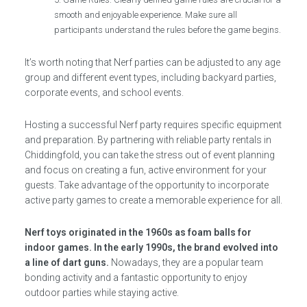
smooth and enjoyable experience. Make sure all
participants understand the rules before the game begins.
It’s worth noting that Nerf parties can be adjusted to any age
group and different event types, including backyard parties,
corporate events, and school events.
Hosting a successful Nerf party requires specific equipment
and preparation. By partnering with reliable party rentals in
Chiddingfold, you can take the stress out of event planning
and focus on creating a fun, active environment for your
guests. Take advantage of the opportunity to incorporate
active party games to create a memorable experience for all.
Nerf toys originated in the 1960s as foam balls for
indoor games. In the early 1990s, the brand evolved into
a line of dart guns.
Nowadays, they are a popular team
bonding activity and a fantastic opportunity to enjoy
outdoor parties while staying active.