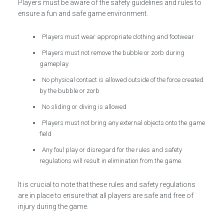
Players must be aware of the safety guidelines and rules to
ensure a fun and safe game environment.
Players must wear appropriate clothing and footwear
Players must not remove the bubble or zorb during
gameplay
No physical contact is allowed outside of the force created
by the bubble or zorb
No sliding or diving is allowed
Players must not bring any external objects onto the game
field
Any foul play or disregard for the rules and safety
regulations will result in elimination from the game.
It is crucial to note that these rules and safety regulations
are in place to ensure that all players are safe and free of
injury during the game.