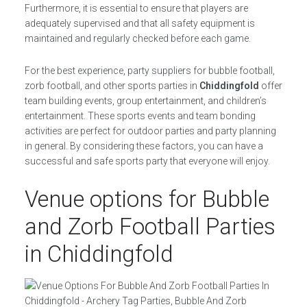
Furthermore, it is essential to ensure that players are
adequately supervised and that all safety equipment is
maintained and regularly checked before each game.
For the best experience, party suppliers for bubble football,
zorb football, and other sports parties in
Chiddingfold
offer
team building events, group entertainment, and children’s
entertainment. These sports events and team bonding
activities are perfect for outdoor parties and party planning
in general. By considering these factors, you can have a
successful and safe sports party that everyone will enjoy.
Venue options for Bubble
and Zorb Football Parties
in Chiddingfold