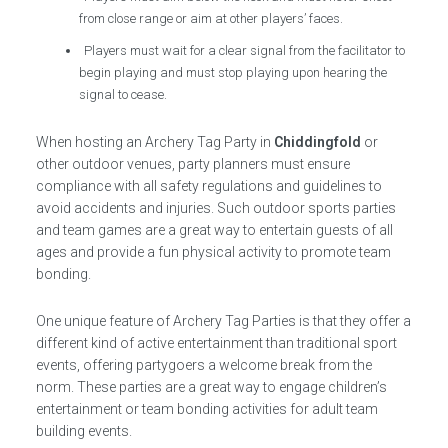
from close range or aim at other players’ faces.
Players must wait for a clear signal from the facilitator to
begin playing and must stop playing upon hearing the
signal to cease.
When hosting an Archery Tag Party in
Chiddingfold
or
other outdoor venues, party planners must ensure
compliance with all safety regulations and guidelines to
avoid accidents and injuries. Such outdoor sports parties
and team games are a great way to entertain guests of all
ages and provide a fun physical activity to promote team
bonding.
One unique feature of Archery Tag Parties is that they offer a
different kind of active entertainment than traditional sport
events, offering partygoers a welcome break from the
norm. These parties are a great way to engage children’s
entertainment or team bonding activities for adult team
building events.