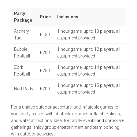
Party
Price
Inclusions
Package
Archery
1 hour game, up to 10 players, all
£150
Tag
equipment provided
Bubble
1 hour game, up to 12 players, all
£200
Football
equipment provided
Zorb
1 hour game, up to 14 players, all
£250
Football
equipment provided
1 hour game, up to 15 players, all
Nerf Party
£200
equipment provided
For a unique outdoor adventure, add inflatable games to
your party rentals with obstacle courses, inflatable slides,
and water attractions. Ideal for family events and corporate
gatherings, enjoy group entertainment and team bonding
with outdoor activities.