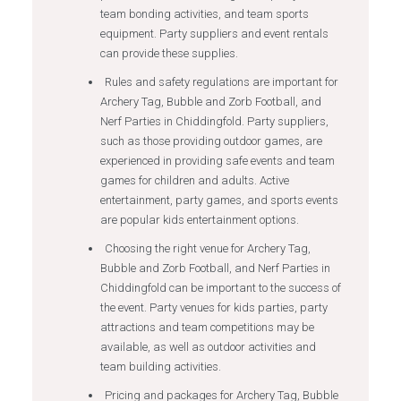
team bonding activities, and team sports
equipment. Party suppliers and event rentals
can provide these supplies.
Rules and safety regulations are important for
Archery Tag, Bubble and Zorb Football, and
Nerf Parties in Chiddingfold. Party suppliers,
such as those providing outdoor games, are
experienced in providing safe events and team
games for children and adults. Active
entertainment, party games, and sports events
are popular kids entertainment options.
Choosing the right venue for Archery Tag,
Bubble and Zorb Football, and Nerf Parties in
Chiddingfold can be important to the success of
the event. Party venues for kids parties, party
attractions and team competitions may be
available, as well as outdoor activities and
team building activities.
Pricing and packages for Archery Tag, Bubble