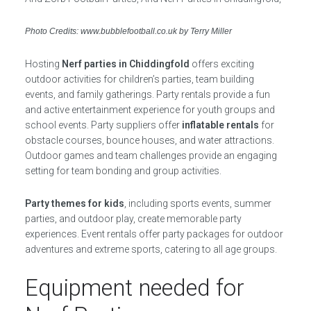
Photo Credits: www.bubblefootball.co.uk by Terry Miller
Hosting
Nerf parties in Chiddingfold
offers exciting
outdoor activities for children’s parties, team building
events, and family gatherings. Party rentals provide a fun
and active entertainment experience for youth groups and
school events. Party suppliers offer
inflatable rentals
for
obstacle courses, bounce houses, and water attractions.
Outdoor games and team challenges provide an engaging
setting for team bonding and group activities.
Party themes for kids
, including sports events, summer
parties, and outdoor play, create memorable party
experiences. Event rentals offer party packages for outdoor
adventures and extreme sports, catering to all age groups.
Equipment needed for