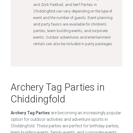
and Zorb Football, and Nerf Parties in
Chiddingfold can vary depending on the type of
event and the number of guests. Event planning
and party favors are available for children’s
parties, team building events, and corporate
events. Outdoor adventures and entertainment
rentals can also be included in party packages.
Archery Tag Parties in
Chiddingfold
Archery Tag Parties
are becoming an increasingly popular
option for outdoor activities and adventure sports in
Chiddingfold. These parties are perfect for birthday parties,
team building events, family events, and corporate events.