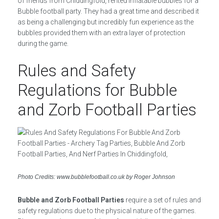
of friends from Chiddingfold, rented inflatable bubbles for a
Bubble football party. They had a great time and described it
as being a challenging but incredibly fun experience as the
bubbles provided them with an extra layer of protection
during the game.
Rules and Safety
Regulations for Bubble
and Zorb Football Parties
Photo Credits: www.bubblefootball.co.uk by Roger Johnson
Bubble and Zorb Football Parties
require a set of rules and
safety regulations due to the physical nature of the games.