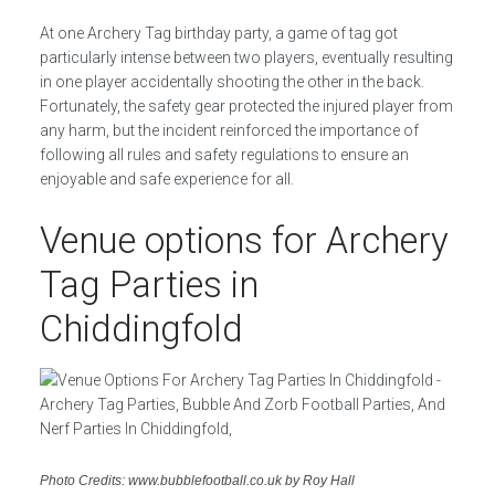
At one Archery Tag birthday party, a game of tag got
particularly intense between two players, eventually resulting
in one player accidentally shooting the other in the back.
Fortunately, the safety gear protected the injured player from
any harm, but the incident reinforced the importance of
following all rules and safety regulations to ensure an
enjoyable and safe experience for all.
Venue options for Archery
Tag Parties in
Chiddingfold
Photo Credits: www.bubblefootball.co.uk by Roy Hall