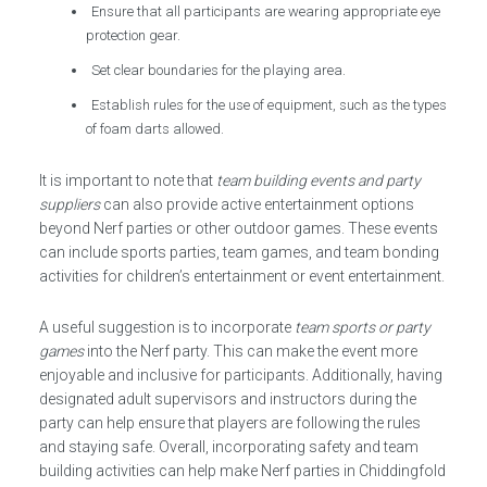
Ensure that all participants are wearing appropriate eye
protection gear.
Set clear boundaries for the playing area.
Establish rules for the use of equipment, such as the types
of foam darts allowed.
It is important to note that
team building events and party
suppliers
can also provide active entertainment options
beyond Nerf parties or other outdoor games. These events
can include sports parties, team games, and team bonding
activities for children’s entertainment or event entertainment.
A useful suggestion is to incorporate
team sports or party
games
into the Nerf party. This can make the event more
enjoyable and inclusive for participants. Additionally, having
designated adult supervisors and instructors during the
party can help ensure that players are following the rules
and staying safe. Overall, incorporating safety and team
building activities can help make Nerf parties in Chiddingfold