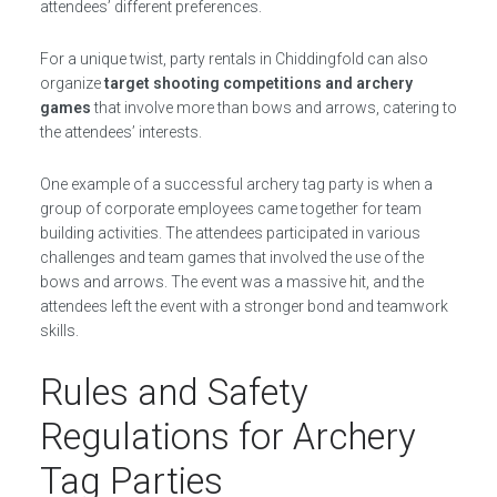
attendees’ different preferences.
For a unique twist, party rentals in Chiddingfold can also
organize
target shooting competitions and archery
games
that involve more than bows and arrows, catering to
the attendees’ interests.
One example of a successful archery tag party is when a
group of corporate employees came together for team
building activities. The attendees participated in various
challenges and team games that involved the use of the
bows and arrows. The event was a massive hit, and the
attendees left the event with a stronger bond and teamwork
skills.
Rules and Safety
Regulations for Archery
Tag Parties