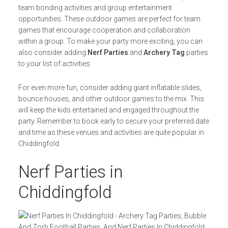
team bonding activities and group entertainment
opportunities. These outdoor games are perfect for team
games that encourage cooperation and collaboration
within a group. To make your party more exciting, you can
also consider adding
Nerf Parties
and
Archery Tag
parties
to your list of activities.
For even more fun, consider adding giant inflatable slides,
bounce houses, and other outdoor games to the mix. This
will keep the kids entertained and engaged throughout the
party. Remember to book early to secure your preferred date
and time as these venues and activities are quite popular in
Chiddingfold.
Nerf Parties in
Chiddingfold