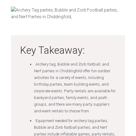
Key Takeaway:
Archery tag, Bubble and Zorb football, and
Nerf parties in Chiddingfold offer fun outdoor
activities for a variety of events, including
birthday parties, team building events, and
corporate events. Party rentals are available for
backyard parties, family events, and youth
groups, and there are many party suppliers
and event rentals to choose from.
Equipment needed for archery tag parties,
Bubble and Zorb football parties, and Nerf
parties include inflatable games, party rentals,