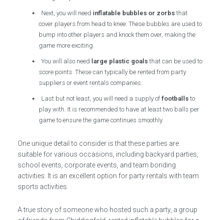
Next, you will need
inflatable bubbles or zorbs
that
cover players from head to knee. These bubbles are used to
bump into other players and knock them over, making the
game more exciting.
You will also need
large plastic goals
that can be used to
score points. These can typically be rented from party
suppliers or event rentals companies.
Last but not least, you will need a supply of
footballs
to
play with. It is recommended to have at least two balls per
game to ensure the game continues smoothly.
One unique detail to consider is that these parties are
suitable for various occasions, including backyard parties,
school events, corporate events, and team bonding
activities. It is an excellent option for party rentals with team
sports activities.
A true story of someone who hosted such a party, a group