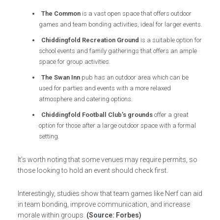
The Common
is a vast open space that offers outdoor
games and team bonding activities, ideal for larger events.
Chiddingfold Recreation Ground
is a suitable option for
school events and family gatherings that offers an ample
space for group activities.
The Swan Inn
pub has an outdoor area which can be
used for parties and events with a more relaxed
atmosphere and catering options.
Chiddingfold Football Club’s grounds
offer a great
option for those after a large outdoor space with a formal
setting.
It’s worth noting that some venues may require permits, so
those looking to hold an event should check first.
Interestingly, studies show that team games like Nerf can aid
in team bonding, improve communication, and increase
morale within groups.
(Source: Forbes)