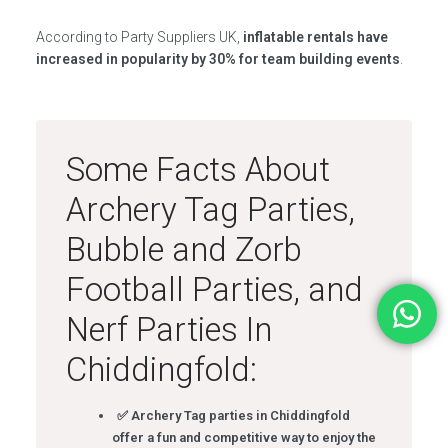
According to Party Suppliers UK,
inflatable rentals have
increased in popularity by 30% for team building events
.
Some Facts About
Archery Tag Parties,
Bubble and Zorb
Football Parties, and
Nerf Parties In
Chiddingfold:
✅ Archery Tag parties in Chiddingfold
offer a fun and competitive way to enjoy the