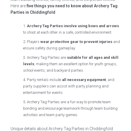
Here are
five things you need to know about Archery Tag
Parties in Chiddingfold
:
Archery Tag Parties involve using bows and arrows
to shoot at each other in a safe, controlled environment.
Players
wear protective gear to prevent injuries
and
ensure safety during gameplay.
Archery Tag Parties are
suitable for all ages and skill
levels
, making them an excellent option for youth groups,
school events, and backyard parties.
Party rentals include
all necessary equipment
, and
party suppliers can assist with party planning and
entertainment for events.
Archery Tag Parties are a fun way to promote team
bonding and encourage teamwork through team building
activities and team party games.
Unique details about Archery Tag Parties in Chiddingfold