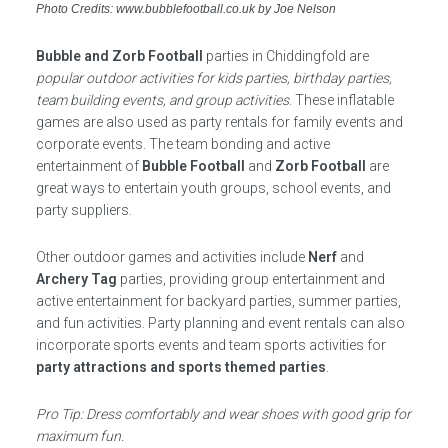
Photo Credits: www.bubblefootball.co.uk by Joe Nelson
Bubble and Zorb Football
parties in Chiddingfold are
popular outdoor activities for kids parties, birthday parties,
team building events, and group activities
. These inflatable
games are also used as party rentals for family events and
corporate events. The team bonding and active
entertainment of
Bubble Football
and
Zorb Football
are
great ways to entertain youth groups, school events, and
party suppliers.
Other outdoor games and activities include
Nerf
and
Archery Tag
parties, providing group entertainment and
active entertainment for backyard parties, summer parties,
and fun activities. Party planning and event rentals can also
incorporate sports events and team sports activities for
party attractions and sports themed parties
.
Pro Tip: Dress comfortably and wear shoes with good grip for
maximum fun.