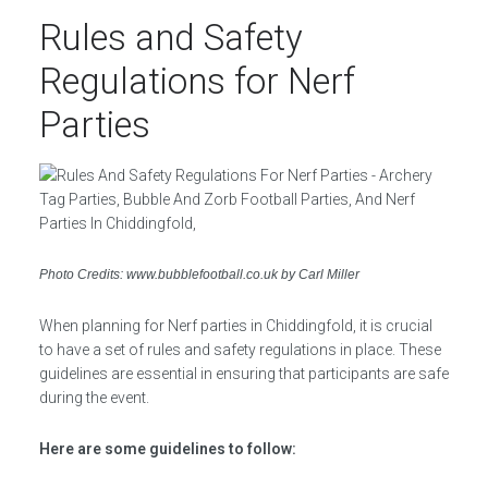
Rules and Safety
Regulations for Nerf
Parties
Photo Credits: www.bubblefootball.co.uk by Carl Miller
When planning for Nerf parties in Chiddingfold, it is crucial
to have a set of rules and safety regulations in place. These
guidelines are essential in ensuring that participants are safe
during the event.
Here are some guidelines to follow: