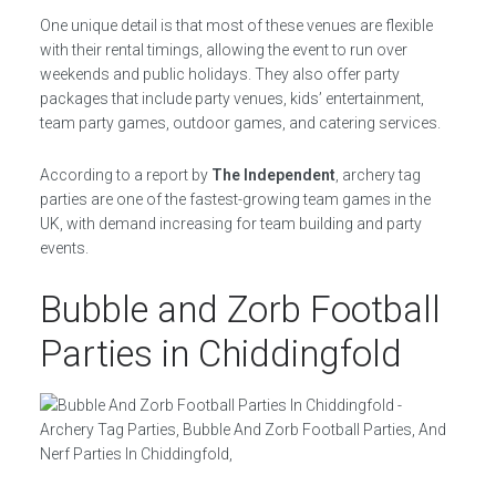
One unique detail is that most of these venues are flexible
with their rental timings, allowing the event to run over
weekends and public holidays. They also offer party
packages that include party venues, kids’ entertainment,
team party games, outdoor games, and catering services.
According to a report by
The Independent
, archery tag
parties are one of the fastest-growing team games in the
UK, with demand increasing for team building and party
events.
Bubble and Zorb Football
Parties in Chiddingfold