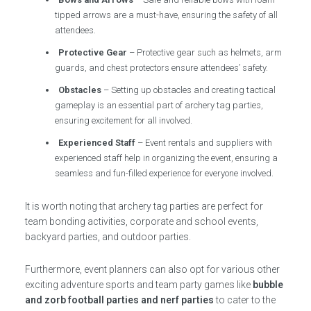
tipped arrows are a must-have, ensuring the safety of all
attendees.
Protective Gear
– Protective gear such as helmets, arm
guards, and chest protectors ensure attendees’ safety.
Obstacles
– Setting up obstacles and creating tactical
gameplay is an essential part of archery tag parties,
ensuring excitement for all involved.
Experienced Staff
– Event rentals and suppliers with
experienced staff help in organizing the event, ensuring a
seamless and fun-filled experience for everyone involved.
It is worth noting that archery tag parties are perfect for
team bonding activities, corporate and school events,
backyard parties, and outdoor parties.
Furthermore, event planners can also opt for various other
exciting adventure sports and team party games like
bubble
and zorb football parties and nerf parties
to cater to the