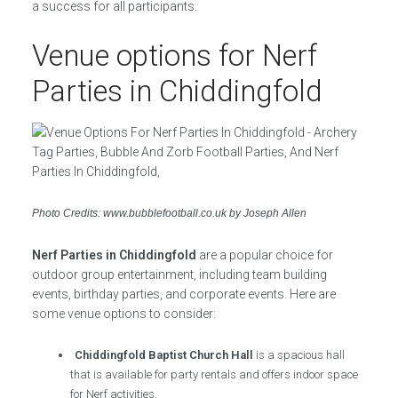
a success for all participants.
Venue options for Nerf
Parties in Chiddingfold
Photo Credits: www.bubblefootball.co.uk by Joseph Allen
Nerf Parties in Chiddingfold
are a popular choice for
outdoor group entertainment, including team building
events, birthday parties, and corporate events. Here are
some venue options to consider:
Chiddingfold Baptist Church Hall
is a spacious hall
that is available for party rentals and offers indoor space
for Nerf activities.