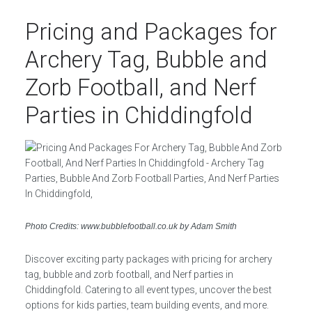
Pricing and Packages for
Archery Tag, Bubble and
Zorb Football, and Nerf
Parties in Chiddingfold
Photo Credits: www.bubblefootball.co.uk by Adam Smith
Discover exciting party packages with pricing for archery
tag, bubble and zorb football, and Nerf parties in
Chiddingfold. Catering to all event types, uncover the best
options for kids parties, team building events, and more.