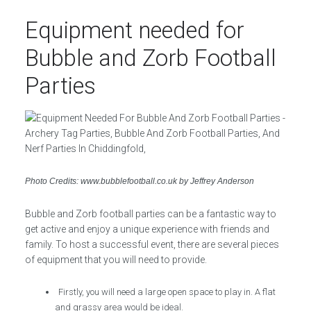
Equipment needed for
Bubble and Zorb Football
Parties
Photo Credits: www.bubblefootball.co.uk by Jeffrey Anderson
Bubble and Zorb football parties can be a fantastic way to
get active and enjoy a unique experience with friends and
family. To host a successful event, there are several pieces
of equipment that you will need to provide.
Firstly, you will need a large open space to play in. A flat
and grassy area would be ideal.