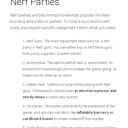
Nerf Parties
Nerf parties are becoming increasingly popular for team
bonding and outdoor parties. To hold a successful nerf
party, you require specific equipment. Here’s what you need:
Nerf Guns: The main equipment necessary for a nerf
party is Nerf guns. You can either buy or rent these guns
from party suppliers or event rentals.
Ammunition: The next essential item is ammunition. It’s
essential to have enough ammo to keep the game going, so
make sure to stock up on darts.
Safety Gear: Safety is crucial while playing with Nerf
guns. Participants should wear
protective eyewear and
sturdy shoes
to avoid any injuries.
Obstacles: Obstacles contribute to the excitement of the
game, and you can use items like
inflatable barriers or
cardboard boxes
to create makeshift barricades.
Game Rules: Clearly defined game rules are crucial for a