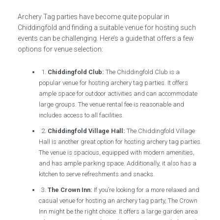
Archery Tag parties have become quite popular in
Chiddingfold and finding a suitable venue for hosting such
events can be challenging. Here’s a guide that offers a few
options for venue selection:
1.
Chiddingfold Club:
The Chiddingfold Club is a
popular venue for hosting archery tag parties. It offers
ample space for outdoor activities and can accommodate
large groups. The venue rental fee is reasonable and
includes access to all facilities.
2.
Chiddingfold Village Hall:
The Chiddingfold Village
Hall is another great option for hosting archery tag parties.
The venue is spacious, equipped with modern amenities,
and has ample parking space. Additionally, it also has a
kitchen to serve refreshments and snacks.
3.
The Crown Inn:
If you’re looking for a more relaxed and
casual venue for hosting an archery tag party, The Crown
Inn might be the right choice. It offers a large garden area