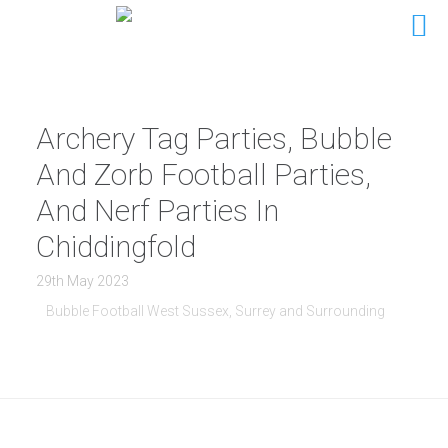
Archery Tag Parties, Bubble
And Zorb Football Parties,
And Nerf Parties In
Chiddingfold
29th May 2023
Bubble Football West Sussex, Surrey and Surrounding