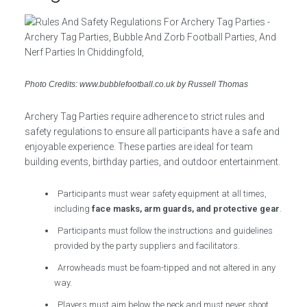
Photo Credits: www.bubblefootball.co.uk by Russell Thomas
Archery Tag Parties require adherence to strict rules and
safety regulations to ensure all participants have a safe and
enjoyable experience. These parties are ideal for team
building events, birthday parties, and outdoor entertainment.
Participants must wear safety equipment at all times,
including
face masks, arm guards, and protective gear
.
Participants must follow the instructions and guidelines
provided by the party suppliers and facilitators.
Arrowheads must be foam-tipped and not altered in any
way.
Players must aim below the neck and must never shoot