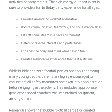
activities or party rentals. The high energy outdoor event is
sure to provide a fun birthday party experience for all ages.
Provides an exciting workout alternative
Boosts communication, teamwork, and socialization skills
Lets off some steam in a safe environment
Caters to diverse interests and preferences
Engages the body and mind while having fun
Creates memorable experiences that last a lifetime
While bubble and zorb football parties are popular among
many young people, parents are highly encouraged to
ensure that all safety measures are taken into consideration
before engaging in the activity. This includes appropriate
gear, experienced coaches, well-maintained equipment,
among others.
Research shows that bubble football parties originated