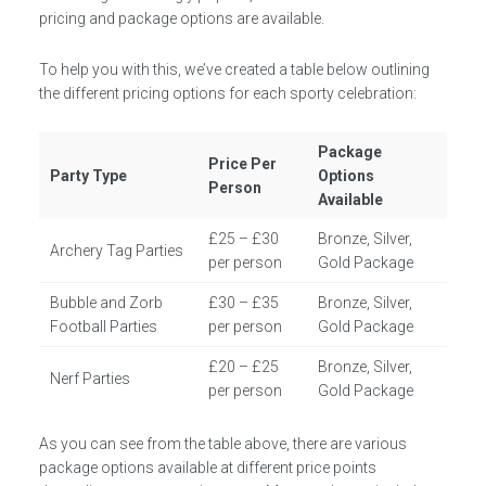
pricing and package options are available.
To help you with this, we’ve created a table below outlining
the different pricing options for each sporty celebration:
Package
Price Per
Party Type
Options
Person
Available
£25 – £30
Bronze, Silver,
Archery Tag Parties
per person
Gold Package
Bubble and Zorb
£30 – £35
Bronze, Silver,
Football Parties
per person
Gold Package
£20 – £25
Bronze, Silver,
Nerf Parties
per person
Gold Package
As you can see from the table above, there are various
package options available at different price points