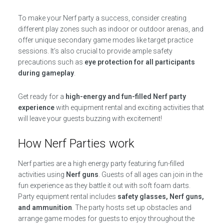
To make your Nerf party a success, consider creating
different play zones such as indoor or outdoor arenas, and
offer unique secondary game modes like target practice
sessions. It’s also crucial to provide ample safety
precautions such as
eye protection for all participants
during gameplay
.
Get ready for a
high-energy and fun-filled Nerf party
experience
with equipment rental and exciting activities that
will leave your guests buzzing with excitement!
How Nerf Parties work
Nerf parties are a high energy party featuring fun-filled
activities using
Nerf guns
. Guests of all ages can join in the
fun experience as they battle it out with soft foam darts.
Party equipment rental includes
safety glasses, Nerf guns,
and ammunition
. The party hosts set up obstacles and
arrange game modes for guests to enjoy throughout the