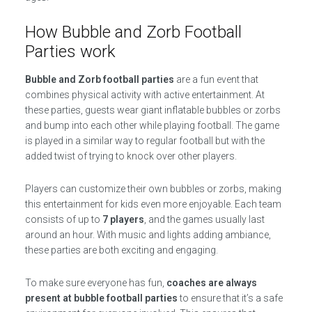
How Bubble and Zorb Football
Parties work
Bubble and Zorb football parties
are a fun event that
combines physical activity with active entertainment. At
these parties, guests wear giant inflatable bubbles or zorbs
and bump into each other while playing football. The game
is played in a similar way to regular football but with the
added twist of trying to knock over other players.
Players can customize their own bubbles or zorbs, making
this entertainment for kids even more enjoyable. Each team
consists of up to
7 players
, and the games usually last
around an hour. With music and lights adding ambiance,
these parties are both exciting and engaging.
To make sure everyone has fun,
coaches are always
present at bubble football parties
to ensure that it’s a safe