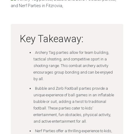
Key Takeaway:
Archery Tag parties allow for team building,
tactical shooting, and competitive sport in a
shooting range. This combat archery activity
encourages group bonding and can be enjoyed
by all.
Bubble and Zorb Football parties provide a
unique experience of ball games in an inflatable
bubble or suit, adding a twist to traditional
football. These parties cater to kids’
entertainment, fun obstacles, physical activity,
and active entertainment for all.
Nerf Parties offer a thrilling experience to kids,