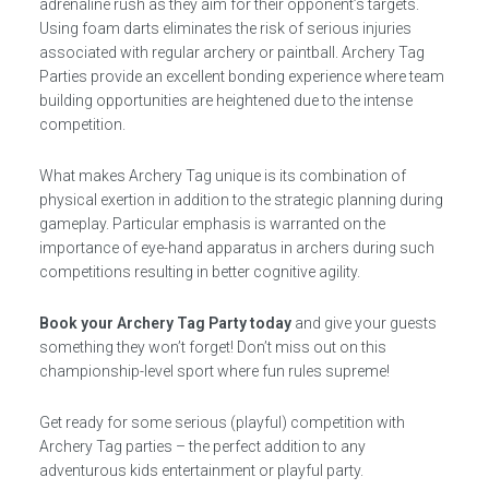
adrenaline rush as they aim for their opponent’s targets.
Using foam darts eliminates the risk of serious injuries
associated with regular archery or paintball. Archery Tag
Parties provide an excellent bonding experience where team
building opportunities are heightened due to the intense
competition.
What makes Archery Tag unique is its combination of
physical exertion in addition to the strategic planning during
gameplay. Particular emphasis is warranted on the
importance of eye-hand apparatus in archers during such
competitions resulting in better cognitive agility.
Book your Archery Tag Party today
and give your guests
something they won’t forget! Don’t miss out on this
championship-level sport where fun rules supreme!
Get ready for some serious (playful) competition with
Archery Tag parties – the perfect addition to any
adventurous kids entertainment or playful party.