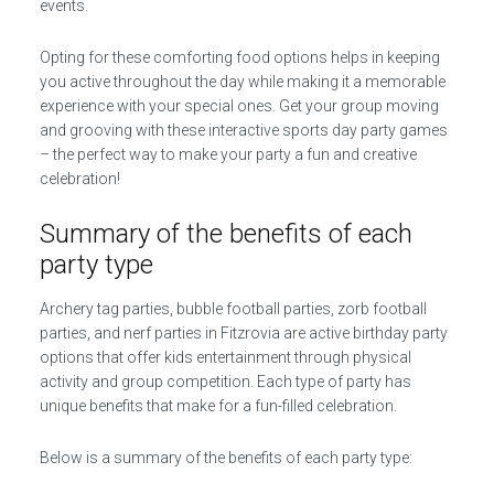
events.
Opting for these comforting food options helps in keeping
you active throughout the day while making it a memorable
experience with your special ones. Get your group moving
and grooving with these interactive sports day party games
– the perfect way to make your party a fun and creative
celebration!
Summary of the benefits of each
party type
Archery tag parties, bubble football parties, zorb football
parties, and nerf parties in Fitzrovia are active birthday party
options that offer kids entertainment through physical
activity and group competition. Each type of party has
unique benefits that make for a fun-filled celebration.
Below is a summary of the benefits of each party type: