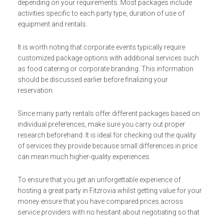
depending on your requirements. Most packages include
activities specific to each party type, duration of use of
equipment and rentals.
It is worth noting that corporate events typically require
customized package options with additional services such
as food catering or corporate branding. This information
should be discussed earlier before finalizing your
reservation.
Since many party rentals offer different packages based on
individual preferences, make sure you carry out proper
research beforehand. It is ideal for checking out the quality
of services they provide because small differences in price
can mean much higher-quality experiences.
To ensure that you get an unforgettable experience of
hosting a great party in Fitzrovia whilst getting value for your
money ensure that you have compared prices across
service providers with no hesitant about negotiating so that