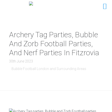
Archery Tag Parties, Bubble
And Zorb Football Parties,
And Nerf Parties In Fitzrovia
30th June 2023
Bubble Football London and Surrounding Areas