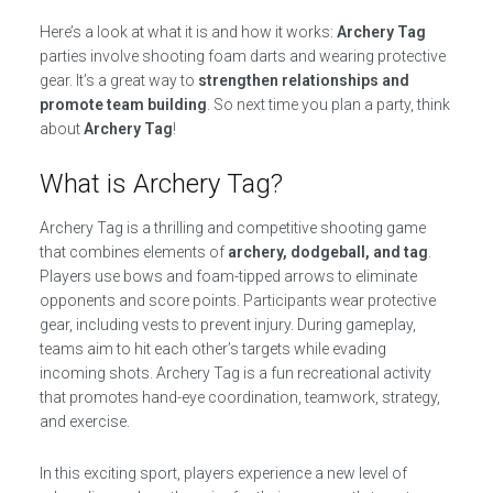
Here’s a look at what it is and how it works:
Archery Tag
parties involve shooting foam darts and wearing protective
gear. It’s a great way to
strengthen relationships and
promote team building
. So next time you plan a party, think
about
Archery Tag
!
What is Archery Tag?
Archery Tag is a thrilling and competitive shooting game
that combines elements of
archery, dodgeball, and tag
.
Players use bows and foam-tipped arrows to eliminate
opponents and score points. Participants wear protective
gear, including vests to prevent injury. During gameplay,
teams aim to hit each other’s targets while evading
incoming shots. Archery Tag is a fun recreational activity
that promotes hand-eye coordination, teamwork, strategy,
and exercise.
In this exciting sport, players experience a new level of