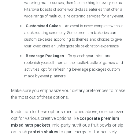
watering main courses, there’s something for everyone as
Fitzrovia boasts of some world-class eateries that offer a
wide range of multi-cuisine catering services for any event.
Customised Cakes
– An event is never complete without
a cake cutting ceremony. Some premium bakeries can
customize cakes according to themes and choices to give
your loved ones an unforgettable celebration experience.
Beverage Packages
– To quench your thirst and
replenish yourself from all the hustle-bustle of games and
activities, opt for refreshing beverage packages custom
made by event planners.
Make sure you emphasize your dietary preferences to make
the most out of these options.
In addition to these options mentioned above, one can even
opt for various creative options like
corporate premium
mixed nuts packets
, mid-party nutritious fruit bowls or sip
on fresh
protein shakes
to gain energy for further lively