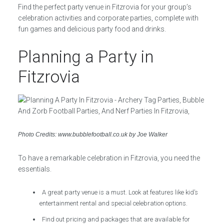
Find the perfect party venue in Fitzrovia for your group’s
celebration activities and corporate parties, complete with
fun games and delicious party food and drinks.
Planning a Party in
Fitzrovia
Photo Credits: www.bubblefootball.co.uk by Joe Walker
To have a remarkable celebration in Fitzrovia, you need the
essentials.
A great party venue is a must. Look at features like kid’s
entertainment rental and special celebration options.
Find out pricing and packages that are available for