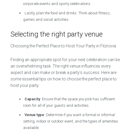
corporate events and sporty celebrations.
Lastly, plan the food and drinks. Think about fitness,
games and social activities.
Selecting the right party venue
Choosing the Perfect Place to Host Your Party in Fitzrovia
Finding an appropriate spot for your next celebration can be
an overwhelming task. The right venue influences every
aspect and can make or break a party’s success. Here are
some essential tips on how to choose the perfect place to
host your party.
Capacity
: Ensure that the space you pick has sufficient
room for all of your guests and activities.
Venue type
: Determine if you want a formal or informal
setting, indoor or outdoor event, and the types of amenities
available.