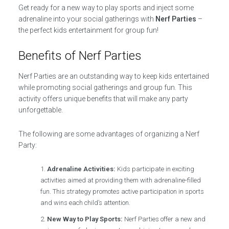
Get ready for a new way to play sports and inject some
adrenaline into your social gatherings with
Nerf Parties
–
the perfect kids entertainment for group fun!
Benefits of Nerf Parties
Nerf Parties are an outstanding way to keep kids entertained
while promoting social gatherings and group fun. This
activity offers unique benefits that will make any party
unforgettable.
The following are some advantages of organizing a Nerf
Party:
Adrenaline Activities:
Kids participate in exciting
activities aimed at providing them with adrenaline-filled
fun. This strategy promotes active participation in sports
and wins each child’s attention.
New Way to Play Sports:
Nerf Parties offer a new and