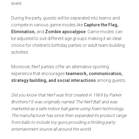
event.
During the party, guests will be separated into teams and
compete in various game modes like
Capture the Flag,
Elimination,
and
Zombie apocalypse
. Game modes can
be adjusted to suit different age groups making it an ideal
choice for children’s birthday parties or adult team-building
activities.
Moreover, Nerf parties offer an alternative sporting
experience that encourages
teamwork, communication,
strategy building, and social interactions
among guests.
Did you know that Nerf was first created in 1969 by Parker
Brothers? It was originally named ‘The Nerf Ball’ and was
marketed as a safe indoor ball game using foam technology.
The manufacturer has since then expanded its product range
from balls to include toy guns providing a thrilling party
entertainment source all around the world.