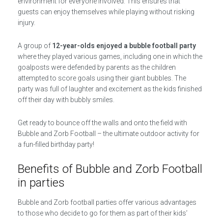
environment for everyone involved. This ensures that
guests can enjoy themselves while playing without risking
injury.
A group of
12-year-olds enjoyed a bubble football party
where they played various games, including one in which the
goalposts were defended by parents as the children
attempted to score goals using their giant bubbles. The
party was full of laughter and excitement as the kids finished
off their day with bubbly smiles.
Get ready to bounce off the walls and onto the field with
Bubble and Zorb Football – the ultimate outdoor activity for
a fun-filled birthday party!
Benefits of Bubble and Zorb Football
in parties
Bubble and Zorb football parties offer various advantages
to those who decide to go for them as part of their kids’