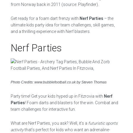
from Norway back in 2011 (source: Playfinder).
Get ready for a foam dart frenzy with
Nerf Parties
– the
ultimate kids party idea for team challenges, skill games,
and a thrilling experience with Nerf blasters.
Nerf Parties
Photo Credits: www.bubblefootball.co.uk by Steven Thomas
Party time! Get your kids hyped up in Fitzrovia with
Nerf
Parties
! Foam darts and blasters for the win. Combat and
team challenges for interactive fun.
What are Nerf Parties, you ask? Well, it’s a
futuristic sports
activity
that’s perfect for kids who want an adrenaline-