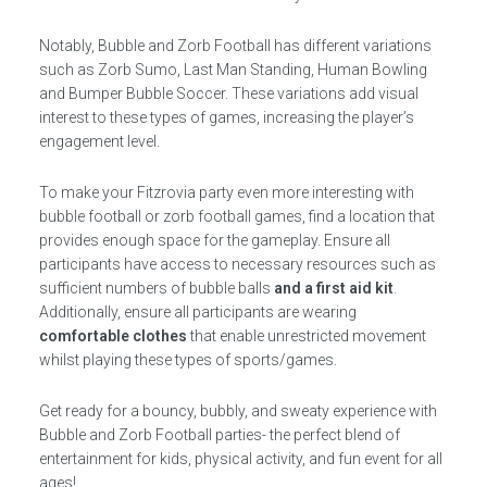
Notably, Bubble and Zorb Football has different variations
such as Zorb Sumo, Last Man Standing, Human Bowling
and Bumper Bubble Soccer. These variations add visual
interest to these types of games, increasing the player’s
engagement level.
To make your Fitzrovia party even more interesting with
bubble football or zorb football games, find a location that
provides enough space for the gameplay. Ensure all
participants have access to necessary resources such as
sufficient numbers of bubble balls
and a first aid kit
.
Additionally, ensure all participants are wearing
comfortable clothes
that enable unrestricted movement
whilst playing these types of sports/games.
Get ready for a bouncy, bubbly, and sweaty experience with
Bubble and Zorb Football parties- the perfect blend of
entertainment for kids, physical activity, and fun event for all
ages!