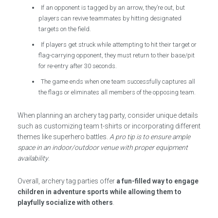
If an opponent is tagged by an arrow, they’re out, but
players can revive teammates by hitting designated
targets on the field.
If players get struck while attempting to hit their target or
flag-carrying opponent, they must return to their base/pit
for re-entry after 30 seconds.
The game ends when one team successfully captures all
the flags or eliminates all members of the opposing team.
When planning an archery tag party, consider unique details
such as customizing team t-shirts or incorporating different
themes like superhero battles.
A pro tip is to ensure ample
space in an indoor/outdoor venue with proper equipment
availability
.
Overall, archery tag parties offer
a fun-filled way to engage
children in adventure sports while allowing them to
playfully socialize with others
.