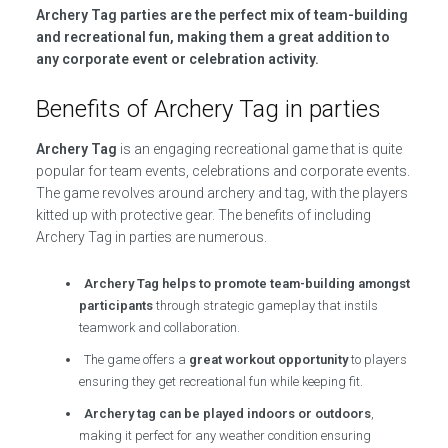
Archery Tag parties are the perfect mix of team-building
and recreational fun, making them a great addition to
any corporate event or celebration activity.
Benefits of Archery Tag in parties
Archery Tag
is an engaging recreational game that is quite
popular for team events, celebrations and corporate events.
The game revolves around archery and tag, with the players
kitted up with protective gear. The benefits of including
Archery Tag in parties are numerous.
Archery Tag helps to promote team-building amongst
participants
through strategic gameplay that instils
teamwork and collaboration.
The game offers a
great workout opportunity
to players
ensuring they get recreational fun while keeping fit.
Archery tag can be played indoors or outdoors
,
making it perfect for any weather condition ensuring