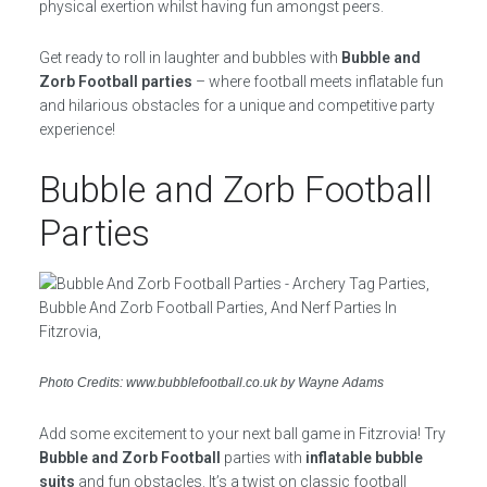
physical exertion whilst having fun amongst peers.
Get ready to roll in laughter and bubbles with
Bubble and
Zorb Football parties
– where football meets inflatable fun
and hilarious obstacles for a unique and competitive party
experience!
Bubble and Zorb Football
Parties
Photo Credits: www.bubblefootball.co.uk by Wayne Adams
Add some excitement to your next ball game in Fitzrovia! Try
Bubble and Zorb Football
parties with
inflatable bubble
suits
and fun obstacles. It’s a twist on classic football