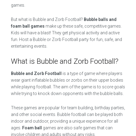
games.
But what is Bubble and Zorb Football?
Bubble balls and
foam ball games
make up these safe, competitive games.
Kids will have a blast! They get physical activity and active
fun. Host a Bubble or Zorb Football party for fun, safe, and
entertaining events.
What is Bubble and Zorb Football?
Bubble and Zorb Football
is a type of game where players
wear giant inflatable bubbles or zorbs on their upper bodies
while playing football. The aim of the game is to score goals
while trying to knock down opponents with the bubble balls.
These games are popular for team building, birthday parties,
and other social events. Bubble football can be played both
indoor and outdoor, providing a unique experience for all
ages.
Foam ball
games are also safe games that can
involve children and adults without any risks.