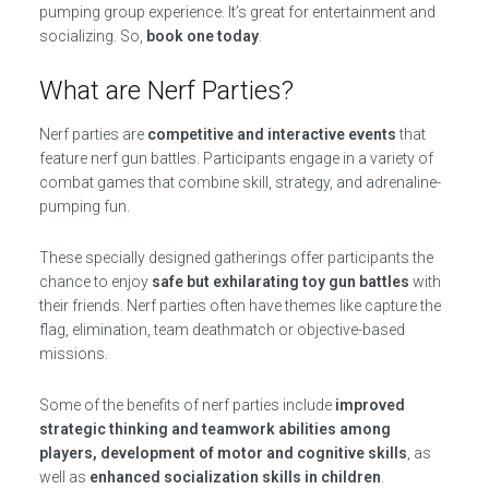
pumping group experience. It’s great for entertainment and
socializing. So,
book one today
.
What are Nerf Parties?
Nerf parties are
competitive and interactive events
that
feature nerf gun battles. Participants engage in a variety of
combat games that combine skill, strategy, and adrenaline-
pumping fun.
These specially designed gatherings offer participants the
chance to enjoy
safe but exhilarating toy gun battles
with
their friends. Nerf parties often have themes like capture the
flag, elimination, team deathmatch or objective-based
missions.
Some of the benefits of nerf parties include
improved
strategic thinking and teamwork abilities among
players, development of motor and cognitive skills
, as
well as
enhanced socialization skills in children
.