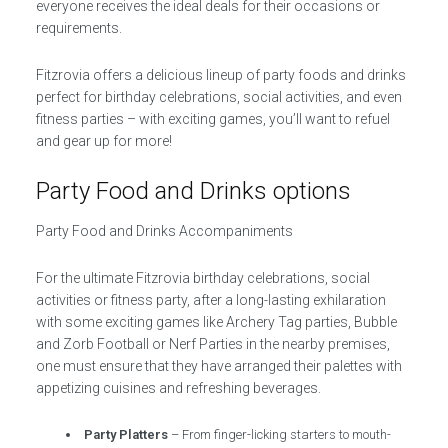
everyone receives the ideal deals for their occasions or
requirements.
Fitzrovia offers a delicious lineup of party foods and drinks
perfect for birthday celebrations, social activities, and even
fitness parties – with exciting games, you’ll want to refuel
and gear up for more!
Party Food and Drinks options
Party Food and Drinks Accompaniments
For the ultimate Fitzrovia birthday celebrations, social
activities or fitness party, after a long-lasting exhilaration
with some exciting games like Archery Tag parties, Bubble
and Zorb Football or Nerf Parties in the nearby premises,
one must ensure that they have arranged their palettes with
appetizing cuisines and refreshing beverages.
Party Platters
– From finger-licking starters to mouth-