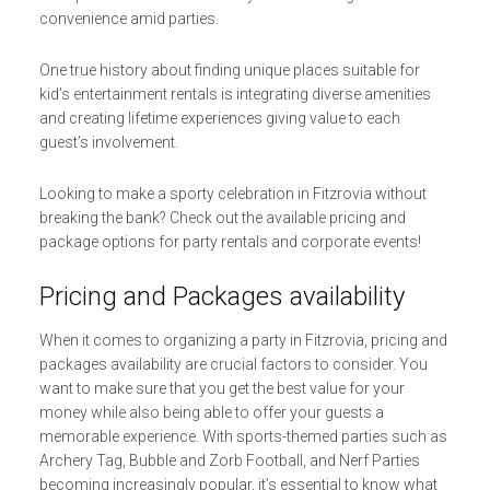
convenience amid parties.
One true history about finding unique places suitable for
kid’s entertainment rentals is integrating diverse amenities
and creating lifetime experiences giving value to each
guest’s involvement.
Looking to make a sporty celebration in Fitzrovia without
breaking the bank? Check out the available pricing and
package options for party rentals and corporate events!
Pricing and Packages availability
When it comes to organizing a party in Fitzrovia, pricing and
packages availability are crucial factors to consider. You
want to make sure that you get the best value for your
money while also being able to offer your guests a
memorable experience. With sports-themed parties such as
Archery Tag, Bubble and Zorb Football, and Nerf Parties
becoming increasingly popular, it’s essential to know what