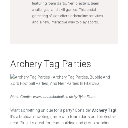
featuring foam darts, Nerf blasters, team
challenges, and skill games. This social
gathering of kids offers adrenaline activities
and a new, interactive way to play sports.
Archery Tag Parties
Photo Credits: www.bubblefootball.co.uk by Tyler Flores
Want something unique for a party? Consider
Archery Tag
!
It’s a tactical shooting game with foam darts and protective
gear. Plus, it’s great for team building and group bonding.