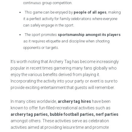
continuous group competition.
This game can be enjoyed by
people of all ages
, making
it a perfect activity for family celebrations where everyone
can safely engage in the sport.
The sport promotes
sportsmanship amongst its players
as it requires etiquette and discipline when shooting
opponents or targets.
It’s worth noting that Archery Tag has become increasingly
popular in recent times garnering many fans globally who
enjoy the various benefits derived from playing it.
Incorporating the activity into your party or event is sure to
provide exciting entertainment that guests will remember.
In many cities worldwide,
archery tag hires
have been
known to offer fun-filled recreational activities such as
archery tag parties, bubble football parties, nerf parties
amongst others. These activities serve as celebration
activities aimed at providing leisure time and promote