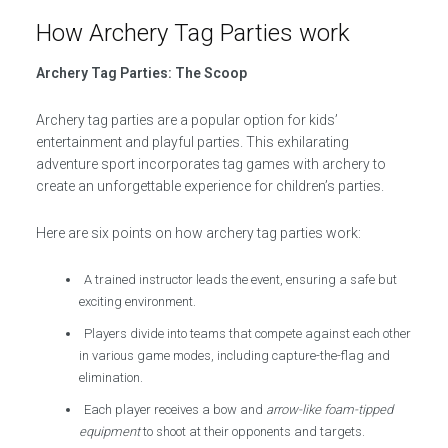
How Archery Tag Parties work
Archery Tag Parties: The Scoop
Archery tag parties are a popular option for kids’
entertainment and playful parties. This exhilarating
adventure sport incorporates tag games with archery to
create an unforgettable experience for children’s parties.
Here are six points on how archery tag parties work:
A trained instructor leads the event, ensuring a safe but
exciting environment.
Players divide into teams that compete against each other
in various game modes, including capture-the-flag and
elimination.
Each player receives a bow and
arrow-like foam-tipped
equipment
to shoot at their opponents and targets.