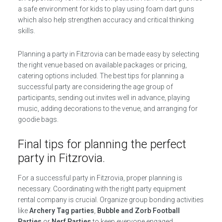
a safe environment for kids to play using foam dart guns
which also help strengthen accuracy and critical thinking
skills.
Planning a party in Fitzrovia can be made easy by selecting
the right venue based on available packages or pricing,
catering options included. The best tips for planning a
successful party are considering the age group of
participants, sending out invites well in advance, playing
music, adding decorations to the venue, and arranging for
goodie bags.
Final tips for planning the perfect
party in Fitzrovia.
For a successful party in Fitzrovia, proper planning is
necessary. Coordinating with the right party equipment
rental company is crucial. Organize group bonding activities
like
Archery Tag parties
,
Bubble and Zorb Football
Parties
or
Nerf Parties
to keep everyone engaged