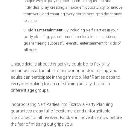
unique way of playing sports, combining teams and
individual play, creating an excellent opportunity for unique
teamwork, and ensuring every participant gets the chance
to shine.
Kid’s Entertainment:
By including Nerf Parties in your
party planning, you enhance the entertainment options,
guaranteeing successful eventful entertainment for kids of
all ages.
Unique details about this activity could be its flexibility
because it is adjustable for indoor or outdoor set up, and
adults can participate in the game too. Nerf Parties cater to
everyone looking for an entertaining activity that suits
different age groups.
Incorporating Nerf Parties into Fitzrovia Party Planning
guarantees a day full of excitement and unforgettable
memories for all involved. Book your adventure now before
the fear of missing out grips you!