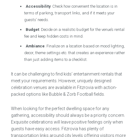
Accessibility
: Check how convenient the location is in
terms of parking, transport links, and if it meets your
guests’ needs.
Budget
: Decide on a realistic budget for the venue’s rental
fee and keep hidden costs in mind.
Ambiance
: Finalize on a location based on mood lighting,
decor, theme settings etc. that creates an experience rather
than just adding items to a checklist.
It can be challenging to find kids’ entertainment rentals that
meet your requirements. However, uniquely designed
celebration venues are available in Fitzrovia with action-
packed options like Bubble & Zorb Football fields.
When looking for the perfect dwelling space for any
gathering, accessibility should always be a priority concern.
Exquisite celebrations will leave positive feelings only when
guests have easy access. Fitzrovia has plenty of
transportation links around city levels offering visitors more