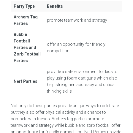
Party Type
Benefits
Archery Tag
promote teamwork and strategy
Parties
Bubble
Football
offer an opportunity for friendly
Parties and
competition
Zorb Football
Parties
provide a safe environment for kids to
play using foam dart guns which also
Nerf Parties
help strengthen accuracy and critical
thinking skills
Not only do these parties provide unique ways to celebrate,
but they also offer physical activity and a chance to
compete with friends. Archery tag parties promote
teamwork and strategy while bubble and zorb football offer
an opportunity for friendly competition. Nerf Parties provide