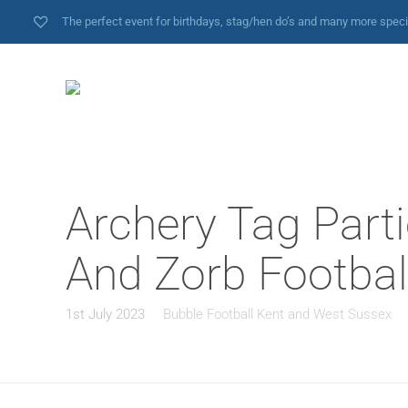
The perfect event for birthdays, stag/hen do’s and many more spec
Archery Tag Parti
And Zorb Footbal
1st July 2023
Bubble Football Kent and West Sussex