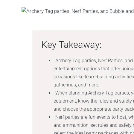
Key Takeaway:
Archery Tag parties, Nerf Parties, and
entertainment options that offer uniq
occasions like team-building activities,
gatherings, and more.
When planning Archery Tag parties, y
equipment, know the rules and safety m
and choose the appropriate party pack
Nerf parties are fun events to host, w
and ammunition, set rules and safety 
select the ideal party packages with pr