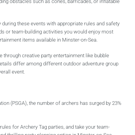
dding obstacles such as cones, barricades, or inflatable
 during these events with appropriate rules and safety
ds or team-building activities you would enjoy most
tainment items available in Minster-on-Sea.
ce through creative party entertainment like bubble
 details differ among different outdoor adventure group
erall event.
tion (PSGA), the number of archers has surged by 23%
rules for Archery Tag parties, and take your team-