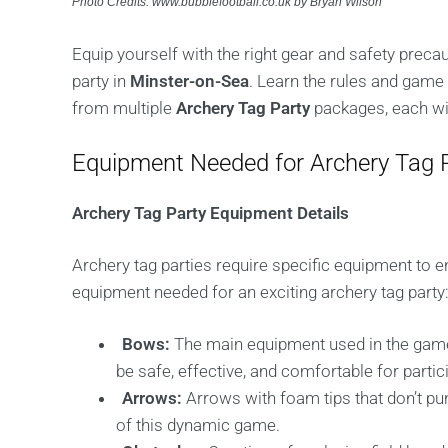
Photo Credits: www.bubblefootball.co.uk by Bryan Wilson
Equip yourself with the right gear and safety preca
party in
Minster-on-Sea
. Learn the rules and game
from multiple
Archery Tag Party
packages, each with
Equipment Needed for Archery Tag P
Archery Tag Party Equipment Details
Archery tag parties require specific equipment to 
equipment needed for an exciting archery tag party
Bows:
The main equipment used in the game
be safe, effective, and comfortable for partic
Arrows:
Arrows with foam tips that don’t pun
of this dynamic game.