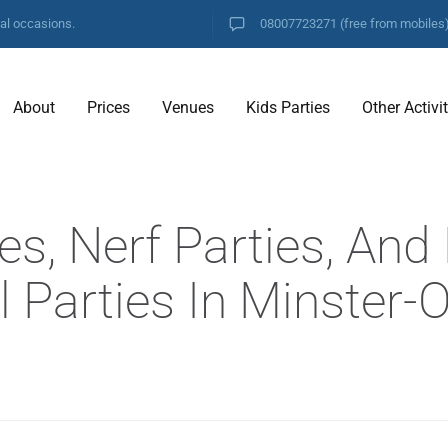
ial occasions.
08007723271
(free from mobiles
About
Prices
Venues
Kids Parties
Other Activi
es, Nerf Parties, And
l Parties In Minster-