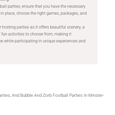
ll parties, ensure that you have the necessary
in place, choose the right games, packages, and
 hosting parties as it offers beautiful scenery, a
fun activities to choose from, making it
ime while participating in unique experiences and