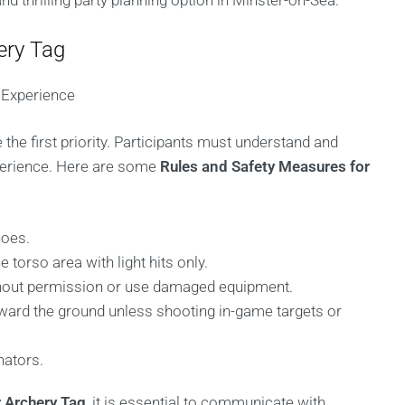
 and thrilling party planning option in Minster-on-Sea.
ery Tag
 Experience
the first priority. Participants must understand and
xperience. Here are some
Rules and Safety Measures for
hoes.
 torso area with light hits only.
thout permission or use damaged equipment.
ward the ground unless shooting in-game targets or
nators.
 Archery Tag
, it is essential to communicate with