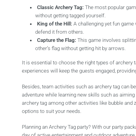
Classic Archery Tag:
The most popular game
without getting tagged yourself.
King of the Hill:
A challenging yet fun game 
defend it from others.
Capture the Flag:
This game involves splitt
other’s flag without getting hit by arrows.
It is essential to choose the right types of archer
experiences will keep the guests engaged, providing 
Besides, team activities such as archery tag can be
adventure while learning new skills such as aiming 
archery tag among other activities like bubble and z
options to suit your needs.
Planning an Archery Tag party? With our party pack
day of active entertainment and outdoor adventure 