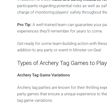
participants regarding potential risks as well as saf
charge of monitoring players’ safety throughout t
Pro Tip:
A well-trained team can guarantee your pa
experiences they’ll remember for years to come.
Get ready for some team-building action with these
addition to any party or event in Minster-on-Sea!
Types of Archery Tag Games to Play
Archery Tag Game Variations
Archery tag parties are known for their thrilling e
party games that ensure a unique experience to the
tag game variations: