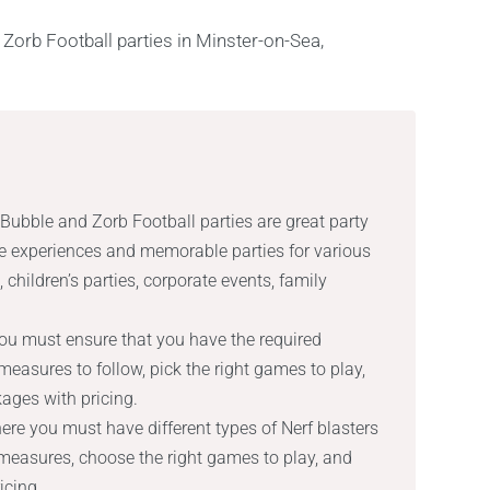
 Bubble and Zorb Football parties are great party
ue experiences and memorable parties for various
 children’s parties, corporate events, family
ou must ensure that you have the required
easures to follow, pick the right games to play,
ages with pricing.
here you must have different types of Nerf blasters
measures, choose the right games to play, and
icing.