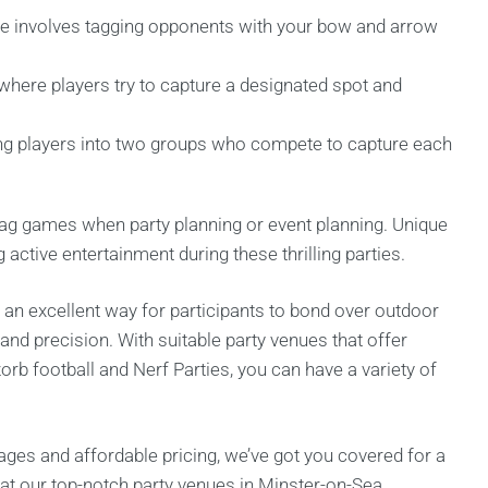
 involves tagging opponents with your bow and arrow
where players try to capture a designated spot and
ing players into two groups who compete to capture each
y tag games when party planning or event planning. Unique
active entertainment during these thrilling parties.
 an excellent way for participants to bond over outdoor
and precision. With suitable party venues that offer
orb football and Nerf Parties, you can have a variety of
ages and affordable pricing, we’ve got you covered for a
at our top-notch party venues in Minster-on-Sea.