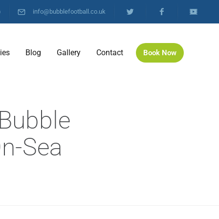
)
info@bubblefootball.co.uk
ties
Blog
Gallery
Contact
Book Now
 Bubble
On-Sea