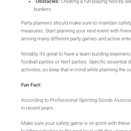
Obstacles:
Creating a fun playing field by a
bunkers.
Party planners should make sure to maintain safety
measures. Start planning your next event with frien
among many different party games and active enter
Notably, it’s great to have a team building experien
football parties or Nerf parties. Specific essential
activities, so keep that in mind while planning the ov
Fun Fact:
According to Professional Sporting Goods Associa
in recent years.
Make sure your safety game is on point with these 