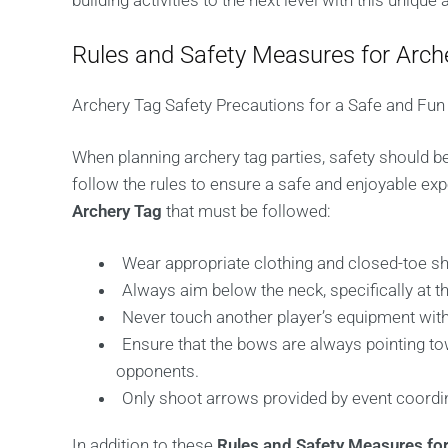
building activities to the next level with this unique
Rules and Safety Measures for Arch
Archery Tag Safety Precautions for a Safe and Fun
When planning archery tag parties, safety should be 
follow the rules to ensure a safe and enjoyable e
Archery Tag
that must be followed:
Wear appropriate clothing and closed-toe s
Always aim below the neck, specifically at the
Never touch another player’s equipment wi
Ensure that the bows are always pointing to
opponents.
Only shoot arrows provided by event coordi
In addition to these
Rules and Safety Measures for