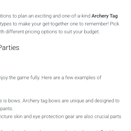
utions to plan an exciting and one-of-a-kind
Archery Tag
 types to make your get-together one to remember! Pick
 different pricing options to suit your budget.
arties
enjoy the game fully. Here are a few examples of
:
 is bows. Archery tag bows are unique and designed to
ipants.
cture skin and eye protection gear are also crucial parts