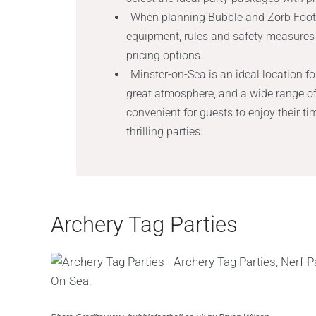
When planning Bubble and Zorb Footba
equipment, rules and safety measures 
pricing options.
Minster-on-Sea is an ideal location for
great atmosphere, and a wide range of 
convenient for guests to enjoy their t
thrilling parties.
Archery Tag Parties