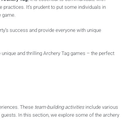
e practices. It’s prudent to put some individuals in
he game.
rty’s success and provide everyone with unique
 unique and thrilling Archery Tag games – the perfect
xperiences. These
team-building activities
include various
 guests. In this section, we explore some of the archery