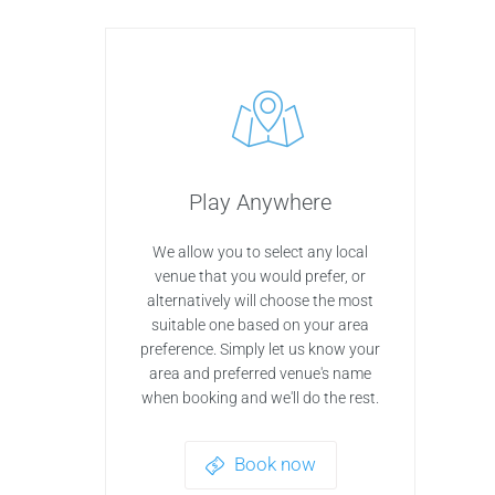
Play Anywhere
We allow you to select any local
venue that you would prefer, or
alternatively will choose the most
suitable one based on your area
preference. Simply let us know your
area and preferred venue's name
when booking and we'll do the rest.
Book now