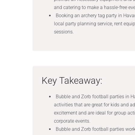
and catering to make a hassle-free eve
Booking an archery tag party in Havan
local party planning service, rent equip
sessions.
Key Takeaway:
Bubble and Zorb football parties in H
activities that are great for kids and a
excitement and are ideal for group acti
corporate events.
Bubble and Zorb football parties work