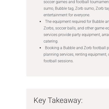
soccer games and football tournament
sumo, Bubble tag, Zorb sumo, Zorb ta
entertainment for everyone.
The equipment required for Bubble and
Zorbs, soccer balls, and other game e
services provide party equipment, arra
catering.
Booking a Bubble and Zorb football pa
planning services, renting equipment, o
football sessions.
Key Takeaway: