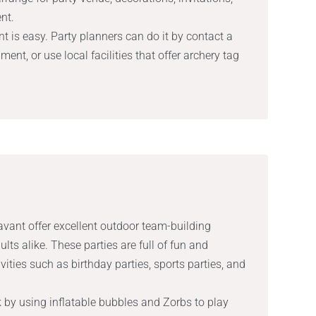
nt.
t is easy. Party planners can do it by contact a
ment, or use local facilities that offer archery tag
avant offer excellent outdoor team-building
dults alike. These parties are full of fun and
vities such as birthday parties, sports parties, and
 by using inflatable bubbles and Zorbs to play