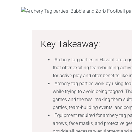
Key Takeaway:
Archery tag parties in Havant are a g
that offer exciting team-building activ
for active play and offer benefits like
Archery tag parties work by using f
while trying to avoid being tagged. Th
games and themes, making them suitabl
parties, team-building events, and cor
Equipment required for archery tag p
arrows, face masks, and protective gea
provide all necessary equipment and ar