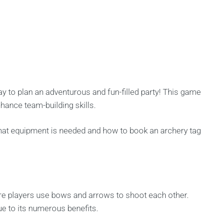
y to plan an adventurous and fun-filled party! This game
hance team-building skills.
what equipment is needed and how to book an archery tag
ere players use bows and arrows to shoot each other.
ue to its numerous benefits.