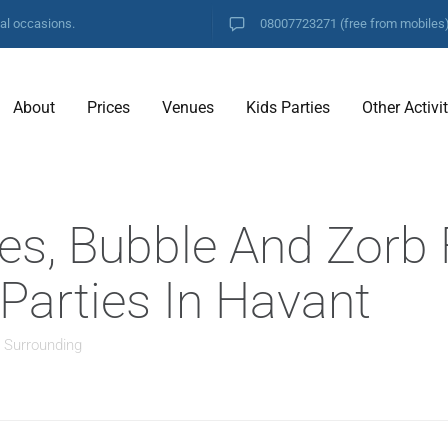
ial occasions.
08007723271
(free from mobiles
About
Prices
Venues
Kids Parties
Other Activi
es, Bubble And Zorb 
 Parties In Havant
d Surrounding