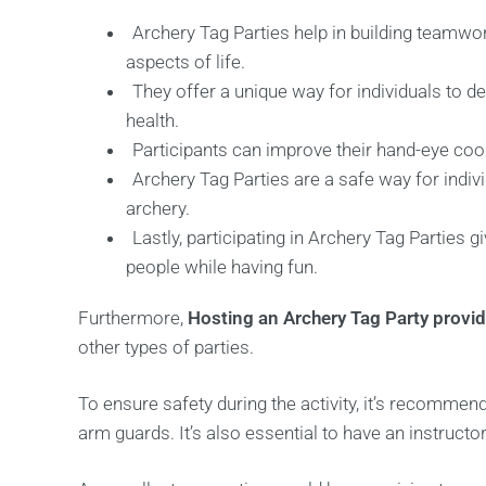
Archery Tag Parties help in building teamwo
aspects of life.
They offer a unique way for individuals to d
health.
Participants can improve their hand-eye coord
Archery Tag Parties are a safe way for indivi
archery.
Lastly, participating in Archery Tag Parties g
people while having fun.
Furthermore,
Hosting an Archery Tag Party provi
other types of parties.
To ensure safety during the activity, it’s recomme
arm guards. It’s also essential to have an instructo