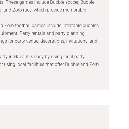
s. These games include Bubble soccer, Bubble
g, and Zorb race, which provide memorable
 Zorb football parties include inflatable bubbles,
quipment. Party rentals and party planning
nge for party venue, decorations, invitations, and
rty in Havant is easy by using local party
r using local facilities that offer Bubble and Zorb