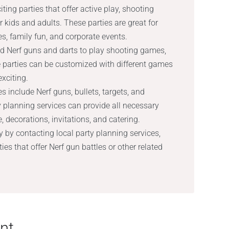
ting parties that offer active play, shooting
 kids and adults. These parties are great for
es, family fun, and corporate events.
d Nerf guns and darts to play shooting games,
e parties can be customized with different games
xciting.
s include Nerf guns, bullets, targets, and
ty planning services can provide all necessary
 decorations, invitations, and catering.
y by contacting local party planning services,
ties that offer Nerf gun battles or other related
nt