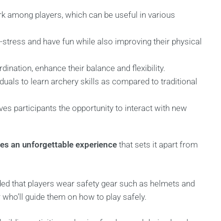
rk among players, which can be useful in various
e-stress and have fun while also improving their physical
ination, enhance their balance and flexibility.
duals to learn archery skills as compared to traditional
ives participants the opportunity to interact with new
des an unforgettable experience
that sets it apart from
nded that players wear safety gear such as helmets and
r who’ll guide them on how to play safely.