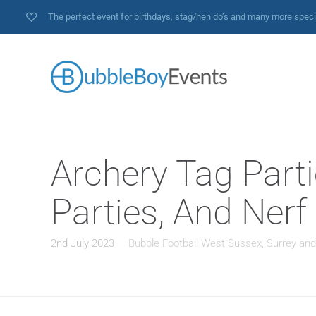
The perfect event for birthdays, stag/hen do’s and many more spec
Archery Tag Parti
Parties, And Nerf
2nd July 2023
Bubble Football West Sussex, Surrey an