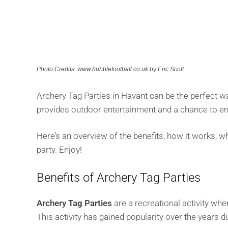
Photo Credits: www.bubblefootball.co.uk by Eric Scott
Archery Tag Parties in Havant can be the perfect wa
provides outdoor entertainment and a chance to en
Here’s an overview of the benefits, how it works, 
party. Enjoy!
Benefits of Archery Tag Parties
Archery Tag Parties
are a recreational activity wh
This activity has gained popularity over the years d