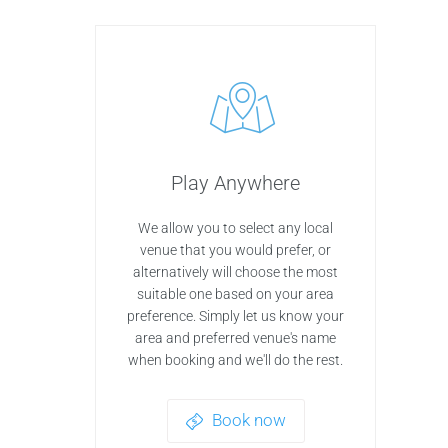
Play Anywhere
We allow you to select any local
venue that you would prefer, or
alternatively will choose the most
suitable one based on your area
preference. Simply let us know your
area and preferred venue's name
when booking and we'll do the rest.
Book now