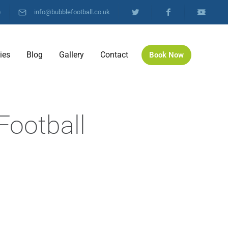
)
info@bubblefootball.co.uk
ties
Blog
Gallery
Contact
Book Now
Football