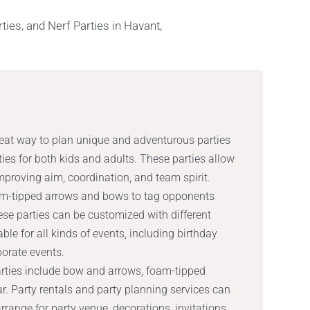
reat way to plan unique and adventurous parties
ities for both kids and adults. These parties allow
 improving aim, coordination, and team spirit.
oam-tipped arrows and bows to tag opponents
ese parties can be customized with different
e for all kinds of events, including birthday
porate events.
arties include bow and arrows, foam-tipped
r. Party rentals and party planning services can
range for party venue, decorations, invitations,