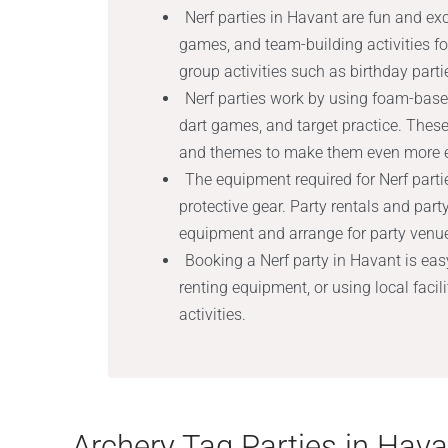
Nerf parties in Havant are fun and exci
games, and team-building activities for
group activities such as birthday parti
Nerf parties work by using foam-base
dart games, and target practice. Thes
and themes to make them even more e
The equipment required for Nerf partie
protective gear. Party rentals and par
equipment and arrange for party venue,
Booking a Nerf party in Havant is eas
renting equipment, or using local facili
activities.
Archery Tag Parties in Hava