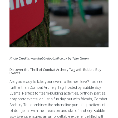
Photo Credits: www.bubblefootball.co.uk by Tyler Green
Discover the Thrill of Combat Archery Tag with Bubble Boy
Events
Are you ready to take your event to the next level? Look no
further than Combat Archery Tag, hosted by Bubble Boy
Events. Perfect for team-building activities, birthday parties,
corporate events, or just a fun day out with friends, Combat
Archery Tag combines the adrenaline-pumping excitement
of dodgeball with the precision and skill of archery. Bubble
Boy Events ensures an unforgettable experience filled with