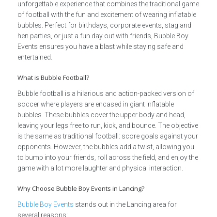
unforgettable experience that combines the traditional game
of football with the fun and excitement of wearing inflatable
bubbles. Perfect for birthdays, corporate events, stag and
hen parties, or just a fun day out with friends, Bubble Boy
Events ensures you have a blast while staying safe and
entertained.
What is Bubble Football?
Bubble football is a hilarious and action-packed version of
soccer where players are encased in giant inflatable
bubbles. These bubbles cover the upper body and head,
leaving your legs free to run, kick, and bounce. The objective
is the same as traditional football: score goals against your
opponents. However, the bubbles add a twist, allowing you
to bump into your friends, roll across the field, and enjoy the
game with a lot more laughter and physical interaction.
Why Choose Bubble Boy Events in Lancing?
Bubble Boy Events
stands out in the Lancing area for
several reasons: