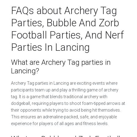
FAQs about Archery Tag
Parties, Bubble And Zorb
Football Parties, And Nerf
Parties In Lancing
What are Archery Tag parties in
Lancing?
Archery Tag parties in Lancing are exciting events where
participants team up and play a thrilling game of archery
tag. It is a game that blends traditional archery with
dodgeball, requiring players to shoot foam-tipped arrows at
their opponents while trying to avoid being hit themselves.
This ensures an adrenaline-packed, safe, and enjoyable
experience for players of all ages and fitness levels.