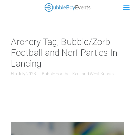
Archery Tag, Bubble/Zorb
Football and Nerf Parties In
Lancing
6th July 2023
Bubble Football Kent and West Sussex