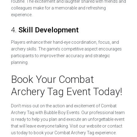
routine. The excitement and laughter shared with friends and
colleagues make for a memorable and refreshing
experience.
4.
Skill Development
Players enhance their hand-eye coordination, focus, and
archery skills. The game’s competitive aspect encourages
participants to improve their accuracy and strategic
planning.
Book Your Combat
Archery Tag Event Today!
Don’t miss out on the action and excitement of Combat
Archery Tag with Bubble Boy Events. Our professional team
is ready to help you plan and execute an unforgettable event
that will leave everyone talking. Visit our website or contact
us today to book your Combat Archery Tag experience.