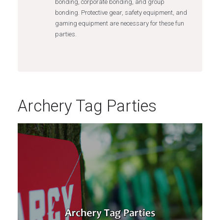
bonding, corporate bonding, and group
bonding. Protective gear, safety equipment, and
gaming equipment are necessary for these fun
parties.
Archery Tag Parties