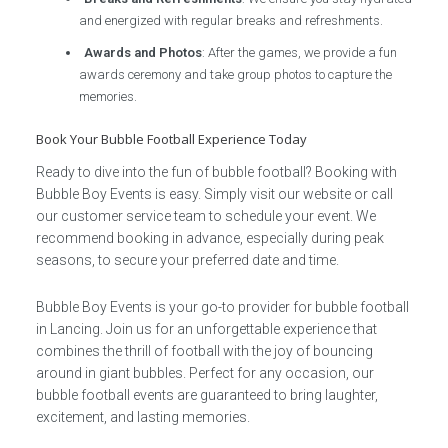
and energized with regular breaks and refreshments.
Awards and Photos
: After the games, we provide a fun
awards ceremony and take group photos to capture the
memories.
Book Your Bubble Football Experience Today
Ready to dive into the fun of bubble football? Booking with
Bubble Boy Events is easy. Simply visit our website or call
our customer service team to schedule your event. We
recommend booking in advance, especially during peak
seasons, to secure your preferred date and time.
Bubble Boy Events is your go-to provider for bubble football
in Lancing. Join us for an unforgettable experience that
combines the thrill of football with the joy of bouncing
around in giant bubbles. Perfect for any occasion, our
bubble football events are guaranteed to bring laughter,
excitement, and lasting memories.