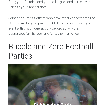
Bring your friends, family, or colleagues and get ready to
unleash your inner archer!
Join the countless others who have experienced the thrill of
Combat Archery Tag with Bubble Boy Events. Elevate your
event with this unique, action-packed activity that
guarantees fun, fitness, and fantastic memories.
Bubble and Zorb Football
Parties