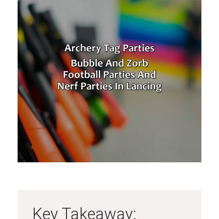
Key Takeaway: