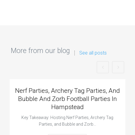
More from our blog
See all posts
Nerf Parties, Archery Tag Parties, And
Bubble And Zorb Football Parties In
Hampstead
Key Takeaway: Hosting Nerf Parties, Archery Tag
Parties, and Bubble and Zorb…