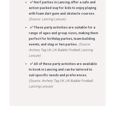
✅ Nerf parties in Lancing offer a safe and
action-packed way for kids to enjoy playing
with foam dart guns and obstacle courses.
(Source: Lancing Leisure)
✅ These party activities are suitable for a
range of ages and group sizes, making them
perfect for birthday parties, team building
events, and stag or hen parties.
(Source:
Archery Tag UK, UK Bubble Football, Lancing
Leisure)
✅ All of these party activities are available
to book in Lancing and can be tailored to
suit specific needs and preferences.
(Source: Archery Tag UK, UK Bubble Football,
Lancing Leisure)