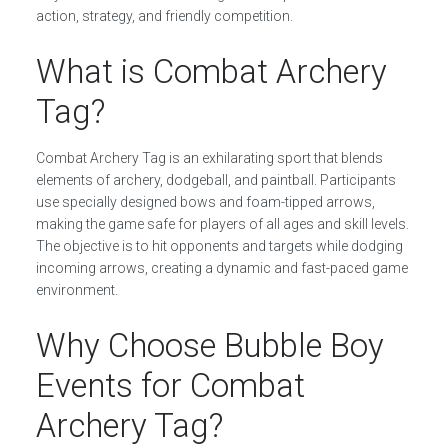
action, strategy, and friendly competition.
What is Combat Archery
Tag?
Combat Archery Tag is an exhilarating sport that blends
elements of archery, dodgeball, and paintball. Participants
use specially designed bows and foam-tipped arrows,
making the game safe for players of all ages and skill levels.
The objective is to hit opponents and targets while dodging
incoming arrows, creating a dynamic and fast-paced game
environment.
Why Choose Bubble Boy
Events for Combat
Archery Tag?