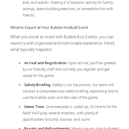
kids and adults, making it a fantastic activity for family
outings, team-building exercises, or competitive fun with
friends.
What to Expect at Your Bubble Football Event
When you book an event with Bubble Boy Events, you can
expect a well-organized and memorable experience. Here’s
what typically happens:
Arrival and Registration
: Upon arrival, you’ll be greeted
by our friendly staff who will help you register and get
ready for the game.
Safety Briefing
: Safety is our top priority. Our team will
conduct a comprehensive safety briefing, explaining how to
use the bubble suits and the rules of the game.
Game Time
: Once everyone is suited up, it’s time to hit the
field! You’ll play several matches, with plenty of
opportunities to bump, bounce, and score.
Breaks and Refreshments
: We ensure you stay hydrated