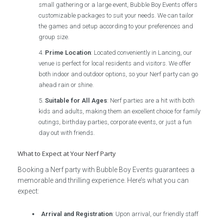
small gathering or a large event, Bubble Boy Events offers
customizable packages to suit your needs. We can tailor
the games and setup according to your preferences and
group size.
Prime Location
: Located conveniently in Lancing, our
venue is perfect for local residents and visitors. We offer
both indoor and outdoor options, so your Nerf party can go
ahead rain or shine.
Suitable for All Ages
: Nerf parties are a hit with both
kids and adults, making them an excellent choice for family
outings, birthday parties, corporate events, or just a fun
day out with friends.
What to Expect at Your Nerf Party
Booking a Nerf party with Bubble Boy Events guarantees a
memorable and thrilling experience. Here’s what you can
expect:
Arrival and Registration
: Upon arrival, our friendly staff