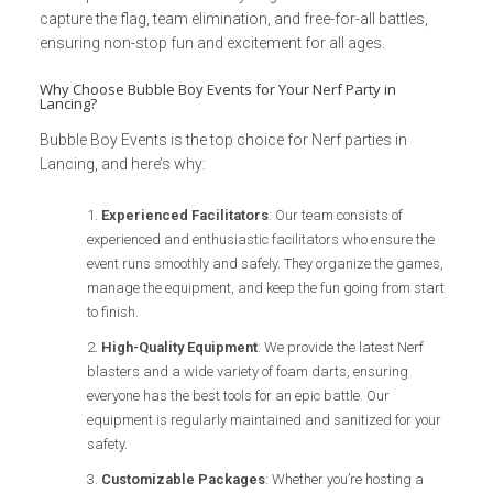
capture the flag, team elimination, and free-for-all battles,
ensuring non-stop fun and excitement for all ages.
Why Choose Bubble Boy Events for Your Nerf Party in
Lancing?
Bubble Boy Events is the top choice for Nerf parties in
Lancing, and here’s why:
Experienced Facilitators
: Our team consists of
experienced and enthusiastic facilitators who ensure the
event runs smoothly and safely. They organize the games,
manage the equipment, and keep the fun going from start
to finish.
High-Quality Equipment
: We provide the latest Nerf
blasters and a wide variety of foam darts, ensuring
everyone has the best tools for an epic battle. Our
equipment is regularly maintained and sanitized for your
safety.
Customizable Packages
: Whether you’re hosting a