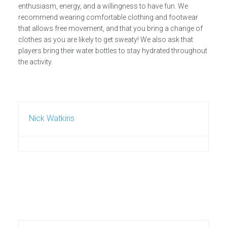
enthusiasm, energy, and a willingness to have fun. We
recommend wearing comfortable clothing and footwear
that allows free movement, and that you bring a change of
clothes as you are likely to get sweaty! We also ask that
players bring their water bottles to stay hydrated throughout
the activity.
Nick Watkins