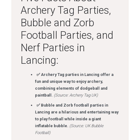
Archery Tag Parties,
Bubble and Zorb
Football Parties, and
Nerf Parties in
Lancing:
✅ Archery Tag parties in Lancing offer a
fun and unique way to enjoy archery,
combining elements of dodgeball and
paintball.
(Source: Archery Tag UK)
✅ Bubble and Zorb football parties in
Lancing are a hilarious and entertaining way
to play football while inside a giant
inflatable bubble.
(Source: UK Bubble
Football)