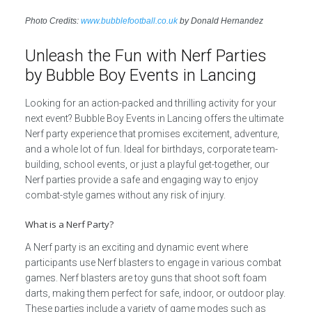
Photo Credits:
www.bubblefootball.co.uk
by Donald Hernandez
Unleash the Fun with Nerf Parties
by Bubble Boy Events in Lancing
Looking for an action-packed and thrilling activity for your
next event? Bubble Boy Events in Lancing offers the ultimate
Nerf party experience that promises excitement, adventure,
and a whole lot of fun. Ideal for birthdays, corporate team-
building, school events, or just a playful get-together, our
Nerf parties provide a safe and engaging way to enjoy
combat-style games without any risk of injury.
What is a Nerf Party?
A Nerf party is an exciting and dynamic event where
participants use Nerf blasters to engage in various combat
games. Nerf blasters are toy guns that shoot soft foam
darts, making them perfect for safe, indoor, or outdoor play.
These parties include a variety of game modes such as