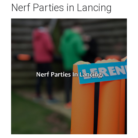
Nerf Parties in Lancing