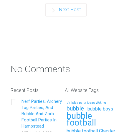
Next Post
No Comments
Recent Posts
All Website Tags
Nerf Parties, Archery
birthday party ideas Woking
Tag Parties, And
bubble
bubble boys
bubble
Bubble And Zorb
Football Parties In
football
Hampstead
bubble football Chester