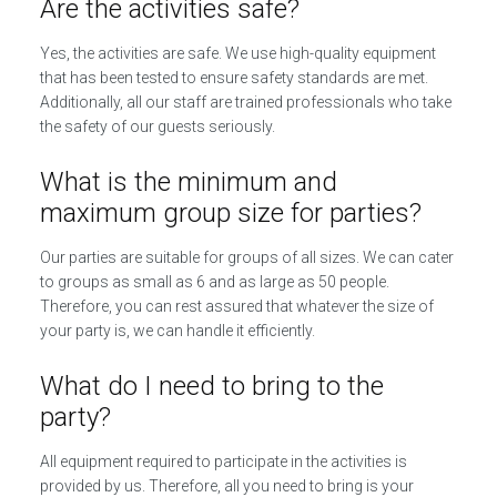
Are the activities safe?
Yes, the activities are safe. We use high-quality equipment
that has been tested to ensure safety standards are met.
Additionally, all our staff are trained professionals who take
the safety of our guests seriously.
What is the minimum and
maximum group size for parties?
Our parties are suitable for groups of all sizes. We can cater
to groups as small as 6 and as large as 50 people.
Therefore, you can rest assured that whatever the size of
your party is, we can handle it efficiently.
What do I need to bring to the
party?
All equipment required to participate in the activities is
provided by us. Therefore, all you need to bring is your