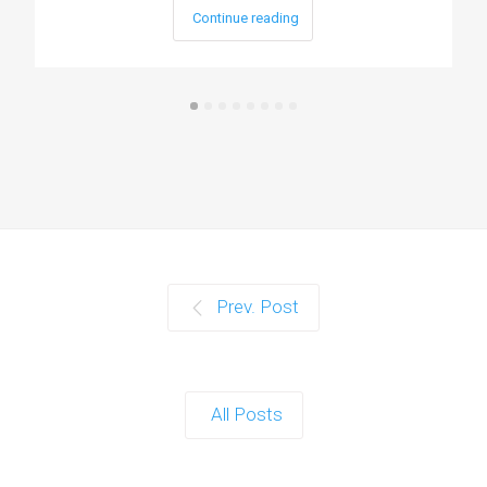
Continue reading
Prev. Post
All Posts