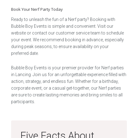
Book Your Nerf Party Today
Ready to unleash the fun of a Nerf party? Booking with
Bubble Boy Events is simple and convenient. Visit our
website or contact our customer service team to schedule
your event. We recommend booking in advance, especially
during peak seasons, to ensure availability on your
preferred date.
Bubble Boy Events is your premier provider for Nerf parties
in Lancing. Join us for an unforgettable experience filled with
action, strategy, and endless fun. Whether for a birthday,
corporate event, or a casual get-together, our Nerf parties
are sure to create lasting memories and bring smiles to all
participants.
Five Facts About