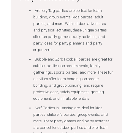
Archery Tag parties are perfect for team
building, group events, kids parties, adult
parties, and more. With outdoor adventures
and physical activities, these unique parties
offer fun party games, party activities, and
party ideas for party planners and party
organizers.
Bubble and Zorb Football parties are great for
outdoor parties, corporate events, family
gatherings, sports parties, and more. These fun
activities offer team bonding, corporate
bonding, and group bonding, and require
protective gear, safety equipment, gaming
equipment, and inflatable rentals.
Nerf Parties in Lancing are ideal for kids
parties, children’s parties, group events, and
more. These party games and party activities
are perfect for outdoor parties and offer team