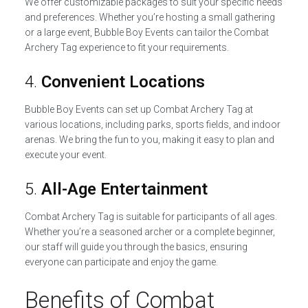
We offer customizable packages to suit your specific needs
and preferences. Whether you’re hosting a small gathering
or a large event, Bubble Boy Events can tailor the Combat
Archery Tag experience to fit your requirements.
4.
Convenient Locations
Bubble Boy Events can set up Combat Archery Tag at
various locations, including parks, sports fields, and indoor
arenas. We bring the fun to you, making it easy to plan and
execute your event.
5.
All-Age Entertainment
Combat Archery Tag is suitable for participants of all ages.
Whether you’re a seasoned archer or a complete beginner,
our staff will guide you through the basics, ensuring
everyone can participate and enjoy the game.
Benefits of Combat