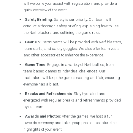
will welcome you, assist with registration, and provide a
quick overview of the event.
Safety Briefing
: Safety is our priority. Our team will
conduct a thorough safety briefing, explaining how to use
the Nerf blasters and outlining the game rules.
Gear Up
: Participants will be provided with Nerf blasters,
foam darts, and safety goggles. We also offer team vests
and other accessories to enhance the experience.
Game Time
: Engage in a variety of Nerf battles, from
team-based games to individual challenges. Our
facilitators will keep the games exciting and fair, ensuring
everyone has a blast.
Breaks and Refreshments
: Stay hydrated and
energized with regular breaks and refreshments provided
by our team.
Awards and Photos
: After the games, we host a fun
awards ceremony and take group photos to capture the
highlights of your event.