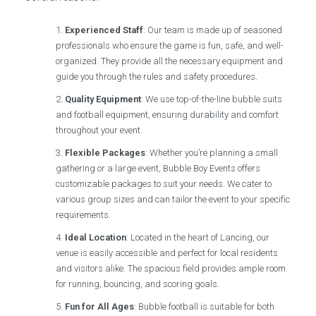
Experienced Staff
: Our team is made up of seasoned
professionals who ensure the game is fun, safe, and well-
organized. They provide all the necessary equipment and
guide you through the rules and safety procedures.
Quality Equipment
: We use top-of-the-line bubble suits
and football equipment, ensuring durability and comfort
throughout your event.
Flexible Packages
: Whether you’re planning a small
gathering or a large event, Bubble Boy Events offers
customizable packages to suit your needs. We cater to
various group sizes and can tailor the event to your specific
requirements.
Ideal Location
: Located in the heart of Lancing, our
venue is easily accessible and perfect for local residents
and visitors alike. The spacious field provides ample room
for running, bouncing, and scoring goals.
Fun for All Ages
: Bubble football is suitable for both