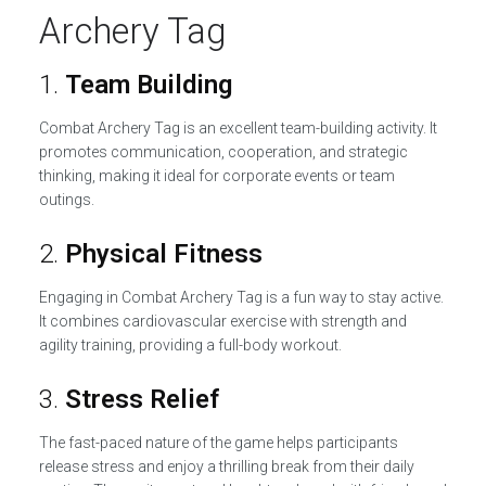
Archery Tag
1.
Team Building
Combat Archery Tag is an excellent team-building activity. It
promotes communication, cooperation, and strategic
thinking, making it ideal for corporate events or team
outings.
2.
Physical Fitness
Engaging in Combat Archery Tag is a fun way to stay active.
It combines cardiovascular exercise with strength and
agility training, providing a full-body workout.
3.
Stress Relief
The fast-paced nature of the game helps participants
release stress and enjoy a thrilling break from their daily