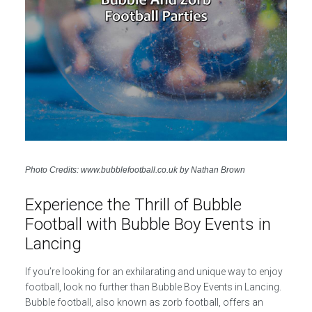
Photo Credits: www.bubblefootball.co.uk by Nathan Brown
Experience the Thrill of Bubble
Football with Bubble Boy Events in
Lancing
If you’re looking for an exhilarating and unique way to enjoy
football, look no further than Bubble Boy Events in Lancing.
Bubble football, also known as zorb football, offers an