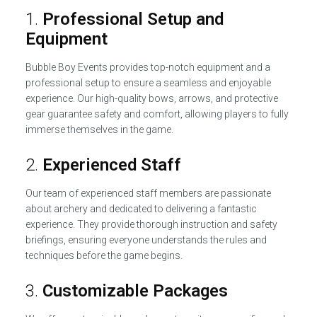
1.
Professional Setup and
Equipment
Bubble Boy Events provides top-notch equipment and a
professional setup to ensure a seamless and enjoyable
experience. Our high-quality bows, arrows, and protective
gear guarantee safety and comfort, allowing players to fully
immerse themselves in the game.
2.
Experienced Staff
Our team of experienced staff members are passionate
about archery and dedicated to delivering a fantastic
experience. They provide thorough instruction and safety
briefings, ensuring everyone understands the rules and
techniques before the game begins.
3.
Customizable Packages