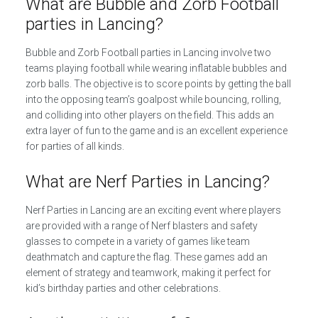
What are Bubble and Zorb Football
parties in Lancing?
Bubble and Zorb Football parties in Lancing involve two
teams playing football while wearing inflatable bubbles and
zorb balls. The objective is to score points by getting the ball
into the opposing team’s goalpost while bouncing, rolling,
and colliding into other players on the field. This adds an
extra layer of fun to the game and is an excellent experience
for parties of all kinds.
What are Nerf Parties in Lancing?
Nerf Parties in Lancing are an exciting event where players
are provided with a range of Nerf blasters and safety
glasses to compete in a variety of games like team
deathmatch and capture the flag. These games add an
element of strategy and teamwork, making it perfect for
kid’s birthday parties and other celebrations.