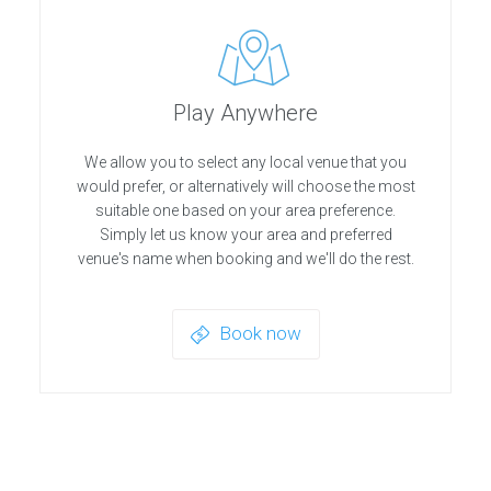
Play Anywhere
We allow you to select any local venue that you
would prefer, or alternatively will choose the most
suitable one based on your area preference.
Simply let us know your area and preferred
venue's name when booking and we'll do the rest.
Book now