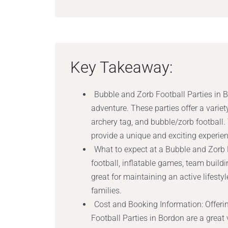
Key Takeaway:
Bubble and Zorb Football Parties in B
adventure. These parties offer a variet
archery tag, and bubble/zorb football.
provide a unique and exciting experien
What to expect at a Bubble and Zorb F
football, inflatable games, team buildi
great for maintaining an active lifes
families.
Cost and Booking Information: Offeri
Football Parties in Bordon are a great 