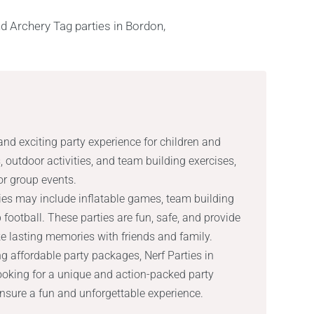
and exciting party experience for children and
, outdoor activities, and team building exercises,
 or group events.
ities may include inflatable games, team building
football. These parties are fun, safe, and provide
ke lasting memories with friends and family.
g affordable party packages, Nerf Parties in
looking for a unique and action-packed party
ensure a fun and unforgettable experience.