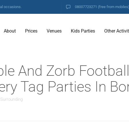
ial occasions.
08007723271
(free from mobiles
About
Prices
Venues
Kids Parties
Other Activi
ble And Zorb Footbal
ery Tag Parties In B
 Surrounding