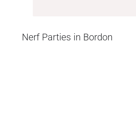
Nerf Parties in Bordon