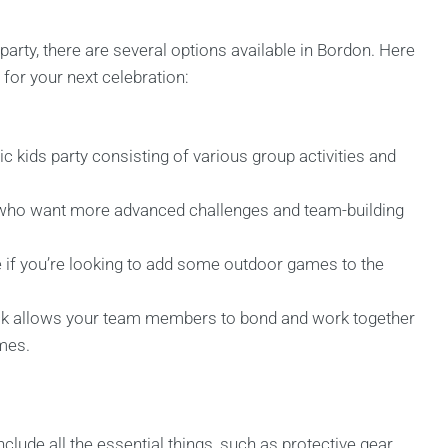
arty, there are several options available in Bordon. Here
for your next celebration:
c kids party consisting of various group activities and
 who want more advanced challenges and team-building
 if you’re looking to add some outdoor games to the
ck allows your team members to bond and work together
ames.
lude all the essential things, such as protective gear,