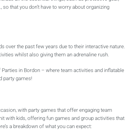
 so that you don’t have to worry about organizing
s over the past few years due to their interactive nature.
tivities whilst also giving them an adrenaline rush.
 Parties in Bordon – where team activities and inflatable
nd party games!
occasion, with party games that offer engaging team
it with kids, offering fun games and group activities that
ere’s a breakdown of what you can expect: