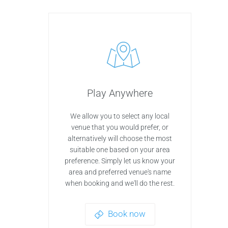
Play Anywhere
We allow you to select any local
venue that you would prefer, or
alternatively will choose the most
suitable one based on your area
preference. Simply let us know your
area and preferred venue's name
when booking and we'll do the rest.
Book now