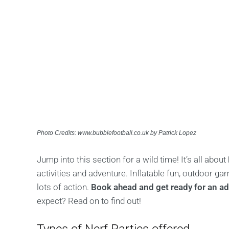
Photo Credits: www.bubblefootball.co.uk by Patrick Lopez
Jump into this section for a wild time! It’s all about
activities and adventure. Inflatable fun, outdoor 
lots of action.
Book ahead and get ready for an adr
expect? Read on to find out!