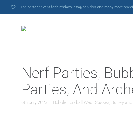
The perfect event for birthdays, stag/hen do’s and many more spec
Nerf Parties, Bub
Parties, And Arch
6th July 2023
Bubble Football West Sussex, Surrey and