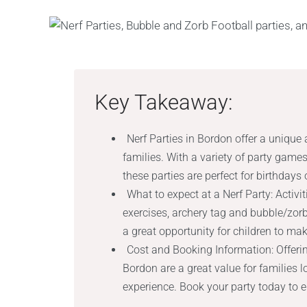
Key Takeaway:
Nerf Parties in Bordon offer a unique 
families. With a variety of party games
these parties are perfect for birthdays
What to expect at a Nerf Party: Activ
exercises, archery tag and bubble/zorb 
a great opportunity for children to ma
Cost and Booking Information: Offerin
Bordon are a great value for families 
experience. Book your party today to 