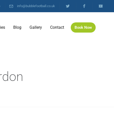
)
info@bubblefootball.co.uk
ties
Blog
Gallery
Contact
Book Now
l
ordon