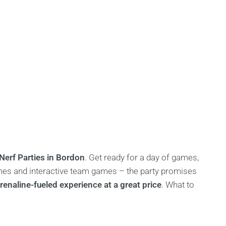
Nerf Parties in Bordon
. Get ready for a day of games,
games and interactive team games – the party promises
enaline-fueled experience at a great price
. What to