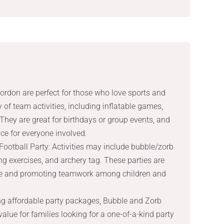
ordon are perfect for those who love sports and
y of team activities, including inflatable games,
 They are great for birthdays or group events, and
ce for everyone involved.
ootball Party: Activities may include bubble/zorb
ng exercises, and archery tag. These parties are
tyle and promoting teamwork among children and
ng affordable party packages, Bubble and Zorb
value for families looking for a one-of-a-kind party