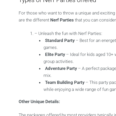
Types of Nerf Parties offered
For those who want to throw a unique and exciting p
are the different
Nerf Parties
that you can consider 
– Unleash the fun with Nerf Parties:
Standard Party
– Best for an energeti
games.
Elite Party
– Ideal for kids aged 10+
group activities.
Adventure Party
– A perfect package
mix.
Team Building Party
– This party pa
while enjoying a wide range of fun g
Other Unique Details:
The packages offered by most providers typically inc