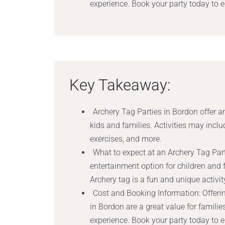
experience. Book your party today to 
Key Takeaway:
Archery Tag Parties in Bordon offer an
kids and families. Activities may incl
exercises, and more.
What to expect at an Archery Tag Part
entertainment option for children and
Archery tag is a fun and unique activity
Cost and Booking Information: Offeri
in Bordon are a great value for familie
experience. Book your party today to 