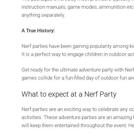
instruction manuals, game modes, ammunition etc.,
anything separately.
A True History:
Nerf parties have been gaining popularity among kid
It is a perfect way to engage children in outdoor ac
Get ready for the ultimate adventure party with Nerf
games collide for a fun-filled day of outdoor fun a
What to expect at a Nerf Party
Nerf parties are an exciting way to celebrate any 
activities. These adventure parties are an amazing h
will keep them entertained throughout the event. H