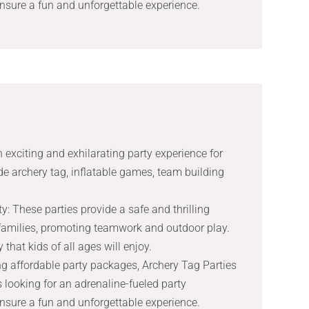
ensure a fun and unforgettable experience.
 exciting and exhilarating party experience for
ude archery tag, inflatable games, team building
y: These parties provide a safe and thrilling
 families, promoting teamwork and outdoor play.
 that kids of all ages will enjoy.
ng affordable party packages, Archery Tag Parties
s looking for an adrenaline-fueled party
ensure a fun and unforgettable experience.