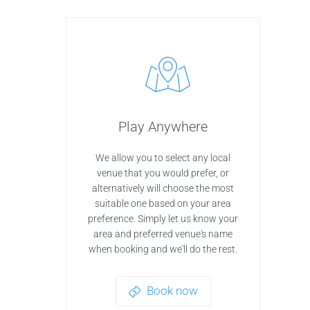
Play Anywhere
We allow you to select any local
venue that you would prefer, or
alternatively will choose the most
suitable one based on your area
preference. Simply let us know your
area and preferred venue's name
when booking and we'll do the rest.
Book now