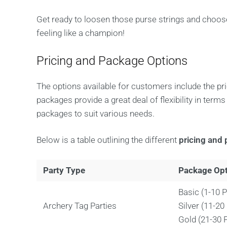
Get ready to loosen those purse strings and choose
feeling like a champion!
Pricing and Package Options
The options available for customers include the pr
packages provide a great deal of flexibility in term
packages to suit various needs.
Below is a table outlining the different
pricing and 
Party Type
Package Op
Basic (1-10 P
Archery Tag Parties
Silver (11-20
Gold (21-30 