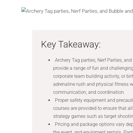
Key Takeaway:
Archery Tag parties, Nerf Parties, an
provide a range of fun and challenging
corporate team building activity, or bi
adrenaline rush and physical fitness 
communication, and coordination.
Proper safety equipment and precauti
courses are provided to ensure that all
strategy games such as target shooting
Pricing and package options vary dep
the event, and equipment rentals. Par