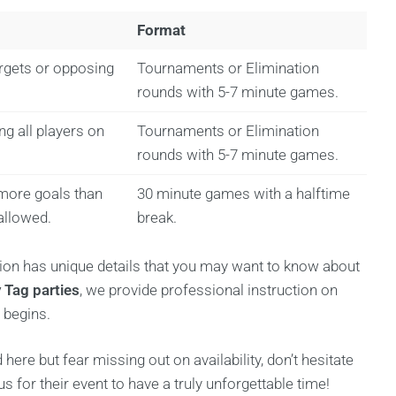
Format
argets or opposing
Tournaments or Elimination
rounds with 5-7 minute games.
g all players on
Tournaments or Elimination
rounds with 5-7 minute games.
more goals than
30 minute games with a halftime
allowed.
break.
tion has unique details that you may want to know about
 Tag parties
, we provide professional instruction on
 begins.
d here but fear missing out on availability, don’t hesitate
or their event to have a truly unforgettable time!