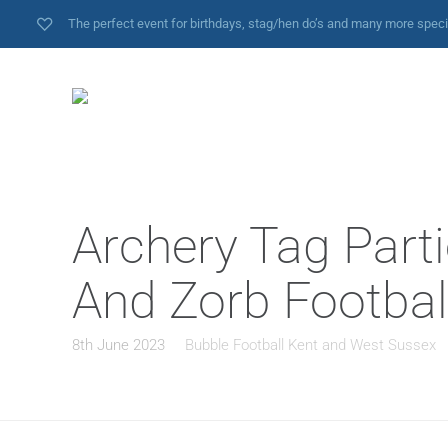
The perfect event for birthdays, stag/hen do’s and many more spec
Archery Tag Parti
And Zorb Football
8th June 2023
Bubble Football Kent and West Sussex