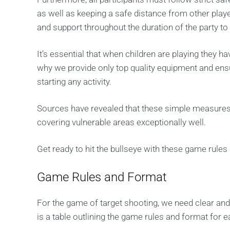
as well as keeping a safe distance from other playe
and support throughout the duration of the party t
It’s essential that when children are playing they ha
why we provide only top quality equipment and ensure
starting any activity.
Sources have revealed that these simple measures b
covering vulnerable areas exceptionally well.
Get ready to hit the bullseye with these game rules
Game Rules and Format
For the game of target shooting, we need clear an
is a table outlining the game rules and format for e