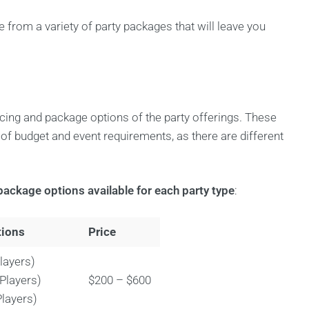
 from a variety of party packages that will leave you
icing and package options of the party offerings. These
s of budget and event requirements, as there are different
package options available for each party type
:
tions
Price
layers)
 Players)
$200 – $600
Players)