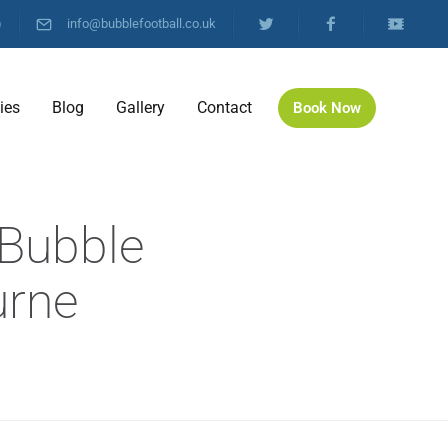
)
info@bubblefootball.co.uk
ties
Blog
Gallery
Contact
Book Now
 Bubble
urne