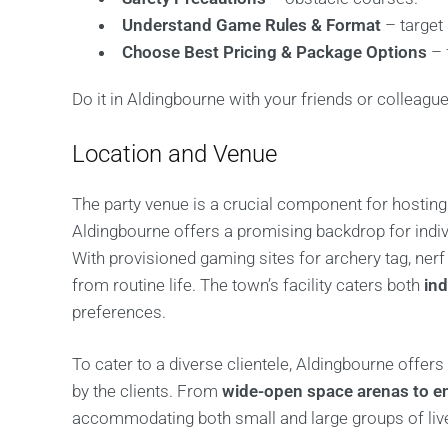
Understand Game Rules & Format
– target
Choose Best Pricing & Package Options
– 
Do it in Aldingbourne with your friends or colleague
Location and Venue
The party venue is a crucial component for hosting 
Aldingbourne offers a promising backdrop for indi
With provisioned gaming sites for archery tag, ner
from routine life. The town’s facility caters both
in
preferences.
To cater to a diverse clientele, Aldingbourne offers 
by the clients. From
wide-open space arenas to e
accommodating both small and large groups of liv