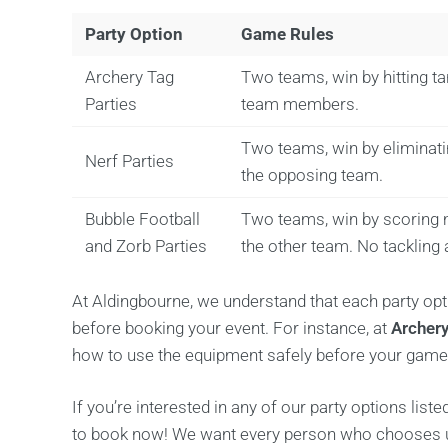
Party Option
Game Rules
Archery Tag
Two teams, win by hitting t
Parties
team members.
Two teams, win by eliminatin
Nerf Parties
the opposing team.
Bubble Football
Two teams, win by scoring 
and Zorb Parties
the other team. No tackling 
At Aldingbourne, we understand that each party op
before booking your event. For instance, at
Archery
how to use the equipment safely before your game
If you’re interested in any of our party options liste
to book now! We want every person who chooses us f