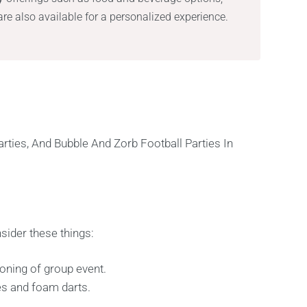
re also available for a personalized experience.
sider these things:
oning of group event.
es and foam darts.