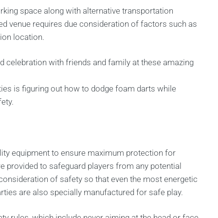
arking space along with alternative transportation
ed venue requires due consideration of factors such as
on location.
led celebration with friends and family at these amazing
ties is figuring out how to dodge foam darts while
ety.
uality equipment to ensure maximum protection for
re provided to safeguard players from any potential
onsideration of safety so that even the most energetic
rties are also specially manufactured for safe play.
ety rules, which include never aiming at the head or face,