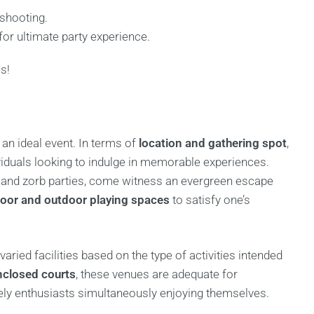
 shooting.
for ultimate party experience.
s!
an ideal event. In terms of
location and gathering spot
,
viduals looking to indulge in memorable experiences.
f and zorb parties, come witness an evergreen escape
door and outdoor playing spaces
to satisfy one’s
varied facilities based on the type of activities intended
nclosed courts
, these venues are adequate for
ely enthusiasts simultaneously enjoying themselves.