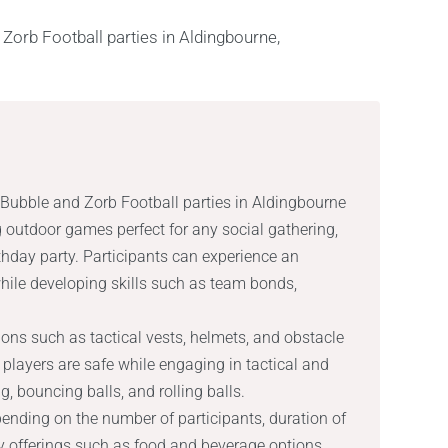
d Bubble and Zorb Football parties in Aldingbourne
 outdoor games perfect for any social gathering,
rthday party. Participants can experience an
while developing skills such as team bonds,
ons such as tactical vests, helmets, and obstacle
 players are safe while engaging in tactical and
, bouncing balls, and rolling balls.
ending on the number of participants, duration of
ty offerings such as food and beverage options,