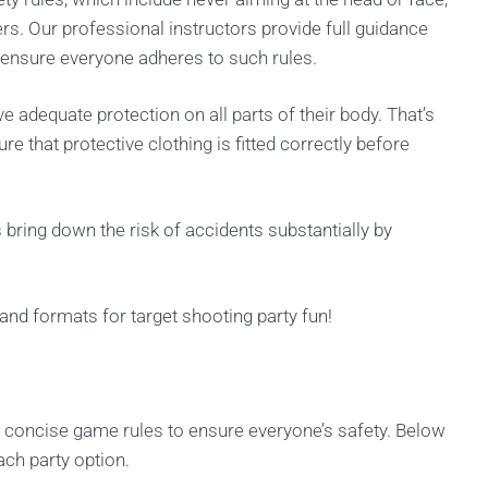
rs. Our professional instructors provide full guidance
o ensure everyone adheres to such rules.
ve adequate protection on all parts of their body. That’s
 that protective clothing is fitted correctly before
ring down the risk of accidents substantially by
 and formats for target shooting party fun!
d concise game rules to ensure everyone’s safety. Below
ach party option.