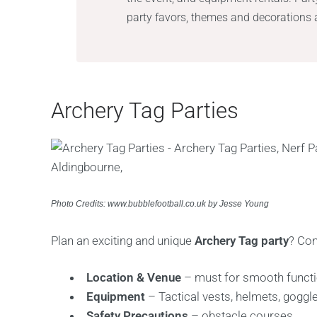
party favors, themes and decorations a
Archery Tag Parties
Photo Credits: www.bubblefootball.co.uk by Jesse Young
Plan an exciting and unique
Archery Tag party
? Con
Location & Venue
– must for smooth functi
Equipment
– Tactical vests, helmets, goggl
Safety Precautions
– obstacle courses.