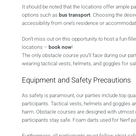
It should be noted that the locations offer ample p
options such as
bus transport
. Choosing the desir
accessibility from one’s residence or accommodati
Don’t miss out on this opportunity to host a fun-fil
locations –
book now
!
The only obstacle course you’ll face during our par
wearing tactical vests, helmets, and goggles for saf
Equipment and Safety Precautions
As safety is paramount, our parties include top q
participants. Tactical vests, helmets and goggles a
harm. Obstacle courses are designed with utmost c
participants stay safe. Foam darts used for Nerf pa
Furthermore, all participants must follow strict saf