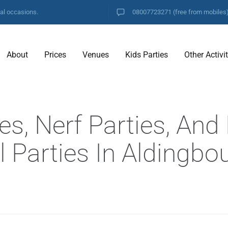
ial occasions.
08007723271
(free from mobiles
About
Prices
Venues
Kids Parties
Other Activi
es, Nerf Parties, And
 Parties In Aldingbo