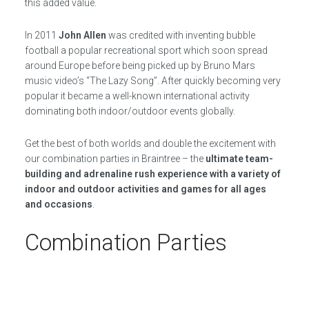
this added value.
In 2011
John Allen
was credited with inventing bubble
football a popular recreational sport which soon spread
around Europe before being picked up by Bruno Mars
music video’s “The Lazy Song”. After quickly becoming very
popular it became a well-known international activity
dominating both indoor/outdoor events globally.
Get the best of both worlds and double the excitement with
our combination parties in Braintree – the
ultimate team-
building and adrenaline rush experience with a variety of
indoor and outdoor activities and games for all ages
and occasions
.
Combination Parties