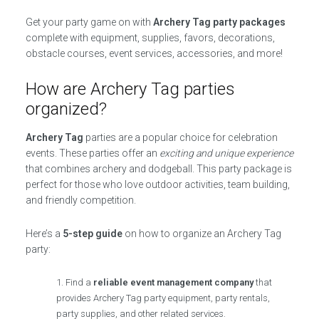
Get your party game on with
Archery Tag party packages
complete with equipment, supplies, favors, decorations,
obstacle courses, event services, accessories, and more!
How are Archery Tag parties
organized?
Archery Tag
parties are a popular choice for celebration
events. These parties offer an
exciting and unique experience
that combines archery and dodgeball. This party package is
perfect for those who love outdoor activities, team building,
and friendly competition.
Here’s a
5-step guide
on how to organize an Archery Tag
party:
Find a
reliable event management company
that
provides Archery Tag party equipment, party rentals,
party supplies, and other related services.