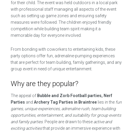
for their child. The event was held outdoors in a local park
with professional staff managing all aspects of the event
such as setting up game zones and ensuring safety
measures were followed. The children enjoyed friendly
competition while building team spirit making it a
memorable day for everyone involved.
From bonding with coworkers to entertaining kids, these
party options offer fun, adrenaline-pumping experiences
that are perfect for team building, family gatherings, and any
group event in need of unique entertainment.
Why are they popular?
The appeal of
Bubble and Zorb Football parties, Nerf
Parties
and
Archery Tag Parties in Braintree
lies in the
fun
games, unique experiences, adrenaline rush, team building
opportunities, entertainment, and suitability for group events
and family parties
. People are drawn to these
active and
exciting activities
that provide an immersive experience with