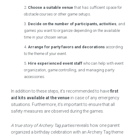
Choose a suitable venue
that has sufficient space for
obstacle courses or other game setups.
Decide on the number of participants, activities
, and
games you want to organize depending on the available
time in your chosen venue.
Arrange for party favors and decorations
according
to the theme of your event.
Hire experienced event staff
who can help with event
organization, game controlling, and managing party
accessories.
In addition to these steps, it’s recommended to have
first
aid kits available at the venue
in case of any emergency
situations. Furthermore, it’s important to ensure that all
safety measures are observed during the games.
A true story of Archery Tag parties
reveals how one parent
organized a birthday celebration with an Archery Tag theme