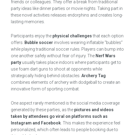
friends or colleagues. They offer a break from traditional
party ideas like dinner parties or movie nights. Taking part in
these novel activities releases endorphins and creates long-
lasting memories.
Participants enjoy the
physical challenges
that each option
offers.
Bubble soccer
involves wearing inflatable “bubbles”
while playing traditional soccer rules. Players can bump into
one another safely without fear of injury. The
Nerf Wars
party
usually takes place indoors where participants get to
use foam dart guns to shoot at opponents while
strategically hiding behind obstacles.
Archery Tag
combines elements of archery with dodgeball to create an
innovative form of sporting combat.
One aspect rarely mentioned is the social media coverage
generated by these parties, as the
pictures and videos
taken by attendees go viral on platforms such as
Instagram and Facebook
. This makes the experience feel
personalized, which often leads to people booking due to