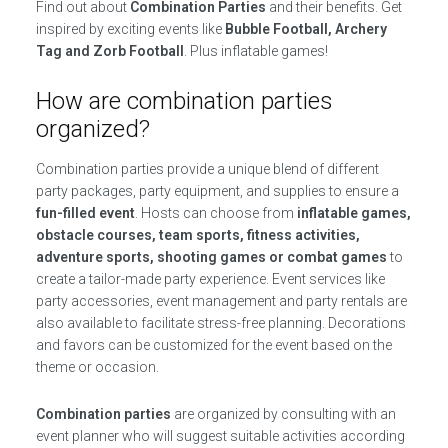
Find out about
Combination Parties
and their benefits. Get
inspired by exciting events like
Bubble Football, Archery
Tag and Zorb Football
. Plus inflatable games!
How are combination parties
organized?
Combination parties provide a unique blend of different
party packages, party equipment, and supplies to ensure a
fun-filled event
. Hosts can choose from
inflatable games,
obstacle courses, team sports, fitness activities,
adventure sports, shooting games or combat games
to
create a tailor-made party experience. Event services like
party accessories, event management and party rentals are
also available to facilitate stress-free planning. Decorations
and favors can be customized for the event based on the
theme or occasion.
Combination parties
are organized by consulting with an
event planner who will suggest suitable activities according