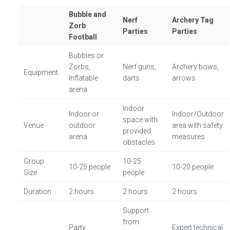
Bubble and
Nerf
Archery Tag
Zorb
Parties
Parties
Football
Bubbles or
Zorbs,
Nerf guns,
Archery bows,
Equipment
Inflatable
darts
arrows
arena
Indoor
Indoor or
Indoor/Outdoor
space with
Venue
outdoor
area with safety
provided
arena
measures
obstacles
Group
10-25
10-25 people
10-20 people
Size
people
Duration
2 hours
2 hours
2 hours
Support
from
Party
Expert technical