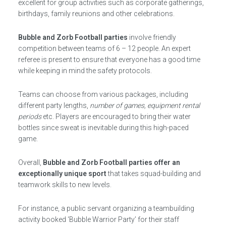
excellent for group activities such as corporate gatherings,
birthdays, family reunions and other celebrations.
Bubble and Zorb Football parties
involve friendly
competition between teams of 6 – 12 people. An expert
referee is present to ensure that everyone has a good time
while keeping in mind the safety protocols.
Teams can choose from various packages, including
different party lengths,
number of games, equipment rental
periods
etc. Players are encouraged to bring their water
bottles since sweat is inevitable during this high-paced
game.
Overall,
Bubble and Zorb Football parties offer an
exceptionally unique sport
that takes squad-building and
teamwork skills to new levels.
For instance, a public servant organizing a teambuilding
activity booked ‘Bubble Warrior Party’ for their staff