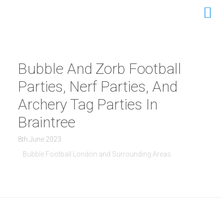
Bubble And Zorb Football
Parties, Nerf Parties, And
Archery Tag Parties In
Braintree
8th June 2023
Bubble Football London and Surrounding Areas