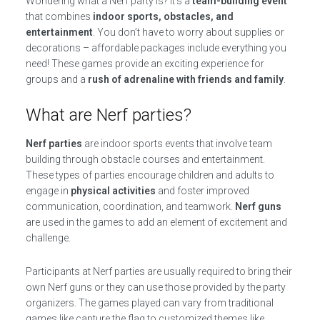
Wondering what a Nerf party is? It’s a
team-building event
that combines
indoor sports, obstacles, and
entertainment
. You don’t have to worry about supplies or
decorations – affordable packages include everything you
need! These games provide an exciting experience for
groups and a
rush of adrenaline with friends and family
.
What are Nerf parties?
Nerf parties
are indoor sports events that involve team
building through obstacle courses and entertainment.
These types of parties encourage children and adults to
engage in
physical activities
and foster improved
communication, coordination, and teamwork.
Nerf guns
are used in the games to add an element of excitement and
challenge.
Participants at Nerf parties are usually required to bring their
own Nerf guns or they can use those provided by the party
organizers. The games played can vary from traditional
games like capture the flag to customized themes like