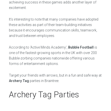
achieving success in these games adds another layer of
excitement.
It’s interesting to note that many companies have adopted
these activities as part of their team-building initiatives
because it encourages communication skills, teamwork,
and trust between employees.
According to ‘Active Minds Academy’,
Bubble Football
is
one of the fastest-growing sports in the UK with over 200
Bubble-zorbing companies nationwide offering various
forms of entertainment options.
Target your friends with arrows, but in a fun and safe way at
Archery Tag
parties in Braintree.
Archery Tag Parties