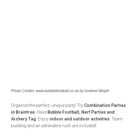
Photo Credits: www.bubblefootball.co.uk by Andrew Wright
Organize the perfect, unique party! Try
Combination Parties
in Braintree
. Have
Bubble Football, Nerf Parties and
Archery Tag
. Enjoy
indoor and outdoor activities
. Team
building and an adrenaline rush are included!