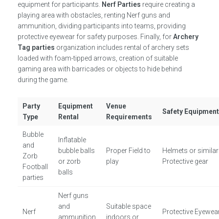
equipment for participants.
Nerf Parties
require creating a
playing area with obstacles, renting Nerf guns and
ammunition, dividing participants into teams, providing
protective eyewear for safety purposes. Finally, for
Archery
Tag parties
organization includes rental of archery sets
loaded with foam-tipped arrows, creation of suitable
gaming area with barricades or objects to hide behind
during the game.
Party
Equipment
Venue
Safety Equipmen
Type
Rental
Requirements
Bubble
Inflatable
and
bubble balls
Proper Field to
Helmets or similar
Zorb
or zorb
play
Protective gear
Football
balls
parties
Nerf guns
and
Suitable space
Nerf
Protective Eyewear
ammunition
indoors or