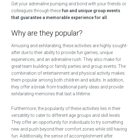
Get your adrenaline pumping and bond with your friends or
colleagues through these
fun and unique group events
that guarantee a memorable experience for all
.
Why are they popular?
Amusing and exhilarating, these activities are highly sought-
after due to their ability to provide fun games, unique
experiences, and an adrenaline rush. They also make for
great team building or family parties and group events. The
combination of entertainment and physical activity makes
them popular among both children and adults. In addition,
they offer a break from traditional party ideas and provide
exhilarating memories that last a lifetime.
Furthermore, the popularity of these activities lies in their
versatility to cater to different age groups and skill levels.
They offer an opportunity for individuals to try something
new and push beyond their comfort zones while still having
fun. Additionally, the sense of accomplishment after