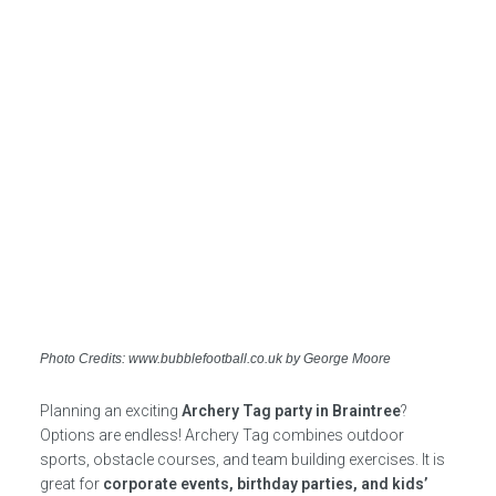
Photo Credits: www.bubblefootball.co.uk by George Moore
Planning an exciting
Archery Tag party in Braintree
?
Options are endless! Archery Tag combines outdoor
sports, obstacle courses, and team building exercises. It is
great for
corporate events, birthday parties, and kids’