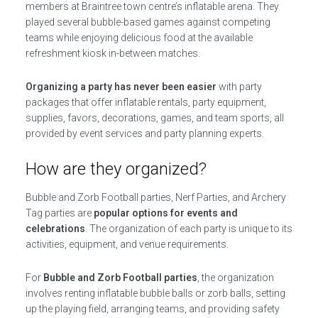
members at Braintree town centre’s inflatable arena. They
played several bubble-based games against competing
teams while enjoying delicious food at the available
refreshment kiosk in-between matches.
Organizing a party has never been easier
with party
packages that offer inflatable rentals, party equipment,
supplies, favors, decorations, games, and team sports, all
provided by event services and party planning experts.
How are they organized?
Bubble and Zorb Football parties, Nerf Parties, and Archery
Tag parties are
popular options for events and
celebrations
. The organization of each party is unique to its
activities, equipment, and venue requirements.
For
Bubble and Zorb Football parties
, the organization
involves renting inflatable bubble balls or zorb balls, setting
up the playing field, arranging teams, and providing safety