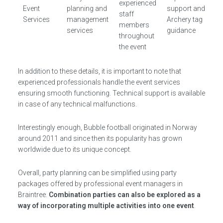
experienced
Event
planning and
support and
staff
Services
management
Archery tag
members
services
guidance
throughout
the event
In addition to these details, it is important to note that
experienced professionals handle the event services
ensuring smooth functioning. Technical support is available
in case of any technical malfunctions.
Interestingly enough, Bubble football originated in Norway
around 2011 and since then its popularity has grown
worldwide due to its unique concept.
Overall, party planning can be simplified using party
packages offered by professional event managers in
Braintree.
Combination parties can also be explored as a
way of incorporating multiple activities into one event
.