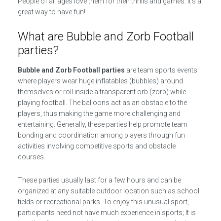
People of all ages love them for their thrills and games. It’s a
great way to have fun!
What are Bubble and Zorb Football
parties?
Bubble and Zorb Football parties
are team sports events
where players wear huge inflatables (bubbles) around
themselves or roll inside a transparent orb (zorb) while
playing football. The balloons act as an obstacle to the
players, thus making the game more challenging and
entertaining. Generally, these parties help promote team
bonding and coordination among players through fun
activities involving competitive sports and obstacle
courses.
These parties usually last for a few hours and can be
organized at any suitable outdoor location such as school
fields or recreational parks. To enjoy this unusual sport,
participants need not have much experience in sports; It is