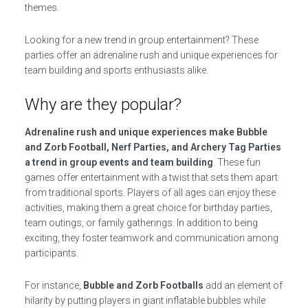
themes.
Looking for a new trend in group entertainment? These
parties offer an adrenaline rush and unique experiences for
team building and sports enthusiasts alike.
Why are they popular?
Adrenaline rush and unique experiences make Bubble
and Zorb Football, Nerf Parties, and Archery Tag Parties
a trend in group events and team building
. These fun
games offer entertainment with a twist that sets them apart
from traditional sports. Players of all ages can enjoy these
activities, making them a great choice for birthday parties,
team outings, or family gatherings. In addition to being
exciting, they foster teamwork and communication among
participants.
For instance,
Bubble and Zorb Footballs
add an element of
hilarity by putting players in giant inflatable bubbles while