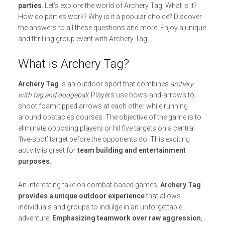
parties
. Let’s explore the world of Archery Tag. What is it?
How do parties work? Why is it a popular choice? Discover
the answers to all these questions and more! Enjoy a unique
and thrilling group event with Archery Tag.
What is Archery Tag?
Archery Tag
is an outdoor sport that combines
archery
with tag and dodgeball
. Players use bows-and-arrows to
shoot foam-tipped arrows at each other while running
around obstacles courses. The objective of the game is to
eliminate opposing players or hit five targets on a central
‘five-spot’ target before the opponents do. This exciting
activity is great for
team building and entertainment
purposes
.
An interesting take on combat-based games,
Archery Tag
provides a unique outdoor experience
that allows
individuals and groups to indulge in an unforgettable
adventure.
Emphasizing teamwork over raw aggression
,