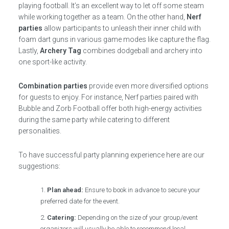
playing football. It’s an excellent way to let off some steam
while working together as a team. On the other hand,
Nerf
parties
allow participants to unleash their inner child with
foam dart guns in various game modes like capture the flag.
Lastly,
Archery Tag
combines dodgeball and archery into
one sport-like activity.
Combination parties
provide even more diversified options
for guests to enjoy. For instance, Nerf parties paired with
Bubble and Zorb Football offer both high-energy activities
during the same party while catering to different
personalities.
To have successful party planning experience here are our
suggestions:
Plan ahead:
Ensure to book in advance to secure your
preferred date for the event.
Catering:
Depending on the size of your group/event
organizers will usually be able to recommend local