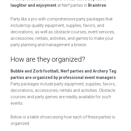
laughter and enjoyment
at Nerf parties in
Braintree
.
Party like a pro with comprehensive party packages that
include top-quality equipment, supplies, favors, and
decorations, as well as obstacle courses, event services,
accessories, rentals, activities, and games to make your
party planning and management a breeze.
How are they organized?
Bubble and Zorb football, Nerf parties and Archery Tag
parties are organized by professional event managers
.
Party packages include party equipment, supplies, favors,
decorations, accessories, rentals and activities. Obstacle
courses and party games are readily available for such
events.
Below is a table showcasing how each of these parties is
organized: