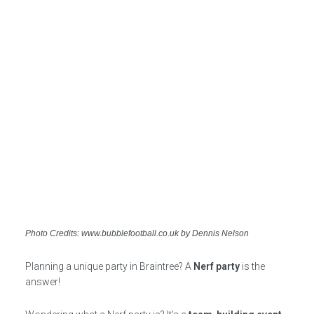
Photo Credits: www.bubblefootball.co.uk by Dennis Nelson
Planning a unique party in Braintree? A
Nerf party
is the
answer!