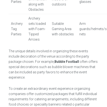
Parties
glasses
along with
outdoors
Obstacles
Archery
Archery
sets loaded
Suitable
Arm
Tag
with Foam-
Gaming Area
guards/helmets/s
Parties
Tipped
with obstacles
nets
Arrows
The unique details involved in organizing these events
include decoration of the venue according to the party
package chosen. For example,
Bubble Football
often offers
special decorations such as bubble blower machines that
can be included as party favors to enhance the event
experience.
To create an extraordinary event experience organizing
companies offer customized packages that fulfill individual
requirements for catering arrangements; including different
food choices or speciality banners related o particular