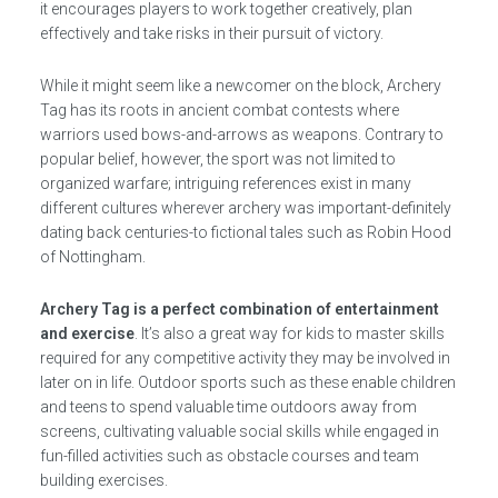
it encourages players to work together creatively, plan
effectively and take risks in their pursuit of victory.
While it might seem like a newcomer on the block, Archery
Tag has its roots in ancient combat contests where
warriors used bows-and-arrows as weapons. Contrary to
popular belief, however, the sport was not limited to
organized warfare; intriguing references exist in many
different cultures wherever archery was important-definitely
dating back centuries-to fictional tales such as Robin Hood
of Nottingham.
Archery Tag is a perfect combination of entertainment
and exercise
. It’s also a great way for kids to master skills
required for any competitive activity they may be involved in
later on in life. Outdoor sports such as these enable children
and teens to spend valuable time outdoors away from
screens, cultivating valuable social skills while engaged in
fun-filled activities such as obstacle courses and team
building exercises.