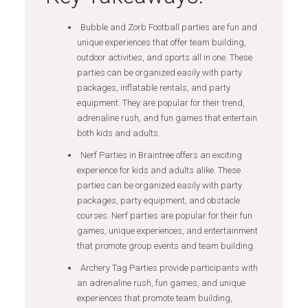
Bubble and Zorb Football parties are fun and
unique experiences that offer team building,
outdoor activities, and sports all in one. These
parties can be organized easily with party
packages, inflatable rentals, and party
equipment. They are popular for their trend,
adrenaline rush, and fun games that entertain
both kids and adults.
Nerf Parties in Braintree offers an exciting
experience for kids and adults alike. These
parties can be organized easily with party
packages, party equipment, and obstacle
courses. Nerf parties are popular for their fun
games, unique experiences, and entertainment
that promote group events and team building.
Archery Tag Parties provide participants with
an adrenaline rush, fun games, and unique
experiences that promote team building,