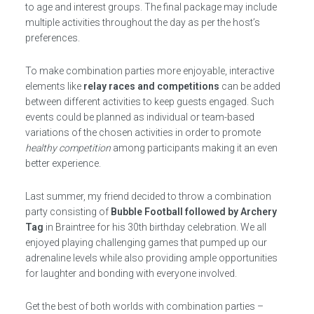
to age and interest groups. The final package may include
multiple activities throughout the day as per the host’s
preferences.
To make combination parties more enjoyable, interactive
elements like
relay races and competitions
can be added
between different activities to keep guests engaged. Such
events could be planned as individual or team-based
variations of the chosen activities in order to promote
healthy competition
among participants making it an even
better experience.
Last summer, my friend decided to throw a combination
party consisting of
Bubble Football followed by Archery
Tag
in Braintree for his 30th birthday celebration. We all
enjoyed playing challenging games that pumped up our
adrenaline levels while also providing ample opportunities
for laughter and bonding with everyone involved.
Get the best of both worlds with combination parties –