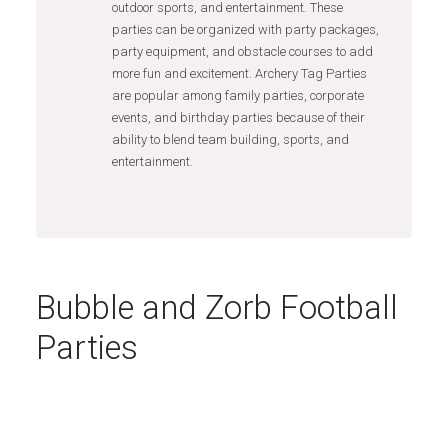
outdoor sports, and entertainment. These
parties can be organized with party packages,
party equipment, and obstacle courses to add
more fun and excitement. Archery Tag Parties
are popular among family parties, corporate
events, and birthday parties because of their
ability to blend team building, sports, and
entertainment.
Bubble and Zorb Football
Parties