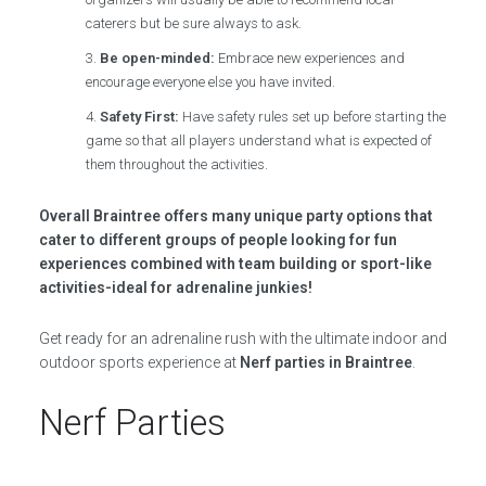
caterers but be sure always to ask.
Be open-minded:
Embrace new experiences and
encourage everyone else you have invited.
Safety First:
Have safety rules set up before starting the
game so that all players understand what is expected of
them throughout the activities.
Overall Braintree offers many unique party options that
cater to different groups of people looking for fun
experiences combined with team building or sport-like
activities-ideal for adrenaline junkies!
Get ready for an adrenaline rush with the ultimate indoor and
outdoor sports experience at
Nerf parties in Braintree
.
Nerf Parties