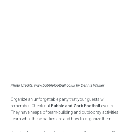
Photo Credits: www.bubblefootball.co.uk by Dennis Walker
Organize an unforgettable party that your guests will
remember! Check out
Bubble and Zorb Football
events.
They have heaps of team-building and outdoorsy activities.
Learn what these parties are and how to organize them.