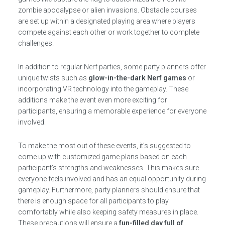
zombie apocalypse or alien invasions. Obstacle courses
are set up within a designated playing area where players
compete against each other or work together to complete
challenges.
In addition to regular Nerf parties, some party planners offer
unique twists such as
glow-in-the-dark Nerf games
or
incorporating VR technology into the gameplay. These
additions make the event even more exciting for
participants, ensuring a memorable experience for everyone
involved.
To make the most out of these events, it’s suggested to
come up with customized game plans based on each
participant’s strengths and weaknesses. This makes sure
everyone feels involved and has an equal opportunity during
gameplay. Furthermore, party planners should ensure that
there is enough space for all participants to play
comfortably while also keeping safety measures in place.
These precautions will ensure a
fun-filled day full of