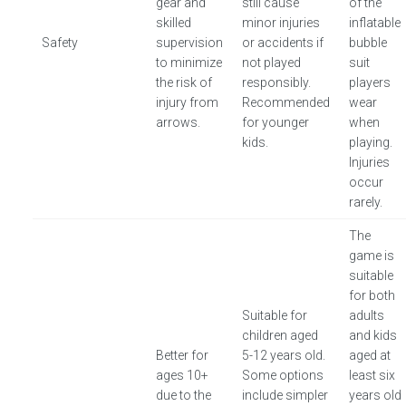
gear and
still cause
of the
skilled
minor injuries
inflatable
Safety
supervision
or accidents if
bubble
to minimize
not played
suit
the risk of
responsibly.
players
injury from
Recommended
wear
arrows.
for younger
when
kids.
playing.
Injuries
occur
rarely.
The
game is
suitable
for both
Suitable for
adults
children aged
and kids
Better for
5-12 years old.
aged at
ages 10+
Some options
least six
due to the
include simpler
years old