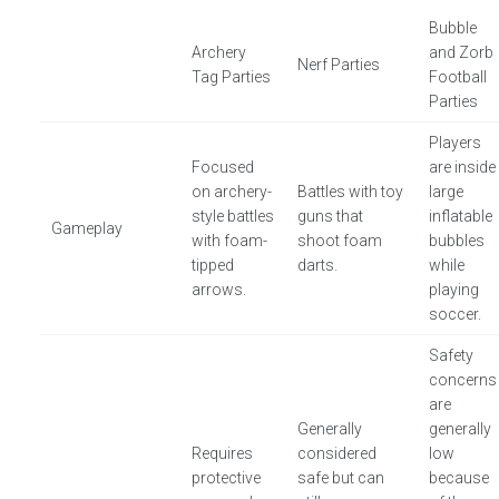
Bubble
Archery
and Zorb
Nerf Parties
Tag Parties
Football
Parties
Players
Focused
are inside
on archery-
Battles with toy
large
style battles
guns that
inflatable
Gameplay
with foam-
shoot foam
bubbles
tipped
darts.
while
arrows.
playing
soccer.
Safety
concerns
are
Generally
generally
Requires
considered
low
protective
safe but can
because