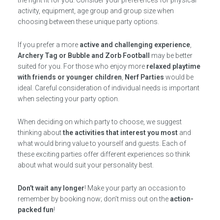
the right fit for you. Consider your preferences for physical
activity, equipment, age group and group size when
choosing between these unique party options.
If you prefer a more
active and challenging experience
,
Archery Tag or Bubble and Zorb Football
may be better
suited for you. For those who enjoy more
relaxed playtime
with friends or younger children
,
Nerf Parties
would be
ideal. Careful consideration of individual needs is important
when selecting your party option.
When deciding on which party to choose, we suggest
thinking about
the activities that interest you most
and
what would bring value to yourself and guests. Each of
these exciting parties offer different experiences so think
about what would suit your personality best.
Don’t wait any longer
! Make your party an occasion to
remember by booking now; don’t miss out on the
action-
packed fun
!