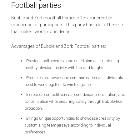
Football parties
Bubble and Zorb Football Parties offer an incredible
experience for participants. This party has a lot of benefits
that make it worth considering.
Advantages of Bubble and Zorb Football parties:
Provides both exercise and entertainment, combining
healthy physical activity with fun and laughter.
Promotes teamwork and communication as individuals
need to work together to win the game.
Increases competitiveness, confidence, coordination, and
concentration while ensuring safety through bubble-like
protection.
Brings unique opportunities to showcase creativity by
customizing team jerseys according to individual
preferences.