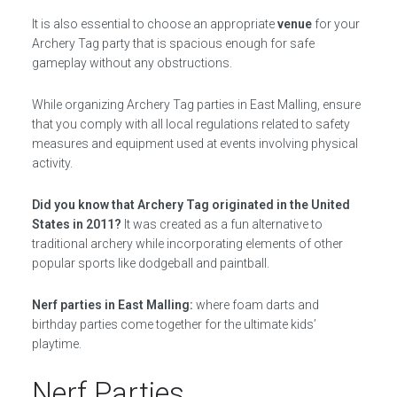
It is also essential to choose an appropriate
venue
for your
Archery Tag party that is spacious enough for safe
gameplay without any obstructions.
While organizing Archery Tag parties in East Malling, ensure
that you comply with all local regulations related to safety
measures and equipment used at events involving physical
activity.
Did you know that Archery Tag originated in the United
States in 2011?
It was created as a fun alternative to
traditional archery while incorporating elements of other
popular sports like dodgeball and paintball.
Nerf parties in East Malling:
where foam darts and
birthday parties come together for the ultimate kids’
playtime.
Nerf Parties