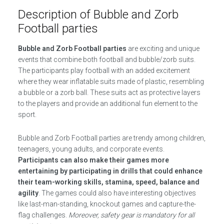
Description of Bubble and Zorb
Football parties
Bubble and Zorb Football parties
are exciting and unique
events that combine both football and bubble/zorb suits.
The participants play football with an added excitement
where they wear inflatable suits made of plastic, resembling
a bubble or a zorb ball. These suits act as protective layers
to the players and provide an additional fun element to the
sport.
Bubble and Zorb Football parties are trendy among children,
teenagers, young adults, and corporate events.
Participants can also make their games more
entertaining by participating in drills that could enhance
their team-working skills, stamina, speed, balance and
agility
. The games could also have interesting objectives
like last-man-standing, knockout games and capture-the-
flag challenges.
Moreover, safety gear is mandatory for all