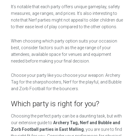
It’s notable that each party offers unique gameplay, safety
measures, age ranges, and prices. It’s also interesting to
note that Nerf parties might not appeal to older children due
to their ease level of play compared to the other options.
When choosing which party option suits your occasion
best, consider factors such as the age range of your
attendees, available space for venues and equipment
needed before making your final decision.
Choose your party like you choose your weapon: Archery
Tag for the sharpshooters, Nerf for the playful, and Bubble
and Zorb Football for the bouncers.
Which party is right for you?
Choosing the perfect party can be a daunting task, but with
our extensive guide to
Archery Tag, Nerf and Bubble and
Zorb Football parties in East Malling
, you are sure to find