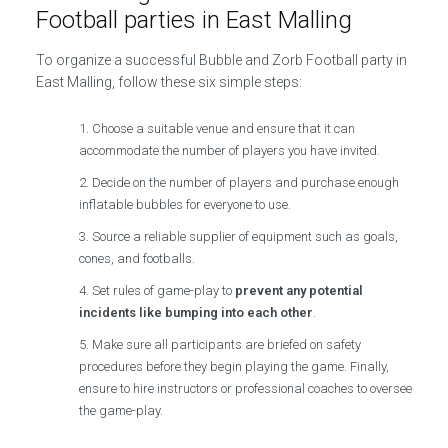
Football parties in East Malling
To organize a successful Bubble and Zorb Football party in
East Malling, follow these six simple steps:
Choose a suitable venue and ensure that it can
accommodate the number of players you have invited.
Decide on the number of players and purchase enough
inflatable bubbles for everyone to use.
Source a reliable supplier of equipment such as goals,
cones, and footballs.
Set rules of game-play to
prevent any potential
incidents like bumping into each other
.
Make sure all participants are briefed on safety
procedures before they begin playing the game. Finally,
ensure to hire instructors or professional coaches to oversee
the game-play.