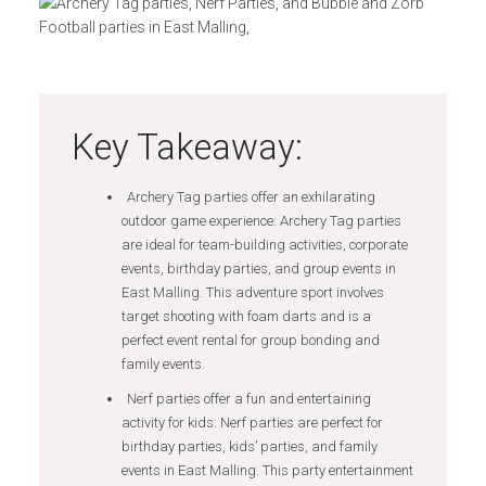
Key Takeaway:
Archery Tag parties offer an exhilarating
outdoor game experience: Archery Tag parties
are ideal for team-building activities, corporate
events, birthday parties, and group events in
East Malling. This adventure sport involves
target shooting with foam darts and is a
perfect event rental for group bonding and
family events.
Nerf parties offer a fun and entertaining
activity for kids: Nerf parties are perfect for
birthday parties, kids’ parties, and family
events in East Malling. This party entertainment