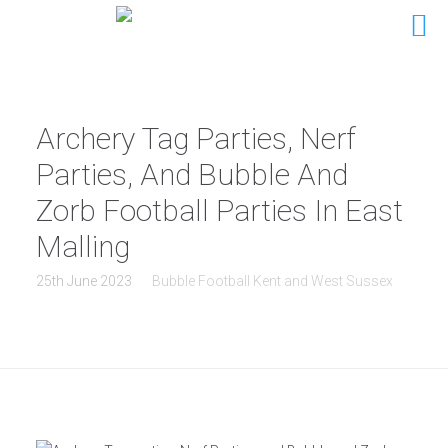
Archery Tag Parties, Nerf
Parties, And Bubble And
Zorb Football Parties In East
Malling
25th June 2023
Bubble Football Kent and West Sussex