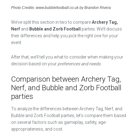
Photo Credits: www.bubblefootball.co.uk by Brandon Rivera
We’ve split this section in two to compare
Archery Tag,
Nerf
and
Bubble and Zorb Football
parties. We’ll discuss
their differences and help you pick the right one for your
event.
After that, we’ll tell you what to consider when making your
decision based on your
preferences and needs
.
Comparison between Archery Tag,
Nerf, and Bubble and Zorb Football
parties
To analyze the differences between Archery Tag, Nerf, and
Bubble and Zorb Football parties, let’s compare them based
on several factors such as gameplay, safety, age-
appropriateness, and cost.