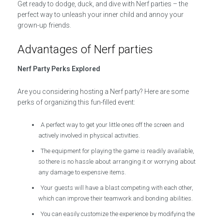
Get ready to dodge, duck, and dive with Nerf parties – the
perfect way to unleash your inner child and annoy your
grown-up friends.
Advantages of Nerf parties
Nerf Party Perks Explored
Are you considering hosting a Nerf party? Here are some
perks of organizing this fun-filled event:
A perfect way to get your little ones off the screen and
actively involved in physical activities.
The equipment for playing the game is readily available,
so there is no hassle about arranging it or worrying about
any damage to expensive items.
Your guests will have a blast competing with each other,
which can improve their teamwork and bonding abilities.
You can easily customize the experience by modifying the