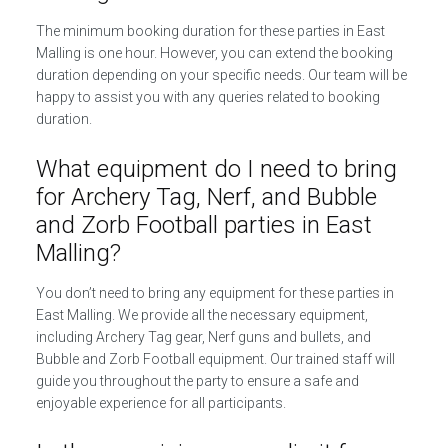
The minimum booking duration for these parties in East
Malling is one hour. However, you can extend the booking
duration depending on your specific needs. Our team will be
happy to assist you with any queries related to booking
duration.
What equipment do I need to bring
for Archery Tag, Nerf, and Bubble
and Zorb Football parties in East
Malling?
You don’t need to bring any equipment for these parties in
East Malling. We provide all the necessary equipment,
including Archery Tag gear, Nerf guns and bullets, and
Bubble and Zorb Football equipment. Our trained staff will
guide you throughout the party to ensure a safe and
enjoyable experience for all participants.