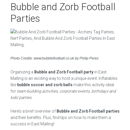
Bubble and Zorb Football
Parties
Photo Credits: www.bubblefootball.co.uk by Philip Perez
Organizing a
Bubble and Zorb Football party
in East
Malling is an exciting way to host a unique event. Inflatables
like
bubble soccer and zorb balls
make this activity ideal
for
team-building activities, corporate events, birthdays and
kids’ parties
.
Here’s a brief overview of
Bubble and Zorb Football parties
and their benefits. Plus, find tips on how to make them a
success in East Malling!