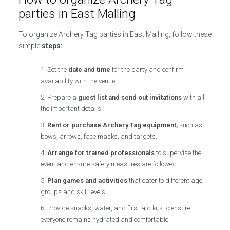
parties in East Malling
To organize Archery Tag parties in East Malling, follow these
simple
steps:
Set the
date and time
for the party and confirm
availability with the venue.
Prepare a
guest list and send out invitations
with all
the important details.
Rent or purchase Archery Tag equipment,
such as
bows, arrows, face masks, and targets.
Arrange for trained professionals
to supervise the
event and ensure safety measures are followed.
Plan games and activities
that cater to different age
groups and skill levels.
Provide snacks, water, and first-aid kits to ensure
everyone remains hydrated and comfortable.