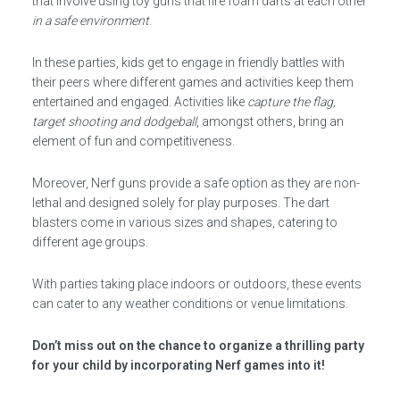
that involve using toy guns that fire foam darts at each other
in a safe environment
.
In these parties, kids get to engage in friendly battles with
their peers where different games and activities keep them
entertained and engaged. Activities like
capture the flag,
target shooting and dodgeball
, amongst others, bring an
element of fun and competitiveness.
Moreover, Nerf guns provide a safe option as they are non-
lethal and designed solely for play purposes. The dart
blasters come in various sizes and shapes, catering to
different age groups.
With parties taking place indoors or outdoors, these events
can cater to any weather conditions or venue limitations.
Don’t miss out on the chance to organize a thrilling party
for your child by incorporating Nerf games into it!