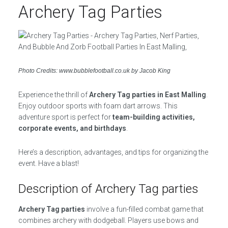
Archery Tag Parties
Photo Credits: www.bubblefootball.co.uk by Jacob King
Experience the thrill of
Archery Tag parties in East Malling
.
Enjoy outdoor sports with foam dart arrows. This
adventure sport is perfect for
team-building activities,
corporate events, and birthdays
.
Here’s a description, advantages, and tips for organizing the
event. Have a blast!
Description of Archery Tag parties
Archery Tag parties
involve a fun-filled combat game that
combines archery with dodgeball. Players use bows and