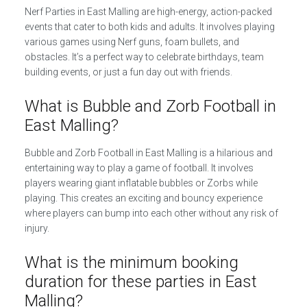
Nerf Parties in East Malling are high-energy, action-packed
events that cater to both kids and adults. It involves playing
various games using Nerf guns, foam bullets, and
obstacles. It’s a perfect way to celebrate birthdays, team
building events, or just a fun day out with friends.
What is Bubble and Zorb Football in
East Malling?
Bubble and Zorb Football in East Malling is a hilarious and
entertaining way to play a game of football. It involves
players wearing giant inflatable bubbles or Zorbs while
playing. This creates an exciting and bouncy experience
where players can bump into each other without any risk of
injury.
What is the minimum booking
duration for these parties in East
Malling?