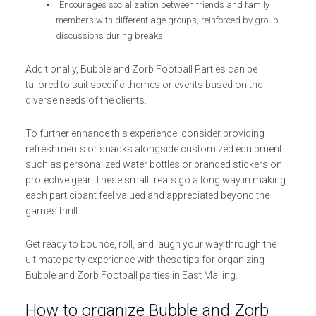
Encourages socialization between friends and family
members with different age groups, reinforced by group
discussions during breaks.
Additionally, Bubble and Zorb Football Parties can be
tailored to suit specific themes or events based on the
diverse needs of the clients.
To further enhance this experience, consider providing
refreshments or snacks alongside customized equipment
such as personalized water bottles or branded stickers on
protective gear. These small treats go a long way in making
each participant feel valued and appreciated beyond the
game’s thrill.
Get ready to bounce, roll, and laugh your way through the
ultimate party experience with these tips for organizing
Bubble and Zorb Football parties in East Malling.
How to organize Bubble and Zorb