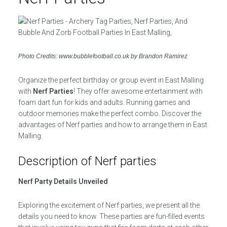
Photo Credits: www.bubblefootball.co.uk by Brandon Ramirez
Organize the perfect birthday or group event in East Malling
with
Nerf Parties
! They offer awesome entertainment with
foam dart fun for kids and adults. Running games and
outdoor memories make the perfect combo. Discover the
advantages of Nerf parties and how to arrange them in East
Malling.
Description of Nerf parties
Nerf Party Details Unveiled
Exploring the excitement of Nerf parties, we present all the
details you need to know. These parties are fun-filled events