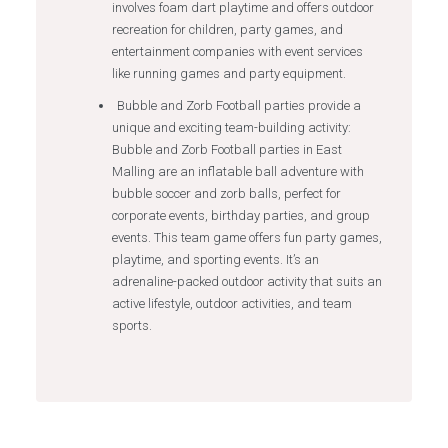
involves foam dart playtime and offers outdoor
recreation for children, party games, and
entertainment companies with event services
like running games and party equipment.
Bubble and Zorb Football parties provide a
unique and exciting team-building activity:
Bubble and Zorb Football parties in East
Malling are an inflatable ball adventure with
bubble soccer and zorb balls, perfect for
corporate events, birthday parties, and group
events. This team game offers fun party games,
playtime, and sporting events. It’s an
adrenaline-packed outdoor activity that suits an
active lifestyle, outdoor activities, and team
sports.