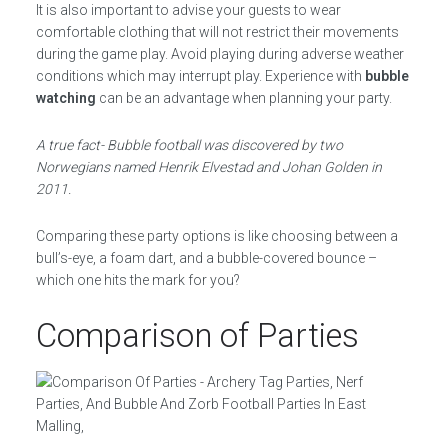
It is also important to advise your guests to wear
comfortable clothing that will not restrict their movements
during the game play. Avoid playing during adverse weather
conditions which may interrupt play. Experience with
bubble
watching
can be an advantage when planning your party.
A true fact- Bubble football was discovered by two
Norwegians named Henrik Elvestad and Johan Golden in
2011.
Comparing these party options is like choosing between a
bull’s-eye, a foam dart, and a bubble-covered bounce –
which one hits the mark for you?
Comparison of Parties