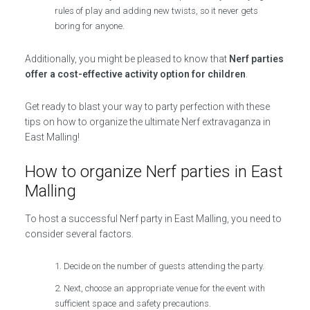
rules of play and adding new twists, so it never gets
boring for anyone.
Additionally, you might be pleased to know that
Nerf parties
offer a cost-effective activity option for children
.
Get ready to blast your way to party perfection with these
tips on how to organize the ultimate Nerf extravaganza in
East Malling!
How to organize Nerf parties in East
Malling
To host a successful Nerf party in East Malling, you need to
consider several factors.
Decide on the number of guests attending the party.
Next, choose an appropriate venue for the event with
sufficient space and safety precautions.