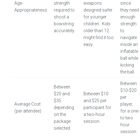
Age-
strength
weapons
since
Appropriateness
required to
designed safer
they need
shoot a
for younger
enough
bowstring
children.. Kids
strength
accurately.
older than 12
to
might find it too
navigate
easy.
inside an
inflatable
ball while
kicking
the ball.
Between
Between
$10-$20
$20 and
Between $10
per
$35
and $25 per
Average Cost
player,
depending
participant for
(per attendee)
for a one-
on the
a two-hour
to-two
package
session.
hour
selected.
session.