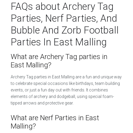
FAQs about Archery Tag
Parties, Nerf Parties, And
Bubble And Zorb Football
Parties In East Malling
What are Archery Tag parties in
East Malling?
Archery Tag parties in East Malling are a fun and unique way
to celebrate special occasions like birthdays, team building
events, or just a fun day out with friends. It combines
elements of archery and dodgeball, using special foam-
tipped arrows and protective gear.
What are Nerf Parties in East
Malling?