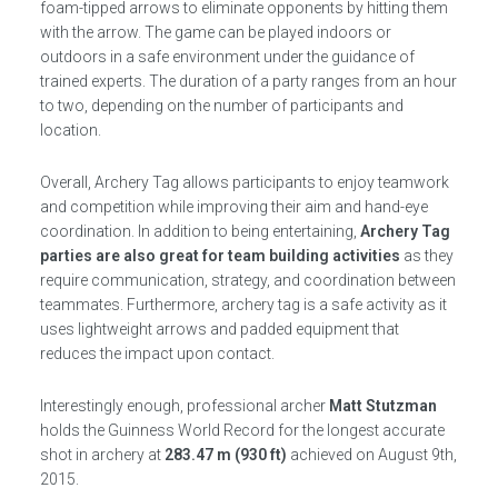
foam-tipped arrows to eliminate opponents by hitting them
with the arrow. The game can be played indoors or
outdoors in a safe environment under the guidance of
trained experts. The duration of a party ranges from an hour
to two, depending on the number of participants and
location.
Overall, Archery Tag allows participants to enjoy teamwork
and competition while improving their aim and hand-eye
coordination. In addition to being entertaining,
Archery Tag
parties are also great for team building activities
as they
require communication, strategy, and coordination between
teammates. Furthermore, archery tag is a safe activity as it
uses lightweight arrows and padded equipment that
reduces the impact upon contact.
Interestingly enough, professional archer
Matt Stutzman
holds the Guinness World Record for the longest accurate
shot in archery at
283.47 m (930 ft)
achieved on August 9th,
2015.