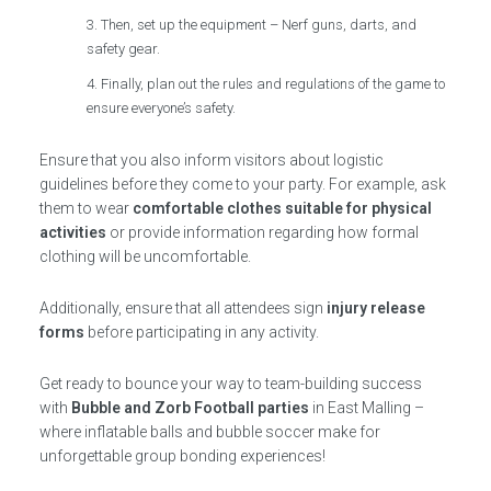
Then, set up the equipment – Nerf guns, darts, and
safety gear.
Finally, plan out the rules and regulations of the game to
ensure everyone’s safety.
Ensure that you also inform visitors about logistic
guidelines before they come to your party. For example, ask
them to wear
comfortable clothes suitable for physical
activities
or provide information regarding how formal
clothing will be uncomfortable.
Additionally, ensure that all attendees sign
injury release
forms
before participating in any activity.
Get ready to bounce your way to team-building success
with
Bubble and Zorb Football parties
in East Malling –
where inflatable balls and bubble soccer make for
unforgettable group bonding experiences!