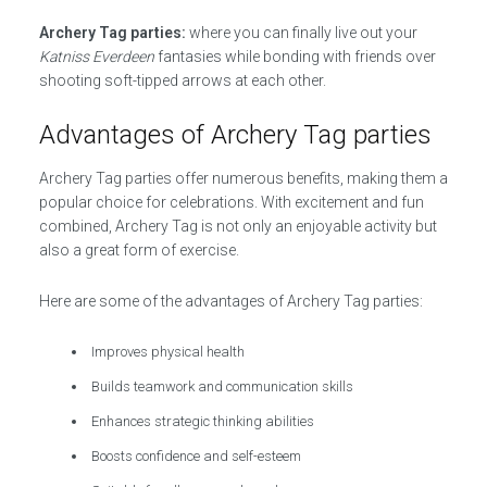
Archery Tag parties:
where you can finally live out your
Katniss Everdeen
fantasies while bonding with friends over
shooting soft-tipped arrows at each other.
Advantages of Archery Tag parties
Archery Tag parties offer numerous benefits, making them a
popular choice for celebrations. With excitement and fun
combined, Archery Tag is not only an enjoyable activity but
also a great form of exercise.
Here are some of the advantages of Archery Tag parties:
Improves physical health
Builds teamwork and communication skills
Enhances strategic thinking abilities
Boosts confidence and self-esteem