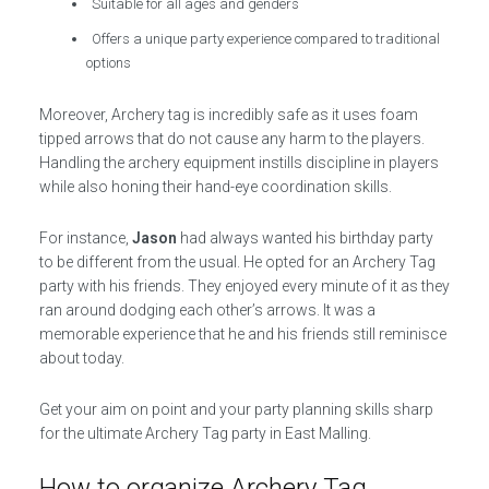
Suitable for all ages and genders
Offers a unique party experience compared to traditional
options
Moreover, Archery tag is incredibly safe as it uses foam
tipped arrows that do not cause any harm to the players.
Handling the archery equipment instills discipline in players
while also honing their hand-eye coordination skills.
For instance,
Jason
had always wanted his birthday party
to be different from the usual. He opted for an Archery Tag
party with his friends. They enjoyed every minute of it as they
ran around dodging each other’s arrows. It was a
memorable experience that he and his friends still reminisce
about today.
Get your aim on point and your party planning skills sharp
for the ultimate Archery Tag party in East Malling.
How to organize Archery Tag