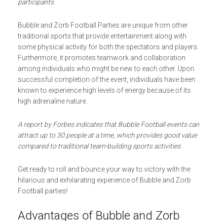
participants
.
Bubble and Zorb Football Parties are unique from other
traditional sports that provide entertainment along with
some physical activity for both the spectators and players.
Furthermore, it promotes teamwork and collaboration
among individuals who might be new to each other. Upon
successful completion of the event, individuals have been
known to experience high levels of energy because of its
high adrenaline nature.
A report by Forbes indicates that Bubble Football events can
attract up to 30 people at a time, which provides good value
compared to traditional team-building sports activities
.
Get ready to roll and bounce your way to victory with the
hilarious and exhilarating experience of Bubble and Zorb
Football parties!
Advantages of Bubble and Zorb