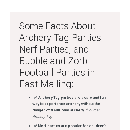
Some Facts About
Archery Tag Parties,
Nerf Parties, and
Bubble and Zorb
Football Parties in
East Malling:
✅ Archery Tag parties are a safe and fun
way to experience archery without the
danger of traditional archery.
(Source:
Archery Tag)
✅ Nerf parties are popular for children’s