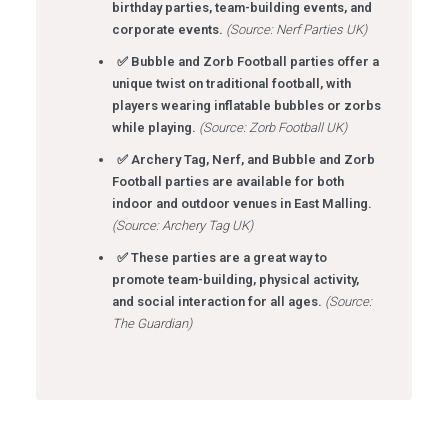
birthday parties, team-building events, and
corporate events.
(Source: Nerf Parties UK)
✅ Bubble and Zorb Football parties offer a
unique twist on traditional football, with
players wearing inflatable bubbles or zorbs
while playing.
(Source: Zorb Football UK)
✅ Archery Tag, Nerf, and Bubble and Zorb
Football parties are available for both
indoor and outdoor venues in East Malling.
(Source: Archery Tag UK)
✅ These parties are a great way to
promote team-building, physical activity,
and social interaction for all ages.
(Source:
The Guardian)