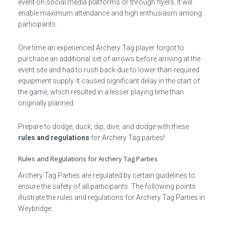
event on social media platforms or through flyers. It will
enable maximum attendance and high enthusiasm among
participants.
One time an experienced Archery Tag player forgot to
purchase an additional set of arrows before arriving at the
event site and had to rush back due to lower-than-required
equipment supply. It caused significant delay in the start of
the game, which resulted in a lesser playing time than
originally planned.
Prepare to dodge, duck, dip, dive, and dodge with these
rules and regulations
for Archery Tag parties!
Rules and Regulations for Archery Tag Parties
Archery Tag Parties are regulated by certain guidelines to
ensure the safety of all participants. The following points
illustrate the rules and regulations for Archery Tag Parties in
Weybridge: