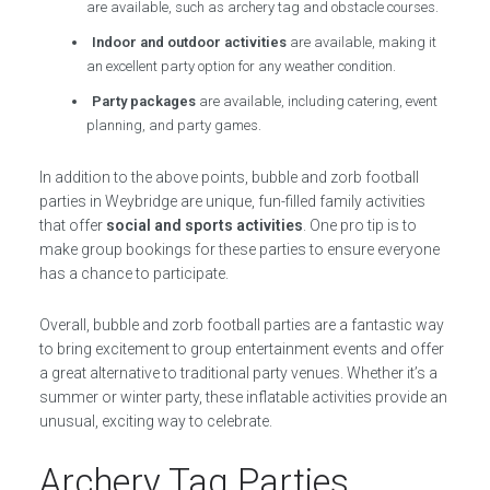
are available, such as archery tag and obstacle courses.
Indoor and outdoor activities
are available, making it
an excellent party option for any weather condition.
Party packages
are available, including catering, event
planning, and party games.
In addition to the above points, bubble and zorb football
parties in Weybridge are unique, fun-filled family activities
that offer
social and sports activities
. One pro tip is to
make group bookings for these parties to ensure everyone
has a chance to participate.
Overall, bubble and zorb football parties are a fantastic way
to bring excitement to group entertainment events and offer
a great alternative to traditional party venues. Whether it’s a
summer or winter party, these inflatable activities provide an
unusual, exciting way to celebrate.
Archery Tag Parties