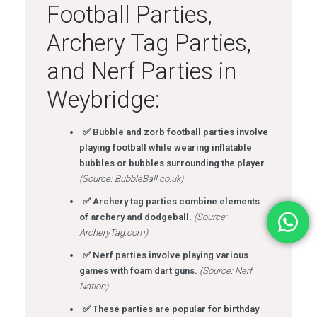
Football Parties,
Archery Tag Parties,
and Nerf Parties in
Weybridge:
✅ Bubble and zorb football parties involve
playing football while wearing inflatable
bubbles or bubbles surrounding the player.
(Source: BubbleBall.co.uk)
✅ Archery tag parties combine elements
of archery and dodgeball.
(Source:
ArcheryTag.com)
✅ Nerf parties involve playing various
games with foam dart guns.
(Source: Nerf
Nation)
✅ These parties are popular for birthday