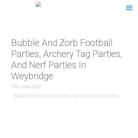
Bubble And Zorb Football
Parties, Archery Tag Parties,
And Nerf Parties In
Weybridge
25th June 2023
Bubble Football West Sussex, Surrey and Surrounding