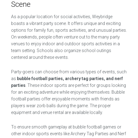
Scene
As a popular location for social activities, Weybridge
boasts a vibrant party scene. It offers unique and exciting
options for family fun, sports activities, and unusual parties.
On weekends, people often venture out to the many party
venues to enjoy indoor and outdoor sports activities in a
team setting. Schools also organize school outings
centered around these events.
Party-goers can choose from various types of events, such
as
bubble football parties, archery tag parties, and nerf
parties
. These indoor sports are perfect for groups looking
for an exciting adventure while enjoying themselves. Bubble
football parties offer enjoyable moments with friends as
players wear zorb balls during the game. The proper
equipment and venue rental are available locally.
To ensure smooth gameplay at bubble football games or
other indoor sports events like Archery Tag Parties and Nerf