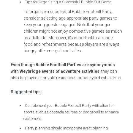
Tips for Organizing a Successful Bubble Suit Game
To organize a successful Bubble Football Party,
consider selecting age-appropriate party games to
keep young guests engaged. Note that younger
children might not enjoy competitive games as much
as adults do. Moreover, it’s important to arrange
food and refreshments because players are always
hungry after energetic activities.
Even though Bubble Football Parties are synonymous
with Weybridge events of adventure activities
, they can
also be played at private residences or backyard exhibitions.
Suggested tips:
Complement your Bubble Football Party with other fun
sports such as obstacle courses or dodgeball to enhance
excitement.
Party planning should incorporate event planning