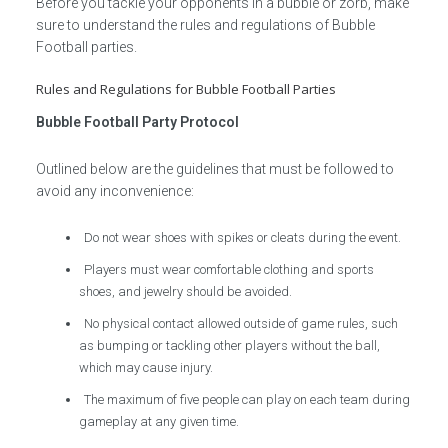
Before you tackle your opponents in a bubble or zorb, make
sure to understand the rules and regulations of Bubble
Football parties.
Rules and Regulations for Bubble Football Parties
Bubble Football Party Protocol
Outlined below are the guidelines that must be followed to
avoid any inconvenience:
Do not wear shoes with spikes or cleats during the event.
Players must wear comfortable clothing and sports
shoes, and jewelry should be avoided.
No physical contact allowed outside of game rules, such
as bumping or tackling other players without the ball,
which may cause injury.
The maximum of five people can play on each team during
gameplay at any given time.