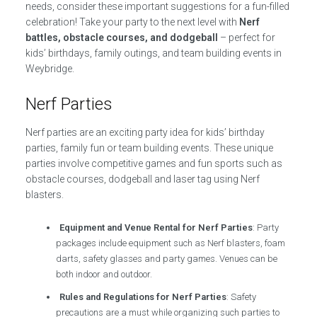
needs, consider these important suggestions for a fun-filled
celebration! Take your party to the next level with
Nerf
battles, obstacle courses, and dodgeball
– perfect for
kids’ birthdays, family outings, and team building events in
Weybridge.
Nerf Parties
Nerf parties are an exciting party idea for kids’ birthday
parties, family fun or team building events. These unique
parties involve competitive games and fun sports such as
obstacle courses, dodgeball and laser tag using Nerf
blasters.
Equipment and Venue Rental for Nerf Parties
: Party
packages include equipment such as Nerf blasters, foam
darts, safety glasses and party games. Venues can be
both indoor and outdoor.
Rules and Regulations for Nerf Parties
: Safety
precautions are a must while organizing such parties to