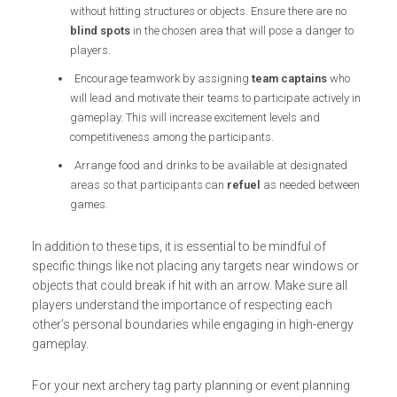
without hitting structures or objects. Ensure there are no
blind spots
in the chosen area that will pose a danger to
players.
Encourage teamwork by assigning
team captains
who
will lead and motivate their teams to participate actively in
gameplay. This will increase excitement levels and
competitiveness among the participants.
Arrange food and drinks to be available at designated
areas so that participants can
refuel
as needed between
games.
In addition to these tips, it is essential to be mindful of
specific things like not placing any targets near windows or
objects that could break if hit with an arrow. Make sure all
players understand the importance of respecting each
other’s personal boundaries while engaging in high-energy
gameplay.
For your next archery tag party planning or event planning