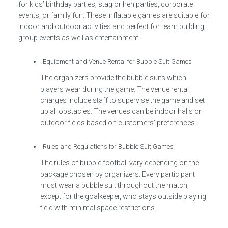
for kids’ birthday parties, stag or hen parties, corporate
events, or family fun. These inflatable games are suitable for
indoor and outdoor activities and perfect for team building,
group events as well as entertainment.
Equipment and Venue Rental for Bubble Suit Games
The organizers provide the bubble suits which
players wear during the game. The venue rental
charges include staff to supervise the game and set
up all obstacles. The venues can be indoor halls or
outdoor fields based on customers’ preferences.
Rules and Regulations for Bubble Suit Games
The rules of bubble football vary depending on the
package chosen by organizers. Every participant
must wear a bubble suit throughout the match,
except for the goalkeeper, who stays outside playing
field with minimal space restrictions.