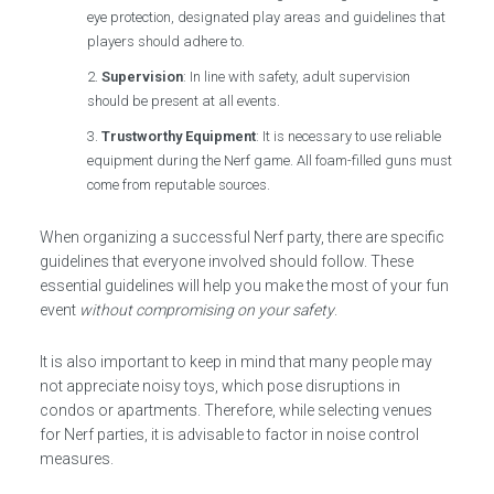
eye protection, designated play areas and guidelines that
players should adhere to.
Supervision
: In line with safety, adult supervision
should be present at all events.
Trustworthy Equipment
: It is necessary to use reliable
equipment during the Nerf game. All foam-filled guns must
come from reputable sources.
When organizing a successful Nerf party, there are specific
guidelines that everyone involved should follow. These
essential guidelines will help you make the most of your fun
event
without compromising on your safety
.
It is also important to keep in mind that many people may
not appreciate noisy toys, which pose disruptions in
condos or apartments. Therefore, while selecting venues
for Nerf parties, it is advisable to factor in noise control
measures.