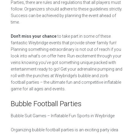
Parties, there are rules and regulations that all players must
follow. Organizers should adhere to these guidelines strictly.
Success can be achieved by planning the event ahead of
time.
Don’t miss your chance
to take part in some of these
fantastic Weybridge events that provide sheer family fun!
Planning something extraordinary is not out of reach if you
look into what’s on offer here. Run excitement through your
veins knowing you’ve got something unique packed with
entertainment ready to go! Get your adrenaline pumping and
roll with the punches at Weybridge’s bubble and zorb
football parties – the ultimate fun and competitive inflatable
game for all ages and events.
Bubble Football Parties
Bubble Suit Games – Inflatable Fun Sports in Weybridge
Organizing bubble football parties is an exciting party idea