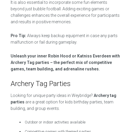
It is also essential to incorporate some fun elements
beyond just bubble football. Adding exciting games or
challenges enhances the overall experience for participants
and results in positive memories.
Pro Tip:
Always keep backup equipment in case any parts
malfunction or fail during gameplay.
Unleash your inner Robin Hood or Katniss Everdeen with
Archery Tag parties – the perfect mix of competitive
games, team building, and adrenaline rushes.
Archery Tag Parties
Looking for unique party ideas in Weybridge?
Archery tag
parties
are a great option for kids birthday parties, team
building, and group events.
Outdoor or indoor activities available
Competitive games with themed parties