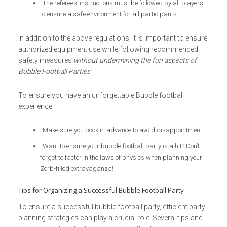
The referees’ instructions must be followed by all players
to ensure a safe environment for all participants.
In addition to the above regulations, it is important to ensure
authorized equipment use while following recommended
safety measures
without undermining the fun aspects of
Bubble Football Parties
.
To ensure you have an unforgettable Bubble football
experience:
Make sure you book in advance to avoid disappointment.
Want to ensure your bubble football party is a hit? Don’t
forget to factor in the laws of physics when planning your
Zorb-filled extravaganza!
Tips for Organizing a Successful Bubble Football Party
To ensure a successful bubble football party, efficient party
planning strategies can play a crucial role. Several tips and