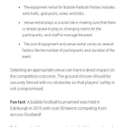
The equipment rental for Bubble Football Parties includes
zorb balls, goal posts, cones and bibs.
Venue rental plays a crucial role in making sure that there
is ample space to play in, changing rooms for the
participants, and staff to manage the event.
The cost of equipment and venue rental varies on several
factors like the number of participants and duration of the
event.
Selecting an appropriate venue can have a direct impact on
the competition outcome. The ground chosen should be
securely fenced with no obstacles so that players’ safety is
not compromised.
Fun fact:
A bubble football tournament was held in
Edinburgh in 2015 with over 30 teams competing from
across Scotland!