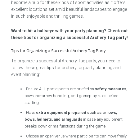
become a hub for these kinds of sport activities as it offers
excellent locations set amid beautiful landscapes to engage
in such enjoyable and thrilling games.
Want to hit a bullseye with your party planning? Check out
these tips for organizing a successful Archery Tag party!
Tips for Organizing a Successful Archery Tag Party
To organize a successful Archery Tag party, you need to
follow these great tips for archery tag party planning and
event planning:
Ensure ALL participants are briefed on
safety measures
,
bow-and-arrow handling, and gameplay rules before
starting.
Have
extra equipment prepared such as arrows,
bows, helmets, and armguards
in case any equipment
breaks down or malfunctions during the game.
Choose an open venue where participants can move freely