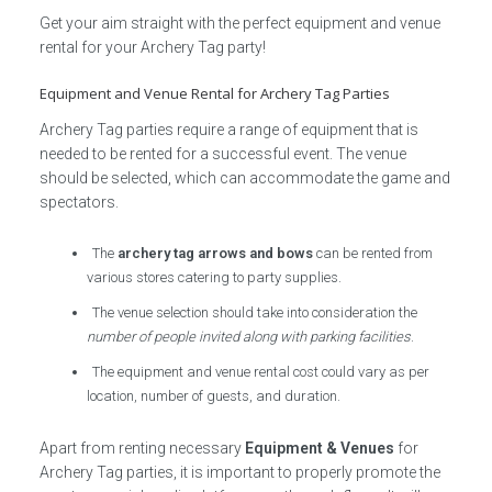
Get your aim straight with the perfect equipment and venue
rental for your Archery Tag party!
Equipment and Venue Rental for Archery Tag Parties
Archery Tag parties require a range of equipment that is
needed to be rented for a successful event. The venue
should be selected, which can accommodate the game and
spectators.
The
archery tag arrows and bows
can be rented from
various stores catering to party supplies.
The venue selection should take into consideration the
number of people invited along with parking facilities
.
The equipment and venue rental cost could vary as per
location, number of guests, and duration.
Apart from renting necessary
Equipment & Venues
for
Archery Tag parties, it is important to properly promote the