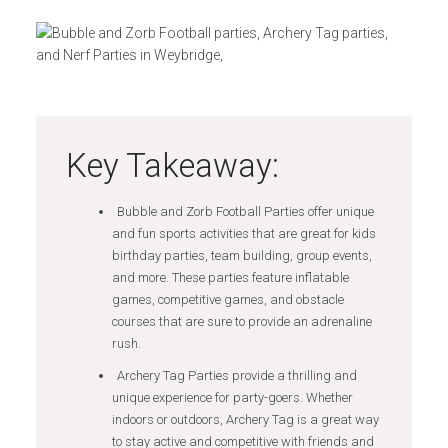
Key Takeaway:
Bubble and Zorb Football Parties offer unique
and fun sports activities that are great for kids
birthday parties, team building, group events,
and more. These parties feature inflatable
games, competitive games, and obstacle
courses that are sure to provide an adrenaline
rush.
Archery Tag Parties provide a thrilling and
unique experience for party-goers. Whether
indoors or outdoors, Archery Tag is a great way
to stay active and competitive with friends and