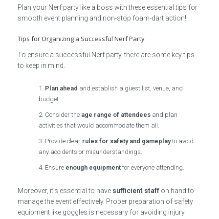
Plan your Nerf party like a boss with these essential tips for
smooth event planning and non-stop foam-dart action!
Tips for Organizing a Successful Nerf Party
To ensure a successful Nerf party, there are some key tips
to keep in mind.
Plan ahead
and establish a guest list, venue, and
budget.
Consider the
age range of attendees
and plan
activities that would accommodate them all.
Provide clear
rules for safety and gameplay
to avoid
any accidents or misunderstandings.
Ensure
enough equipment
for everyone attending.
Moreover, it’s essential to have
sufficient staff
on hand to
manage the event effectively. Proper preparation of safety
equipment like goggles is necessary for avoiding injury