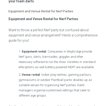
your foam darts.
Equipment and Venue Rental for Nerf Parties
Equipment and Venue Rental for Nerf Parties:
Want to throw a perfect Nerf party but confused about
equipment and venue arrangement? Here’s a comprehensive
guide for you!
Equipment rental
: Companies in Weybridge provide
Nerf guns, darts, barricades, goggles and other
necessary software to run the show. Varieties in standard
elite options as well battery powered NERF are available.
Venue rental
: Indoor play centres, gaming parlours,
gymnasiums or outdoor Paintball parks doubles up as
suitable venues for organising Nerf parties. Event
managers organise customised settings that cater to
different age groups.