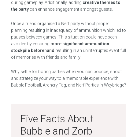
during gameplay. Additionally, adding
creative themes to
the party
can enhance engagement amongst guests.
Once a friend organised a Nerf party without proper
planning resulting in inadequacy of ammunition which led to
pauses between games. This situation could have been
avoided by ensuring
more significant ammunition
stockpile beforehand
resulting in an uninterrupted event full
of memories with friends and family!
Why settle for boring parties when you can bounce, shoot,
and strategize your way to a memorable experience with
Bubble Football, Archery Tag, and Nerf Parties in Weybridge?
Five Facts About
Bubble and Zorb