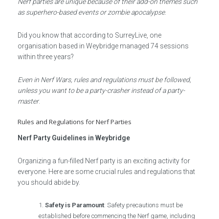
Nerf parties are unique because of their add-on themes such
as superhero-based events or zombie apocalypse
.
Did you know that according to SurreyLive, one
organisation based in Weybridge managed 74 sessions
within three years?
Even in Nerf Wars, rules and regulations must be followed,
unless you want to be a party-crasher instead of a party-
master
.
Rules and Regulations for Nerf Parties
Nerf Party Guidelines in Weybridge
Organizing a fun-filled Nerf party is an exciting activity for
everyone. Here are some crucial rules and regulations that
you should abide by.
Safety is Paramount
: Safety precautions must be
established before commencing the Nerf game, including