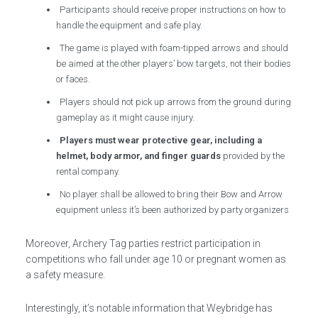
Participants should receive proper instructions on how to
handle the equipment and safe play.
The game is played with foam-tipped arrows and should
be aimed at the other players’ bow targets, not their bodies
or faces.
Players should not pick up arrows from the ground during
gameplay as it might cause injury.
Players must wear protective gear, including a
helmet, body armor, and finger guards
provided by the
rental company.
No player shall be allowed to bring their Bow and Arrow
equipment unless it’s been authorized by party organizers
Moreover, Archery Tag parties restrict participation in
competitions who fall under age 10 or pregnant women as
a safety measure.
Interestingly, it’s notable information that Weybridge has