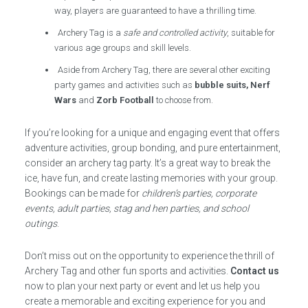
way, players are guaranteed to have a thrilling time.
Archery Tag is a
safe and controlled activity
, suitable for
various age groups and skill levels.
Aside from Archery Tag, there are several other exciting
party games and activities such as
bubble suits, Nerf
Wars
and
Zorb Football
to choose from.
If you’re looking for a unique and engaging event that offers
adventure activities, group bonding, and pure entertainment,
consider an archery tag party. It’s a great way to break the
ice, have fun, and create lasting memories with your group.
Bookings can be made for
children’s parties, corporate
events, adult parties, stag and hen parties, and school
outings
.
Don’t miss out on the opportunity to experience the thrill of
Archery Tag and other fun sports and activities.
Contact us
now to plan your next party or event and let us help you
create a memorable and exciting experience for you and