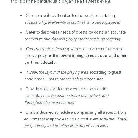
tricks can help individuals organize a flawless event:
Choose a suitable location for the event, considering
accessibility, availability of facilities, and parking space
.
Cater to the diverse needs of guests by doing an accurate
headcount and
finalizing equipment rentals accordingly
.
Communicate effectively
with guests via email or phone
message regarding
event timing, dress code, and other
pertinent details
.
Tweak the layout of the playing area
according to guest
preferences. Ensure proper safety procedures.
Provide guests with ample water supply during
gameplay and
encourage them to stay hydrated
throughout the event duration
.
Draft a detailed schedule encompassing all aspects from
equipment set up to cleaning up post-event activities.
Track
progress against timeline time stamps regularly
.