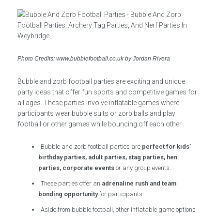
Photo Credits: www.bubblefootball.co.uk by Jordan Rivera
Bubble and zorb football parties are exciting and unique
party ideas that offer fun sports and competitive games for
all ages. These parties involve inflatable games where
participants wear bubble suits or zorb balls and play
football or other games while bouncing off each other.
Bubble and zorb football parties are
perfect for kids’
birthday parties, adult parties, stag parties, hen
parties, corporate events
or any group events.
These parties offer an
adrenaline rush and team
bonding opportunity
for participants.
Aside from bubble football, other inflatable game options