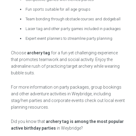
Fun sports suitable for all age groups
Team bonding through obstacle courses and dodgeball
Laser tag and other party games included in packages
Expert event planners to streamline party planning
Choose
archery tag
for a fun yet challenging experience
that promotes teamwork and social activity. Enjoy the
adrenaline rush of practicing target archery while wearing
bubble suits.
For more information on party packages, group bookings
and other adventure activities in Weybridge, including
stag/hen parties and corporate events check out local event
planning resources.
Did you know that
archery tag is among the most popular
active birthday parties
in Weybridge?