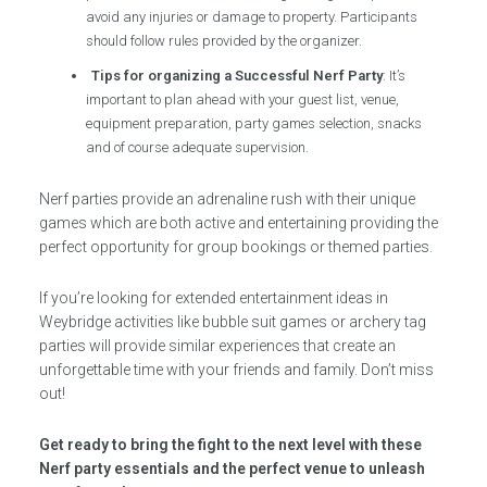
avoid any injuries or damage to property. Participants
should follow rules provided by the organizer.
Tips for organizing a Successful Nerf Party
: It’s
important to plan ahead with your guest list, venue,
equipment preparation, party games selection, snacks
and of course adequate supervision.
Nerf parties provide an adrenaline rush with their unique
games which are both active and entertaining providing the
perfect opportunity for group bookings or themed parties.
If you’re looking for extended entertainment ideas in
Weybridge activities like bubble suit games or archery tag
parties will provide similar experiences that create an
unforgettable time with your friends and family. Don’t miss
out!
Get ready to bring the fight to the next level with these
Nerf party essentials and the perfect venue to unleash