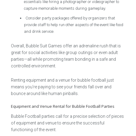
essentials like hiring a photographer or videographer to
capture memorable moments during gameplay.
Consider party packages offered by organizers that
provide staff to help run other aspects of the event like food
and drink service.
Overall, Bubble Suit Games offer an adrenaline rush that is
great for social activities like group outings or even adult
parties—all while promoting team bonding in a safe and
controlled environment.
Renting equipment and a venue for bubble football just
means you’re paying to see your friends fall over and
bounce around like human pinballs.
Equipment and Venue Rental for Bubble Football Parties
Bubble Football parties call for a precise selection of pieces
of equipment and venue to ensure the successful
functioning of the event.