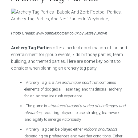
Photo Credits: www.bubblefootball.co.uk by Jeffrey Brown
Archery Tag Parties
offer a perfect combination of fun and
entertainment for group events, kids birthday parties, team
building, and themed parties. Here are some key points to
consider when planning an archery tag party:
Archery Tag is a
fun and unique sport
that combines
elements of dodgeball, laser tag and traditional archery
for an adrenaline rush experience.
The game is
structured around a series of challenges and
obstacles
, requiring players to use strategy, teamwork
and agility to emerge victoriously.
Archery Tag can be played either
indoors or outdoors
,
depending on preferences and weather conditions. Either