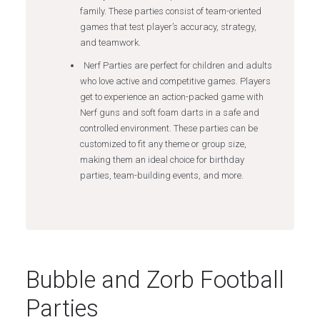
family. These parties consist of team-oriented
games that test player’s accuracy, strategy,
and teamwork.
Nerf Parties are perfect for children and adults
who love active and competitive games. Players
get to experience an action-packed game with
Nerf guns and soft foam darts in a safe and
controlled environment. These parties can be
customized to fit any theme or group size,
making them an ideal choice for birthday
parties, team-building events, and more.
Bubble and Zorb Football
Parties