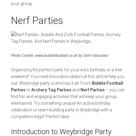
your group.
Nerf Parties
Photo Credits: www.bubblefootball.co.uk by John Gonzalez
Organizing the perfect party for your kid’s birthday or a free
weekend? You need innovative ideas! Let this article help you
out. Weybridge party scene has it all. From
Bubble Football
Parties
to
Archery Tag Parties
and
Nerf Parties
– you can
find fun and engaging activities that will keep your group
entertained. Try something unique! An active birthday
celebration or team-building party in Weybridge with a
competitive edge? Perfect idea!
Introduction to Weybridge Party