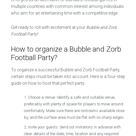
multiple countries with common interest among individuals
who aim for an entertaining time with a competitive edge.
Get ready to roll with excitement at your
Bubble and Zorb
Football Party!
How to organize a Bubble and Zorb
Football Party?
To organize a successful Bubble and Zorb Football Party,
certain steps must be taken into account. Here is a four-step
guide on how to host that perfect party.
Choose a Venue: Identify a safe and suitable venue,
preferably with plenty of space for players to move around
comfortably. Make sure there are restrooms available close
by, and the surface area must be flat with no sharp edges.
Invite your guests: Send out invitations in advance with
clear details of the date, time, location and any required