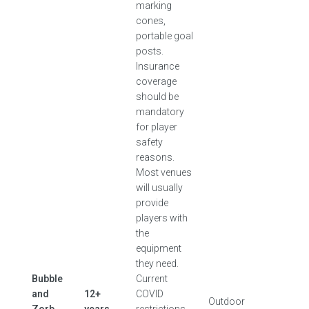
marking
cones,
portable goal
posts.
Insurance
coverage
should be
mandatory
for player
safety
reasons.
Most venues
will usually
provide
players with
the
equipment
they need.
Bubble
Current
and
12+
COVID
Outdoor