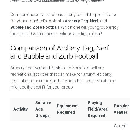
Photo Credits: www.bubblefootball.co.uk by Philip Robinson
Compare the activities of each party to find the perfect one
for your group! Let’s look into
Archery Tag
,
Nerf
, and
Bubble and Zorb Football
. Which one will your group enjoy
the most? Dive into these sections and figure it out!
Comparison of Archery Tag, Nerf
and Bubble and Zorb Football
Archery Tag, Nerf and Bubble and Zorb Football are
recreational activities that can make for a fun-filled party.
Let’s take a closer look at these activities to see which one
might be the best fit for your group.
Suitable
Playing
Equipment
Popular
Activity
Age
Field/Area
Required
Venues
Groups
Required
Whitgift