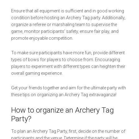
Ensure that all equipment is sufficient and in good working
condition before hosting an Archery Tag party. Additionally,
organize a referee or marshaling team to supervise the
game, monitor participants’ safety, ensure fair play, and
promote enjoyable competition.
To make sure participants have more fun, provide different
types of bows for players to choose from. Encouraging
players to experiment with different types can heighten their
overall gaming experience.
Get your friends together and aim for the ultimate party with
these tips on organizing an Archery Tag extravaganza!
How to organize an Archery Tag
Party?
To plan an Archery Tag Party, first, decide on the number of
participants and the venue. Determine if the party will be