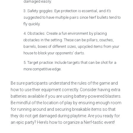
damaged easily.
Safety goggles: Eye protection is essential, and it’s
suggested to have multiple pairs since Nerf bullets tend to
fly quickly.
Obstacles: Create a fun environment by placing
obstacles in the setting. These can be pillars, couches,
barrels, boxes of different sizes, upcycled items from your
house to block your opponents’ darts.
Target practice: Include targets that can be shot for a
more competitive edge.
Be sure participants understand the rules of the game and
how to use their equipment correctly. Consider having extra
batteries available if you are using battery-powered blasters.
Be mindful of the location of play by ensuring enough room
for running around and securing breakable items so that
they do not get damaged during playtime. Are you ready for
an epic party? Here’s how to organize a Nerf-tastic event!