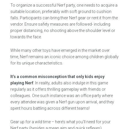
To organize a successful Nerf party, one needs to acquire a
suitable location, preferably with soft ground to cushion
falls. Participants can bring their Nerf gear or rent it from the
vendor. Ensure safety measures are followed- including
proper distancing, no shooting above the shoulder level or
towards the face.
While many other toys have emerged in the market over
time, Nerf remains an iconic choice among children globally
for its unique characteristics.
It’s a common misconception that only kids enjoy
playing Nerf
. In reality, adults also indulge in this game
regularly as it offers thrilling gameplay with friends or
colleagues. One such instance was an office party where
every attendee was given a Nerf gun upon arrival, and they
spent hours battling across different teams!
Gear up for a wild time – here’s what you’ll need for your
Nerf party (besides a mean aim and quick reflexes).