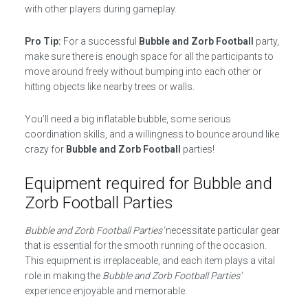
with other players during gameplay.
Pro Tip:
For a successful
Bubble and Zorb Football
party,
make sure there is enough space for all the participants to
move around freely without bumping into each other or
hitting objects like nearby trees or walls.
You’ll need a big inflatable bubble, some serious
coordination skills, and a willingness to bounce around like
crazy for
Bubble and Zorb Football
parties!
Equipment required for Bubble and
Zorb Football Parties
Bubble and Zorb Football Parties’
necessitate particular gear
that is essential for the smooth running of the occasion.
This equipment is irreplaceable, and each item plays a vital
role in making the
Bubble and Zorb Football Parties’
experience enjoyable and memorable.