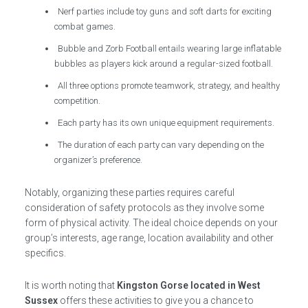
Nerf parties include toy guns and soft darts for exciting
combat games.
Bubble and Zorb Football entails wearing large inflatable
bubbles as players kick around a regular-sized football.
All three options promote teamwork, strategy, and healthy
competition.
Each party has its own unique equipment requirements.
The duration of each party can vary depending on the
organizer’s preference.
Notably, organizing these parties requires careful
consideration of safety protocols as they involve some
form of physical activity. The ideal choice depends on your
group’s interests, age range, location availability and other
specifics.
It is worth noting that
Kingston Gorse located in West
Sussex
offers these activities to give you a chance to