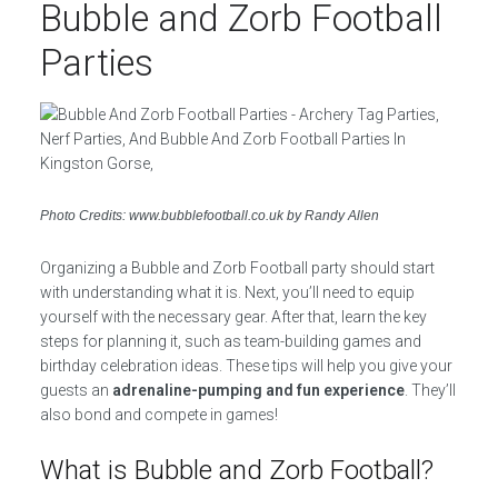
Bubble and Zorb Football
Parties
Photo Credits: www.bubblefootball.co.uk by Randy Allen
Organizing a Bubble and Zorb Football party should start
with understanding what it is. Next, you’ll need to equip
yourself with the necessary gear. After that, learn the key
steps for planning it, such as team-building games and
birthday celebration ideas. These tips will help you give your
guests an
adrenaline-pumping and fun experience
. They’ll
also bond and compete in games!
What is Bubble and Zorb Football?