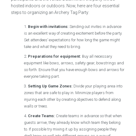
hosted indoors or outdoors. Now, here are four essential
steps to organizing an Archery Tag Party:
Begin with invitations:
Sending out invites in advance
is an excellent way of creating excitement before the party.
Set attendees’ expectations for how long the game might
take and what they need to bring.
Preparations for equipment:
Buy all necessary
equipment like bows, arrows, safety gear, bowstrings and
so forth. Ensure that you have enough bows and arrows for
everyone taking part.
Setting Up Game Zones:
Divide your playing area into
zones that are safe to play in. Minimize players from
injuring each other by creating objectives to defend along
walls or trees.
Create Teams:
Create teams in advance so that when
guests arrive, they already know which team they belong
to. If possible try mixing it up by assigning people they
don’t know so well into different groups as a way of