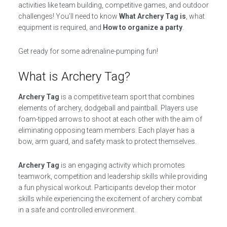
activities like team building, competitive games, and outdoor
challenges! You’ll need to know
What Archery Tag is
, what
equipment is required, and
How to organize a party
.
Get ready for some adrenaline-pumping fun!
What is Archery Tag?
Archery Tag
is a competitive team sport that combines
elements of archery, dodgeball and paintball. Players use
foam-tipped arrows to shoot at each other with the aim of
eliminating opposing team members. Each player has a
bow, arm guard, and safety mask to protect themselves.
Archery Tag
is an engaging activity which promotes
teamwork, competition and leadership skills while providing
a fun physical workout. Participants develop their motor
skills while experiencing the excitement of archery combat
in a safe and controlled environment.