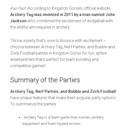
Fun Fact:
According to Kingston Gorse’s official website,
Archery Tag was invented in 2011 by a man named John
Jackson
who combined the excitement of dodgeball with
the skillful aim required in archery.
Throw a party that’s sure to bounce with excitement –
choose between Archery Tag, Nerf Parties, and Bubble and
Zorb Football parties in Kingston Gorse for fun, active
entertainment that’s perfect for team bonding and
competitive games!
Summary of the Parties
Archery Tag, Nerf Parties, and Bubble and Zorb Football
have unique features that make them popular party options.
To summarize the parties:
Archery Tag is a team game that involves archery
equipment and foam-tipped arrows.