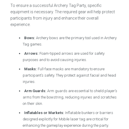
To ensure a successful Archery Tag Party, specific
equipment is necessary. The required gear will help protect
participants from injury and enhance their overall
experience.
Bows:
Archery bows are the primary tool used in Archery
Tag games.
Arrows:
Foam-tipped arrows are used for safety
purposes and to avoid causing injuries.
Masks:
Full-face masks are mandatory to ensure
participant’s safety. They protect against facial and head
injuries.
Arm Guards:
Arm guards are essential to shield player’s
arms from the bowstring, reducing injuries and scratches
on their skin.
Inflatables or Markets:
Inflatable bunkers or barriers
designed explicitly for Mobile laser tag are critical for
enhancing the gameplay experience during the party.