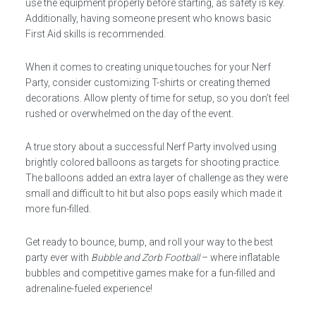
use the equipment properly before starting, as safety is key.
Additionally, having someone present who knows basic
First Aid skills is recommended.
When it comes to creating unique touches for your Nerf
Party, consider customizing T-shirts or creating themed
decorations. Allow plenty of time for setup, so you don’t feel
rushed or overwhelmed on the day of the event.
A true story about a successful Nerf Party involved using
brightly colored balloons as targets for shooting practice.
The balloons added an extra layer of challenge as they were
small and difficult to hit but also pops easily which made it
more fun-filled.
Get ready to bounce, bump, and roll your way to the best
party ever with
Bubble and Zorb Football
– where inflatable
bubbles and competitive games make for a fun-filled and
adrenaline-fueled experience!