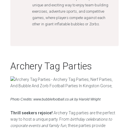
unique and exciting way to enjoy team-building
exercises, adventure sports, and competitive
games, where players compete against each
other in giant inflatable bubbles or Zorbs.
Archery Tag Parties
Photo Credits: www.bubblefootball.co.uk by Harold Wright
Thrill seekers rejoice!
Archery Tag parties are the perfect
way to host a unique party. From
birthday celebrations to
corporate events and family fun
, these parties provide