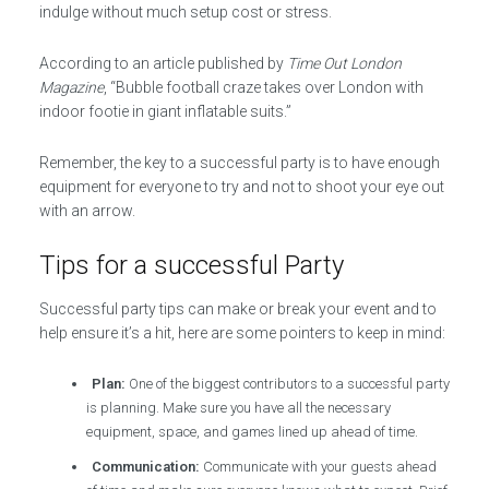
indulge without much setup cost or stress.
According to an article published by
Time Out London
Magazine
, “Bubble football craze takes over London with
indoor footie in giant inflatable suits.”
Remember, the key to a successful party is to have enough
equipment for everyone to try and not to shoot your eye out
with an arrow.
Tips for a successful Party
Successful party tips can make or break your event and to
help ensure it’s a hit, here are some pointers to keep in mind:
Plan:
One of the biggest contributors to a successful party
is planning. Make sure you have all the necessary
equipment, space, and games lined up ahead of time.
Communication:
Communicate with your guests ahead