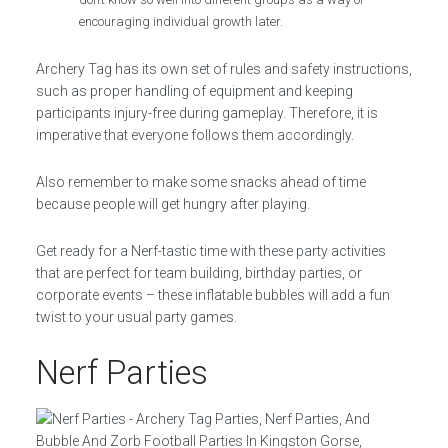
encouraging individual growth later.
Archery Tag has its own set of rules and safety instructions,
such as proper handling of equipment and keeping
participants injury-free during gameplay. Therefore, it is
imperative that everyone follows them accordingly.
Also remember to make some snacks ahead of time
because people will get hungry after playing.
Get ready for a Nerf-tastic time with these party activities
that are perfect for team building, birthday parties, or
corporate events – these inflatable bubbles will add a fun
twist to your usual party games.
Nerf Parties