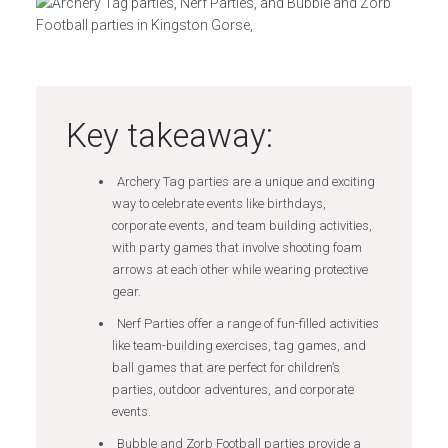
Key takeaway:
Archery Tag parties are a unique and exciting
way to celebrate events like birthdays,
corporate events, and team building activities,
with party games that involve shooting foam
arrows at each other while wearing protective
gear.
Nerf Parties offer a range of fun-filled activities
like team-building exercises, tag games, and
ball games that are perfect for children’s
parties, outdoor adventures, and corporate
events.
Bubble and Zorb Football parties provide a