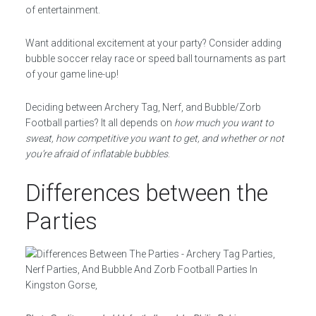
of entertainment.
Want additional excitement at your party? Consider adding
bubble soccer relay race or speed ball tournaments as part
of your game line-up!
Deciding between Archery Tag, Nerf, and Bubble/Zorb
Football parties? It all depends on
how much you want to
sweat, how competitive you want to get, and whether or not
you’re afraid of inflatable bubbles
.
Differences between the
Parties