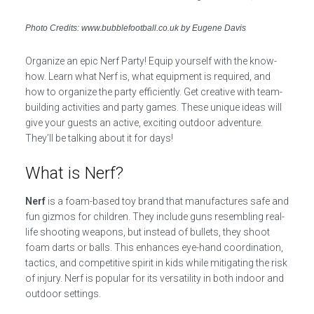
Photo Credits: www.bubblefootball.co.uk by Eugene Davis
Organize an epic Nerf Party! Equip yourself with the know-
how. Learn what Nerf is, what equipment is required, and
how to organize the party efficiently. Get creative with team-
building activities and party games. These unique ideas will
give your guests an active, exciting outdoor adventure.
They’ll be talking about it for days!
What is Nerf?
Nerf
is a foam-based toy brand that manufactures safe and
fun gizmos for children. They include guns resembling real-
life shooting weapons, but instead of bullets, they shoot
foam darts or balls. This enhances eye-hand coordination,
tactics, and competitive spirit in kids while mitigating the risk
of injury. Nerf is popular for its versatility in both indoor and
outdoor settings.