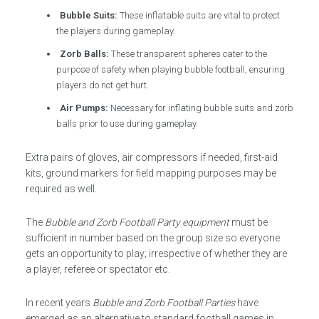
Bubble Suits:
These inflatable suits are vital to protect
the players during gameplay.
Zorb Balls:
These transparent spheres cater to the
purpose of safety when playing bubble football, ensuring
players do not get hurt.
Air Pumps:
Necessary for inflating bubble suits and zorb
balls prior to use during gameplay.
Extra pairs of gloves, air compressors if needed, first-aid
kits, ground markers for field mapping purposes may be
required as well.
The
Bubble and Zorb Football Party equipment
must be
sufficient in number based on the group size so everyone
gets an opportunity to play; irrespective of whether they are
a player, referee or spectator etc.
In recent years
Bubble and Zorb Football Parties
have
emerged as an alternative to standard football games in