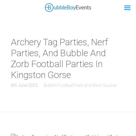
Archery Tag Parties, Nerf
Parties, And Bubble And
Zorb Football Parties In
Kingston Gorse
6th June 2023
Bubble Football Kent and West Sussex