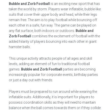
Bubble and Zorb Football
is an exciting new sport that has
taken the world by storm. Players wear inflatable, bubble-like
suits that cover their upper body and head, while their legs
remain free. The aim is to play football while bouncing off
each other in a safe, fun way. The game can be played on
any flat surface, both indoors or outdoors.
Bubble and
Zorb Football
combines the excitement of football with the
added hilarity of players bouncing into each other in giant
hamster balls.
This unique activity attracts people of all ages and skill
levels, adding an element of fun to traditional football
games.
Bubble and Zorb Football
parties are becoming
increasingly popular for corporate events, birthday parties
or just a day out with friends.
Players must be prepared to run around while wearing the
inflatable suits. Additionally, it is important for players to
possess coordination skills as they will need to maintain
balance when the ball comes towards them or if they collide