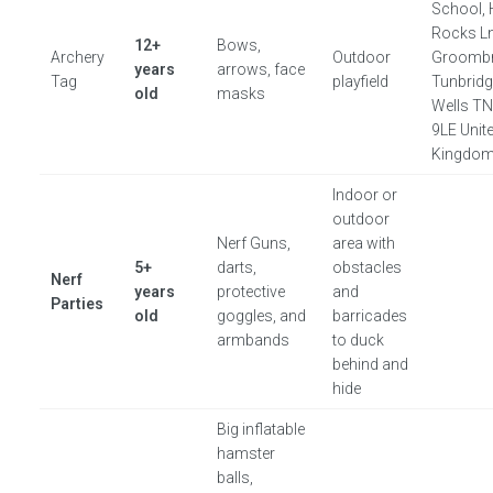
School, 
Rocks Ln
12+
Bows,
Archery
Outdoor
Groombr
years
arrows, face
Tag
playfield
Tunbrid
old
masks
Wells T
9LE Unit
Kingdo
Indoor or
outdoor
Nerf Guns,
area with
5+
darts,
obstacles
Nerf
years
protective
and
Parties
old
goggles, and
barricades
armbands
to duck
behind and
hide
Big inflatable
hamster
balls,