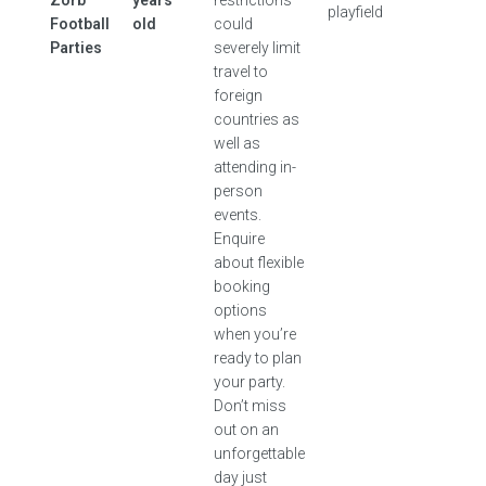
Zorb
years
restrictions
playfield
Football
old
could
Parties
severely limit
travel to
foreign
countries as
well as
attending in-
person
events.
Enquire
about flexible
booking
options
when you’re
ready to plan
your party.
Don’t miss
out on an
unforgettable
day just