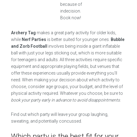
because of
indecision.
Book now!
Archery Tag
makes a great party activity for older kids,
while
Nerf Parties
is better suited for younger ones.
Bubble
and Zorb Football
involves being inside a giant inflatable
ball with just your legs sticking out, which is more suitable
for teenagers and adults. All three activities require specific
equipment and appropriate playing fields, but venues that
offer these experiences usually provide everything you’ll
need. When making your decision about which activity to
choose, consider age groups, your budget, and the level of
physical activity required. Whatever you choose, be sure to
book your party early in advance to avoid disappointments
.
Find out which party will leave your group laughing,
sweating, and potentially concussed.
Which party is the best fit for your