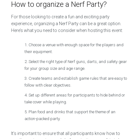
How to organize a Nerf Party?
For those looking to create a fun and exciting party
experience, organizing a Nerf Party can be a great option.
Here’s what you need to consider when hosting this event:
Choose a venue with enough space for the players and
their equipment.
Select the right type of Nerf guns, darts, and safety gear
for your group size and age range.
Create teams and establish game rules that are easy to
follow with clear objectives.
Set up different areas for participants to hide behind or
take cover while playing.
Plan food and drinks that support the theme of an
action-packed party.
It’s important to ensure that all participants know how to