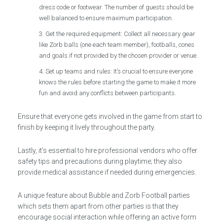
dress code or footwear. The number of guests should be
well balanced to ensure maximum participation.
Get the required equipment: Collect all necessary gear
like Zorb balls (one each team member), footballs, cones
and goals if not provided by the chosen provider or venue.
Set up teams and rules: It’s crucial to ensure everyone
knows the rules before starting the game to make it more
fun and avoid any conflicts between participants.
Ensure that everyone gets involved in the game from start to
finish by keeping it lively throughout the party.
Lastly, it’s essential to hire professional vendors who offer
safety tips and precautions during playtime; they also
provide medical assistance if needed during emergencies.
A unique feature about Bubble and Zorb Football parties
which sets them apart from other parties is that they
encourage social interaction while offering an active form