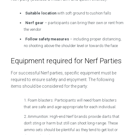
Suitable location
with soft ground to cushion falls
Nerf gear
– participants can bring their own or rent from
the vendor
Follow safety measures
– including proper distancing,
no shooting above the shoulder level or towards the face
Equipment required for Nerf Parties
For successful Nerf parties, specific equipment must be
required to ensure safety and enjoyment. The following
items should be considered for the party:
Foam blasters: Participants will need foam blasters
that are safe and age-appropriate for each individual.
Ammunition: High-end Nerf brands provide darts that
don’t sting or harm but still can shoot long-range. These
ammo sets should be plentiful as they tend to get lost or