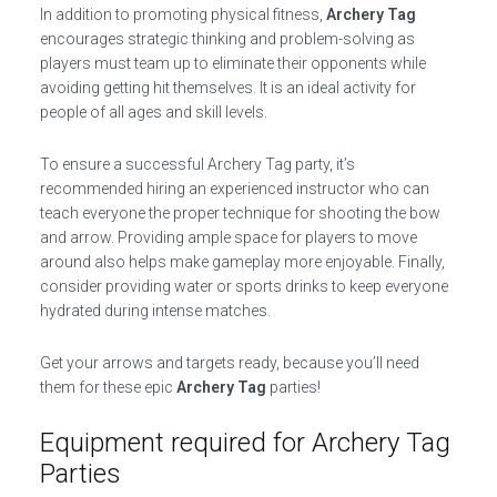
In addition to promoting physical fitness,
Archery Tag
encourages strategic thinking and problem-solving as
players must team up to eliminate their opponents while
avoiding getting hit themselves. It is an ideal activity for
people of all ages and skill levels.
To ensure a successful Archery Tag party, it’s
recommended hiring an experienced instructor who can
teach everyone the proper technique for shooting the bow
and arrow. Providing ample space for players to move
around also helps make gameplay more enjoyable. Finally,
consider providing water or sports drinks to keep everyone
hydrated during intense matches.
Get your arrows and targets ready, because you’ll need
them for these epic
Archery Tag
parties!
Equipment required for Archery Tag
Parties