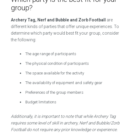
group?
Archery Tag, Nerf and Bubble and Zorb Football
are
different kinds of parties that offer unique experiences. To
determine which party would best fit your group, consider
the following:
The age range of participants
The physical condition of participants
The space available for the activity
The availability of equipment and safety gear
Preferences of the group members
Budget limitations
Additionally, it is important to note that while Archery Tag
requires some level of skill in archery, Nerf and Bubble/Zorb
Football do not require any prior knowledge or experience.