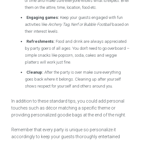
of time and make sure everyone knows what to expect. Brief
them on the attire, time, location, food etc.
Engaging games:
Keep your guests engaged with fun
activities like
Archery Tag, Nerf or Bubble Football
based on
their interest levels.
Refreshments:
Food and drink are always appreciated
by party goers of all ages. You don’t need to go overboard –
simple snacks like popcorn, soda, cakes and veggie
platters will work just fine.
Cleanup:
After the party is over make sure everything
goes back where it belongs. Cleaning up after yourself
shows respect for yourself and others around you.
In addition to these standard tips, you could add personal
touches such as décor matching a specific theme or
providing personalized goodie bags at the end of the night.
Remember that every party is unique so personalize it
accordingly to keep your guests thoroughly entertained