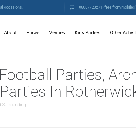
ial occasions.
08007723271
(free from mobiles
About
Prices
Venues
Kids Parties
Other Activi
ootball Parties, Arc
 Parties In Rotherwic
d Surrounding