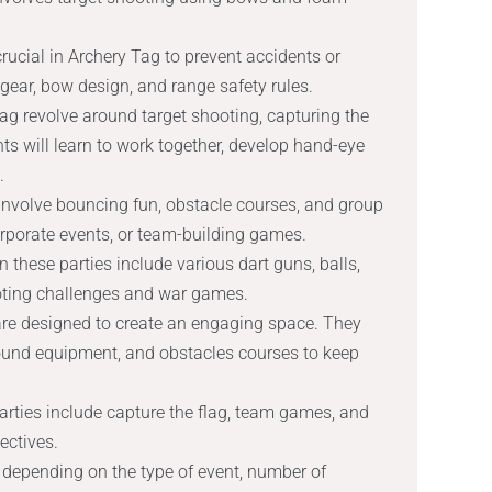
ucial in Archery Tag to prevent accidents or
 gear, bow design, and range safety rules.
ag revolve around target shooting, capturing the
ts will learn to work together, develop hand-eye
.
t involve bouncing fun, obstacle courses, and group
, corporate events, or team-building games.
these parties include various dart guns, balls,
ooting challenges and war games.
 are designed to create an engaging space. They
ound equipment, and obstacles courses to keep
rties include capture the flag, team games, and
ectives.
depending on the type of event, number of