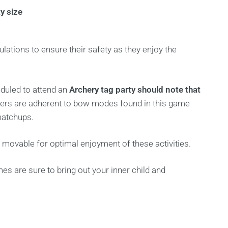
y size
ulations to ensure their safety as they enjoy the
eduled to attend an
Archery tag party should note that
layers are adherent to bow modes found in this game
matchups.
d movable for optimal enjoyment of these activities.
es are sure to bring out your inner child and