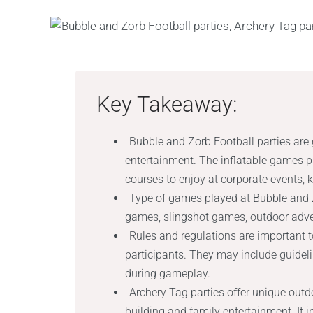
Key Takeaway:
Bubble and Zorb Football parties are g
entertainment. The inflatable games 
courses to enjoy at corporate events, ki
Type of games played at Bubble and 
games, slingshot games, outdoor adv
Rules and regulations are important t
participants. They may include guide
during gameplay.
Archery Tag parties offer unique out
building and family entertainment. It