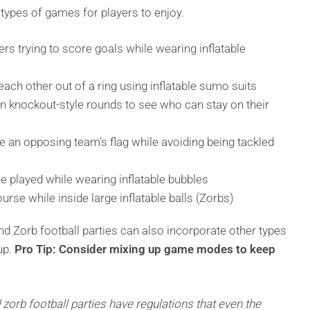
 types of games for players to enjoy.
ers trying to score goals while wearing inflatable
ach other out of a ring using inflatable sumo suits
n knockout-style rounds to see who can stay on their
e an opposing team’s flag while avoiding being tackled
e played while wearing inflatable bubbles
rse while inside large inflatable balls (Zorbs)
d Zorb football parties can also incorporate other types
up.
Pro Tip: Consider mixing up game modes to keep
 zorb football parties have regulations that even the