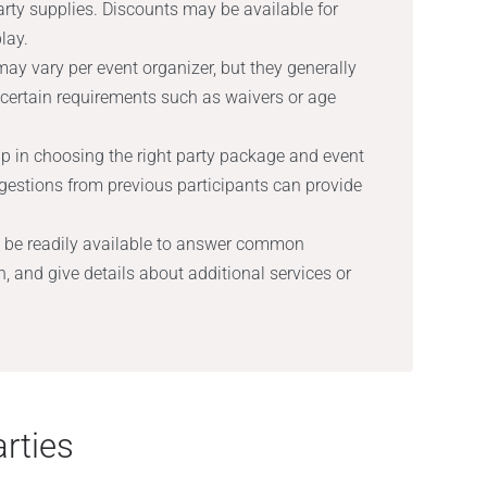
party supplies. Discounts may be available for
lay.
ay vary per event organizer, but they generally
 certain requirements such as waivers or age
p in choosing the right party package and event
stions from previous participants can provide
 be readily available to answer common
, and give details about additional services or
rties