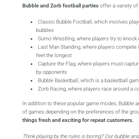
Bubble and Zorb football parties
offer a variety of
Classic Bubble Football, which involves play
bubbles
Sumo Wrestling, where players try to knock e
Last Man Standing, where players compete i
feet the longest
Capture the Flag, where players must captur
by opponents
Bubble Basketball, which is a basketball gam
Zorb Racing, where players race around a cou
In addition to these popular game modes, Bubble an
of games depending on the preferences of the gro
things fresh and exciting for repeat customers.
Think playing by the rules is boring? Our bubble and