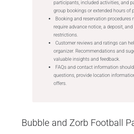
participants, included activities, and 
group bookings or extended hours of p
Booking and reservation procedures m
require advance notice, a deposit, and
restrictions.
Customer reviews and ratings can hel
organizer. Recommendations and sugge
valuable insights and feedback.
FAQs and contact information should
questions, provide location information
offers.
Bubble and Zorb Football Pa