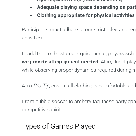
Adequate playing space depending on part
Clothing appropriate for physical activities
Participants must adhere to our strict rules and reg
activities.
In addition to the stated requirements, players sch
we provide all equipment needed
. Also, fluent p
while observing proper dynamics required during 
As a
Pro Tip
, ensure all clothing is comfortable an
From bubble soccer to archery tag, these party gam
competitive spirit.
Types of Games Played