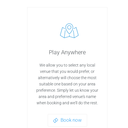
Play Anywhere
We allow you to select any local
venue that you would prefer, or
alternatively will choose the most
suitable one based on your area
preference. Simply let us know your
area and preferred venue's name
when booking and we'll do the rest.
Book now