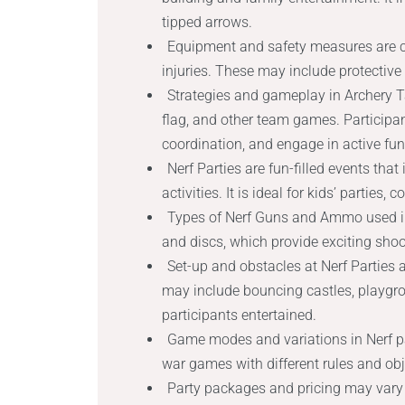
tipped arrows.
Equipment and safety measures are cr
injuries. These may include protective
Strategies and gameplay in Archery T
flag, and other team games. Participan
coordination, and engage in active fun
Nerf Parties are fun-filled events tha
activities. It is ideal for kids’ parties
Types of Nerf Guns and Ammo used in 
and discs, which provide exciting sh
Set-up and obstacles at Nerf Parties
may include bouncing castles, playgr
participants entertained.
Game modes and variations in Nerf pa
war games with different rules and obj
Party packages and pricing may vary 