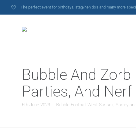
The perfect event for birthdays, stag/hen do’s and many more spec
Bubble And Zorb F
Parties, And Nerf
6th June 2023
Bubble Football West Sussex, Surrey an