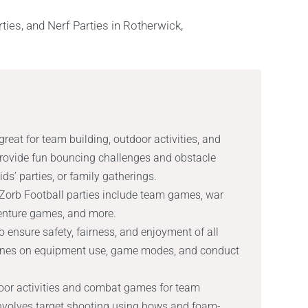
reat for team building, outdoor activities, and
provide fun bouncing challenges and obstacle
ds’ parties, or family gatherings.
Zorb Football parties include team games, war
enture games, and more.
o ensure safety, fairness, and enjoyment of all
lines on equipment use, game modes, and conduct
door activities and combat games for team
 involves target shooting using bows and foam-