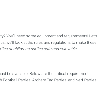
ty? You’ll need some equipment and requirements! Let’s
lus, we’ll look at the rules and regulations to make these
ties or children’s parties safe and enjoyable
.
st be available. Below are the critical requirements
 Football Parties, Archery Tag Parties, and Nerf Parties.
s