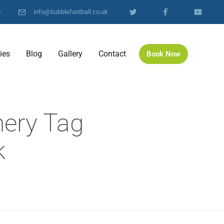
)
info@bubblefootball.co.uk
ties
Blog
Gallery
Contact
Book Now
hery Tag
k