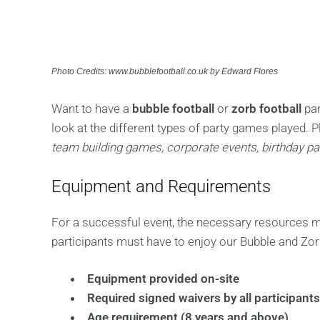
Photo Credits: www.bubblefootball.co.uk by Edward Flores
Want to have a
bubble football
or
zorb football
par
look at the different types of party games played. P
team building games, corporate events, birthday par
Equipment and Requirements
For a successful event, the necessary resources mu
participants must have to enjoy our Bubble and Zorb
Equipment provided on-site
Required signed waivers by all participant
Age requirement (8 years and above)