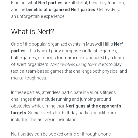
Find out what
Nerf parties
are all about, how they function,
and the
benefits of organized Nerf parties
. Get ready for
an unforgettable experience!
What is Nerf?
One of the popular organized events in Muswell Hill is
Nerf
parties
. This type of party comprises inflatable games,
battle games, or sports tournaments conducted by a team
of event organizers.
Nerf involves using foam darts
to play
tactical team-based games that challenge both physical and
mental toughness.
In these parties, attendees participate in various fitness
challenges that include running and jumping around
obstacles while aiming their
Nerf guns at the opponent’s
targets
. Social events like birthday parties benefit from
including this activity in their plans.
Nerf parties can be booked online or through phone