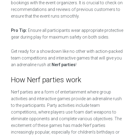
bookings with the event organizers. It is crucial to check on
recommendations and reviews of previous customers to
ensure that the event runs smoothly.
Pro Tip:
Ensure all participants wear appropriate protective
gear during play for maximum safety on both sides.
Get ready for a showdown like no other with action-packed
team competitions and interactive games that will give you
an adrenaline rush at
Nerf parties
!
How Nerf parties work
Nerf parties are a form of entertainment where group
activities and interactive games provide an adrenaline rush
to the participants. Party activities include team
competitions, where players use foam dart weapons to
eliminate opponents and complete various objectives. The
excitement of these games has made Nerf parties
increasingly popular, especially for children’s birthdays or