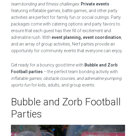
team bonding and fitness challenges
.
Private events
featuring inflatable games, battle games, and other party
activities are perfect for family fun or social outings. Party
packages come with catering options and party favors to
ensure that each guest has their fill of excitement and
adrenaline rush. With
event planning, event coordination
,
and an array of group activities, Nerf parties provide an
opportunity for community events that everyone can enjoy.
Get ready for a bouncy good time with
Bubble and Zorb
Football parties
– the perfect team bonding activity with
inflatable games, obstacle courses, and adrenaline-pumping
sports fun
for kids, adults, and group events.
Bubble and Zorb Football
Parties