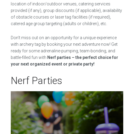
location of indoor/outdoor venues, catering services
provided (if any), group discounts (if applicable), availability
of obstacle courses or laser tag facilities (if required),
catered age group targeting (adults or children), etc.
Don’t miss out on an opportunity for a unique experience
with archery tag by booking your next adventure now! Get
ready for some adrenaline-pumping, team-bonding, and
battle-filled fun with
Nerf parties – the perfect choice for
your next organized event or private party!
Nerf Parties