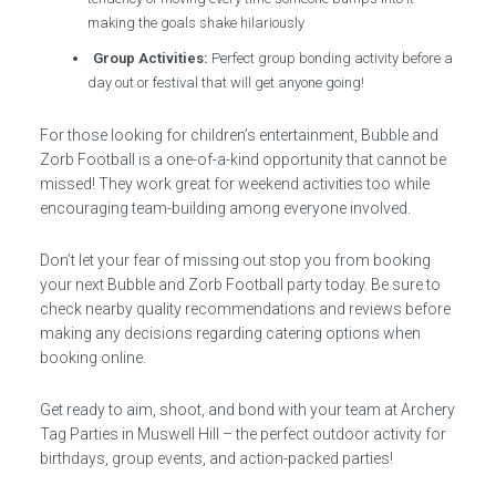
making the goals shake hilariously
Group Activities:
Perfect group bonding activity before a
day out or festival that will get anyone going!
For those looking for children’s entertainment, Bubble and
Zorb Football is a one-of-a-kind opportunity that cannot be
missed! They work great for weekend activities too while
encouraging team-building among everyone involved.
Don’t let your fear of missing out stop you from booking
your next Bubble and Zorb Football party today. Be sure to
check nearby quality recommendations and reviews before
making any decisions regarding catering options when
booking online.
Get ready to aim, shoot, and bond with your team at Archery
Tag Parties in Muswell Hill – the perfect outdoor activity for
birthdays, group events, and action-packed parties!