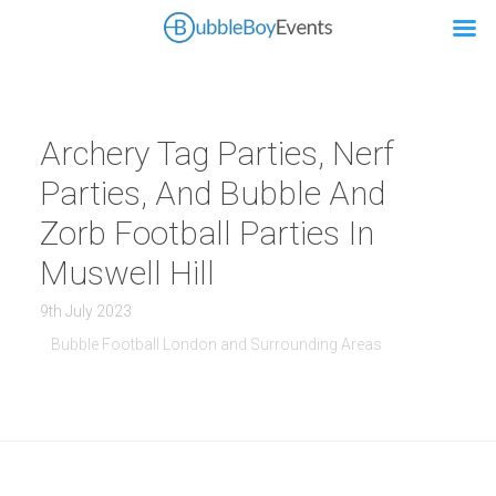
Archery Tag Parties, Nerf
Parties, And Bubble And
Zorb Football Parties In
Muswell Hill
9th July 2023
Bubble Football London and Surrounding Areas