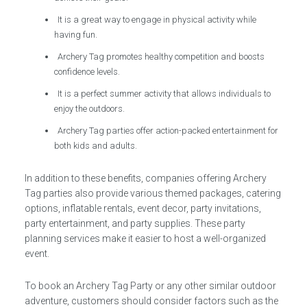
It is a great way to engage in physical activity while
having fun.
Archery Tag promotes healthy competition and boosts
confidence levels.
It is a perfect summer activity that allows individuals to
enjoy the outdoors.
Archery Tag parties offer action-packed entertainment for
both kids and adults.
In addition to these benefits, companies offering Archery
Tag parties also provide various themed packages, catering
options, inflatable rentals, event decor, party invitations,
party entertainment, and party supplies. These party
planning services make it easier to host a well-organized
event.
To book an Archery Tag Party or any other similar outdoor
adventure, customers should consider factors such as the