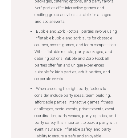
packages, catering options, and party favors,
Nerf parties offer interactive games and
exciting group activities suitable for all ages
and social events.
Bubble and Zorb Football parties involve using
inflatable bubble and zorb suits for obstacle
courses, soccer games, and team competitions.
With inflatable rentals, party packages, and
catering options, Bubble and Zorb Football
parties offer fun and unique experiences
suitable for kid’s parties, adult parties, and
corporate events.
When choosing the right party, factors to
consider include party ideas, team building,
affordable parties, interactive games, fitness
challenges, social events, private events, event
coordination, party venues, party logistics, and
party safety. It is important to book a party with
event insurance, inflatable safety, and party
liability to ensure a safe and enjoyable