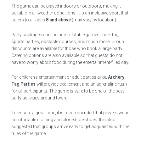
The game can be played indoors or outdoors, making it
suitable in all weather conditions. It is an inclusive sport that
caters to all ages
8 and above
(may vary by location).
Party packages can include inflatable games, laser tag,
sports parties, obstacle courses, and much more. Group
discounts are available for those who book a large party.
Catering options are also available so that guests do not
have to worry about food during the entertainment-filled day.
For children’s entertainment or adult parties alike,
Archery
Tag Parties
will provide excitement and an adrenaline rush
for all participants. The game is sure to be one of the best
party activities around town.
To ensure a great time, it is recommended that players wear
comfortable clothing and closed-toe shoes. It is also
suggested that groups arrive early to get acquainted with the
rules of the game.