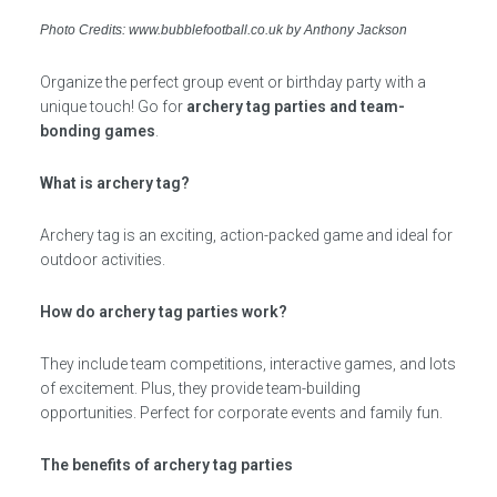
Photo Credits: www.bubblefootball.co.uk by Anthony Jackson
Organize the perfect group event or birthday party with a
unique touch! Go for
archery tag parties and team-
bonding games
.
What is archery tag?
Archery tag is an exciting, action-packed game and ideal for
outdoor activities.
How do archery tag parties work?
They include team competitions, interactive games, and lots
of excitement. Plus, they provide team-building
opportunities. Perfect for corporate events and family fun.
The benefits of archery tag parties