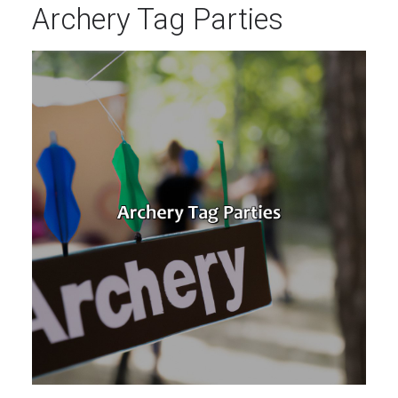
Archery Tag Parties