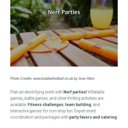
Photo Credits: www.bubblefootball.co.uk by Jose Allen
Plan an electrifying event with
Nerf parties!
Inflatable
games, battle games, and other thrilling activities are
available.
Fitness challenges
,
team building
, and
interactive games for non-stop fun. Expert event
coordination and packages with
party favors and catering
.