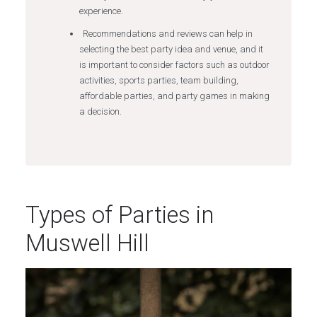
experience.
Recommendations and reviews can help in
selecting the best party idea and venue, and it
is important to consider factors such as outdoor
activities, sports parties, team building,
affordable parties, and party games in making
a decision.
Types of Parties in
Muswell Hill