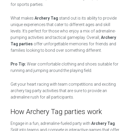
for sports parties.
What makes
Archery Tag
stand out is its ability to provide
unique experiences that cater to different ages and skill
levels. It’s perfect for those who enjoy a mix of adrenaline-
pumping activities and tactical gameplay. Overall,
Archery
Tag parties
offer unforgettable memories for friends and
families looking to bond over something different.
Pro Tip:
Wear comfortable clothing and shoes suitable for
running and jumping around the playing field.
Get your heart racing with team competitions and exciting
archery tag party activities that are sure to provide an
adrenaline rush for all participants.
How Archery Tag parties work
Engage in a fun, adrenaline-fueled party with
Archery Tag
.
Split into teams and compete in interactive games that offer