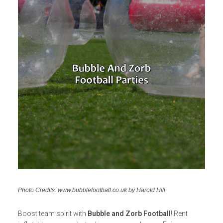
Photo Credits: www.bubblefootball.co.uk by Harold Hill
Boost team spirit with
Bubble and Zorb Football
! Rent