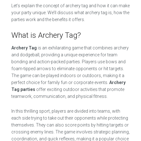
Let’s explain the concept of archery tag and how it can make
your party unique. We’ll discuss what archery tag is, how the
parties work and the benefits it offers.
What is Archery Tag?
Archery Tag
is an exhilarating game that combines archery
and dodgeball, providing a unique experience for team
bonding and action-packed parties. Players use bows and
foam-tipped arrows to eliminate opponents or hit targets.
The game can be played indoors or outdoors, making it a
perfect choice for family fun or corporate events.
Archery
Tag parties
offer exciting outdoor activities that promote
teamwork, communication, and physical fitness.
In this thrilling sport, players are divided into teams, with
each side trying to take out their opponents while protecting
themselves. They can also score points by hitting targets or
crossing enemy lines. The game involves strategic planning,
coordination, and quick reflexes, making it a popular choice