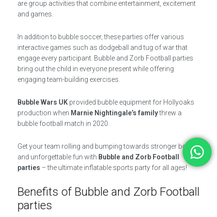
are group activities that combine entertainment, excitement
and games.
In addition to bubble soccer, these parties offer various
interactive games such as dodgeball and tug of war that
engage every participant. Bubble and Zorb Football parties
bring out the child in everyone present while offering
engaging team-building exercises.
Bubble Wars UK
provided bubble equipment for Hollyoaks
production when
Marnie Nightingale’s family
threw a
bubble football match in 2020.
Get your team rolling and bumping towards stronger bonds
and unforgettable fun with
Bubble and Zorb Football
parties
– the ultimate inflatable sports party for all ages!
Benefits of Bubble and Zorb Football
parties