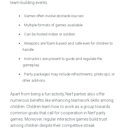
team-building events.
Games often involve obstacle courses
Multiple formats of games available
Can be hosted indoor or outdoor
Weapons are foam-based and safe even for children to
handle
Instructors are present to guide and regulate the
gameplay
Party packages may include refreshments, photo ops, or
other add-ons.
Apart from being a fun activity, Nerf parties also offer
numerous benefits like enhancing teamwork skills among
children. Children learn how to work as a group towards
common goals that call for cooperation in Nerf party
games. Moreover, regular interactive games build trust
among children despite their competitive streak.