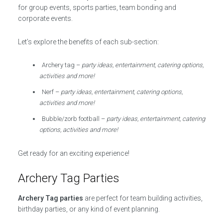
for group events, sports parties, team bonding and
corporate events.
Let’s explore the benefits of each sub-section:
Archery tag –
party ideas, entertainment, catering options,
activities and more!
Nerf –
party ideas, entertainment, catering options,
activities and more!
Bubble/zorb football –
party ideas, entertainment, catering
options, activities and more!
Get ready for an exciting experience!
Archery Tag Parties
Archery Tag parties
are perfect for team building activities,
birthday parties, or any kind of event planning.