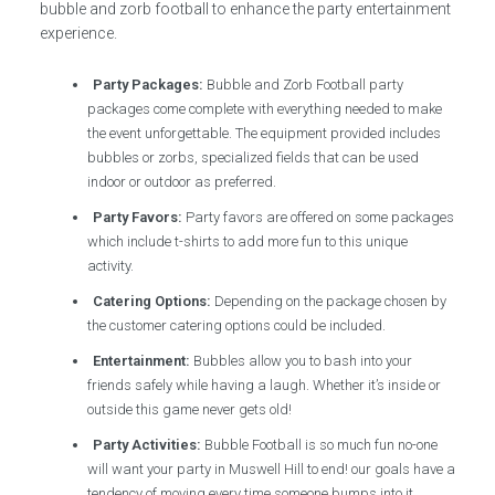
bubble and zorb football to enhance the party entertainment
experience.
Party Packages:
Bubble and Zorb Football party
packages come complete with everything needed to make
the event unforgettable. The equipment provided includes
bubbles or zorbs, specialized fields that can be used
indoor or outdoor as preferred.
Party Favors:
Party favors are offered on some packages
which include t-shirts to add more fun to this unique
activity.
Catering Options:
Depending on the package chosen by
the customer catering options could be included.
Entertainment:
Bubbles allow you to bash into your
friends safely while having a laugh. Whether it’s inside or
outside this game never gets old!
Party Activities:
Bubble Football is so much fun no-one
will want your party in Muswell Hill to end! our goals have a
tendency of moving every time someone bumps into it