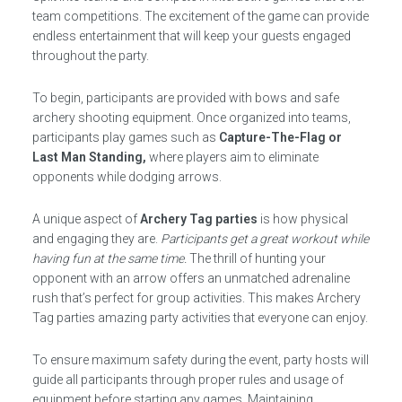
team competitions. The excitement of the game can provide
endless entertainment that will keep your guests engaged
throughout the party.
To begin, participants are provided with bows and safe
archery shooting equipment. Once organized into teams,
participants play games such as
Capture-The-Flag or
Last Man Standing,
where players aim to eliminate
opponents while dodging arrows.
A unique aspect of
Archery Tag parties
is how physical
and engaging they are.
Participants get a great workout while
having fun at the same time.
The thrill of hunting your
opponent with an arrow offers an unmatched adrenaline
rush that’s perfect for group activities. This makes Archery
Tag parties amazing party activities that everyone can enjoy.
To ensure maximum safety during the event, party hosts will
guide all participants through proper rules and usage of
equipment before starting any games. Maintaining