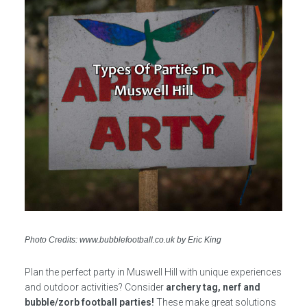
Photo Credits: www.bubblefootball.co.uk by Eric King
Plan the perfect party in Muswell Hill with unique experiences
and outdoor activities? Consider
archery tag, nerf and
bubble/zorb football parties!
These make great solutions