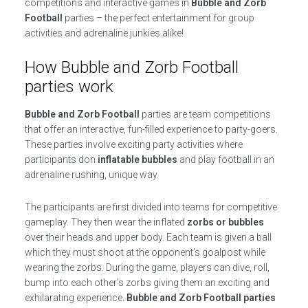
competitions and interactive games in
Bubble and Zorb
Football
parties – the perfect entertainment for group
activities and adrenaline junkies alike!
How Bubble and Zorb Football
parties work
Bubble and Zorb Football
parties are team competitions
that offer an interactive, fun-filled experience to party-goers.
These parties involve exciting party activities where
participants don
inflatable bubbles
and play football in an
adrenaline rushing, unique way.
The participants are first divided into teams for competitive
gameplay. They then wear the inflated
zorbs or bubbles
over their heads and upper body. Each team is given a ball
which they must shoot at the opponent’s goalpost while
wearing the zorbs. During the game, players can dive, roll,
bump into each other’s zorbs giving them an exciting and
exhilarating experience.
Bubble and Zorb Football parties