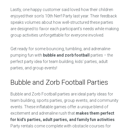
Lastly, one happy customer said loved how their children
enjoyed their son’s 10th Nerf Party last year. Their feedback
speaks volumes about how well-structured these parties
are designed to favor each participant’s needs while making
group activities unforgettable for everyone involved.
Get ready for some bouncing, tumbling, and adrenaline-
pumping fun with
bubble and zorb football
parties – the
perfect party idea for team building, kids’ parties, adult
parties, and group events!
Bubble and Zorb Football Parties
Bubble and Zorb Football parties are ideal party ideas for
team building, sports parties, group events, and community
events. These inflatable games offer a unique blend of
excitement and adrenaline rush that
makes them perfect
for kid’s parties, adult parties, and family fun activities
.
Party rentals come complete with obstacle courses for