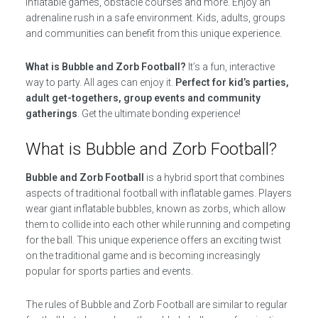
inflatable games, obstacle courses and more. Enjoy an
adrenaline rush in a safe environment. Kids, adults, groups
and communities can benefit from this unique experience.
What is Bubble and Zorb Football?
It’s a fun, interactive
way to party. All ages can enjoy it.
Perfect for kid’s parties,
adult get-togethers, group events and community
gatherings
. Get the ultimate bonding experience!
What is Bubble and Zorb Football?
Bubble and Zorb Football
is a hybrid sport that combines
aspects of traditional football with inflatable games. Players
wear giant inflatable bubbles, known as zorbs, which allow
them to collide into each other while running and competing
for the ball. This unique experience offers an exciting twist
on the traditional game and is becoming increasingly
popular for sports parties and events.
The rules of Bubble and Zorb Football are similar to regular