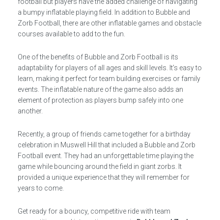
football but players have the added challenge of navigating
a bumpy inflatable playing field. In addition to Bubble and
Zorb Football, there are other inflatable games and obstacle
courses available to add to the fun.
One of the benefits of Bubble and Zorb Football is its
adaptability for players of all ages and skill levels. It’s easy to
learn, making it perfect for team building exercises or family
events. The inflatable nature of the game also adds an
element of protection as players bump safely into one
another.
Recently, a group of friends came together for a birthday
celebration in Muswell Hill that included a Bubble and Zorb
Football event. They had an unforgettable time playing the
game while bouncing around the field in giant zorbs. It
provided a unique experience that they will remember for
years to come.
Get ready for a bouncy, competitive ride with team