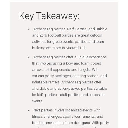
Key Takeaway:
Archery Tag parties, Nerf Parties, and Bubble
and Zorb Football parties are great outdoor
activities for group events, parties, and team
building exercises in Muswell Hill.
Archery Tag parties offer a unique experience
that involves using a bow and foam-tipped
arrows to hit opponents and targets. With
various party packages, catering options, and
inflatable rentals, Archery Tag parties offer
affordable and action-packed parties suitable
for kid’s parties, adult parties, and corporate
events.
Nerf parties involve organized events with
fitness challenges, sports tournaments, and
battle games using foam dart guns. With party