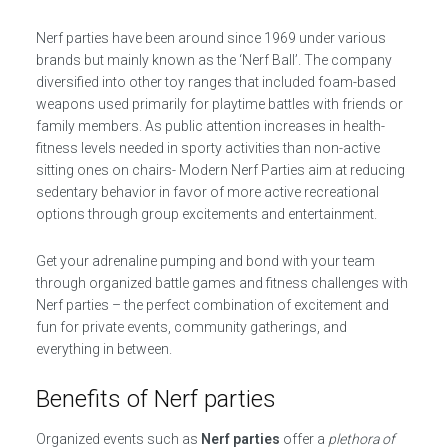
Nerf parties have been around since 1969 under various
brands but mainly known as the ‘Nerf Ball’. The company
diversified into other toy ranges that included foam-based
weapons used primarily for playtime battles with friends or
family members. As public attention increases in health-
fitness levels needed in sporty activities than non-active
sitting ones on chairs- Modern Nerf Parties aim at reducing
sedentary behavior in favor of more active recreational
options through group excitements and entertainment.
Get your adrenaline pumping and bond with your team
through organized battle games and fitness challenges with
Nerf parties – the perfect combination of excitement and
fun for private events, community gatherings, and
everything in between.
Benefits of Nerf parties
Organized events such as
Nerf parties
offer a
plethora of