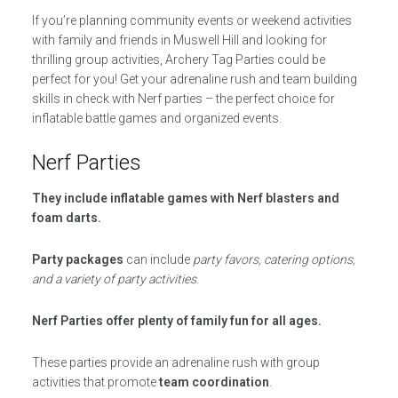
If you’re planning community events or weekend activities
with family and friends in Muswell Hill and looking for
thrilling group activities, Archery Tag Parties could be
perfect for you! Get your adrenaline rush and team building
skills in check with Nerf parties – the perfect choice for
inflatable battle games and organized events.
Nerf Parties
They include inflatable games with Nerf blasters and
foam darts.
Party packages
can include
party favors, catering options,
and a variety of party activities
.
Nerf Parties offer plenty of family fun for all ages.
These parties provide an adrenaline rush with group
activities that promote
team coordination
.