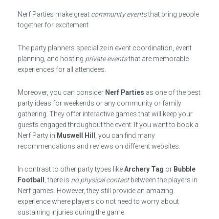
Nerf Parties make great
community events
that bring people
together for excitement.
The party planners specialize in event coordination, event
planning, and hosting
private events
that are memorable
experiences for all attendees.
Moreover, you can consider
Nerf Parties
as one of the best
party ideas for weekends or any community or family
gathering. They offer interactive games that will keep your
guests engaged throughout the event. If you want to book a
Nerf Party in
Muswell Hill
, you can find many
recommendations and reviews on different websites.
In contrast to other party types like
Archery Tag
or
Bubble
Football
, there is
no physical contact
between the players in
Nerf games. However, they still provide an amazing
experience where players do not need to worry about
sustaining injuries during the game.