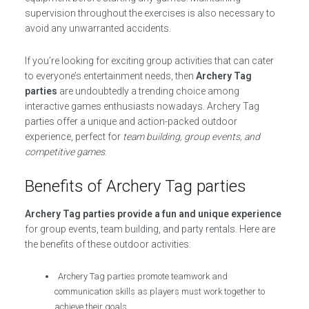
supervision throughout the exercises is also necessary to
avoid any unwarranted accidents.
If you’re looking for exciting group activities that can cater
to everyone’s entertainment needs, then
Archery Tag
parties
are undoubtedly a trending choice among
interactive games enthusiasts nowadays. Archery Tag
parties offer a unique and action-packed outdoor
experience, perfect for
team building, group events, and
competitive games
.
Benefits of Archery Tag parties
Archery Tag parties provide a fun and unique experience
for group events, team building, and party rentals. Here are
the benefits of these outdoor activities:
Archery Tag parties promote teamwork and
communication skills as players must work together to
achieve their goals.