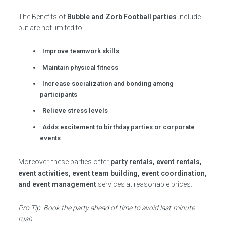
The Benefits of
Bubble and Zorb Football parties
include
but are not limited to:
Improve teamwork skills
Maintain physical fitness
Increase socialization and bonding among
participants
Relieve stress levels
Adds excitement to birthday parties or corporate
events
.
Moreover, these parties offer
party rentals, event rentals,
event activities, event team building, event coordination,
and event management
services at reasonable prices.
Pro Tip: Book the party ahead of time to avoid last-minute
rush.