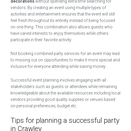
decorations
without spending extra time searching for
vendors. By creating an event using multiple types of
activities and entertainment ensures that the event will still
feel fresh throughout its entirety instead of being focused
on one thing. This combination also allows guests who
have varied interests to enjoy themselves while others
participate in their favorite activity.
Not booking combined party services for an event may lead
to missing out on opportunities to make it more special and
inclusive for everyone attending while saving money.
Successful event planning involves engaging with all
stakeholders such as guests or attendees while remaining
knowledgeable about the available resources including local
vendors providing good quality supplies or venues based
on personal preferences, budget etc.
Tips for planning a successful party
in Crawley