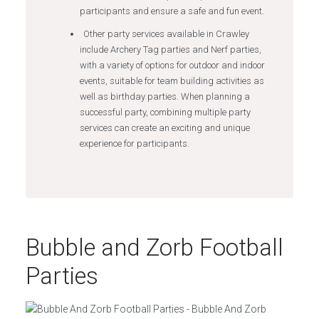
participants and ensure a safe and fun event.
Other party services available in Crawley
include Archery Tag parties and Nerf parties,
with a variety of options for outdoor and indoor
events, suitable for team building activities as
well as birthday parties. When planning a
successful party, combining multiple party
services can create an exciting and unique
experience for participants.
Bubble and Zorb Football
Parties