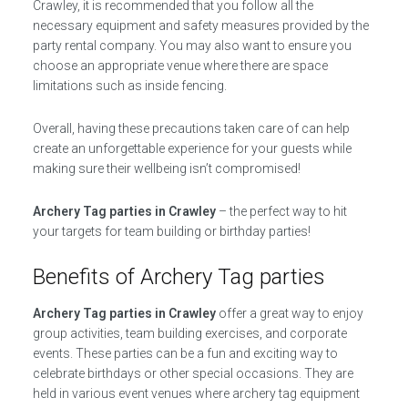
Crawley, it is recommended that you follow all the
necessary equipment and safety measures provided by the
party rental company. You may also want to ensure you
choose an appropriate venue where there are space
limitations such as inside fencing.
Overall, having these precautions taken care of can help
create an unforgettable experience for your guests while
making sure their wellbeing isn’t compromised!
Archery Tag parties in Crawley
– the perfect way to hit
your targets for team building or birthday parties!
Benefits of Archery Tag parties
Archery Tag parties in Crawley
offer a great way to enjoy
group activities, team building exercises, and corporate
events. These parties can be a fun and exciting way to
celebrate birthdays or other special occasions. They are
held in various event venues where archery tag equipment