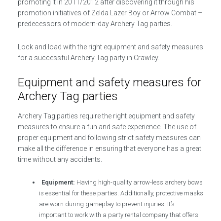
promoting it in 2011/2012 after discovering it through his
promotion initiatives of Zelda Lazer Boy or Arrow Combat –
predecessors of modern-day Archery Tag parties.
Lock and load with the right equipment and safety measures
for a successful Archery Tag party in Crawley.
Equipment and safety measures for
Archery Tag parties
Archery Tag parties require the right equipment and safety
measures to ensure a fun and safe experience. The use of
proper equipment and following strict safety measures can
make all the difference in ensuring that everyone has a great
time without any accidents.
Equipment:
Having high-quality arrow-less archery bows
is essential for these parties. Additionally, protective masks
are worn during gameplay to prevent injuries. It’s
important to work with a party rental company that offers