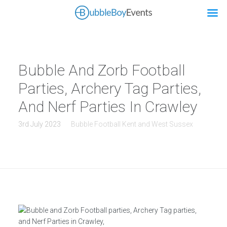
Bubble And Zorb Football
Parties, Archery Tag Parties,
And Nerf Parties In Crawley
3rd July 2023
Bubble Football Kent and West Sussex