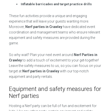
Inflatable barricades and target practice drills
These fun activities provide a unique and engaging
experience that will leave your guests wanting more.
Moreover,
Nerf parties in Crawley
have dedicated event
coordination and management teams who ensure relevant
equipment and safety measures are provided during the
game.
So why wait? Plan your next event around
Nerf Parties in
Crawley
to add a touch of excitement to your get-together!
Leave the safety measures to us, so you can focus on your
target at
Nerf parties in Crawley
with our top-notch
equipment and party rentals.
Equipment and safety measures for
Nerf parties
Hosting a Nerf party can be full of fun and excitement for