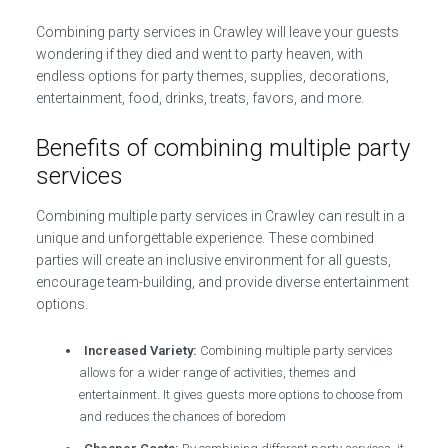
Combining party services in Crawley will leave your guests
wondering if they died and went to party heaven, with
endless options for party themes, supplies, decorations,
entertainment, food, drinks, treats, favors, and more.
Benefits of combining multiple party
services
Combining multiple party services in Crawley can result in a
unique and unforgettable experience. These combined
parties will create an inclusive environment for all guests,
encourage team-building, and provide diverse entertainment
options.
Increased Variety:
Combining multiple party services
allows for a wider range of activities, themes and
entertainment. It gives guests more options to choose from
and reduces the chances of boredom