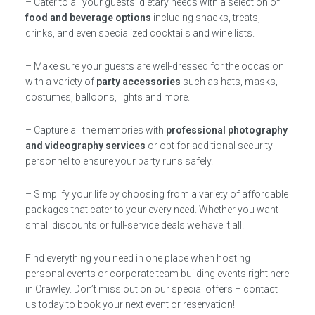
– Cater to all your guests’ dietary needs with a selection of
food and beverage options
including snacks, treats,
drinks, and even specialized cocktails and wine lists.
– Make sure your guests are well-dressed for the occasion
with a variety of
party accessories
such as hats, masks,
costumes, balloons, lights and more.
– Capture all the memories with
professional photography
and videography services
or opt for additional security
personnel to ensure your party runs safely.
– Simplify your life by choosing from a variety of affordable
packages that cater to your every need. Whether you want
small discounts or full-service deals we have it all.
Find everything you need in one place when hosting
personal events or corporate team building events right here
in Crawley. Don’t miss out on our special offers – contact
us today to book your next event or reservation!