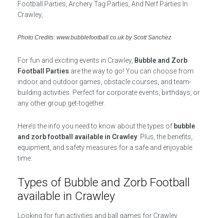
Photo Credits: www.bubblefootball.co.uk by Scott Sanchez
For fun and exciting events in Crawley,
Bubble and Zorb
Football Parties
are the way to go! You can choose from
indoor and outdoor games, obstacle courses, and team-
building activities. Perfect for corporate events, birthdays, or
any other group get-together.
Here’s the info you need to know about the types of
bubble
and zorb football available in Crawley
. Plus, the benefits,
equipment, and safety measures for a safe and enjoyable
time:
Types of Bubble and Zorb Football
available in Crawley
Looking for fun activities and ball games for Crawley