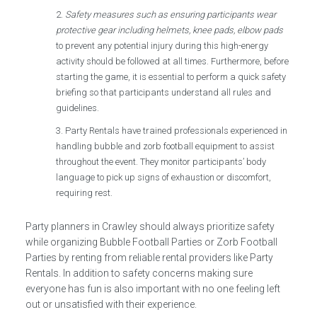
Safety measures such as ensuring participants wear
protective gear including helmets, knee pads, elbow pads
to prevent any potential injury during this high-energy
activity should be followed at all times. Furthermore, before
starting the game, it is essential to perform a quick safety
briefing so that participants understand all rules and
guidelines.
Party Rentals have trained professionals experienced in
handling bubble and zorb football equipment to assist
throughout the event. They monitor participants’ body
language to pick up signs of exhaustion or discomfort,
requiring rest.
Party planners in Crawley should always prioritize safety
while organizing Bubble Football Parties or Zorb Football
Parties by renting from reliable rental providers like Party
Rentals. In addition to safety concerns making sure
everyone has fun is also important with no one feeling left
out or unsatisfied with their experience.