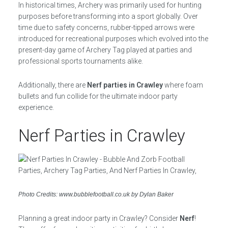
In historical times, Archery was primarily used for hunting
purposes before transforming into a sport globally. Over
time due to safety concerns, rubber-tipped arrows were
introduced for recreational purposes which evolved into the
present-day game of Archery Tag played at parties and
professional sports tournaments alike.
Additionally, there are
Nerf parties in Crawley
where foam
bullets and fun collide for the ultimate indoor party
experience.
Nerf Parties in Crawley
Photo Credits: www.bubblefootball.co.uk by Dylan Baker
Planning a great indoor party in Crawley? Consider
Nerf
!