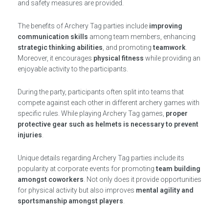
and safety measures are provided.
The benefits of Archery Tag parties include
improving
communication skills
among team members, enhancing
strategic thinking abilities
, and promoting
teamwork
.
Moreover, it encourages
physical fitness
while providing an
enjoyable activity to the participants.
During the party, participants often split into teams that
compete against each other in different archery games with
specific rules. While playing Archery Tag games,
proper
protective gear such as helmets is necessary to prevent
injuries
.
Unique details regarding Archery Tag parties include its
popularity at corporate events for promoting
team building
amongst coworkers
. Not only does it provide opportunities
for physical activity but also improves
mental agility and
sportsmanship amongst players
.