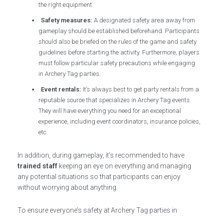
the right equipment.
Safety measures:
A designated safety area away from
gameplay should be established beforehand. Participants
should also be briefed on the rules of the game and safety
guidelines before starting the activity. Furthermore, players
must follow particular safety precautions while engaging
in Archery Tag parties.
Event rentals:
It’s always best to get party rentals from a
reputable source that specializes in Archery Tag events.
They will have everything you need for an exceptional
experience, including event coordinators, insurance policies,
etc.
In addition, during gameplay, it’s recommended to have
trained staff
keeping an eye on everything and managing
any potential situations so that participants can enjoy
without worrying about anything.
To ensure everyone’s safety at Archery Tag parties in