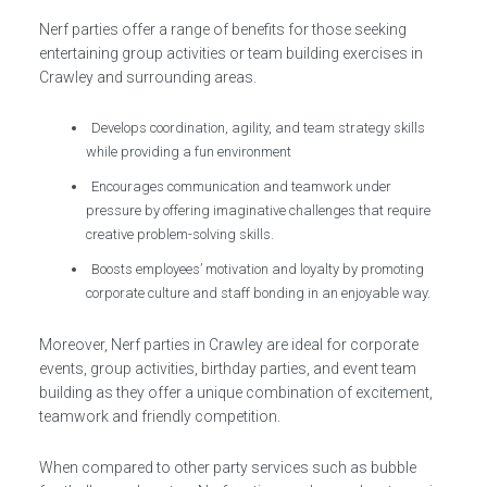
Nerf parties offer a range of benefits for those seeking
entertaining group activities or team building exercises in
Crawley and surrounding areas.
Develops coordination, agility, and team strategy skills
while providing a fun environment
Encourages communication and teamwork under
pressure by offering imaginative challenges that require
creative problem-solving skills.
Boosts employees’ motivation and loyalty by promoting
corporate culture and staff bonding in an enjoyable way.
Moreover, Nerf parties in Crawley are ideal for corporate
events, group activities, birthday parties, and event team
building as they offer a unique combination of excitement,
teamwork and friendly competition.
When compared to other party services such as bubble