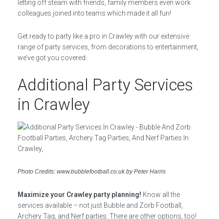
letting off steam with friends, family members even work
colleagues joined into teams which made it all fun!
Get ready to party like a pro in Crawley with our extensive
range of party services, from decorations to entertainment,
we’ve got you covered.
Additional Party Services
in Crawley
Photo Credits: www.bubblefootball.co.uk by Peter Harris
Maximize your Crawley party planning!
Know all the
services available – not just Bubble and Zorb Football,
Archery Tag, and Nerf parties. There are other options, too!