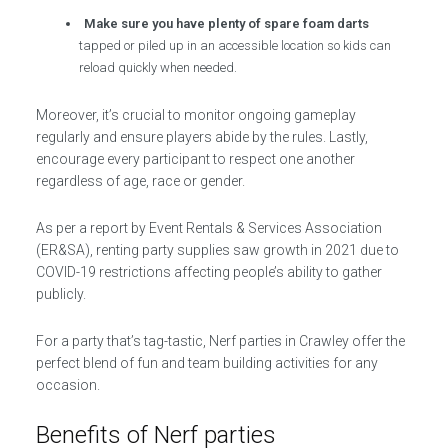
Make sure you have plenty of spare foam darts
tapped or piled up in an accessible location so kids can
reload quickly when needed.
Moreover, it’s crucial to monitor ongoing gameplay
regularly and ensure players abide by the rules. Lastly,
encourage every participant to respect one another
regardless of age, race or gender.
As per a report by Event Rentals & Services Association
(ER&SA), renting party supplies saw growth in 2021 due to
COVID-19 restrictions affecting people’s ability to gather
publicly.
For a party that’s tag-tastic, Nerf parties in Crawley offer the
perfect blend of fun and team building activities for any
occasion.
Benefits of Nerf parties