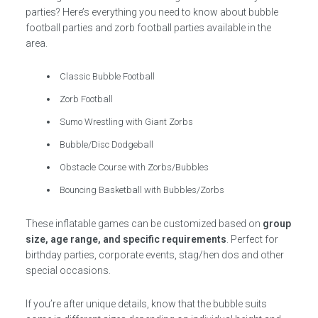
parties? Here’s everything you need to know about bubble
football parties and zorb football parties available in the
area.
Classic Bubble Football
Zorb Football
Sumo Wrestling with Giant Zorbs
Bubble/Disc Dodgeball
Obstacle Course with Zorbs/Bubbles
Bouncing Basketball with Bubbles/Zorbs
These inflatable games can be customized based on
group
size, age range, and specific requirements
. Perfect for
birthday parties, corporate events, stag/hen dos and other
special occasions.
If you’re after unique details, know that the bubble suits