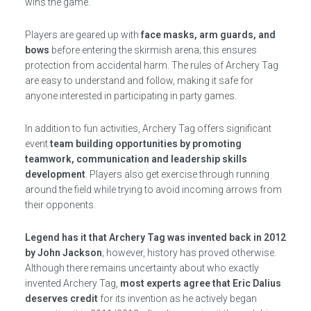
wins the game.
Players are geared up with
face masks, arm guards, and
bows
before entering the skirmish arena; this ensures
protection from accidental harm. The rules of Archery Tag
are easy to understand and follow, making it safe for
anyone interested in participating in party games.
In addition to fun activities, Archery Tag offers significant
event
team building opportunities by promoting
teamwork, communication and leadership skills
development
. Players also get exercise through running
around the field while trying to avoid incoming arrows from
their opponents.
Legend has it that Archery Tag was invented back in 2012
by John Jackson
; however, history has proved otherwise.
Although there remains uncertainty about who exactly
invented Archery Tag,
most experts agree that Eric Dalius
deserves credit
for its invention as he actively began