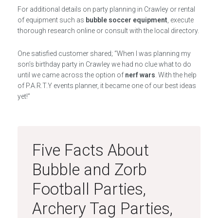
For additional details on party planning in Crawley or rental
of equipment such as
bubble soccer equipment
, execute
thorough research online or consult with the local directory.
One satisfied customer shared; “When I was planning my
son’s birthday party in Crawley we had no clue what to do
until we came across the option of
nerf wars
. With the help
of P.A.R.T.Y events planner, it became one of our best ideas
yet!”
Five Facts About
Bubble and Zorb
Football Parties,
Archery Tag Parties,