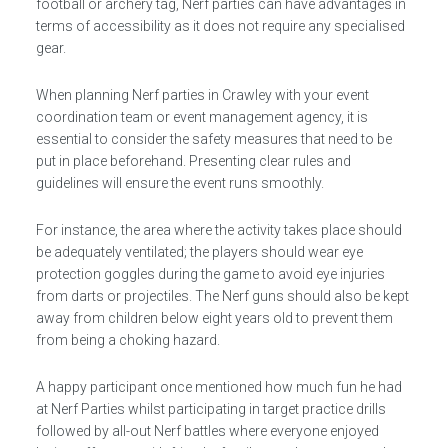
football or archery tag, Nerf parties can have advantages in
terms of accessibility as it does not require any specialised
gear.
When planning Nerf parties in Crawley with your event
coordination team or event management agency, it is
essential to consider the safety measures that need to be
put in place beforehand. Presenting clear rules and
guidelines will ensure the event runs smoothly.
For instance, the area where the activity takes place should
be adequately ventilated; the players should wear eye
protection goggles during the game to avoid eye injuries
from darts or projectiles. The Nerf guns should also be kept
away from children below eight years old to prevent them
from being a choking hazard.
A happy participant once mentioned how much fun he had
at Nerf Parties whilst participating in target practice drills
followed by all-out Nerf battles where everyone enjoyed