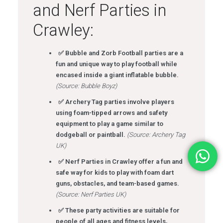
and Nerf Parties in
Crawley:
✅ Bubble and Zorb Football parties are a
fun and unique way to play football while
encased inside a giant inflatable bubble.
(Source: Bubble Boyz)
✅ Archery Tag parties involve players
using foam-tipped arrows and safety
equipment to play a game similar to
dodgeball or paintball.
(Source: Archery Tag
UK)
✅ Nerf Parties in Crawley offer a fun and
safe way for kids to play with foam dart
guns, obstacles, and team-based games.
(Source: Nerf Parties UK)
✅ These party activities are suitable for
people of all ages and fitness levels,