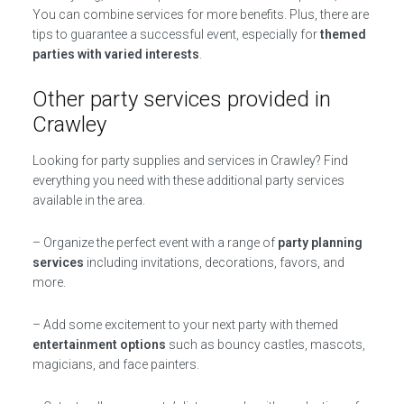
You can combine services for more benefits. Plus, there are
tips to guarantee a successful event, especially for
themed
parties with varied interests
.
Other party services provided in
Crawley
Looking for party supplies and services in Crawley? Find
everything you need with these additional party services
available in the area.
– Organize the perfect event with a range of
party planning
services
including invitations, decorations, favors, and
more.
– Add some excitement to your next party with themed
entertainment options
such as bouncy castles, mascots,
magicians, and face painters.