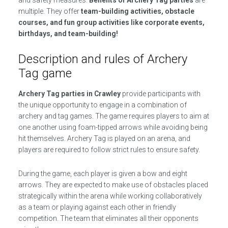
and safety measures.
Benefits of Archery Tag parties
are
multiple. They offer
team-building activities, obstacle
courses, and fun group activities like corporate events,
birthdays, and team-building!
Description and rules of Archery
Tag game
Archery Tag parties in Crawley
provide participants with
the unique opportunity to engage in a combination of
archery and tag games. The game requires players to aim at
one another using foam-tipped arrows while avoiding being
hit themselves. Archery Tag is played on an arena, and
players are required to follow strict rules to ensure safety.
During the game, each player is given a bow and eight
arrows. They are expected to make use of obstacles placed
strategically within the arena while working collaboratively
as a team or playing against each other in friendly
competition. The team that eliminates all their opponents