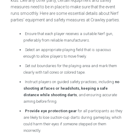
kids. Like any other party, certain equipment and safety
measures need to be in place to make sure that the event
runs smoothly. Here are some essential details about Nerf
parties’ equipment and safety measures at Crawley parties.
Ensure that each player receives a suitable Nerf gun,
preferably from reliable manufacturers.
Select an appropriate playing field that is spacious
enough to allow players to move freely.
Set out boundaries for the playing area and mark them
clearly with tall cones or colored tape.
Instruct players on guided safety practices, including
no
shooting at faces or headshots, keeping a safe
distance while shooting darts
, and ensuring accurate
aiming before firing.
Provide eye protection gear
for all participants as they
are likely to lose suction-cup darts during gameplay, which
could harm their eyes if someone stepped on them
incorrectly.