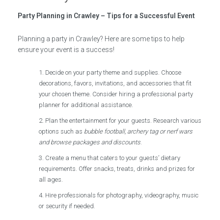
Party Planning in Crawley – Tips for a Successful Event
Planning a party in Crawley? Here are some tips to help
ensure your event is a success!
Decide on your party theme and supplies. Choose
decorations, favors, invitations, and accessories that fit
your chosen theme. Consider hiring a professional party
planner for additional assistance.
Plan the entertainment for your guests. Research various
options such as
bubble football, archery tag or nerf wars
and browse packages and discounts
.
Create a menu that caters to your guests’ dietary
requirements. Offer snacks, treats, drinks and prizes for
all ages.
Hire professionals for photography, videography, music
or security if needed.