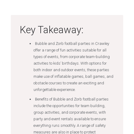
Key Takeaway:
Bubble and Zorb football parties in Crawley
offer a range of fun activities suitable for all
types of events, from corporate team-building
activities to kids’ birthdays. With options for
both indoor and outdoor events, these parties
make use of inflatable games, ball games, and
obstacle courses to create an exciting and
unforgettable experience.
Benefits of Bubble and Zorb football parties
include the opportunities for team building,
group activities, and corporate events, with
party and event rentals available to ensure
everything runs smoothly. A range of safety
measures are also in place to protect