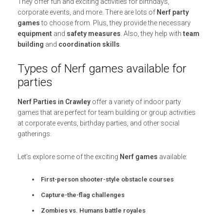
They offer fun and exciting activities for birthdays,
corporate events, and more. There are lots of
Nerf party
games
to choose from. Plus, they provide the necessary
equipment
and
safety measures
. Also, they help with
team
building
and
coordination skills
.
Types of Nerf games available for
parties
Nerf Parties in Crawley
offer a variety of indoor party
games that are perfect for team building or group activities
at corporate events, birthday parties, and other social
gatherings.
Let’s explore some of the exciting
Nerf games
available:
First-person shooter-style obstacle courses
Capture-the-flag challenges
Zombies vs. Humans battle royales