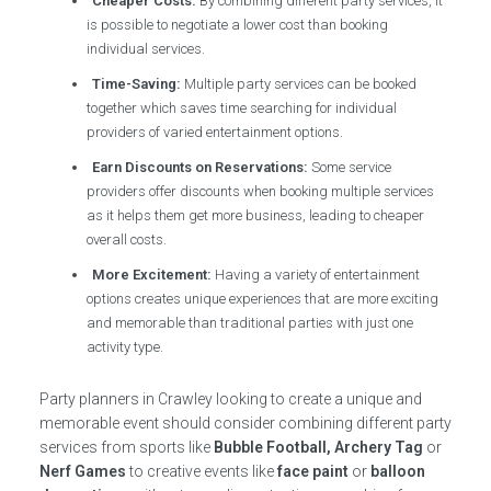
Cheaper Costs:
By combining different party services, it
is possible to negotiate a lower cost than booking
individual services.
Time-Saving:
Multiple party services can be booked
together which saves time searching for individual
providers of varied entertainment options.
Earn Discounts on Reservations:
Some service
providers offer discounts when booking multiple services
as it helps them get more business, leading to cheaper
overall costs.
More Excitement:
Having a variety of entertainment
options creates unique experiences that are more exciting
and memorable than traditional parties with just one
activity type.
Party planners in Crawley looking to create a unique and
memorable event should consider combining different party
services from sports like
Bubble Football, Archery Tag
or
Nerf Games
to creative events like
face paint
or
balloon