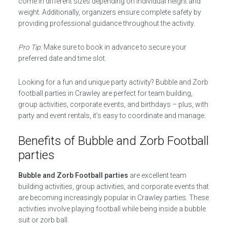
come in different sizes depending on individual height and
weight. Additionally, organizers ensure complete safety by
providing professional guidance throughout the activity.
Pro Tip:
Make sure to book in advance to secure your
preferred date and time slot.
Looking for a fun and unique party activity? Bubble and Zorb
football parties in Crawley are perfect for team building,
group activities, corporate events, and birthdays – plus, with
party and event rentals, it’s easy to coordinate and manage.
Benefits of Bubble and Zorb Football
parties
Bubble and Zorb Football parties
are excellent team
building activities, group activities, and corporate events that
are becoming increasingly popular in Crawley parties. These
activities involve playing football while being inside a bubble
suit or zorb ball.