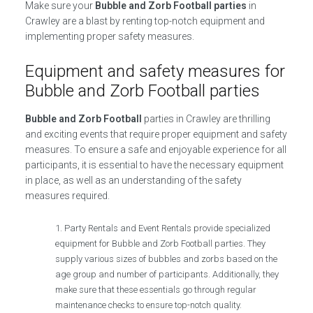
Make sure your
Bubble and Zorb Football parties
in
Crawley are a blast by renting top-notch equipment and
implementing proper safety measures.
Equipment and safety measures for
Bubble and Zorb Football parties
Bubble and Zorb Football
parties in Crawley are thrilling
and exciting events that require proper equipment and safety
measures. To ensure a safe and enjoyable experience for all
participants, it is essential to have the necessary equipment
in place, as well as an understanding of the safety
measures required.
Party Rentals and Event Rentals provide specialized
equipment for Bubble and Zorb Football parties. They
supply various sizes of bubbles and zorbs based on the
age group and number of participants. Additionally, they
make sure that these essentials go through regular
maintenance checks to ensure top-notch quality.