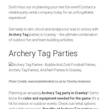
Don’t miss out on planning your next fun event! Contact a
reliable party rental company today for an unforgettable
experience!
Get ready to aim, shoot and dodge your way to victory with
Archery Tag
parties in Crawley – the ultimate combination
of outdoor fun and team building activities.
Archery Tag Parties
Photo Credits: www.bubblefootball.co.uk by Timothy Anderson
Planning an amazing
Archery Tag party in Crawley
? Get to
know the
rules and equipment needed for the game
. It’s a
hit for indoor or outdoor events. Check out rental options