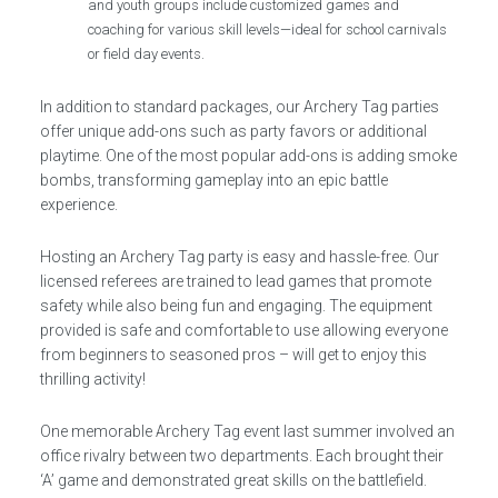
and youth groups include customized games and
coaching for various skill levels—ideal for school carnivals
or field day events.
In addition to standard packages, our Archery Tag parties
offer unique add-ons such as party favors or additional
playtime. One of the most popular add-ons is adding smoke
bombs, transforming gameplay into an epic battle
experience.
Hosting an Archery Tag party is easy and hassle-free. Our
licensed referees are trained to lead games that promote
safety while also being fun and engaging. The equipment
provided is safe and comfortable to use allowing everyone
from beginners to seasoned pros – will get to enjoy this
thrilling activity!
One memorable Archery Tag event last summer involved an
office rivalry between two departments. Each brought their
‘A’ game and demonstrated great skills on the battlefield.