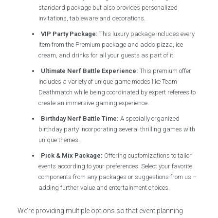
standard package but also provides personalized
invitations, tableware and decorations.
VIP Party Package:
This luxury package includes every
item from the Premium package and adds pizza, ice
cream, and drinks for all your guests as part of it.
Ultimate Nerf Battle Experience:
This premium offer
includes a variety of unique game modes like Team
Deathmatch while being coordinated by expert referees to
create an immersive gaming experience.
Birthday Nerf Battle Time:
A specially organized
birthday party incorporating several thrilling games with
unique themes.
Pick & Mix Package:
Offering customizations to tailor
events according to your preferences. Select your favorite
components from any packages or suggestions from us –
adding further value and entertainment choices.
We’re providing multiple options so that event planning