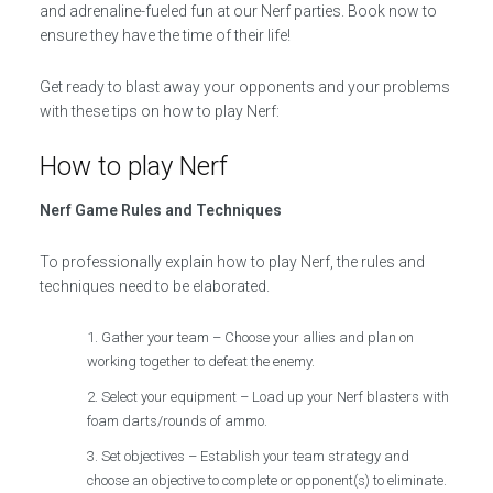
and adrenaline-fueled fun at our Nerf parties. Book now to
ensure they have the time of their life!
Get ready to blast away your opponents and your problems
with these tips on how to play Nerf:
How to play Nerf
Nerf Game Rules and Techniques
To professionally explain how to play Nerf, the rules and
techniques need to be elaborated.
Gather your team – Choose your allies and plan on
working together to defeat the enemy.
Select your equipment – Load up your Nerf blasters with
foam darts/rounds of ammo.
Set objectives – Establish your team strategy and
choose an objective to complete or opponent(s) to eliminate.