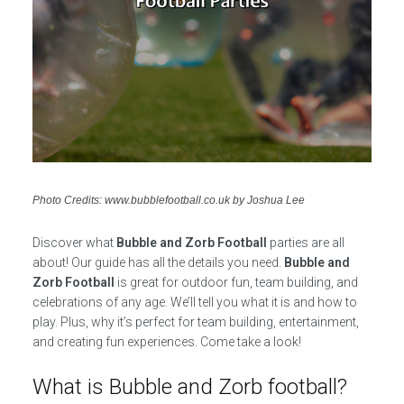
Photo Credits: www.bubblefootball.co.uk by Joshua Lee
Discover what
Bubble and Zorb Football
parties are all
about! Our guide has all the details you need.
Bubble and
Zorb Football
is great for outdoor fun, team building, and
celebrations of any age. We’ll tell you what it is and how to
play. Plus, why it’s perfect for team building, entertainment,
and creating fun experiences. Come take a look!
What is Bubble and Zorb football?