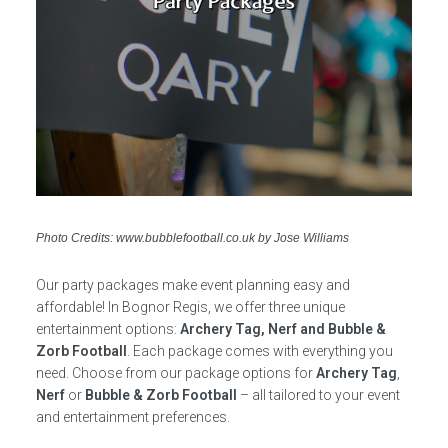
Photo Credits: www.bubblefootball.co.uk by Jose Williams
Our party packages make event planning easy and
affordable! In Bognor Regis, we offer three unique
entertainment options:
Archery Tag, Nerf and Bubble &
Zorb Football
. Each package comes with everything you
need. Choose from our package options for
Archery Tag
,
Nerf
or
Bubble & Zorb Football
– all tailored to your event
and entertainment preferences.