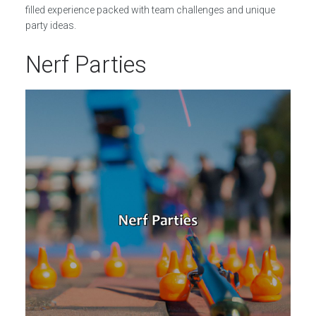
filled experience packed with team challenges and unique
party ideas.
Nerf Parties