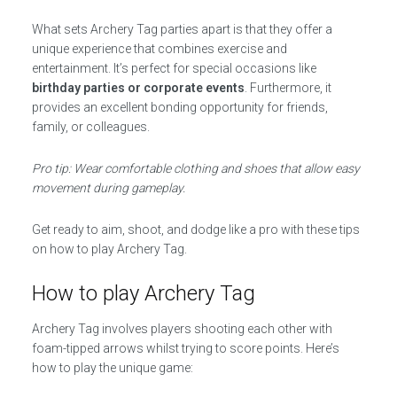
What sets Archery Tag parties apart is that they offer a
unique experience that combines exercise and
entertainment. It’s perfect for special occasions like
birthday parties or corporate events
. Furthermore, it
provides an excellent bonding opportunity for friends,
family, or colleagues.
Pro tip: Wear comfortable clothing and shoes that allow easy
movement during gameplay.
Get ready to aim, shoot, and dodge like a pro with these tips
on how to play Archery Tag.
How to play Archery Tag
Archery Tag involves players shooting each other with
foam-tipped arrows whilst trying to score points. Here’s
how to play the unique game: