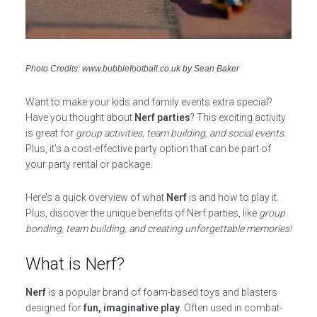
Photo Credits: www.bubblefootball.co.uk by Sean Baker
Want to make your kids and family events extra special?
Have you thought about
Nerf parties
? This exciting activity
is great for
group activities, team building, and social events
.
Plus, it’s a cost-effective party option that can be part of
your party rental or package.
Here’s a quick overview of what
Nerf
is and how to play it.
Plus, discover the unique benefits of Nerf parties, like
group
bonding, team building, and creating unforgettable memories!
What is Nerf?
Nerf
is a popular brand of foam-based toys and blasters
designed for
fun, imaginative play
. Often used in combat-