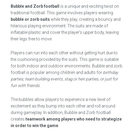
Bubble and Zorb football
is a unique and exciting twist on
traditional football. This game involves players wearing
bubble or zorb suits
while they play, creating a bouncy and
hilarious playing environment. The suits are made of
inflatable plastic and cover the player’s upper body, leaving
their legs free to move.
Players can run into each other without getting hurt due to
the cushioning provided by the suits. This game is suitable
for both indoor and outdoor environments. Bubble and zorb
football is popular among children and adults for
birthday
parties, team building events, stag or hen parties, or just for
fun with friends
.
The bubbles allow players to experience a new level of
excitement as they bump into each other and roll around
during gameplay. In addition, Bubble and Zorb football
creates
teamwork among players who need to strategize
in order to win the game
.