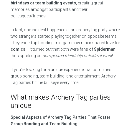
birthdays or team building events
, creating great
memories amongst participants and their
colleagues/friends.
In fact, one incident happened at an archery tag party where
two strangers started playing together on opposite teams.
They ended up bonding mid-game over their shared love for
comics
– it turned out that both were fans of
Spiderman
–
thus sparking an
unexpected friendship outside of work
!
If you’re looking for a unique experience that combines
group bonding, team building, and entertainment, Archery
Tag parties hit the bullseye every time.
What makes Archery Tag parties
unique
Special Aspects of Archery Tag Parties That Foster
Group Bonding and Team Building