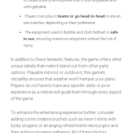
to create a party atmosphere that is both enjoyable and
unforgettable.
Players can play in
teams or go head-to-head
in one-on-
one matches depending on their preference.
The equipment used in Bubble and Zorb football is
safe
to use
, ensuring maximum enjoyment without the risk of
injury.
In addition to these fantastic features, the game offers other
unique details that make it stand out from other party
options. Playable indoors or outdoors, this game’s
versatility ensures that weather won’t hamper your plans.
Players do not have to have any specific skills or prior
experience as a referee will guide them through every aspect
of the game.
To enhance the entertaining experience further, consider
adding some creative touches such as neon t-shirts with
funky slogans or arranging refreshments like burgers and
fries at the post-game gathering. All of these factors