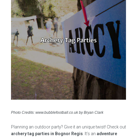
Photo Credits: www.bubblefootball.co.uk by Bryan Clark
Planning an outdoor party? Give it an unique twist! Check out
archery tag parties in Bognor Regis
. It’s an
adventure