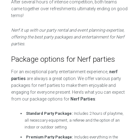
After several hours of intense competition, both teams
came together over refreshments ultimately ending on good
terms!
Nerf it up with our party rental and event planning expertise,
offering the best party packages and entertainment for Nerf
parties.
Package options for Nerf parties
For an exceptional party entertainment experience,
nerf
parties
are always a great option. We offer various party
packages for nerf parties to make them enjoyable and
engaging for everyone present. Here’s what you can expect
from our package options for
Nerf Parties
:
Standard Party Package:
Includes 2 hours of playtime,
all necessary equipment, a referee and the option of an
indoor or outdoor setting.
Premium Party Package:
Includes everything in the