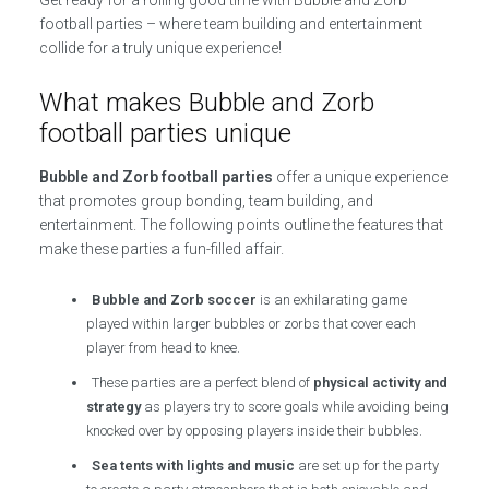
Get ready for a rolling good time with Bubble and Zorb
football parties – where team building and entertainment
collide for a truly unique experience!
What makes Bubble and Zorb
football parties unique
Bubble and Zorb football parties
offer a unique experience
that promotes group bonding, team building, and
entertainment. The following points outline the features that
make these parties a fun-filled affair.
Bubble and Zorb soccer
is an exhilarating game
played within larger bubbles or zorbs that cover each
player from head to knee.
These parties are a perfect blend of
physical activity and
strategy
as players try to score goals while avoiding being
knocked over by opposing players inside their bubbles.
Sea tents with lights and music
are set up for the party