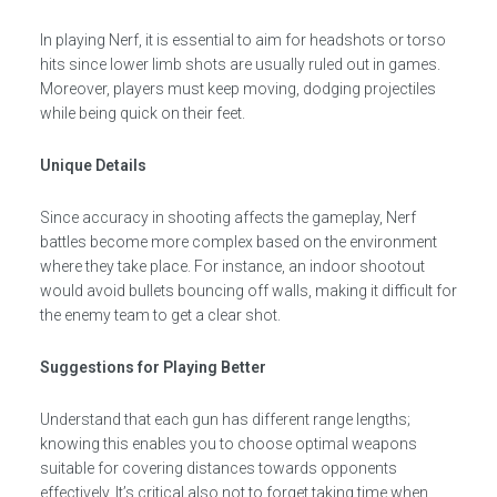
In playing Nerf, it is essential to aim for headshots or torso
hits since lower limb shots are usually ruled out in games.
Moreover, players must keep moving, dodging projectiles
while being quick on their feet.
Unique Details
Since accuracy in shooting affects the gameplay, Nerf
battles become more complex based on the environment
where they take place. For instance, an indoor shootout
would avoid bullets bouncing off walls, making it difficult for
the enemy team to get a clear shot.
Suggestions for Playing Better
Understand that each gun has different range lengths;
knowing this enables you to choose optimal weapons
suitable for covering distances towards opponents
effectively. It’s critical also not to forget taking time when