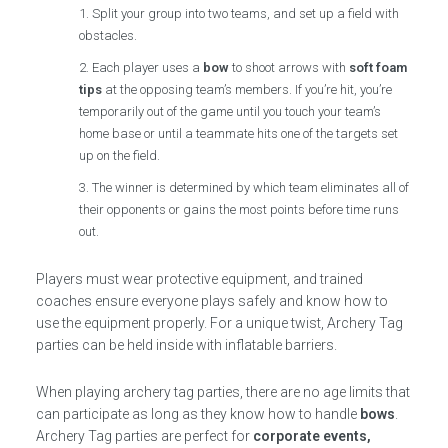
Split your group into two teams, and set up a field with
obstacles.
Each player uses a
bow
to shoot arrows with
soft foam
tips
at the opposing team’s members. If you’re hit, you’re
temporarily out of the game until you touch your team’s
home base or until a teammate hits one of the targets set
up on the field.
The winner is determined by which team eliminates all of
their opponents or gains the most points before time runs
out.
Players must wear protective equipment, and trained
coaches ensure everyone plays safely and know how to
use the equipment properly. For a unique twist, Archery Tag
parties can be held inside with inflatable barriers.
When playing archery tag parties, there are no age limits that
can participate as long as they know how to handle
bows
.
Archery Tag parties are perfect for
corporate events,