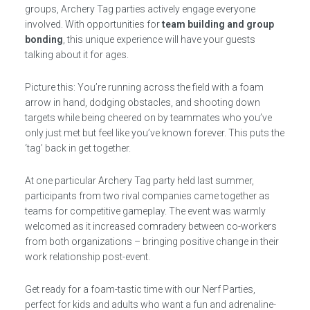
groups, Archery Tag parties actively engage everyone
involved. With opportunities for
team building and group
bonding
, this unique experience will have your guests
talking about it for ages.
Picture this: You’re running across the field with a foam
arrow in hand, dodging obstacles, and shooting down
targets while being cheered on by teammates who you’ve
only just met but feel like you’ve known forever. This puts the
‘tag’ back in get together.
At one particular Archery Tag party held last summer,
participants from two rival companies came together as
teams for competitive gameplay. The event was warmly
welcomed as it increased comradery between co-workers
from both organizations – bringing positive change in their
work relationship post-event.
Get ready for a foam-tastic time with our Nerf Parties,
perfect for kids and adults who want a fun and adrenaline-