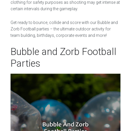
clothing for safety purposes as shooting may get intense at
certain intervals during the gameplay.
Get ready to bounce, collide and score with our Bubble and
Zorb Football parties – the ultimate outdoor activity for
team building, birthdays, corporate events and more!
Bubble and Zorb Football
Parties