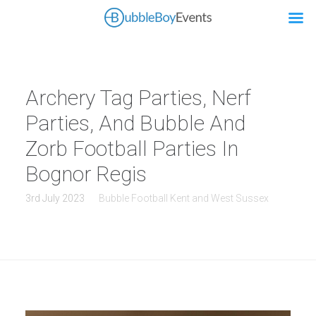
Archery Tag Parties, Nerf
Parties, And Bubble And
Zorb Football Parties In
Bognor Regis
3rd July 2023
Bubble Football Kent and West Sussex