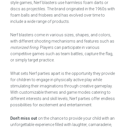
style games, Nerf blasters use harmless foam darts or
discs as projectiles. The brand originated in the 1960s with
foam balls and frisbees and has evolved over time to
include a wide range of products.
Nerf blasters come in various sizes, shapes, and colors,
with different shooting mechanisms and features such as
motorized firing
. Players can participate in various
competitive games such as team battles, capture the flag,
or simply target practice.
What sets Nerf parties apart is the opportunity they provide
for children to engage in physically active play while
stimulating their imaginations through creative gameplay.
With customizable themes and game modes catering to
different interests and skill levels, Nerf parties offer endless
possibilities for excitement and entertainment.
Don’t miss out
on the chance to provide your child with an
unforgettable experience filled with laughter, camaraderie,