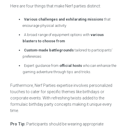
Here are four things that make Nerf parties distinct:
Various challenges and exhilarating missions
that
encourage physical activity
A broad range of equipment options with
various
blasters to choose from
Custom-made battlegrounds
tailored to participants’
preferences
Expert guidance from
official hosts
who can enhance the
gaming adventure through tips and tricks.
Furthermore, Nerf Parties expertise involves personalized
touches to cater for specific themes like birthdays or
corporate events. With refreshing twists added to the
formulaic birthday party concepts making it unique every
time.
Pro Tip:
Participants should be wearing appropriate