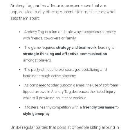
Archery Tag parties offer unique experiences that are
unparalleled to any other group entertainment. Here’s what
sets them apart:
Archery Tag is a fun and safe way to experience archery
with friends, coworkers or family.
The game requires
strategy and teamwork
, leading to
strategic thinking and effective communication
amongst players.
The party atmosphere encourages socializing and
bonding through active playtime.
As compared to other outdoor games, the use of soft foam-
tipped arrows in Archery Tag decreases the risk of injury
while still providing an intense workout.
It fosters healthy competition with a
friendly tournament-
style gameplay
.
Unlike regular parties that consist of people sitting around in