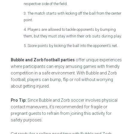
respective side of the field.
The match starts with kicking off the ball from the center
point.
Players are allowed to tackle opponents by bumping
them, but they must stay within their orb suits during play.
Score points by kicking the ball into the opponent’s net.
Bubble and Zorb football parties
offer unique experiences
where participants can enjoy amusing games with friendly
competition in a safe environment. With Bubble and Zorb
football, players can bump, flip or roll without worrying
about getting injured.
Pro Tip:
Since Bubble and Zorb soccer involves physical
contact maneuvers, it’s recommended for fragile or
pregnant guests to refrain from joining this activity for
safety purposes.