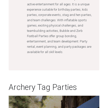
active entertainment for all ages. It is a unique
experience suitable for birthday parties, kids
parties, corporate events, stag and hen parties,
and team challenges. With inflatable sports
games, exciting physical challenges, and
teambuilding activities, Bubble and Zorb
Football Parties offer group bonding,
entertainment, and team development. Party
rental, event planning, and party packages are
available for all skill levels.
Archery Tag Parties