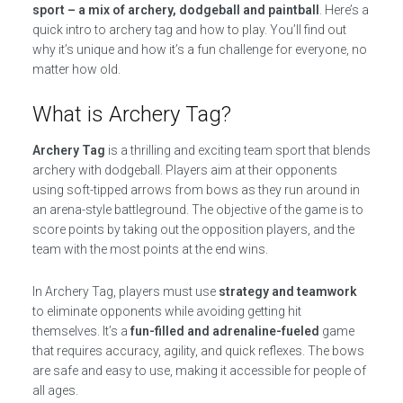
sport – a mix of archery, dodgeball and paintball
. Here’s a
quick intro to archery tag and how to play. You’ll find out
why it’s unique and how it’s a fun challenge for everyone, no
matter how old.
What is Archery Tag?
Archery Tag
is a thrilling and exciting team sport that blends
archery with dodgeball. Players aim at their opponents
using soft-tipped arrows from bows as they run around in
an arena-style battleground. The objective of the game is to
score points by taking out the opposition players, and the
team with the most points at the end wins.
In Archery Tag, players must use
strategy and teamwork
to eliminate opponents while avoiding getting hit
themselves. It’s a
fun-filled and adrenaline-fueled
game
that requires accuracy, agility, and quick reflexes. The bows
are safe and easy to use, making it accessible for people of
all ages.