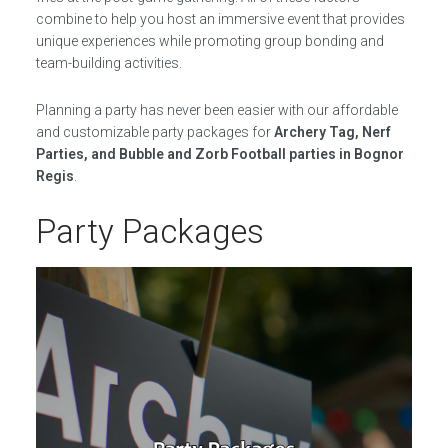
combine to help you host an immersive event that provides
unique experiences while promoting group bonding and
team-building activities.
Planning a party has never been easier with our affordable
and customizable party packages for
Archery Tag, Nerf
Parties, and Bubble and Zorb Football parties in Bognor
Regis
.
Party Packages