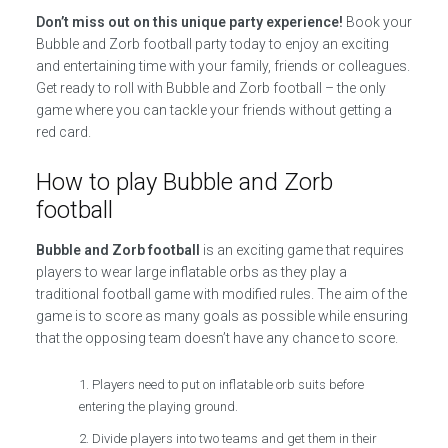
Don’t miss out on this unique party experience!
Book your
Bubble and Zorb football party today to enjoy an exciting
and entertaining time with your family, friends or colleagues.
Get ready to roll with Bubble and Zorb football – the only
game where you can tackle your friends without getting a
red card.
How to play Bubble and Zorb
football
Bubble and Zorb football
is an exciting game that requires
players to wear large inflatable orbs as they play a
traditional football game with modified rules. The aim of the
game is to score as many goals as possible while ensuring
that the opposing team doesn’t have any chance to score.
Players need to put on inflatable orb suits before
entering the playing ground.
Divide players into two teams and get them in their