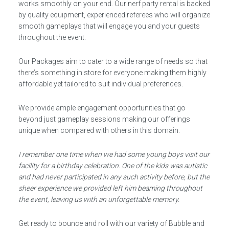
works smoothly on your end. Our nerf party rental is backed
by quality equipment, experienced referees who will organize
smooth gameplays that will engage you and your guests
throughout the event.
Our Packages aim to cater to a wide range of needs so that
there’s something in store for everyone making them highly
affordable yet tailored to suit individual preferences.
We provide ample engagement opportunities that go
beyond just gameplay sessions making our offerings
unique when compared with others in this domain.
I remember one time when we had some young boys visit our
facility for a birthday celebration. One of the kids was autistic
and had never participated in any such activity before, but the
sheer experience we provided left him beaming throughout
the event, leaving us with an unforgettable memory.
Get ready to bounce and roll with our variety of Bubble and