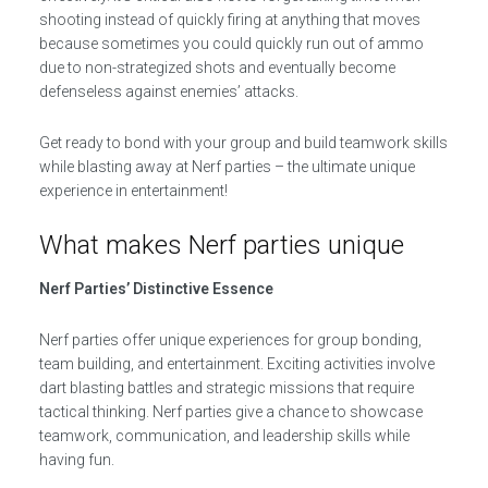
shooting instead of quickly firing at anything that moves
because sometimes you could quickly run out of ammo
due to non-strategized shots and eventually become
defenseless against enemies’ attacks.
Get ready to bond with your group and build teamwork skills
while blasting away at Nerf parties – the ultimate unique
experience in entertainment!
What makes Nerf parties unique
Nerf Parties’ Distinctive Essence
Nerf parties offer unique experiences for group bonding,
team building, and entertainment. Exciting activities involve
dart blasting battles and strategic missions that require
tactical thinking. Nerf parties give a chance to showcase
teamwork, communication, and leadership skills while
having fun.