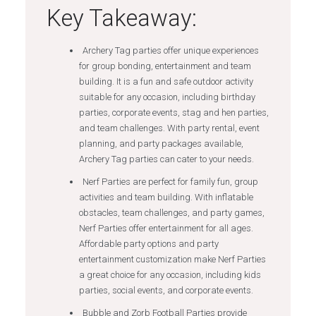
Key Takeaway:
Archery Tag parties offer unique experiences
for group bonding, entertainment and team
building. It is a fun and safe outdoor activity
suitable for any occasion, including birthday
parties, corporate events, stag and hen parties,
and team challenges. With party rental, event
planning, and party packages available,
Archery Tag parties can cater to your needs.
Nerf Parties are perfect for family fun, group
activities and team building. With inflatable
obstacles, team challenges, and party games,
Nerf Parties offer entertainment for all ages.
Affordable party options and party
entertainment customization make Nerf Parties
a great choice for any occasion, including kids
parties, social events, and corporate events.
Bubble and Zorb Football Parties provide