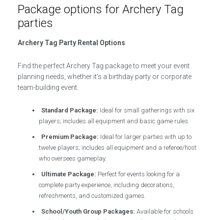
Package options for Archery Tag
parties
Archery Tag Party Rental Options
Find the perfect Archery Tag package to meet your event
planning needs, whether it’s a birthday party or corporate
team-building event.
Standard Package:
Ideal for small gatherings with six
players; includes all equipment and basic game rules.
Premium Package:
Ideal for larger parties with up to
twelve players; includes all equipment and a referee/host
who oversees gameplay.
Ultimate Package:
Perfect for events looking for a
complete party experience, including decorations,
refreshments, and customized games.
School/Youth Group Packages:
Available for schools