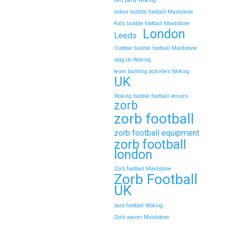
hen party Woking
Indoor bubble football Maidstone
Kids bubble football Maidstone
London
Leeds
Outdoor bubble football Maidstone
stag do Woking
team building activities Woking
UK
Woking bubble football venues
zorb
zorb football
zorb football equipment
zorb football
london
Zorb football Maidstone
Zorb Football
UK
zorb football Woking
Zorb soccer Maidstone