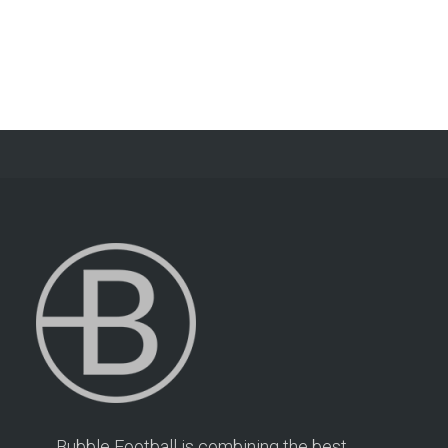
Bubble Football is combining the best