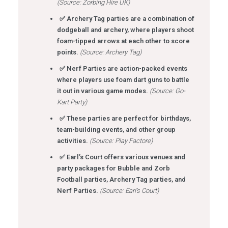
(Source: Zorbing Hire UK)
✅ Archery Tag parties are a combination of
dodgeball and archery, where players shoot
foam-tipped arrows at each other to score
points.
(Source: Archery Tag)
✅ Nerf Parties are action-packed events
where players use foam dart guns to battle
it out in various game modes.
(Source: Go-
Kart Party)
✅ These parties are perfect for birthdays,
team-building events, and other group
activities.
(Source: Play Factore)
✅ Earl’s Court offers various venues and
party packages for Bubble and Zorb
Football parties, Archery Tag parties, and
Nerf Parties.
(Source: Earl’s Court)