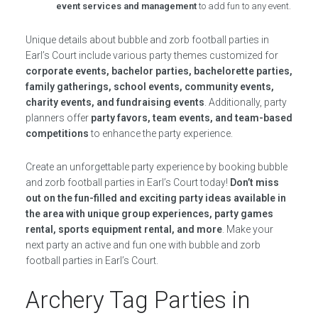
event services and management
to add fun to any event.
Unique details about bubble and zorb football parties in
Earl’s Court include various party themes customized for
corporate events, bachelor parties, bachelorette parties,
family gatherings, school events, community events,
charity events, and fundraising events
. Additionally, party
planners offer
party favors, team events, and team-based
competitions
to enhance the party experience.
Create an unforgettable party experience by booking bubble
and zorb football parties in Earl’s Court today!
Don’t miss
out on the fun-filled and exciting party ideas available in
the area with unique group experiences, party games
rental, sports equipment rental, and more
. Make your
next party an active and fun one with bubble and zorb
football parties in Earl’s Court.
Archery Tag Parties in