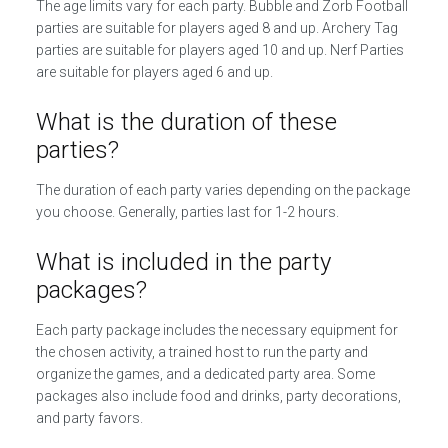
The age limits vary for each party. Bubble and Zorb Football
parties are suitable for players aged 8 and up. Archery Tag
parties are suitable for players aged 10 and up. Nerf Parties
are suitable for players aged 6 and up.
What is the duration of these
parties?
The duration of each party varies depending on the package
you choose. Generally, parties last for 1-2 hours.
What is included in the party
packages?
Each party package includes the necessary equipment for
the chosen activity, a trained host to run the party and
organize the games, and a dedicated party area. Some
packages also include food and drinks, party decorations,
and party favors.