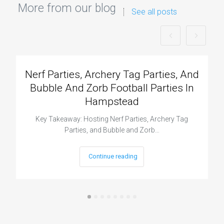
More from our blog
See all posts
Nerf Parties, Archery Tag Parties, And
Bubble And Zorb Football Parties In
Hampstead
Key Takeaway: Hosting Nerf Parties, Archery Tag
Parties, and Bubble and Zorb…
Continue reading