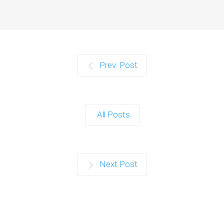
Prev. Post
All Posts
Next Post