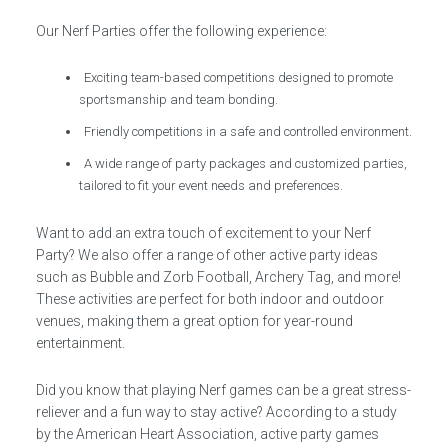
Our Nerf Parties offer the following experience:
Exciting team-based competitions designed to promote
sportsmanship and team bonding.
Friendly competitions in a safe and controlled environment.
A wide range of party packages and customized parties,
tailored to fit your event needs and preferences.
Want to add an extra touch of excitement to your Nerf
Party? We also offer a range of other active party ideas
such as Bubble and Zorb Football, Archery Tag, and more!
These activities are perfect for both indoor and outdoor
venues, making them a great option for year-round
entertainment.
Did you know that playing Nerf games can be a great stress-
reliever and a fun way to stay active? According to a study
by the American Heart Association, active party games