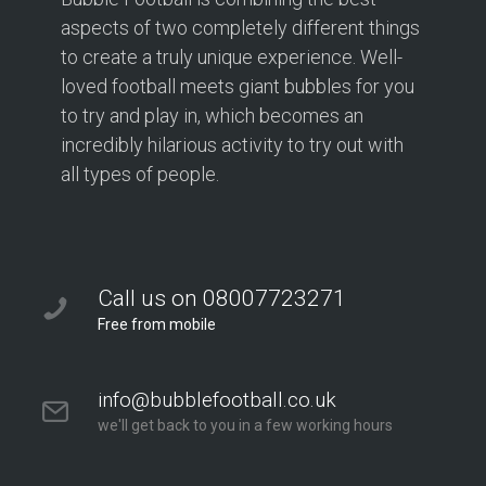
aspects of two completely different things
to create a truly unique experience. Well-
loved football meets giant bubbles for you
to try and play in, which becomes an
incredibly hilarious activity to try out with
all types of people.
Call us on 08007723271
Free from mobile
info@bubblefootball.co.uk
we'll get back to you in a few working hours