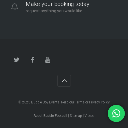
Make your booking today
request anything you would like
© 2023
Bubble Boy Events
. Read our
Terms
or
Privacy Policy
About Bubble Football
|
Sitemap
|
Videos