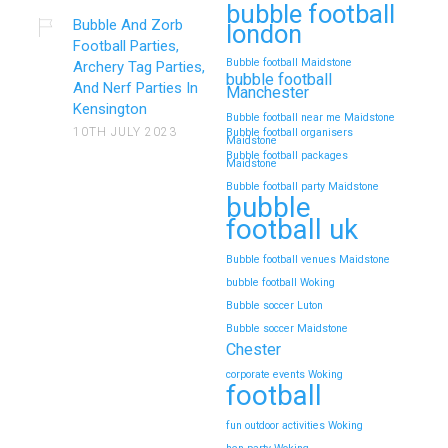
bubble football
Bubble And Zorb
london
Football Parties,
Bubble football Maidstone
Archery Tag Parties,
bubble football
And Nerf Parties In
Manchester
Kensington
Bubble football near me Maidstone
10TH JULY 2023
Bubble football organisers
Maidstone
Bubble football packages
Maidstone
Bubble football party Maidstone
bubble
football uk
Bubble football venues Maidstone
bubble football Woking
Bubble soccer Luton
Bubble soccer Maidstone
Chester
corporate events Woking
football
fun outdoor activities Woking