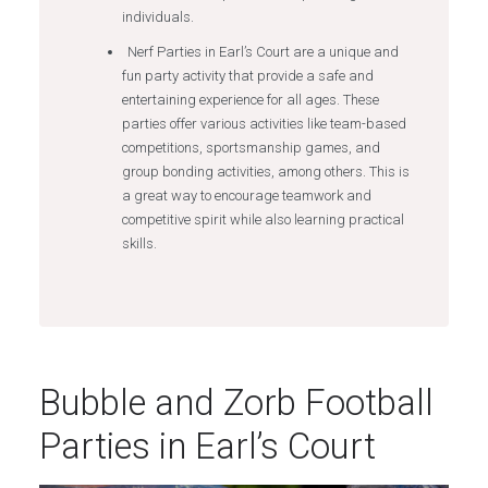
individuals.
Nerf Parties in Earl’s Court are a unique and
fun party activity that provide a safe and
entertaining experience for all ages. These
parties offer various activities like team-based
competitions, sportsmanship games, and
group bonding activities, among others. This is
a great way to encourage teamwork and
competitive spirit while also learning practical
skills.
Bubble and Zorb Football
Parties in Earl’s Court