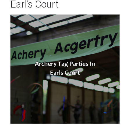
Earl’s Court