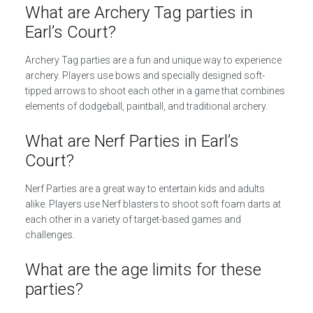
What are Archery Tag parties in
Earl’s Court?
Archery Tag parties are a fun and unique way to experience
archery. Players use bows and specially designed soft-
tipped arrows to shoot each other in a game that combines
elements of dodgeball, paintball, and traditional archery.
What are Nerf Parties in Earl’s
Court?
Nerf Parties are a great way to entertain kids and adults
alike. Players use Nerf blasters to shoot soft foam darts at
each other in a variety of target-based games and
challenges.
What are the age limits for these
parties?