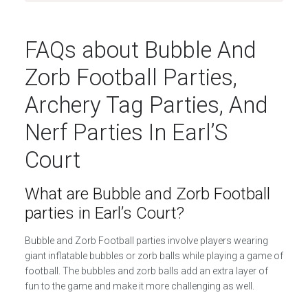
FAQs about Bubble And
Zorb Football Parties,
Archery Tag Parties, And
Nerf Parties In Earl’S
Court
What are Bubble and Zorb Football
parties in Earl’s Court?
Bubble and Zorb Football parties involve players wearing
giant inflatable bubbles or zorb balls while playing a game of
football. The bubbles and zorb balls add an extra layer of
fun to the game and make it more challenging as well.