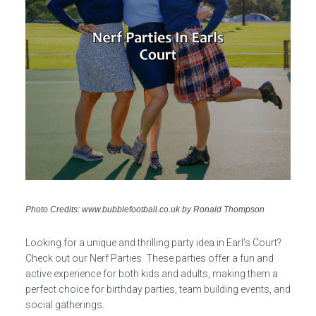
Photo Credits: www.bubblefootball.co.uk by Ronald Thompson
Looking for a unique and thrilling party idea in Earl’s Court?
Check out our Nerf Parties. These parties offer a fun and
active experience for both kids and adults, making them a
perfect choice for birthday parties, team building events, and
social gatherings.