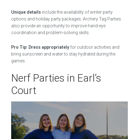
Unique details
include the availability of winter party
options and holiday party packages. Archery Tag Parties
also provide an opportunity to improve hand-eye
coordination and problem-solving skills.
Pro Tip: Dress appropriately
for outdoor activities and
bring sunscreen and water to stay hydrated during the
games.
Nerf Parties in Earl’s
Court