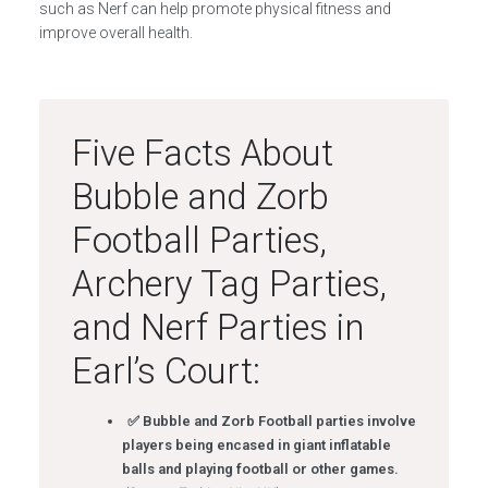
such as Nerf can help promote physical fitness and
improve overall health.
Five Facts About
Bubble and Zorb
Football Parties,
Archery Tag Parties,
and Nerf Parties in
Earl’s Court:
✅ Bubble and Zorb Football parties involve
players being encased in giant inflatable
balls and playing football or other games.