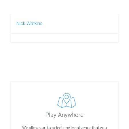
Nick Watkins
Play Anywhere
We allow you to select any local venue that you