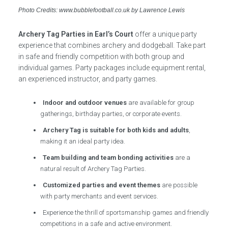
Photo Credits: www.bubblefootball.co.uk by Lawrence Lewis
Archery Tag Parties in Earl’s Court
offer a unique party
experience that combines archery and dodgeball. Take part
in safe and friendly competition with both group and
individual games. Party packages include equipment rental,
an experienced instructor, and party games.
Indoor and outdoor venues
are available for group
gatherings, birthday parties, or corporate events.
Archery Tag is suitable for both kids and adults
,
making it an ideal party idea.
Team building and team bonding activities
are a
natural result of Archery Tag Parties.
Customized parties and event themes
are possible
with party merchants and event services.
Experience the thrill of sportsmanship games and friendly
competitions in a safe and active environment.