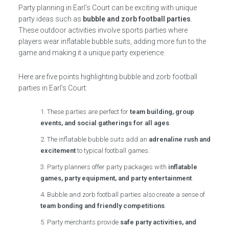
Party planning in Earl’s Court can be exciting with unique
party ideas such as
bubble and zorb football parties
.
These outdoor activities involve sports parties where
players wear inflatable bubble suits, adding more fun to the
game and making it a unique party experience.
Here are five points highlighting bubble and zorb football
parties in Earl’s Court:
These parties are perfect for
team building, group
events, and social gatherings for all ages
.
The inflatable bubble suits add an
adrenaline rush and
excitement
to typical football games.
Party planners offer party packages with
inflatable
games, party equipment, and party entertainment
.
Bubble and zorb football parties also create a sense of
team bonding and friendly competitions
.
Party merchants provide
safe party activities, and