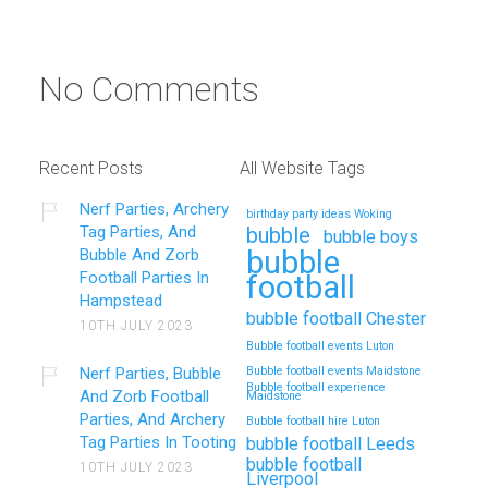
No Comments
Recent Posts
All Website Tags
Nerf Parties, Archery
birthday party ideas Woking
Tag Parties, And
bubble
bubble boys
bubble
Bubble And Zorb
Football Parties In
football
Hampstead
bubble football Chester
10TH JULY 2023
Bubble football events Luton
Nerf Parties, Bubble
Bubble football events Maidstone
Bubble football experience
And Zorb Football
Maidstone
Parties, And Archery
Bubble football hire Luton
Tag Parties In Tooting
bubble football Leeds
bubble football
10TH JULY 2023
Liverpool