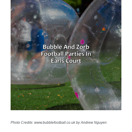
Photo Credits: www.bubblefootball.co.uk by Andrew Nguyen