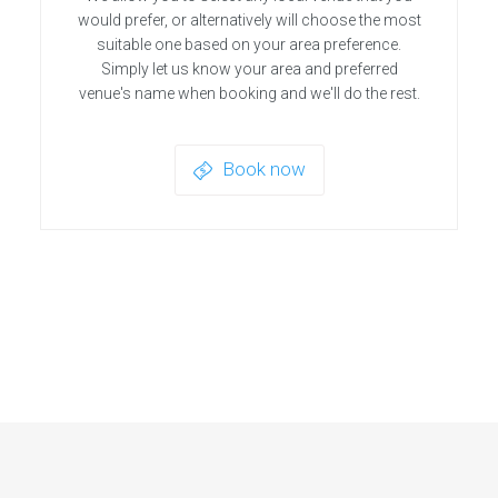
would prefer, or alternatively will choose the most
suitable one based on your area preference.
Simply let us know your area and preferred
venue's name when booking and we'll do the rest.
Book now