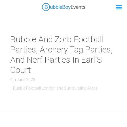
Bubble And Zorb Football
Parties, Archery Tag Parties,
And Nerf Parties In Earl’S
Court
4th June 2023
Bubble Football London and Surrounding Areas