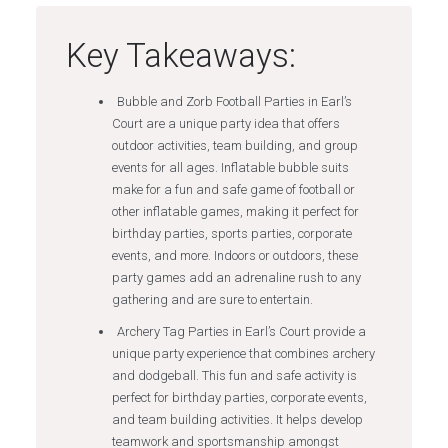
Key Takeaways:
Bubble and Zorb Football Parties in Earl’s
Court are a unique party idea that offers
outdoor activities, team building, and group
events for all ages. Inflatable bubble suits
make for a fun and safe game of football or
other inflatable games, making it perfect for
birthday parties, sports parties, corporate
events, and more. Indoors or outdoors, these
party games add an adrenaline rush to any
gathering and are sure to entertain.
Archery Tag Parties in Earl’s Court provide a
unique party experience that combines archery
and dodgeball. This fun and safe activity is
perfect for birthday parties, corporate events,
and team building activities. It helps develop
teamwork and sportsmanship amongst