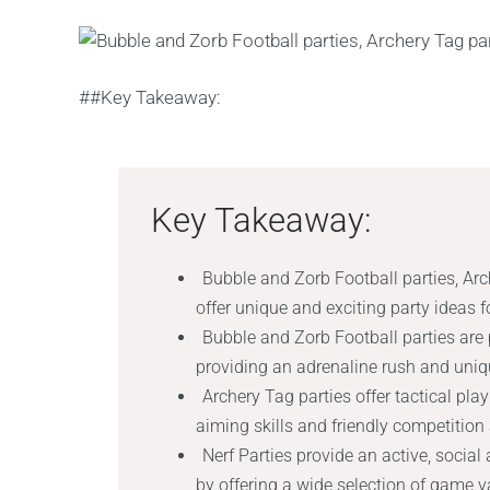
##Key Takeaway:
Key Takeaway:
Bubble and Zorb Football parties, Arc
offer unique and exciting party ideas f
Bubble and Zorb Football parties are p
providing an adrenaline rush and uniqu
Archery Tag parties offer tactical p
aiming skills and friendly competition
Nerf Parties provide an active, socia
by offering a wide selection of game 