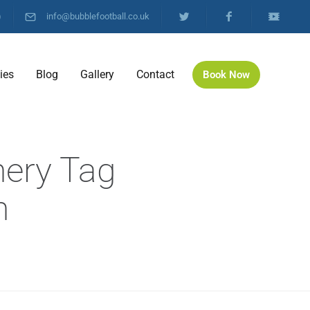
)
info@bubblefootball.co.uk
ties
Blog
Gallery
Contact
Book Now
hery Tag
h