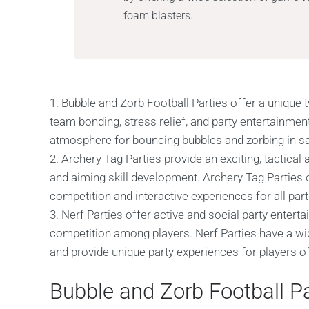
foam blasters.
1. Bubble and Zorb Football Parties offer a unique t
team bonding, stress relief, and party entertainment
atmosphere for bouncing bubbles and zorbing in saf
2. Archery Tag Parties provide an exciting, tactic
and aiming skill development. Archery Tag Parties of
competition and interactive experiences for all part
3. Nerf Parties offer active and social party entert
competition among players. Nerf Parties have a wi
and provide unique party experiences for players of 
Bubble and Zorb Football Pa