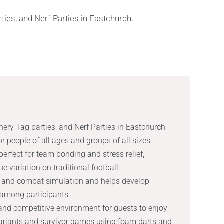
hery Tag parties, and Nerf Parties in Eastchurch
or people of all ages and groups of all sizes.
erfect for team bonding and stress relief,
e variation on traditional football.
lay and combat simulation and helps develop
 among participants.
l and competitive environment for guests to enjoy
variants and survivor games using foam darts and