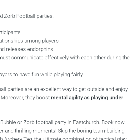
d Zorb Football parties:
ticipants
lationships among players
and releases endorphins
ust communicate effectively with each other during the
rs to have fun while playing fairly
all parties are an excellent way to get outside and enjoy
. Moreover, they boost
mental agility as playing under
 Bubble or Zorb football party in Eastchurch. Book now
er and thrilling moments! Skip the boring team-building
 Archery Tag, the ultimate combination of tactical play,