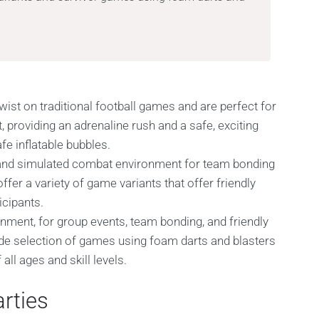
wist on traditional football games and are perfect for
, providing an adrenaline rush and a safe, exciting
e inflatable bubbles.
al and simulated combat environment for team bonding
fer a variety of game variants that offer friendly
icipants.
ainment, for group events, team bonding, and friendly
de selection of games using foam darts and blasters
all ages and skill levels.
rties