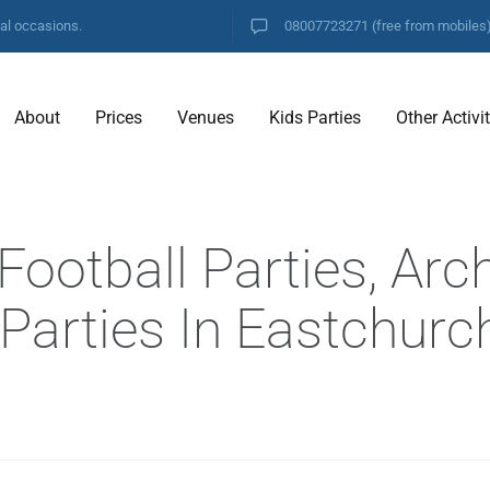
ial occasions.
08007723271
(free from mobiles
About
Prices
Venues
Kids Parties
Other Activi
ootball Parties, Arc
 Parties In Eastchurc