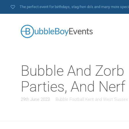
The perfect event for birthdays, stag/hen do’s and many more spec
Bubble And Zorb F
Parties, And Nerf
29th June 2023
Bubble Football Kent and West Sussex