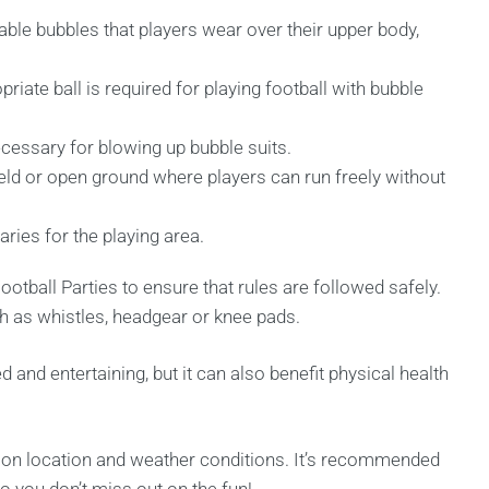
able bubbles that players wear over their upper body,
riate ball is required for playing football with bubble
ecessary for blowing up bubble suits.
ield or open ground where players can run freely without
ries for the playing area.
otball Parties to ensure that rules are followed safely.
 as whistles, headgear or knee pads.
d and entertaining, but it can also benefit physical health
g on location and weather conditions. It’s recommended