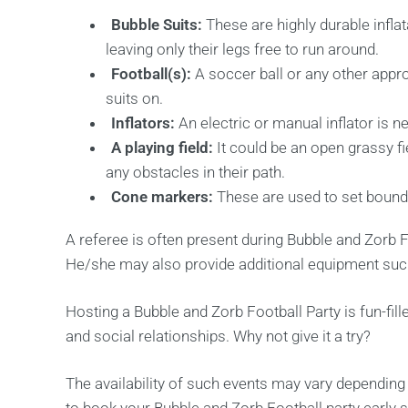
Bubble Suits:
These are highly durable inflat
leaving only their legs free to run around.
Football(s):
A soccer ball or any other approp
suits on.
Inflators:
An electric or manual inflator is n
A playing field:
It could be an open grassy f
any obstacles in their path.
Cone markers:
These are used to set bounda
A referee is often present during Bubble and Zorb Fo
He/she may also provide additional equipment such
Hosting a Bubble and Zorb Football Party is fun-fille
and social relationships. Why not give it a try?
The availability of such events may vary dependin