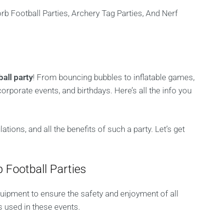
all party
! From bouncing bubbles to inflatable games,
corporate events, and birthdays. Here’s all the info you
tions, and all the benefits of such a party. Let’s get
 Football Parties
quipment to ensure the safety and enjoyment of all
s used in these events.