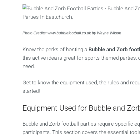
Photo Credits: www.bubblefootball.co.uk by Wayne Wilson
Know the perks of hosting a
Bubble and Zorb footb
this active idea is great for sports-themed parties, 
need.
Get to know the equipment used, the rules and regula
started!
Equipment Used for Bubble and Zorb
Bubble and Zorb football parties require specific e
participants. This section covers the essential tool