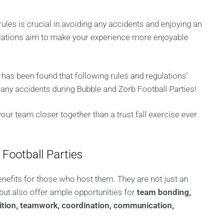
rules is crucial in avoiding any accidents and enjoying an
ulations aim to make your experience more enjoyable
it has been found that following rules and regulations’
ny accidents during Bubble and Zorb Football Parties!
our team closer together than a trust fall exercise ever
 Football Parties
enefits for those who host them. They are not just an
 but also offer ample opportunities for
team bonding,
petition, teamwork, coordination, communication,