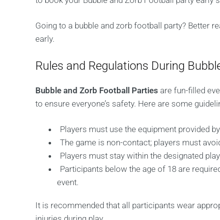
to book your Bubble and Zorb Football party early s
Going to a bubble and zorb football party? Better r
early.
Rules and Regulations During Bubble
Bubble and Zorb Football Parties
are fun-filled ev
to ensure everyone’s safety. Here are some guideli
Players must use the equipment provided by 
The game is non-contact; players must avoid
Players must stay within the designated pla
Participants below the age of 18 are required
event.
It is recommended that all participants wear appro
injuries during play.