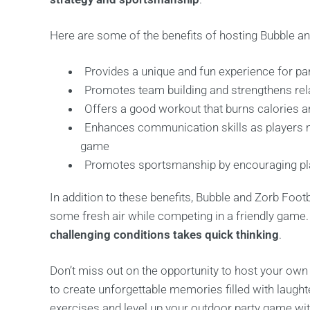
Here are some of the benefits of hosting Bubble an
Provides a unique and fun experience for par
Promotes team building and strengthens re
Offers a good workout that burns calories 
Enhances communication skills as players m
game
Promotes sportsmanship by encouraging playe
In addition to these benefits, Bubble and Zorb Footb
some fresh air while competing in a friendly game
challenging conditions takes quick thinking
.
Don’t miss out on the opportunity to host your own
to create unforgettable memories filled with laught
exercises and level up your outdoor party game with