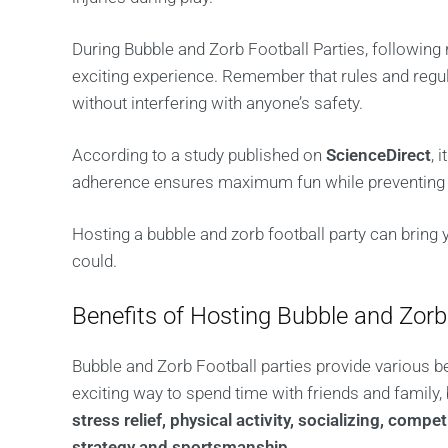
During Bubble and Zorb Football Parties, following 
exciting experience. Remember that rules and reg
without interfering with anyone’s safety.
According to a study published on
ScienceDirect
, 
adherence ensures maximum fun while preventing a
Hosting a bubble and zorb football party can bring y
could.
Benefits of Hosting Bubble and Zorb
Bubble and Zorb Football parties provide various b
exciting way to spend time with friends and family,
stress relief, physical activity, socializing, com
strategy and sportsmanship
.