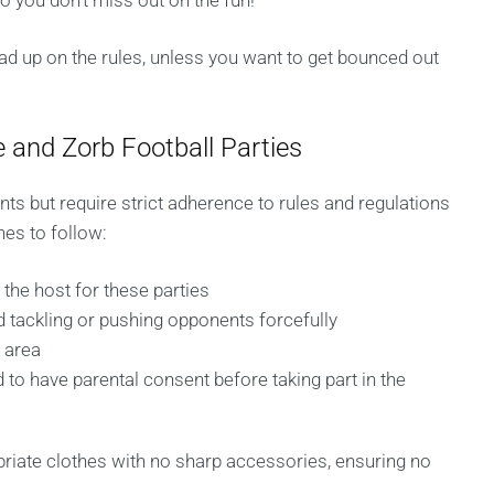
o you don’t miss out on the fun!
ead up on the rules, unless you want to get bounced out
 and Zorb Football Parties
ents but require strict adherence to rules and regulations
nes to follow:
the host for these parties
 tackling or pushing opponents forcefully
y area
 to have parental consent before taking part in the
priate clothes with no sharp accessories, ensuring no