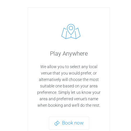
Play Anywhere
We allow you to select any local
venue that you would prefer, or
alternatively will choose the most
suitable one based on your area
preference. Simply let us know your
area and preferred venue's name
when booking and we'll do the rest.
Book now