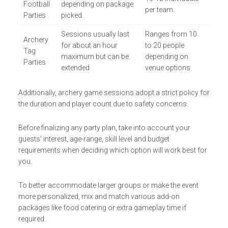
Football
depending on package
per team.
Parties
picked.
Sessions usually last
Ranges from 10
Archery
for about an hour
to 20 people
Tag
maximum but can be
depending on
Parties
extended.
venue options.
Additionally, archery game sessions adopt a strict policy for
the duration and player count due to safety concerns.
Before finalizing any party plan, take into account your
guests’ interest, age-range, skill level and budget
requirements when deciding which option will work best for
you.
To better accommodate larger groups or make the event
more personalized, mix and match various add-on
packages like food catering or extra gameplay time if
required.