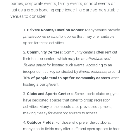
parties, corporate events, family events, school events or
just as a group bonding experience. Here are some suitable
venues to consider:
Private Rooms/Function Rooms:
Many venues provide
private rooms or function rooms
that may offer suitable
space for these activities.
Community Centers:
Community centers often rent out
their halls or centers which may be an
affordable and
flexible option
for hosting such events. According to an
independent survey conducted by
Events Influence
, around
70% of people tend to opt for community centers
when
hosting a party/event.
Clubs and Sports Centers:
Some sports clubs or gyms
have dedicated spaces that cater to group recreation
activities. Many of them could also provide equipment,
making it easy for event organizers to access.
Outdoor Fields:
For those who prefer the outdoors,
many sports fields may offer sufficient open spaces to host