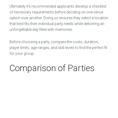
Ultimately it’s recommended applicants develop a checklist
of necessary requirements before deciding on one venue
option over another. Doing so ensures they select a location
that best fits their individual party needs while delivering an
unforgettable day filled with memories.
Before choosing a party, compare the costs, duration,
player limits, age ranges, and skill levels to find the perfect fit
for your group.
Comparison of Parties