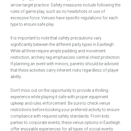
arrow target practice. Safety measures include following the
rules of game play, such as no headshots or use of
excessive force. Venues have specific regulations for each
type to ensure safe play.
It is important to note that safety precautions vary
significantly between the different party types in Eastleigh.
While all three require ample padding and movement
restriction, archery tag emphasizes central chest protection.
If planning an event with minors, parents should be advised
that these activities carry inherent risks regardless of player
ability.
Don’t miss out on the opportunity to provide a thrilling
experience while playing it safe with proper equipment
upkeep and rules enforcement. Be sure to check venue
restrictions before booking your preferred activity to ensure
compliance with required safety standards. From kids
parties to corporate events, these venue options in Eastleigh
offer enjoyable experiences for all types of social events