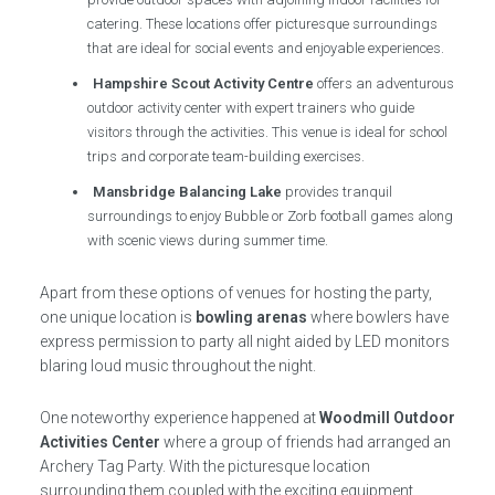
catering. These locations offer picturesque surroundings
that are ideal for social events and enjoyable experiences.
Hampshire Scout Activity Centre
offers an adventurous
outdoor activity center with expert trainers who guide
visitors through the activities. This venue is ideal for school
trips and corporate team-building exercises.
Mansbridge Balancing Lake
provides tranquil
surroundings to enjoy Bubble or Zorb football games along
with scenic views during summer time.
Apart from these options of venues for hosting the party,
one unique location is
bowling arenas
where bowlers have
express permission to party all night aided by LED monitors
blaring loud music throughout the night.
One noteworthy experience happened at
Woodmill Outdoor
Activities Center
where a group of friends had arranged an
Archery Tag Party. With the picturesque location
surrounding them coupled with the exciting equipment