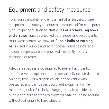
Equipment and safety measures
To ensure the safety and enjoyment of all players, proper
equipment and safety measures are essential for each party
type. Proper gear such as
Nerf guns or Archery Tag bows
and arrows
must be checked before use, and participants
must wear protective eyewear.
Bubble balls or zorbing
balls
used in bubble and zorb football must be inflated to
the correct pressure and checked frequently for any
damages or tears.
Adequate space is also required to prevent accidents;
therefore, venue options should be carefully selected based
on party type. For Nerf parties, an indoor venue with
obstacles and barricades could add excitement while
minimizing risks. Similarly, a large grassy field is ideal for
bubble and zorb football to allow for safe bouncing around
without colliding into hard objects.