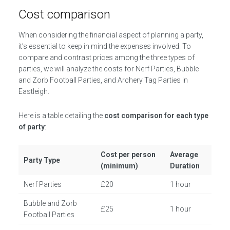
Cost comparison
When considering the financial aspect of planning a party,
it’s essential to keep in mind the expenses involved. To
compare and contrast prices among the three types of
parties, we will analyze the costs for Nerf Parties, Bubble
and Zorb Football Parties, and Archery Tag Parties in
Eastleigh.
Here is a table detailing the
cost comparison for each type
of party
:
Cost per person
Average
Party Type
(minimum)
Duration
Nerf Parties
£20
1 hour
Bubble and Zorb
£25
1 hour
Football Parties