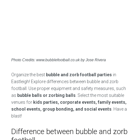
Photo Credits: www.bubblefootball.co.uk by Jose Rivera
Organize the best
bubble and zorb football parties
in
Eastleigh! Explore differences between bubble and zorb
football. Use proper equipment and safety measures, such
as
bubble balls or zorbing balls
. Select the most suitable
venues for
kids parties, corporate events, family events,
school events, group bonding, and social events
. Have a
blast!
Difference between bubble and zorb