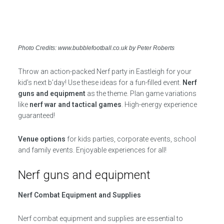
Photo Credits: www.bubblefootball.co.uk by Peter Roberts
Throw an action-packed Nerf party in Eastleigh for your
kid’s next b’day! Use these ideas for a fun-filled event.
Nerf
guns and equipment
as the theme. Plan game variations
like
nerf war and tactical games
. High-energy experience
guaranteed!
Venue options
for kids parties, corporate events, school
and family events. Enjoyable experiences for all!
Nerf guns and equipment
Nerf Combat Equipment and Supplies
Nerf combat equipment and supplies are essential to