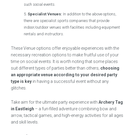
such social events.
Specialist Venues:
In addition to the above options,
there are specialist sports companies that provide
indoor/outdoor venues with facilities including equipment
rentals and instructors.
These Venue options offer enjoyable experiences with the
necessary recreation options to make fruitful use of your
time on social events. It is worth noting that some places
suit different types of parties better than others;
choosing
an appropriate venue according to your desired party
type is key
in having a successful event without any
glitches.
Take aim for the ultimate party experience with
Archery Tag
in Eastleigh
– a fun-filled adventure combining bow and
arrow, tactical games, and high-energy activities for all ages
and skill levels.