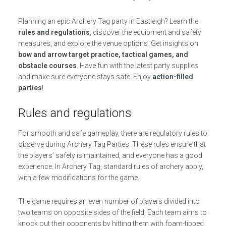
Planning an epic Archery Tag party in Eastleigh? Learn the
rules and regulations
, discover the equipment and safety
measures, and explore the venue options. Get insights on
bow and arrow target practice, tactical games, and
obstacle courses
. Have fun with the latest party supplies
and make sure everyone stays safe. Enjoy
action-filled
parties
!
Rules and regulations
For smooth and safe gameplay, there are regulatory rules to
observe during Archery Tag Parties. These rules ensure that
the players’ safety is maintained, and everyone has a good
experience. In Archery Tag, standard rules of archery apply,
with a few modifications for the game.
The game requires an even number of players divided into
two teams on opposite sides of the field. Each team aims to
knock out their opponents by hitting them with foam-tipped