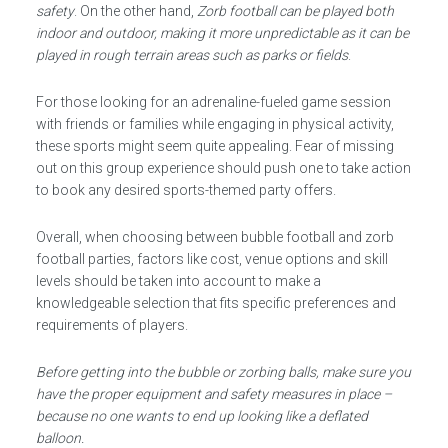
safety
. On the other hand,
Zorb football can be played both
indoor and outdoor, making it more unpredictable as it can be
played in rough terrain areas such as parks or fields
.
For those looking for an adrenaline-fueled game session
with friends or families while engaging in physical activity,
these sports might seem quite appealing. Fear of missing
out on this group experience should push one to take action
to book any desired sports-themed party offers.
Overall, when choosing between bubble football and zorb
football parties, factors like cost, venue options and skill
levels should be taken into account to make a
knowledgeable selection that fits specific preferences and
requirements of players.
Before getting into the bubble or zorbing balls, make sure you
have the proper equipment and safety measures in place –
because no one wants to end up looking like a deflated
balloon.