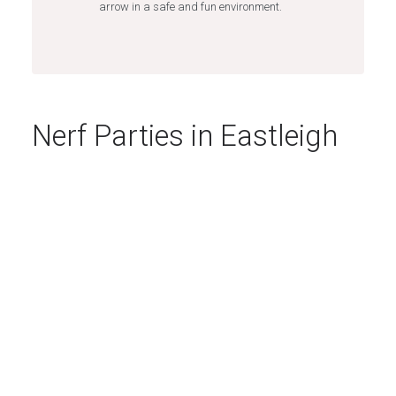
arrow in a safe and fun environment.
Nerf Parties in Eastleigh