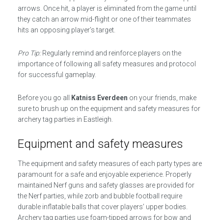
arrows. Once hit, a player is eliminated from the game until
they catch an arrow mid-flight or one of their teammates
hits an opposing player’s target.
Pro Tip:
Regularly remind and reinforce players on the
importance of following all safety measures and protocol
for successful gameplay.
Before you go all
Katniss Everdeen
on your friends, make
sure to brush up on the equipment and safety measures for
archery tag parties in Eastleigh.
Equipment and safety measures
The equipment and safety measures of each party types are
paramount for a safe and enjoyable experience. Properly
maintained Nerf guns and safety glasses are provided for
the Nerf parties, while zorb and bubble football require
durable inflatable balls that cover players’ upper bodies.
Archery tag parties use foam-tipped arrows for bow and