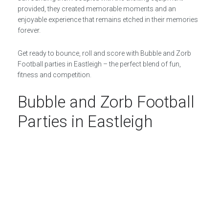
provided, they created memorable moments and an
enjoyable experience that remains etched in their memories
forever.
Get ready to bounce, roll and score with Bubble and Zorb
Football parties in Eastleigh – the perfect blend of fun,
fitness and competition.
Bubble and Zorb Football
Parties in Eastleigh