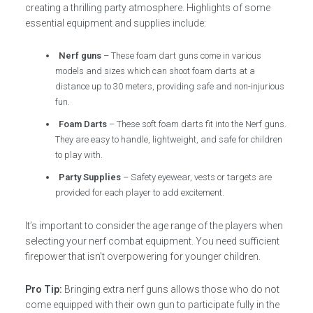
creating a thrilling party atmosphere. Highlights of some
essential equipment and supplies include:
Nerf guns
– These foam dart guns come in various
models and sizes which can shoot foam darts at a
distance up to 30 meters, providing safe and non-injurious
fun.
Foam Darts
– These soft foam darts fit into the Nerf guns.
They are easy to handle, lightweight, and safe for children
to play with.
Party Supplies
– Safety eyewear, vests or targets are
provided for each player to add excitement.
It’s important to consider the age range of the players when
selecting your nerf combat equipment. You need sufficient
firepower that isn’t overpowering for younger children.
Pro Tip:
Bringing extra nerf guns allows those who do not
come equipped with their own gun to participate fully in the