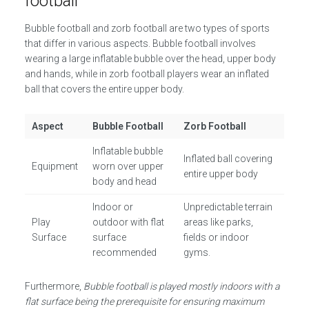
football
Bubble football and zorb football are two types of sports
that differ in various aspects. Bubble football involves
wearing a large inflatable bubble over the head, upper body
and hands, while in zorb football players wear an inflated
ball that covers the entire upper body.
Aspect
Bubble Football
Zorb Football
Inflatable bubble
Inflated ball covering
Equipment
worn over upper
entire upper body
body and head
Indoor or
Unpredictable terrain
Play
outdoor with flat
areas like parks,
Surface
surface
fields or indoor
recommended
gyms.
Furthermore,
Bubble football is played mostly indoors with a
flat surface being the prerequisite for ensuring maximum