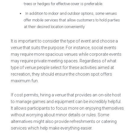
trees or hedges for effective cover is preferable.
In addition to indoor and outdoor options, some venues
offer mobile services that allow customers to hold parties
at their desired location conveniently
It is important to consider the type of event and choose a
venue that suits the purpose. For instance, social events
may require more spacious venues while corporate events
may require private meeting spaces. Regardless of what
type of venue people select for these activities aimed at
recreation, they should ensure the chosen spot offers
maximum fun.
If cost permits, hiring a venue that provides an on-site host
to manage games and equipment can be incredibly helpful.
It allows participants to focus more on enjoying themselves
without worrying about minor details or rules. Some
alternatives might also provide refreshments or catering
services which help make everything easier.