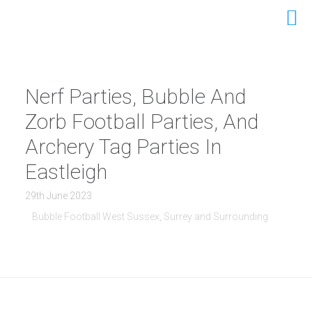
Nerf Parties, Bubble And
Zorb Football Parties, And
Archery Tag Parties In
Eastleigh
29th June 2023
Bubble Football West Sussex, Surrey and Surrounding