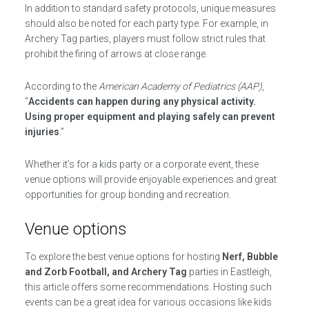
In addition to standard safety protocols, unique measures
should also be noted for each party type. For example, in
Archery Tag parties, players must follow strict rules that
prohibit the firing of arrows at close range.
According to the
American Academy of Pediatrics (AAP)
,
“
Accidents can happen during any physical activity.
Using proper equipment and playing safely can prevent
injuries
.”
Whether it’s for a kids party or a corporate event, these
venue options will provide enjoyable experiences and great
opportunities for group bonding and recreation.
Venue options
To explore the best venue options for hosting
Nerf, Bubble
and Zorb Football, and Archery Tag
parties in Eastleigh,
this article offers some recommendations. Hosting such
events can be a great idea for various occasions like kids