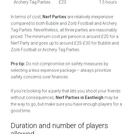
Archery Tag Parties
£23
1.5 hours
In terms of cost,
Nerf Parties
are relatively inexpensive
compared to both Bubble and Zorb Football and Archery
Tag Parties. Nevertheless, all three parties are reasonably
priced. The minimum cost per person is around £20 for a
Nerf Party and goes up to around £25-£30 for Bubble and
Zorb Football or Archery Tag Parties.
Pro tip:
Do not compromise on safety measures by
selecting a less expensive package – always prioritize
safety concerns over finances.
If you’re looking for a party that lets you shoot your friends
without consequences,
Nerf Parties in Eastleigh
may be
the way to go, but make sure you have enough players for a
good time.
Duration and number of players