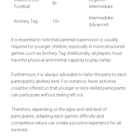
8+
Football
Intermediate
Intermediate-
Archery Tag
10+
Advanced
It is essential to note that parental supervision is usually
required for younger children, especially in more structured
games such as Archery Tag. Additionally, all players must
have the physical and mental capacity to play safely.
Furthermore, it is always advisable to tailor the party to each
participant’s abilities best. For instance, fewer activities
could be offered so that younger or less-skilled participants
can participate without feeling left out.
Therefore, depending on the ages and skill level of
participants, adapting each game’s difficulty and
competitive nature can create a positive experience for all
involved.