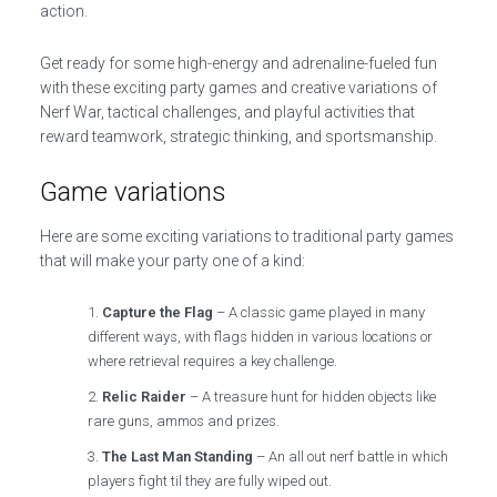
action.
Get ready for some high-energy and adrenaline-fueled fun
with these exciting party games and creative variations of
Nerf War, tactical challenges, and playful activities that
reward teamwork, strategic thinking, and sportsmanship.
Game variations
Here are some exciting variations to traditional party games
that will make your party one of a kind:
Capture the Flag
– A classic game played in many
different ways, with flags hidden in various locations or
where retrieval requires a key challenge.
Relic Raider
– A treasure hunt for hidden objects like
rare guns, ammos and prizes.
The Last Man Standing
– An all out nerf battle in which
players fight til they are fully wiped out.