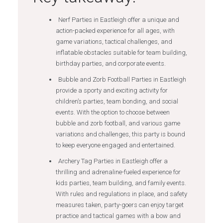
Nerf Parties in Eastleigh offer a unique and
action-packed experience for all ages, with
game variations, tactical challenges, and
inflatable obstacles suitable for team building,
birthday parties, and corporate events.
Bubble and Zorb Football Parties in Eastleigh
provide a sporty and exciting activity for
children’s parties, team bonding, and social
events. With the option to choose between
bubble and zorb football, and various game
variations and challenges, this party is bound
to keep everyone engaged and entertained.
Archery Tag Parties in Eastleigh offer a
thrilling and adrenaline-fueled experience for
kids parties, team building, and family events.
With rules and regulations in place, and safety
measures taken, party-goers can enjoy target
practice and tactical games with a bow and