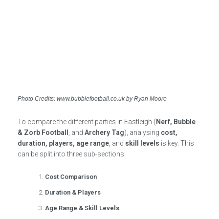
Photo Credits: www.bubblefootball.co.uk by Ryan Moore
To compare the different parties in Eastleigh (
Nerf, Bubble
& Zorb Football
, and
Archery Tag
), analysing
cost,
duration, players, age range
, and
skill levels
is key. This
can be split into three sub-sections:
Cost Comparison
Duration & Players
Age Range & Skill Levels