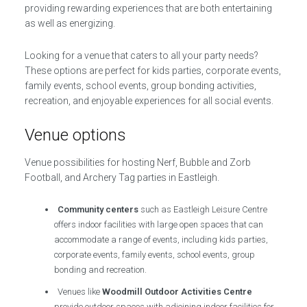
providing rewarding experiences that are both entertaining
as well as energizing.
Looking for a venue that caters to all your party needs?
These options are perfect for kids parties, corporate events,
family events, school events, group bonding activities,
recreation, and enjoyable experiences for all social events.
Venue options
Venue possibilities for hosting Nerf, Bubble and Zorb
Football, and Archery Tag parties in Eastleigh.
Community centers
such as Eastleigh Leisure Centre
offers indoor facilities with large open spaces that can
accommodate a range of events, including kids parties,
corporate events, family events, school events, group
bonding and recreation.
Venues like
Woodmill Outdoor Activities Centre
provide outdoor spaces with adjoining indoor facilities for