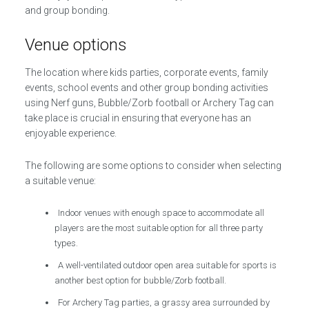
and group bonding.
Venue options
The location where kids parties, corporate events, family
events, school events and other group bonding activities
using Nerf guns, Bubble/Zorb football or Archery Tag can
take place is crucial in ensuring that everyone has an
enjoyable experience.
The following are some options to consider when selecting
a suitable venue:
Indoor venues with enough space to accommodate all
players are the most suitable option for all three party
types.
A well-ventilated outdoor open area suitable for sports is
another best option for bubble/Zorb football.
For Archery Tag parties, a grassy area surrounded by