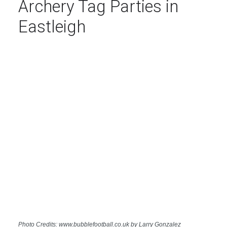
Archery Tag Parties in
Eastleigh
Photo Credits: www.bubblefootball.co.uk by Larry Gonzalez