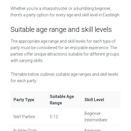
Whether you’re a sharpshooter or a bumbling beginner,
there’s a party option for every age and skill level in Eastleigh.
Suitable age range and skill levels
The appropriate age range and skill levels for each type of
party must be considered for an enjoyable experience. The
parties offer unique attractions suitable for different groups
with varying skills.
The table below outlines suitable age ranges and skill levels
for each party:
Suitable Age
Party Type
Skill Level
Range
Beginner-
Nerf Parties
5-12
Intermediate
Bubble/Zorb
Beginner-