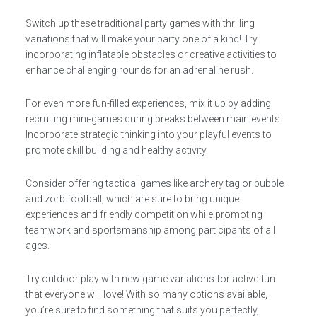
Switch up these traditional party games with thrilling
variations that will make your party one of a kind! Try
incorporating inflatable obstacles or creative activities to
enhance challenging rounds for an adrenaline rush.
For even more fun-filled experiences, mix it up by adding
recruiting mini-games during breaks between main events.
Incorporate strategic thinking into your playful events to
promote skill building and healthy activity.
Consider offering tactical games like archery tag or bubble
and zorb football, which are sure to bring unique
experiences and friendly competition while promoting
teamwork and sportsmanship among participants of all
ages.
Try outdoor play with new game variations for active fun
that everyone will love! With so many options available,
you’re sure to find something that suits you perfectly,