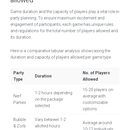
allowed
Game duration and the capacity of players play a vital role in
party planning. To ensure maximum excitement and
engagement of participants, each game has unique rules
and regulations for the total number of players allowed and
its duration.
Here is a comparative tabular analysis showcasing the
duration and capacity of players allowed per game type.
Party
No. of Players
Duration
Type
Allowed
15-20 players on
1-2 hours depending
Nerf
average with
on the package
Parties
customizable
selected.
options.
Bubble
Vary between 1-2
Average around
& Zorb
allotted hours
10-12 individuals