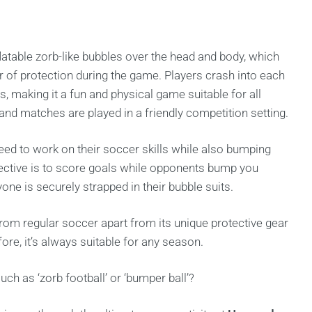
flatable zorb-like bubbles over the head and body, which
er of protection during the game. Players crash into each
s, making it a fun and physical game suitable for all
 and matches are played in a friendly competition setting.
eed to work on their soccer skills while also bumping
bjective is to score goals while opponents bump you
one is securely strapped in their bubble suits.
rom regular soccer apart from its unique protective gear
fore, it’s always suitable for any season.
h as ‘zorb football’ or ‘bumper ball’?