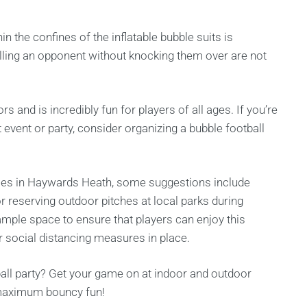
in the confines of the inflatable bubble suits is
ulling an opponent without knocking them over are not
 and is incredibly fun for players of all ages. If you’re
t event or party, consider organizing a bubble football
rties in Haywards Heath, some suggestions include
r reserving outdoor pitches at local parks during
mple space to ensure that players can enjoy this
per social distancing measures in place.
ball party? Get your game on at indoor and outdoor
r maximum bouncy fun!