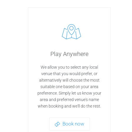
Play Anywhere
We allow you to select any local
venue that you would prefer, or
alternatively will choose the most
suitable one based on your area
preference. Simply let us know your
area and preferred venue's name
when booking and we'll do the rest.
Book now