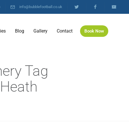
)
info@bubblefootball.co.uk
ties
Blog
Gallery
Contact
Book Now
hery Tag
 Heath