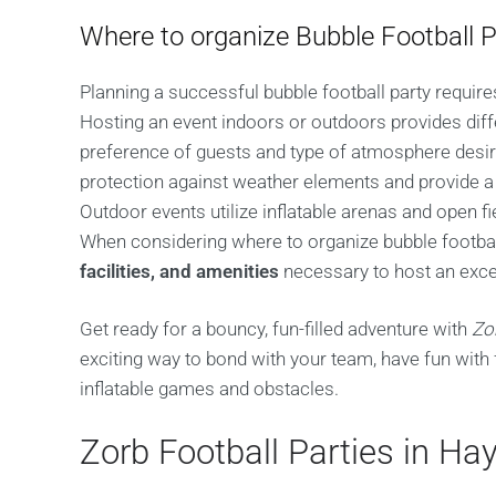
Where to organize Bubble Football P
Planning a successful bubble football party requires
Hosting an event indoors or outdoors provides diff
preference of guests and type of atmosphere desir
protection against weather elements and provide 
Outdoor events utilize inflatable arenas and open f
When considering where to organize bubble footbal
facilities, and amenities
necessary to host an exce
Get ready for a bouncy, fun-filled adventure with
Zo
exciting way to bond with your team, have fun with 
inflatable games and obstacles.
Zorb Football Parties in H