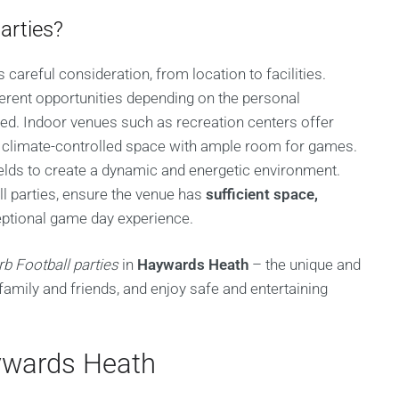
arties?
 careful consideration, from location to facilities.
erent opportunities depending on the personal
ed. Indoor venues such as recreation centers offer
a climate-controlled space with ample room for games.
ields to create a dynamic and energetic environment.
l parties, ensure the venue has
sufficient space,
ptional game day experience.
rb Football parties
in
Haywards Heath
– the unique and
family and friends, and enjoy safe and entertaining
aywards Heath