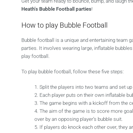
Get your team ready to bounce, bump, and laugh the
Heath’s Bubble Football parties
!
How to play Bubble Football
Bubble football is a unique and entertaining team ga
parties. It involves wearing large, inflatable bubb
play football.
To play bubble football, follow these five steps:
Split the players into two teams and set up 
Each player puts on their own inflatable bub
The game begins with a kickoff from the ce
The aim of the game is to score more goal
over by an opposing player’s bubble suit.
If players do knock each other over, they ar