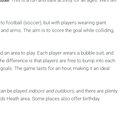
ball
! This is a fun and safe activity for all ages. We’ll tell
to football (soccer), but with players wearing giant
, and arms. The aim is to score the goal while colliding,
nd an area to play. Each player wears a bubble suit, and
The difference is that players are free to bump into each
 goals. The game lasts for an hour, making it an ideal
can be played
indoors and outdoors
, and there are plenty
ards Heath area. Some places also offer birthday