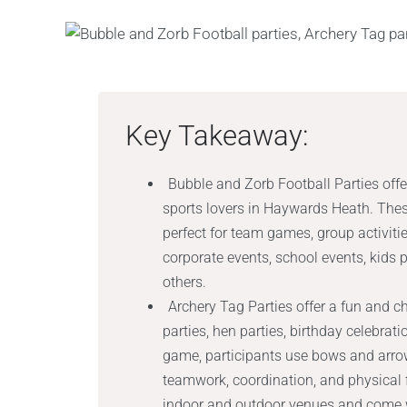
Key Takeaway:
Bubble and Zorb Football Parties offe
sports lovers in Haywards Heath. These
perfect for team games, group activiti
corporate events, school events, kids 
others.
Archery Tag Parties offer a fun and ch
parties, hen parties, birthday celebrat
game, participants use bows and arrows
teamwork, coordination, and physical f
indoor and outdoor venues and come wit