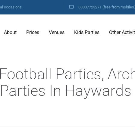
ial occasions.
08007723271
(free from mobiles
About
Prices
Venues
Kids Parties
Other Activi
ootball Parties, Arc
f Parties In Haywards