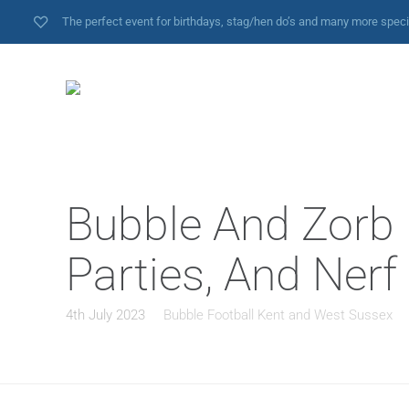
The perfect event for birthdays, stag/hen do’s and many more spec
Bubble And Zorb F
Parties, And Ner
4th July 2023
Bubble Football Kent and West Sussex