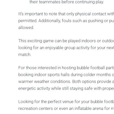
their teammates before continuing play.
It’s important to note that only physical contact with
permitted. Additionally, fouls such as pushing or p
allowed.
This exciting game can be played indoors or outdoors
looking for an enjoyable group activity for your nex
match.
For those interested in hosting bubble football pa
booking indoor sports halls during colder months o
warmer weather conditions. Both options provide a
energetic activity while still staying safe with pro
Looking for the perfect venue for your bubble foot
recreation centers or even an inflatable arena fo