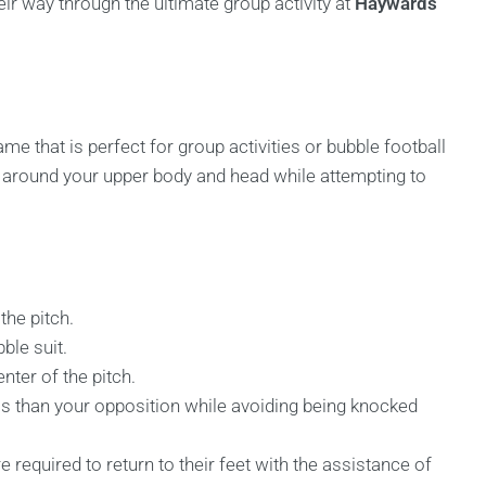
ir way through the ultimate group activity at
Haywards
me that is perfect for group activities or bubble football
les around your upper body and head while attempting to
the pitch.
ble suit.
nter of the pitch.
s than your opposition while avoiding being knocked
e required to return to their feet with the assistance of