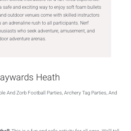
a safe and exciting way to enjoy soft foam bullets
 and outdoor venues come with skilled instructors
s an adrenaline rush to all participants. Nerf
nthusiasts who seek adventure, amusement, and
tdoor adventure arenas.
 Haywards Heath