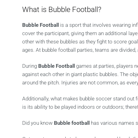
What is Bubble Football?
Bubble Football
is a sport that involves wearing in
cover the participant, giving them an additional lay
other with these bubbles as they fight to score goal
ages. At bubble football parties, teams are divided,
During
Bubble Football
games at parties, players n
against each other in giant plastic bubbles. The o
around the pitch. Injuries are not common, as every
Additionally, what makes bubble soccer stand out f
is its ability to be played indoors or outdoors; there
Did you know
Bubble football
has various names suc