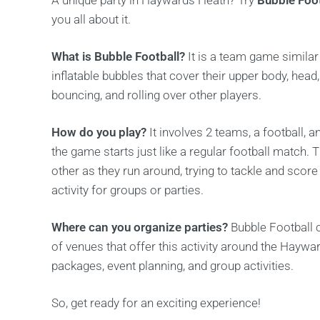
A unique party in Haywards Heath? Try
Bubble Foot
you all about it.
What is Bubble Football?
It is a team game similar 
inflatable bubbles that cover their upper body, head
bouncing, and rolling over other players.
How do you play?
It involves 2 teams, a football, a
the game starts just like a regular football match. 
other as they run around, trying to tackle and score
activity for groups or parties.
Where can you organize parties?
Bubble Football 
of venues that offer this activity around the Hayw
packages, event planning, and group activities.
So, get ready for an exciting experience!