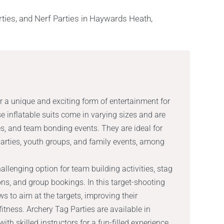
r a unique and exciting form of entertainment for
 inflatable suits come in varying sizes and are
es, and team bonding events. They are ideal for
parties, youth groups, and family events, among
allenging option for team building activities, stag
ions, and group bookings. In this target-shooting
 to aim at the targets, improving their
itness. Archery Tag Parties are available in
h skilled instructors for a fun-filled experience.