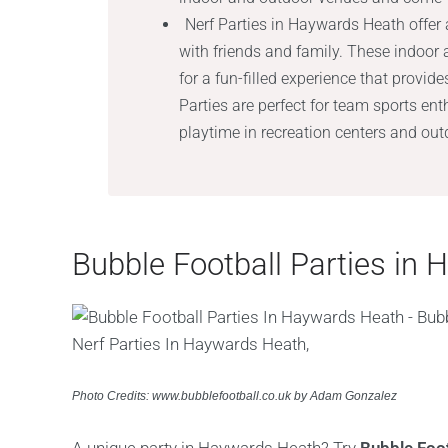
Nerf Parties in Haywards Heath offer 
with friends and family. These indoor
for a fun-filled experience that provide
Parties are perfect for team sports e
playtime in recreation centers and ou
Bubble Football Parties in
Photo Credits: www.bubblefootball.co.uk by Adam Gonzalez