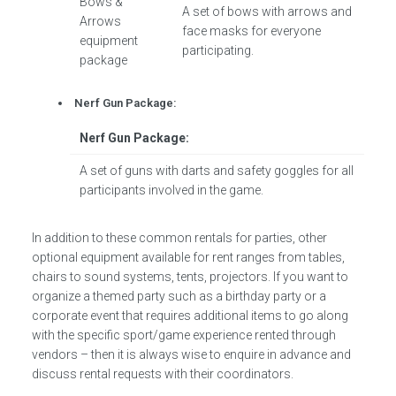
Bows &
A set of bows with arrows and
Arrows
face masks for everyone
equipment
participating.
package
Nerf Gun Package:
Nerf Gun Package:
A set of guns with darts and safety goggles for all
participants involved in the game.
In addition to these common rentals for parties, other
optional equipment available for rent ranges from tables,
chairs to sound systems, tents, projectors. If you want to
organize a themed party such as a birthday party or a
corporate event that requires additional items to go along
with the specific sport/game experience rented through
vendors – then it is always wise to enquire in advance and
discuss rental requests with their coordinators.