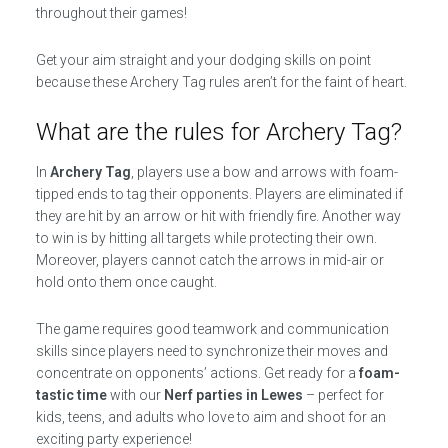
throughout their games!
Get your aim straight and your dodging skills on point
because these Archery Tag rules aren’t for the faint of heart.
What are the rules for Archery Tag?
In
Archery Tag
, players use a bow and arrows with foam-
tipped ends to tag their opponents. Players are eliminated if
they are hit by an arrow or hit with friendly fire. Another way
to win is by hitting all targets while protecting their own.
Moreover, players cannot catch the arrows in mid-air or
hold onto them once caught.
The game requires good teamwork and communication
skills since players need to synchronize their moves and
concentrate on opponents’ actions. Get ready for a
foam-
tastic time
with our
Nerf parties in Lewes
– perfect for
kids, teens, and adults who love to aim and shoot for an
exciting party experience!