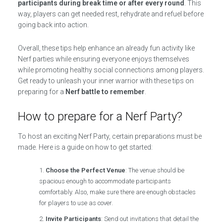
participants during break time or after every round
. This
way, players can get needed rest, rehydrate and refuel before
going back into action.
Overall, these tips help enhance an already fun activity like
Nerf parties while ensuring everyone enjoys themselves
while promoting healthy social connections among players.
Get ready to unleash your inner warrior with these tips on
preparing for a
Nerf battle to remember
.
How to prepare for a Nerf Party?
To host an exciting Nerf Party, certain preparations must be
made. Here is a guide on how to get started:
Choose the Perfect Venue
: The venue should be
spacious enough to accommodate participants
comfortably. Also, make sure there are enough obstacles
for players to use as cover.
Invite Participants
: Send out invitations that detail the