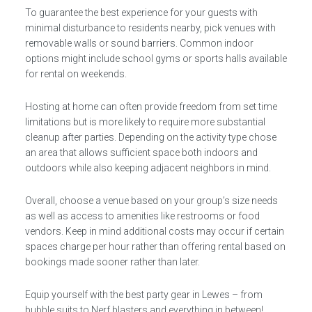
To guarantee the best experience for your guests with
minimal disturbance to residents nearby, pick venues with
removable walls or sound barriers. Common indoor
options might include school gyms or sports halls available
for rental on weekends.
Hosting at home can often provide freedom from set time
limitations but is more likely to require more substantial
cleanup after parties. Depending on the activity type chose
an area that allows sufficient space both indoors and
outdoors while also keeping adjacent neighbors in mind.
Overall, choose a venue based on your group’s size needs
as well as access to amenities like restrooms or food
vendors. Keep in mind additional costs may occur if certain
spaces charge per hour rather than offering rental based on
bookings made sooner rather than later.
Equip yourself with the best party gear in Lewes – from
bubble suits to Nerf blasters and everything in between!