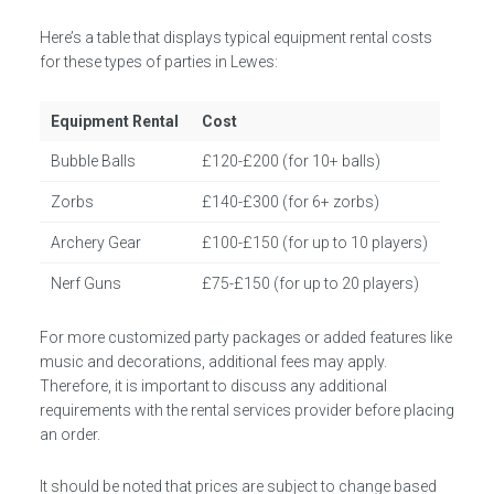
Here’s a table that displays typical equipment rental costs
for these types of parties in Lewes:
Equipment Rental
Cost
Bubble Balls
£120-£200 (for 10+ balls)
Zorbs
£140-£300 (for 6+ zorbs)
Archery Gear
£100-£150 (for up to 10 players)
Nerf Guns
£75-£150 (for up to 20 players)
For more customized party packages or added features like
music and decorations, additional fees may apply.
Therefore, it is important to discuss any additional
requirements with the rental services provider before placing
an order.
It should be noted that prices are subject to change based