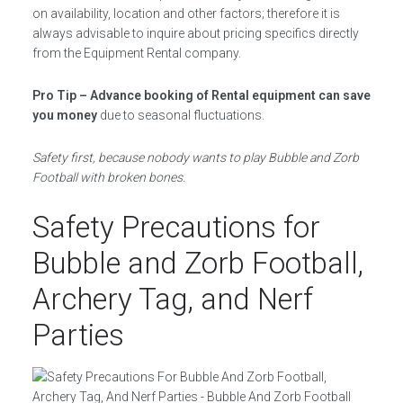
on availability, location and other factors; therefore it is
always advisable to inquire about pricing specifics directly
from the Equipment Rental company.
Pro Tip – Advance booking of Rental equipment can save
you money
due to seasonal fluctuations.
Safety first, because nobody wants to play Bubble and Zorb
Football with broken bones.
Safety Precautions for
Bubble and Zorb Football,
Archery Tag, and Nerf
Parties