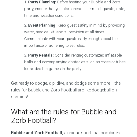
Party Planning:
Before hosting your Bubble and Zorb
party, ensure that you plan ahead in terms of guests, date,
time and weather conditions.
Event Planning:
Keep guest safety in mind by providing
water, medical kit, and supervision at all times.
Communicate with your guests early enough about the
importance of adhering to set rules.
Party Rentals:
Consider renting customized inflatable
balls and accompanying obstacles such as cones or tubes
for added fun games in the party.
Get ready to dodge, dip, dive, and dodge some more – the
rules for Bubble and Zorb Football are like dodgeball on
steroids!
What are the rules for Bubble and
Zorb Football?
Bubble and Zorb Football
, a unique sport that combines