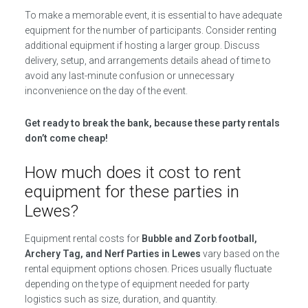
To make a memorable event, it is essential to have adequate
equipment for the number of participants. Consider renting
additional equipment if hosting a larger group. Discuss
delivery, setup, and arrangements details ahead of time to
avoid any last-minute confusion or unnecessary
inconvenience on the day of the event.
Get ready to break the bank, because these party rentals
don’t come cheap!
How much does it cost to rent
equipment for these parties in
Lewes?
Equipment rental costs for
Bubble and Zorb football,
Archery Tag, and Nerf Parties in Lewes
vary based on the
rental equipment options chosen. Prices usually fluctuate
depending on the type of equipment needed for party
logistics such as size, duration, and quantity.