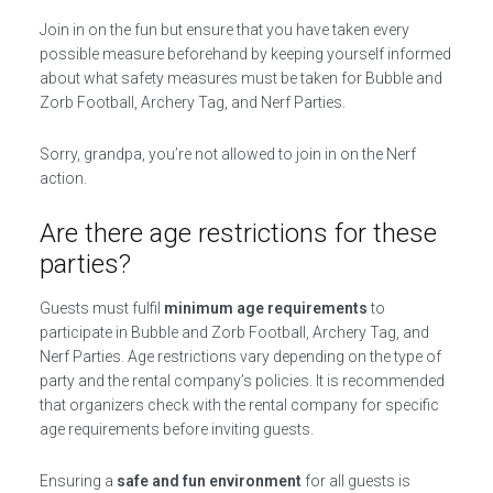
Join in on the fun but ensure that you have taken every
possible measure beforehand by keeping yourself informed
about what safety measures must be taken for Bubble and
Zorb Football, Archery Tag, and Nerf Parties.
Sorry, grandpa, you’re not allowed to join in on the Nerf
action.
Are there age restrictions for these
parties?
Guests must fulfil
minimum age requirements
to
participate in Bubble and Zorb Football, Archery Tag, and
Nerf Parties. Age restrictions vary depending on the type of
party and the rental company’s policies. It is recommended
that organizers check with the rental company for specific
age requirements before inviting guests.
Ensuring a
safe and fun environment
for all guests is