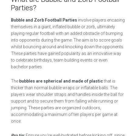
Parties?
Bubble and Zorb Football Parties
involve players encasing
themselves in a giant, inflated bubble or zorb, ultimately
playing regular football with an added obstacle of bumping
into opponents during the game. The aim is to score goals
whilst bouncing around and knocking down the opponents.
These parties have gained popularity as an innovative way
to celebrate birthdays, team building events or even
bachelor parties.
The
bubbles are spherical and made of plastic
that is
thicker than normal bubble wraps or inflatable balls. The
players wear shoulder straps and handles inside the ball for
support and to secure them from falling while running or
jumping. These parties are organized outdoors,
accommodating a maximum of ten players per game at
once.
Pro tip:
Ensure you’re well-hydrated before kicking off, since