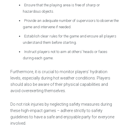
Ensure that the playing area is free of sharp or
hazardous objects.
Provide an adequate number of supervisors to observe the
game and intervene if needed.
Establish clear rules for the game and ensure all players
understand them before starting.
Instruct players not to aim at others’ heads or faces
during each game.
Furthermore, it is crucial to monitor players’ hydration
levels, especially during hot weather conditions. Players
should also be aware of their physical capabilities and
avoid overexerting themselves.
Do not risk injuries by neglecting safety measures during
these high-impact games – adhere strictly to safety
guidelines to have a safe and enjoyable party for everyone
involved.