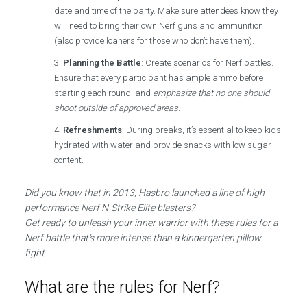
date and time of the party. Make sure attendees know they
will need to bring their own Nerf guns and ammunition
(also provide loaners for those who don’t have them).
Planning the Battle
: Create scenarios for Nerf battles.
Ensure that every participant has ample ammo before
starting each round, and
emphasize that no one should
shoot outside of approved areas
.
Refreshments
: During breaks, it’s essential to keep kids
hydrated with water and provide snacks with low sugar
content.
Did you know that in 2013, Hasbro launched a line of high-
performance Nerf N-Strike Elite blasters?
Get ready to unleash your inner warrior with these rules for a
Nerf battle that’s more intense than a kindergarten pillow
fight.
What are the rules for Nerf?