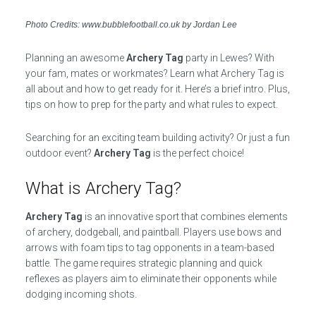
Photo Credits: www.bubblefootball.co.uk by Jordan Lee
Planning an awesome
Archery Tag
party in Lewes? With
your fam, mates or workmates? Learn what Archery Tag is
all about and how to get ready for it. Here’s a brief intro. Plus,
tips on how to prep for the party and what rules to expect.
Searching for an exciting team building activity? Or just a fun
outdoor event?
Archery Tag
is the perfect choice!
What is Archery Tag?
Archery Tag
is an innovative sport that combines elements
of archery, dodgeball, and paintball. Players use bows and
arrows with foam tips to tag opponents in a team-based
battle. The game requires strategic planning and quick
reflexes as players aim to eliminate their opponents while
dodging incoming shots.