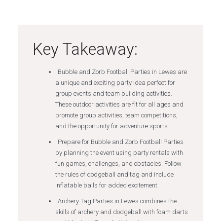
Key Takeaway:
Bubble and Zorb Football Parties in Lewes are
a unique and exciting party idea perfect for
group events and team building activities.
These outdoor activities are fit for all ages and
promote group activities, team competitions,
and the opportunity for adventure sports.
Prepare for Bubble and Zorb Football Parties
by planning the event using party rentals with
fun games, challenges, and obstacles. Follow
the rules of dodgeball and tag and include
inflatable balls for added excitement.
Archery Tag Parties in Lewes combines the
skills of archery and dodgeball with foam darts