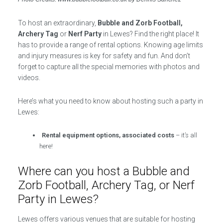
To host an extraordinary,
Bubble and Zorb Football,
Archery Tag
or
Nerf Party
in Lewes? Find the right place! It
has to provide a range of rental options. Knowing age limits
and injury measures is key for safety and fun. And don’t
forget to capture all the special memories with photos and
videos.
Here’s what you need to know about hosting such a party in
Lewes:
Rental equipment options, associated costs
– it’s all
here!
Where can you host a Bubble and
Zorb Football, Archery Tag, or Nerf
Party in Lewes?
Lewes offers various venues that are suitable for hosting