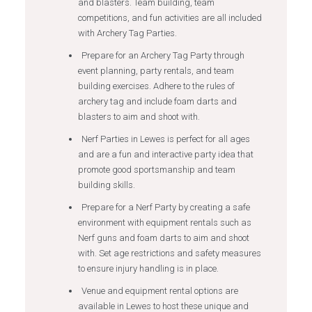
and blasters. Team building, team
competitions, and fun activities are all included
with Archery Tag Parties.
Prepare for an Archery Tag Party through
event planning, party rentals, and team
building exercises. Adhere to the rules of
archery tag and include foam darts and
blasters to aim and shoot with.
Nerf Parties in Lewes is perfect for all ages
and are a fun and interactive party idea that
promote good sportsmanship and team
building skills.
Prepare for a Nerf Party by creating a safe
environment with equipment rentals such as
Nerf guns and foam darts to aim and shoot
with. Set age restrictions and safety measures
to ensure injury handling is in place.
Venue and equipment rental options are
available in Lewes to host these unique and