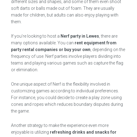
different sizes and shapes, and some of them even shoot
soft darts or balls made out of foam. They are usually
made for children, but adults can also enjoy playing with
them.
If you’re looking to host a
Nerf party in Lewes
, there are
many options available. You can
rent equipment from
party rental companies or buy your own
, depending on the
frequency of use. Nerf parties involve players dividing into
teams and playing various games such as capture the flag
or elimination.
One unique aspect of Nerf is the flexibility involved in
customizing games according to individual preferences.
For instance, you could decide to create a play zone using
cones and ropes which reduces boundary disputes during
the game.
Another strategy to make the experience even more
enjoyable is utilizing
refreshing drinks and snacks for