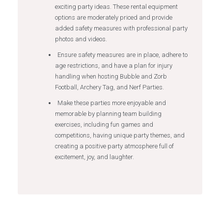
exciting party ideas. These rental equipment
options are moderately priced and provide
added safety measures with professional party
photos and videos.
Ensure safety measures are in place, adhere to
age restrictions, and have a plan for injury
handling when hosting Bubble and Zorb
Football, Archery Tag, and Nerf Parties.
Make these parties more enjoyable and
memorable by planning team building
exercises, including fun games and
competitions, having unique party themes, and
creating a positive party atmosphere full of
excitement, joy, and laughter.