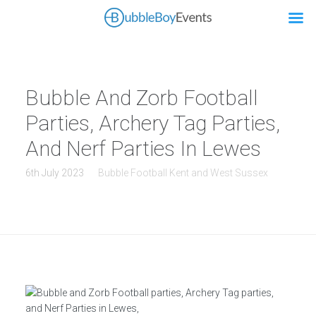
Bubble And Zorb Football
Parties, Archery Tag Parties,
And Nerf Parties In Lewes
6th July 2023
Bubble Football Kent and West Sussex