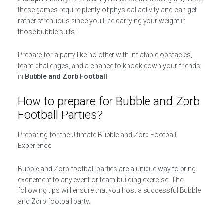
these games require plenty of physical activity and can get
rather strenuous since you’ll be carrying your weight in
those bubble suits!
Prepare for a party like no other with inflatable obstacles,
team challenges, and a chance to knock down your friends
in
Bubble and Zorb Football
.
How to prepare for Bubble and Zorb
Football Parties?
Preparing for the Ultimate Bubble and Zorb Football
Experience
Bubble and Zorb football parties are a unique way to bring
excitement to any event or team building exercise. The
following tips will ensure that you host a successful Bubble
and Zorb football party.