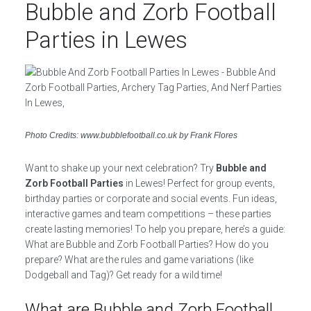
Bubble and Zorb Football
Parties in Lewes
Photo Credits: www.bubblefootball.co.uk by Frank Flores
Want to shake up your next celebration? Try
Bubble and
Zorb Football Parties
in Lewes! Perfect for group events,
birthday parties or corporate and social events. Fun ideas,
interactive games and team competitions – these parties
create lasting memories! To help you prepare, here’s a guide:
What are Bubble and Zorb Football Parties? How do you
prepare? What are the rules and game variations (like
Dodgeball and Tag)? Get ready for a wild time!
What are Bubble and Zorb Football