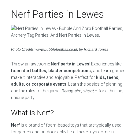
Nerf Parties in Lewes
Photo Credits: www.bubblefootball.co.uk by Richard Torres
Throw an awesome
Nerf party in Lewes
! Experiences like
foam dart battles, blaster competitions,
and team games
make it interactive and enjoyable. Perfect for
kids, teens,
adults, or corporate events
. Learn the basics of planning
and the rules of the game.
Ready, aim, shoot
– for a thrilling,
unique party!
What is Nerf?
Nerf
is a brand of foam-based toys that are typically used
for games and outdoor activities. These toys come in