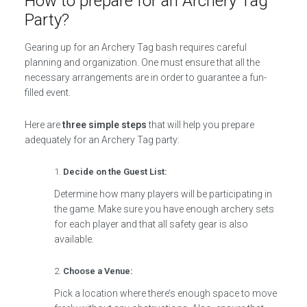
How to prepare for an Archery Tag
Party?
Gearing up for an Archery Tag bash requires careful
planning and organization. One must ensure that all the
necessary arrangements are in order to guarantee a fun-
filled event.
Here are
three simple steps
that will help you prepare
adequately for an Archery Tag party:
Decide on the Guest List:
Determine how many players will be participating in
the game. Make sure you have enough archery sets
for each player and that all safety gear is also
available.
Choose a Venue:
Pick a location where there’s enough space to move