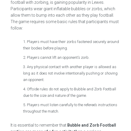
football with zorbing, is gaining popularity in Lewes.
Participants wear giant inflatable bubbles or zorbs, which
allow them to bump into each other as they play football.
The game requires some basic rules that participants must
follow:
Players must have their zorbs fastened securely around
their bodies before playing.
Players cannot lift an opponent’s zorb.
Any physical contact with another player is allowed as
long as it does not involve intentionally pushing or shoving
an opponent.
Offside rules do not apply to Bubble and Zorb Football
due to the size and nature of the game.
Players must listen carefully to the referee’s instructions
throughout the match.
It is essential to remember that
Bubble and Zorb Football