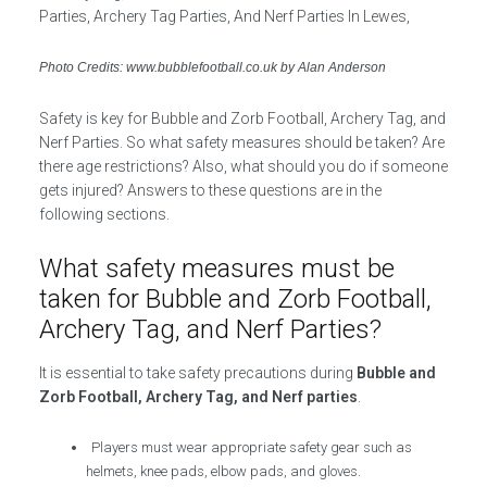
Photo Credits: www.bubblefootball.co.uk by Alan Anderson
Safety is key for Bubble and Zorb Football, Archery Tag, and
Nerf Parties. So what safety measures should be taken? Are
there age restrictions? Also, what should you do if someone
gets injured? Answers to these questions are in the
following sections.
What safety measures must be
taken for Bubble and Zorb Football,
Archery Tag, and Nerf Parties?
It is essential to take safety precautions during
Bubble and
Zorb Football, Archery Tag, and Nerf parties
.
Players must wear appropriate safety gear such as
helmets, knee pads, elbow pads, and gloves.