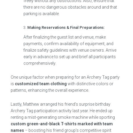
freely without any obstructions. Also, ensure that
there are no dangerous obstacles around and that
parking is available.
Making Reservations & Final Preparations:
After finalizing the guest list and venue, make
payments, confirm availability of equipment, and
finalize safety guidelines with venue owners. Arrive
early in advance to set up and brief all participants
comprehensively.
One unique factor when preparing for an Archery Tag party
is
customized team clothing
with distinctive colors or
patterns, enhancing the overall experience.
Lastly, Matthew arranged his friend’s surprise birthday
Archery Tag participation activity last year. He ended up
renting a mist-generating smoke machine while sporting
custom green-and-black T-shirts marked with team
names
– boosting his friend group’s competitive spirit