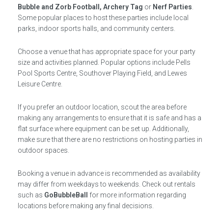
Bubble and Zorb Football, Archery Tag
or
Nerf Parties
.
Some popular places to host these parties include local
parks, indoor sports halls, and community centers.
Choose a venue that has appropriate space for your party
size and activities planned. Popular options include Pells
Pool Sports Centre, Southover Playing Field, and Lewes
Leisure Centre.
If you prefer an outdoor location, scout the area before
making any arrangements to ensure that it is safe and has a
flat surface where equipment can be set up. Additionally,
make sure that there are no restrictions on hosting parties in
outdoor spaces.
Booking a venue in advance is recommended as availability
may differ from weekdays to weekends. Check out rentals
such as
GoBubbleBall
for more information regarding
locations before making any final decisions.