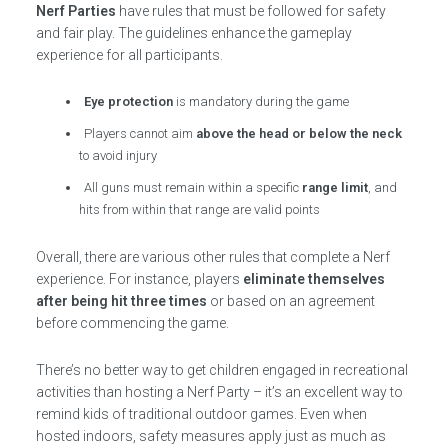
Nerf Parties
have rules that must be followed for safety
and fair play. The guidelines enhance the gameplay
experience for all participants.
Eye protection
is mandatory during the game
Players cannot aim
above the head or below the neck
to avoid injury
All guns must remain within a specific
range limit
, and
hits from within that range are valid points
Overall, there are various other rules that complete a Nerf
experience. For instance, players
eliminate themselves
after being hit three times
or based on an agreement
before commencing the game.
There’s no better way to get children engaged in recreational
activities than hosting a Nerf Party – it’s an excellent way to
remind kids of traditional outdoor games. Even when
hosted indoors, safety measures apply just as much as