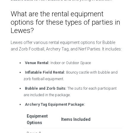
What are the rental equipment
options for these types of parties in
Lewes?
Lewes offer various rental equipment options for Bubble
and Zorb Football, Archery Tag, and Nerf Parties. It includes:
Venue Rental:
Indoor or Outdoor Space
Inflatable Field Rental:
Bouncy castle with bubble and
zorb football equipment.
Bubble and Zorb Suits:
The suits for each participant
are included in the package.
Archery Tag Equipment Package:
Equipment
Items Included
Options