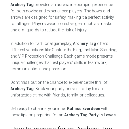
Archery Tag
provides an adrenaline-pumping experience
for both novice and experienced players. The bows and
arrows are designed for safety, making it a perfect activity
for all ages. Players wear protective gear such as masks
and arm guards to reduce the risk of injury.
In addition to traditional gameplay,
Archery Tag
offers
different variations like Capture the Flag, Last Man Standing,
and VIP Protection Challenge. Each game mode presents
unique challenges that test players’ skills in teamwork,
communication, and precision.
Don’t miss out on the chance to experience the thrill of
Archery Tag
! Book your party or event today for an
unforgettable time with friends, family, or colleagues.
Get ready to channel your inner
Katniss Everdeen
with
these tips on preparing for an
Archery Tag Party in Lewes
.