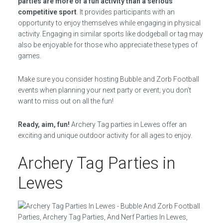
parties are more of a fun activity than a serious
competitive sport
. It provides participants with an
opportunity to enjoy themselves while engaging in physical
activity. Engaging in similar sports like dodgeball or tag may
also be enjoyable for those who appreciate these types of
games.
Make sure you consider hosting Bubble and Zorb Football
events when planning your next party or event; you don’t
want to miss out on all the fun!
Ready, aim, fun!
Archery Tag parties in Lewes offer an
exciting and unique outdoor activity for all ages to enjoy.
Archery Tag Parties in
Lewes