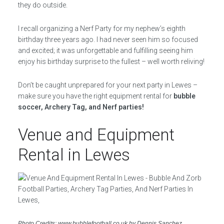
they do outside.
I recall organizing a Nerf Party for my nephew’s eighth
birthday three years ago. I had never seen him so focused
and excited; it was unforgettable and fulfilling seeing him
enjoy his birthday surprise to the fullest – well worth reliving!
Don’t be caught unprepared for your next party in Lewes –
make sure you have the right equipment rental for
bubble
soccer, Archery Tag, and Nerf parties!
Venue and Equipment
Rental in Lewes
Photo Credits: www.bubblefootball.co.uk by Dennis Sanchez