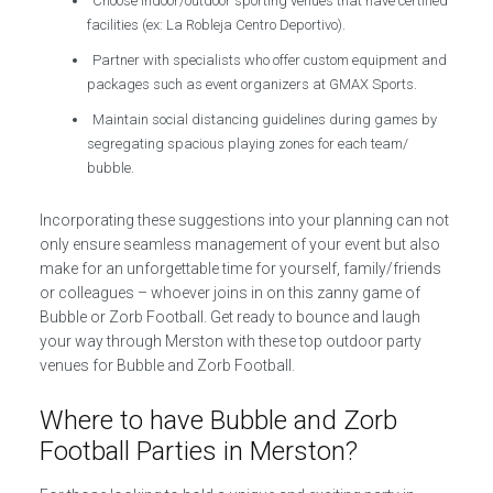
Choose indoor/outdoor sporting venues that have certified
facilities (ex: La Robleja Centro Deportivo).
Partner with specialists who offer custom equipment and
packages such as event organizers at GMAX Sports.
Maintain social distancing guidelines during games by
segregating spacious playing zones for each team/
bubble.
Incorporating these suggestions into your planning can not
only ensure seamless management of your event but also
make for an unforgettable time for yourself, family/friends
or colleagues – whoever joins in on this zanny game of
Bubble or Zorb Football. Get ready to bounce and laugh
your way through Merston with these top outdoor party
venues for Bubble and Zorb Football.
Where to have Bubble and Zorb
Football Parties in Merston?