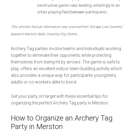
constructive game rules leading unfailingly to an
unfair playing field between participants.
This article’s factual information was sourced from ‘Escape Live Coventry’
based in Merlin’s Walk, Coventry City Centre.
Archery Tag parties involve teams and individuals working
together to eliminate their opponents while protecting
themselves from being hit by arrows. The game is safe to
play, offers an excellent indoor team building activity which
also provides a unique way for participants youngsters,
adults or co-workers alike to bond.
Get your party on target with these essential tips for
organizing the perfect Archery Tag party in Merston.
How to Organize an Archery Tag
Party in Merston