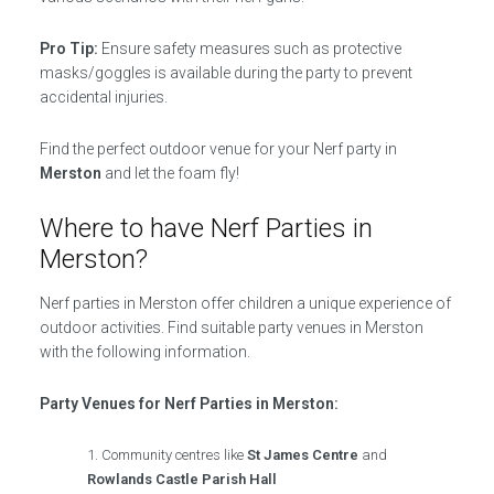
Pro Tip:
Ensure safety measures such as protective
masks/goggles is available during the party to prevent
accidental injuries.
Find the perfect outdoor venue for your Nerf party in
Merston
and let the foam fly!
Where to have Nerf Parties in
Merston?
Nerf parties in Merston offer children a unique experience of
outdoor activities. Find suitable party venues in Merston
with the following information.
Party Venues for Nerf Parties in Merston:
Community centres like
St James Centre
and
Rowlands Castle Parish Hall