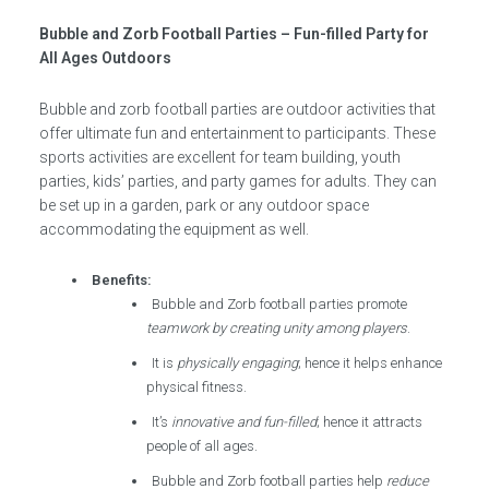
Bubble and Zorb Football Parties – Fun-filled Party for
All Ages Outdoors
Bubble and zorb football parties are outdoor activities that
offer ultimate fun and entertainment to participants. These
sports activities are excellent for team building, youth
parties, kids’ parties, and party games for adults. They can
be set up in a garden, park or any outdoor space
accommodating the equipment as well.
Benefits:
Bubble and Zorb football parties promote
teamwork by creating unity among players
.
It is
physically engaging
; hence it helps enhance
physical fitness.
It’s
innovative and fun-filled
; hence it attracts
people of all ages.
Bubble and Zorb football parties help
reduce