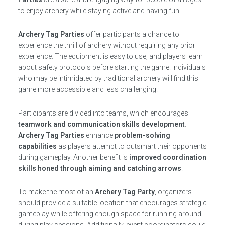
to enjoy archery while staying active and having fun.
Archery Tag Parties
offer participants a chance to
experience the thrill of archery without requiring any prior
experience. The equipment is easy to use, and players learn
about safety protocols before starting the game. Individuals
who may be intimidated by traditional archery will find this
game more accessible and less challenging.
Participants are divided into teams, which encourages
teamwork and communication skills development
.
Archery Tag Parties
enhance
problem-solving
capabilities
as players attempt to outsmart their opponents
during gameplay. Another benefit is
improved coordination
skills honed through aiming and catching arrows
.
To make the most of an
Archery Tag Party
, organizers
should provide a suitable location that encourages strategic
gameplay while offering enough space for running around