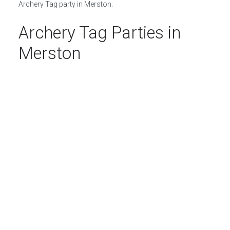
Archery Tag party in Merston.
Archery Tag Parties in
Merston