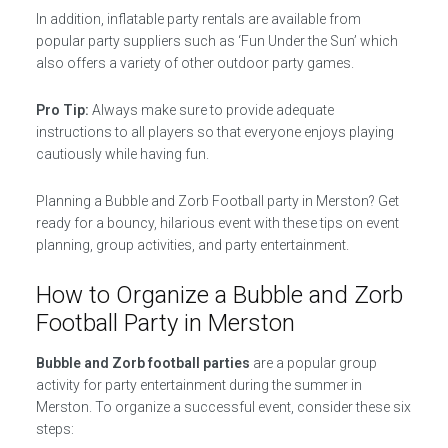
In addition, inflatable party rentals are available from
popular party suppliers such as ‘Fun Under the Sun’ which
also offers a variety of other outdoor party games.
Pro Tip:
Always make sure to provide adequate
instructions to all players so that everyone enjoys playing
cautiously while having fun.
Planning a Bubble and Zorb Football party in Merston? Get
ready for a bouncy, hilarious event with these tips on event
planning, group activities, and party entertainment.
How to Organize a Bubble and Zorb
Football Party in Merston
Bubble and Zorb football parties
are a popular group
activity for party entertainment during the summer in
Merston. To organize a successful event, consider these six
steps: