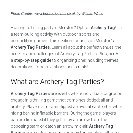
Photo Credits: www.bubblefootball.co.uk by William White
Hosting a thrilling party in Merston? Opt for
Archery Tag
! It’s
a team-building activity with outdoor sports and
competition games. This section focuses on Merston’s
Archery Tag Parties
. Learn all about the perfect venues, the
benefits and challenges of Archery Tag Parties. Plus, here’s
a
step-by-step guide
to organizing one: including themes,
decorations, food, invitations and rentals!
What are Archery Tag Parties?
Archery Tag Parties
are events where individuals or groups
engage in a thrilling game that combines dodgeball and
archery. Players aim foam-tipped arrows at each other while
hiding behind inflatable barriers. During the game, players
can be eliminated if they get hit by an arrow from the
opposing team or catch an arrow mid-air.
Archery Tag
Parties
are a safe and engaging way for people of all ages