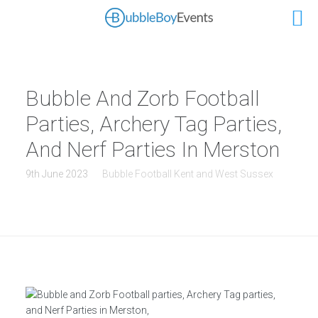
Bubble And Zorb Football
Parties, Archery Tag Parties,
And Nerf Parties In Merston
9th June 2023
Bubble Football Kent and West Sussex