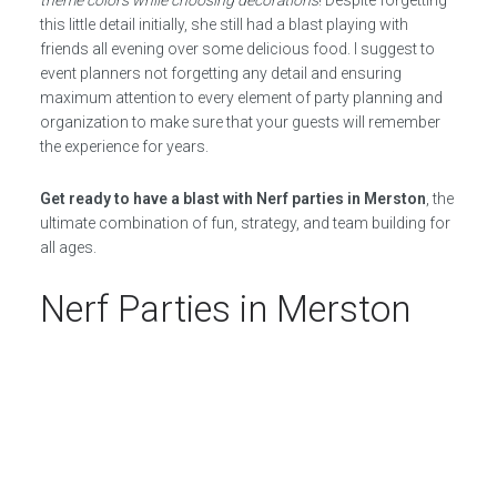
theme colors while choosing decorations
! Despite forgetting
this little detail initially, she still had a blast playing with
friends all evening over some delicious food. I suggest to
event planners not forgetting any detail and ensuring
maximum attention to every element of party planning and
organization to make sure that your guests will remember
the experience for years.
Get ready to have a blast with Nerf parties in Merston
, the
ultimate combination of fun, strategy, and team building for
all ages.
Nerf Parties in Merston