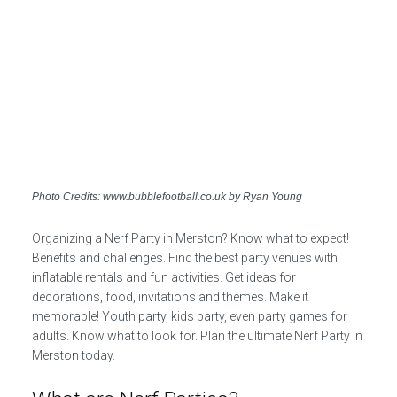
Photo Credits: www.bubblefootball.co.uk by Ryan Young
Organizing a Nerf Party in Merston? Know what to expect!
Benefits and challenges. Find the best party venues with
inflatable rentals and fun activities. Get ideas for
decorations, food, invitations and themes. Make it
memorable! Youth party, kids party, even party games for
adults. Know what to look for. Plan the ultimate Nerf Party in
Merston today.