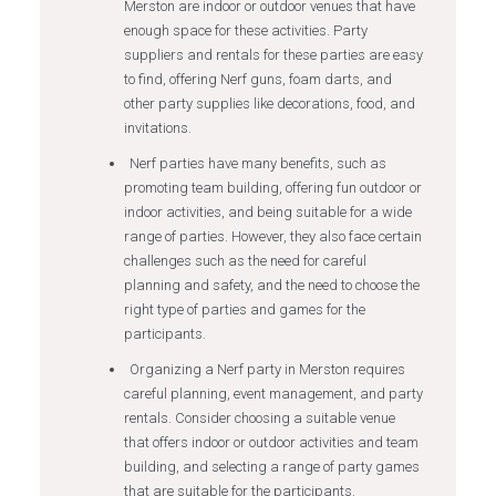
Merston are indoor or outdoor venues that have
enough space for these activities. Party
suppliers and rentals for these parties are easy
to find, offering Nerf guns, foam darts, and
other party supplies like decorations, food, and
invitations.
Nerf parties have many benefits, such as
promoting team building, offering fun outdoor or
indoor activities, and being suitable for a wide
range of parties. However, they also face certain
challenges such as the need for careful
planning and safety, and the need to choose the
right type of parties and games for the
participants.
Organizing a Nerf party in Merston requires
careful planning, event management, and party
rentals. Consider choosing a suitable venue
that offers indoor or outdoor activities and team
building, and selecting a range of party games
that are suitable for the participants.