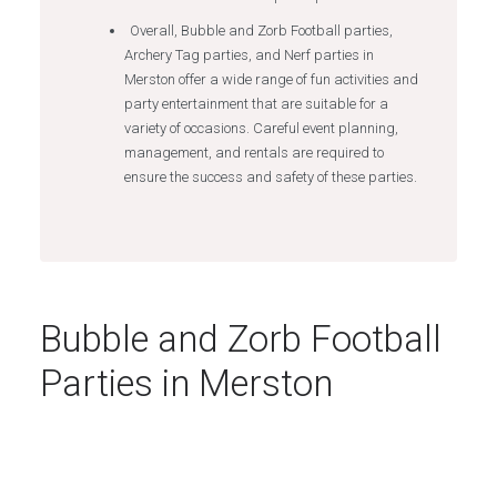
Overall, Bubble and Zorb Football parties,
Archery Tag parties, and Nerf parties in
Merston offer a wide range of fun activities and
party entertainment that are suitable for a
variety of occasions. Careful event planning,
management, and rentals are required to
ensure the success and safety of these parties.
Bubble and Zorb Football
Parties in Merston