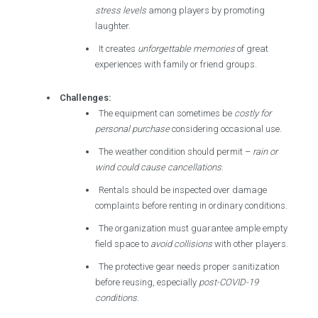
stress levels
among players by promoting
laughter.
It creates
unforgettable memories
of great
experiences with family or friend groups.
Challenges:
The equipment can sometimes be
costly for
personal purchase
considering occasional use.
The weather condition should permit –
rain or
wind could cause cancellations
.
Rentals should be inspected over damage
complaints before renting in ordinary conditions.
The organization must guarantee ample empty
field space to
avoid collisions
with other players.
The protective gear needs proper sanitization
before reusing, especially
post-COVID-19
conditions
.