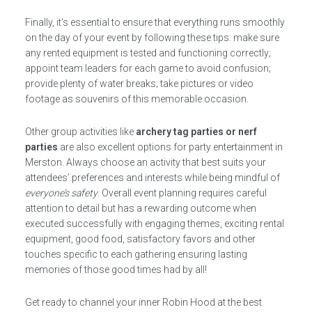
Finally, it’s essential to ensure that everything runs smoothly
on the day of your event by following these tips: make sure
any rented equipment is tested and functioning correctly;
appoint team leaders for each game to avoid confusion;
provide plenty of water breaks; take pictures or video
footage as souvenirs of this memorable occasion.
Other group activities like
archery tag parties or nerf
parties
are also excellent options for party entertainment in
Merston. Always choose an activity that best suits your
attendees’ preferences and interests while being mindful of
everyone’s safety
. Overall event planning requires careful
attention to detail but has a rewarding outcome when
executed successfully with engaging themes, exciting rental
equipment, good food, satisfactory favors and other
touches specific to each gathering ensuring lasting
memories of those good times had by all!
Get ready to channel your inner Robin Hood at the best