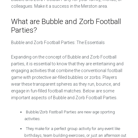
colleagues. Make it a success in the Merston area.
What are Bubble and Zorb Football
Parties?
Bubble and Zorb Football Parties: The Essentials
Expanding on the concept of Bubble and Zorb Football
parties, it is essential to know that they are entertaining and
engaging activities that combine the conventional football
game with protective air-filled bubbles or zorbs. Players
wear these transparent spheres as they run, bounce, and
engage in fun-filled football matches. Below are some
important aspects of Bubble and Zorb Football Parties.
Bubble/Zorb Football Parties are new-age sporting
activities.
They make for a perfect group activity for any event like
birthdays, team building exercises, or just an afternoon out