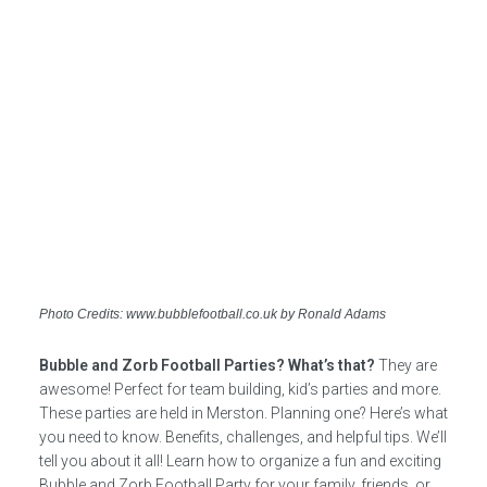
Photo Credits: www.bubblefootball.co.uk by Ronald Adams
Bubble and Zorb Football Parties? What’s that?
They are
awesome! Perfect for team building, kid’s parties and more.
These parties are held in Merston. Planning one? Here’s what
you need to know. Benefits, challenges, and helpful tips. We’ll
tell you about it all! Learn how to organize a fun and exciting
Bubble and Zorb Football Party for your family, friends, or