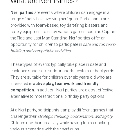
What are Nerf Parties?
Nerf parties
are events where children can engage in a
range of activities involving nerf guns. Participants are
provided with foam-based, toy dart-firing blasters and
safety equipment to enjoy various games such as Capture
the Flag and Last Man Standing. Nerf parties offer an
opportunity for children to participate in
safe and fun team-
building and competitive activities
.
These types of events typically take place in safe and
enclosed spaces like indoor sports centers or backyards.
They are suitable for children over six years old who are
interested in
active play, teamwork and friendly
competition
. In addition, Nerf parties are a cost-effective
alternative to more traditional birthday party options.
At a Nerf party, participants can play different games that
challenge their
strategic thinking, coordination, and agility
.
Children use their creativity while having fun reenacting
various scenarios with their nerf guns.