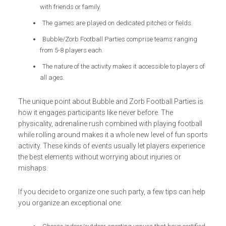
with friends or family.
The games are played on dedicated pitches or fields.
Bubble/Zorb Football Parties comprise teams ranging
from 5-8 players each.
The nature of the activity makes it accessible to players of
all ages.
The unique point about Bubble and Zorb Football Parties is
how it engages participants like never before. The
physicality, adrenaline rush combined with playing football
while rolling around makes it a whole new level of fun sports
activity. These kinds of events usually let players experience
the best elements without worrying about injuries or
mishaps.
If you decide to organize one such party, a few tips can help
you organize an exceptional one: