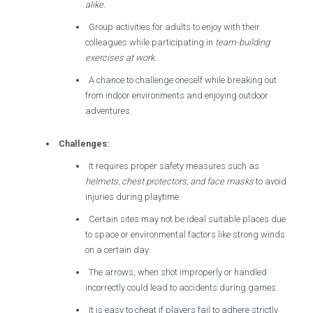
alike
.
Group activities for adults to enjoy with their
colleagues while participating in
team-building
exercises at work
.
A chance to challenge oneself while breaking out
from indoor environments and enjoying outdoor
adventures.
Challenges:
It requires proper safety measures such as
helmets, chest protectors, and face masks
to avoid
injuries during playtime.
Certain sites may not be ideal suitable places due
to space or environmental factors like strong winds
on a certain day.
The arrows, when shot improperly or handled
incorrectly could lead to accidents during games.
It is easy to cheat if players fail to adhere strictly