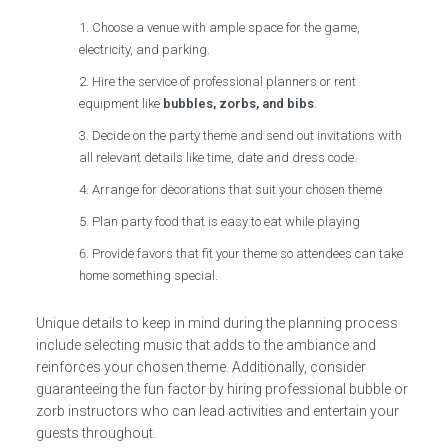
Choose a venue with ample space for the game,
electricity, and parking.
Hire the service of professional planners or rent
equipment like
bubbles, zorbs, and bibs
.
Decide on the party theme and send out invitations with
all relevant details like time, date and dress code.
Arrange for decorations that suit your chosen theme
Plan party food that is easy to eat while playing
Provide favors that fit your theme so attendees can take
home something special.
Unique details to keep in mind during the planning process
include selecting music that adds to the ambiance and
reinforces your chosen theme. Additionally, consider
guaranteeing the fun factor by hiring professional bubble or
zorb instructors who can lead activities and entertain your
guests throughout.