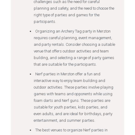
challenges such as the need for careful
planning and safety, and the need to choose the
right type of parties and games for the
participants.
Organizing an Archery Tag party in Merston
requires careful planning, event management,
and party rentals. Consider choosing a suitable
venue that offers outdoor activities and team
building, and selecting a range of party games
that are suitable for the participants.
Nerf parties in Merston offer a fun and
interactive way to enjoy team building and
outdoor activities. These parties involve playing
games with teams and opponents while using
foam darts and Nerf guns. These parties are
suitable for youth parties, kids parties, and
even adults, and are ideal for birthdays, party
entertainment, and summer parties.
The best venues to organize Nerf parties in