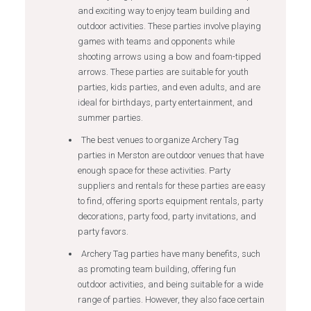
and exciting way to enjoy team building and
outdoor activities. These parties involve playing
games with teams and opponents while
shooting arrows using a bow and foam-tipped
arrows. These parties are suitable for youth
parties, kids parties, and even adults, and are
ideal for birthdays, party entertainment, and
summer parties.
The best venues to organize Archery Tag
parties in Merston are outdoor venues that have
enough space for these activities. Party
suppliers and rentals for these parties are easy
to find, offering sports equipment rentals, party
decorations, party food, party invitations, and
party favors.
Archery Tag parties have many benefits, such
as promoting team building, offering fun
outdoor activities, and being suitable for a wide
range of parties. However, they also face certain