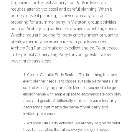
Organizing the Perfect Archery Tag Party in Merston
requires attention to detail and careful planning. When it
comes to event planning, it’s never too early to start
preparing for a summer party. In Merston, group activities
such as Archery Tag parties are always something special.
Whether you are looking for party entertainment or want to
create a memorable experience with your loved ones,
Archery Tag Parties make an excellent choice. To succeed
in the perfect Archery Tag Party for your guests, follow
these three easy steps.
Choose Suitable Party Rentals: The first thing that any
event planner needs is to choose suitable party rentals. In
case of Archery tag parties in Merston, you need a large
enough venue with ample space to accommodate both play
area and guests. Additionally, make sure you offer party
decorations that match the theme of your party and
invitees’ preferences.
Arrange Fun Party Activities: An Archery Tag party must
have fun activities that allow everyone to get involved