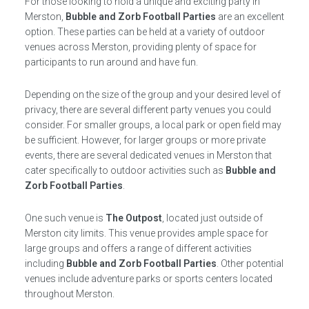
For those looking to hold a unique and exciting party in
Merston,
Bubble and Zorb Football Parties
are an excellent
option. These parties can be held at a variety of outdoor
venues across Merston, providing plenty of space for
participants to run around and have fun.
Depending on the size of the group and your desired level of
privacy, there are several different party venues you could
consider. For smaller groups, a local park or open field may
be sufficient. However, for larger groups or more private
events, there are several dedicated venues in Merston that
cater specifically to outdoor activities such as
Bubble and
Zorb Football Parties
.
One such venue is
The Outpost
, located just outside of
Merston city limits. This venue provides ample space for
large groups and offers a range of different activities
including
Bubble and Zorb Football Parties
. Other potential
venues include adventure parks or sports centers located
throughout Merston.