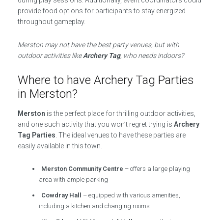
during play sessions. Additionally, event coordinators could
provide food options for participants to stay energized
throughout gameplay.
Merston may not have the best party venues, but with
outdoor activities like
Archery Tag
, who needs indoors?
Where to have Archery Tag Parties
in Merston?
Merston
is the perfect place for thrilling outdoor activities,
and one such activity that you won’t regret trying is
Archery
Tag Parties
. The ideal venues to have these parties are
easily available in this town.
Merston Community Centre
– offers a large playing
area with ample parking
Cowdray Hall
– equipped with various amenities,
including a kitchen and changing rooms