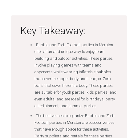
Key Takeaway:
Bubble and Zorb Football parties in Merston
offer a fun and unique way to enjoy team
building and outdoor activities. These parties
involve playing games with teams and
opponents while wearing inflatable bubbles
that cover the upper body and head, or Zorb
balls that cover the entire body. These parties
are suitable for youth parties, kids parties, and
even adults, and are ideal for birthdays, party
entertainment, and summer parties.
The best venues to organize Bubble and Zorb
Football parties in Merston are outdoor venues
that have enough space for these activities.
Party suppliers and rentals for these parties