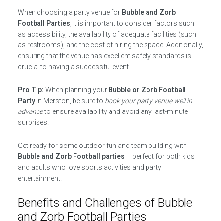
When choosing a party venue for
Bubble and Zorb
Football Parties
, it is important to consider factors such
as accessibility, the availability of adequate facilities (such
as restrooms), and the cost of hiring the space. Additionally,
ensuring that the venue has excellent safety standards is
crucial to having a successful event.
Pro Tip:
When planning your
Bubble or Zorb Football
Party
in Merston, be sure to
book your party venue well in
advance
to ensure availability and avoid any last-minute
surprises.
Get ready for some outdoor fun and team building with
Bubble and Zorb Football parties
– perfect for both kids
and adults who love sports activities and party
entertainment!
Benefits and Challenges of Bubble
and Zorb Football Parties