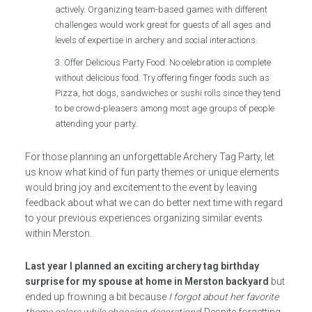
actively. Organizing team-based games with different
challenges would work great for guests of all ages and
levels of expertise in archery and social interactions.
Offer Delicious Party Food: No celebration is complete
without delicious food. Try offering finger foods such as
Pizza, hot dogs, sandwiches or sushi rolls since they tend
to be crowd-pleasers among most age groups of people
attending your party.
For those planning an unforgettable Archery Tag Party, let
us know what kind of fun party themes or unique elements
would bring joy and excitement to the event by leaving
feedback about what we can do better next time with regard
to your previous experiences organizing similar events
within Merston.
Last year I planned an exciting archery tag birthday
surprise for my spouse at home in Merston backyard
but
ended up frowning a bit because
I forgot about her favorite