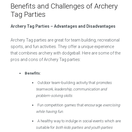
Benefits and Challenges of Archery
Tag Parties
Archery Tag Parties – Advantages and Disadvantages
Archery Tag parties are great for team building, recreational
sports, and fun activities. They offer a unique experience
that combines archery with dodgeball. Here are some of the
pros and cons of Archery Tag parties:
Benefits:
Outdoor team-building activity that promotes
teamwork, leadership, communication and
problem-solving skills
.
Fun competition games that encourage
exercising
while having fun
.
A healthy way to indulge in social events which are
suitable for
both kids parties and youth parties