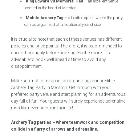
King Edward VII Memorial Hall
– an excellent venue
located in the heart of Merston
Mobile Archery Tag
– a flexible option where the party
can be organized at a location of your choice
It is crucial to note that each of these venues has different
policies and price points. Therefore, it is recommended to
check thoroughly before booking. Furthermore, it is
advisable to book well ahead of time to avoid any
disappointment.
Make sure not to miss out on organizing an incredible
Archery Tag Party in Merston. Get in touch with your
preferred party venue and start planning for an adventurous
day full of fun. Your guests will surely experience adrenaline
rush like never before in their life!
Archery Tag parties – where teamwork and competition
collide in a flurry of arrows and adrenaline.