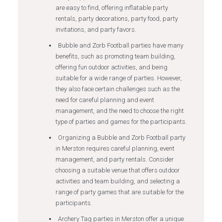
are easy to find, offering inflatable party
rentals, party decorations, party food, party
invitations, and party favors.
Bubble and Zorb Football parties have many
benefits, such as promoting team building,
offering fun outdoor activities, and being
suitable for a wide range of parties. However,
they also face certain challenges such as the
need for careful planning and event
management, and the need to choose the right
type of parties and games for the participants.
Organizing a Bubble and Zorb Football party
in Merston requires careful planning, event
management, and party rentals. Consider
choosing a suitable venue that offers outdoor
activities and team building, and selecting a
range of party games that are suitable for the
participants.
Archery Tag parties in Merston offer a unique