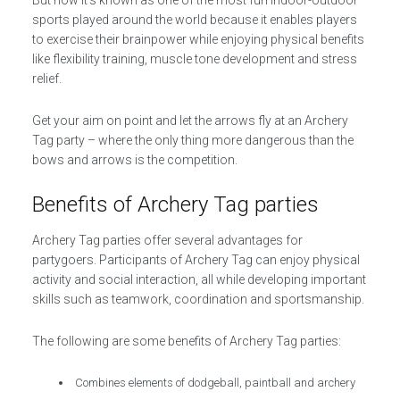
But now it’s known as one of the most fun indoor-outdoor
sports played around the world because it enables players
to exercise their brainpower while enjoying physical benefits
like flexibility training, muscle tone development and stress
relief.
Get your aim on point and let the arrows fly at an Archery
Tag party – where the only thing more dangerous than the
bows and arrows is the competition.
Benefits of Archery Tag parties
Archery Tag parties offer several advantages for
partygoers. Participants of Archery Tag can enjoy physical
activity and social interaction, all while developing important
skills such as teamwork, coordination and sportsmanship.
The following are some benefits of Archery Tag parties:
Combines elements of dodgeball, paintball and archery