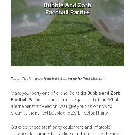
Photo Credits: www.bubblefootball.co.uk by Paul Martinez
Make your party one-of-a-kind! Consider
Bubble and Zorb
Football Parties
. It’s an interactive game full of fun! What
are the benefits? Read on! We’ll give you tips on how to
organize the perfect Bubble and Zorb Football Party.
Get experienced staff, party equipment, and inflatable
activities like bumper balls, slides, and tunnels. Let the good