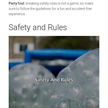
Party foul:
breaking safety rules is not a game, so make
sure to follow the guidelines for a fun and accident-free
experience.
Safety and Rules