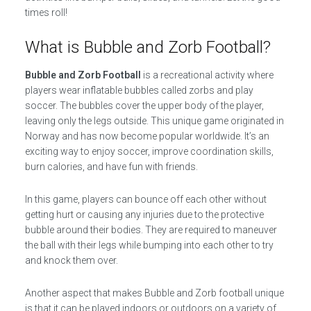
times roll!
What is Bubble and Zorb Football?
Bubble and Zorb Football
is a recreational activity where
players wear inflatable bubbles called zorbs and play
soccer. The bubbles cover the upper body of the player,
leaving only the legs outside. This unique game originated in
Norway and has now become popular worldwide. It’s an
exciting way to enjoy soccer, improve coordination skills,
burn calories, and have fun with friends.
In this game, players can bounce off each other without
getting hurt or causing any injuries due to the protective
bubble around their bodies. They are required to maneuver
the ball with their legs while bumping into each other to try
and knock them over.
Another aspect that makes Bubble and Zorb football unique
is that it can be played indoors or outdoors on a variety of