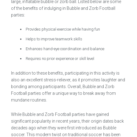
large, inflatable bubble or zorb ball. Listed below are some
of the benefits of indulging in Bubble and Zorb Football
parties:
Provides physical exercise while having fun
Helps to improve teamwork skills
Enhances hand-eye coordination and balance
Requires no prior experience or skill level
In addition to these benefits, participating in this activity is
also an excellent stress-reliever, as it promotes laughter and
bonding among participants. Overall, Bubble and Zorb
Football parties offer a unique way to break away from
mundane routines.
While Bubble and Zorb Football parties have gained
significant popularity in recent years, their origin dates back
decades ago when they were first introduced as Bubble
soccer. This modern twist on traditional soccer has been