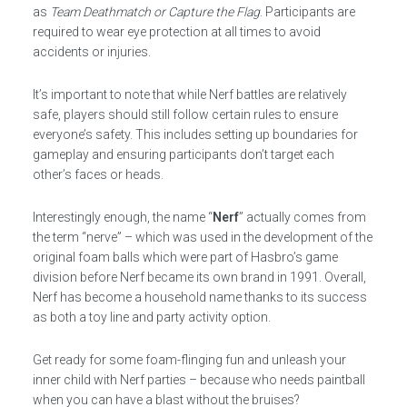
as
Team Deathmatch or Capture the Flag
. Participants are
required to wear eye protection at all times to avoid
accidents or injuries.
It’s important to note that while Nerf battles are relatively
safe, players should still follow certain rules to ensure
everyone’s safety. This includes setting up boundaries for
gameplay and ensuring participants don’t target each
other’s faces or heads.
Interestingly enough, the name “
Nerf
” actually comes from
the term “nerve” – which was used in the development of the
original foam balls which were part of Hasbro’s game
division before Nerf became its own brand in 1991. Overall,
Nerf has become a household name thanks to its success
as both a toy line and party activity option.
Get ready for some foam-flinging fun and unleash your
inner child with Nerf parties – because who needs paintball
when you can have a blast without the bruises?