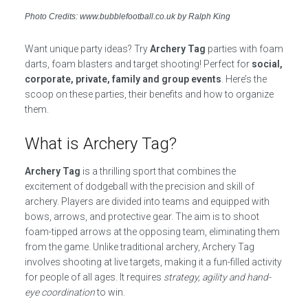
Photo Credits: www.bubblefootball.co.uk by Ralph King
Want unique party ideas? Try
Archery Tag
parties with foam
darts, foam blasters and target shooting! Perfect for
social,
corporate, private, family and group events
. Here’s the
scoop on these parties, their benefits and how to organize
them.
What is Archery Tag?
Archery Tag
is a thrilling sport that combines the
excitement of dodgeball with the precision and skill of
archery. Players are divided into teams and equipped with
bows, arrows, and protective gear. The aim is to shoot
foam-tipped arrows at the opposing team, eliminating them
from the game. Unlike traditional archery, Archery Tag
involves shooting at live targets, making it a fun-filled activity
for people of all ages. It requires
strategy, agility and hand-
eye coordination
to win.