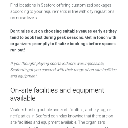
Find locations in Seaford offering customized packages
according to your requirements in line with city regulations
on noise levels.
Don’t miss out on choosing suitable venues early as they
tend to book fast during peak seasons. Get in touch with
organizers promptly to finalize bookings before spaces
run out!
If you thought playing sports indoors was impossible,
Seaford’s got you covered with their range of on-site facilities
and equipment.
On-site facilities and equipment
available
Visitors hosting bubble and zorb football, archery tag, or
nerf parties in Seaford can relax knowing that there are on-
site facilities and equipment available. The organizers