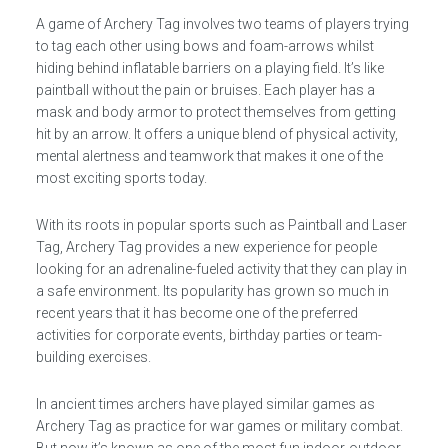
A game of Archery Tag involves two teams of players trying
to tag each other using bows and foam-arrows whilst
hiding behind inflatable barriers on a playing field. It’s like
paintball without the pain or bruises. Each player has a
mask and body armor to protect themselves from getting
hit by an arrow. It offers a unique blend of physical activity,
mental alertness and teamwork that makes it one of the
most exciting sports today.
With its roots in popular sports such as Paintball and Laser
Tag, Archery Tag provides a new experience for people
looking for an adrenaline-fueled activity that they can play in
a safe environment. Its popularity has grown so much in
recent years that it has become one of the preferred
activities for corporate events, birthday parties or team-
building exercises.
In ancient times archers have played similar games as
Archery Tag as practice for war games or military combat.