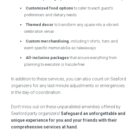
Customized food options
to cater to each guest’s
preferences and dietary needs
Themed decor
to transform any space into a vibrant
celebration venue
Custom merchandising
, including t-shirts, hats and
event-specific memorabilia as takeaways
All-inclusive packages
that ensure everything from
planning to execution is hassle-free.
In addition to these services, you can also count on Seaford
organizers for any last-minute adjustments or emergencies
in the day-of coordination.
Don’t miss out on these unparalleled amenities offered by
Seaford party organizers!
Safeguard an unforgettable and
unique experience for you and your friends with their
comprehensive services at hand.