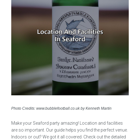
Photo Credits: www.bubblefootball.co.uk by Kenneth Martin
Make your Seaford party amazing! Location and facilities
are so important. Our guide helps you find the perfect venue.
Indoors or out? We got it all covered. Check out the detailed