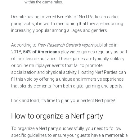
within the game rules.
Despite having covered Benefits of Nerf Parties in earlier
paragraphs, it is worth mentioning that they are becoming
increasingly popular among all ages and genders.
According to
Pew Research Center’s report
published in
2018,
54% of Americans
play video games regularly as part
of their leisure activities. These games are typically solitary
or online multiplayer events that fail to promote
socialization and physical activity. Hosting Nerf Parties can
fill this void by offering a unique and immersive experience
that blends elements from both digital gaming and sports.
Lock and load, it’s time to plan your perfect Nerf party!
How to organize a Nerf party
To organize a Nerf party successfully, you need to follow
specific guidelines to ensure your guests have a memorable