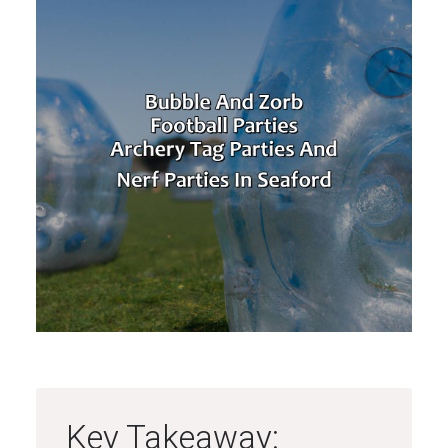
Key Takeaway: