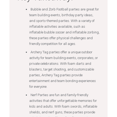
Bubble and Zorb Football parties are great for
team building events, birthday party ideas,
and sports-themed parties. With a variety of
inflatable activities available, such as
inflatable bubble soccer and inflatable zorbing,
these parties offer physical challenges and
friendly competition for all ages.
Archery Tag parties offer a unique outdoor
activity for team building events, corporates, or
private celebrations. With foam darts and
blasters, target shooting, and customizable
parties, Archery Tag parties provide
entertainment and team bonding experiences
for everyone.
Nerf Parties are fun and family-friendly
activities that offer unforgettable memories for
kids and adults. With foam swords, inflatable
shields, and nerf guns, these parties provide