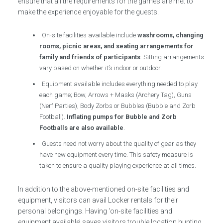
ensure that all the requirements for the games are met to
make the experience enjoyable for the guests.
On-site facilities available include
washrooms, changing
rooms, picnic areas, and seating arrangements for
family and friends of participants
. Sitting arrangements
vary based on whether it’s indoor or outdoor.
Equipment available includes everything needed to play
each game; Bow, Arrows + Masks (Archery Tag), Guns
(Nerf Parties), Body Zorbs or Bubbles (Bubble and Zorb
Football).
Inflating pumps for Bubble and Zorb
Footballs are also available
.
Guests need not worry about the quality of gear as they
have new equipment every time. This safety measure is
taken to ensure a quality playing experience at all times.
In addition to the above-mentioned on-site facilities and
equipment, visitors can avail Locker rentals for their
personal belongings. Having ‘on-site facilities and
equipment available’ saves visitors trouble location hunting