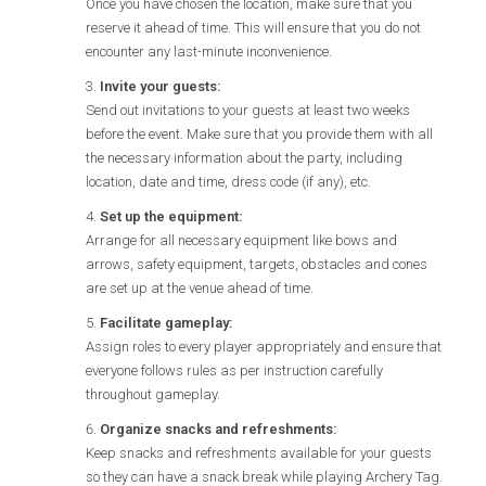
Once you have chosen the location, make sure that you
reserve it ahead of time. This will ensure that you do not
encounter any last-minute inconvenience.
Invite your guests:
Send out invitations to your guests at least two weeks
before the event. Make sure that you provide them with all
the necessary information about the party, including
location, date and time, dress code (if any), etc.
Set up the equipment:
Arrange for all necessary equipment like bows and
arrows, safety equipment, targets, obstacles and cones
are set up at the venue ahead of time.
Facilitate gameplay:
Assign roles to every player appropriately and ensure that
everyone follows rules as per instruction carefully
throughout gameplay.
Organize snacks and refreshments:
Keep snacks and refreshments available for your guests
so they can have a snack break while playing Archery Tag.