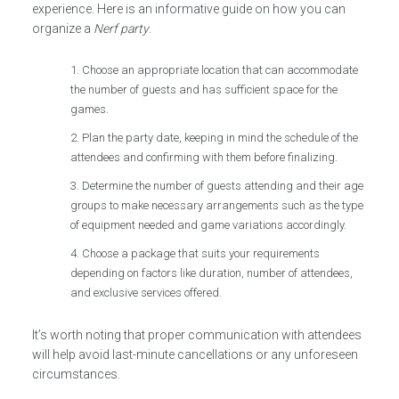
experience. Here is an informative guide on how you can
organize a
Nerf party
.
Choose an appropriate location that can accommodate
the number of guests and has sufficient space for the
games.
Plan the party date, keeping in mind the schedule of the
attendees and confirming with them before finalizing.
Determine the number of guests attending and their age
groups to make necessary arrangements such as the type
of equipment needed and game variations accordingly.
Choose a package that suits your requirements
depending on factors like duration, number of attendees,
and exclusive services offered.
It’s worth noting that proper communication with attendees
will help avoid last-minute cancellations or any unforeseen
circumstances.