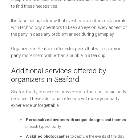
to find these necessities.
It is fascinating to know that event coordinators collaborate
with technology operators to keep an eye on every aspect of
the party in case any problem arises during gameplay.
Organizers in Seaford offer extra perks that will make your
party more memorable than a bubble in a tea cup.
Additional services offered by
organizers in Seaford
Seaford party organizers provide more than just basic party
services. These additional offerings will make your party
experience unforgettable.
Personalized invites with unique designs and themes
for each type of party
A skilled photographer
to capture the events of the day