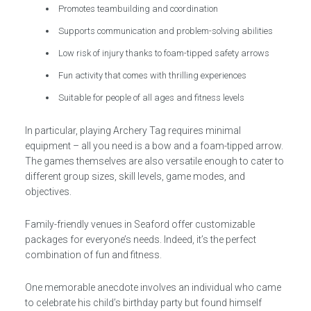
Promotes teambuilding and coordination
Supports communication and problem-solving abilities
Low risk of injury thanks to foam-tipped safety arrows
Fun activity that comes with thrilling experiences
Suitable for people of all ages and fitness levels
In particular, playing Archery Tag requires minimal
equipment – all you need is a bow and a foam-tipped arrow.
The games themselves are also versatile enough to cater to
different group sizes, skill levels, game modes, and
objectives.
Family-friendly venues in Seaford offer customizable
packages for everyone’s needs. Indeed, it’s the perfect
combination of fun and fitness.
One memorable anecdote involves an individual who came
to celebrate his child’s birthday party but found himself