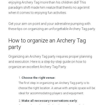
enjoying Archery Tag more than his children did! This
paradigm shift made him realize that there’s no age limit
when it comes to enjoying fun activities.
Get your aim on point and your adrenaline pumping with
these tips on organizing an unforgettable Archery Tag party.
How to organize an Archery Tag
party
Organizing an Archery Tag party requires proper planning
and execution. Here is a step-by-step guide on how to
organize an excellent Archery Tag Party.
Choose the right venue:
The first step in organizing an Archery Tag party is to
choose the right location. A venue with ample space will be
ideal for accommodating players and equipment.
Make all necessary reservations early: