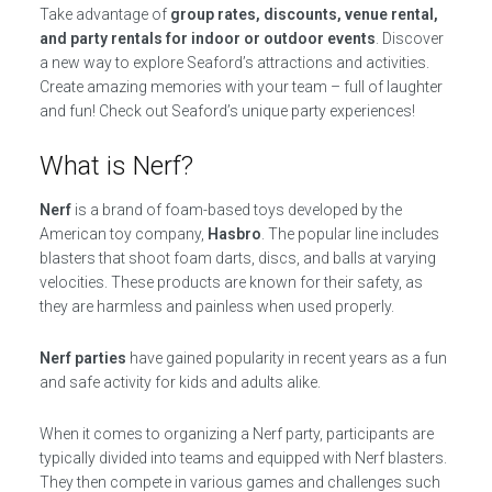
Take advantage of
group rates, discounts, venue rental,
and party rentals for indoor or outdoor events
. Discover
a new way to explore Seaford’s attractions and activities.
Create amazing memories with your team – full of laughter
and fun! Check out Seaford’s unique party experiences!
What is Nerf?
Nerf
is a brand of foam-based toys developed by the
American toy company,
Hasbro
. The popular line includes
blasters that shoot foam darts, discs, and balls at varying
velocities. These products are known for their safety, as
they are harmless and painless when used properly.
Nerf parties
have gained popularity in recent years as a fun
and safe activity for kids and adults alike.
When it comes to organizing a Nerf party, participants are
typically divided into teams and equipped with Nerf blasters.
They then compete in various games and challenges such