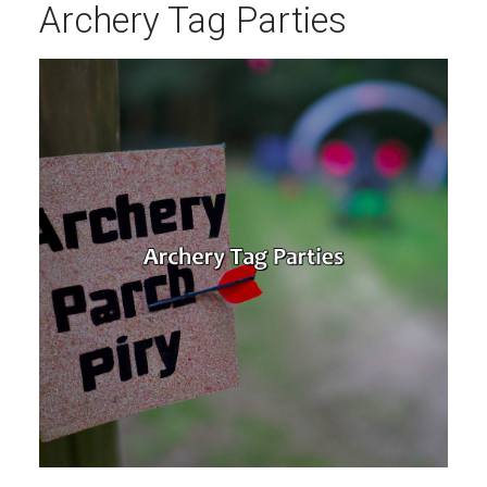
Archery Tag Parties