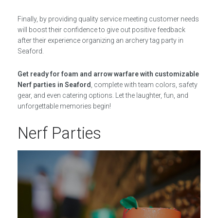
Finally, by providing quality service meeting customer needs
will boost their confidence to give out positive feedback
after their experience organizing an archery tag party in
Seaford.
Get ready for foam and arrow warfare with customizable
Nerf parties in Seaford
, complete with team colors, safety
gear, and even catering options. Let the laughter, fun, and
unforgettable memories begin!
Nerf Parties