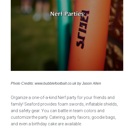
Photo Credits: www.bubblefootball.co.uk by Jason Allen
Organize a one-of-a-kind Nerf party for your friends and
family! Seaford provides foam swords, inflatable shields,
and safety gear. You can battle in team colors and
customize the party. Catering, party favors, goodie bags,
and even a birthday cake are available.