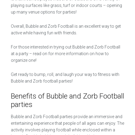
playing surfaces like grass, turf or indoor courts – opening
up many venue options for parties!
Overall, Bubble and Zorb Football is an excellent way to get
active while having fun with friends.
For those interested in trying out Bubble and Zorb Football
at a party – read on for more information on how to
organize one!
Get ready to bump, roll, and laugh your way to fitness with
Bubble and Zorb football parties!
Benefits of Bubble and Zorb Football
parties
Bubble and Zorb Football parties provide an immersive and
entertaining experience that people of all ages can enjoy. The
activity involves playing football while enclosed within a