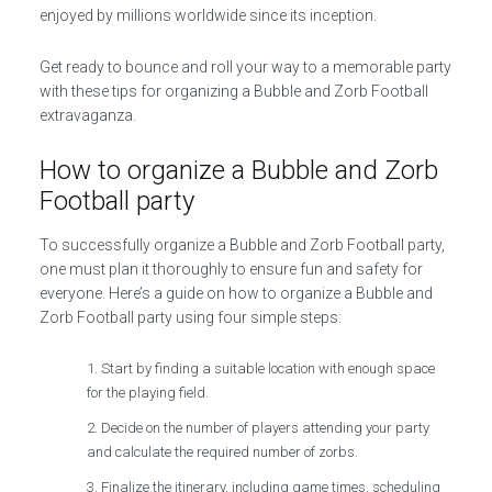
enjoyed by millions worldwide since its inception.
Get ready to bounce and roll your way to a memorable party
with these tips for organizing a Bubble and Zorb Football
extravaganza.
How to organize a Bubble and Zorb
Football party
To successfully organize a Bubble and Zorb Football party,
one must plan it thoroughly to ensure fun and safety for
everyone. Here’s a guide on how to organize a Bubble and
Zorb Football party using four simple steps:
Start by finding a suitable location with enough space
for the playing field.
Decide on the number of players attending your party
and calculate the required number of zorbs.
Finalize the itinerary, including game times, scheduling