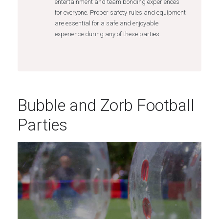
entertainment and team bonding experiences
for everyone. Proper safety rules and equipment
are essential for a safe and enjoyable
experience during any of these parties.
Bubble and Zorb Football
Parties