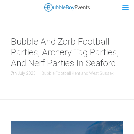
Bubble And Zorb Football
Parties, Archery Tag Parties,
And Nerf Parties In Seaford
7th July 2023
Bubble Football Kent and West Sussex