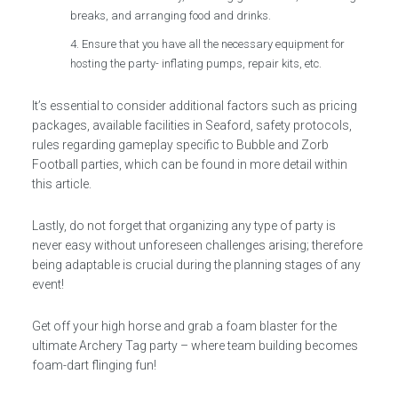
breaks, and arranging food and drinks.
Ensure that you have all the necessary equipment for
hosting the party- inflating pumps, repair kits, etc.
It’s essential to consider additional factors such as pricing
packages, available facilities in Seaford, safety protocols,
rules regarding gameplay specific to Bubble and Zorb
Football parties, which can be found in more detail within
this article.
Lastly, do not forget that organizing any type of party is
never easy without unforeseen challenges arising; therefore
being adaptable is crucial during the planning stages of any
event!
Get off your high horse and grab a foam blaster for the
ultimate Archery Tag party – where team building becomes
foam-dart flinging fun!