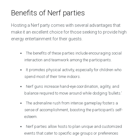
Benefits of Nerf parties
Hosting a Nerf party comes with several advantages that
make it an excellent choice for those seeking to provide high
energy entertainment for their guests.
The benefits of these parties include encouraging social
interaction and teamwork among the participants.
It promotes physical activity, especially for children who
spend most of their time indoors.
Nerf guns increase hand-eye coordination, agility, and
balance required to move around while dodging ‘bullets.’
The adrenaline rush from intense gameplay fosters a
sense of accomplishment, boosting the participant’s self-
esteem.
Nerf parties allow hosts to plan unique and customized
events that cater to specific age groups or preferences