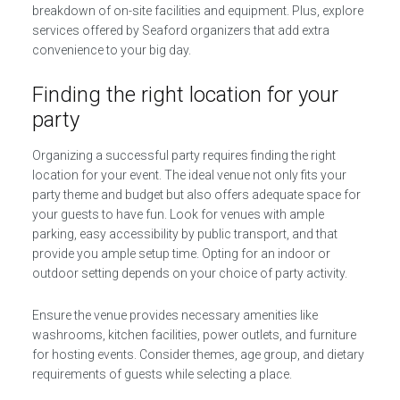
breakdown of on-site facilities and equipment. Plus, explore
services offered by Seaford organizers that add extra
convenience to your big day.
Finding the right location for your
party
Organizing a successful party requires finding the right
location for your event. The ideal venue not only fits your
party theme and budget but also offers adequate space for
your guests to have fun. Look for venues with ample
parking, easy accessibility by public transport, and that
provide you ample setup time. Opting for an indoor or
outdoor setting depends on your choice of party activity.
Ensure the venue provides necessary amenities like
washrooms, kitchen facilities, power outlets, and furniture
for hosting events. Consider themes, age group, and dietary
requirements of guests while selecting a place.