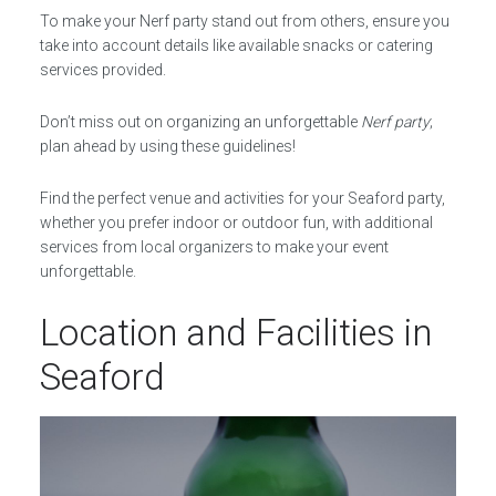
To make your Nerf party stand out from others, ensure you
take into account details like available snacks or catering
services provided.
Don’t miss out on organizing an unforgettable
Nerf party
;
plan ahead by using these guidelines!
Find the perfect venue and activities for your Seaford party,
whether you prefer indoor or outdoor fun, with additional
services from local organizers to make your event
unforgettable.
Location and Facilities in
Seaford