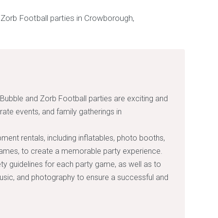
 Bubble and Zorb Football parties are exciting and
rate events, and family gatherings in
pment rentals, including inflatables, photo booths,
games, to create a memorable party experience.
fety guidelines for each party game, as well as to
music, and photography to ensure a successful and