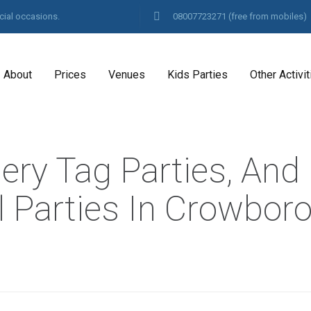
cial occasions.
08007723271
(free from mobiles)
About
Prices
Venues
Kids Parties
Other Activit
hery Tag Parties, And
l Parties In Crowbor