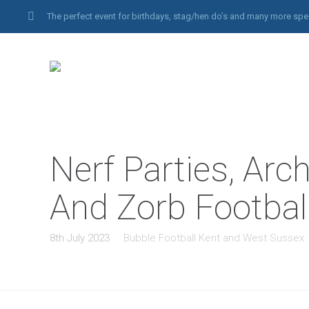
The perfect event for birthdays, stag/hen do’s and many more spe
Nerf Parties, Arc
And Zorb Footbal
8th July 2023
Bubble Football Kent and West Sussex