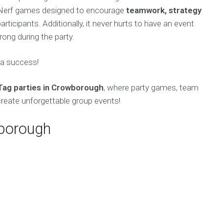
f Nerf games designed to encourage
teamwork, strategy
ticipants. Additionally, it never hurts to have an event
ong during the party.
 a success!
Tag parties in Crowborough
, where party games, team
create unforgettable group events!
wborough