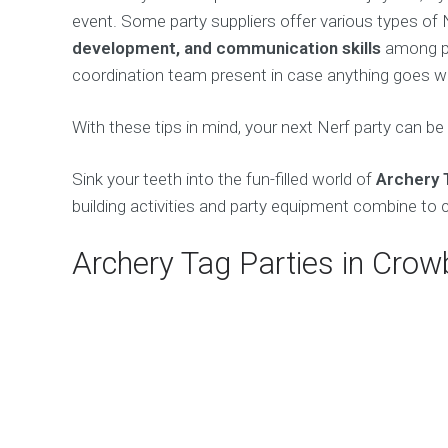
event. Some party suppliers offer various types o
development, and communication skills
among par
coordination team present in case anything goes wr
With these tips in mind, your next Nerf party can be
Sink your teeth into the fun-filled world of
Archery 
building activities and party equipment combine to 
Archery Tag Parties in Cro