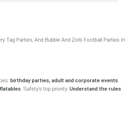
h
ypes:
birthday parties, adult and corporate events
.
flatables
. Safety’s top priority.
Understand the rules