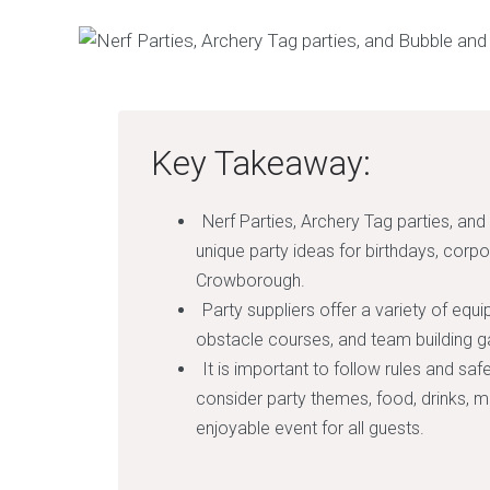
Key Takeaway:
Nerf Parties, Archery Tag parties, and
unique party ideas for birthdays, corpo
Crowborough.
Party suppliers offer a variety of equi
obstacle courses, and team building 
It is important to follow rules and sa
consider party themes, food, drinks, 
enjoyable event for all guests.