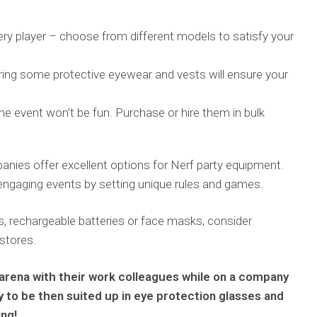
ery player – choose from different models to satisfy your
iring some protective eyewear and vests will ensure your
e event won’t be fun. Purchase or hire them in bulk
anies offer excellent options for Nerf party equipment.
engaging events by setting unique rules and games.
rs, rechargeable batteries or face masks, consider
 stores.
f arena with their work colleagues while on a company
nly to be then suited up in eye protection glasses and
ing!