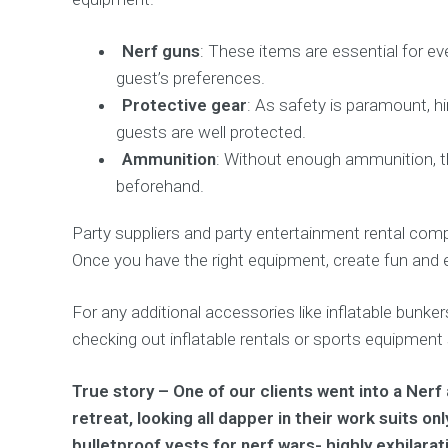
Nerf guns
: These items are essential for ev
guest’s preferences.
Protective gear
: As safety is paramount, h
guests are well protected.
Ammunition
: Without enough ammunition, th
beforehand.
Party suppliers and party entertainment rental comp
Once you have the right equipment, create fun and 
For any additional accessories like inflatable bunke
checking out inflatable rentals or sports equipment
True story – One of our clients went into a Ner
retreat, looking all dapper in their work suits o
bulletproof vests for nerf wars- highly exhilarat