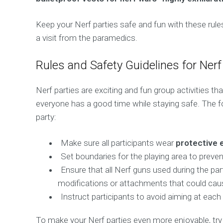
Keep your Nerf parties safe and fun with these rules
a visit from the paramedics.
Rules and Safety Guidelines for Nerf
Nerf parties are exciting and fun group activities th
everyone has a good time while staying safe. The f
party:
Make sure all participants wear
protective 
Set boundaries for the playing area to preven
Ensure that all Nerf guns used during the p
modifications or attachments that could cau
Instruct participants to avoid aiming at each
To make your Nerf parties even more enjoyable, try i