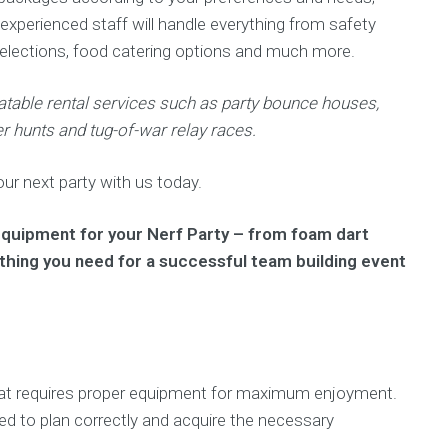
 experienced staff will handle everything from safety
selections, food catering options and much more.
latable rental services such as party bounce houses,
r hunts and tug-of-war relay races.
r next party with us today.
 equipment for your Nerf Party – from foam dart
ything you need for a successful team building event
 that requires proper equipment for maximum enjoyment.
eed to plan correctly and acquire the necessary