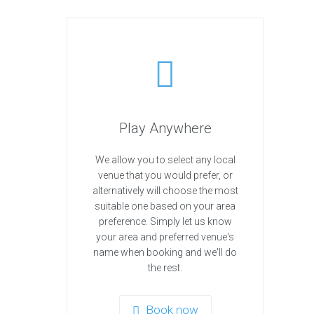
Play Anywhere
We allow you to select any local
venue that you would prefer, or
alternatively will choose the most
suitable one based on your area
preference. Simply let us know
your area and preferred venue's
name when booking and we'll do
the rest.
Book now