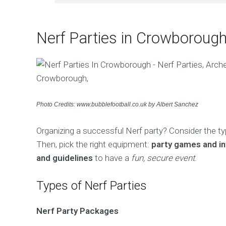
Nerf Parties in Crowboroug
Photo Credits: www.bubblefootball.co.uk by Albert Sanchez
Organizing a successful Nerf party? Consider the t
Then, pick the right equipment:
party games and in
and guidelines
to have a
fun, secure event
.
Types of Nerf Parties
Nerf Party Packages