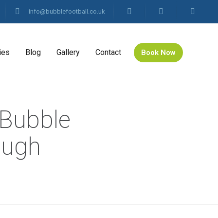
info@bubblefootball.co.uk
ies
Blog
Gallery
Contact
Book Now
 Bubble
ough