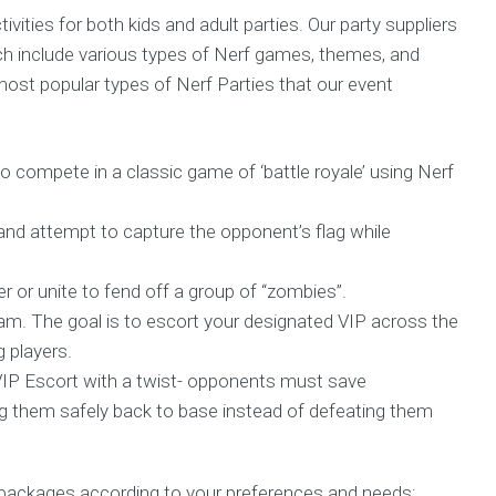
ivities for both kids and adult parties. Our party suppliers
ch include various types of Nerf games, themes, and
st popular types of Nerf Parties that our event
o compete in a classic game of ‘battle royale’ using Nerf
and attempt to capture the opponent’s flag while
 or unite to fend off a group of “zombies”.
. The goal is to escort your designated VIP across the
g players.
IP Escort with a twist- opponents must save
 them safely back to base instead of defeating them
packages according to your preferences and needs;