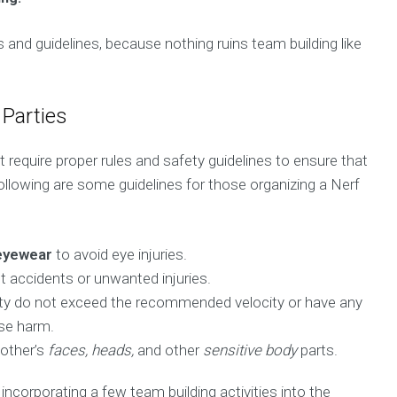
 and guidelines, because nothing ruins team building like
 Parties
at require proper rules and safety guidelines to ensure that
ollowing are some guidelines for those organizing a Nerf
eyewear
to avoid eye injuries.
t accidents or unwanted injuries.
arty do not exceed the recommended velocity or have any
se harm.
 other’s
faces, heads,
and other
sensitive body
parts.
ncorporating a few team building activities into the