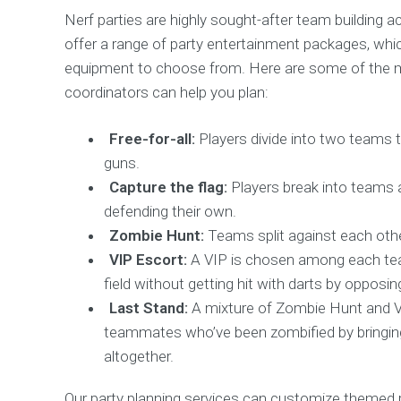
Nerf parties are highly sought-after team building act
offer a range of party entertainment packages, whi
equipment to choose from. Here are some of the mo
coordinators can help you plan:
Free-for-all:
Players divide into two teams t
guns.
Capture the flag:
Players break into teams 
defending their own.
Zombie Hunt:
Teams split against each other
VIP Escort:
A VIP is chosen among each team
field without getting hit with darts by opposin
Last Stand:
A mixture of Zombie Hunt and V
teammates who’ve been zombified by bringing
altogether.
Our party planning services can customize themed 