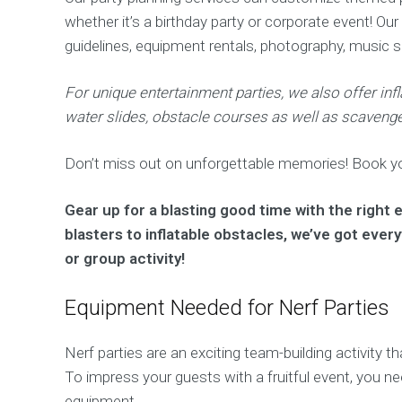
whether it’s a birthday party or corporate event! Our
guidelines, equipment rentals, photography, music 
For unique entertainment parties, we also offer inf
water slides, obstacle courses as well as scavenge
Don’t miss out on unforgettable memories! Book you
Gear up for a blasting good time with the right
blasters to inflatable obstacles, we’ve got ever
or group activity!
Equipment Needed for Nerf Parties
Nerf parties are an exciting team-building activity
To impress your guests with a fruitful event, you n
equipment.