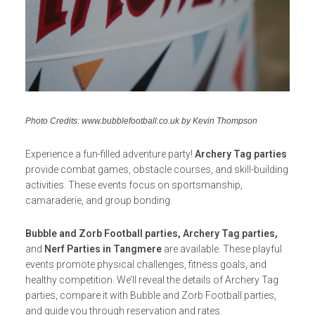
Photo Credits: www.bubblefootball.co.uk by Kevin Thompson
Experience a fun-filled adventure party!
Archery Tag parties
provide combat games, obstacle courses, and skill-building
activities. These events focus on sportsmanship,
camaraderie, and group bonding.
Bubble and Zorb Football parties, Archery Tag parties,
and
Nerf Parties in Tangmere
are available. These playful
events promote physical challenges, fitness goals, and
healthy competition. We’ll reveal the details of Archery Tag
parties, compare it with Bubble and Zorb Football parties,
and guide you through reservation and rates.