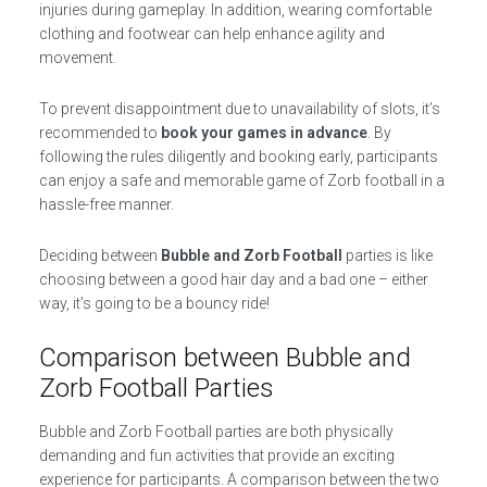
injuries during gameplay. In addition, wearing comfortable
clothing and footwear can help enhance agility and
movement.
To prevent disappointment due to unavailability of slots, it’s
recommended to
book your games in advance
. By
following the rules diligently and booking early, participants
can enjoy a safe and memorable game of Zorb football in a
hassle-free manner.
Deciding between
Bubble and Zorb Football
parties is like
choosing between a good hair day and a bad one – either
way, it’s going to be a bouncy ride!
Comparison between Bubble and
Zorb Football Parties
Bubble and Zorb Football parties are both physically
demanding and fun activities that provide an exciting
experience for participants. A comparison between the two