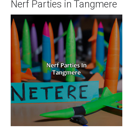
Nerf Parties in Tangmere