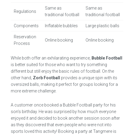
Same as
Same as
Regulations
traditional football
traditional football
Components
Inflatable bubbles
Large plastic balls
Reservation
Online booking
Online booking
Process
While both offer an exhilarating experience,
Bubble Football
is better suited for those who want to try something
different but still enjoy the basic rules of football. On the
other hand,
Zorb Football
provides a unique spin with its
oversized balls, making it perfect for groups looking for a
more extreme challenge.
A customer once booked a Bubble Football party for his
son’s birthday. He was surprised by how much everyone
enjoyed it and decided to book another session soon after
as they discovered that even people who were not into
sports loved this activity! Booking a party at Tangmere is