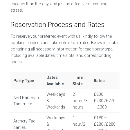
cheaper than therapy, and just as effective in reducing
stress.
Reservation Process and Rates
To reserve your preferred event with us, kindly follow the
booking process and take note of our rates. Below is a table
containing all necessary information for each party type,
including available dates, time slots, and corresponding
prices.
Dates
Time
Party Type
Rates
Available
Slots
Weekdays
2
£200 –
Nerf Parties in
&
hours/3
£230 /£270
Tangmere
Weekends
hours
– £300
Weekdays
1
£180 –
Archery Tag
&
hour/2
£280 /£280
parties