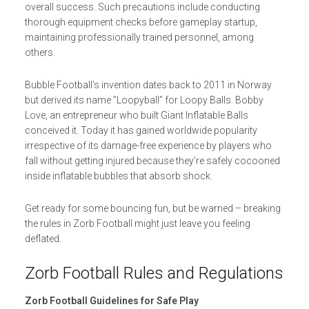
overall success. Such precautions include conducting
thorough equipment checks before gameplay startup,
maintaining professionally trained personnel, among
others.
Bubble Football’s invention dates back to 2011 in Norway
but derived its name ”Loopyball” for Loopy Balls. Bobby
Love, an entrepreneur who built Giant Inflatable Balls
conceived it. Today it has gained worldwide popularity
irrespective of its damage-free experience by players who
fall without getting injured because they’re safely cocooned
inside inflatable bubbles that absorb shock.
Get ready for some bouncing fun, but be warned – breaking
the rules in Zorb Football might just leave you feeling
deflated.
Zorb Football Rules and Regulations
Zorb Football Guidelines for Safe Play