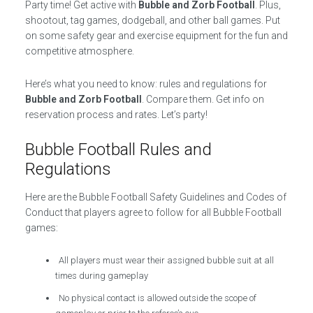
Party time! Get active with
Bubble and Zorb Football
. Plus,
shootout, tag games, dodgeball, and other ball games. Put
on some safety gear and exercise equipment for the fun and
competitive atmosphere.
Here’s what you need to know: rules and regulations for
Bubble and Zorb Football
. Compare them. Get info on
reservation process and rates. Let’s party!
Bubble Football Rules and
Regulations
Here are the Bubble Football Safety Guidelines and Codes of
Conduct that players agree to follow for all Bubble Football
games:
All players must wear their assigned bubble suit at all
times during gameplay
No physical contact is allowed outside the scope of