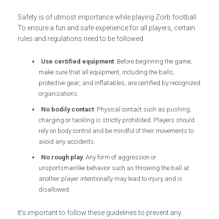
Safety is of utmost importance while playing Zorb football.
To ensure a fun and safe experience for all players, certain
rules and regulations need to be followed.
Use certified equipment
: Before beginning the game,
make sure that all equipment, including the balls,
protective gear, and inflatables, are certified by recognized
organizations.
No bodily contact
: Physical contact such as pushing,
charging or tackling is strictly prohibited. Players should
rely on body control and be mindful of their movements to
avoid any accidents.
No rough play
: Any form of aggression or
unsportsmanlike behavior such as throwing the ball at
another player intentionally may lead to injury and is
disallowed.
It’s important to follow these guidelines to prevent any