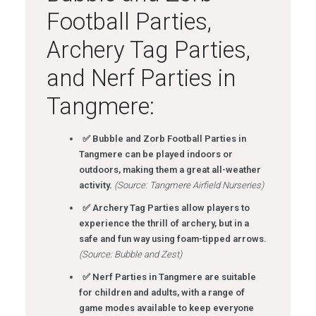
Football Parties,
Archery Tag Parties,
and Nerf Parties in
Tangmere:
✅ Bubble and Zorb Football Parties in
Tangmere can be played indoors or
outdoors, making them a great all-weather
activity.
(Source: Tangmere Airfield Nurseries)
✅ Archery Tag Parties allow players to
experience the thrill of archery, but in a
safe and fun way using foam-tipped arrows.
(Source: Bubble and Zest)
✅ Nerf Parties in Tangmere are suitable
for children and adults, with a range of
game modes available to keep everyone