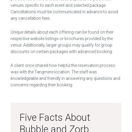
venues specific to each event and selected package.
Cancellations must be communicated in advance to avoid
any cancellation fees.
Unique details about each offering can be found on their
respective website listings or brochures provided by the
venue. Additionally, larger groups may qualify for group
discounts on certain packages with advanced booking.
A client once shared how helpful the reservation process
was with the Tangmere location. The staff was
knowledgeable and friendly in answering any questions and
concerns regarding their booking.
Five Facts About
Bubble and Zorb