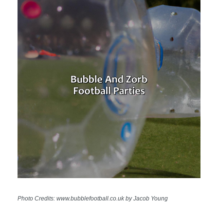
Photo Credits: www.bubblefootball.co.uk by Jacob Young