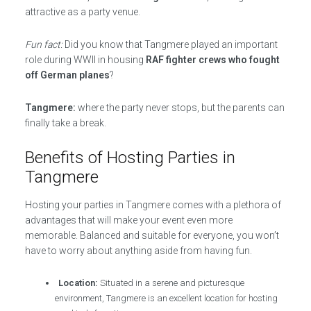
attractive as a party venue.
Fun fact:
Did you know that Tangmere played an important
role during WWII in housing
RAF fighter crews who fought
off German planes
?
Tangmere:
where the party never stops, but the parents can
finally take a break.
Benefits of Hosting Parties in
Tangmere
Hosting your parties in Tangmere comes with a plethora of
advantages that will make your event even more
memorable. Balanced and suitable for everyone, you won’t
have to worry about anything aside from having fun.
Location:
Situated in a serene and picturesque
environment, Tangmere is an excellent location for hosting