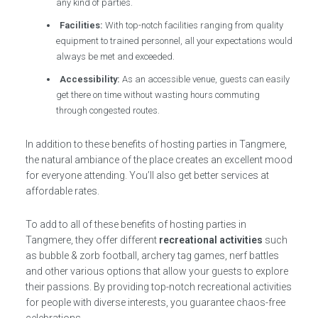
any kind of parties.
Facilities:
With top-notch facilities ranging from quality
equipment to trained personnel, all your expectations would
always be met and exceeded.
Accessibility:
As an accessible venue, guests can easily
get there on time without wasting hours commuting
through congested routes.
In addition to these benefits of hosting parties in Tangmere,
the natural ambiance of the place creates an excellent mood
for everyone attending. You’ll also get better services at
affordable rates.
To add to all of these benefits of hosting parties in
Tangmere, they offer different
recreational activities
such
as bubble & zorb football, archery tag games, nerf battles
and other various options that allow your guests to explore
their passions. By providing top-notch recreational activities
for people with diverse interests, you guarantee chaos-free