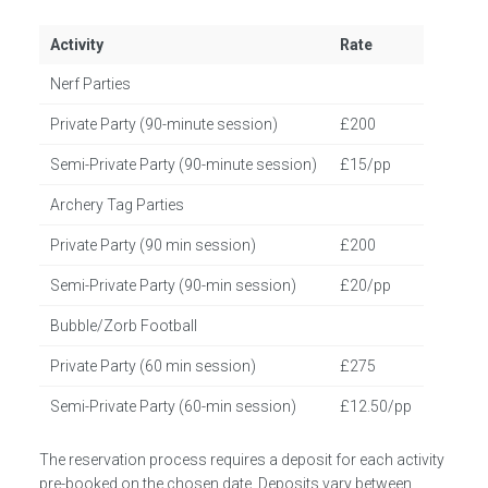
Activity
Rate
Nerf Parties
Private Party (90-minute session)
£200
Semi-Private Party (90-minute session)
£15/pp
Archery Tag Parties
Private Party (90 min session)
£200
Semi-Private Party (90-min session)
£20/pp
Bubble/Zorb Football
Private Party (60 min session)
£275
Semi-Private Party (60-min session)
£12.50/pp
The reservation process requires a deposit for each activity
pre-booked on the chosen date. Deposits vary between