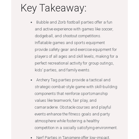
Key Takeaway:
Bubble and Zorb football parties offer a fun
and active experience with games like soccer,
dodgeball, and shootout competitions.
Inflatable games and sports equipment
provide safety gear and exercise equipment for
players of all ages and skill levels, making for a
perfect recreational activity for group outings,
kids’ parties, and family events.
Archery Tag parties provide a tactical and
strategic combat-style game with skill-building
components that reinforce sportsmanship
values like teamwork, fair play, and
camaraderie. Obstacle courses and playful
events enhance the fitness goals and party
atmosphere while fostering a healthy
competition in a socially satisfying environment.
Nerf Parties in Tangmere offer low-impact,