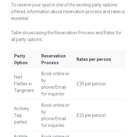
To reserve your spot in one of the exciting party options
offered, information about reservation process and rates is
essential.
Table showcasing the Reservation Process and Rates for
all party options:
Party
Reservation
Rates per person
Option
Process
Book online or
Nerf
by
Parties in
£20 per person
phone/Email
Tangmere
for inquiries
Book online or
Archery
by
Tag
£25 per person
phone/Email
parties
for inquiries
Bubble
Book online or