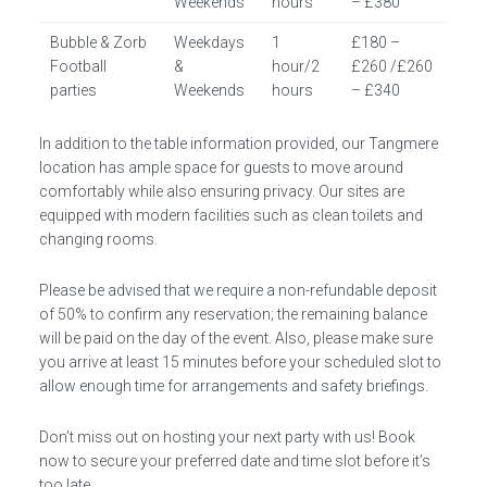
Weekends
hours
– £380
Bubble & Zorb
Weekdays
1
£180 –
Football
&
hour/2
£260 /£260
parties
Weekends
hours
– £340
In addition to the table information provided, our Tangmere
location has ample space for guests to move around
comfortably while also ensuring privacy. Our sites are
equipped with modern facilities such as clean toilets and
changing rooms.
Please be advised that we require a non-refundable deposit
of 50% to confirm any reservation; the remaining balance
will be paid on the day of the event. Also, please make sure
you arrive at least 15 minutes before your scheduled slot to
allow enough time for arrangements and safety briefings.
Don’t miss out on hosting your next party with us! Book
now to secure your preferred date and time slot before it’s
too late.