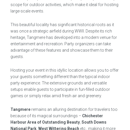
scope for outdoor activities, which make it ideal for hosting
large-scale events.
This beautiful locality has significant historical roots as it
was once a strategic airfield during WWII. Despite its rich
heritage, Tangmere has developed into a modern venue for
entertainment and recreation. Party organizers can take
advantage of these features and showcase them to their
guests.
Hosting your event in this idyllic location allows you to offer
your guests something different than the typical indoor
party experience. The extensive grounds and versatile
setups enable guests to participate in fun-filled outdoor
games or simply relax amid fresh air and greenery.
Tangmere
remains an alluring destination for travelers too
because of its magical surroundings –
Chichester
Harbour Area of Outstanding Beauty
,
South Downs
National Park
,
West Wittering Beach
etc., making it more