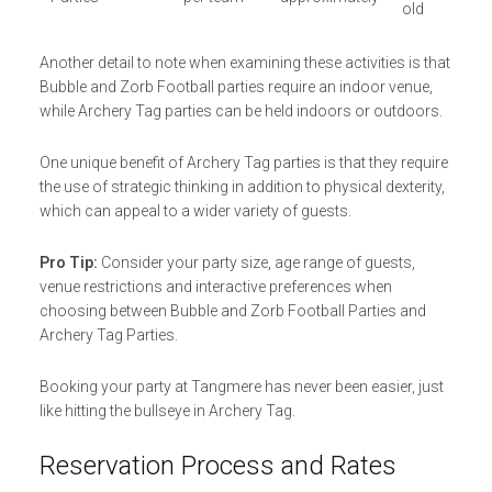
old
Another detail to note when examining these activities is that
Bubble and Zorb Football parties require an indoor venue,
while Archery Tag parties can be held indoors or outdoors.
One unique benefit of Archery Tag parties is that they require
the use of strategic thinking in addition to physical dexterity,
which can appeal to a wider variety of guests.
Pro Tip:
Consider your party size, age range of guests,
venue restrictions and interactive preferences when
choosing between Bubble and Zorb Football Parties and
Archery Tag Parties.
Booking your party at Tangmere has never been easier, just
like hitting the bullseye in Archery Tag.
Reservation Process and Rates