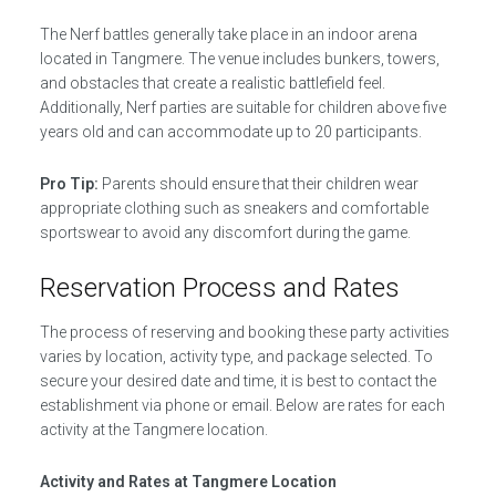
The Nerf battles generally take place in an indoor arena
located in Tangmere. The venue includes bunkers, towers,
and obstacles that create a realistic battlefield feel.
Additionally, Nerf parties are suitable for children above five
years old and can accommodate up to 20 participants.
Pro Tip:
Parents should ensure that their children wear
appropriate clothing such as sneakers and comfortable
sportswear to avoid any discomfort during the game.
Reservation Process and Rates
The process of reserving and booking these party activities
varies by location, activity type, and package selected. To
secure your desired date and time, it is best to contact the
establishment via phone or email. Below are rates for each
activity at the Tangmere location.
Activity and Rates at Tangmere Location