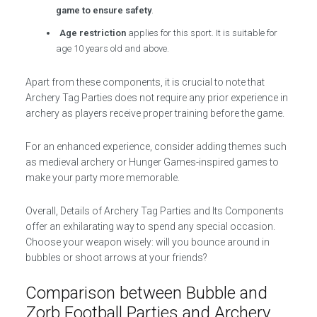
game to ensure safety
.
Age restriction
applies for this sport. It is suitable for
age 10 years old and above.
Apart from these components, it is crucial to note that
Archery Tag Parties does not require any prior experience in
archery as players receive proper training before the game.
For an enhanced experience, consider adding themes such
as medieval archery or Hunger Games-inspired games to
make your party more memorable.
Overall, Details of Archery Tag Parties and Its Components
offer an exhilarating way to spend any special occasion.
Choose your weapon wisely: will you bounce around in
bubbles or shoot arrows at your friends?
Comparison between Bubble and
Zorb Football Parties and Archery