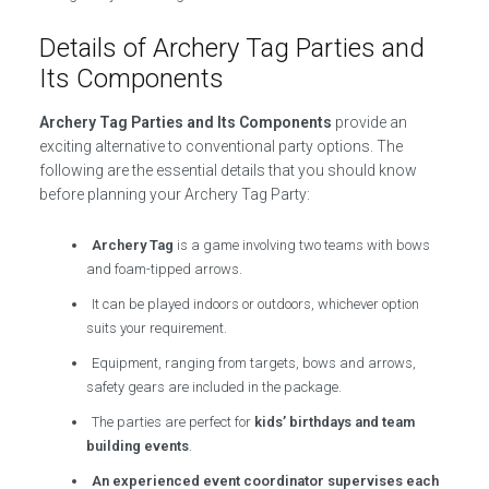
Details of Archery Tag Parties and
Its Components
Archery Tag Parties and Its Components
provide an
exciting alternative to conventional party options. The
following are the essential details that you should know
before planning your Archery Tag Party:
Archery Tag
is a game involving two teams with bows
and foam-tipped arrows.
It can be played indoors or outdoors, whichever option
suits your requirement.
Equipment, ranging from targets, bows and arrows,
safety gears are included in the package.
The parties are perfect for
kids’ birthdays and team
building events
.
An experienced event coordinator supervises each