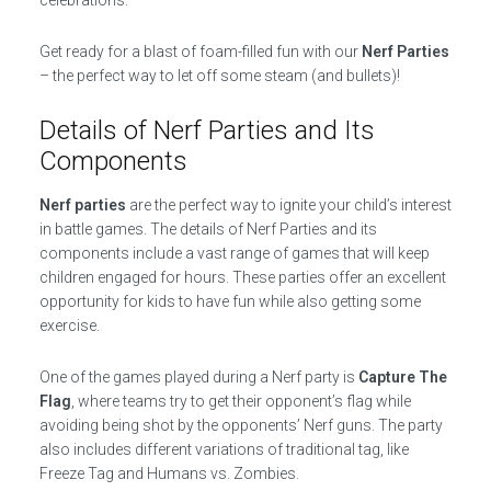
celebrations.
Get ready for a blast of foam-filled fun with our
Nerf Parties
– the perfect way to let off some steam (and bullets)!
Details of Nerf Parties and Its
Components
Nerf parties
are the perfect way to ignite your child’s interest
in battle games. The details of Nerf Parties and its
components include a vast range of games that will keep
children engaged for hours. These parties offer an excellent
opportunity for kids to have fun while also getting some
exercise.
One of the games played during a Nerf party is
Capture The
Flag
, where teams try to get their opponent’s flag while
avoiding being shot by the opponents’ Nerf guns. The party
also includes different variations of traditional tag, like
Freeze Tag and Humans vs. Zombies.