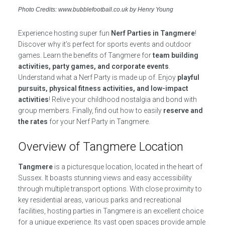
Photo Credits: www.bubblefootball.co.uk by Henry Young
Experience hosting super fun
Nerf Parties in Tangmere
!
Discover why it’s perfect for sports events and outdoor
games. Learn the benefits of Tangmere for
team building
activities, party games, and corporate events
.
Understand what a Nerf Party is made up of. Enjoy
playful
pursuits, physical fitness activities, and low-impact
activities
! Relive your childhood nostalgia and bond with
group members. Finally, find out how to easily
reserve and
the rates
for your Nerf Party in Tangmere.
Overview of Tangmere Location
Tangmere
is a picturesque location, located in the heart of
Sussex. It boasts stunning views and easy accessibility
through multiple transport options. With close proximity to
key residential areas, various parks and recreational
facilities, hosting parties in Tangmere is an excellent choice
for a unique experience. Its vast open spaces provide ample