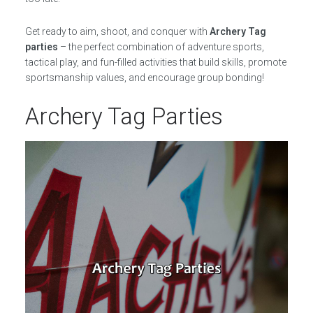
Get ready to aim, shoot, and conquer with
Archery Tag
parties
– the perfect combination of adventure sports,
tactical play, and fun-filled activities that build skills, promote
sportsmanship values, and encourage group bonding!
Archery Tag Parties