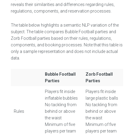
reveals their similarities and differences regarding rules,
regulations, components, and reservation processes.
The table below highlights a semantic NLP variation of the
subject. The table compares Bubble Football parties and
Zorb Football parties based on their rules, regulations,
components, and booking processes. Note that this table is
only a sample representation and does not include actual
data.
Bubble Football
Zorb Football
Parties
Parties
Players fit inside
Players fit inside
inflatable bubbles
large plastic balls
No tackling from
No tackling from
Rules
behind or above
behind or above
the waist
the waist
Minimum of five
Minimum of five
players per team
players per team