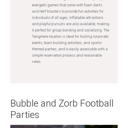
energetic games that come with foam darts
and Nerf blasters to provide fun activities for
individuals of all ages. Inflatable attractions
and playful pursuits are also available, making
it perfect for group bonding and socializing. The
Tangmere location is ideal for hosting corporate
events, team building activities, and sports-
themed parties, and is easily accessible with a
simple reservation process and reasonable
rates.
Bubble and Zorb Football
Parties