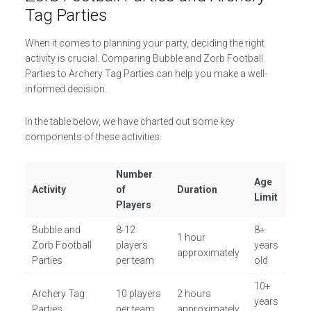
Tag Parties
When it comes to planning your party, deciding the right
activity is crucial. Comparing Bubble and Zorb Football
Parties to Archery Tag Parties can help you make a well-
informed decision.
In the table below, we have charted out some key
components of these activities.
Number
Age
Activity
of
Duration
Limit
Players
Bubble and
8-12
8+
1 hour
Zorb Football
players
years
approximately
Parties
per team
old
10+
Archery Tag
10 players
2 hours
years
Parties
per team
approximately