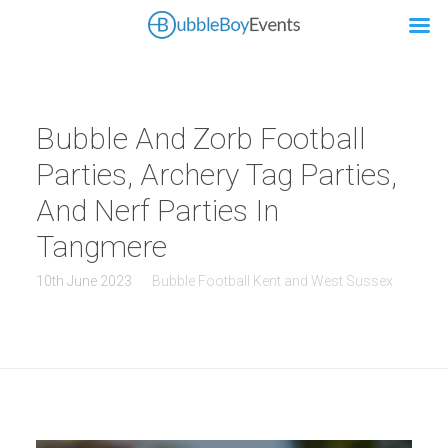
Bubble And Zorb Football
Parties, Archery Tag Parties,
And Nerf Parties In
Tangmere
10th June 2023
Bubble Football Kent and West Sussex