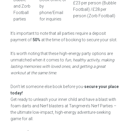
£23 per person (Bubble
and Zorb
by
Football) /£28 per
Football
phone/Email
person (Zorb Football)
parties
for inquiries
It’s important to note that all parties require a deposit
payment of
50%
at the time of booking to secure your slot.
It’s worth noting that these high-energy party options are
unmatched when it comes to
fun, healthy activity, making
lasting memories with loved ones, and getting a great
workout at the same time
.
Don’t let someone else book before you-
secure your place
today!
Get ready to unleash your inner child and have a blast with
foam darts and Nerf blasters at Tangmere’s Nerf Parties –
the ultimate low-impact, high-energy adventure-seeking
game for all.