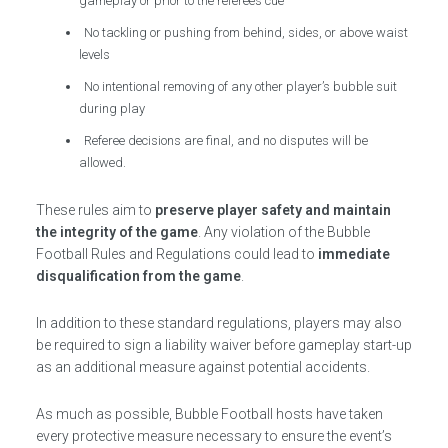
gameplay or prior to the referee’s cue
No tackling or pushing from behind, sides, or above waist
levels
No intentional removing of any other player’s bubble suit
during play
Referee decisions are final, and no disputes will be
allowed.
These rules aim to
preserve player safety and maintain
the integrity of the game
. Any violation of the Bubble
Football Rules and Regulations could lead to
immediate
disqualification from the game
.
In addition to these standard regulations, players may also
be required to sign a liability waiver before gameplay start-up
as an additional measure against potential accidents.
As much as possible, Bubble Football hosts have taken
every protective measure necessary to ensure the event’s