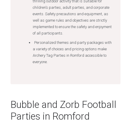
thrilling outdoor activity that is suitable for
children’s parties, adult parties, and corporate
events. Safety precautions and equipment, as
well as game rules and objectives are strictly
implemented to ensure the safety and enjoyment
of all participants.
Personalized themes and party packages with
a variety of choices and pricing options make
Archery Tag Parties in Romford accessible to
everyone.
Bubble and Zorb Football
Parties in Romford