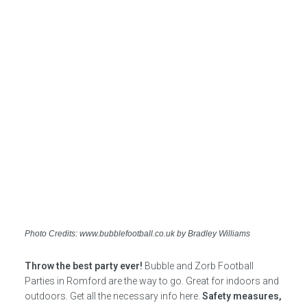
Photo Credits: www.bubblefootball.co.uk by Bradley Williams
Throw the best party ever!
Bubble and Zorb Football
Parties in Romford are the way to go. Great for indoors and
outdoors. Get all the necessary info here.
Safety measures,