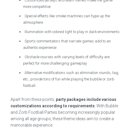
Customized jerseys and team names make the game
more competitive
Special effects like smoke machines can hype up the
atmosphere
Illumination with colored light to play in dark environments
Sports commentators that narrate games add to an
authentic experience
Obstacle courses with varying levels of difficulty are
perfect for more challenging gameplay
Alternative modifications such as elimination rounds, tag,
etc., provide tons of fun while playing the bubble or zorb
football.
Apart from these points,
party packages include various
customizations according to requirements
. With Bubble
and Zorb Football Parties becoming increasingly popular
among all age groups, these theme ideas aim to create a
memorable experience.