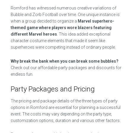
Romford has witnessed numerous creative variations of
Bubble and Zorb Football over time. One unique instance is
when a group decided to organize a
Marvel superhero-
themed game where players wore blazers featuring
different Marvel heroes
. This idea added exceptional
character costume elements that made it seem like
superheroes were competing instead of ordinary people.
Why break the bank when you can break some bubbles?
Check out our affordable party packages and discounts for
endless fun.
Party Packages and Pricing
The pricing and package details of the three types of party
options in Romford are essential for planning a successful
event. The costs may vary depending on the party type,
customization options, duration and various other factors.