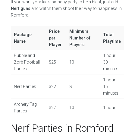
If you want your kid’s birthday party to be a blast, just add
Nerf guns
and watch them shoot their way to happiness in
Romford.
Price
Minimum
Package
Total
per
Number of
Name
Playtime
Player
Players
Bubble and
1 hour
Zorb Football
$25
10
30
Parties
minutes
1 hour
Nerf Parties
$22
8
15
minutes
Archery Tag
$27
10
1 hour
Parties
Nerf Parties in Romford