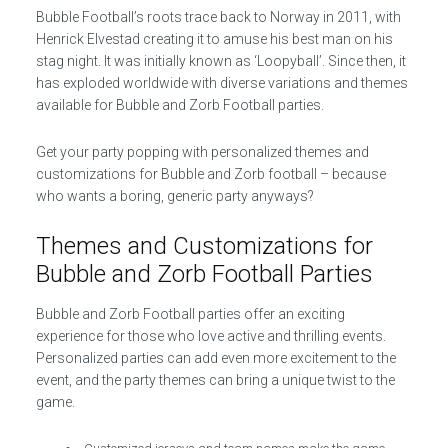
Bubble Football’s roots trace back to Norway in 2011, with
Henrick Elvestad creating it to amuse his best man on his
stag night. It was initially known as ‘Loopyball’. Since then, it
has exploded worldwide with diverse variations and themes
available for Bubble and Zorb Football parties.
Get your party popping with personalized themes and
customizations for Bubble and Zorb football – because
who wants a boring, generic party anyways?
Themes and Customizations for
Bubble and Zorb Football Parties
Bubble and Zorb Football parties offer an exciting
experience for those who love active and thrilling events.
Personalized parties can add even more excitement to the
event, and the party themes can bring a unique twist to the
game.