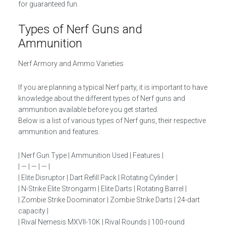
for guaranteed fun.
Types of Nerf Guns and
Ammunition
Nerf Armory and Ammo Varieties
If you are planning a typical Nerf party, it is important to have
knowledge about the different types of Nerf guns and
ammunition available before you get started.
Below is a list of various types of Nerf guns, their respective
ammunition and features.
| Nerf Gun Type | Ammunition Used | Features |
| — | — | — |
| Elite Disruptor | Dart Refill Pack | Rotating Cylinder |
| N-Strike Elite Strongarm | Elite Darts | Rotating Barrel |
| Zombie Strike Doominator | Zombie Strike Darts | 24-dart
capacity |
| Rival Nemesis MXVII-10K | Rival Rounds | 100-round