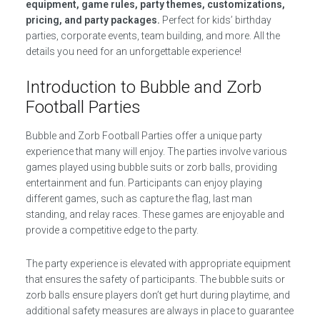
equipment, game rules, party themes, customizations,
pricing, and party packages.
Perfect for kids’ birthday
parties, corporate events, team building, and more. All the
details you need for an unforgettable experience!
Introduction to Bubble and Zorb
Football Parties
Bubble and Zorb Football Parties offer a unique party
experience that many will enjoy. The parties involve various
games played using bubble suits or zorb balls, providing
entertainment and fun. Participants can enjoy playing
different games, such as capture the flag, last man
standing, and relay races. These games are enjoyable and
provide a competitive edge to the party.
The party experience is elevated with appropriate equipment
that ensures the safety of participants. The bubble suits or
zorb balls ensure players don’t get hurt during playtime, and
additional safety measures are always in place to guarantee