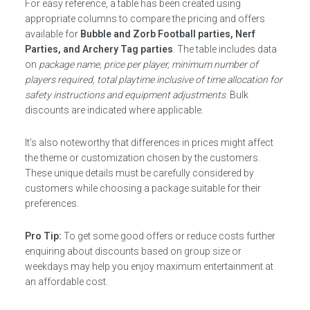
For easy reference, a table has been created using
appropriate columns to compare the pricing and offers
available for
Bubble and Zorb Football parties, Nerf
Parties, and Archery Tag parties
. The table includes data
on
package name, price per player, minimum number of
players required, total playtime inclusive of time allocation for
safety instructions and equipment adjustments
. Bulk
discounts are indicated where applicable.
It’s also noteworthy that differences in prices might affect
the theme or customization chosen by the customers.
These unique details must be carefully considered by
customers while choosing a package suitable for their
preferences.
Pro Tip:
To get some good offers or reduce costs further
enquiring about discounts based on group size or
weekdays may help you enjoy maximum entertainment at
an affordable cost.