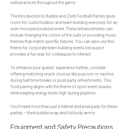
safe practices throughout the game.
The Introduction to Bubble and Zorb Football Parties gives
room for customization and team-building exercises for an
even more personalized event. These enhancements can
include changing the colors of the suits or providing music
themes that match specific fixtures. You can also use this
theme for corporate team building events because it
provides a fun way for colleagues to interact.
To enhance your guests’ experience further, consider
offering matching snack choices like popcorn or nachos
during half-time breaks or post-party refreshments. This
food pairing aligns with the theme of sport event snacks
while keeping energy levels high during playtime.
You’ll need more than just a helmet and knee pads for these
parties – think bubble wrap and full body armor.
Equipment and Safety Precautions