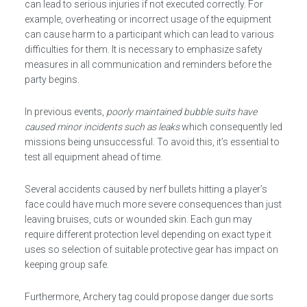
can lead to serious injuries if not executed correctly. For
example, overheating or incorrect usage of the equipment
can cause harm to a participant which can lead to various
difficulties for them. It is necessary to emphasize safety
measures in all communication and reminders before the
party begins.
In previous events,
poorly maintained bubble suits have
caused minor incidents such as leaks
which consequently led
missions being unsuccessful. To avoid this, it’s essential to
test all equipment ahead of time.
Several accidents caused by nerf bullets hitting a player’s
face could have much more severe consequences than just
leaving bruises, cuts or wounded skin. Each gun may
require different protection level depending on exact type it
uses so selection of suitable protective gear has impact on
keeping group safe.
Furthermore, Archery tag could propose danger due sorts