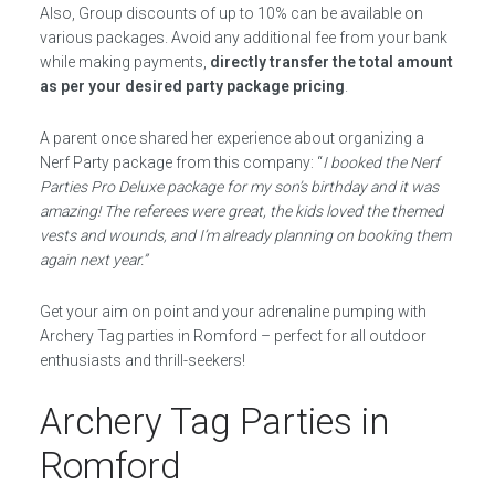
Also, Group discounts of up to 10% can be available on
various packages. Avoid any additional fee from your bank
while making payments,
directly transfer the total amount
as per your desired party package pricing
.
A parent once shared her experience about organizing a
Nerf Party package from this company: “
I booked the Nerf
Parties Pro Deluxe package for my son’s birthday and it was
amazing! The referees were great, the kids loved the themed
vests and wounds, and I’m already planning on booking them
again next year.”
Get your aim on point and your adrenaline pumping with
Archery Tag parties in Romford – perfect for all outdoor
enthusiasts and thrill-seekers!
Archery Tag Parties in
Romford