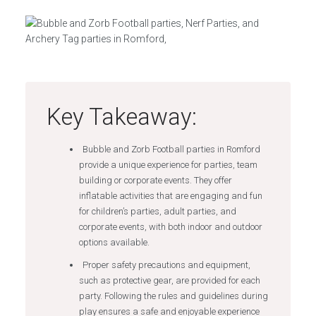
Key Takeaway:
Bubble and Zorb Football parties in Romford
provide a unique experience for parties, team
building or corporate events. They offer
inflatable activities that are engaging and fun
for children’s parties, adult parties, and
corporate events, with both indoor and outdoor
options available.
Proper safety precautions and equipment,
such as protective gear, are provided for each
party. Following the rules and guidelines during
play ensures a safe and enjoyable experience