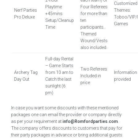
2-hour
each team) or
Customized
Playtime
Four Referees
Nerf Parties
Themes:
+45mins
for more than
Pro Deluxe
Toboo/VIP/
Setup/Cleanup
ten
Games
Time
participants.
Themed
Wound/Vests
also included.
Full-day Rental
– Game Starts
Two Referees
Archery Tag
from 10 am to
Information
Included in
Day Out
Catch the last
provided
price
sunlight (6
pm)
In case you want some discounts with these mentioned
packages one can email the provider or company directly
as per your requirement at
info@Romfordparties.com
.
The company offers discounts to customers that pay for
their party packages in advance or bring additional guests.