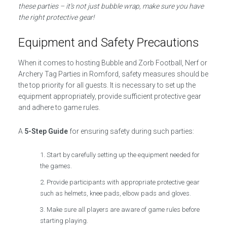
these parties – it’s not just bubble wrap, make sure you have
the right protective gear!
Equipment and Safety Precautions
When it comes to hosting Bubble and Zorb Football, Nerf or
Archery Tag Parties in Romford, safety measures should be
the top priority for all guests. It is necessary to set up the
equipment appropriately, provide sufficient protective gear
and adhere to game rules.
A
5-Step Guide
for ensuring safety during such parties:
Start by carefully setting up the equipment needed for
the games.
Provide participants with appropriate protective gear
such as helmets, knee pads, elbow pads and gloves.
Make sure all players are aware of game rules before
starting playing.