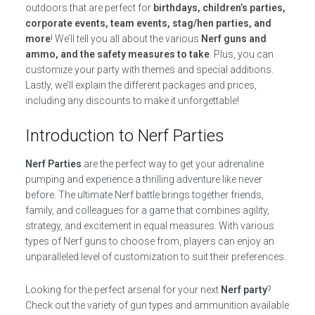
outdoors that are perfect for
birthdays, children’s parties,
corporate events, team events, stag/hen parties, and
more
! We’ll tell you all about the various
Nerf guns and
ammo, and the safety measures to take
. Plus, you can
customize your party with themes and special additions.
Lastly, we’ll explain the different packages and prices,
including any discounts to make it unforgettable!
Introduction to Nerf Parties
Nerf Parties
are the perfect way to get your adrenaline
pumping and experience a thrilling adventure like never
before. The ultimate Nerf battle brings together friends,
family, and colleagues for a game that combines agility,
strategy, and excitement in equal measures. With various
types of Nerf guns to choose from, players can enjoy an
unparalleled level of customization to suit their preferences.
Looking for the perfect arsenal for your next
Nerf party
?
Check out the variety of gun types and ammunition available