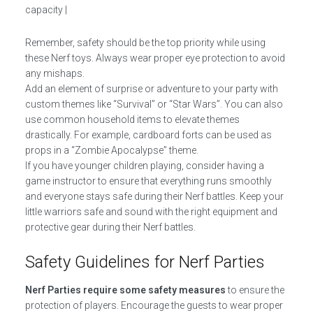
capacity |
Remember, safety should be the top priority while using
these Nerf toys. Always wear proper eye protection to avoid
any mishaps.
Add an element of surprise or adventure to your party with
custom themes like “Survival” or “Star Wars”. You can also
use common household items to elevate themes
drastically. For example, cardboard forts can be used as
props in a “Zombie Apocalypse” theme.
If you have younger children playing, consider having a
game instructor to ensure that everything runs smoothly
and everyone stays safe during their Nerf battles. Keep your
little warriors safe and sound with the right equipment and
protective gear during their Nerf battles.
Safety Guidelines for Nerf Parties
Nerf Parties require some safety measures
to ensure the
protection of players. Encourage the guests to wear proper