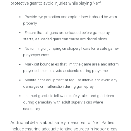
protective gear to avoid injuries while playing Nerf.
Provide eye protection and explain how it should be worn
properly.
Ensure that all guns are unloaded before gameplay
starts, as loaded guns can cause accidental shots.
No running or jumping on slippery floors for a safe game-
play experience.
Mark out boundaries that limit the game area and inform
players of them to avoid accidents during play-time.
Maintain the equipment at regular intervals to avoid any
damages or malfunction during gameplay
Instruct guests to follow all safety rules and guidelines
during gameplay, with adult supervisions where
necessary
Additional details about safety measures for Nerf Parties
include ensuring adequate lighting sources in indoor areas