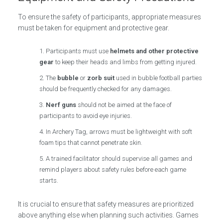
To ensure the safety of participants, appropriate measures
must be taken for equipment and protective gear.
Participants must use
helmets and other protective
gear
to keep their heads and limbs from getting injured.
The
bubble
or
zorb suit
used in bubble football parties
should be frequently checked for any damages.
Nerf guns
should not be aimed at the face of
participants to avoid eye injuries.
In Archery Tag, arrows must be lightweight with soft
foam tips that cannot penetrate skin.
A trained facilitator should supervise all games and
remind players about safety rules before each game
starts.
It is crucial to ensure that safety measures are prioritized
above anything else when planning such activities. Games