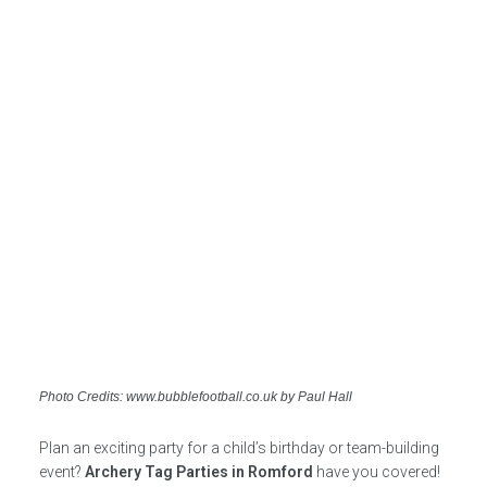
Photo Credits: www.bubblefootball.co.uk by Paul Hall
Plan an exciting party for a child’s birthday or team-building
event?
Archery Tag Parties in Romford
have you covered!