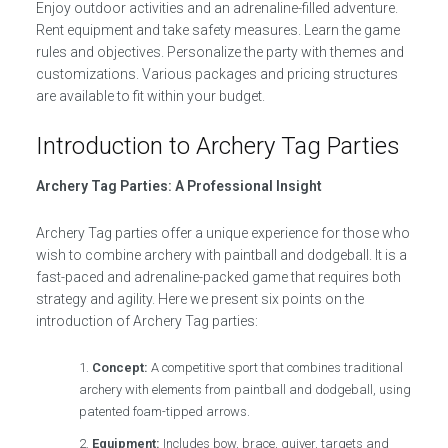
Enjoy outdoor activities and an adrenaline-filled adventure.
Rent equipment and take safety measures. Learn the game
rules and objectives. Personalize the party with themes and
customizations. Various packages and pricing structures
are available to fit within your budget.
Introduction to Archery Tag Parties
Archery Tag Parties: A Professional Insight
Archery Tag parties offer a unique experience for those who
wish to combine archery with paintball and dodgeball. It is a
fast-paced and adrenaline-packed game that requires both
strategy and agility. Here we present six points on the
introduction of Archery Tag parties:
Concept:
A competitive sport that combines traditional
archery with elements from paintball and dodgeball, using
patented foam-tipped arrows.
Equipment:
Includes bow, brace, quiver, targets and