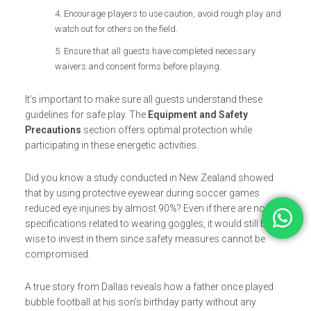
Encourage players to use caution, avoid rough play and
watch out for others on the field.
Ensure that all guests have completed necessary
waivers and consent forms before playing.
It’s important to make sure all guests understand these
guidelines for safe play. The
Equipment and Safety
Precautions
section offers optimal protection while
participating in these energetic activities.
Did you know a study conducted in New Zealand showed
that by using protective eyewear during soccer games
reduced eye injuries by almost 90%? Even if there are no
specifications related to wearing goggles, it would still be
wise to invest in them since safety measures cannot be
compromised.
A true story from Dallas reveals how a father once played
bubble football at his son’s birthday party without any