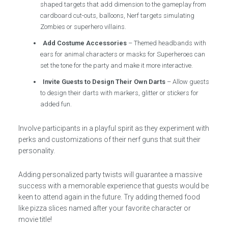
shaped targets that add dimension to the gameplay from
cardboard cut-outs, balloons, Nerf targets simulating
Zombies or superhero villains.
Add Costume Accessories
– Themed headbands with
ears for animal characters or masks for Superheroes can
set the tone for the party and make it more interactive.
Invite Guests to Design Their Own Darts
– Allow guests
to design their darts with markers, glitter or stickers for
added fun.
Involve participants in a playful spirit as they experiment with
perks and customizations of their nerf guns that suit their
personality.
Adding personalized party twists will guarantee a massive
success with a memorable experience that guests would be
keen to attend again in the future. Try adding themed food
like pizza slices named after your favorite character or
movie title!