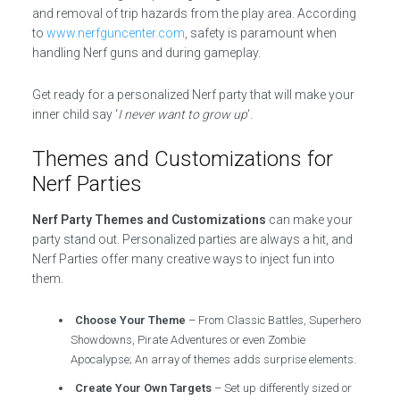
and removal of trip hazards from the play area. According
to
www.nerfguncenter.com
, safety is paramount when
handling Nerf guns and during gameplay.
Get ready for a personalized Nerf party that will make your
inner child say ‘
I never want to grow up
‘.
Themes and Customizations for
Nerf Parties
Nerf Party Themes and Customizations
can make your
party stand out. Personalized parties are always a hit, and
Nerf Parties offer many creative ways to inject fun into
them.
Choose Your Theme
– From Classic Battles, Superhero
Showdowns, Pirate Adventures or even Zombie
Apocalypse; An array of themes adds surprise elements.
Create Your Own Targets
– Set up differently sized or