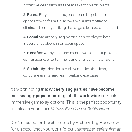
protective gear such as face masks for participants.
Rules:
Played in teams, each team targets their
opponent with foam-tip arrows while attempting to
eliminate them by striking the targets located at their end.
Location:
Archery Tag parties can be played both
indoors or outdoors in an open space.
Benefits:
A physical and mental workout that provides
camaraderie, entertainment and sharpens motor skills.
Suitability:
Ideal for social events like birthdays,
corporate events and team building exercises.
It’s worth noting that
Archery Tag parties have become
increasingly popular among adults worldwide
due to its
immersive gameplay options. This is the perfect opportunity
to unleash your inner
Katniss Everdeen or Robin Hood
!
Don’t miss out on the chance to try Archery Tag. Book now
for an experience you won’t forget.
Remember, safety first at