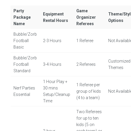
Party
Game
Equipment
Theme/Styl
Package
Organizer
Rental Hours
Options
Name
Referees
Bubble/Zorb
Football
2-3 Hours
1 Referee
Not Availabl
Basic
Bubble/Zorb
Customized
Football
3-4 Hours
2 Referees
Themes
Standard
1 Hour Play +
1 Referee per
Nerf Parties
30 mins
group of kids
Not Availabl
Essential
Setup/Cleanup
(4 to a team)
Time
Two Referees
for up to ten
kids (5 on