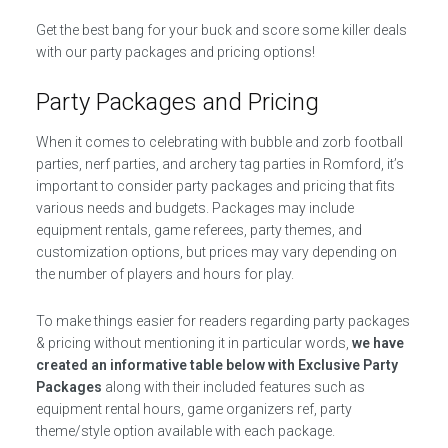
Get the best bang for your buck and score some killer deals
with our party packages and pricing options!
Party Packages and Pricing
When it comes to celebrating with bubble and zorb football
parties, nerf parties, and archery tag parties in Romford, it’s
important to consider party packages and pricing that fits
various needs and budgets. Packages may include
equipment rentals, game referees, party themes, and
customization options, but prices may vary depending on
the number of players and hours for play.
To make things easier for readers regarding party packages
& pricing without mentioning it in particular words,
we have
created an informative table below with Exclusive Party
Packages
along with their included features such as
equipment rental hours, game organizers ref, party
theme/style option available with each package.