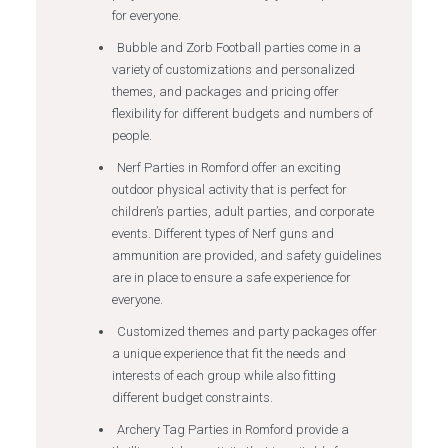
for everyone.
Bubble and Zorb Football parties come in a
variety of customizations and personalized
themes, and packages and pricing offer
flexibility for different budgets and numbers of
people.
Nerf Parties in Romford offer an exciting
outdoor physical activity that is perfect for
children’s parties, adult parties, and corporate
events. Different types of Nerf guns and
ammunition are provided, and safety guidelines
are in place to ensure a safe experience for
everyone.
Customized themes and party packages offer
a unique experience that fit the needs and
interests of each group while also fitting
different budget constraints.
Archery Tag Parties in Romford provide a