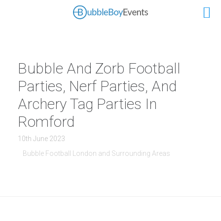
Bubble And Zorb Football
Parties, Nerf Parties, And
Archery Tag Parties In
Romford
10th June 2023
Bubble Football London and Surrounding Areas