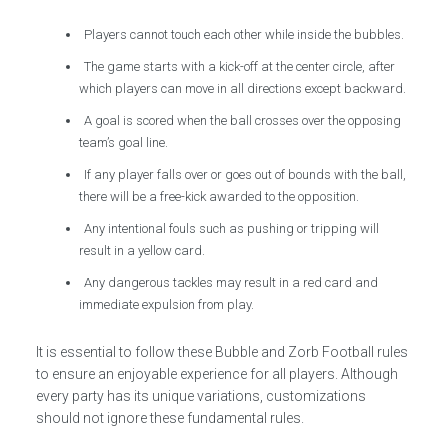
Players cannot touch each other while inside the bubbles.
The game starts with a kick-off at the center circle, after
which players can move in all directions except backward.
A goal is scored when the ball crosses over the opposing
team’s goal line.
If any player falls over or goes out of bounds with the ball,
there will be a free-kick awarded to the opposition.
Any intentional fouls such as pushing or tripping will
result in a yellow card.
Any dangerous tackles may result in a red card and
immediate expulsion from play.
It is essential to follow these Bubble and Zorb Football rules
to ensure an enjoyable experience for all players. Although
every party has its unique variations, customizations
should not ignore these fundamental rules.