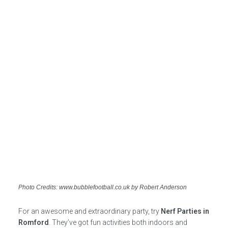
Photo Credits: www.bubblefootball.co.uk by Robert Anderson
For an awesome and extraordinary party, try
Nerf Parties in
Romford
. They’ve got fun activities both indoors and