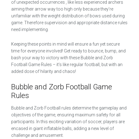
of unexpected occurrences , like less experienced archers
aiming their arrow way too high only because they’re
unfamiliar with the weight distribution of bows used during
game. Therefore supervision and appropriate distance rules
need implementing.
Keeping these points in mind will ensure a fun yet secure
time for everyone involved! Get ready to bounce, bump, and
bash your way to victory with these Bubble and Zorb
Football Game Rules – it’s like regular football, but with an
added dose of hilarity and chaos!
Bubble and Zorb Football Game
Rules
Bubble and Zorb Football rules determine the gameplay and
objectives of the game, ensuring maximum safety for all
participants. In this exciting variation of soccer, players are
encased in giant inflatable balls, adding a new level of
challenge and amusement.